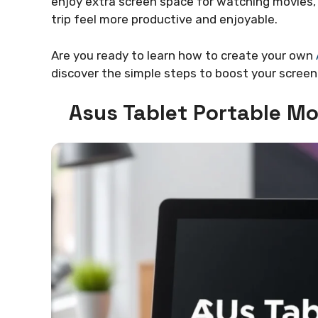
enjoy extra screen space for watching movies, 
trip feel more productive and enjoyable.
Are you ready to learn how to create your own
discover the simple steps to boost your screen
Asus Tablet Portable Mo