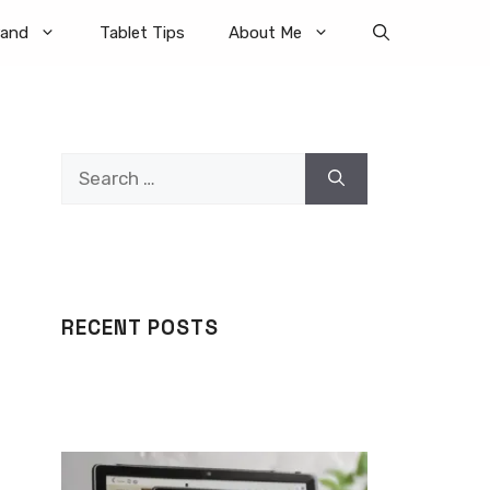
rand
Tablet Tips
About Me
Search
for:
RECENT POSTS