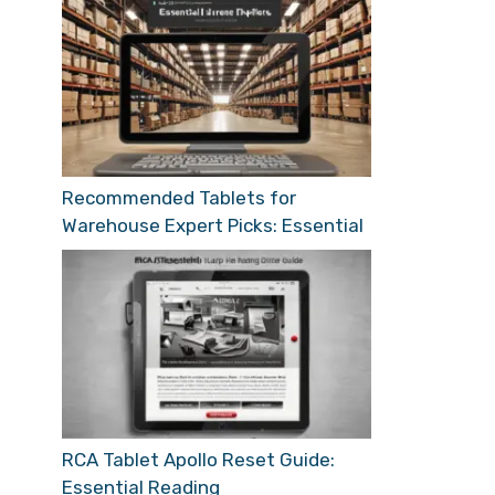
Recommended Tablets for
Warehouse Expert Picks: Essential
RCA Tablet Apollo Reset Guide:
Essential Reading