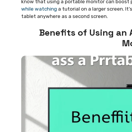
know that using a portable monitor can boost pr
while watching
a tutorial on a larger screen. It
tablet anywhere as a second screen.
Benefits of Using an 
Mo