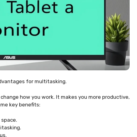
dvantages for multitasking.
n change how you work. It makes you more productive,
me key benefits:
 space.
itasking.
us.