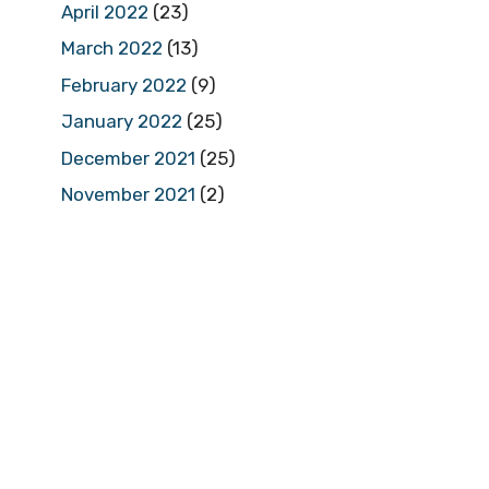
April 2022
(23)
March 2022
(13)
February 2022
(9)
January 2022
(25)
December 2021
(25)
November 2021
(2)