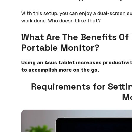
With this setup, you can enjoy a dual-screen 
work done. Who doesn’t like that?
What Are The Benefits Of 
Portable Monitor?
Using an Asus tablet increases productivit
to accomplish more on the go.
Requirements for Setti
Mo