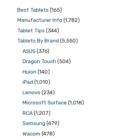
Best Tablets
(165)
Manufacturer Info
(1,782)
Tablet Tips
(344)
Tablets By Brand
(5,550)
ASUS
(376)
Dragon Touch
(504)
Huion
(140)
iPad
(1,010)
Lenovo
(234)
Microsoft Surface
(1,018)
RCA
(1,207)
Samsung
(479)
Wacom
(478)