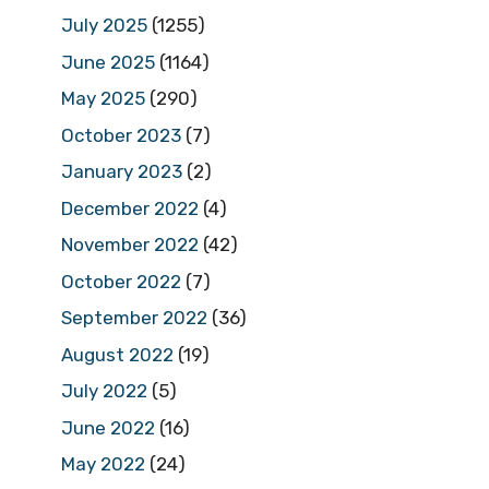
July 2025
(1255)
June 2025
(1164)
May 2025
(290)
October 2023
(7)
January 2023
(2)
December 2022
(4)
November 2022
(42)
October 2022
(7)
September 2022
(36)
August 2022
(19)
July 2022
(5)
June 2022
(16)
May 2022
(24)