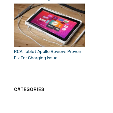
RCA Tablet Apollo Review: Proven
Fix For Charging Issue
CATEGORIES