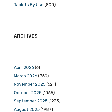
Tablets By Use
(800)
ARCHIVES
April 2026
(6)
March 2026
(759)
November 2025
(621)
October 2025
(1065)
September 2025
(1235)
August 2025
(1987)