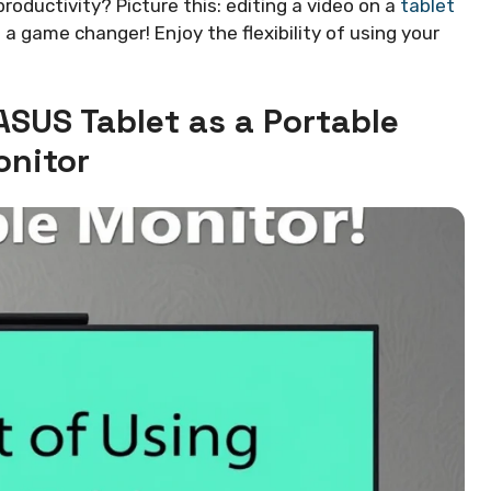
oductivity? Picture this: editing a video on a
tablet
’s a game changer! Enjoy the flexibility of using your
ASUS Tablet as a Portable
nitor