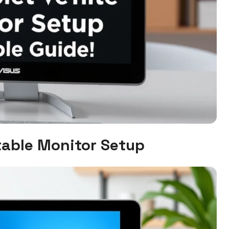
table Monitor Setup