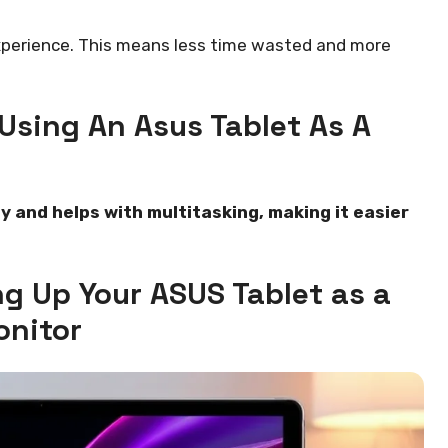
experience. This means less time wasted and more
Using An Asus Tablet As A
y and helps with multitasking, making it easier
ng Up Your ASUS Tablet as a
nitor