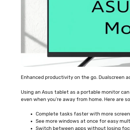
Enhanced productivity on the go. Dualscreen a
Using an Asus tablet as a portable monitor ca
even when you’re away from home. Here are so
Complete tasks faster with more screen
See more windows at once for easy mult
Switch between apps without losing foc