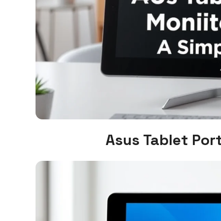
Asus Tablet Por