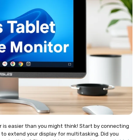
 is easier than you might think! Start by connecting
 to extend your display for multitasking. Did you