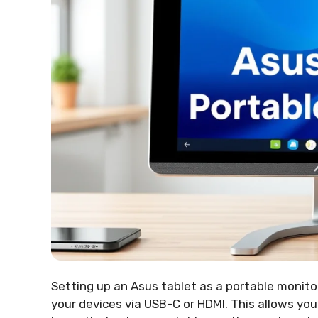
Setting up an Asus tablet as a portable monitor
your devices via USB-C or HDMI. This allows you