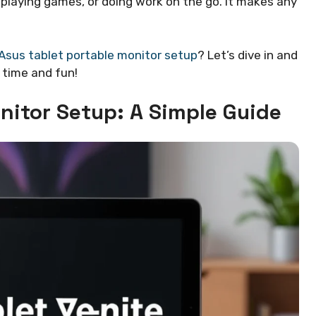
playing games, or doing work on the go. It makes any
Asus tablet portable monitor setup
? Let’s dive in and
 time and fun!
nitor Setup: A Simple Guide