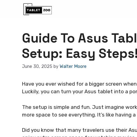
Skip
to
content
Guide To Asus Tab
Setup: Easy Steps
June 30, 2025
by
Walter Moore
Have you ever wished for a bigger screen when
Luckily, you can turn your Asus tablet into a po
The setup is simple and fun. Just imagine work
more space to see everything. It’s like having
Did you know that many travelers use their Asu