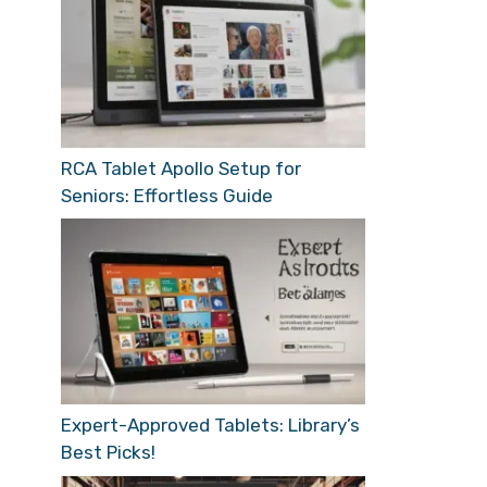
RCA Tablet Apollo Setup for
Seniors: Effortless Guide
Expert-Approved Tablets: Library’s
Best Picks!