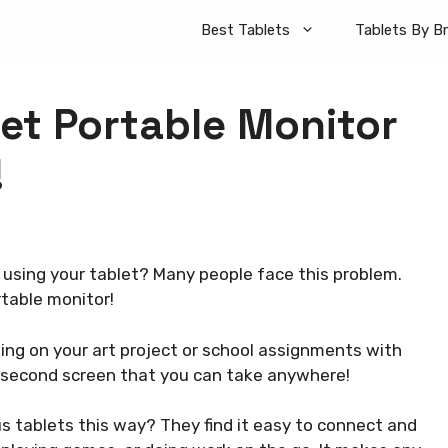
Best Tablets
Tablets By B
let Portable Monitor
!
 using your tablet? Many people face this problem.
rtable monitor!
ing on your art project or school assignments with
 a second screen that you can take anywhere!
s tablets this way? They find it easy to connect and