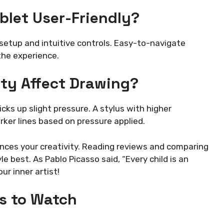
let User-Friendly?
setup and intuitive controls. Easy-to-navigate
he experience.
ity Affect Drawing?
cks up slight pressure. A stylus with higher
arker lines based on pressure applied.
ances your creativity. Reading reviews and comparing
le best. As Pablo Picasso said, “Every child is an
ur inner artist!
s to Watch