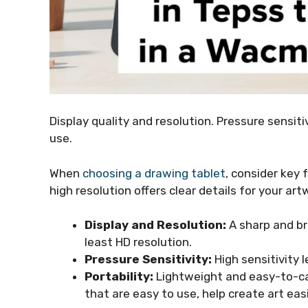
Display quality and resolution. Pressure sensit
use.
When
choosing a drawing tablet
, consider key 
high resolution offers clear details for your art
Display and Resolution:
A sharp and br
least HD resolution.
Pressure Sensitivity:
High sensitivity 
Portability:
Lightweight and easy-to-car
that are easy to use, help create art easi