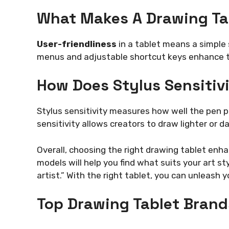
What Makes A Drawing Tab
User-friendliness
in a tablet means a simple 
menus and adjustable shortcut keys enhance t
How Does Stylus Sensitiv
Stylus sensitivity measures how well the pen pi
sensitivity allows creators to draw lighter or d
Overall, choosing the right drawing tablet enh
models will help you find what suits your art sty
artist.” With the right tablet, you can unleash yo
Top Drawing Tablet Brand