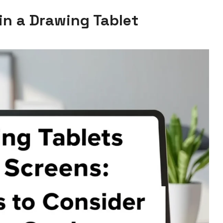
in a Drawing Tablet