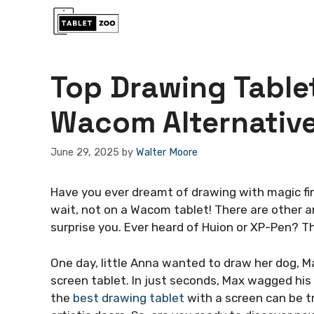
Skip
to
content
Top Drawing Table
Wacom Alternativ
June 29, 2025
by
Walter Moore
Have you ever dreamt of drawing with magic fin
wait, not on a Wacom tablet! There are other 
surprise you. Ever heard of Huion or XP-Pen? Th
One day, little Anna wanted to draw her dog, M
screen tablet. In just seconds, Max wagged his t
the
best drawing tablet
with a screen can be t