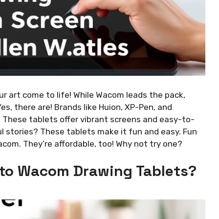
r art come to life! While Wacom leads the pack,
es, there are! Brands like Huion, XP-Pen, and
These tablets offer vibrant screens and easy-to-
ul stories? These tablets make it fun and easy. Fun
acom. They’re affordable, too! Why not try one?
 to Wacom Drawing Tablets?