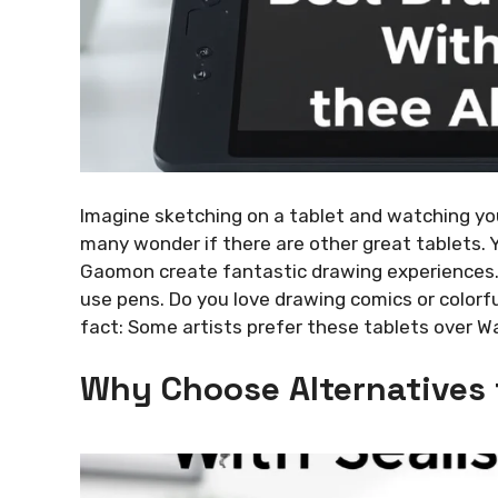
Imagine sketching on a tablet and watching you
many wonder if there are other great tablets. Y
Gaomon create fantastic drawing experiences. 
use pens. Do you love drawing comics or colorf
fact: Some artists prefer these tablets over W
Why Choose Alternatives