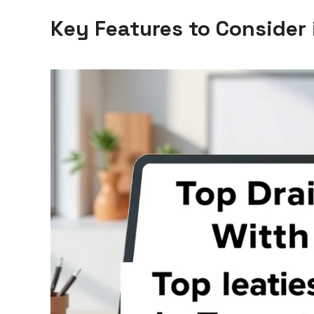
Key Features to Consider 