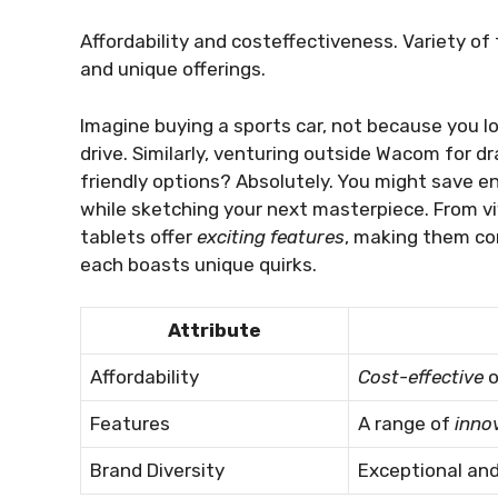
Affordability and costeffectiveness. Variety of
and unique offerings.
Imagine buying a sports car, not because you lo
drive. Similarly, venturing outside Wacom for dr
friendly options? Absolutely. You might save 
while sketching your next masterpiece. From viv
tablets offer
exciting features
, making them com
each boasts unique quirks.
Attribute
Affordability
Cost-effective
o
Features
A range of
inno
Brand Diversity
Exceptional an