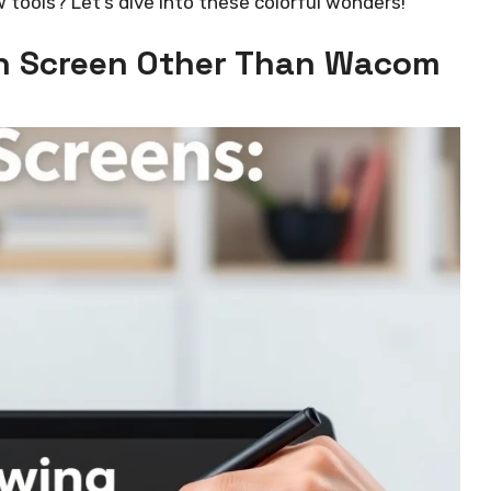
w tools? Let’s dive into these colorful wonders!
th Screen Other Than Wacom