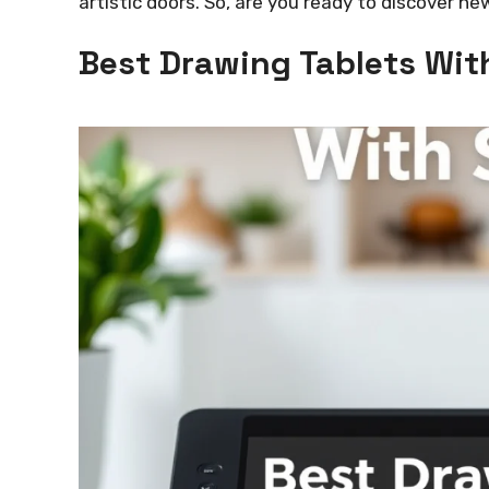
artistic doors. So, are you ready to discover ne
Best Drawing Tablets Wi