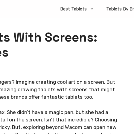
Best Tablets
Tablets By B
ts With Screens:
es
gers? Imagine creating cool art on a screen. But
amazing drawing tablets with screens that might
ese brands offer fantastic tablets too.
ax. She didn’t have a magic pen, but she had a
ail on the screen. Isn’t that incredible? Choosing
ricky. But, exploring beyond Wacom can open new