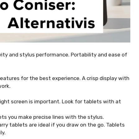
ivity and stylus performance. Portability and ease of
features for the best experience. A crisp display with
work.
ight screen is important. Look for tablets with at
lets you make precise lines with the stylus.
ry tablets are ideal if you draw on the go. Tablets
ly.