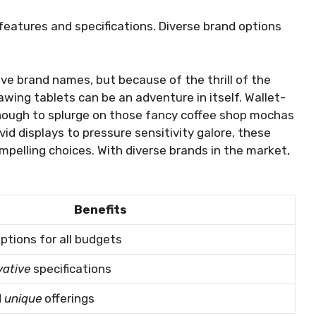
 features and specifications. Diverse brand options
ve brand names, but because of the thrill of the
awing tablets can be an adventure in itself. Wallet-
enough to splurge on those fancy coffee shop mochas
id displays to pressure sensitivity galore, these
pelling choices. With diverse brands in the market,
Benefits
ptions for all budgets
vative
specifications
d
unique
offerings