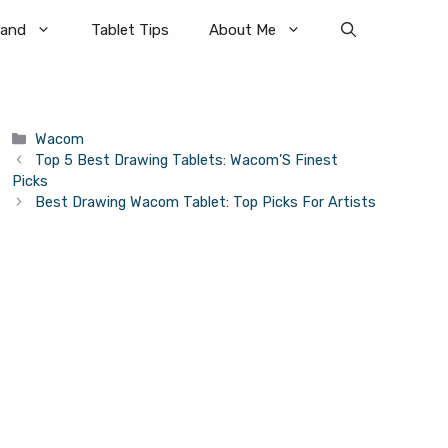
rand
Tablet Tips
About Me
Categories
Wacom
Top 5 Best Drawing Tablets: Wacom’S Finest
Picks
Best Drawing Wacom Tablet: Top Picks For Artists