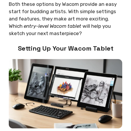
Both these options by Wacom provide an easy
start for budding artists. With simple settings
and features, they make art more exciting.
Which
entry-level Wacom tablet
will help you
sketch your next masterpiece?
Setting Up Your Wacom Tablet