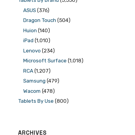
Tablets By Brand
(5,550)
ASUS
(376)
Dragon Touch
(504)
Huion
(140)
iPad
(1,010)
Lenovo
(234)
Microsoft Surface
(1,018)
RCA
(1,207)
Samsung
(479)
Wacom
(478)
Tablets By Use
(800)
ARCHIVES