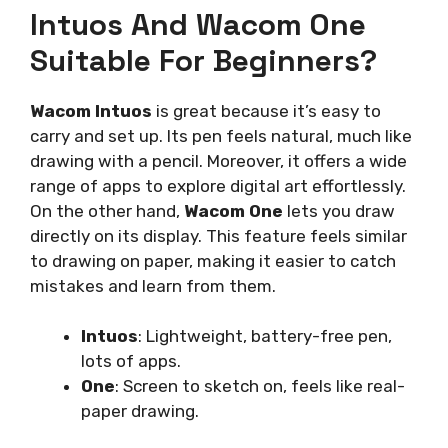
Intuos And Wacom One
Suitable For Beginners?
Wacom Intuos
is great because it’s easy to
carry and set up. Its pen feels natural, much like
drawing with a pencil. Moreover, it offers a wide
range of apps to explore digital art effortlessly.
On the other hand,
Wacom One
lets you draw
directly on its display. This feature feels similar
to drawing on paper, making it easier to catch
mistakes and learn from them.
Intuos
: Lightweight, battery-free pen,
lots of apps.
One
: Screen to sketch on, feels like real-
paper drawing.