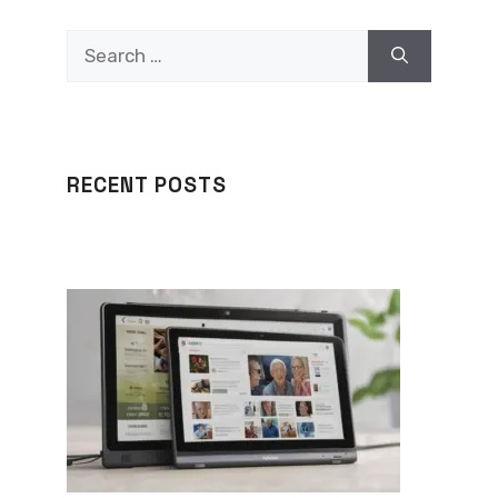
Search
for:
RECENT POSTS