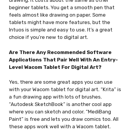
drawing. It costs about the same as other
beginner tablets. You get a smooth pen that
feels almost like drawing on paper. Some
tablets might have more features, but the
Intuos is simple and easy to use. It’s a great
choice if you’re new to digital art.
Are There Any Recommended Software
Applications That Pair Well With An Entry-
Level Wacom Tablet For Digital Art?
Yes, there are some great apps you can use
with your Wacom tablet for digital art. “Krita” is
a fun drawing app with lots of brushes.
“Autodesk SketchBook” is another cool app
where you can sketch and color. “MediBang
Paint” is free and lets you draw comics too. All
these apps work well with a Wacom tablet.