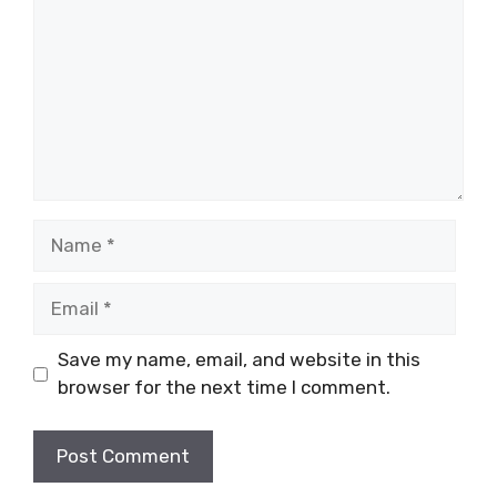
Name
Email
Save my name, email, and website in this
browser for the next time I comment.