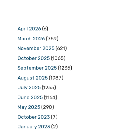
April 2026
(6)
March 2026
(759)
November 2025
(621)
October 2025
(1065)
September 2025
(1235)
August 2025
(1987)
July 2025
(1255)
June 2025
(1164)
May 2025
(290)
October 2023
(7)
January 2023
(2)