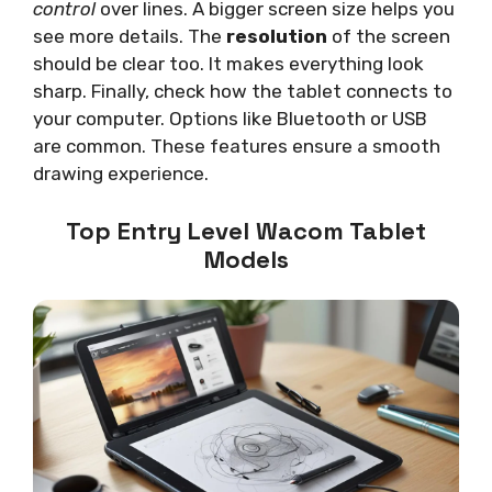
control
over lines. A bigger screen size helps you
see more details. The
resolution
of the screen
should be clear too. It makes everything look
sharp. Finally, check how the tablet connects to
your computer. Options like Bluetooth or USB
are common. These features ensure a smooth
drawing experience.
Top Entry Level Wacom Tablet
Models