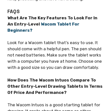
FAQS
What Are The Key Features To Look For In
An Entry-Level
Wacom Tablet For
Beginners?
Look for a Wacom tablet that’s easy to use. It
should come with a helpful pen. The pen should
not need batteries. Make sure the tablet works
with a computer you have at home. Choose one
with a good size so you can draw comfortably.
How Does The Wacom Intuos Compare To
Other Entry-Level Drawing Tablets In Terms
Of Price And Performance?
The Wacom Intuos is a good starting tablet for