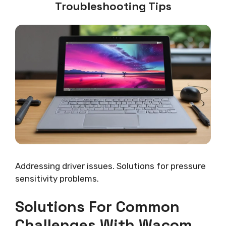
Troubleshooting Tips
Addressing driver issues. Solutions for pressure
sensitivity problems.
Solutions For Common
Challenges With Wacom