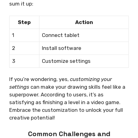
sum it up:
Step
Action
1
Connect tablet
2
Install software
3
Customize settings
If you’re wondering, yes,
customizing your
settings
can make your drawing skills feel like a
superpower. According to users, it’s as
satisfying as finishing a level in a video game.
Embrace the customization to unlock your full
creative potential!
Common Challenges and