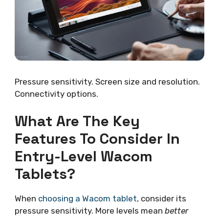
Pressure sensitivity. Screen size and resolution.
Connectivity options.
What Are The Key
Features To Consider In
Entry-Level Wacom
Tablets?
When
choosing a Wacom tablet
, consider its
pressure sensitivity. More levels mean
better