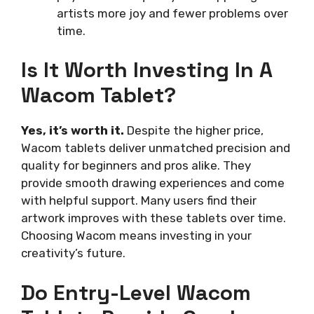
artists more joy and fewer problems over
time.
Is It Worth Investing In A
Wacom Tablet?
Yes, it’s worth it.
Despite the higher price,
Wacom tablets deliver unmatched precision and
quality for beginners and pros alike. They
provide smooth drawing experiences and come
with helpful support. Many users find their
artwork improves with these tablets over time.
Choosing Wacom means investing in your
creativity’s future.
Do Entry-Level Wacom