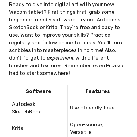
Ready to dive into digital art with your new
Wacom tablet? First things first: grab some
beginner-friendly software. Try out Autodesk
SketchBook or Krita. They’re free and easy to
use. Want to improve your skills? Practice
regularly and follow online tutorials. You’ll turn
scribbles into masterpieces in no time! Also,
don’t forget to
experiment
with different
brushes and textures. Remember, even Picasso
had to start somewhere!
Software
Features
Autodesk
User-friendly, Free
SketchBook
Open-source,
Krita
Versatile