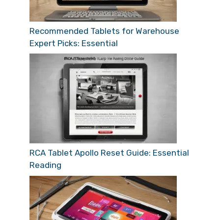
Recommended Tablets for Warehouse
Expert Picks: Essential
RCA Tablet Apollo Reset Guide: Essential
Reading