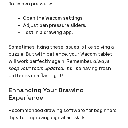
To fix pen pressure:
Open the Wacom settings.
Adjust pen pressure sliders.
Test in a drawing app.
Sometimes, fixing these issues is like solving a
puzzle. But with patience, your Wacom tablet
will work perfectly again! Remember,
always
keep your tools updated
. It’s like having fresh
batteries in a flashlight!
Enhancing Your Drawing
Experience
Recommended drawing software for beginners.
Tips for improving digital art skills.