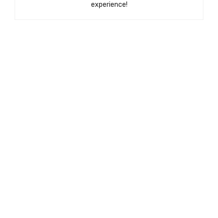
experience!