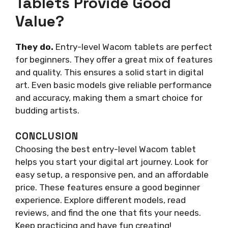
Tablets Provide Good
Value?
They do.
Entry-level Wacom tablets are perfect
for beginners. They offer a great mix of features
and quality. This ensures a solid start in digital
art. Even basic models give reliable performance
and accuracy, making them a smart choice for
budding artists.
CONCLUSION
Choosing the best entry-level Wacom tablet
helps you start your digital art journey. Look for
easy setup, a responsive pen, and an affordable
price. These features ensure a good beginner
experience. Explore different models, read
reviews, and find the one that fits your needs.
Keep practicing and have fun creating!