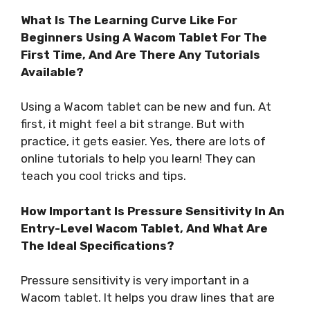
What Is The Learning Curve Like For
Beginners Using A Wacom Tablet For The
First Time, And Are There Any Tutorials
Available?
Using a Wacom tablet can be new and fun. At
first, it might feel a bit strange. But with
practice, it gets easier. Yes, there are lots of
online tutorials to help you learn! They can
teach you cool tricks and tips.
How Important Is Pressure Sensitivity In An
Entry-Level Wacom Tablet, And What Are
The Ideal Specifications?
Pressure sensitivity is very important in a
Wacom tablet. It helps you draw lines that are