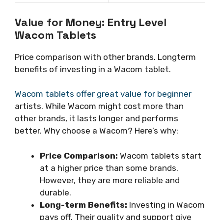
Value for Money: Entry Level
Wacom Tablets
Price comparison with other brands. Longterm
benefits of investing in a Wacom tablet.
Wacom tablets offer great value for beginner
artists. While Wacom might cost more than
other brands, it lasts longer and performs
better. Why choose a Wacom? Here’s why:
Price Comparison:
Wacom tablets start
at a higher price than some brands.
However, they are more reliable and
durable.
Long-term Benefits:
Investing in Wacom
pays off. Their quality and support give