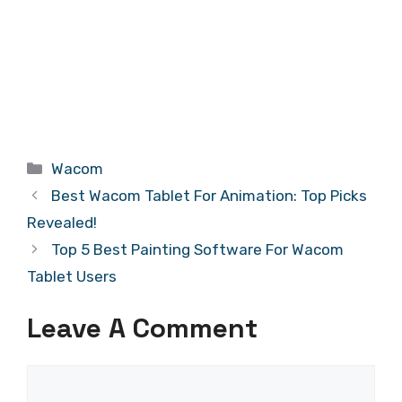
Categories
Wacom
Best Wacom Tablet For Animation: Top Picks
Revealed!
Top 5 Best Painting Software For Wacom
Tablet Users
Leave A Comment
Comment