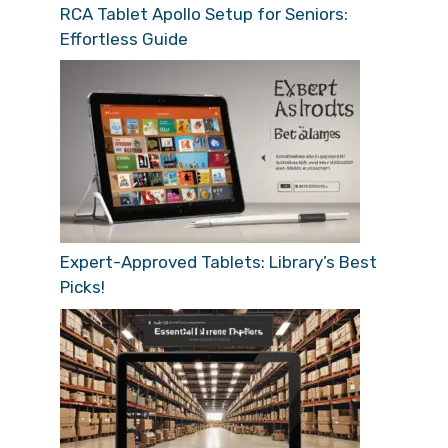
RCA Tablet Apollo Setup for Seniors:
Effortless Guide
Expert-Approved Tablets: Library’s Best
Picks!