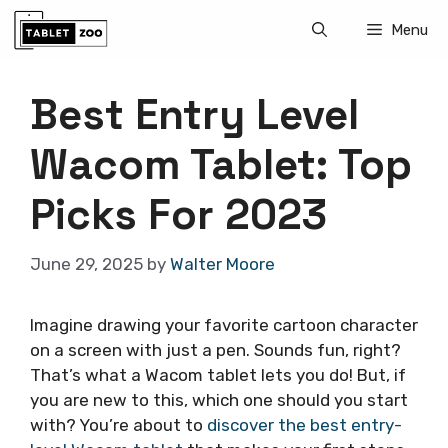
Skip
Menu
to
content
Best Entry Level
Wacom Tablet: Top
Picks For 2023
June 29, 2025
by
Walter Moore
Imagine drawing your favorite cartoon character
on a screen with just a pen. Sounds fun, right?
That’s what a Wacom tablet lets you do! But, if
you are new to this, which one should you start
with? You’re about to
discover the best entry-