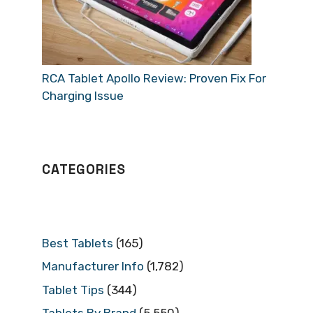
RCA Tablet Apollo Review: Proven Fix For
Charging Issue
CATEGORIES
Best Tablets
(165)
Manufacturer Info
(1,782)
Tablet Tips
(344)