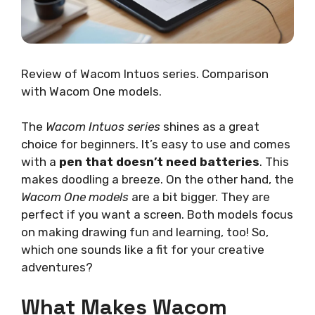
Review of Wacom Intuos series. Comparison
with Wacom One models.
The
Wacom Intuos series
shines as a great
choice for beginners. It’s easy to use and comes
with a
pen that doesn’t need batteries
. This
makes doodling a breeze. On the other hand, the
Wacom One models
are a bit bigger. They are
perfect if you want a screen. Both models focus
on making drawing fun and learning, too! So,
which one sounds like a fit for your creative
adventures?
What Makes Wacom