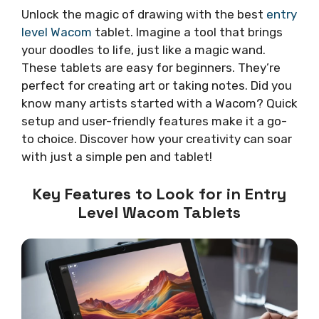
Unlock the magic of drawing with the best
entry
level Wacom
tablet. Imagine a tool that brings
your doodles to life, just like a magic wand.
These tablets are easy for beginners. They’re
perfect for creating art or taking notes. Did you
know many artists started with a Wacom? Quick
setup and user-friendly features make it a go-
to choice. Discover how your creativity can soar
with just a simple pen and tablet!
Key Features to Look for in Entry
Level Wacom Tablets