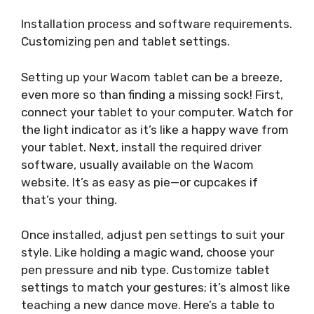
Installation process and software requirements.
Customizing pen and tablet settings.
Setting up your Wacom tablet can be a breeze,
even more so than finding a missing sock! First,
connect your tablet to your computer. Watch for
the light indicator as it’s like a happy wave from
your tablet. Next, install the required driver
software, usually available on the Wacom
website. It’s as easy as pie—or cupcakes if
that’s your thing.
Once installed, adjust pen settings to suit your
style. Like holding a magic wand, choose your
pen pressure and nib type. Customize tablet
settings to match your gestures; it’s almost like
teaching a new dance move. Here’s a table to