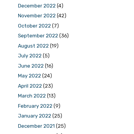
December 2022
(4)
November 2022
(42)
October 2022
(7)
September 2022
(36)
August 2022
(19)
July 2022
(5)
June 2022
(16)
May 2022
(24)
April 2022
(23)
March 2022
(13)
February 2022
(9)
January 2022
(25)
December 2021
(25)