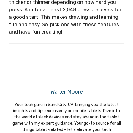
thicker or thinner depending on how hard you
press. Aim for at least 2,048 pressure levels for
a good start. This makes drawing and learning
fun and easy. So, pick one with these features
and have fun creating!
Walter Moore
Your tech guru in Sand City, CA, bringing you the latest
insights and tips exclusively on mobile tablets. Dive into
the world of sleek devices and stay ahead in the tablet
game with my expert guidance. Your go-to source for all
things tablet-related – let’s elevate your tech