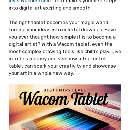
level Wacom tablet
that makes your first steps
into digital art exciting and smooth.
The right tablet becomes your magic wand,
turning your ideas into colorful drawings. Have
you ever thought how simple it is to become a
digital artist? With a Wacom tablet, even the
most complex drawing feels like child’s play. Dive
into this journey and see how a top-notch
tablet can spark your creativity and showcase
your art in a whole new way.