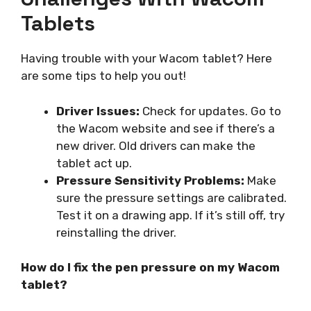
Tablets
Having trouble with your Wacom tablet? Here
are some tips to help you out!
Driver Issues:
Check for updates. Go to
the Wacom website and see if there’s a
new driver. Old drivers can make the
tablet act up.
Pressure Sensitivity Problems:
Make
sure the pressure settings are calibrated.
Test it on a drawing app. If it’s still off, try
reinstalling the driver.
How do I fix the pen pressure on my Wacom
tablet?