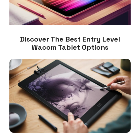
Discover The Best Entry Level
Wacom Tablet Options