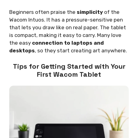
Beginners often praise the
simplicity
of the
Wacom Intuos. It has a pressure-sensitive pen
that lets you draw like on real paper. The tablet
is compact, making it easy to carry. Many love
the easy
connection to laptops and
desktops
, so they start creating art anywhere.
Tips for Getting Started with Your
First Wacom Tablet