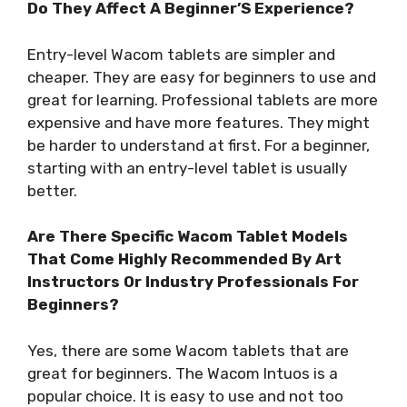
Do They Affect A Beginner’S Experience?
Entry-level Wacom tablets are simpler and
cheaper. They are easy for beginners to use and
great for learning. Professional tablets are more
expensive and have more features. They might
be harder to understand at first. For a beginner,
starting with an entry-level tablet is usually
better.
Are There Specific Wacom Tablet Models
That Come Highly Recommended By Art
Instructors Or Industry Professionals For
Beginners?
Yes, there are some Wacom tablets that are
great for beginners. The Wacom Intuos is a
popular choice. It is easy to use and not too