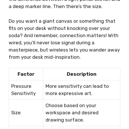
a deep marker line. Then there’s the size.
Do you want a giant canvas or something that
fits on your desk without knocking over your
soda? And remember, connection matters! With
wired, you’ll never lose signal during a
masterpiece, but wireless lets you wander away
from your desk mid-inspiration.
Factor
Description
Pressure
More sensitivity can lead to
Sensitivity
more expressive art.
Choose based on your
Size
workspace and desired
drawing surface.