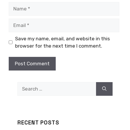
Name
Email
Save my name, email, and website in this
browser for the next time I comment.
Search
for:
RECENT POSTS