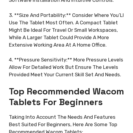
Software Installation And Intuitive Controls.
3. **Size And Portability:** Consider Where You’Ll
Use The Tablet Most Often. A Compact Tablet
Might Be Ideal For Travel Or Small Workspaces,
While A Larger Tablet Could Provide A More
Extensive Working Area At A Home Office.
4. **Pressure Sensitivity:** More Pressure Levels
Allow For Detailed Work But Ensure The Levels
Provided Meet Your Current Skill Set And Needs.
Top Recommended Wacom
Tablets For Beginners
Taking Into Account The Needs And Features
Best Suited For Beginners, Here Are Some Top
Recommended Wacom Tablets: