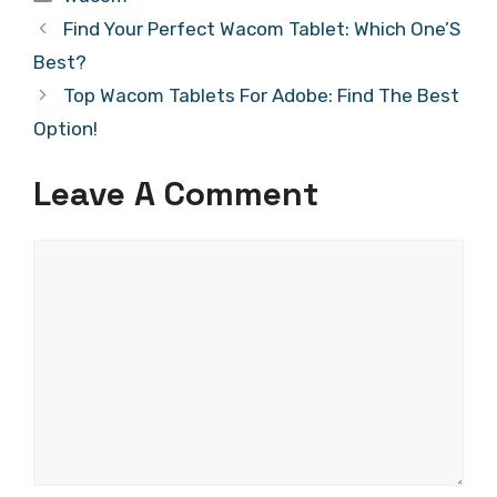
Find Your Perfect Wacom Tablet: Which One’S
Best?
Top Wacom Tablets For Adobe: Find The Best
Option!
Leave A Comment
Comment