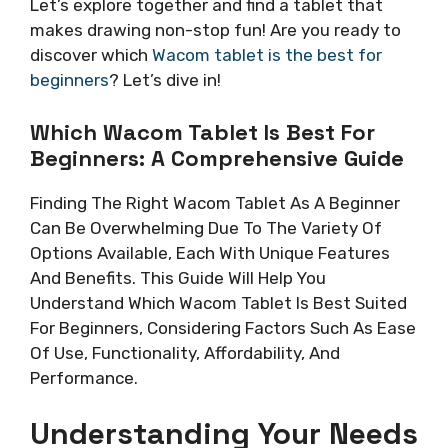
Let’s explore together and find a tablet that
makes drawing non-stop fun! Are you ready to
discover which
Wacom tablet is the best for
beginners
? Let’s dive in!
Which Wacom Tablet Is Best For
Beginners: A Comprehensive Guide
Finding The Right Wacom Tablet As A Beginner
Can Be Overwhelming Due To The Variety Of
Options Available, Each With Unique Features
And Benefits. This Guide Will Help You
Understand Which Wacom Tablet Is Best Suited
For Beginners, Considering Factors Such As Ease
Of Use, Functionality, Affordability, And
Performance.
Understanding Your Needs