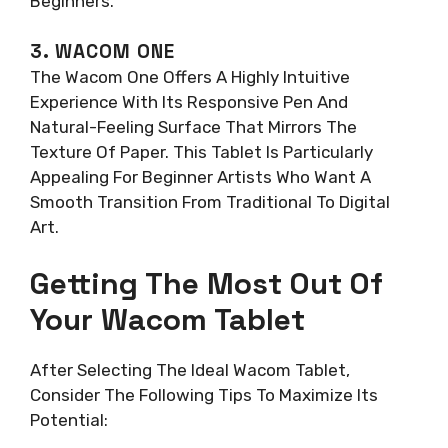
Beginners.
3. WACOM ONE
The Wacom One Offers A Highly Intuitive
Experience With Its Responsive Pen And
Natural-Feeling Surface That Mirrors The
Texture Of Paper. This Tablet Is Particularly
Appealing For Beginner Artists Who Want A
Smooth Transition From Traditional To Digital
Art.
Getting The Most Out Of
Your Wacom Tablet
After Selecting The Ideal Wacom Tablet,
Consider The Following Tips To Maximize Its
Potential: