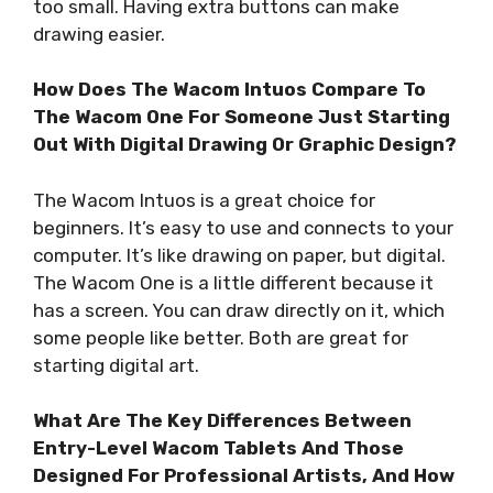
too small. Having extra buttons can make
drawing easier.
How Does The Wacom Intuos Compare To
The Wacom One For Someone Just Starting
Out With Digital Drawing Or Graphic Design?
The Wacom Intuos is a great choice for
beginners. It’s easy to use and connects to your
computer. It’s like drawing on paper, but digital.
The Wacom One is a little different because it
has a screen. You can draw directly on it, which
some people like better. Both are great for
starting digital art.
What Are The Key Differences Between
Entry-Level Wacom Tablets And Those
Designed For Professional Artists, And How