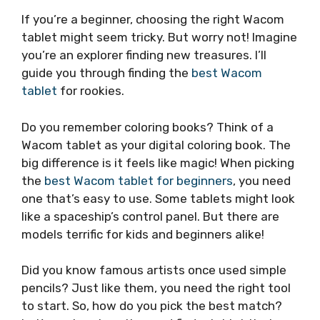
If you’re a beginner, choosing the right Wacom
tablet might seem tricky. But worry not! Imagine
you’re an explorer finding new treasures. I’ll
guide you through finding the
best Wacom
tablet
for rookies.
Do you remember coloring books? Think of a
Wacom tablet as your digital coloring book. The
big difference is it feels like magic! When picking
the
best Wacom tablet for beginners
, you need
one that’s easy to use. Some tablets might look
like a spaceship’s control panel. But there are
models terrific for kids and beginners alike!
Did you know famous artists once used simple
pencils? Just like them, you need the right tool
to start. So, how do you pick the best match?