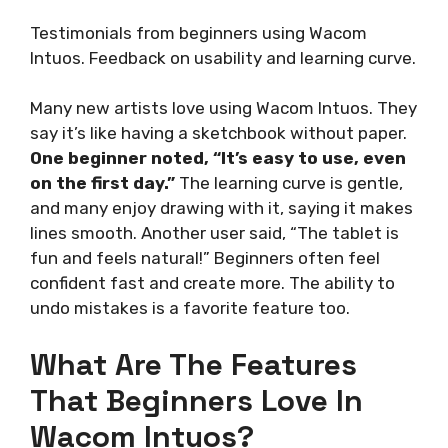
Testimonials from beginners using Wacom
Intuos. Feedback on usability and learning curve.
Many new artists love using Wacom Intuos. They
say it’s like having a sketchbook without paper.
One beginner noted, “It’s easy to use, even
on the first day.”
The learning curve is gentle,
and many enjoy drawing with it, saying it makes
lines smooth. Another user said, “The tablet is
fun and feels natural!” Beginners often feel
confident fast and create more. The ability to
undo mistakes is a favorite feature too.
What Are The Features
That Beginners Love In
Wacom Intuos?