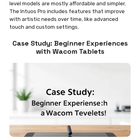
level models are mostly affordable and simpler.
The Intuos Pro includes features that improve
with artistic needs over time, like advanced
touch and custom settings.
Case Study: Beginner Experiences
with Wacom Tablets