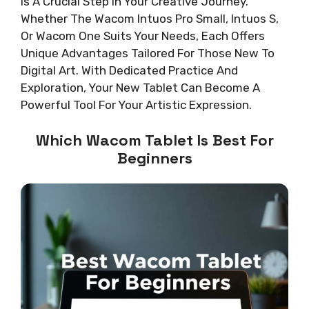
Is A Crucial Step In Your Creative Journey.
Whether The Wacom Intuos Pro Small, Intuos S,
Or Wacom One Suits Your Needs, Each Offers
Unique Advantages Tailored For Those New To
Digital Art. With Dedicated Practice And
Exploration, Your New Tablet Can Become A
Powerful Tool For Your Artistic Expression.
Which Wacom Tablet Is Best For
Beginners