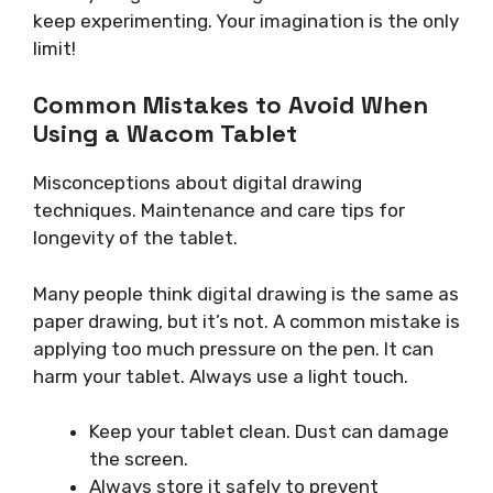
keep experimenting. Your imagination is the only
limit!
Common Mistakes to Avoid When
Using a Wacom Tablet
Misconceptions about digital drawing
techniques. Maintenance and care tips for
longevity of the tablet.
Many people think digital drawing is the same as
paper drawing, but it’s not. A common mistake is
applying too much pressure on the pen. It can
harm your tablet. Always use a light touch.
Keep your tablet clean. Dust can damage
the screen.
Always store it safely to prevent