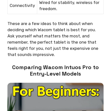
Wired for stability, wireless for
Connectivity
freedom.
These are a few ideas to think about when
deciding which Wacom tablet is best for you.
Ask yourself what matters the most, and
remember, the perfect tablet is the one that
feels right for you, not just the expensive one
that sounds impressive.
Comparing Wacom Intuos Pro to
Entry-Level Models