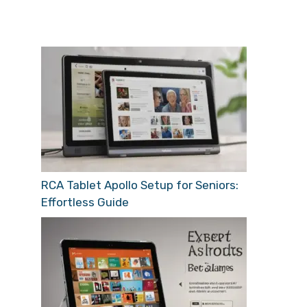
RCA Tablet Apollo Setup for Seniors:
Effortless Guide