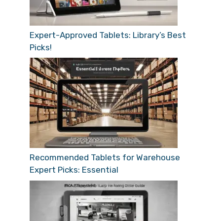
Expert-Approved Tablets: Library’s Best
Picks!
Recommended Tablets for Warehouse
Expert Picks: Essential