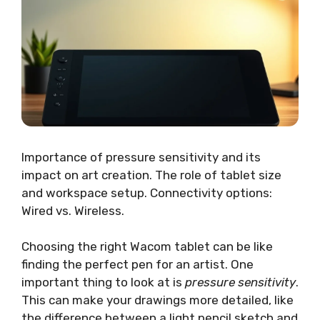
Importance of pressure sensitivity and its
impact on art creation. The role of tablet size
and workspace setup. Connectivity options:
Wired vs. Wireless.
Choosing the right Wacom tablet can be like
finding the perfect pen for an artist. One
important thing to look at is
pressure sensitivity
.
This can make your drawings more detailed, like
the difference between a light pencil sketch and