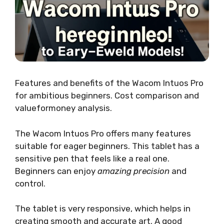
Features and benefits of the Wacom Intuos Pro
for ambitious beginners. Cost comparison and
valueformoney analysis.
The Wacom Intuos Pro offers many features
suitable for eager beginners. This tablet has a
sensitive pen that feels like a real one.
Beginners can enjoy
amazing precision
and
control.
The tablet is very responsive, which helps in
creating smooth and accurate art. A good