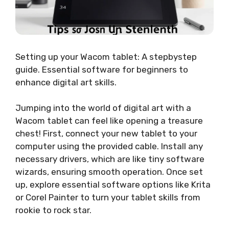
Setting up your Wacom tablet: A stepbystep
guide. Essential software for beginners to
enhance digital art skills.
Jumping into the world of digital art with a
Wacom tablet can feel like opening a treasure
chest! First, connect your new tablet to your
computer using the provided cable. Install any
necessary drivers, which are like tiny software
wizards, ensuring smooth operation. Once set
up, explore essential software options like Krita
or Corel Painter to turn your tablet skills from
rookie to rock star.