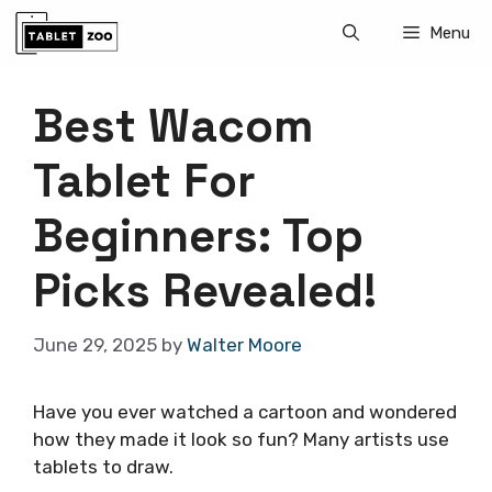
Skip
Menu
to
content
Best Wacom
Tablet For
Beginners: Top
Picks Revealed!
June 29, 2025
by
Walter Moore
Have you ever watched a cartoon and wondered
how they made it look so fun? Many artists use
tablets to draw.