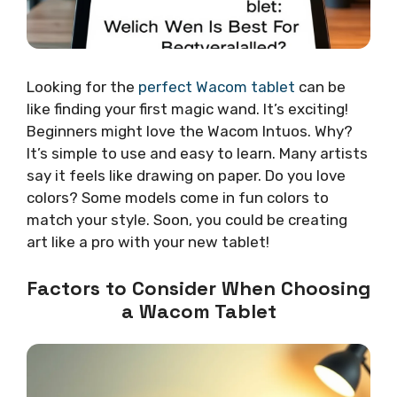
Looking for the
perfect Wacom tablet
can be
like finding your first magic wand. It’s exciting!
Beginners might love the Wacom Intuos. Why?
It’s simple to use and easy to learn. Many artists
say it feels like drawing on paper. Do you love
colors? Some models come in fun colors to
match your style. Soon, you could be creating
art like a pro with your new tablet!
Factors to Consider When Choosing
a Wacom Tablet