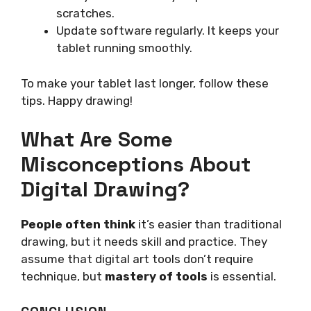
scratches.
Update software regularly. It keeps your
tablet running smoothly.
To make your tablet last longer, follow these
tips. Happy drawing!
What Are Some
Misconceptions About
Digital Drawing?
People often think
it’s easier than traditional
drawing, but it needs skill and practice. They
assume that digital art tools don’t require
technique, but
mastery of tools
is essential.