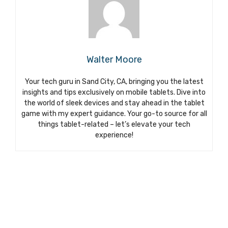
Walter Moore
Your tech guru in Sand City, CA, bringing you the latest
insights and tips exclusively on mobile tablets. Dive into
the world of sleek devices and stay ahead in the tablet
game with my expert guidance. Your go-to source for all
things tablet-related – let’s elevate your tech
experience!