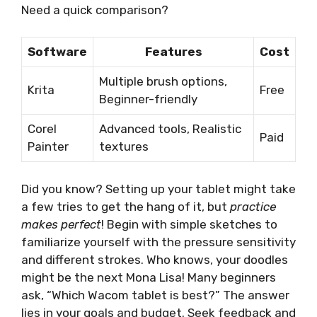
Need a quick comparison?
Software
Features
Cost
Multiple brush options,
Krita
Free
Beginner-friendly
Corel
Advanced tools, Realistic
Paid
Painter
textures
Did you know? Setting up your tablet might take
a few tries to get the hang of it, but
practice
makes perfect
! Begin with simple sketches to
familiarize yourself with the pressure sensitivity
and different strokes. Who knows, your doodles
might be the next Mona Lisa! Many beginners
ask, “Which Wacom tablet is best?” The answer
lies in your goals and budget. Seek feedback and