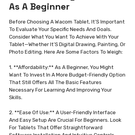
As A Beginner
Before Choosing A Wacom Tablet, It’S Important
To Evaluate Your Specific Needs And Goals.
Consider What You Want To Achieve With Your
Tablet—Whether It’S Digital Drawing, Painting, Or
Photo Editing. Here Are Some Factors To Weigh:
1. **Affordability:** As A Beginner, You Might
Want To Invest In A More Budget-Friendly Option
That Still Offers All The Basic Features
Necessary For Learning And Improving Your
Skills.
2. **Ease Of Use:** A User-Friendly Interface
And Easy Setup Are Crucial For Beginners. Look
For Tablets That Offer Straightforward