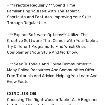
– **Practice Regularly:** Spend Time
Familiarizing Yourself With The Tablet’S
Shortcuts And Features, Improving Your Skills
Through Regular Use.
– **Explore Software Options:** Utilize The
Creative Software That Comes With Your Tablet.
Try Different Programs To Find Which Ones
Complement Your Style And Workflow.
– **Seek Tutorials And Online Communities:**
Many Online Resources And Communities Offer
Free Tutorials And Advice, Helping You Learn And
Grow Faster.
CONCLUSION
Choosing The Right Wacom Tablet As A Beginner