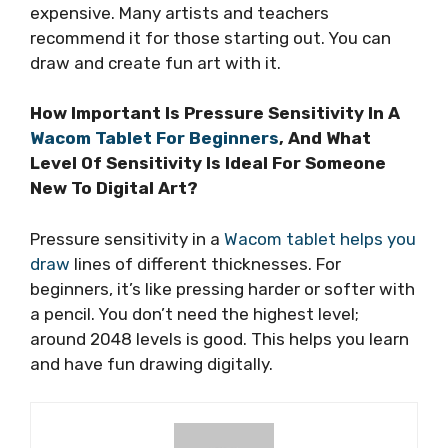
expensive. Many artists and teachers
recommend it for those starting out. You can
draw and create fun art with it.
How Important Is Pressure Sensitivity In A
Wacom Tablet For Beginners
, And What
Level Of Sensitivity Is Ideal For Someone
New To Digital Art?
Pressure sensitivity in a
Wacom tablet helps you
draw
lines of different thicknesses. For
beginners, it’s like pressing harder or softer with
a pencil. You don’t need the highest level;
around 2048 levels is good. This helps you learn
and have fun drawing digitally.