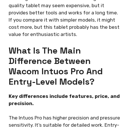
quality tablet may seem expensive, but it
provides better tools and works for a long time.
If you compare it with simpler models, it might
cost more, but this tablet probably has the best
value for enthusiastic artists.
What Is The Main
Difference Between
Wacom Intuos Pro And
Entry-Level Models?
Key differences include features, price, and
precision.
The Intuos Pro has higher precision and pressure
sensitivity. It’s suitable for detailed work. Entry-