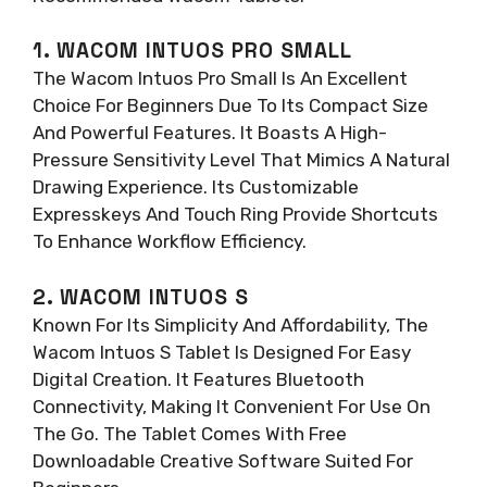
1. WACOM INTUOS PRO SMALL
The Wacom Intuos Pro Small Is An Excellent
Choice For Beginners Due To Its Compact Size
And Powerful Features. It Boasts A High-
Pressure Sensitivity Level That Mimics A Natural
Drawing Experience. Its Customizable
Expresskeys And Touch Ring Provide Shortcuts
To Enhance Workflow Efficiency.
2. WACOM INTUOS S
Known For Its Simplicity And Affordability, The
Wacom Intuos S Tablet Is Designed For Easy
Digital Creation. It Features Bluetooth
Connectivity, Making It Convenient For Use On
The Go. The Tablet Comes With Free
Downloadable Creative Software Suited For