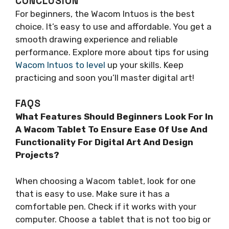
CONCLUSION
For beginners, the Wacom Intuos is the best
choice. It’s easy to use and affordable. You get a
smooth drawing experience and reliable
performance. Explore more about tips for using
Wacom Intuos to level
up your skills. Keep
practicing and soon you’ll master digital art!
FAQS
What Features Should Beginners Look For In
A Wacom Tablet To Ensure Ease Of Use And
Functionality For Digital Art And Design
Projects?
When choosing a Wacom tablet, look for one
that is easy to use. Make sure it has a
comfortable pen. Check if it works with your
computer. Choose a tablet that is not too big or