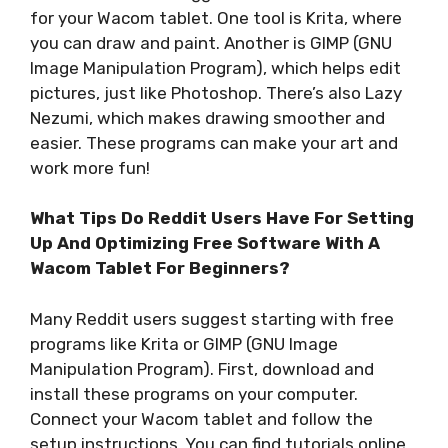
for your Wacom tablet. One tool is Krita, where
you can draw and paint. Another is GIMP (GNU
Image Manipulation Program), which helps edit
pictures, just like Photoshop. There’s also Lazy
Nezumi, which makes drawing smoother and
easier. These programs can make your art and
work more fun!
What Tips Do Reddit Users Have For Setting
Up And Optimizing Free Software With A
Wacom Tablet For Beginners?
Many Reddit users suggest starting with free
programs like Krita or GIMP (GNU Image
Manipulation Program). First, download and
install these programs on your computer.
Connect your Wacom tablet and follow the
setup instructions. You can find tutorials online