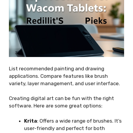
List recommended painting and drawing
applications. Compare features like brush
variety, layer management, and user interface.
Creating digital art can be fun with the right
software. Here are some great options:
Krita
: Offers a wide range of brushes. It’s
user-friendly and perfect for both