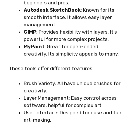
beginners and pros.
Autodesk SketchBook
: Known for its
smooth interface. It allows easy layer
management.
GIMP
: Provides flexibility with layers. It’s
powerful for more complex projects.
MyPaint
: Great for open-ended
creativity. Its simplicity appeals to many.
These tools offer different features:
Brush Variety: All have unique brushes for
creativity.
Layer Management: Easy control across
software, helpful for complex art.
User Interface: Designed for ease and fun
art-making.