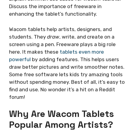
Discuss the importance of freeware in
enhancing the tablet’s functionality.
Wacom tablets help artists, designers, and
students. They
draw
, write, and create on a
screen using a pen. Freeware plays a big role
here. It makes these
tablets even more
powerful
by adding features. This helps users
draw better pictures and write smoother notes.
Some free software lets kids try amazing tools
without spending money. Best of all, it’s easy to
find and use. No wonder it’s a hit on a Reddit
forum!
Why Are Wacom Tablets
Popular Among Artists?