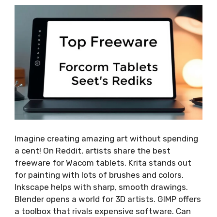
Imagine creating amazing art without spending
a cent! On Reddit, artists share the best
freeware for Wacom tablets. Krita stands out
for painting with lots of brushes and colors.
Inkscape helps with sharp, smooth drawings.
Blender opens a world for 3D artists. GIMP offers
a toolbox that rivals expensive software. Can