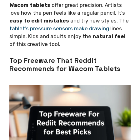
Wacom tablets
offer great precision. Artists
love how the pen feels like a regular pencil. It’s
easy to edit mistakes
and try new styles. The
tablet’s pressure sensors make drawing
lines
simple. Kids and adults enjoy the
natural feel
of this creative tool.
Top Freeware That Reddit
Recommends for Wacom Tablets