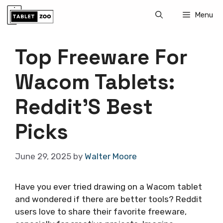
Skip
Menu
to
content
Top Freeware For
Wacom Tablets:
Reddit’S Best
Picks
June 29, 2025
by
Walter Moore
Have you ever tried drawing on a Wacom tablet
and wondered if there are better tools? Reddit
users love to share their favorite freeware,