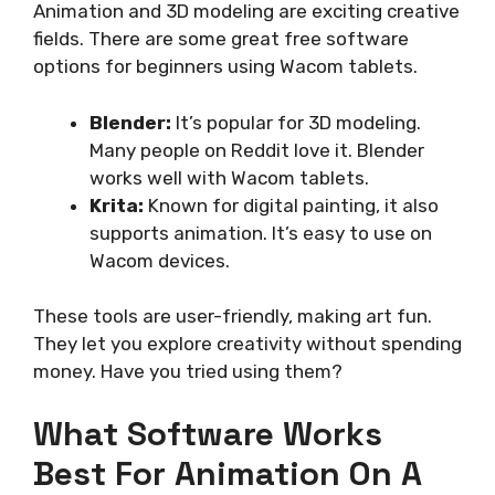
Animation and 3D modeling are exciting creative
fields. There are some great free software
options for beginners using Wacom tablets.
Blender:
It’s popular for 3D modeling.
Many people on Reddit love it. Blender
works well with Wacom tablets.
Krita:
Known for digital painting, it also
supports animation. It’s easy to use on
Wacom devices.
These tools are user-friendly, making art fun.
They let you explore creativity without spending
money. Have you tried using them?
What Software Works
Best For Animation On A