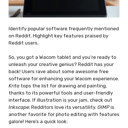
Identify popular software frequently mentioned
on Reddit. Highlight key features praised by
Reddit users.
So, you got a Wacom tablet and you’re ready to
unleash your creative genius? Reddit has your
back! Users rave about some awesome free
software for enhancing your Wacom experience.
Krita
tops the list for drawing and painting,
thanks to its powerful tools and user-friendly
interface. If illustration is your jam, check out
Inkscape
; Redditors love its versatility.
GIMP
is
another favorite for photo editing with features
galore! Here’s a quick look: