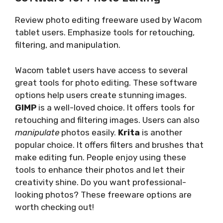
Review photo editing freeware used by Wacom
tablet users. Emphasize tools for retouching,
filtering, and manipulation.
Wacom tablet users have access to several
great tools for photo editing. These software
options help users create stunning images.
GIMP
is a well-loved choice. It offers tools for
retouching and filtering images. Users can also
manipulate
photos easily.
Krita
is another
popular choice. It offers filters and brushes that
make editing fun. People enjoy using these
tools to enhance their photos and let their
creativity shine. Do you want professional-
looking photos? These freeware options are
worth checking out!