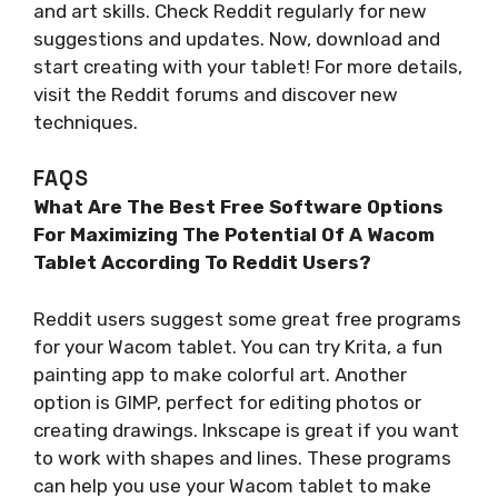
and art skills. Check Reddit regularly for new
suggestions and updates. Now, download and
start creating with your tablet! For more details,
visit the Reddit forums and discover new
techniques.
FAQS
What Are The Best Free Software Options
For Maximizing The Potential Of A Wacom
Tablet According To Reddit Users?
Reddit users suggest some great free programs
for your Wacom tablet. You can try Krita, a fun
painting app to make colorful art. Another
option is GIMP, perfect for editing photos or
creating drawings. Inkscape is great if you want
to work with shapes and lines. These programs
can help you use your Wacom tablet to make