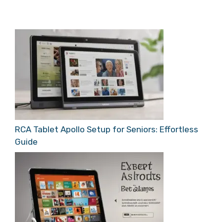
RCA Tablet Apollo Setup for Seniors: Effortless
Guide