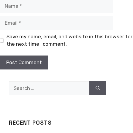
Name
Email
Save my name, email, and website in this browser for
the next time I comment.
Search
for:
RECENT POSTS