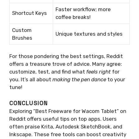
Faster workflow; more
Shortcut Keys
coffee breaks!
Custom
Unique textures and styles
Brushes
For those pondering the best settings, Reddit
offers a treasure trove of advice. Many agree:
customize, test, and find what
feels right
for
you. It’s all about
making the pen dance
to your
tune!
CONCLUSION
Exploring “Best Freeware for Wacom Tablet” on
Reddit offers useful tips on top apps. Users
often praise Krita, Autodesk SketchBook, and
Inkscape. These free tools can boost creativity