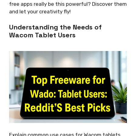
free apps really be this powerful? Discover them
and let your creativity fly!
Understanding the Needs of
Wacom Tablet Users
Explain common use cases for Wacom tablets.