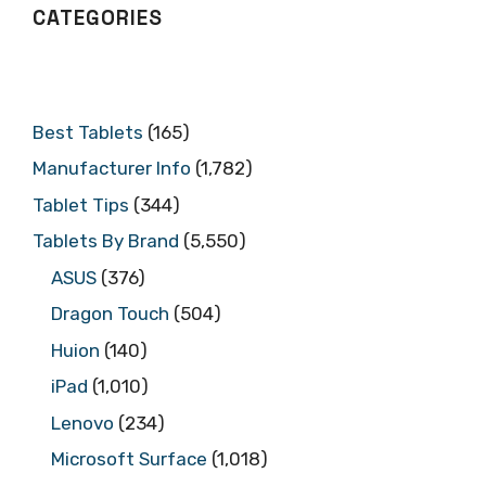
CATEGORIES
Best Tablets
(165)
Manufacturer Info
(1,782)
Tablet Tips
(344)
Tablets By Brand
(5,550)
ASUS
(376)
Dragon Touch
(504)
Huion
(140)
iPad
(1,010)
Lenovo
(234)
Microsoft Surface
(1,018)