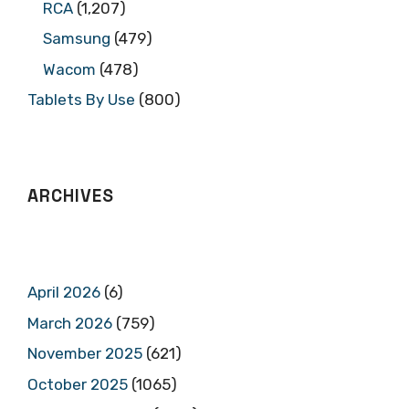
RCA
(1,207)
Samsung
(479)
Wacom
(478)
Tablets By Use
(800)
ARCHIVES
April 2026
(6)
March 2026
(759)
November 2025
(621)
October 2025
(1065)