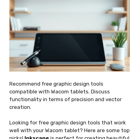
Recommend free graphic design tools
compatible with Wacom tablets. Discuss
functionality in terms of precision and vector
creation.
Looking for free graphic design tools that work
well with your Wacom tablet? Here are some top
picks!
Inkscape
is perfect for creating beautiful