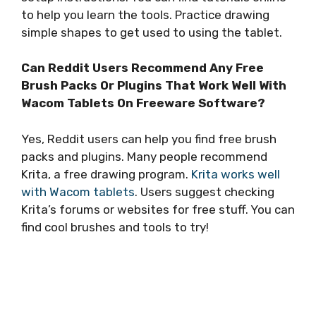
to help you learn the tools. Practice drawing
simple shapes to get used to using the tablet.
Can Reddit Users Recommend Any Free
Brush Packs Or Plugins That Work Well With
Wacom Tablets On Freeware Software?
Yes, Reddit users can help you find free brush
packs and plugins. Many people recommend
Krita, a free drawing program.
Krita works well
with Wacom tablets
. Users suggest checking
Krita’s forums or websites for free stuff. You can
find cool brushes and tools to try!