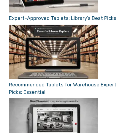
Expert-Approved Tablets: Library’s Best Picks!
Recommended Tablets for Warehouse Expert
Picks: Essential