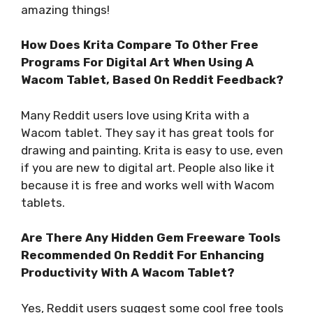
amazing things!
How Does Krita Compare To Other Free
Programs For Digital Art When Using A
Wacom Tablet, Based On Reddit Feedback?
Many Reddit users love using Krita with a
Wacom tablet. They say it has great tools for
drawing and painting. Krita is easy to use, even
if you are new to digital art. People also like it
because it is free and works well with Wacom
tablets.
Are There Any Hidden Gem Freeware Tools
Recommended On Reddit For Enhancing
Productivity With A Wacom Tablet?
Yes, Reddit users suggest some cool free tools