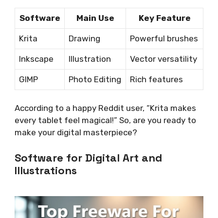
Software
Main Use
Key Feature
Krita
Drawing
Powerful brushes
Inkscape
Illustration
Vector versatility
GIMP
Photo Editing
Rich features
According to a happy Reddit user, “Krita makes
every tablet feel magical!” So, are you ready to
make your digital masterpiece?
Software for Digital Art and
Illustrations