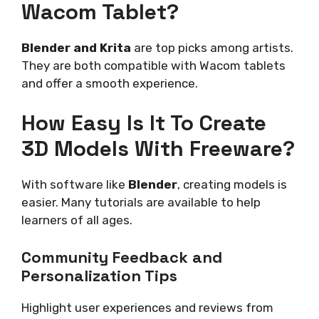
Wacom Tablet?
Blender and Krita
are top picks among artists.
They are both compatible with Wacom tablets
and offer a smooth experience.
How Easy Is It To Create
3D Models With Freeware?
With software like
Blender
, creating models is
easier. Many tutorials are available to help
learners of all ages.
Community Feedback and
Personalization Tips
Highlight user experiences and reviews from