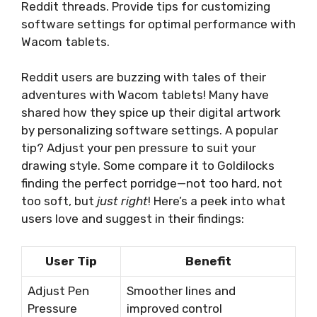
Reddit threads. Provide tips for customizing
software settings for optimal performance with
Wacom tablets.
Reddit users are buzzing with tales of their
adventures with Wacom tablets! Many have
shared how they spice up their digital artwork
by personalizing software settings. A popular
tip? Adjust your pen pressure to suit your
drawing style. Some compare it to Goldilocks
finding the perfect porridge—not too hard, not
too soft, but
just right
! Here’s a peek into what
users love and suggest in their findings:
User Tip
Benefit
Adjust Pen
Smoother lines and
Pressure
improved control