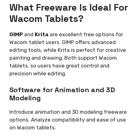
What Freeware Is Ideal For
Wacom Tablets?
GIMP
and
Krita
are excellent free options for
Wacom tablet users. GIMP offers advanced
editing tools, while Krita is perfect for creative
painting and drawing. Both support Wacom
tablets, so users have great control and
precision while editing.
Software for Animation and 3D
Modeling
Introduce animation and 3D modeling freeware
options. Analyze compatibility and ease of use
on Wacom tablets.