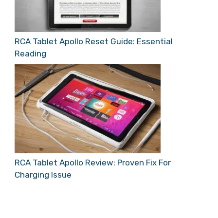
RCA Tablet Apollo Reset Guide: Essential
Reading
RCA Tablet Apollo Review: Proven Fix For
Charging Issue