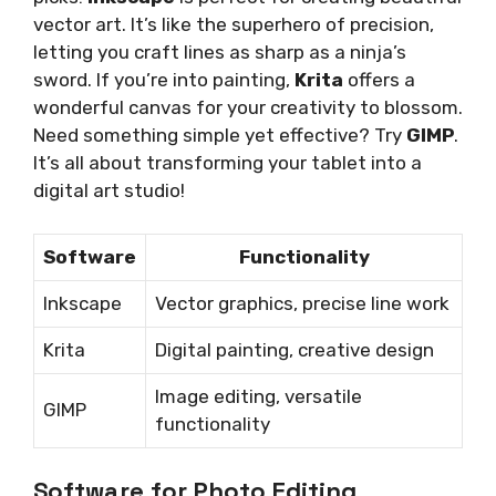
vector art. It’s like the superhero of precision,
letting you craft lines as sharp as a ninja’s
sword. If you’re into painting,
Krita
offers a
wonderful canvas for your creativity to blossom.
Need something simple yet effective? Try
GIMP
.
It’s all about transforming your tablet into a
digital art studio!
Software
Functionality
Inkscape
Vector graphics, precise line work
Krita
Digital painting, creative design
Image editing, versatile
GIMP
functionality
Software for Photo Editing