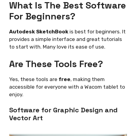
What Is The Best Software
For Beginners?
Autodesk SketchBook
is best for beginners. It
provides a simple interface and great tutorials
to start with. Many love its ease of use.
Are These Tools Free?
Yes, these tools are
free
, making them
accessible for everyone with a Wacom tablet to
enjoy.
Software for Graphic Design and
Vector Art