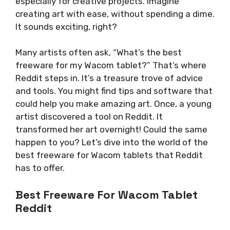
especially for creative projects. Imagine
creating art with ease, without spending a dime.
It sounds exciting, right?
Many artists often ask, “What’s the best
freeware for my Wacom tablet?” That’s where
Reddit steps in. It’s a treasure trove of advice
and tools. You might find tips and software that
could help you make amazing art. Once, a young
artist discovered a tool on Reddit. It
transformed her art overnight! Could the same
happen to you? Let’s dive into the world of the
best freeware for Wacom tablets that Reddit
has to offer.
Best Freeware For Wacom Tablet
Reddit