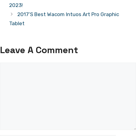
2023!
2017’S Best Wacom Intuos Art Pro Graphic
Tablet
Leave A Comment
Comment