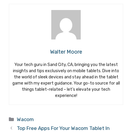
Walter Moore
Your tech guru in Sand City, CA, bringing you the latest
insights and tips exclusively on mobile tablets. Dive into
the world of sleek devices and stay ahead in the tablet
game with my expert guidance. Your go-to source for all
things tablet-related – let’s elevate your tech
experience!
Categories
Wacom
Top Free Apps For Your Wacom Tablet In