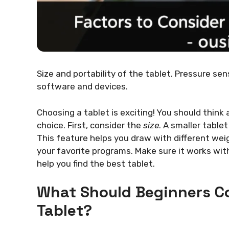
Size and portability of the tablet. Pressure se
software and devices.
Choosing a tablet is exciting! You should think
choice. First, consider the
size
. A smaller tablet
This feature helps you draw with different weig
your favorite programs. Make sure it works wit
help you find the best tablet.
What Should Beginners C
Tablet?