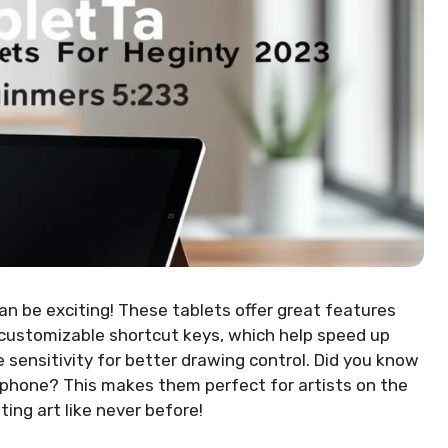
an be exciting! These tablets offer great features
customizable shortcut keys, which help speed up
 sensitivity for better drawing control. Did you know
phone? This makes them perfect for artists on the
ting art like never before!