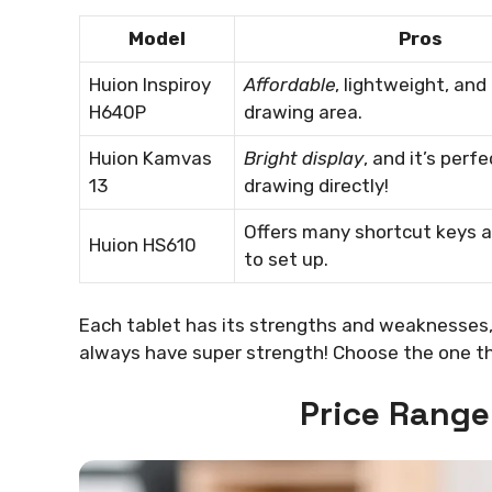
Model
Pros
Huion Inspiroy
Affordable
, lightweight, and
H640P
drawing area.
Huion Kamvas
Bright display
, and it’s perfe
13
drawing directly!
Offers many shortcut keys a
Huion HS610
to set up.
Each tablet has its strengths and weaknesses,
always have super strength! Choose the one tha
Price Rang