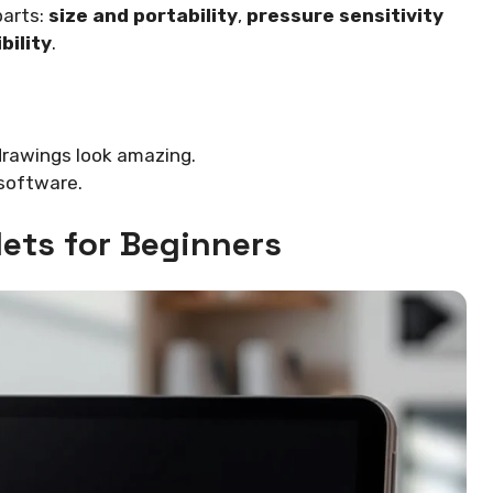
parts:
size and portability
,
pressure sensitivity
bility
.
 drawings look amazing.
 software.
lets for Beginners