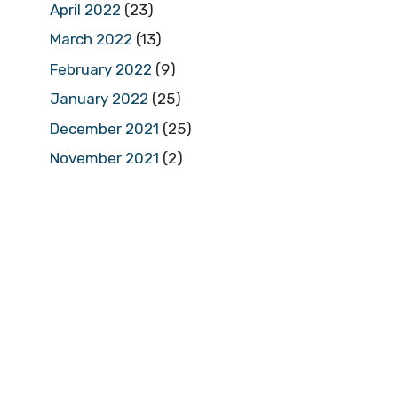
April 2022
(23)
March 2022
(13)
February 2022
(9)
January 2022
(25)
December 2021
(25)
November 2021
(2)