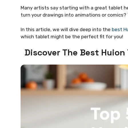
Many artists say starting with a great tablet 
turn your drawings into animations or comics? T
In this article, we will dive deep into the
best Hu
which tablet might be the perfect fit for you!
Discover The Best Huion 