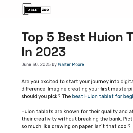
Skip
to
content
Top 5 Best Huion 
In 2023
June 30, 2025
by
Walter Moore
Are you excited to start your journey into digit
difference. Imagine creating your first masterpi
should you pick? The
best Huion tablet for beg
Huion tablets are known for their quality and a
their creativity without breaking the bank. Pictu
so much like drawing on paper. Isn’t that cool?