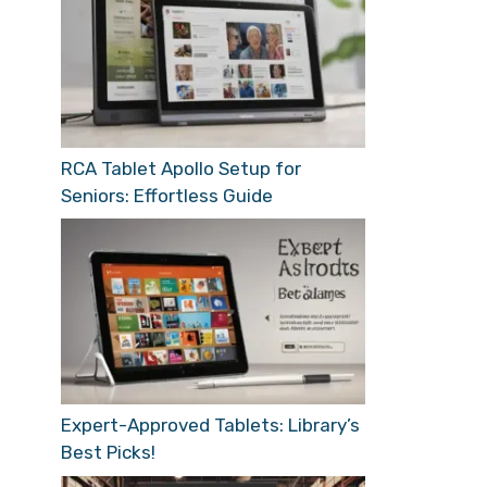
RCA Tablet Apollo Setup for
Seniors: Effortless Guide
Expert-Approved Tablets: Library’s
Best Picks!