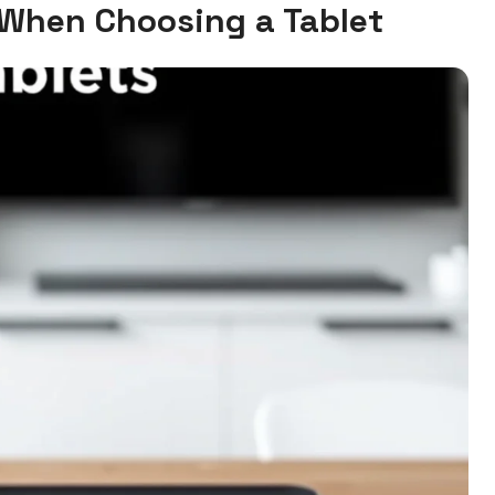
 When Choosing a Tablet