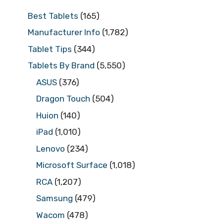
Best Tablets
(165)
Manufacturer Info
(1,782)
Tablet Tips
(344)
Tablets By Brand
(5,550)
ASUS
(376)
Dragon Touch
(504)
Huion
(140)
iPad
(1,010)
Lenovo
(234)
Microsoft Surface
(1,018)
RCA
(1,207)
Samsung
(479)
Wacom
(478)