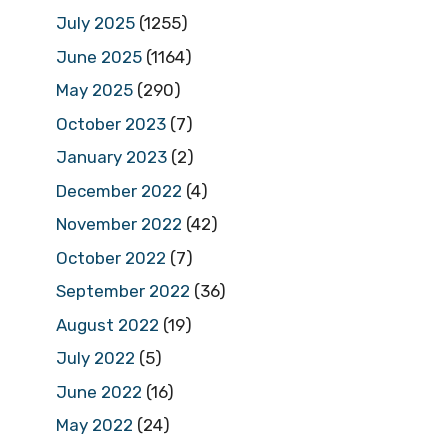
July 2025
(1255)
June 2025
(1164)
May 2025
(290)
October 2023
(7)
January 2023
(2)
December 2022
(4)
November 2022
(42)
October 2022
(7)
September 2022
(36)
August 2022
(19)
July 2022
(5)
June 2022
(16)
May 2022
(24)