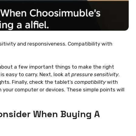
nsitivity and responsiveness. Compatibility with
 about a few important things to make the right
 is easy to carry. Next, look at
pressure sensitivity
.
hts. Finally, check the tablet’s
compatibility
with
h your computer or devices. These simple points will
onsider When Buying A