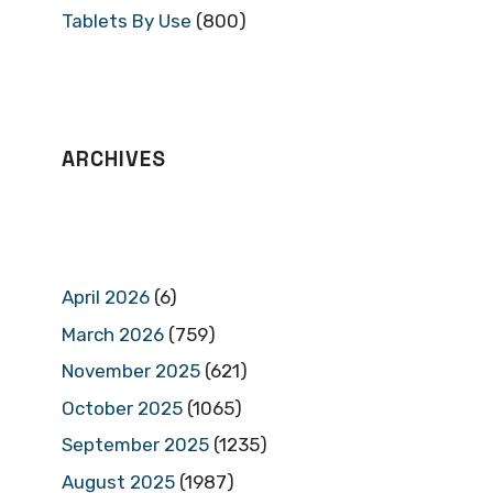
Tablets By Use
(800)
ARCHIVES
April 2026
(6)
March 2026
(759)
November 2025
(621)
October 2025
(1065)
September 2025
(1235)
August 2025
(1987)