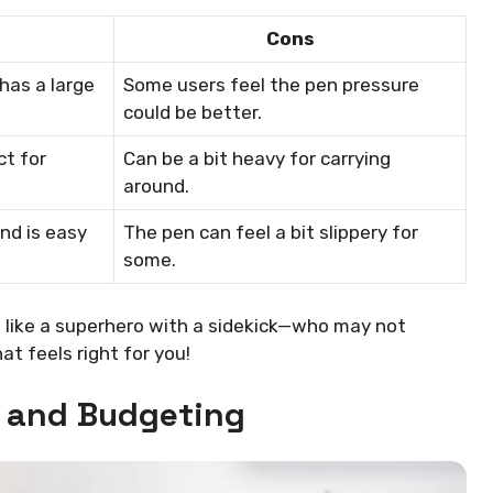
Cons
 has a large
Some users feel the pen pressure
could be better.
ct for
Can be a bit heavy for carrying
around.
nd is easy
The pen can feel a bit slippery for
some.
 like a superhero with a sidekick—who may not
t feels right for you!
e and Budgeting