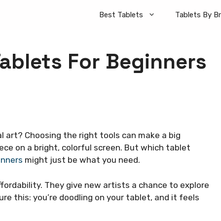
Best Tablets
Tablets By B
Tablets For Beginners
al art? Choosing the right tools can make a big
ece on a bright, colorful screen. But which tablet
inners
might just be what you need.
ffordability. They give new artists a chance to explore
re this: you’re doodling on your tablet, and it feels