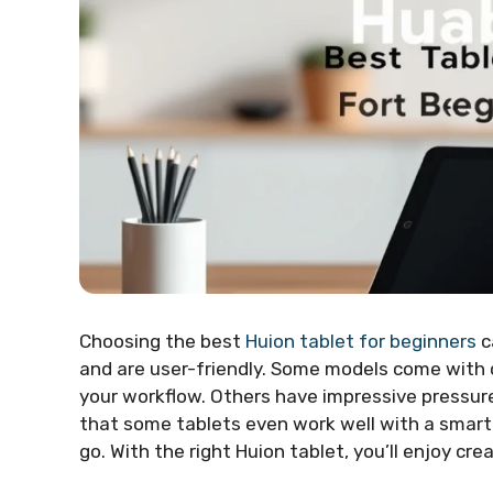
Choosing the best
Huion tablet for beginners
c
and are user-friendly. Some models come with 
your workflow. Others have impressive pressure
that some tablets even work well with a smart
go. With the right Huion tablet, you’ll enjoy crea