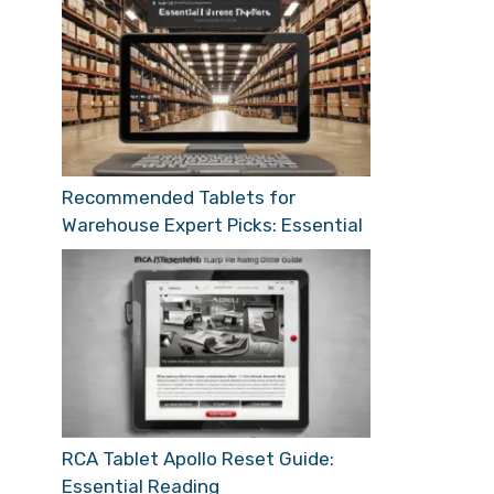
Recommended Tablets for
Warehouse Expert Picks: Essential
RCA Tablet Apollo Reset Guide:
Essential Reading