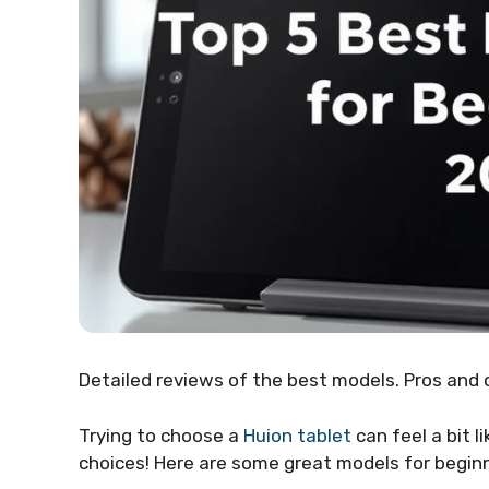
Detailed reviews of the best models. Pros and 
Trying to choose a
Huion tablet
can feel a bit 
choices! Here are some great models for begin