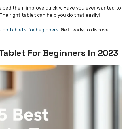
helped them improve quickly. Have you ever wanted to
he right tablet can help you do that easily!
ion tablets for beginners
. Get ready to discover
Tablet For Beginners In 2023