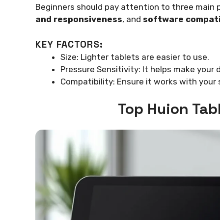
Beginners should pay attention to three main 
and responsiveness
, and
software compati
KEY FACTORS:
Size: Lighter tablets are easier to use.
Pressure Sensitivity: It helps make your
Compatibility: Ensure it works with your
Top Huion Tab