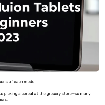
cons of each model.
like picking a cereal at the grocery store—so many
ners: