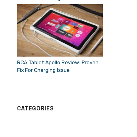
RCA Tablet Apollo Review: Proven
Fix For Charging Issue
CATEGORIES