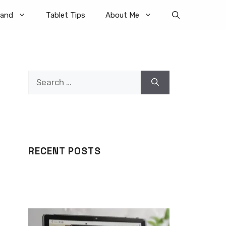
rand
Tablet Tips
About Me
Search
for:
RECENT POSTS