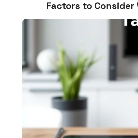
Factors to Consider