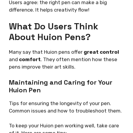
Users agree: the right pen can make a big
difference. It helps creativity flow!
What Do Users Think
About Huion Pens?
Many say that Huion pens offer
great control
and
comfort
. They often mention how these
pens improve their art skills.
Maintaining and Caring for Your
Huion Pen
Tips for ensuring the longevity of your pen.
Common issues and how to troubleshoot them.
To keep your Huion pen working well, take care