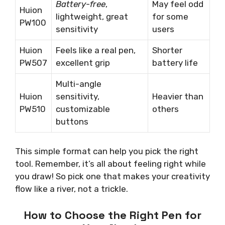
Battery-free
,
May feel odd
Huion
lightweight, great
for some
PW100
sensitivity
users
Huion
Feels like a real pen,
Shorter
PW507
excellent grip
battery life
Multi-angle
Huion
sensitivity,
Heavier than
PW510
customizable
others
buttons
This simple format can help you pick the right
tool. Remember, it’s all about feeling right while
you draw! So pick one that makes your creativity
flow like a river, not a trickle.
How to Choose the Right Pen for