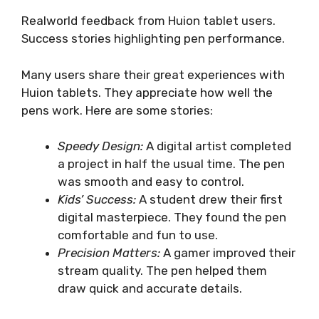
Realworld feedback from Huion tablet users.
Success stories highlighting pen performance.
Many users share their great experiences with
Huion tablets. They appreciate how well the
pens work. Here are some stories:
Speedy Design:
A digital artist completed
a project in half the usual time. The pen
was smooth and easy to control.
Kids’ Success:
A student drew their first
digital masterpiece. They found the pen
comfortable and fun to use.
Precision Matters:
A gamer improved their
stream quality. The pen helped them
draw quick and accurate details.