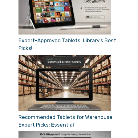
Expert-Approved Tablets: Library’s Best
Picks!
Recommended Tablets for Warehouse
Expert Picks: Essential