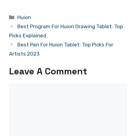
Categories
Huion
Best Program For Huion Drawing Tablet: Top
Picks Explained
Best Pen For Huion Tablet: Top Picks For
Artists 2023
Leave A Comment
Comment