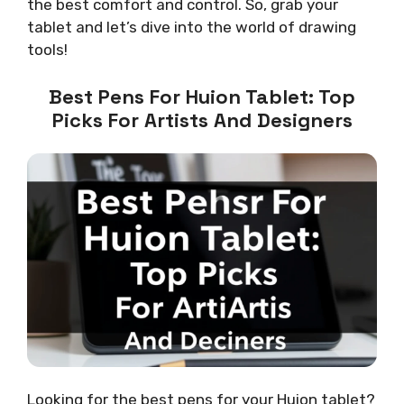
the best comfort and control. So, grab your
tablet and let’s dive into the world of drawing
tools!
Best Pens For Huion Tablet: Top
Picks For Artists And Designers
Looking for the best pens for your Huion tablet?