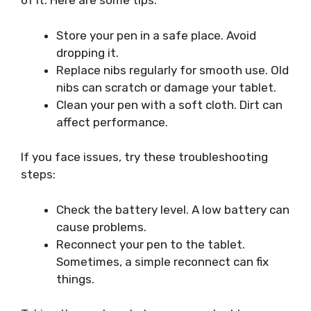
of it. Here are some tips:
Store your pen in a safe place. Avoid
dropping it.
Replace nibs regularly for smooth use. Old
nibs can scratch or damage your tablet.
Clean your pen with a soft cloth. Dirt can
affect performance.
If you face issues, try these troubleshooting
steps:
Check the battery level. A low battery can
cause problems.
Reconnect your pen to the tablet.
Sometimes, a simple reconnect can fix
things.