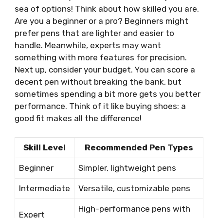
sea of options! Think about how skilled you are.
Are you a beginner or a pro? Beginners might
prefer pens that are lighter and easier to
handle. Meanwhile, experts may want
something with more features for precision.
Next up, consider your budget. You can score a
decent pen without breaking the bank, but
sometimes spending a bit more gets you better
performance. Think of it like buying shoes: a
good fit makes all the difference!
Skill Level
Recommended Pen Types
Beginner
Simpler, lightweight pens
Intermediate
Versatile, customizable pens
High-performance pens with
Expert