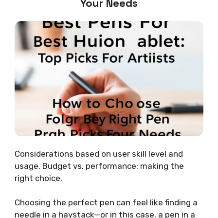
Your Needs
Considerations based on user skill level and
usage. Budget vs. performance: making the
right choice.
Choosing the perfect pen can feel like finding a
needle in a haystack—or in this case, a pen in a