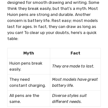
designed for smooth drawing and writing. Some
think they break easily, but that’s a myth. Most
Huion pens are strong and durable. Another
concern is battery life. Rest easy; most models
last for ages. In fact, they can draw as long as
you can! To clear up your doubts, here’s a quick
table:
Myth
Fact
Huion pens break
They are made to last.
easily.
They need
Most models have great
constant charging.
battery life.
All pens are the
Diverse styles suit
same.
different needs.