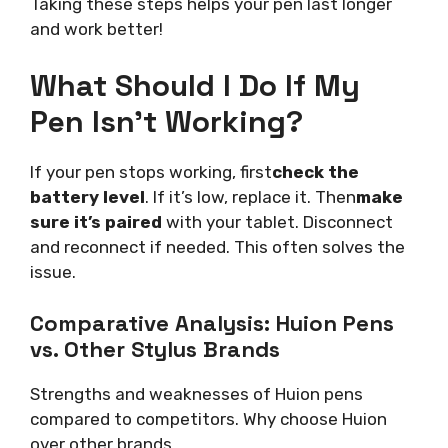
Taking these steps helps your pen last longer
and work better!
What Should I Do If My
Pen Isn’t Working?
If your pen stops working, first
check the
battery level
. If it’s low, replace it. Then
make
sure it’s paired
with your tablet. Disconnect
and reconnect if needed. This often solves the
issue.
Comparative Analysis: Huion Pens
vs. Other Stylus Brands
Strengths and weaknesses of Huion pens
compared to competitors. Why choose Huion
over other brands.