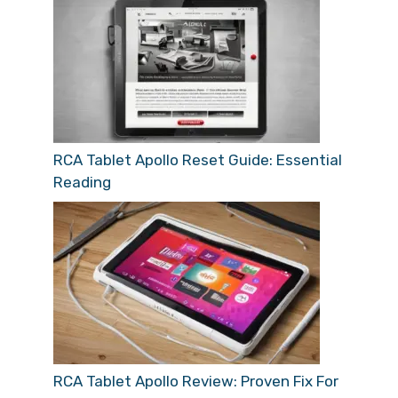
RCA Tablet Apollo Reset Guide: Essential
Reading
RCA Tablet Apollo Review: Proven Fix For