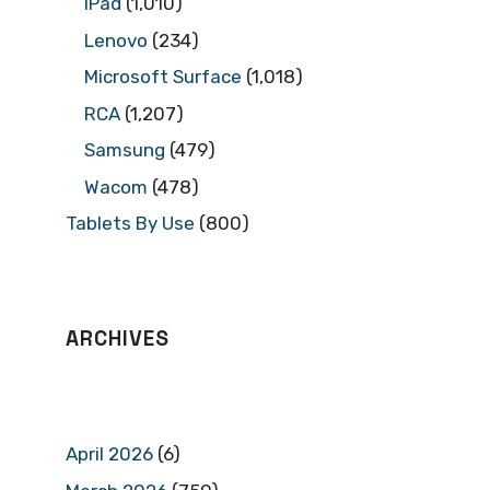
iPad
(1,010)
Lenovo
(234)
Microsoft Surface
(1,018)
RCA
(1,207)
Samsung
(479)
Wacom
(478)
Tablets By Use
(800)
ARCHIVES
April 2026
(6)