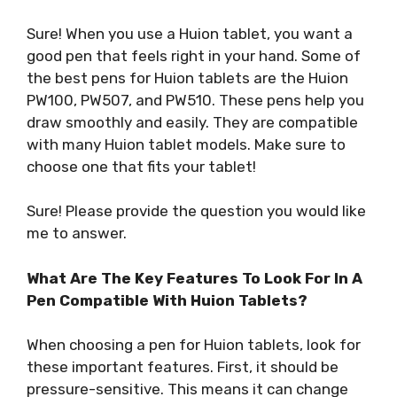
Sure! When you use a Huion tablet, you want a
good pen that feels right in your hand. Some of
the best pens for Huion tablets are the Huion
PW100, PW507, and PW510. These pens help you
draw smoothly and easily. They are compatible
with many Huion tablet models. Make sure to
choose one that fits your tablet!
Sure! Please provide the question you would like
me to answer.
What Are The Key Features To Look For In A
Pen Compatible With Huion Tablets?
When choosing a pen for Huion tablets, look for
these important features. First, it should be
pressure-sensitive. This means it can change