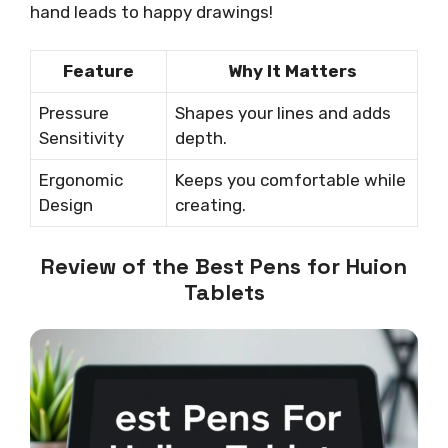
hand leads to happy drawings!
Feature
Why It Matters
Pressure
Shapes your lines and adds
Sensitivity
depth.
Ergonomic
Keeps you comfortable while
Design
creating.
Review of the Best Pens for Huion
Tablets