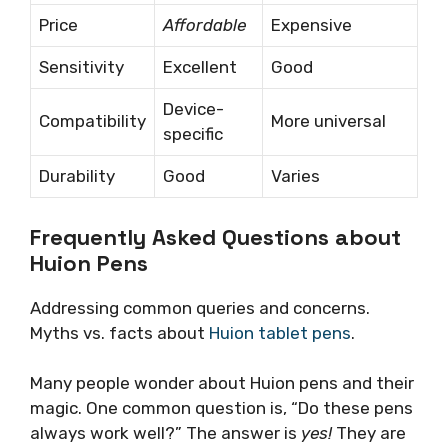
Price
Affordable
Expensive
Sensitivity
Excellent
Good
Device-
Compatibility
More universal
specific
Durability
Good
Varies
Frequently Asked Questions about
Huion Pens
Addressing common queries and concerns.
Myths vs. facts about
Huion tablet pens
.
Many people wonder about Huion pens and their
magic. One common question is, “Do these pens
always work well?” The answer is
yes!
They are