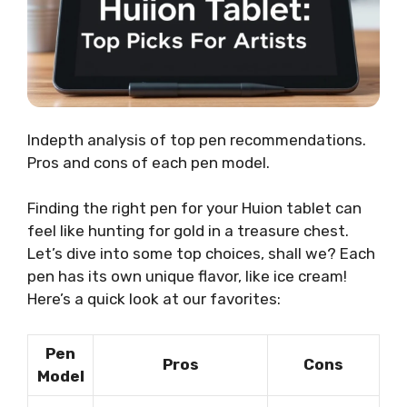
Indepth analysis of top pen recommendations.
Pros and cons of each pen model.
Finding the right pen for your Huion tablet can
feel like hunting for gold in a treasure chest.
Let’s dive into some top choices, shall we? Each
pen has its own unique flavor, like ice cream!
Here’s a quick look at our favorites:
Pen
Pros
Cons
Model