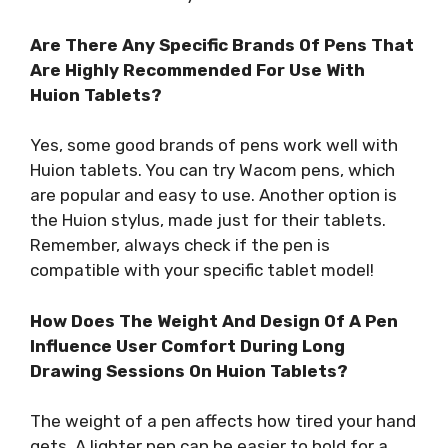
Are There Any Specific Brands Of Pens That
Are Highly Recommended For Use With
Huion Tablets?
Yes, some good brands of pens work well with
Huion tablets. You can try Wacom pens, which
are popular and easy to use. Another option is
the Huion stylus, made just for their tablets.
Remember, always check if the pen is
compatible with your specific tablet model!
How Does The Weight And Design Of A Pen
Influence User Comfort During Long
Drawing Sessions On Huion Tablets?
The weight of a pen affects how tired your hand
gets. A lighter pen can be easier to hold for a