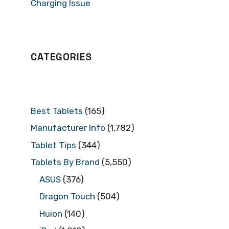
Charging Issue
CATEGORIES
Best Tablets
(165)
Manufacturer Info
(1,782)
Tablet Tips
(344)
Tablets By Brand
(5,550)
ASUS
(376)
Dragon Touch
(504)
Huion
(140)