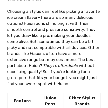
Choosing a stylus can feel like picking a favorite
ice cream flavor—there are so many delicious
options! Huion pens shine bright with their
smooth control and pressure sensitivity. They
let you draw like a pro, making your doodles
come alive. But, sometimes they can be a bit
picky and not compatible with all devices. Other
brands, like Wacom, often have a more
extensive range but may cost more. The best
part about Huion?
They’re affordable
without
sacrificing quality! So, if you’re looking for a
great pen that fits your budget, you might just
find your sweet spot with Huion.
Huion
Other Stylus
Feature
Pens
Brands