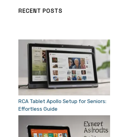
RECENT POSTS
RCA Tablet Apollo Setup for Seniors:
Effortless Guide