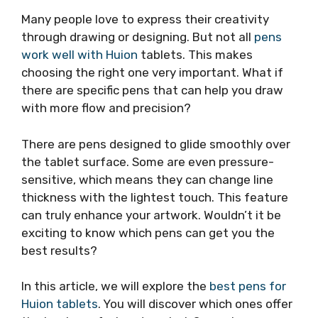
Many people love to express their creativity
through drawing or designing. But not all
pens
work well with Huion
tablets. This makes
choosing the right one very important. What if
there are specific pens that can help you draw
with more flow and precision?
There are pens designed to glide smoothly over
the tablet surface. Some are even pressure-
sensitive, which means they can change line
thickness with the lightest touch. This feature
can truly enhance your artwork. Wouldn’t it be
exciting to know which pens can get you the
best results?
In this article, we will explore the
best pens for
Huion tablets
. You will discover which ones offer