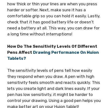
how thick or thin your lines are when you press
harder or softer. Next, make sure it has a
comfortable grip so you can hold it easily. Lastly,
check that it has good battery life or doesn’t
need a battery at all. This way, you can draw for
a long time without interruptions!
How Do The Sensitivity Levels Of Different
Pens Affect
Drawing Performance On Huion
Tablets?
The sensitivity levels of pens tell how easily
they respond when you draw. A pen with high
sensitivity feels smooth and reacts quickly. This
lets you create light and dark lines easily. If your
pen has low sensitivity, it might be harder to
control your drawing. Using a good pen helps you
make better art on your Huion tablet!