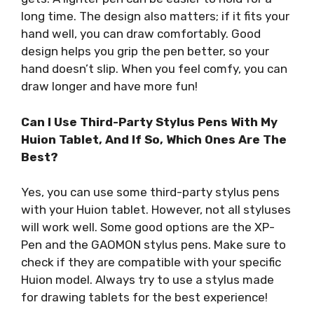
long time. The design also matters; if it fits your
hand well, you can draw comfortably. Good
design helps you grip the pen better, so your
hand doesn’t slip. When you feel comfy, you can
draw longer and have more fun!
Can I Use Third-Party Stylus Pens With My
Huion Tablet, And If So, Which Ones Are The
Best?
Yes, you can use some third-party stylus pens
with your Huion tablet. However, not all styluses
will work well. Some good options are the XP-
Pen and the GAOMON stylus pens. Make sure to
check if they are compatible with your specific
Huion model. Always try to use a stylus made
for drawing tablets for the best experience!