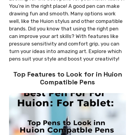
You’re in the right place! A good pen can make
drawing fun and smooth. Many options work
well, like the Huion stylus and other compatible
brands. Did you know that using the right pen
can improve your art skills? With features like
pressure sensitivity and comfort grip, you can
turn your ideas into amazing art. Explore which
pens suit your style and boost your creativity!
Top Features to Look for in Huion
Compatible Pens