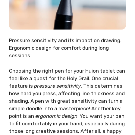
Pressure sensitivity and its impact on drawing.
Ergonomic design for comfort during long
sessions.
Choosing the right pen for your Huion tablet can
feel like a quest for the Holy Grail. One crucial
feature is
pressure sensitivity
. This determines
how hard you press, affecting line thickness and
shading. A pen with great sensitivity can turn a
simple doodle into a masterpiece! Another key
point is an
ergonomic design
. You want your pen
to fit comfortably in your hand, especially during
those long creative sessions. After all, a happy