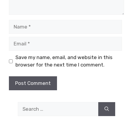
Name
Email
Save my name, email, and website in this
browser for the next time I comment.
Search
for: