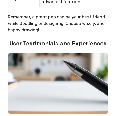
advanced features
Remember, a great pen can be your best friend
while doodling or designing. Choose wisely, and
happy drawing!
User Testimonials and Experiences