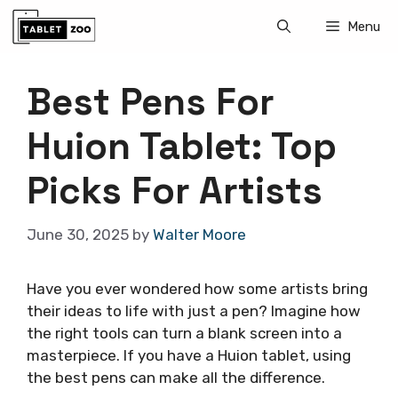
Skip
Menu
to
content
Best Pens For
Huion Tablet: Top
Picks For Artists
June 30, 2025
by
Walter Moore
Have you ever wondered how some artists bring
their ideas to life with just a pen? Imagine how
the right tools can turn a blank screen into a
masterpiece. If you have a Huion tablet, using
the best pens can make all the difference.