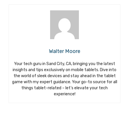
Walter Moore
Your tech guru in Sand City, CA, bringing you the latest
insights and tips exclusively on mobile tablets. Dive into
the world of sleek devices and stay ahead in the tablet
game with my expert guidance. Your go-to source for all
things tablet-related – let’s elevate your tech
experience!