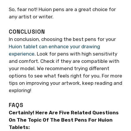
So, fear not! Huion pens are a great choice for
any artist or writer.
CONCLUSION
In conclusion, choosing the best pens for your
Huion tablet can enhance your drawing
experience
. Look for pens with high sensitivity
and comfort. Check if they are compatible with
your model. We recommend trying different
options to see what feels right for you. For more
tips on improving your artwork, keep reading and
exploring!
FAQS
Certainly! Here Are Five Related Questions
On The Topic Of The Best Pens For Huion
Tablets: