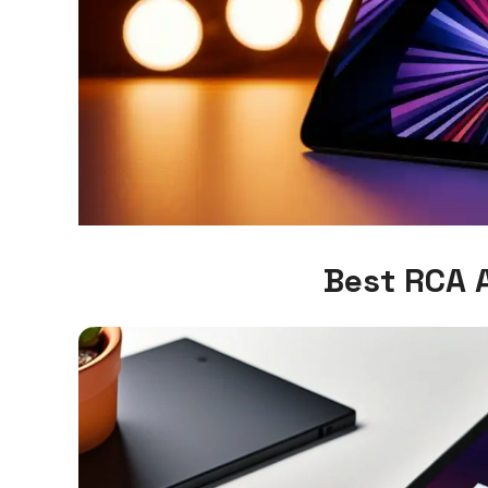
Best RCA 