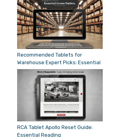
Recommended Tablets for
Warehouse Expert Picks: Essential
RCA Tablet Apollo Reset Guide:
Essential Reading