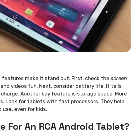
n features make it stand out. First, check the
screen
nd videos fun. Next, consider battery life. It tells
 charge. Another key feature is storage space. More
. Look for tablets with fast processors. They help
o use, even for kids.
e For An RCA Android Tablet?