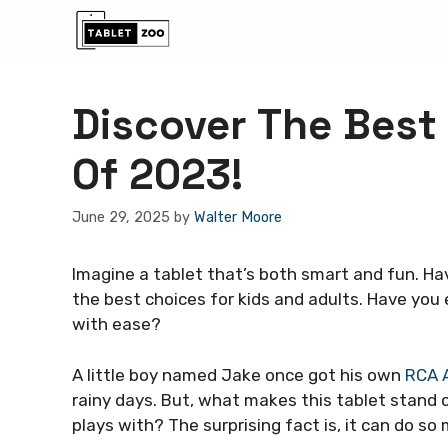
Skip
to
content
Discover The Best
Of 2023!
June 29, 2025
by
Walter Moore
Imagine a tablet that’s both smart and fun. Ha
the best choices for kids and adults. Have you
with ease?
A little boy named Jake once got his own
RCA A
rainy days. But, what makes this tablet stand o
plays with? The surprising fact is, it can do s