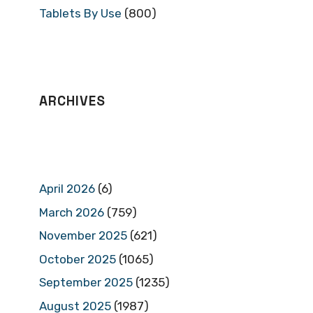
Tablets By Use
(800)
ARCHIVES
April 2026
(6)
March 2026
(759)
November 2025
(621)
October 2025
(1065)
September 2025
(1235)
August 2025
(1987)