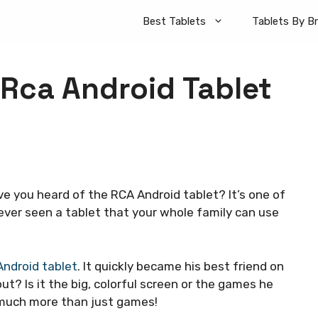
Best Tablets
Tablets By B
 Rca Android Tablet
ve you heard of the RCA Android tablet? It’s one of
 ever seen a tablet that your whole family can use
ndroid tablet
. It quickly became his best friend on
ut? Is it the big, colorful screen or the games he
o much more than just games!