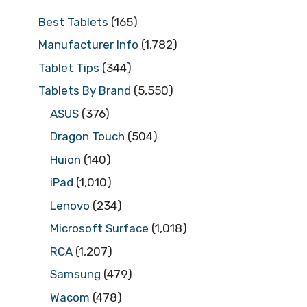
Best Tablets
(165)
Manufacturer Info
(1,782)
Tablet Tips
(344)
Tablets By Brand
(5,550)
ASUS
(376)
Dragon Touch
(504)
Huion
(140)
iPad
(1,010)
Lenovo
(234)
Microsoft Surface
(1,018)
RCA
(1,207)
Samsung
(479)
Wacom
(478)