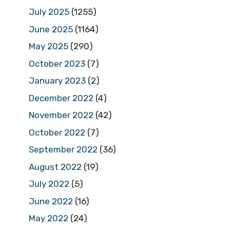
July 2025
(1255)
June 2025
(1164)
May 2025
(290)
October 2023
(7)
January 2023
(2)
December 2022
(4)
November 2022
(42)
October 2022
(7)
September 2022
(36)
August 2022
(19)
July 2022
(5)
June 2022
(16)
May 2022
(24)