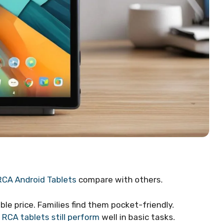
RCA Android Tablets
compare with others.
ble price. Families find them pocket-friendly.
.
RCA tablets still perform
well in basic tasks.