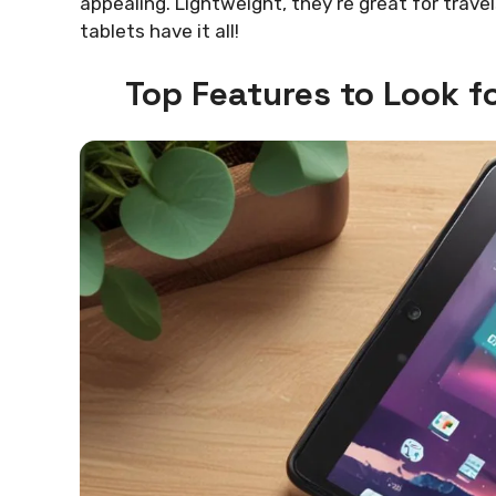
appealing. Lightweight, they’re great for trav
tablets have it all!
Top Features to Look f