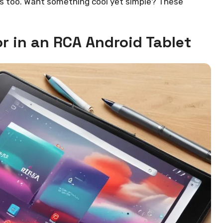
els too. Want something cool yet simple? These
or in an RCA Android Tablet