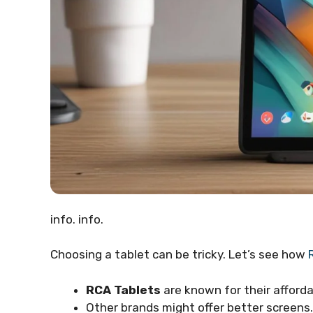
info. info.
Choosing a tablet can be tricky. Let’s see how
RCA Tablets
are known for their afforda
Other brands might offer better screens