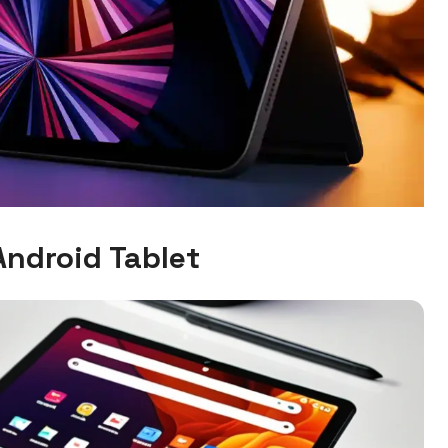
Android Tablet