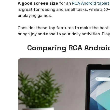
A good screen size
for an
RCA Android tablet
is great for reading and small tasks, while a
10-
or playing games.
Consider these top features to make the best 
brings joy and ease to your daily activities. Pla
Comparing RCA Android