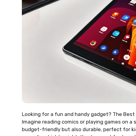
Looking for a fun and handy gadget? The Best
Imagine reading comics or playing games on a sc
budget-friendly but also durable, perfect for