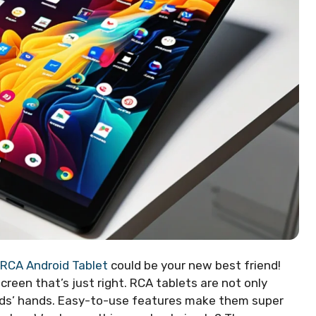
RCA Android Tablet
could be your new best friend!
reen that’s just right. RCA tablets are not only
 kids’ hands. Easy-to-use features make them super