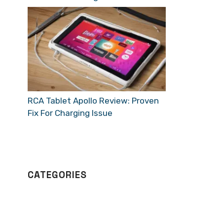
RCA Tablet Apollo Review: Proven
Fix For Charging Issue
CATEGORIES