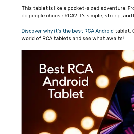
This tablet is like a pocket-sized adventure. Fr
do people choose RCA? It’s simple, strong, and 
Discover why it’s the best RCA Android
tablet. 
world of RCA tablets and see what awaits!