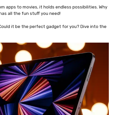
om apps to movies, it holds endless possibilities. Why
has all the fun stuff you need!
Could it be the perfect gadget for you? Dive into the