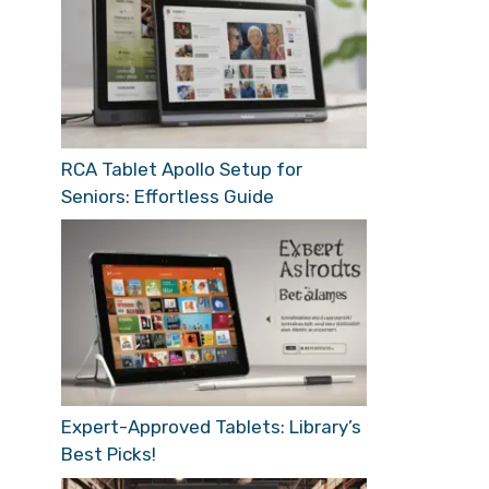
RCA Tablet Apollo Setup for
Seniors: Effortless Guide
Expert-Approved Tablets: Library’s
Best Picks!