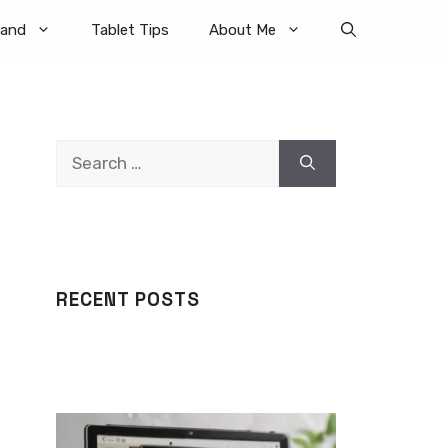
rand
Tablet Tips
About Me
Search
for:
RECENT POSTS