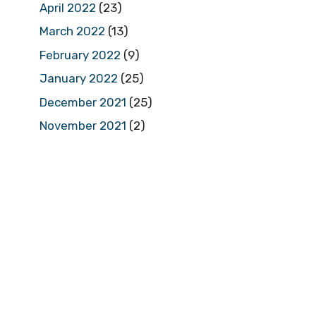
April 2022
(23)
March 2022
(13)
February 2022
(9)
January 2022
(25)
December 2021
(25)
November 2021
(2)