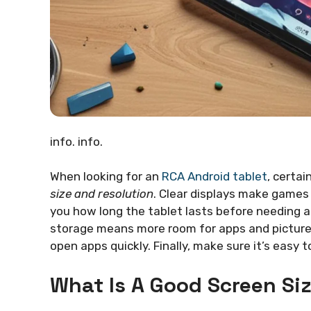
info. info.
When looking for an
RCA Android tablet
, certai
size and resolution
. Clear displays make games a
you how long the tablet lasts before needing a
storage means more room for apps and pictures
open apps quickly. Finally, make sure it’s easy t
What Is A Good Screen Siz