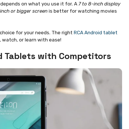
depends on what you use it for. A
7 to 8-inch display
inch or bigger screen
is better for watching movies
choice for your needs. The right
RCA Android tablet
y, watch, or learn with ease!
 Tablets with Competitors