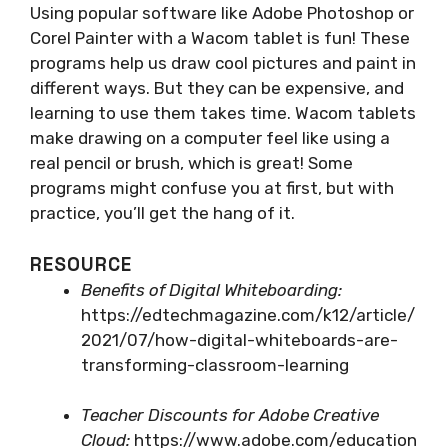
Using popular software like Adobe Photoshop or
Corel Painter with a Wacom tablet is fun! These
programs help us draw cool pictures and paint in
different ways. But they can be expensive, and
learning to use them takes time. Wacom tablets
make drawing on a computer feel like using a
real pencil or brush, which is great! Some
programs might confuse you at first, but with
practice, you’ll get the hang of it.
RESOURCE
Benefits of Digital Whiteboarding:
https://edtechmagazine.com/k12/article/
2021/07/how-digital-whiteboards-are-
transforming-classroom-learning
Teacher Discounts for Adobe Creative
Cloud:
https://www.adobe.com/education