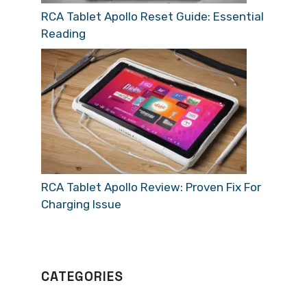
RCA Tablet Apollo Reset Guide: Essential
Reading
RCA Tablet Apollo Review: Proven Fix For
Charging Issue
CATEGORIES