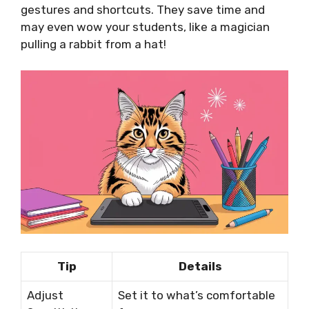
gestures and shortcuts. They save time and
may even wow your students, like a magician
pulling a rabbit from a hat!
Tip
Details
Adjust
Set it to what’s comfortable