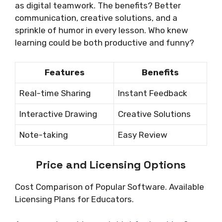
as digital teamwork. The benefits? Better
communication, creative solutions, and a
sprinkle of humor in every lesson. Who knew
learning could be both productive and funny?
Features
Benefits
Real-time Sharing
Instant Feedback
Interactive Drawing
Creative Solutions
Note-taking
Easy Review
Price and Licensing Options
Cost Comparison of Popular Software. Available
Licensing Plans for Educators.