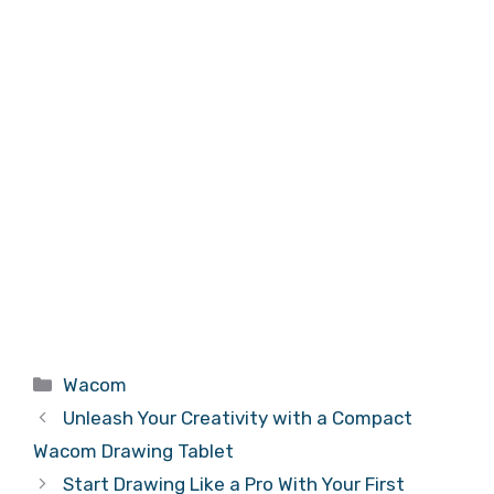
Categories
Wacom
Unleash Your Creativity with a Compact
Wacom Drawing Tablet
Start Drawing Like a Pro With Your First