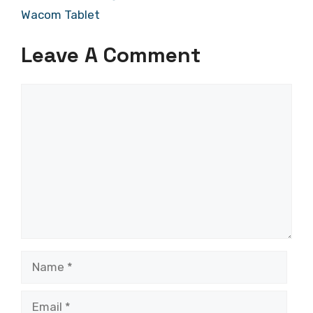
Wacom Tablet
Leave A Comment
Comment
Name
Email