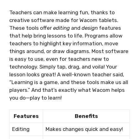
Teachers can make learning fun, thanks to
creative software made for Wacom tablets.
These tools offer
editing
and
design
features
that help bring lessons to life. Programs allow
teachers to highlight key information, move
things around, or draw diagrams. Most software
is easy to use, even for teachers new to
technology. Simply tap, drag, and voila! Your
lesson looks great! A well-known teacher said,
“Learning is a game, and these tools make us all
players.” And that’s exactly what Wacom helps
you do—play to learn!
Features
Benefits
Editing
Makes changes quick and easy!