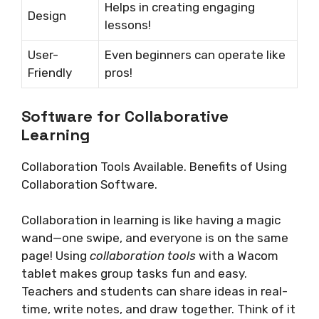
Helps in creating engaging
Design
lessons!
User-
Even beginners can operate like
Friendly
pros!
Software for Collaborative
Learning
Collaboration Tools Available. Benefits of Using
Collaboration Software.
Collaboration in learning is like having a magic
wand—one swipe, and everyone is on the same
page! Using
collaboration tools
with a Wacom
tablet makes group tasks fun and easy.
Teachers and students can share ideas in real-
time, write notes, and draw together. Think of it