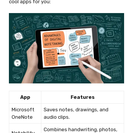
cool apps for you:
App
Features
Microsoft
Saves notes, drawings, and
OneNote
audio clips.
Combines handwriting, photos,