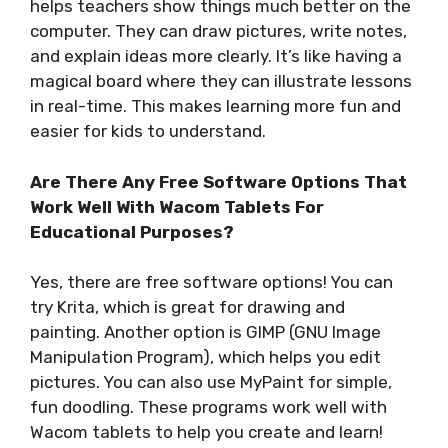
helps teachers show things much better on the
computer. They can draw pictures, write notes,
and explain ideas more clearly. It’s like having a
magical board where they can illustrate lessons
in real-time. This makes learning more fun and
easier for kids to understand.
Are There Any Free Software Options That
Work Well With Wacom Tablets For
Educational Purposes?
Yes, there are free software options! You can
try Krita, which is great for drawing and
painting. Another option is GIMP (GNU Image
Manipulation Program), which helps you edit
pictures. You can also use MyPaint for simple,
fun doodling. These programs work well with
Wacom tablets to help you create and learn!