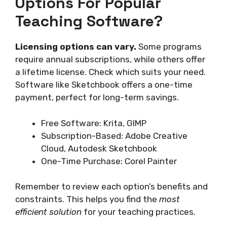
Options For Popular
Teaching Software?
Licensing options can vary.
Some programs
require annual subscriptions, while others offer
a lifetime license. Check which suits your need.
Software like Sketchbook offers a one-time
payment, perfect for long-term savings.
Free Software: Krita, GIMP
Subscription-Based: Adobe Creative
Cloud, Autodesk Sketchbook
One-Time Purchase: Corel Painter
Remember to review each option’s benefits and
constraints. This helps you find the
most
efficient solution
for your teaching practices.