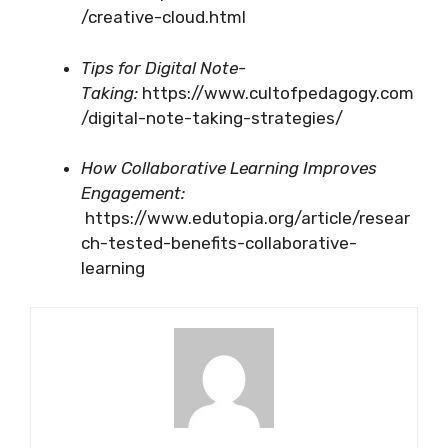
/creative-cloud.html
Tips for Digital Note-
Taking:
https://www.cultofpedagogy.com
/digital-note-taking-strategies/
How Collaborative Learning Improves
Engagement:
https://www.edutopia.org/article/resear
ch-tested-benefits-collaborative-
learning