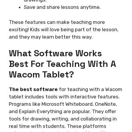
Save and share lessons anytime.
These features can make teaching more
exciting! Kids will love being part of the lesson,
and they may learn better this way.
What Software Works
Best For Teaching With A
Wacom Tablet?
The best software
for teaching with a Wacom
tablet includes tools with interactive features.
Programs like Microsoft Whiteboard, OneNote,
and Explain Everything are popular. They offer
tools for drawing, writing, and collaborating in
real time with students. These platforms