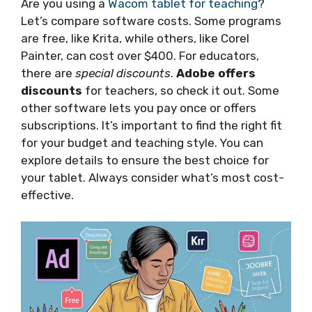
Are you using a
Wacom tablet for teaching
?
Let’s compare software costs. Some programs
are free, like Krita, while others, like Corel
Painter, can cost over $400. For educators,
there are
special discounts
.
Adobe offers
discounts
for teachers, so check it out. Some
other software lets you pay once or offers
subscriptions. It’s important to find the right fit
for your budget and teaching style. You can
explore details to ensure the best choice for
your tablet. Always consider what’s most cost-
effective.