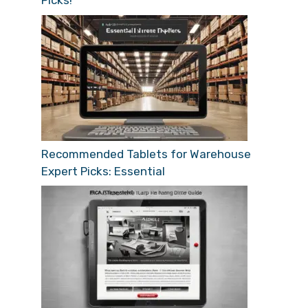
Picks!
Recommended Tablets for Warehouse
Expert Picks: Essential