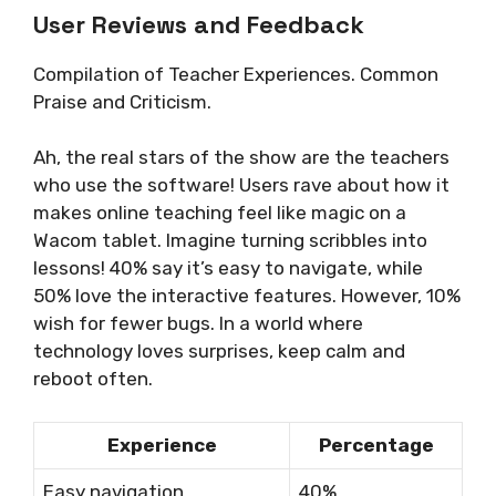
User Reviews and Feedback
Compilation of Teacher Experiences. Common
Praise and Criticism.
Ah, the real stars of the show are the teachers
who use the software! Users rave about how it
makes online teaching feel like magic on a
Wacom tablet. Imagine turning scribbles into
lessons! 40% say it’s easy to navigate, while
50% love the interactive features. However, 10%
wish for fewer bugs. In a world where
technology loves surprises, keep calm and
reboot often.
Experience
Percentage
Easy navigation
40%