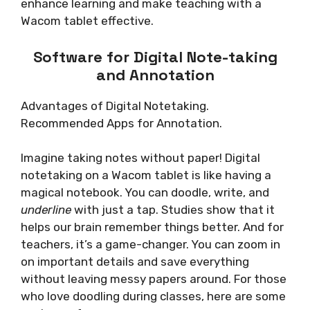
enhance learning and make teaching with a
Wacom tablet effective.
Software for Digital Note-taking
and Annotation
Advantages of Digital Notetaking.
Recommended Apps for Annotation.
Imagine taking notes without paper! Digital
notetaking on a Wacom tablet is like having a
magical notebook. You can doodle, write, and
underline
with just a tap. Studies show that it
helps our brain remember things better. And for
teachers, it’s a game-changer. You can zoom in
on important details and save everything
without leaving messy papers around. For those
who love doodling during classes, here are some