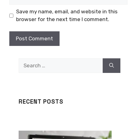
Save my name, email, and website in this
browser for the next time I comment.
Search
for:
RECENT POSTS