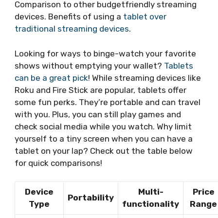
Comparison to other budgetfriendly streaming
devices. Benefits of using a
tablet over
traditional streaming devices
.
Looking for ways to binge-watch your favorite
shows without emptying your wallet?
Tablets
can be a great pick
! While streaming devices like
Roku and Fire Stick are popular, tablets offer
some fun perks. They’re portable and can travel
with you. Plus, you can still play games and
check social media while you watch. Why limit
yourself to a tiny screen when you can have a
tablet on your lap? Check out the table below
for quick comparisons!
Device
Multi-
Price
Portability
Type
functionality
Range