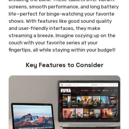
screens, smooth performance, and long battery
life—perfect for binge-watching your favorite
shows. With features like good sound quality
and user-friendly interfaces, they make
streaming a breeze. Imagine cozying up on the
couch with your favorite series at your
fingertips, all while staying within your budget!
Key Features to Consider