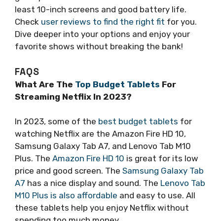
least 10-inch screens and good battery life.
Check
user reviews to find the right fit
for you.
Dive deeper into your options and enjoy your
favorite shows without breaking the bank!
FAQS
What Are The
Top Budget Tablets
For
Streaming Netflix In 2023?
In 2023, some of the
best budget tablets
for
watching Netflix are the Amazon Fire HD 10,
Samsung Galaxy Tab A7, and Lenovo Tab M10
Plus. The
Amazon Fire HD 10
is great for its low
price and good screen. The
Samsung Galaxy Tab
A7
has a nice display and sound. The
Lenovo Tab
M10 Plus is also affordable
and easy to use. All
these tablets help you enjoy Netflix without
spending too much money.