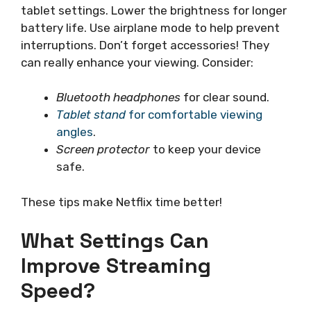
tablet settings. Lower the brightness for longer
battery life. Use airplane mode to help prevent
interruptions. Don’t forget accessories! They
can really enhance your viewing. Consider:
Bluetooth headphones
for clear sound.
Tablet stand
for comfortable viewing
angles
.
Screen protector
to keep your device
safe.
These tips make Netflix time better!
What Settings Can
Improve Streaming
Speed?