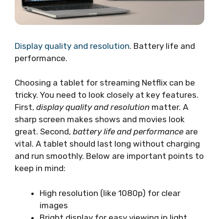
Display quality and resolution
. Battery life and
performance.
Choosing a tablet for streaming Netflix can be
tricky. You need to look closely at key features.
First,
display quality and resolution
matter. A
sharp screen makes shows and movies look
great. Second,
battery life and performance
are
vital. A tablet should last long without charging
and run smoothly. Below are important points to
keep in mind:
High resolution (like 1080p) for clear
images
Bright display for easy viewing in light