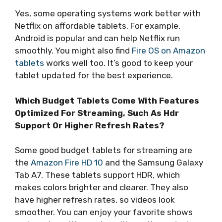
Yes, some operating systems work better with
Netflix on affordable tablets. For example,
Android is popular and can help Netflix run
smoothly. You might also find
Fire OS on Amazon
tablets
works well too. It’s good to keep your
tablet updated for the best experience.
Which Budget Tablets Come With Features
Optimized For Streaming, Such As Hdr
Support Or Higher Refresh Rates?
Some good budget tablets for streaming are
the
Amazon Fire HD 10
and the Samsung Galaxy
Tab A7. These tablets support HDR, which
makes colors brighter and clearer. They also
have higher refresh rates, so videos look
smoother. You can enjoy your favorite shows