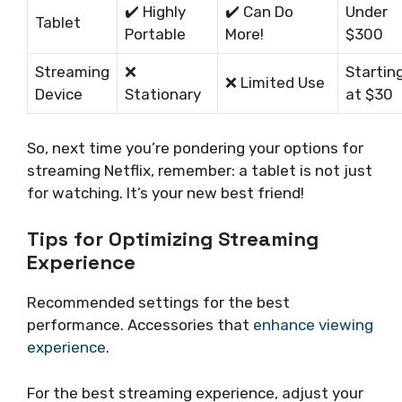
✔️ Highly
✔️ Can Do
Under
Tablet
Portable
More!
$300
Streaming
❌
Startin
❌ Limited Use
Device
Stationary
at $30
So, next time you’re pondering your options for
streaming Netflix, remember: a tablet is not just
for watching. It’s your new best friend!
Tips for Optimizing Streaming
Experience
Recommended settings for the best
performance. Accessories that
enhance viewing
experience
.
For the best streaming experience, adjust your