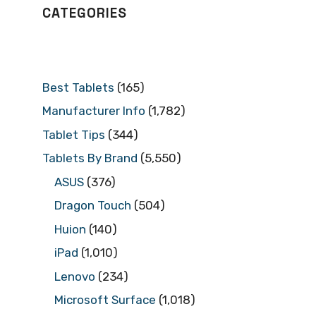
CATEGORIES
Best Tablets
(165)
Manufacturer Info
(1,782)
Tablet Tips
(344)
Tablets By Brand
(5,550)
ASUS
(376)
Dragon Touch
(504)
Huion
(140)
iPad
(1,010)
Lenovo
(234)
Microsoft Surface
(1,018)