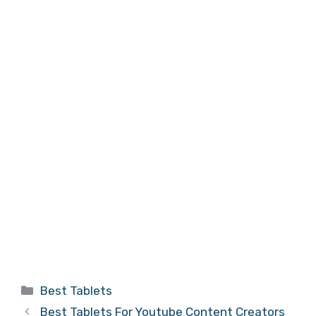
Categories
Best Tablets
Best Tablets For Youtube Content Creators