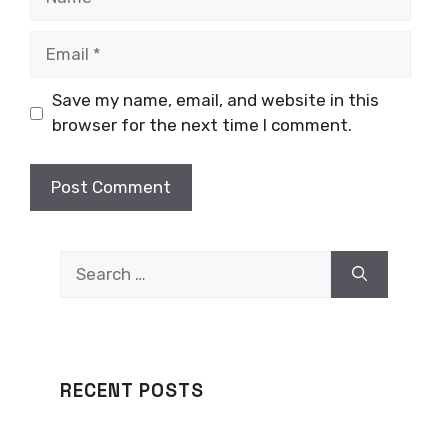
Email
Save my name, email, and website in this
browser for the next time I comment.
Search
for:
RECENT POSTS