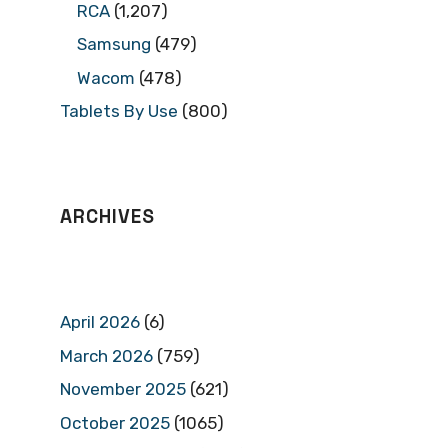
RCA
(1,207)
Samsung
(479)
Wacom
(478)
Tablets By Use
(800)
ARCHIVES
April 2026
(6)
March 2026
(759)
November 2025
(621)
October 2025
(1065)