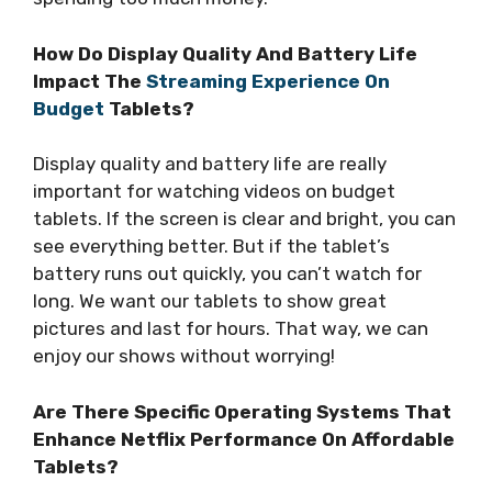
How Do Display Quality And Battery Life
Impact The
Streaming Experience On
Budget
Tablets?
Display quality and battery life are really
important for watching videos on budget
tablets. If the screen is clear and bright, you can
see everything better. But if the tablet’s
battery runs out quickly, you can’t watch for
long. We want our tablets to show great
pictures and last for hours. That way, we can
enjoy our shows without worrying!
Are There Specific Operating Systems That
Enhance Netflix Performance On Affordable
Tablets?