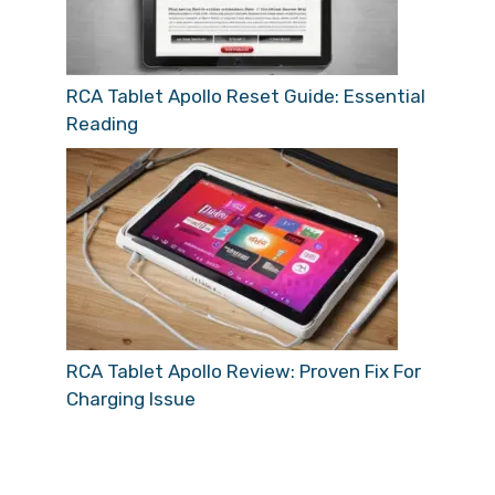
RCA Tablet Apollo Reset Guide: Essential
Reading
RCA Tablet Apollo Review: Proven Fix For
Charging Issue