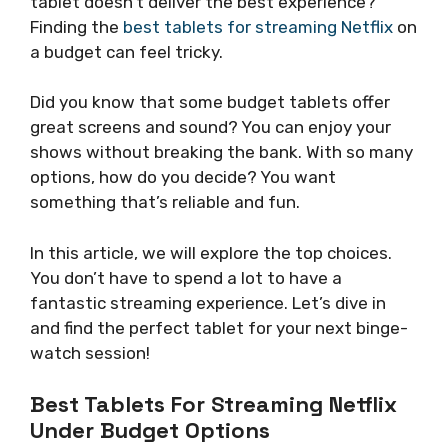
tablet doesn’t deliver the best experience?
Finding the
best tablets for streaming Netflix
on
a budget can feel tricky.
Did you know that some budget tablets offer
great screens and sound? You can enjoy your
shows without breaking the bank. With so many
options, how do you decide? You want
something that’s reliable and fun.
In this article, we will explore the top choices.
You don’t have to spend a lot to have a
fantastic streaming experience. Let’s dive in
and find the perfect tablet for your next binge-
watch session!
Best Tablets For Streaming Netflix
Under Budget Options