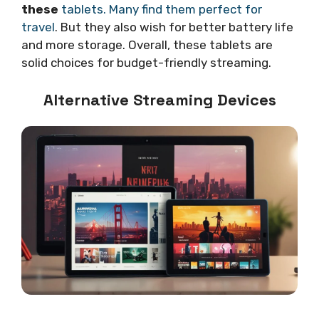
these
tablets. Many find them perfect for
travel
. But they also wish for better battery life
and more storage. Overall, these tablets are
solid choices for budget-friendly streaming.
Alternative Streaming Devices