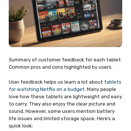
Summary of customer feedback for each tablet.
Common pros and cons highlighted by users.
User feedback helps us learn a lot about
tablets
for watching Netflix on a budget
. Many people
love how these tablets are lightweight and easy
to carry. They also enjoy the clear picture and
sound. However, some users mention battery
life issues and limited storage space. Here’s a
quick look: