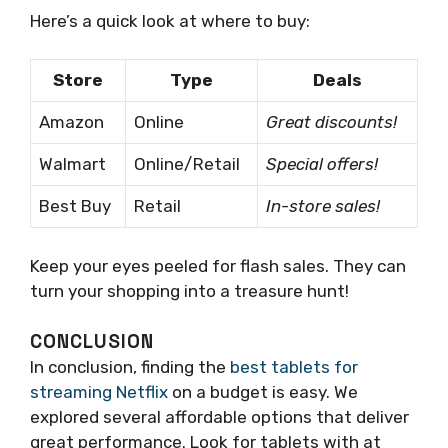
Here’s a quick look at where to buy:
Store
Type
Deals
Amazon
Online
Great discounts!
Walmart
Online/Retail
Special offers!
Best Buy
Retail
In-store sales!
Keep your eyes peeled for flash sales. They can
turn your shopping into a treasure hunt!
CONCLUSION
In conclusion, finding the
best tablets for
streaming Netflix
on a budget is easy. We
explored several affordable options that deliver
great performance. Look for tablets with at