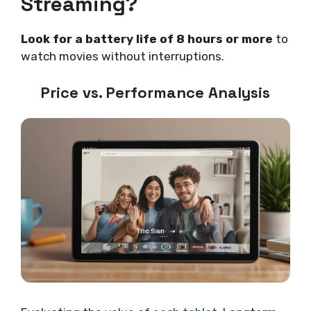
Streaming?
Look for a battery life of 8 hours or more
to
watch movies without interruptions.
Price vs. Performance Analysis