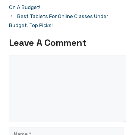
On A Budget!
Best Tablets For Online Classes Under
Budget: Top Picks!
Leave A Comment
Comment
Name