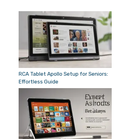
RCA Tablet Apollo Setup for Seniors:
Effortless Guide