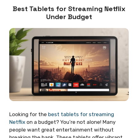
Best Tablets for Streaming Netflix
Under Budget
Looking for the
best tablets for streaming
Netflix
on a budget? You’re not alone! Many
people want great entertainment without
breaking the bank. These tablets offer vibrant