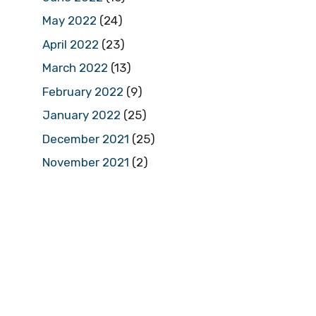
May 2022
(24)
April 2022
(23)
March 2022
(13)
February 2022
(9)
January 2022
(25)
December 2021
(25)
November 2021
(2)