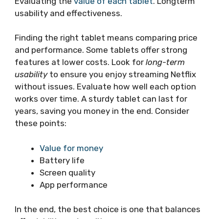
Evaluating the
value of each tablet
. Longterm
usability and effectiveness.
Finding the right tablet means comparing price
and performance. Some tablets offer strong
features at lower costs. Look for
long-term
usability
to ensure you enjoy streaming Netflix
without issues. Evaluate how well each option
works over time. A sturdy tablet can last for
years, saving you money in the end. Consider
these points:
Value for money
Battery life
Screen quality
App performance
In the end, the best choice is one that balances