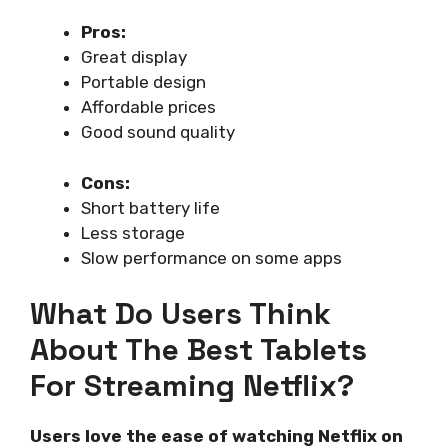
Pros:
Great display
Portable design
Affordable prices
Good sound quality
Cons:
Short battery life
Less storage
Slow performance on some apps
What Do Users Think
About The Best Tablets
For Streaming Netflix?
Users love the ease of watching Netflix on