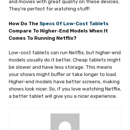
and movies with great quality on these devices.
They’re perfect for watching stuff!
How Do The
Specs Of Low-Cost Tablets
Compare To Higher-End Models When It
Comes To Running Netflix?
Low-cost tablets can run Netflix, but higher-end
models usually do it better. Cheap tablets might
be slower and have less storage. This means
your shows might buffer or take longer to load.
Higher-end models have better screens, making
shows look nicer. So, if you love watching Netflix,
a better tablet will give you a nicer experience.