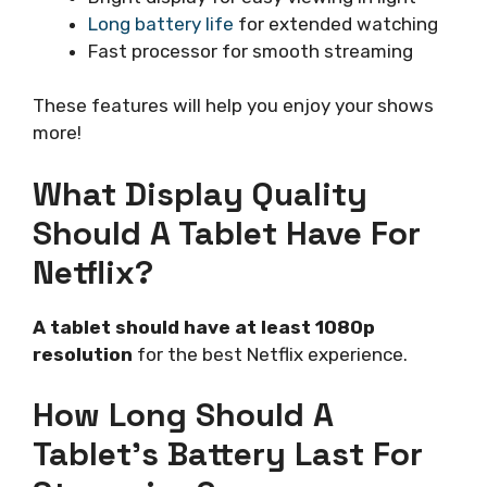
Long battery life
for extended watching
Fast processor for smooth streaming
These features will help you enjoy your shows
more!
What Display Quality
Should A Tablet Have For
Netflix?
A tablet should have at least 1080p
resolution
for the best Netflix experience.
How Long Should A
Tablet’s Battery Last For