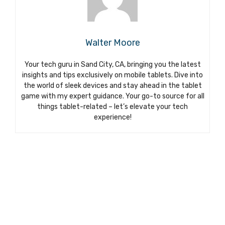
Walter Moore
Your tech guru in Sand City, CA, bringing you the latest
insights and tips exclusively on mobile tablets. Dive into
the world of sleek devices and stay ahead in the tablet
game with my expert guidance. Your go-to source for all
things tablet-related – let’s elevate your tech
experience!