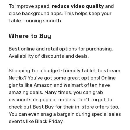
To improve speed,
reduce video quality
and
close background apps. This helps keep your
tablet running smooth.
Where to Buy
Best online and retail options for purchasing.
Availability of discounts and deals.
Shopping for a budget-friendly tablet to stream
Netflix? You’ve got some great options! Online
giants like Amazon and Walmart often have
amazing deals. Many times, you can grab
discounts on popular models. Don’t forget to
check out Best Buy for their in-store offers too.
You can even snag a bargain during special sales
events like Black Friday.