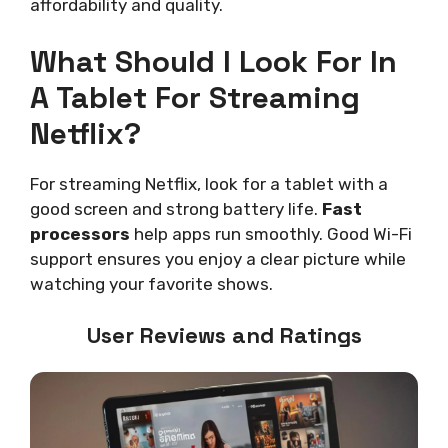
affordability and quality.
What Should I Look For In
A Tablet For Streaming
Netflix?
For streaming Netflix, look for a tablet with a
good screen and strong battery life.
Fast
processors
help apps run smoothly. Good Wi-Fi
support ensures you enjoy a clear picture while
watching your favorite shows.
User Reviews and Ratings