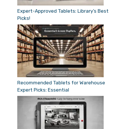
Expert-Approved Tablets: Library’s Best
Picks!
Recommended Tablets for Warehouse
Expert Picks: Essential