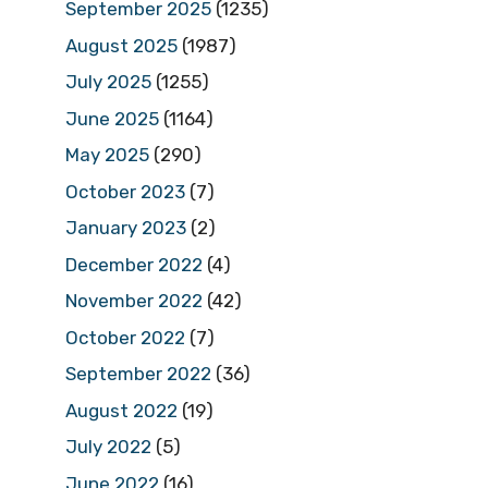
September 2025
(1235)
August 2025
(1987)
July 2025
(1255)
June 2025
(1164)
May 2025
(290)
October 2023
(7)
January 2023
(2)
December 2022
(4)
November 2022
(42)
October 2022
(7)
September 2022
(36)
August 2022
(19)
July 2022
(5)
June 2022
(16)