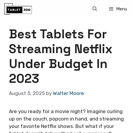
Skip
Menu
to
content
Best Tablets For
Streaming Netflix
Under Budget In
2023
August 5, 2025
by
Walter Moore
Are you ready for a movie night? Imagine curling
up on the couch, popcorn in hand, and streaming
your favorite Netflix shows. But what if your