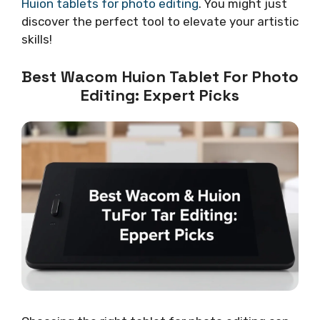
Huion tablets for photo editing
. You might just
discover the perfect tool to elevate your artistic
skills!
Best Wacom Huion Tablet For Photo
Editing: Expert Picks