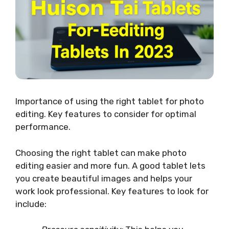
Importance of using the right tablet for photo
editing. Key features to consider for optimal
performance.
Choosing the right tablet can make photo
editing easier and more fun. A good tablet lets
you create beautiful images and helps your
work look professional. Key features to look for
include: