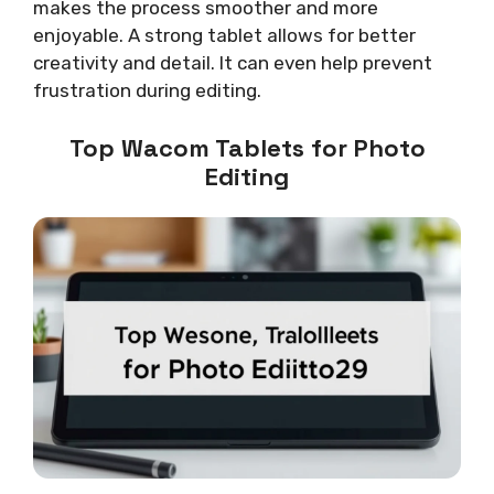
makes the process smoother and more
enjoyable. A strong tablet allows for better
creativity and detail. It can even help prevent
frustration during editing.
Top Wacom Tablets for Photo
Editing