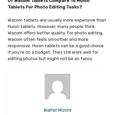
Of Wacom Tablets Compare To Huion
Tablets For Photo Editing Tasks?
Wacom tablets are usually more expensive than
Huion tablets. However, many people think
Wacom offers better quality. For photo editing,
Wacom often feels smoother and more
responsive. Huion tablets can be a good choice
if you’re on a budget. They still work well for
editing photos but might not be as fancy.
Walter Moore