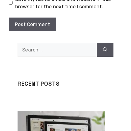
browser for the next time I comment.
Search
for:
RECENT POSTS