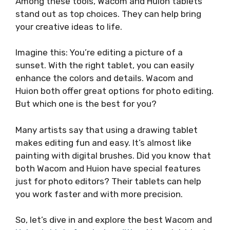
Among these tools, Wacom and Huion tablets
stand out as top choices. They can help bring
your creative ideas to life.
Imagine this: You’re editing a picture of a
sunset. With the right tablet, you can easily
enhance the colors and details. Wacom and
Huion both offer great options for photo editing.
But which one is the best for you?
Many artists say that using a drawing tablet
makes editing fun and easy. It’s almost like
painting with digital brushes. Did you know that
both Wacom and Huion have special features
just for photo editors? Their tablets can help
you work faster and with more precision.
So, let’s dive in and explore the best Wacom and