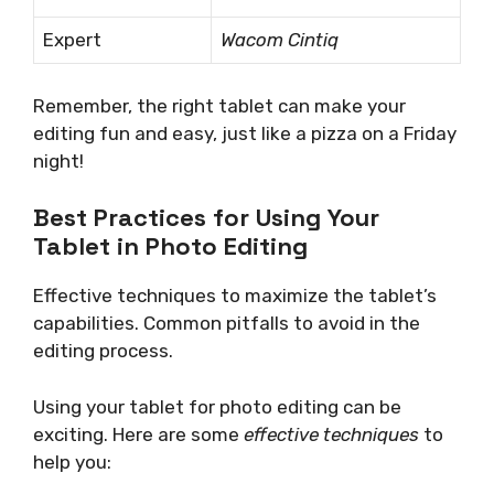
Expert
Wacom Cintiq
Remember, the right tablet can make your
editing fun and easy, just like a pizza on a Friday
night!
Best Practices for Using Your
Tablet in Photo Editing
Effective techniques to maximize the tablet’s
capabilities. Common pitfalls to avoid in the
editing process.
Using your tablet for photo editing can be
exciting. Here are some
effective techniques
to
help you: