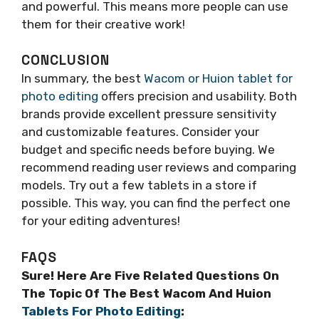
and powerful. This means more people can use
them for their creative work!
CONCLUSION
In summary, the best
Wacom or Huion tablet for
photo editing
offers precision and usability. Both
brands provide excellent pressure sensitivity
and customizable features. Consider your
budget and specific needs before buying. We
recommend reading user reviews and comparing
models. Try out a few tablets in a store if
possible. This way, you can find the perfect one
for your editing adventures!
FAQS
Sure! Here Are Five Related Questions On
The Topic Of The Best Wacom And Huion
Tablets For Photo Editing
: