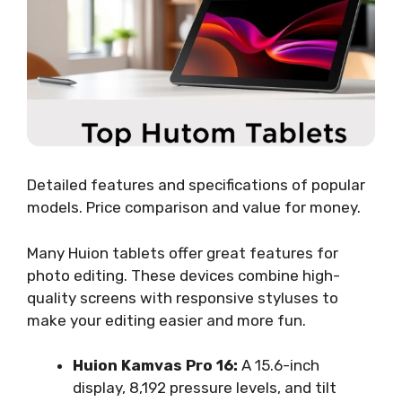
Detailed features and specifications of popular
models. Price comparison and value for money.
Many Huion tablets offer great features for
photo editing. These devices combine high-
quality screens with responsive styluses to
make your editing easier and more fun.
Huion Kamvas Pro 16:
A 15.6-inch
display, 8,192 pressure levels, and tilt