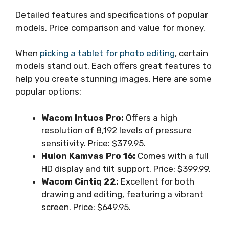
Detailed features and specifications of popular
models. Price comparison and value for money.
When
picking a tablet for photo editing
, certain
models stand out. Each offers great features to
help you create stunning images. Here are some
popular options:
Wacom Intuos Pro:
Offers a high
resolution of 8,192 levels of pressure
sensitivity. Price: $379.95.
Huion Kamvas Pro 16:
Comes with a full
HD display and tilt support. Price: $399.99.
Wacom Cintiq 22:
Excellent for both
drawing and editing, featuring a vibrant
screen. Price: $649.95.