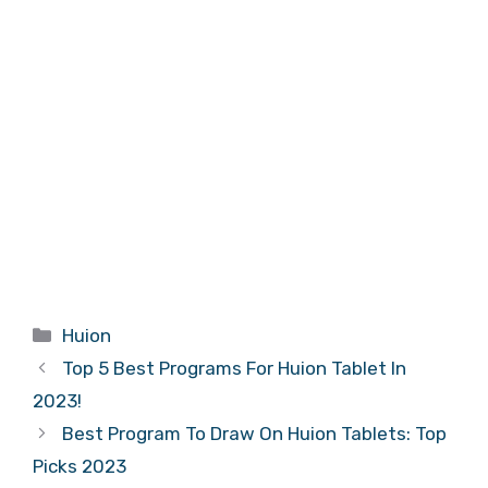
Categories
Huion
Top 5 Best Programs For Huion Tablet In
2023!
Best Program To Draw On Huion Tablets: Top
Picks 2023