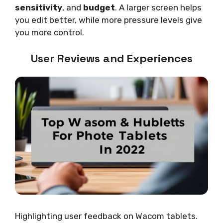
sensitivity
, and
budget
. A larger screen helps
you edit better, while more pressure levels give
you more control.
User Reviews and Experiences
Highlighting user feedback on Wacom tablets.