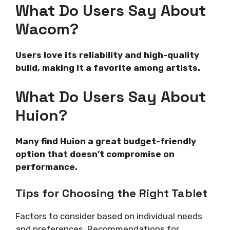
What Do Users Say About
Wacom?
Users love its reliability and high-quality
build, making it a favorite among artists.
What Do Users Say About
Huion?
Many find Huion a great budget-friendly
option that doesn’t compromise on
performance.
Tips for Choosing the Right Tablet
Factors to consider based on individual needs
and preferences. Recommendations for