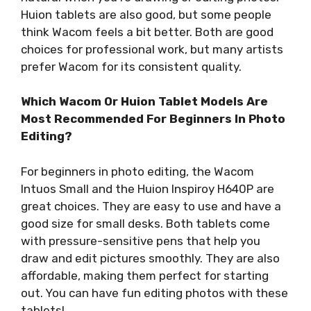
Huion tablets are also good, but some people
think Wacom feels a bit better. Both are good
choices for professional work, but many artists
prefer Wacom for its consistent quality.
Which Wacom Or Huion Tablet Models Are
Most Recommended For Beginners In Photo
Editing?
For beginners in photo editing, the Wacom
Intuos Small and the Huion Inspiroy H640P are
great choices. They are easy to use and have a
good size for small desks. Both tablets come
with pressure-sensitive pens that help you
draw and edit pictures smoothly. They are also
affordable, making them perfect for starting
out. You can have fun editing photos with these
tablets!