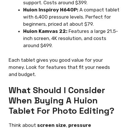
support. Costs around $399.
Huion Inspiroy H640P:
A compact tablet
with 6,400 pressure levels. Perfect for
beginners, priced at about $79.
Huion Kamvas 22:
Features a large 21.5-
inch screen, 4K resolution, and costs
around $499.
Each tablet gives you good value for your
money. Look for features that fit your needs
and budget.
What Should I Consider
When Buying A Huion
Tablet For Photo Editing?
Think about
screen size
,
pressure