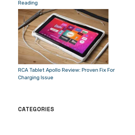
Reading
RCA Tablet Apollo Review: Proven Fix For
Charging Issue
CATEGORIES