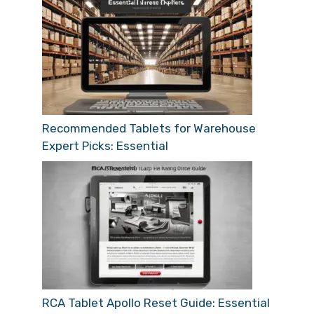
Recommended Tablets for Warehouse
Expert Picks: Essential
RCA Tablet Apollo Reset Guide: Essential