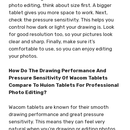
photo editing, think about size first. A bigger
tablet gives you more space to work. Next,
check the pressure sensitivity. This helps you
control how dark or light your drawing is. Look
for good resolution too, so your pictures look
clear and sharp. Finally, make sure it’s
comfortable to use, so you can enjoy editing
your photos.
How Do The Drawing Performance And
Pressure Sensitivity Of Wacom Tablets
Compare To Huion Tablets For Professional
Photo Editing?
Wacom tablets are known for their smooth
drawing performance and great pressure
sensitivity. This means they can feel very
natural when you’re drawing or editing photos.