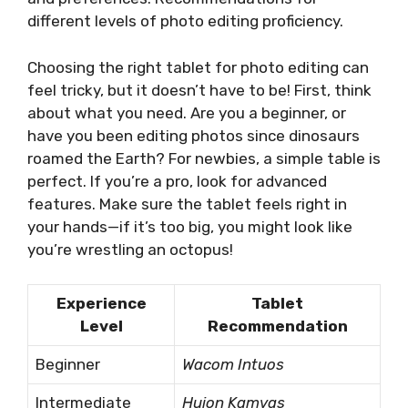
different levels of photo editing proficiency.
Choosing the right tablet for photo editing can
feel tricky, but it doesn’t have to be! First, think
about what you need. Are you a beginner, or
have you been editing photos since dinosaurs
roamed the Earth? For newbies, a simple table is
perfect. If you’re a pro, look for advanced
features. Make sure the tablet feels right in
your hands—if it’s too big, you might look like
you’re wrestling an octopus!
Experience
Tablet
Level
Recommendation
Beginner
Wacom Intuos
Intermediate
Huion Kamvas