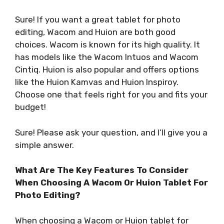
Sure! If you want a great tablet for photo
editing, Wacom and Huion are both good
choices. Wacom is known for its high quality. It
has models like the Wacom Intuos and Wacom
Cintiq. Huion is also popular and offers options
like the Huion Kamvas and Huion Inspiroy.
Choose one that feels right for you and fits your
budget!
Sure! Please ask your question, and I’ll give you a
simple answer.
What Are The Key Features To Consider
When Choosing A Wacom Or Huion Tablet For
Photo Editing?
When choosing a Wacom or Huion tablet for