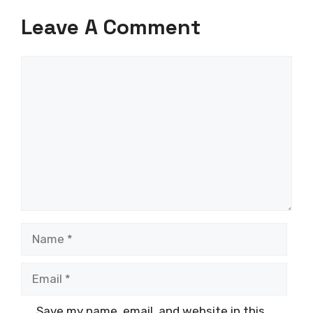
Leave A Comment
Comment
Name
Email
Save my name, email, and website in this