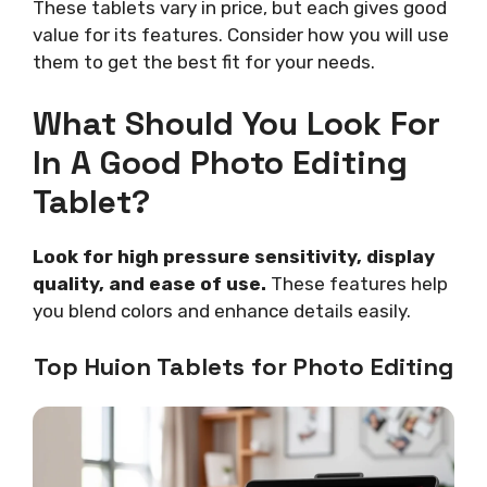
These tablets vary in price, but each gives good
value for its features. Consider how you will use
them to get the best fit for your needs.
What Should You Look For
In A Good Photo Editing
Tablet?
Look for high pressure sensitivity, display
quality, and ease of use.
These features help
you blend colors and enhance details easily.
Top Huion Tablets for Photo Editing