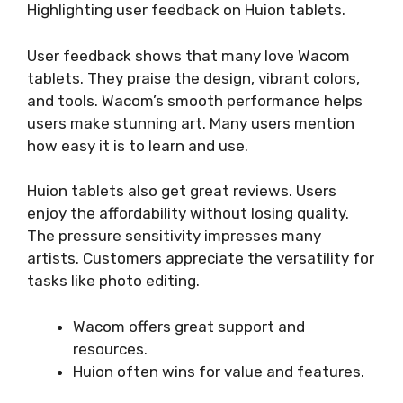
Highlighting user feedback on Huion tablets.
User feedback shows that many love Wacom
tablets. They praise the design, vibrant colors,
and tools. Wacom’s smooth performance helps
users make stunning art. Many users mention
how easy it is to learn and use.
Huion tablets also get great reviews. Users
enjoy the affordability without losing quality.
The pressure sensitivity impresses many
artists. Customers appreciate the versatility for
tasks like photo editing.
Wacom offers great support and
resources.
Huion often wins for value and features.