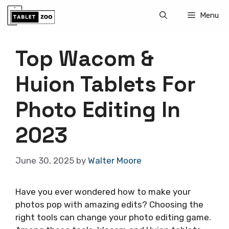
Skip
Menu
to
content
Top Wacom &
Huion Tablets For
Photo Editing In
2023
June 30, 2025
by
Walter Moore
Have you ever wondered how to make your
photos pop with amazing edits? Choosing the
right tools can change your photo editing game.