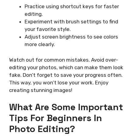
Practice using shortcut keys for faster
editing.
Experiment with brush settings to find
your favorite style.
Adjust screen brightness to see colors
more clearly.
Watch out for common mistakes. Avoid over-
editing your photos, which can make them look
fake. Don’t forget to save your progress often.
This way, you won’t lose your work. Enjoy
creating stunning images!
What Are Some Important
Tips For Beginners In
Photo Editing?