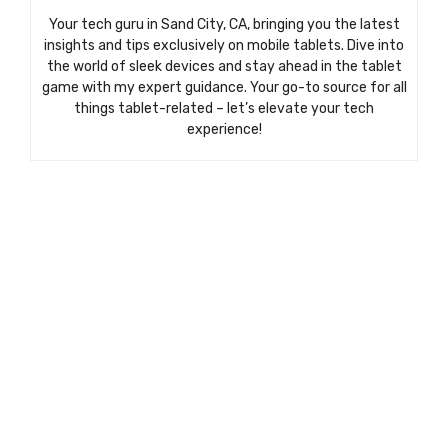
Your tech guru in Sand City, CA, bringing you the latest
insights and tips exclusively on mobile tablets. Dive into
the world of sleek devices and stay ahead in the tablet
game with my expert guidance. Your go-to source for all
things tablet-related – let’s elevate your tech
experience!