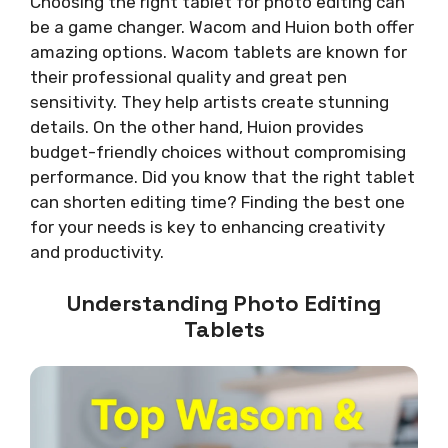
Choosing the right tablet for photo editing can
be a game changer. Wacom and Huion both offer
amazing options. Wacom tablets are known for
their professional quality and great pen
sensitivity. They help artists create stunning
details. On the other hand, Huion provides
budget-friendly choices without compromising
performance. Did you know that the right tablet
can shorten editing time? Finding the best one
for your needs is key to enhancing creativity
and productivity.
Understanding Photo Editing
Tablets