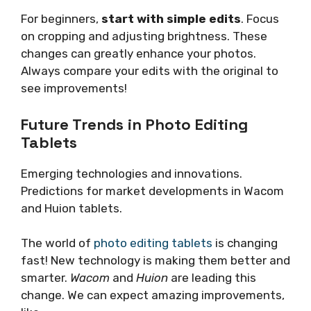
For beginners,
start with simple edits
. Focus
on cropping and adjusting brightness. These
changes can greatly enhance your photos.
Always compare your edits with the original to
see improvements!
Future Trends in Photo Editing
Tablets
Emerging technologies and innovations.
Predictions for market developments in Wacom
and Huion tablets.
The world of
photo editing tablets
is changing
fast! New technology is making them better and
smarter.
Wacom
and
Huion
are leading this
change. We can expect amazing improvements,