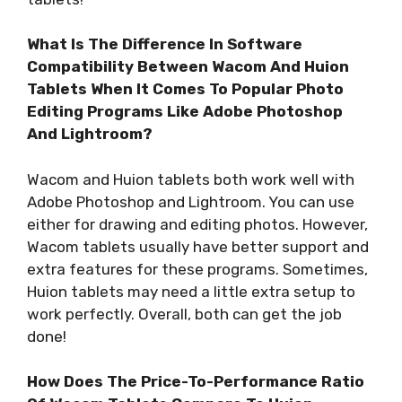
What Is The Difference In Software
Compatibility Between Wacom And Huion
Tablets When It Comes To Popular Photo
Editing Programs Like Adobe Photoshop
And Lightroom?
Wacom and Huion tablets both work well with
Adobe Photoshop and Lightroom. You can use
either for drawing and editing photos. However,
Wacom tablets usually have better support and
extra features for these programs. Sometimes,
Huion tablets may need a little extra setup to
work perfectly. Overall, both can get the job
done!
How Does The Price-To-Performance Ratio