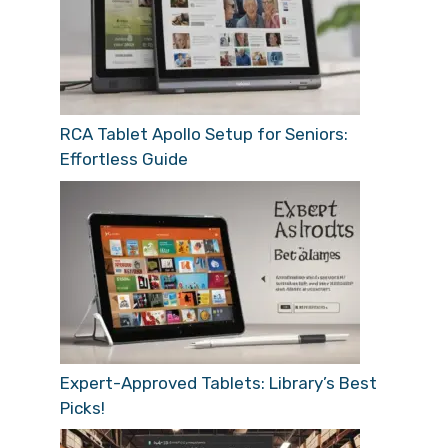
RCA Tablet Apollo Setup for Seniors:
Effortless Guide
Expert-Approved Tablets: Library’s Best
Picks!