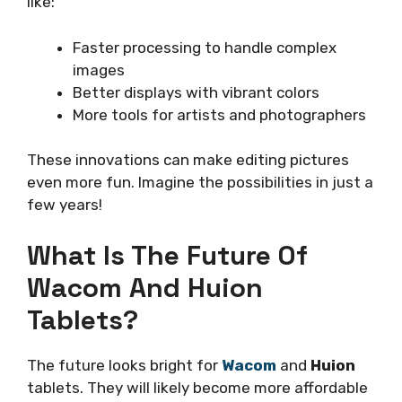
like:
Faster processing to handle complex
images
Better displays with vibrant colors
More tools for artists and photographers
These innovations can make editing pictures
even more fun. Imagine the possibilities in just a
few years!
What Is The Future Of
Wacom And Huion
Tablets?
The future looks bright for
Wacom
and
Huion
tablets. They will likely become more affordable