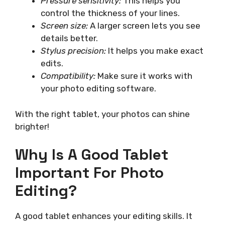
Pressure sensitivity:
This helps you
control the thickness of your lines.
Screen size:
A larger screen lets you see
details better.
Stylus precision:
It helps you make exact
edits.
Compatibility:
Make sure it works with
your photo editing software.
With the right tablet, your photos can shine
brighter!
Why Is A Good Tablet
Important For Photo
Editing?
A good tablet enhances your editing skills. It