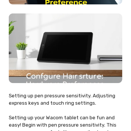
Setting up pen pressure sensitivity. Adjusting
express keys and touch ring settings.
Setting up your Wacom tablet can be fun and
easy! Begin with pen pressure sensitivity. This