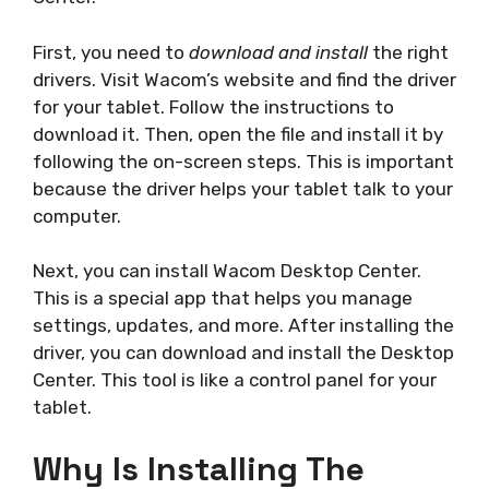
First, you need to
download and install
the right
drivers. Visit Wacom’s website and find the driver
for your tablet. Follow the instructions to
download it. Then, open the file and install it by
following the on-screen steps. This is important
because the driver helps your tablet talk to your
computer.
Next, you can install Wacom Desktop Center.
This is a special app that helps you manage
settings, updates, and more. After installing the
driver, you can download and install the Desktop
Center. This tool is like a control panel for your
tablet.
Why Is Installing The