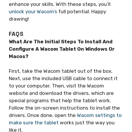
enhance your skills. With these steps, you’ll
unlock your Wacom’s
full potential. Happy
drawing!
FAQS
What Are The Initial Steps To Install And
Configure A Wacom Tablet On Windows Or
Macos?
First, take the Wacom tablet out of the box.
Next, use the included USB cable to connect it
to your computer. Then, visit the Wacom
website and download the drivers, which are
special programs that help the tablet work.
Follow the on-screen instructions to install the
drivers. Once done, open the
Wacom settings to
make sure the tablet
works just the way you
like it.