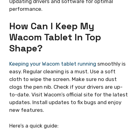
Updating drivers and software for optimal
performance.
How Can I Keep My
Wacom Tablet In Top
Shape?
Keeping your Wacom tablet running
smoothly is
easy. Regular cleaning is a must. Use a soft
cloth to wipe the screen. Make sure no dust
clogs the pen nib. Check if your drivers are up-
to-date. Visit Wacom’s official site for the latest
updates. Install updates to fix bugs and enjoy
new features.
Here’s a quick guide: