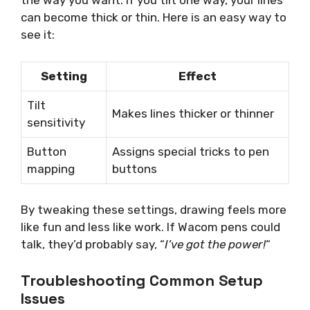
the way you want. If you tilt one way, your lines
can become thick or thin. Here is an easy way to
see it:
Setting
Effect
Tilt
Makes lines thicker or thinner
sensitivity
Button
Assigns special tricks to pen
mapping
buttons
By tweaking these settings, drawing feels more
like fun and less like work. If Wacom pens could
talk, they’d probably say, “
I’ve got the power!
“
Troubleshooting Common Setup
Issues