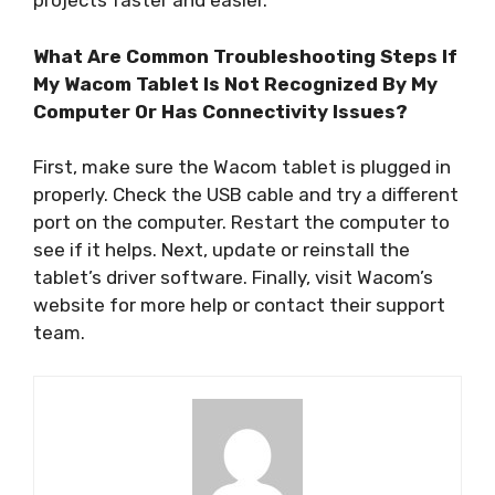
projects faster and easier.
What Are Common Troubleshooting Steps If
My Wacom Tablet Is Not Recognized By My
Computer Or Has Connectivity Issues?
First, make sure the Wacom tablet is plugged in
properly. Check the USB cable and try a different
port on the computer. Restart the computer to
see if it helps. Next, update or reinstall the
tablet’s driver software. Finally, visit Wacom’s
website for more help or contact their support
team.