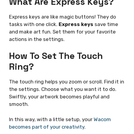
What Are Express Keys?
Express keys are like magic buttons! They do
tasks with one click.
Express keys
save time
and make art fun. Set them for your favorite
actions in the settings.
How To Set The Touch
Ring?
The touch ring helps you zoom or scroll. Find it in
the settings. Choose what you want it to do.
Swiftly, your artwork becomes playful and
smooth.
In this way, with a little setup, your
Wacom
becomes part of your creativity
.