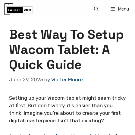
Skip
Menu
to
content
Best Way To Setup
Wacom Tablet: A
Quick Guide
June 29, 2025
by
Walter Moore
Setting up your Wacom tablet might seem tricky
at first. But don’t worry, it’s easier than you
think! Imagine you’re about to create your first
digital masterpiece. Isn’t that exciting?