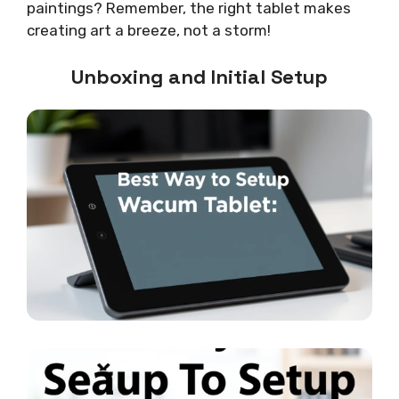
paintings? Remember, the right tablet makes
creating art a breeze, not a storm!
Unboxing and Initial Setup