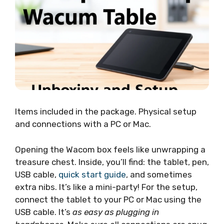
Items included in the package. Physical setup
and connections with a PC or Mac.
Opening the Wacom box feels like unwrapping a
treasure chest. Inside, you’ll find: the tablet, pen,
USB cable,
quick start guide
, and sometimes
extra nibs. It’s like a mini-party! For the setup,
connect the tablet to your PC or Mac using the
USB cable. It’s
as easy as plugging in