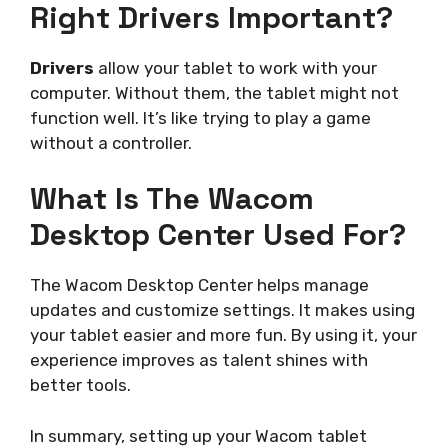
Right Drivers Important?
Drivers
allow your tablet to work with your
computer. Without them, the tablet might not
function well. It’s like trying to play a game
without a controller.
What Is The Wacom
Desktop Center Used For?
The Wacom Desktop Center helps manage
updates and customize settings. It makes using
your tablet easier and more fun. By using it, your
experience improves as talent shines with
better tools.
In summary, setting up your Wacom tablet