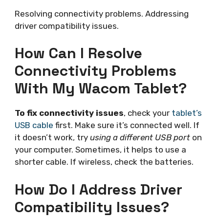
Resolving connectivity problems. Addressing
driver compatibility issues.
How Can I Resolve
Connectivity Problems
With My Wacom Tablet?
To fix connectivity issues
, check your
tablet’s
USB cable
first. Make sure it’s connected well. If
it doesn’t work, try
using a different USB port
on
your computer. Sometimes, it helps to use a
shorter cable. If wireless, check the batteries.
How Do I Address Driver
Compatibility Issues?