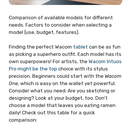
Comparison of available models for different
needs. Factors to consider when selecting a
model (use, budget, features).
Finding the perfect Wacom
tablet
can be as fun
as picking a superhero outfit. Each model has its
own superpowers! For artists, the
Wacom Intuos
Pro might be the top
choice with its stylus
precision. Beginners could start with the
Wacom
One
, which is easy on the wallet yet powerful.
Consider what you need: Are you sketching or
designing? Look at your budget, too. Don’t
choose a model that leaves you eating ramen
daily! Check out this table for a quick
comparison: