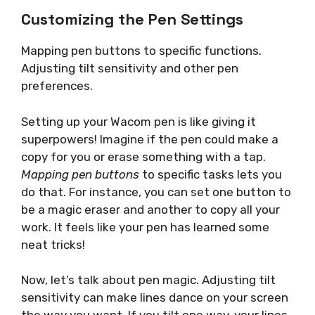
Customizing the Pen Settings
Mapping pen buttons to specific functions.
Adjusting tilt sensitivity and other pen
preferences.
Setting up your Wacom pen is like giving it
superpowers! Imagine if the pen could make a
copy for you or erase something with a tap.
Mapping pen buttons
to specific tasks lets you
do that. For instance, you can set one button to
be a magic eraser and another to copy all your
work. It feels like your pen has learned some
neat tricks!
Now, let’s talk about pen magic. Adjusting tilt
sensitivity can make lines dance on your screen