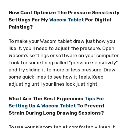
How Can I Optimize The Pressure Sensitivity
Settings For My
Wacom Tablet
For Digital
Painting?
To make your Wacom tablet draw just how you
like it, you’ll need to adjust the pressure. Open
Wacom’s settings or software on your computer.
Look for something called “pressure sensitivity”
and try sliding it to more or less pressure. Draw
some quick lines to see how it feels. Keep
adjusting until your lines look just right!
What Are The Best Ergonomic
Tips For
Setting Up A Wacom Tablet
To Prevent
Strain During Long Drawing Sessions?
To use your Wacom tablet comfortably, keep it