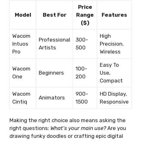
Price
Model
Best For
Range
Features
($)
Wacom
High
Professional
300-
Intuos
Precision,
Artists
500
Pro
Wireless
Easy To
Wacom
100-
Beginners
Use,
One
200
Compact
Wacom
900-
HD Display,
Animators
Cintiq
1500
Responsive
Making the right choice also means asking the
right questions:
What’s your main use?
Are you
drawing funky doodles or crafting epic digital