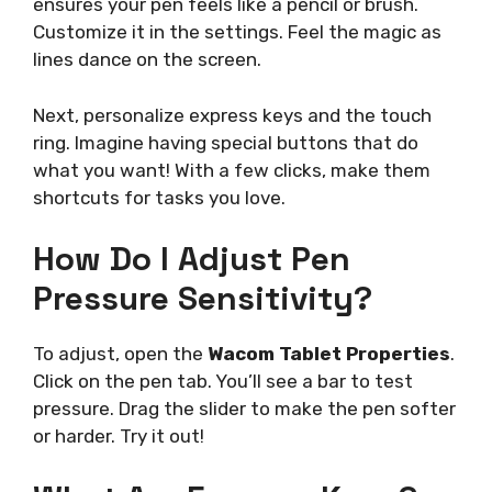
ensures your pen feels like a pencil or brush.
Customize it in the settings. Feel the magic as
lines dance on the screen.
Next, personalize express keys and the touch
ring. Imagine having special buttons that do
what you want! With a few clicks, make them
shortcuts for tasks you love.
How Do I Adjust Pen
Pressure Sensitivity?
To adjust, open the
Wacom Tablet Properties
.
Click on the pen tab. You’ll see a bar to test
pressure. Drag the slider to make the pen softer
or harder. Try it out!