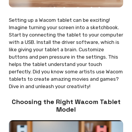
Setting up a Wacom tablet can be exciting!
Imagine turning your screen into a sketchbook.
Start by connecting the tablet to your computer
with a USB. Install the driver software, which is
like giving your tablet a brain. Customize
buttons and pen pressure in the settings. This
helps the tablet understand your touch
perfectly. Did you know some artists use Wacom
tablets to create amazing movies and games?
Dive in and unleash your creativity!
Choosing the Right Wacom Tablet
Model