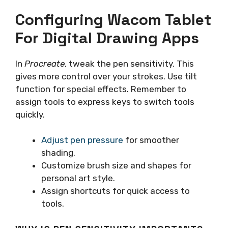
Configuring Wacom Tablet
For Digital Drawing Apps
In
Procreate
, tweak the pen sensitivity. This
gives more control over your strokes. Use tilt
function for special effects. Remember to
assign tools to express keys to switch tools
quickly.
Adjust pen pressure
for smoother
shading.
Customize brush size and shapes for
personal art style.
Assign shortcuts for quick access to
tools.