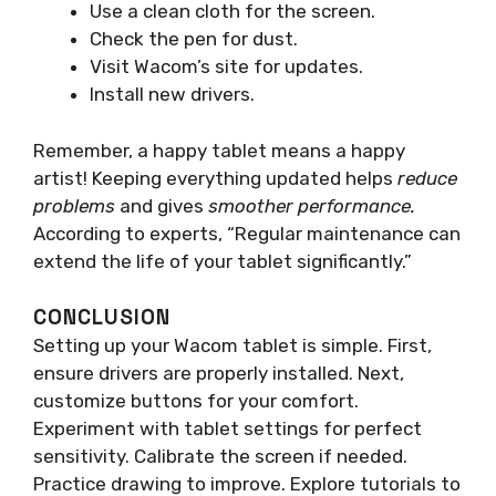
Use a clean cloth for the screen.
Check the pen for dust.
Visit Wacom’s site for updates.
Install new drivers.
Remember, a happy tablet means a happy
artist! Keeping everything updated helps
reduce
problems
and gives
smoother performance.
According to experts, “Regular maintenance can
extend the life of your tablet significantly.”
CONCLUSION
Setting up your Wacom tablet is simple. First,
ensure drivers are properly installed. Next,
customize buttons for your comfort.
Experiment with tablet settings for perfect
sensitivity. Calibrate the screen if needed.
Practice drawing to improve. Explore tutorials to