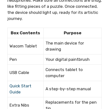
headphones
. Make sure all connections are snug,
like fitting pieces of a puzzle. Once connected,
the device should light up, ready for its artistic
journey.
Box Contents
Purpose
The main device for
Wacom Tablet
drawing
Pen
Your digital paintbrush
Connects tablet to
USB Cable
computer
Quick Start
A step-by-step manual
Guide
Replacements for the pen
Extra Nibs
tip