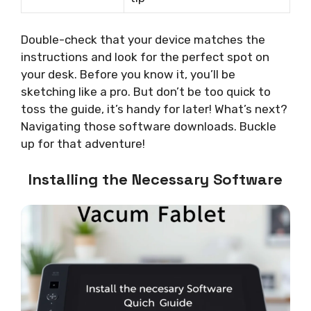
Double-check that your device matches the
instructions and look for the perfect spot on
your desk. Before you know it, you’ll be
sketching like a pro. But don’t be too quick to
toss the guide, it’s handy for later! What’s next?
Navigating those software downloads. Buckle
up for that adventure!
Installing the Necessary Software