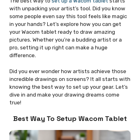
The best way to
set up a Wacom tablet
starts
with unpacking your artist’s tool. Did you know
some people even say this tool feels like magic
in your hands? Let’s explore how you can get
your Wacom tablet ready to draw amazing
pictures. Whether you’re a budding artist or a
pro, setting it up right can make a huge
difference.
Did you ever wonder how artists achieve those
incredible drawings on screens? It all starts with
knowing the best way to set up your gear. Let’s
dive in and make your drawing dreams come
true!
Best Way To Setup Wacom Tablet