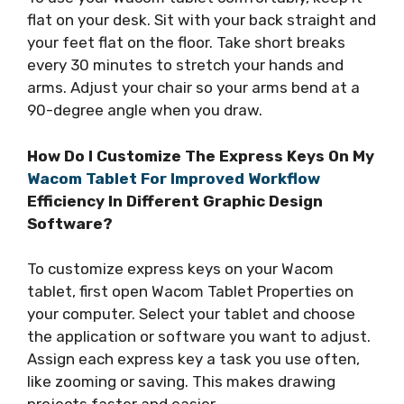
flat on your desk. Sit with your back straight and
your feet flat on the floor. Take short breaks
every 30 minutes to stretch your hands and
arms. Adjust your chair so your arms bend at a
90-degree angle when you draw.
How Do I Customize The Express Keys On My
Wacom Tablet For Improved Workflow
Efficiency In Different Graphic Design
Software?
To customize express keys on your Wacom
tablet, first open Wacom Tablet Properties on
your computer. Select your tablet and choose
the application or software you want to adjust.
Assign each express key a task you use often,
like zooming or saving. This makes drawing