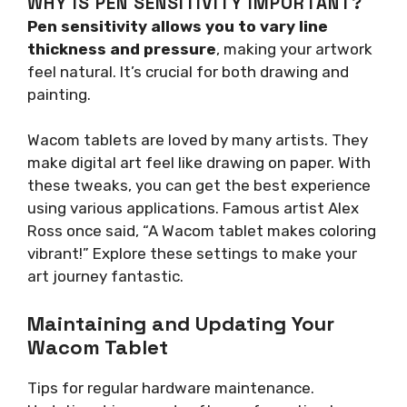
WHY IS PEN SENSITIVITY IMPORTANT?
Pen sensitivity allows you to vary line
thickness and pressure
, making your artwork
feel natural. It’s crucial for both drawing and
painting.
Wacom tablets are loved by many artists. They
make digital art feel like drawing on paper. With
these tweaks, you can get the best experience
using various applications. Famous artist Alex
Ross once said, “A Wacom tablet makes coloring
vibrant!” Explore these settings to make your
art journey fantastic.
Maintaining and Updating Your
Wacom Tablet
Tips for regular hardware maintenance.