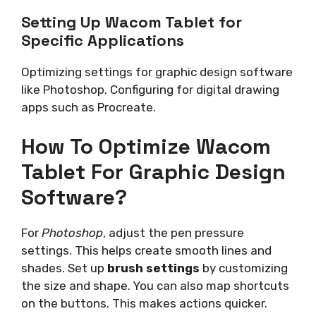
Setting Up Wacom Tablet for
Specific Applications
Optimizing settings for graphic design software
like Photoshop. Configuring for digital drawing
apps such as Procreate.
How To Optimize Wacom
Tablet For Graphic Design
Software?
For
Photoshop
, adjust the pen pressure
settings. This helps create smooth lines and
shades. Set up
brush settings
by customizing
the size and shape. You can also map shortcuts
on the buttons. This makes actions quicker.