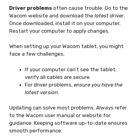
Driver problems
often cause trouble. Go to the
Wacom website and download the
latest driver
.
Once downloaded, install it on your computer.
Restart your computer to apply changes.
When setting up your Wacom tablet, you might
face a few challenges.
If your computer can’t see the tablet,
verify all cables are secure.
For driver problems,
ensure you have the
latest version
.
Updating can solve most problems. Always refer
to the Wacom user manual or website for
guidance. Keeping software up-to-date ensures
smooth performance.