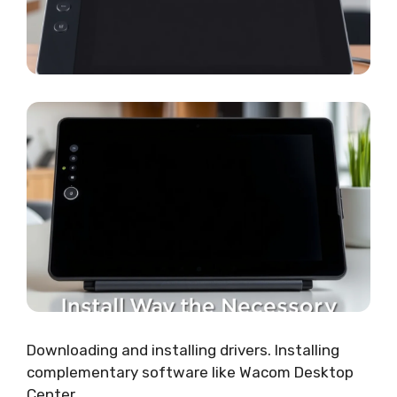
Downloading and installing drivers. Installing
complementary software like Wacom Desktop
Center.