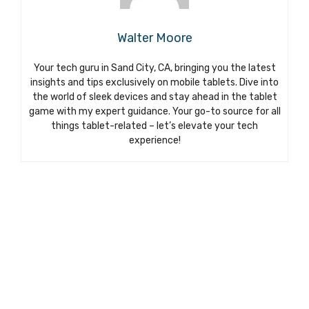
Walter Moore
Your tech guru in Sand City, CA, bringing you the latest
insights and tips exclusively on mobile tablets. Dive into
the world of sleek devices and stay ahead in the tablet
game with my expert guidance. Your go-to source for all
things tablet-related – let’s elevate your tech
experience!