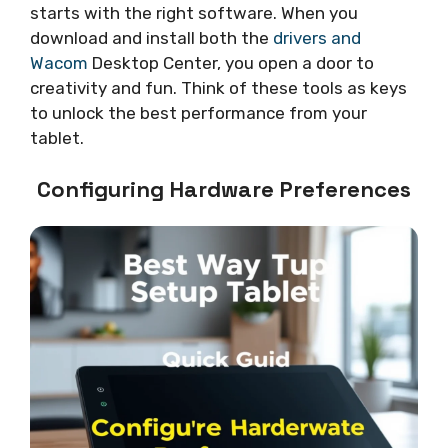
starts with the right software. When you
download and install both the
drivers and
Wacom
Desktop Center, you open a door to
creativity and fun. Think of these tools as keys
to unlock the best performance from your
tablet.
Configuring Hardware Preferences