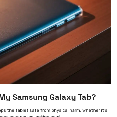
 My Samsung Galaxy Tab?
eeps the tablet safe from physical harm. Whether it’s
keeps your device looking new!