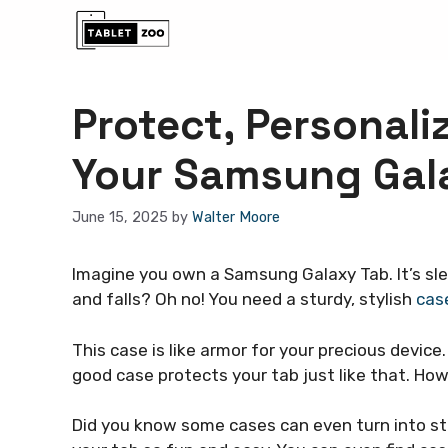
Skip
to
content
Protect, Personali
Your Samsung Gal
June 15, 2025
by
Walter Moore
Imagine you own a Samsung Galaxy Tab. It’s slee
and falls? Oh no! You need a sturdy, stylish
cas
This case is like armor for your precious devi
good case protects your tab just like that. How
Did you know some cases can even turn into st