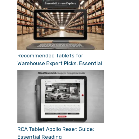
Recommended Tablets for
Warehouse Expert Picks: Essential
RCA Tablet Apollo Reset Guide:
Essential Reading