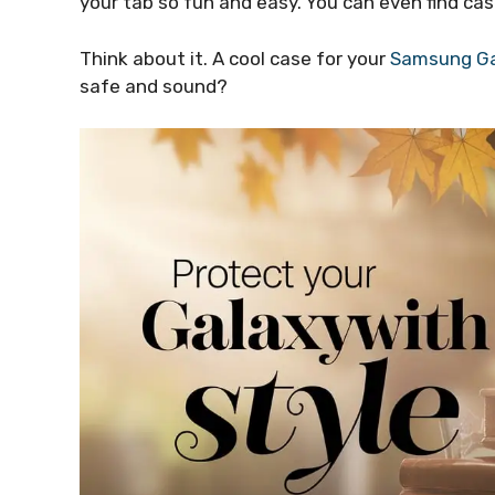
your tab so fun and easy. You can even find cas
Think about it. A cool case for your
Samsung Ga
safe and sound?