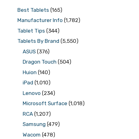
Best Tablets
(165)
Manufacturer Info
(1,782)
Tablet Tips
(344)
Tablets By Brand
(5,550)
ASUS
(376)
Dragon Touch
(504)
Huion
(140)
iPad
(1,010)
Lenovo
(234)
Microsoft Surface
(1,018)
RCA
(1,207)
Samsung
(479)
Wacom
(478)