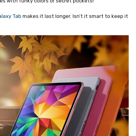
es with funky colors or secret pockets!
laxy Tab
makes it last longer. Isn’t it smart to keep it