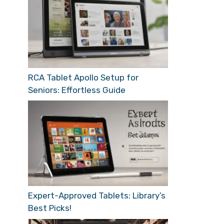
RCA Tablet Apollo Setup for
Seniors: Effortless Guide
Expert-Approved Tablets: Library’s
Best Picks!