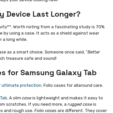
y Device Last Longer?
ity**. Worth noting from a fascinating study is 70%
e by using a case. It acts as a shield against wear
 a long while.
case as a smart choice. Someone once said, “
Better
tech treasure safe and sound!
ses for Samsung Galaxy Tab
 ultimate protection
. Folio cases for allaround care.
 Tab
. A
slim case
is lightweight and makes it easy to
from scratches. If you need more, a
rugged case
is
ps and rough use.
Folio cases
are different. They cover