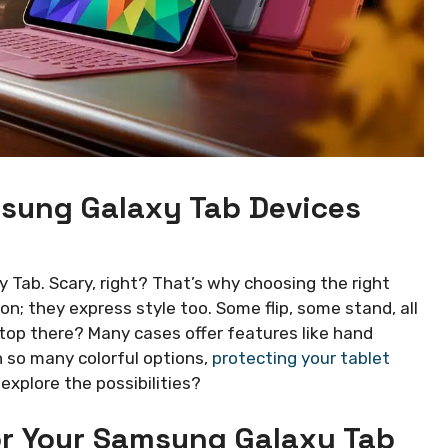
msung Galaxy Tab Devices
Tab. Scary, right? That’s why choosing the right
ion; they express style too. Some flip, some stand, all
op there? Many cases offer features like hand
 so many colorful options,
protecting your tablet
explore the possibilities?
or Your Samsung Galaxy Tab