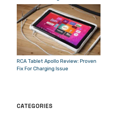
RCA Tablet Apollo Review: Proven
Fix For Charging Issue
CATEGORIES