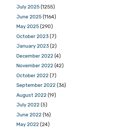
July 2025
(1255)
June 2025
(1164)
May 2025
(290)
October 2023
(7)
January 2023
(2)
December 2022
(4)
November 2022
(42)
October 2022
(7)
September 2022
(36)
August 2022
(19)
July 2022
(5)
June 2022
(16)
May 2022
(24)