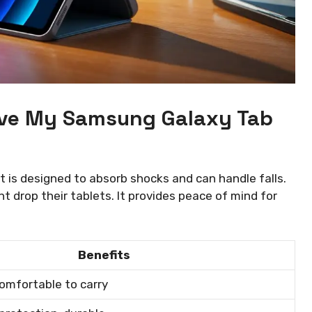
Give My Samsung Galaxy Tab
t is designed to absorb shocks and can handle falls.
t drop their tablets. It provides peace of mind for
Benefits
omfortable to carry