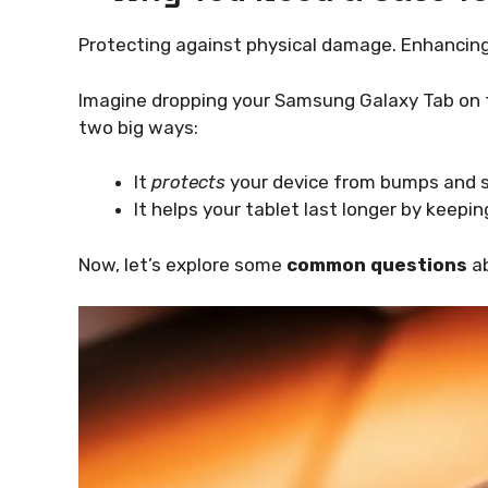
Protecting against physical damage. Enhancing
Imagine dropping your Samsung Galaxy Tab on th
two big ways:
It
protects
your device from bumps and s
It helps your tablet last longer by keeping
Now, let’s explore some
common questions
ab