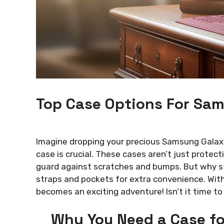
Top Case Options For Sa
Imagine dropping your precious Samsung Galaxy 
case is crucial. These cases aren’t just protect
guard against scratches and bumps. But why st
straps and pockets for extra convenience. With
becomes an exciting adventure! Isn’t it time to 
Why You Need a Case f