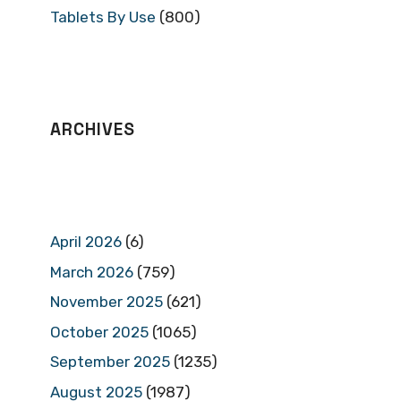
Tablets By Use
(800)
ARCHIVES
April 2026
(6)
March 2026
(759)
November 2025
(621)
October 2025
(1065)
September 2025
(1235)
August 2025
(1987)