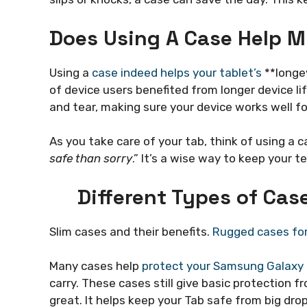
Does Using A Case Help M
Using a
case indeed helps your tablet’s
**longev
of device users benefited from longer device lif
and tear, making sure your device works well for
As you take care of your tab, think of using a 
safe than sorry
.” It’s a wise way to keep your 
Different Types of Ca
Slim cases and their benefits.
Rugged cases for
Many cases help
protect your Samsung Galaxy
carry. These cases still give basic protection 
great. It helps keep your Tab safe from big dro