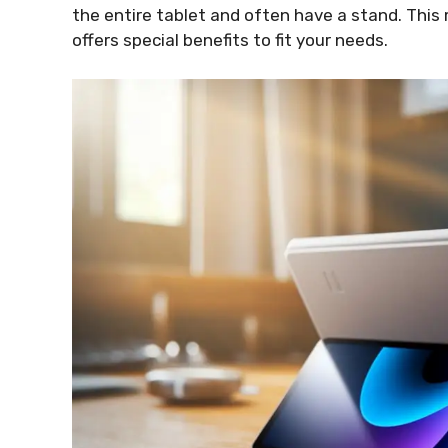
the entire tablet and often have a stand. Thi
offers special benefits to fit your needs.