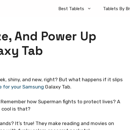
Best Tablets
Tablets By B
ze, And Power Up
axy Tab
k, shiny, and new, right? But what happens if it slips
e for your Samsung
Galaxy Tab.
ce. Remember how Superman fights to protect lives? A
 cool is that?
ands? It’s true! They make reading and movies on