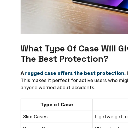
What Type Of Case Will 
The Best Protection?
A
rugged case offers the best protection.
I
This makes it perfect for active users who migh
anyone worried about accidents.
Type of Case
Slim Cases
Lightweight, c