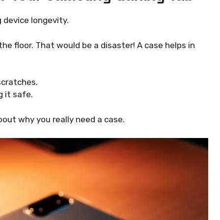
 device longevity.
e floor. That would be a disaster! A case helps in
cratches.
 it safe.
out why you really need a case.