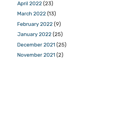
April 2022
(23)
March 2022
(13)
February 2022
(9)
January 2022
(25)
December 2021
(25)
November 2021
(2)