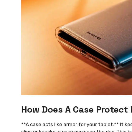
How Does A Case Protect
**A case acts like armor for your tablet.** It k
slips or knocks, a case can save the day. This 