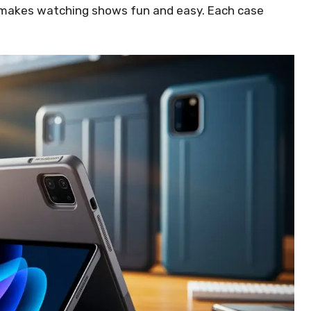
s makes watching shows fun and easy. Each case