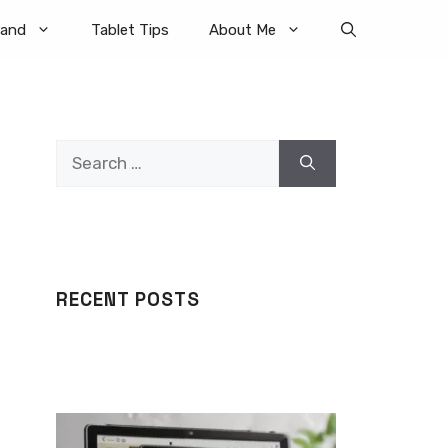
rand
Tablet Tips
About Me
Search
for:
RECENT POSTS