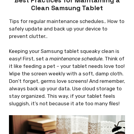
Clean Samsung Tablet
Tips for regular maintenance schedules.. How to
safely update and back up your device to
prevent clutter..
Keeping your Samsung tablet squeaky clean is
easy! First, set a
maintenance schedule
. Think of
it like feeding a pet – your tablet needs love too!
Wipe the screen weekly with a soft, damp cloth.
Don’t forget, germs love screens! And remember,
always back up your data. Use cloud storage to
stay organized. This way, if your tablet feels
sluggish, it’s not because it ate too many files!