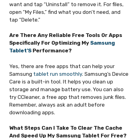
want and tap “Uninstall” to remove it. For files,
open “My Files,” find what you don’t need, and
tap “Delete.”
Are There Any Reliable Free Tools Or Apps
Specifically For Optimizing My
Samsung
Tablet’S
Performance?
Yes, there are free apps that can help your
Samsung
tablet run smoothly
. Samsung’s Device
Care is a built-in tool. It helps you clean up
storage and manage battery use. You can also
try CCleaner, a free app that removes junk files.
Remember, always ask an adult before
downloading apps.
What Steps Can I Take To Clear The Cache
And Speed Up My Samsung Tablet For Free?