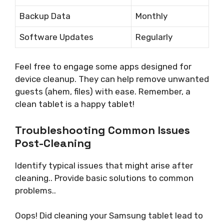
Backup Data
Monthly
Software Updates
Regularly
Feel free to engage some apps designed for
device cleanup. They can help remove unwanted
guests (ahem, files) with ease. Remember, a
clean tablet is a happy tablet!
Troubleshooting Common Issues
Post-Cleaning
Identify typical issues that might arise after
cleaning.. Provide basic solutions to common
problems..
Oops! Did cleaning your Samsung tablet lead to