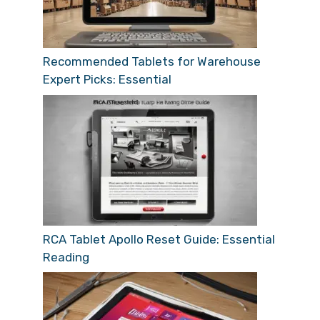
Recommended Tablets for Warehouse
Expert Picks: Essential
RCA Tablet Apollo Reset Guide: Essential
Reading