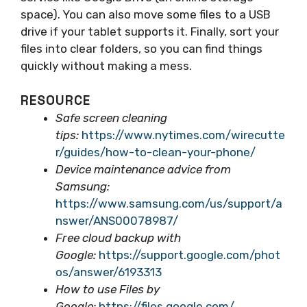
space). You can also move some files to a USB
drive if your tablet supports it. Finally, sort your
files into clear folders, so you can find things
quickly without making a mess.
RESOURCE
Safe screen cleaning
tips:
https://www.nytimes.com/wirecutte
r/guides/how-to-clean-your-phone/
Device maintenance advice from
Samsung:
https://www.samsung.com/us/support/a
nswer/ANS00078987/
Free cloud backup with
Google:
https://support.google.com/phot
os/answer/6193313
How to use Files by
Google:
https://files.google.com/