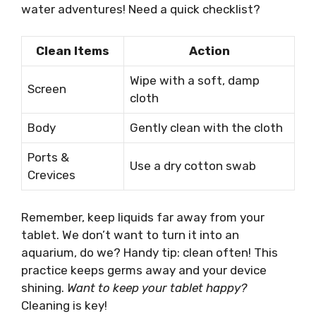
water adventures! Need a quick checklist?
Clean Items
Action
Wipe with a soft, damp
Screen
cloth
Body
Gently clean with the cloth
Ports &
Use a dry cotton swab
Crevices
Remember, keep liquids far away from your
tablet. We don’t want to turn it into an
aquarium, do we? Handy tip: clean often! This
practice keeps germs away and your device
shining.
Want to keep your tablet happy?
Cleaning is key!