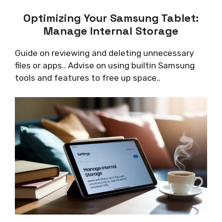
Optimizing Your Samsung Tablet:
Manage Internal Storage
Guide on reviewing and deleting unnecessary
files or apps.. Advise on using builtin Samsung
tools and features to free up space..