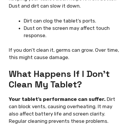
Dust and dirt can slow it down.
Dirt can clog the tablet’s ports.
Dust on the screen may affect touch
response.
If you don’t clean it, germs can grow. Over time,
this might cause damage.
What Happens If I Don’t
Clean My Tablet?
Your tablet’s performance can suffer.
Dirt
can block vents, causing overheating. It may
also affect battery life and screen clarity.
Regular cleaning prevents these problems.