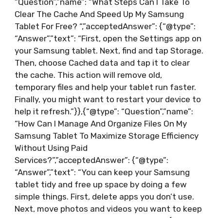
“Question”,”name”: “What Steps Can I Take To
Clear The Cache And Speed Up My Samsung
Tablet For Free? “,”acceptedAnswer”: {“@type”:
“Answer”,”text”: “First, open the Settings app on
your Samsung tablet. Next, find and tap Storage.
Then, choose Cached data and tap it to clear
the cache. This action will remove old,
temporary files and help your tablet run faster.
Finally, you might want to restart your device to
help it refresh.”}},{“@type”: “Question”,”name”:
“How Can I Manage And Organize Files On My
Samsung Tablet To Maximize Storage Efficiency
Without Using Paid
Services?”,”acceptedAnswer”: {“@type”:
“Answer”,”text”: “You can keep your Samsung
tablet tidy and free up space by doing a few
simple things. First, delete apps you don’t use.
Next, move photos and videos you want to keep