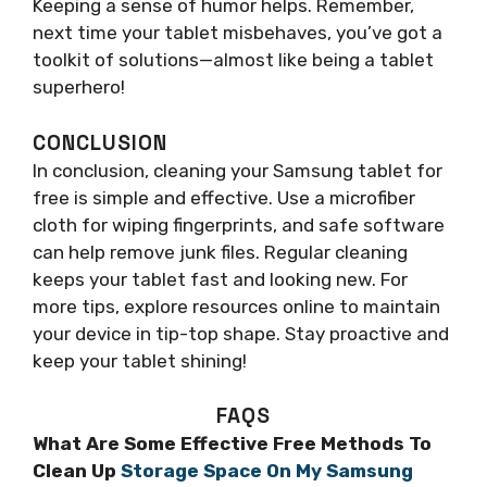
Keeping a sense of humor helps. Remember,
next time your tablet misbehaves, you’ve got a
toolkit of solutions—almost like being a tablet
superhero!
CONCLUSION
In conclusion, cleaning your Samsung tablet for
free is simple and effective. Use a microfiber
cloth for wiping fingerprints, and safe software
can help remove junk files. Regular cleaning
keeps your tablet fast and looking new. For
more tips, explore resources online to maintain
your device in tip-top shape. Stay proactive and
keep your tablet shining!
FAQS
What Are Some Effective Free Methods To
Clean Up
Storage Space On My Samsung