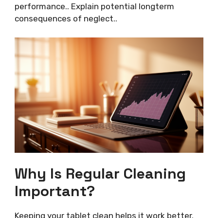
performance.. Explain potential longterm
consequences of neglect..
Why Is Regular Cleaning
Important?
Keeping your tablet clean helps it work better.