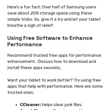
Here’s a fun fact: Over half of Samsung users
save about
20%
storage space using these
simple tricks. So, give it a try and let your tablet
breathe a sigh of relief!
Using Free Software to Enhance
Performance
Recommend trusted free apps for performance
enhancement.. Discuss how to download and
install these apps securely..
Want your tablet to work better? Try using free
apps that help with performance. Here are some
trusted ones:
CCleaner:
Helps clear junk files.