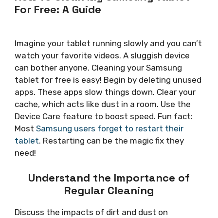
For Free: A Guide
Imagine your tablet running slowly and you can’t
watch your favorite videos. A sluggish device
can bother anyone. Cleaning your Samsung
tablet for free is easy! Begin by deleting unused
apps. These apps slow things down. Clear your
cache, which acts like dust in a room. Use the
Device Care feature to boost speed. Fun fact:
Most
Samsung users forget to restart their
tablet
. Restarting can be the magic fix they
need!
Understand the Importance of
Regular Cleaning
Discuss the impacts of dirt and dust on