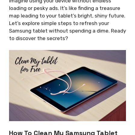
Imagine using your device without endless
loading or pesky ads. It’s like finding a treasure
map leading to your tablet’s bright, shiny future.
Let’s explore simple steps to refresh your
Samsung tablet without spending a dime. Ready
to discover the secrets?
How To Clean My Samsung Tablet