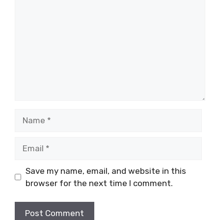
Name
Email
Save my name, email, and website in this
browser for the next time I comment.