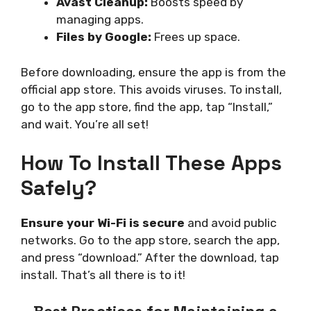
Avast Cleanup:
Boosts speed by
managing apps.
Files by Google:
Frees up space.
Before downloading, ensure the app is from the
official app store. This avoids viruses. To install,
go to the app store, find the app, tap “Install,”
and wait. You’re all set!
How To Install These Apps
Safely?
Ensure your Wi-Fi is secure
and avoid public
networks. Go to the app store, search the app,
and press “download.” After the download, tap
install. That’s all there is to it!
Best Practices for Maintaining a