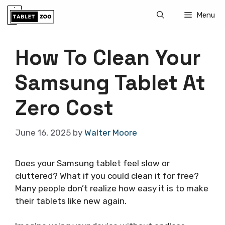
Skip
Menu
to
content
How To Clean Your
Samsung Tablet At
Zero Cost
June 16, 2025
by
Walter Moore
Does your Samsung tablet feel slow or
cluttered? What if you could clean it for free?
Many people don’t realize how easy it is to make
their tablets like new again.