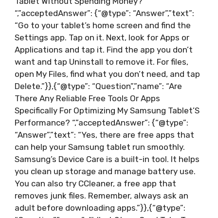
Tablet Without Spending Money?
“,”acceptedAnswer”: {“@type”: “Answer”,”text”:
“Go to your tablet’s home screen and find the
Settings app. Tap on it. Next, look for Apps or
Applications and tap it. Find the app you don’t
want and tap Uninstall to remove it. For files,
open My Files, find what you don’t need, and tap
Delete.”}},{“@type”: “Question”,”name”: “Are
There Any Reliable Free Tools Or Apps
Specifically For Optimizing My Samsung Tablet’S
Performance? “,”acceptedAnswer”: {“@type”:
“Answer”,”text”: “Yes, there are free apps that
can help your Samsung tablet run smoothly.
Samsung’s Device Care is a built-in tool. It helps
you clean up storage and manage battery use.
You can also try CCleaner, a free app that
removes junk files. Remember, always ask an
adult before downloading apps.”}},{“@type”: