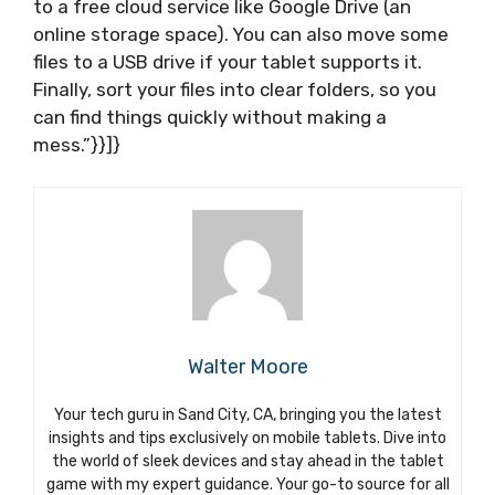
to a free cloud service like Google Drive (an
online storage space). You can also move some
files to a USB drive if your tablet supports it.
Finally, sort your files into clear folders, so you
can find things quickly without making a
mess.”}}]}
Walter Moore
Your tech guru in Sand City, CA, bringing you the latest
insights and tips exclusively on mobile tablets. Dive into
the world of sleek devices and stay ahead in the tablet
game with my expert guidance. Your go-to source for all