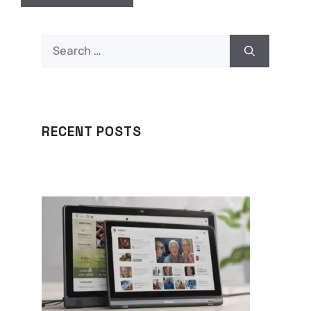
Search
for:
RECENT POSTS