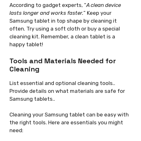
According to gadget experts, “
A clean device
lasts longer and works faster.
” Keep your
Samsung tablet in top shape by cleaning it
often. Try using a soft cloth or buy a special
cleaning kit. Remember, a clean tablet is a
happy tablet!
Tools and Materials Needed for
Cleaning
List essential and optional cleaning tools..
Provide details on what materials are safe for
Samsung tablets..
Cleaning your Samsung tablet can be easy with
the right tools. Here are essentials you might
need: