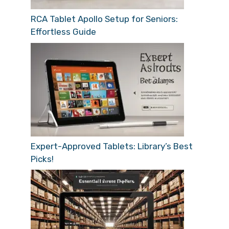
RCA Tablet Apollo Setup for Seniors:
Effortless Guide
Expert-Approved Tablets: Library’s Best
Picks!