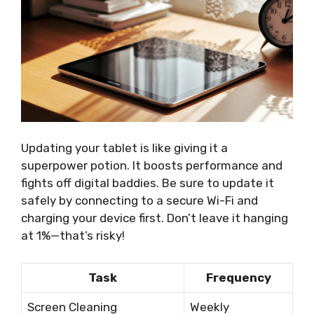
Updating your tablet is like giving it a
superpower potion. It boosts performance and
fights off digital baddies. Be sure to update it
safely by connecting to a secure Wi-Fi and
charging your device first. Don’t leave it hanging
at 1%—that’s risky!
Task
Frequency
Screen Cleaning
Weekly