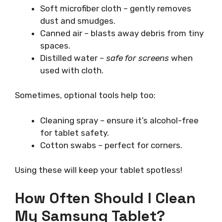
Soft microfiber cloth – gently removes
dust and smudges.
Canned air – blasts away debris from tiny
spaces.
Distilled water –
safe for screens
when
used with cloth.
Sometimes, optional tools help too:
Cleaning spray – ensure it’s alcohol-free
for tablet safety.
Cotton swabs – perfect for corners.
Using these will keep your tablet spotless!
How Often Should I Clean
My Samsung Tablet?