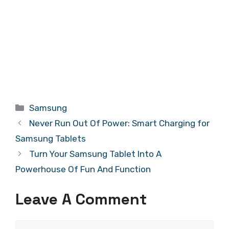
Categories
Samsung
Never Run Out Of Power: Smart Charging for
Samsung Tablets
Turn Your Samsung Tablet Into A
Powerhouse Of Fun And Function
Leave A Comment
Comment