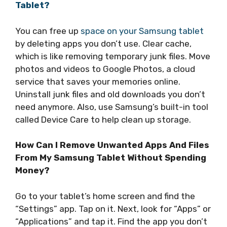
Tablet?
You can free up
space on your Samsung tablet
by deleting apps you don’t use. Clear cache,
which is like removing temporary junk files. Move
photos and videos to Google Photos, a cloud
service that saves your memories online.
Uninstall junk files and old downloads you don’t
need anymore. Also, use Samsung’s built-in tool
called Device Care to help clean up storage.
How Can I Remove Unwanted Apps And Files
From My Samsung Tablet Without Spending
Money?
Go to your tablet’s home screen and find the
“Settings” app. Tap on it. Next, look for “Apps” or
“Applications” and tap it. Find the app you don’t