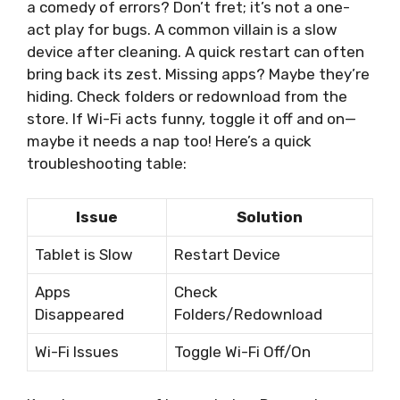
a comedy of errors? Don’t fret; it’s not a one-
act play for bugs. A common villain is a slow
device after cleaning. A quick restart can often
bring back its zest. Missing apps? Maybe they’re
hiding. Check folders or redownload from the
store. If Wi-Fi acts funny, toggle it off and on—
maybe it needs a nap too! Here’s a quick
troubleshooting table:
Issue
Solution
Tablet is Slow
Restart Device
Apps
Check
Disappeared
Folders/Redownload
Wi-Fi Issues
Toggle Wi-Fi Off/On