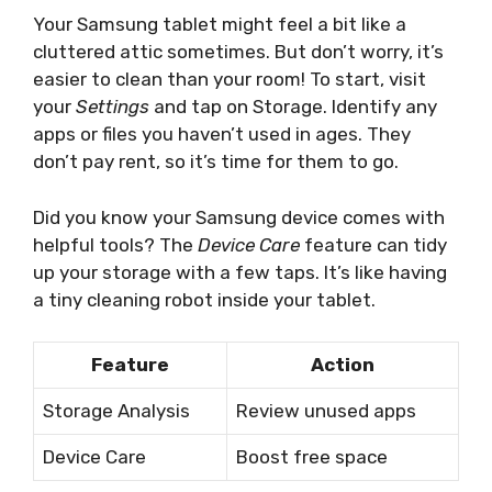
Your Samsung tablet might feel a bit like a
cluttered attic sometimes. But don’t worry, it’s
easier to clean than your room! To start, visit
your
Settings
and tap on Storage. Identify any
apps or files you haven’t used in ages. They
don’t pay rent, so it’s time for them to go.
Did you know your Samsung device comes with
helpful tools? The
Device Care
feature can tidy
up your storage with a few taps. It’s like having
a tiny cleaning robot inside your tablet.
Feature
Action
Storage Analysis
Review unused apps
Device Care
Boost free space