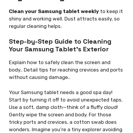
Clean your Samsung tablet weekly
to keep it
shiny and working well. Dust attracts easily, so
regular cleaning helps.
Step-by-Step Guide to Cleaning
Your Samsung Tablet’s Exterior
Explain how to safely clean the screen and
body.. Detail tips for reaching crevices and ports
without causing damage..
Your Samsung tablet needs a good spa day!
Start by turning it off to avoid unexpected taps.
Use a soft, damp cloth—think of a fluffy cloud!
Gently wipe the screen and body. For those
tricky ports and crevices, a cotton swab does
wonders. Imagine you’re a tiny explorer avoiding