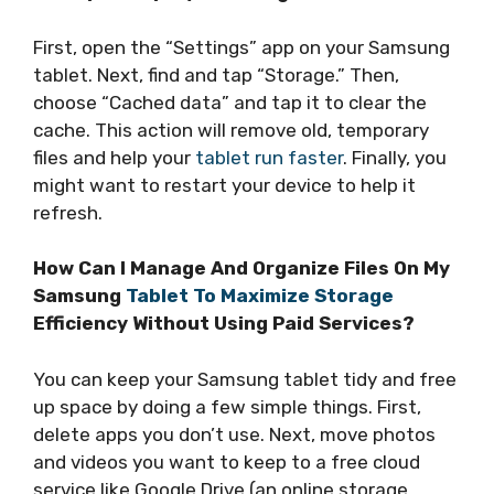
First, open the “Settings” app on your Samsung
tablet. Next, find and tap “Storage.” Then,
choose “Cached data” and tap it to clear the
cache. This action will remove old, temporary
files and help your
tablet run faster
. Finally, you
might want to restart your device to help it
refresh.
How Can I Manage And Organize Files On My
Samsung
Tablet To Maximize Storage
Efficiency Without Using Paid Services?
You can keep your Samsung tablet tidy and free
up space by doing a few simple things. First,
delete apps you don’t use. Next, move photos
and videos you want to keep to a free cloud
service like Google Drive (an online storage