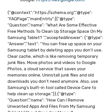
{“@context”:”https://schema.org”,”@type”:
“FAQPage”,”mainEntity”:[{“@type”:
“Question”,”name”: “What Are Some Effective
Free Methods To Clean Up Storage Space On My
Samsung Tablet? “,”acceptedAnswer”: {“@type”:
“Answer”,”text”: “You can free up space on your
Samsung tablet by deleting apps you don’t use.
Clear cache, which is like removing temporary
junk files. Move photos and videos to Google
Photos, a cloud service that saves your
memories online. Uninstall junk files and old
downloads you don’t need anymore. Also, use
Samsung’s built-in tool called Device Care to
help clean up storage.”}},{“@type”:
“Question”,”name”: “How Can I Remove
Unwanted Apps And Files From My Samsung