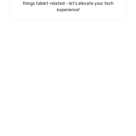
things tablet-related – let’s elevate your tech
experience!