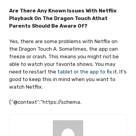
Are There Any Known Issues With Netflix
Playback On The Dragon Touch Athat
Parents Should Be Aware Of?
Yes, there are some problems with Netflix on
the Dragon Touch A. Sometimes, the app can
freeze or crash. This means you might not be
able to watch your favorite shows. You may
need to restart the
tablet or the app to fix
it. It’s
good to keep this in mind when you want to
watch Netflix.
{“@context”:”https://schema.