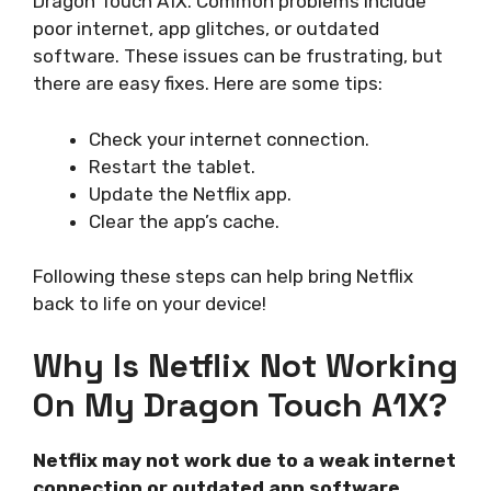
Dragon Touch A1X. Common problems include
poor internet, app glitches, or outdated
software. These issues can be frustrating, but
there are easy fixes. Here are some tips:
Check your internet connection.
Restart the tablet.
Update the Netflix app.
Clear the app’s cache.
Following these steps can help bring Netflix
back to life on your device!
Why Is Netflix Not Working
On My Dragon Touch A1X?
Netflix may not work due to a weak internet
connection or outdated app software.