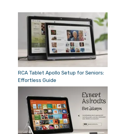
RCA Tablet Apollo Setup for Seniors:
Effortless Guide