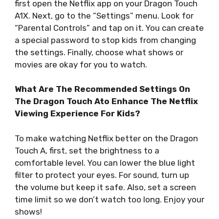
first open the Netflix app on your Dragon Touch
A1X. Next, go to the “Settings” menu. Look for
“Parental Controls” and tap on it. You can create
a special password to stop kids from changing
the settings. Finally, choose what shows or
movies are okay for you to watch.
What Are The Recommended Settings On
The Dragon Touch Ato Enhance The Netflix
Viewing Experience For Kids?
To make watching Netflix better on the Dragon
Touch A, first, set the brightness to a
comfortable level. You can lower the blue light
filter to protect your eyes. For sound, turn up
the volume but keep it safe. Also, set a screen
time limit so we don’t watch too long. Enjoy your
shows!