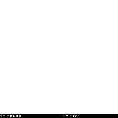
BY BRAND
BY SIZE