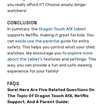
you really afford it? Choose wisely, binge-
watchers!
CONCLUSION
In summary, the
Dragon Touch A1X tablet
supports Netflix, making it great for kids. You
can
easily use the parental guide
for extra
safety. This helps you control what your child
watches. We encourage you to
explore more
about the tablet’s
features and settings. This
way, you can provide a fun and safe viewing
experience for your family!
FAQS
Sure! Here Are Five Related Questions On
The Topic Of Dragon Touch A1X, Netflix
Support, And A Parent Guide: