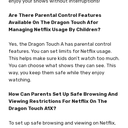
enjoy your shows without interruptions!
Are There Parental Control Features
Available On The Dragon Touch Afor
Managing Netflix Usage By Children?
Yes, the Dragon Touch A has parental control
features. You can set limits for Netflix usage.
This helps make sure kids don’t watch too much.
You can choose what shows they can see. This
way, you keep them safe while they enjoy
watching.
How Can Parents Set Up Safe Browsing And
Viewing Restrictions For Netflix On The
Dragon Touch A1X?
To set up safe browsing and viewing on Netflix,