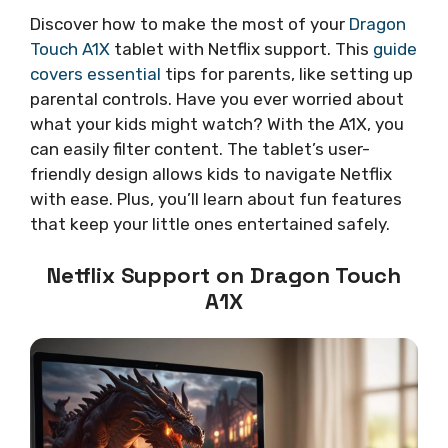
Discover how to make the most of your
Dragon
Touch A1X
tablet with Netflix support. This
guide
covers essential
tips for parents, like setting up
parental controls. Have you ever worried about
what your kids might watch? With the A1X, you
can easily filter content. The tablet’s user-
friendly design allows kids to navigate Netflix
with ease. Plus, you’ll learn about fun features
that keep your little ones entertained safely.
Netflix Support on Dragon Touch
A1X