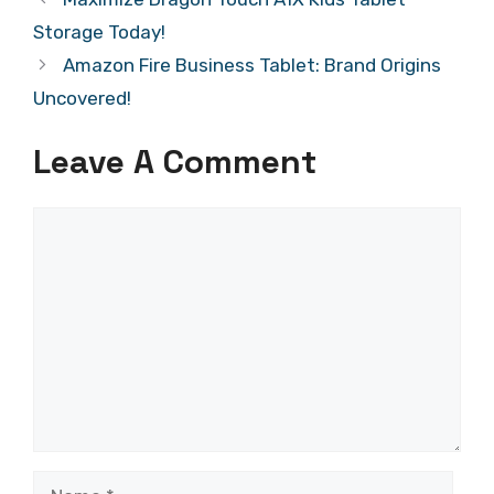
Storage Today!
Amazon Fire Business Tablet: Brand Origins
Uncovered!
Leave A Comment
Comment
Name