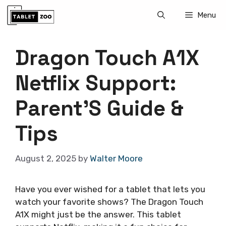
Skip
Menu
to
content
Dragon Touch A1X
Netflix Support:
Parent’S Guide &
Tips
August 2, 2025
by
Walter Moore
Have you ever wished for a tablet that lets you
watch your favorite shows? The Dragon Touch
A1X might just be the answer. This tablet