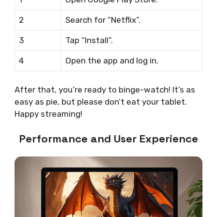
2
Search for “Netflix”.
3
Tap “Install”.
4
Open the app and log in.
After that, you’re ready to binge-watch! It’s as
easy as pie, but please don’t eat your tablet.
Happy streaming!
Performance and User Experience