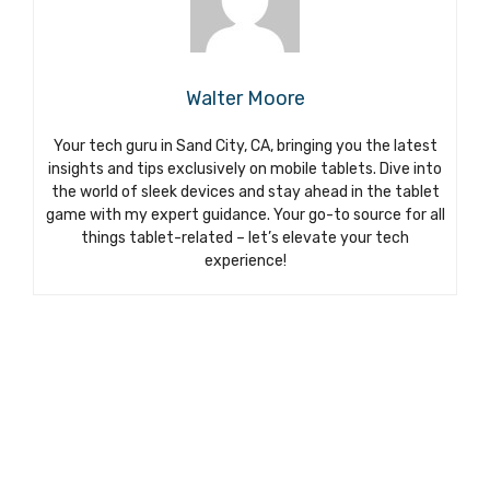
Walter Moore
Your tech guru in Sand City, CA, bringing you the latest
insights and tips exclusively on mobile tablets. Dive into
the world of sleek devices and stay ahead in the tablet
game with my expert guidance. Your go-to source for all
things tablet-related – let’s elevate your tech
experience!