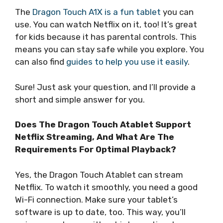
The
Dragon Touch A1X is a fun tablet
you can
use. You can watch Netflix on it, too! It’s great
for kids because it has parental controls. This
means you can stay safe while you explore. You
can also find
guides to help you use it easily
.
Sure! Just ask your question, and I’ll provide a
short and simple answer for you.
Does The Dragon Touch Atablet Support
Netflix Streaming, And What Are The
Requirements For Optimal Playback?
Yes, the Dragon Touch Atablet can stream
Netflix. To watch it smoothly, you need a good
Wi-Fi connection. Make sure your tablet’s
software is up to date, too. This way, you’ll