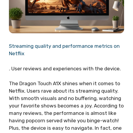
Streaming quality and performance metrics on
Netflix
. User reviews and experiences with the device.
The Dragon Touch A1X shines when it comes to
Netflix. Users rave about its streaming quality.
With smooth visuals and no buffering, watching
your favorite shows becomes a joy. According to
many reviews, the performance is almost like
having popcorn served while you binge-watch!
Plus, the device is easy to navigate. In fact, one