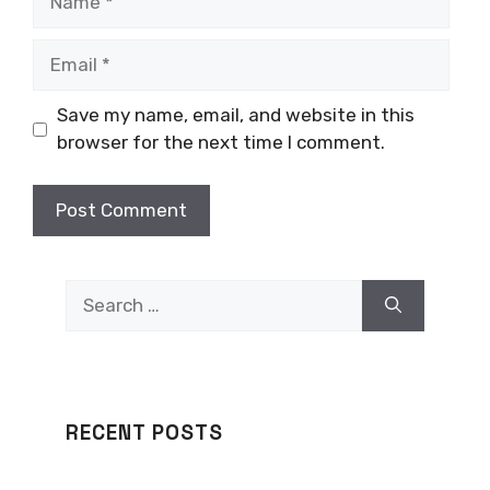
Email
Save my name, email, and website in this
browser for the next time I comment.
Search
for:
RECENT POSTS