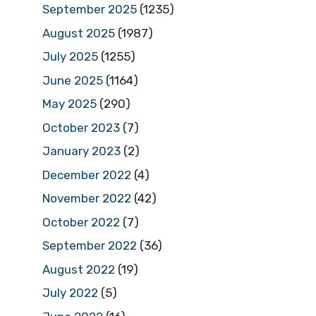
September 2025
(1235)
August 2025
(1987)
July 2025
(1255)
June 2025
(1164)
May 2025
(290)
October 2023
(7)
January 2023
(2)
December 2022
(4)
November 2022
(42)
October 2022
(7)
September 2022
(36)
August 2022
(19)
July 2022
(5)