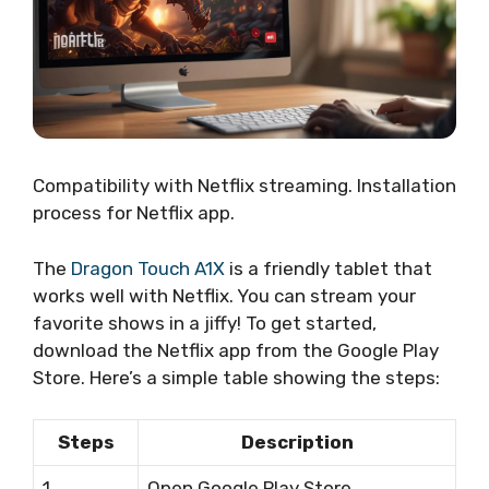
Compatibility with Netflix streaming. Installation
process for Netflix app.
The
Dragon Touch A1X
is a friendly tablet that
works well with Netflix. You can stream your
favorite shows in a jiffy! To get started,
download the Netflix app from the Google Play
Store. Here’s a simple table showing the steps:
Steps
Description
1
Open Google Play Store.