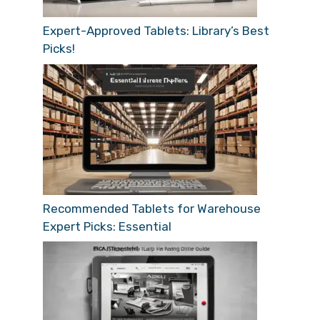
Expert-Approved Tablets: Library’s Best
Picks!
Recommended Tablets for Warehouse
Expert Picks: Essential