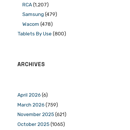
RCA
(1,207)
Samsung
(479)
Wacom
(478)
Tablets By Use
(800)
ARCHIVES
April 2026
(6)
March 2026
(759)
November 2025
(621)
October 2025
(1065)