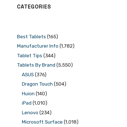
CATEGORIES
Best Tablets
(165)
Manufacturer Info
(1,782)
Tablet Tips
(344)
Tablets By Brand
(5,550)
ASUS
(376)
Dragon Touch
(504)
Huion
(140)
iPad
(1,010)
Lenovo
(234)
Microsoft Surface
(1,018)