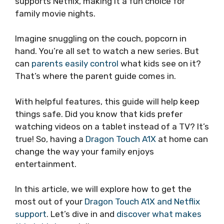
supports Netflix, making it a fun choice for
family movie nights.
Imagine snuggling on the couch, popcorn in
hand. You’re all set to watch a new series. But
can
parents easily control
what kids see on it?
That’s where the parent guide comes in.
With helpful features, this guide will help keep
things safe. Did you know that kids prefer
watching videos on a tablet instead of a TV? It’s
true! So, having a
Dragon Touch A1X
at home can
change the way your family enjoys
entertainment.
In this article, we will explore how to get the
most out of your
Dragon Touch A1X and Netflix
support
. Let’s dive in and
discover what makes