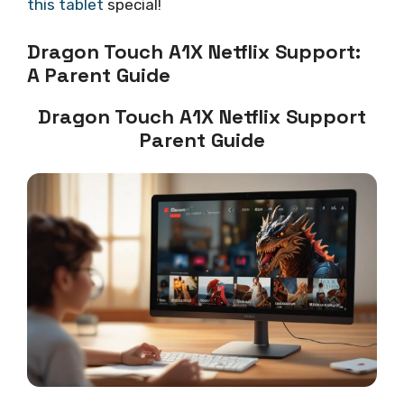
this tablet
special!
Dragon Touch A1X Netflix Support:
A Parent Guide
Dragon Touch A1X Netflix Support
Parent Guide