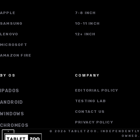
APPLE
7-8 INCH
SAMSUNG
10-11 INCH
LENOVO
12+ INCH
MICROSOFT
AMAZON FIRE
BY OS
COMPANY
IPADOS
EDITORIAL POLICY
TESTING LAB
ANDROID
CONTACT US
WINDOWS
PRIVACY POLICY
CHROMEOS
© 2026 TABLETZOO. INDEPENDENTLY
OWNED.