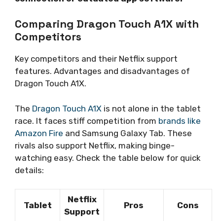
Comparing Dragon Touch A1X with
Competitors
Key competitors and their Netflix support
features. Advantages and disadvantages of
Dragon Touch A1X.
The
Dragon Touch A1X
is not alone in the tablet
race. It faces stiff competition from
brands like
Amazon Fire
and Samsung Galaxy Tab. These
rivals also support Netflix, making binge-
watching easy. Check the table below for quick
details:
Netflix
Tablet
Pros
Cons
Support