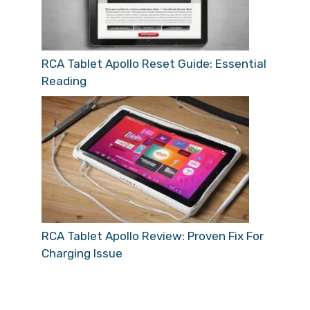
RCA Tablet Apollo Reset Guide: Essential
Reading
RCA Tablet Apollo Review: Proven Fix For
Charging Issue