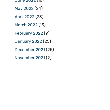
June 2022
(16)
May 2022
(24)
April 2022
(23)
March 2022
(13)
February 2022
(9)
January 2022
(25)
December 2021
(25)
November 2021
(2)