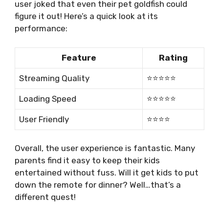
user joked that even their pet goldfish could
figure it out! Here’s a quick look at its
performance:
Feature
Rating
Streaming Quality
⭐⭐⭐⭐⭐
Loading Speed
⭐⭐⭐⭐⭐
User Friendly
⭐⭐⭐⭐
Overall, the user experience is fantastic. Many
parents find it easy to keep their kids
entertained without fuss. Will it get kids to put
down the remote for dinner? Well…that’s a
different quest!