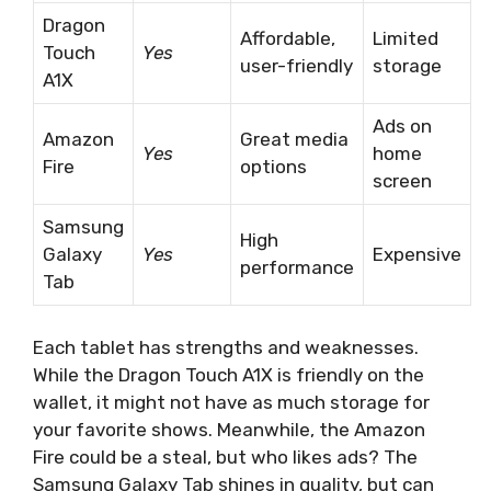
Dragon
Affordable,
Limited
Touch
Yes
user-friendly
storage
A1X
Ads on
Amazon
Great media
Yes
home
Fire
options
screen
Samsung
High
Galaxy
Yes
Expensive
performance
Tab
Each tablet has strengths and weaknesses.
While the Dragon Touch A1X is friendly on the
wallet, it might not have as much storage for
your favorite shows. Meanwhile, the Amazon
Fire could be a steal, but who likes ads? The
Samsung Galaxy Tab shines in quality, but can