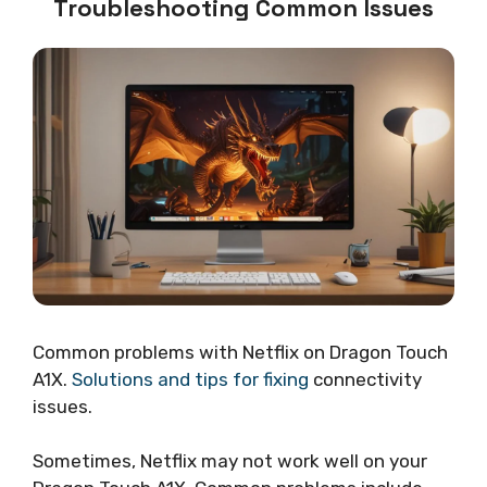
Troubleshooting Common Issues
Common problems with Netflix on Dragon Touch
A1X.
Solutions and tips for fixing
connectivity
issues.
Sometimes, Netflix may not work well on your