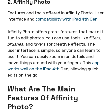
2. Affinity Photo
Features and tools offered in Affinity Photo. User
interface and
compatibility with iPad 4th Gen
.
Affinity Photo offers great features that make it
fun to edit photos. You can use tools like
filters
,
brushes
, and
layers
for creative effects. The
user interface is simple, so anyone can learn to
use it. You can easily zoom in on details and
move things around with your fingers. This
app
works well on the iPad 4th
Gen, allowing quick
edits on the go!
What Are The Main
Features Of Affinity
Photo?