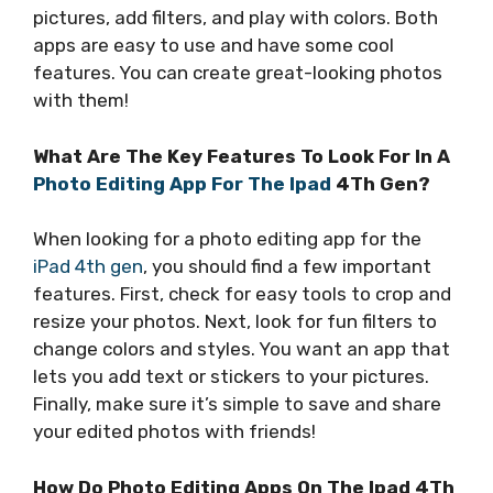
pictures, add filters, and play with colors. Both
apps are easy to use and have some cool
features. You can create great-looking photos
with them!
What Are The Key Features To Look For In A
Photo Editing App For The Ipad
4Th Gen?
When looking for a photo editing app for the
iPad 4th gen
, you should find a few important
features. First, check for easy tools to crop and
resize your photos. Next, look for fun filters to
change colors and styles. You want an app that
lets you add text or stickers to your pictures.
Finally, make sure it’s simple to save and share
your edited photos with friends!
How Do Photo Editing Apps On The Ipad 4Th