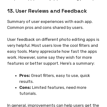
13. User Reviews and Feedback
Summary of user experiences with each app.
Common pros and cons shared by users.
User feedback on different photo editing apps is
very helpful. Most users love the cool filters and
easy tools. Many appreciate how fast the apps
work. However, some say they wish for more
features or better support. Here’s a summary:
Pros:
Great filters, easy to use, quick
results.
Cons:
Limited features, need more
tutorials.
In general, improvements can help users get the