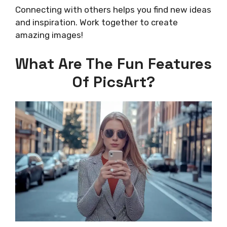
Connecting with others helps you find new ideas
and inspiration. Work together to create
amazing images!
What Are The Fun Features
Of PicsArt?