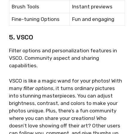
Brush Tools
Instant previews
Fine-tuning Options
Fun and engaging
5. VSCO
Filter options and personalization features in
VSCO. Community aspect and sharing
capabilities.
VSCO is like a magic wand for your photos! With
many
filter options
, it turns ordinary pictures
into stunning masterpieces. You can adjust
brightness, contrast, and colors to make your
photos unique. Plus, there’s a fun community
where you can share your creations! Who
doesn’t love showing off their art? Other users
can follow you, comment, and give thumbs up.