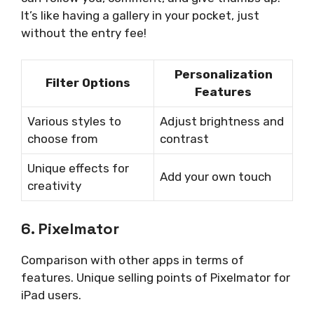
It’s like having a gallery in your pocket, just
without the entry fee!
Personalization
Filter Options
Features
Various styles to
Adjust brightness and
choose from
contrast
Unique effects for
Add your own touch
creativity
6. Pixelmator
Comparison with other apps in terms of
features. Unique selling points of Pixelmator for
iPad users.