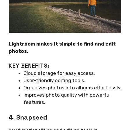
Lightroom makes it simple to find and edit
photos.
KEY BENEFITS:
Cloud storage for easy access.
User-friendly editing tools.
Organizes photos into albums effortlessly.
Improves photo quality with powerful
features.
4. Snapseed