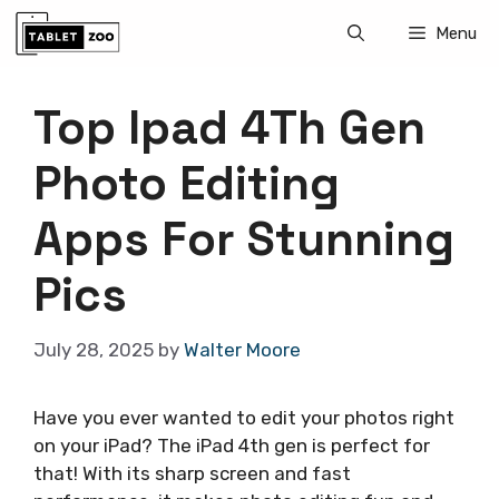
Skip
Menu
to
content
Top Ipad 4Th Gen
Photo Editing
Apps For Stunning
Pics
July 28, 2025
by
Walter Moore
Have you ever wanted to edit your photos right
on your iPad? The iPad 4th gen is perfect for
that! With its sharp screen and fast