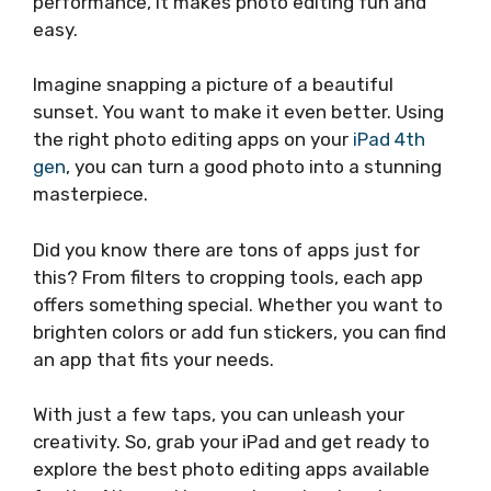
performance, it makes photo editing fun and
easy.
Imagine snapping a picture of a beautiful
sunset. You want to make it even better. Using
the right photo editing apps on your
iPad 4th
gen
, you can turn a good photo into a stunning
masterpiece.
Did you know there are tons of apps just for
this? From filters to cropping tools, each app
offers something special. Whether you want to
brighten colors or add fun stickers, you can find
an app that fits your needs.
With just a few taps, you can unleash your
creativity. So, grab your iPad and get ready to
explore the best photo editing apps available