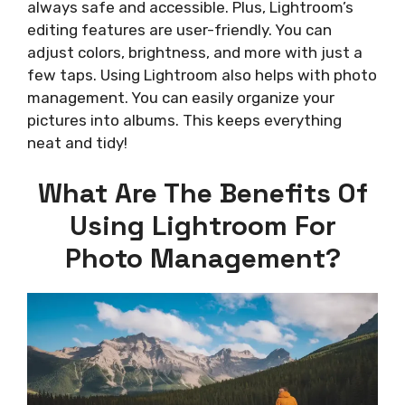
always safe and accessible. Plus, Lightroom’s
editing features are user-friendly. You can
adjust colors, brightness, and more with just a
few taps. Using Lightroom also helps with photo
management. You can easily organize your
pictures into albums. This keeps everything
neat and tidy!
What Are The Benefits Of
Using Lightroom For
Photo Management?