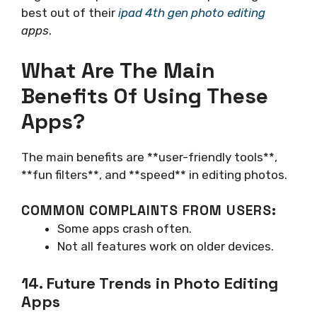
best out of their
ipad 4th gen photo editing
apps
.
What Are The Main
Benefits Of Using These
Apps?
The main benefits are **user-friendly tools**,
**fun filters**, and **speed** in editing photos.
COMMON COMPLAINTS FROM USERS:
Some apps crash often.
Not all features work on older devices.
14. Future Trends in Photo Editing
Apps