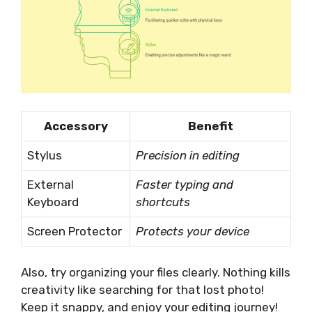
Accessory
Benefit
Stylus
Precision in editing
External
Faster typing and
Keyboard
shortcuts
Screen Protector
Protects your device
Also, try organizing your files clearly. Nothing kills
creativity like searching for that lost photo!
Keep it snappy, and enjoy your editing journey!