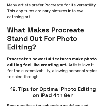
Many artists prefer Procreate for its versatility.
This app turns ordinary pictures into eye-
catching art.
What Makes Procreate
Stand Out For Photo
Editing?
Procreate’s powerful features make photo
editing feel like creating art.
Artists love it
for the customizability, allowing personal styles
to shine through.
12. Tips for Optimal Photo Editing
on iPad 4th Gen
Best practices for enhancing workflow and