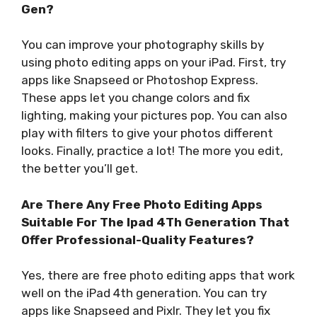
Gen?
You can improve your photography skills by
using photo editing apps on your iPad. First, try
apps like Snapseed or Photoshop Express.
These apps let you change colors and fix
lighting, making your pictures pop. You can also
play with filters to give your photos different
looks. Finally, practice a lot! The more you edit,
the better you’ll get.
Are There Any Free Photo Editing Apps
Suitable For The Ipad 4Th Generation That
Offer Professional-Quality Features?
Yes, there are free photo editing apps that work
well on the iPad 4th generation. You can try
apps like Snapseed and Pixlr. They let you fix