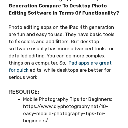
Generation Compare To Desktop Photo
Editing Software In Terms Of Functionality?
Photo editing apps on the iPad 4th generation
are fun and easy to use. They have basic tools
to fix colors and add filters. But desktop
software usually has more advanced tools for
detailed editing. You can do more complex
things on a computer. So,
iPad apps are great
for quick
edits, while desktops are better for
serious work.
RESOURCE:
Mobile Photography Tips for Beginners
:
https://www.diyphotography.net/10-
easy-mobile-photography-tips-for-
beginners/