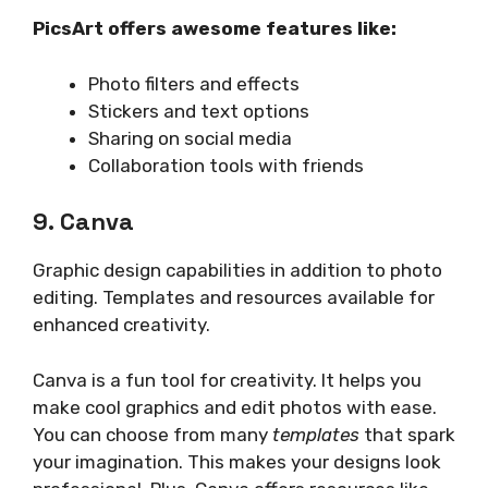
PicsArt offers awesome features like:
Photo filters and effects
Stickers and text options
Sharing on social media
Collaboration tools with friends
9. Canva
Graphic design capabilities in addition to photo
editing. Templates and resources available for
enhanced creativity.
Canva is a fun tool for creativity. It helps you
make cool graphics and edit photos with ease.
You can choose from many
templates
that spark
your imagination. This makes your designs look