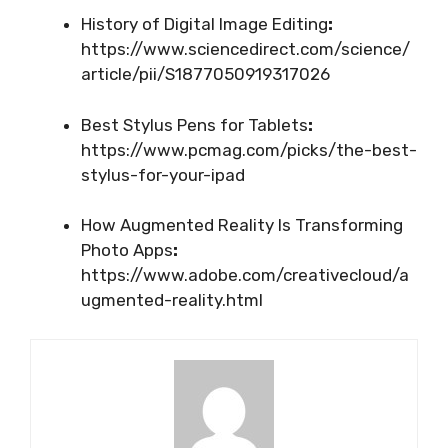
History of Digital Image Editing
:
https://www.sciencedirect.com/science/
article/pii/S1877050919317026
Best Stylus Pens for Tablets
:
https://www.pcmag.com/picks/the-best-
stylus-for-your-ipad
How Augmented Reality Is Transforming
Photo Apps
:
https://www.adobe.com/creativecloud/a
ugmented-reality.html