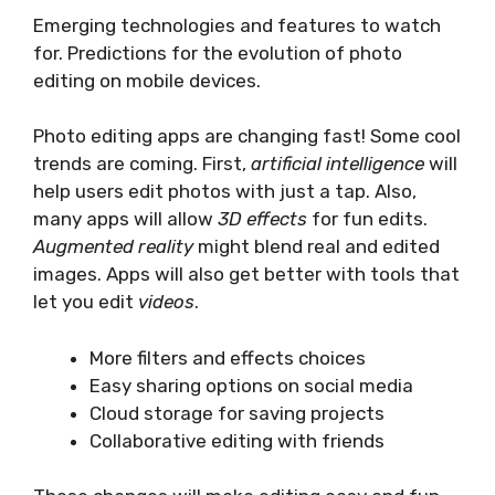
Emerging technologies and features to watch
for. Predictions for the evolution of photo
editing on mobile devices.
Photo editing apps are changing fast! Some cool
trends are coming. First,
artificial intelligence
will
help users edit photos with just a tap. Also,
many apps will allow
3D effects
for fun edits.
Augmented reality
might blend real and edited
images. Apps will also get better with tools that
let you edit
videos
.
More filters and effects choices
Easy sharing options on social media
Cloud storage for saving projects
Collaborative editing with friends