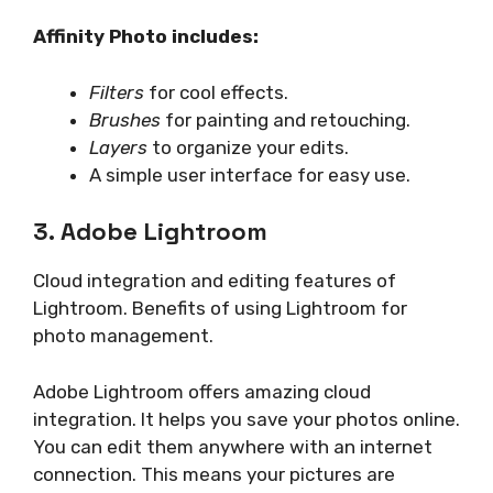
Affinity Photo includes:
Filters
for cool effects.
Brushes
for painting and retouching.
Layers
to organize your edits.
A simple user interface for easy use.
3. Adobe Lightroom
Cloud integration and editing features of
Lightroom. Benefits of using Lightroom for
photo management.
Adobe Lightroom offers amazing cloud
integration. It helps you save your photos online.
You can edit them anywhere with an internet
connection. This means your pictures are