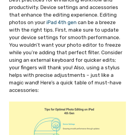
productivity. Device settings and accessories
that enhance the editing experience. Editing
photos on your
iPad 4th gen
can be a breeze
with the right tips. First, make sure to update
your device settings for smooth performance.
You wouldn’t want your photo editor to freeze
while you’re adding that perfect filter. Consider
using an external keyboard for quicker edits;
your fingers will thank you! Also, using a stylus
helps with precise adjustments – just like a
magic wand! Here’s a quick table of must-have
accessories: