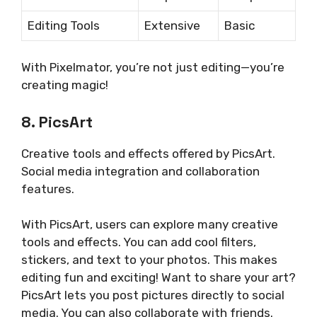
Editing Tools
Extensive
Basic
With Pixelmator, you’re not just editing—you’re
creating magic!
8. PicsArt
Creative tools and effects offered by PicsArt.
Social media integration and collaboration
features.
With PicsArt, users can explore many creative
tools and effects. You can add cool filters,
stickers, and text to your photos. This makes
editing fun and exciting! Want to share your art?
PicsArt lets you post pictures directly to social
media. You can also collaborate with friends.