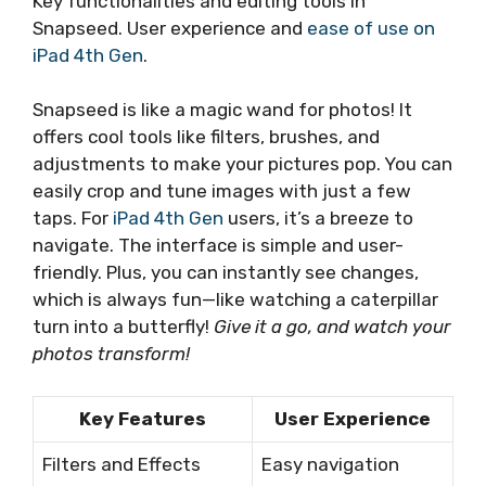
Key functionalities and editing tools in
Snapseed. User experience and
ease of use on
iPad 4th Gen
.
Snapseed is like a magic wand for photos! It
offers cool tools like filters, brushes, and
adjustments to make your pictures pop. You can
easily crop and tune images with just a few
taps. For
iPad 4th Gen
users, it’s a breeze to
navigate. The interface is simple and user-
friendly. Plus, you can instantly see changes,
which is always fun—like watching a caterpillar
turn into a butterfly!
Give it a go, and watch your
photos transform!
Key Features
User Experience
Filters and Effects
Easy navigation