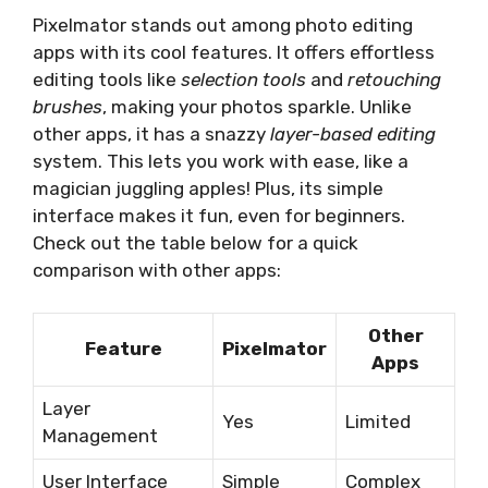
Pixelmator stands out among photo editing
apps with its cool features. It offers effortless
editing tools like
selection tools
and
retouching
brushes
, making your photos sparkle. Unlike
other apps, it has a snazzy
layer-based editing
system. This lets you work with ease, like a
magician juggling apples! Plus, its simple
interface makes it fun, even for beginners.
Check out the table below for a quick
comparison with other apps:
Other
Feature
Pixelmator
Apps
Layer
Yes
Limited
Management
User Interface
Simple
Complex