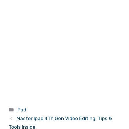
Categories
iPad
Master Ipad 4Th Gen Video Editing: Tips &
Tools Inside