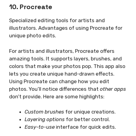
10. Procreate
Specialized editing tools for artists and
illustrators. Advantages of using Procreate for
unique photo edits.
For artists and illustrators, Procreate offers
amazing tools. It supports layers, brushes, and
colors that make your photos pop. This app also
lets you create unique hand-drawn effects.
Using Procreate can change how you edit
photos. You’ll notice differences that
other apps
don’t provide. Here are some highlights:
Custom brushes
for unique creations.
Layering options
for better control.
Easy-to-use
interface for quick edits.