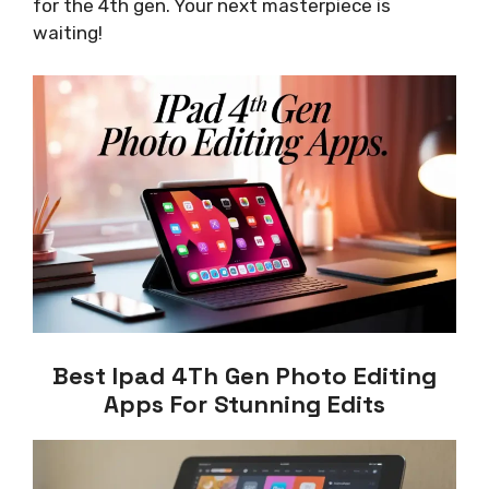
for the 4th gen. Your next masterpiece is
waiting!
Best Ipad 4Th Gen Photo Editing
Apps For Stunning Edits