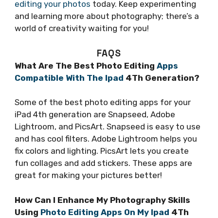
editing your photos
today. Keep experimenting
and learning more about photography; there’s a
world of creativity waiting for you!
FAQS
What Are The Best Photo Editing
Apps
Compatible With The Ipad
4Th Generation?
Some of the best photo editing apps for your
iPad 4th generation are Snapseed, Adobe
Lightroom, and PicsArt. Snapseed is easy to use
and has cool filters. Adobe Lightroom helps you
fix colors and lighting. PicsArt lets you create
fun collages and add stickers. These apps are
great for making your pictures better!
How Can I Enhance My Photography Skills
Using
Photo Editing Apps On My Ipad
4Th