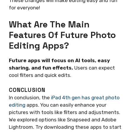
These changes will make editing easy and fun
for everyone!
What Are The Main
Features Of Future Photo
Editing Apps?
Future apps will focus on AI tools, easy
sharing, and fun effects.
Users can expect
cool filters and quick edits.
CONCLUSION
In conclusion, the
iPad 4th gen has great photo
editing
apps. You can easily enhance your
pictures with tools like filters and adjustments.
We explored options like Snapseed and Adobe
Lightroom. Try downloading these apps to start