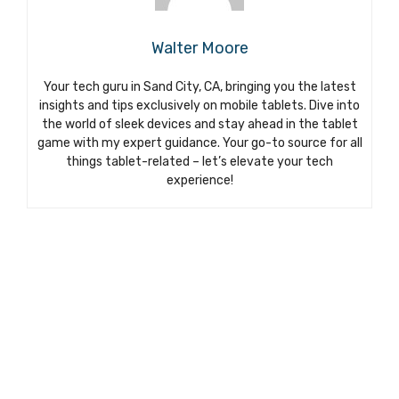
Walter Moore
Your tech guru in Sand City, CA, bringing you the latest
insights and tips exclusively on mobile tablets. Dive into
the world of sleek devices and stay ahead in the tablet
game with my expert guidance. Your go-to source for all
things tablet-related – let’s elevate your tech
experience!