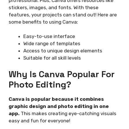
professional. Plus, Canva offers resources like
stickers, images, and fonts. With these
features, your projects can stand out! Here are
some benefits to using Canva:
Easy-to-use interface
Wide range of templates
Access to unique design elements
Suitable for all skill levels
Why Is Canva Popular For
Photo Editing?
Canva is popular because it combines
graphic design and photo editing in one
app.
This makes creating eye-catching visuals
easy and fun for everyone!