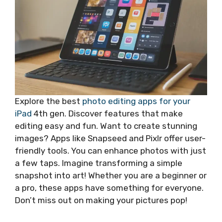
Explore the best
photo editing apps for your
iPad
4th gen. Discover features that make
editing easy and fun. Want to create stunning
images? Apps like Snapseed and Pixlr offer user-
friendly tools. You can enhance photos with just
a few taps. Imagine transforming a simple
snapshot into art! Whether you are a beginner or
a pro, these apps have something for everyone.
Don’t miss out on making your pictures pop!