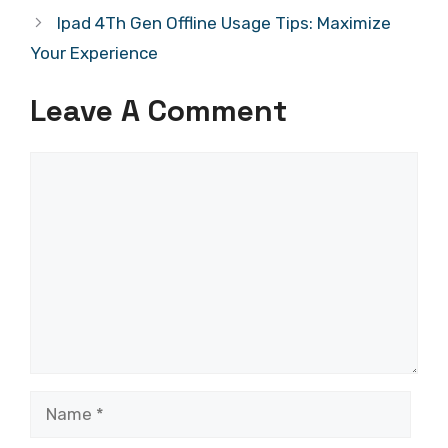
Ipad 4Th Gen Offline Usage Tips: Maximize
Your Experience
Leave A Comment
Comment
Name