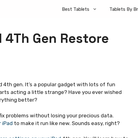
Best Tablets
Tablets By B
d 4Th Gen Restore
d 4th gen. It’s a popular gadget with lots of fun
rts acting a little strange? Have you ever wished
rything better?
 fix problems without losing your precious data.
r iPad
to make it run like new. Sounds easy, right?