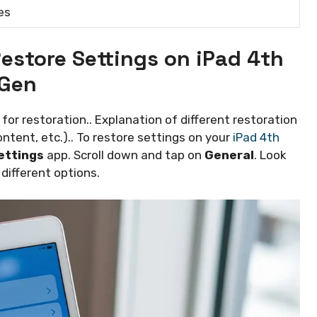
es
estore Settings on iPad 4th
Gen
for restoration.. Explanation of different restoration
content, etc.).. To restore settings on your
iPad 4th
ettings
app. Scroll down and tap on
General
. Look
e different options.