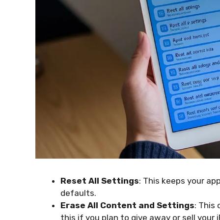
Reset All Settings
: This keeps your ap
defaults.
Erase All Content and Settings
: This
this if you plan to give away or sell your 