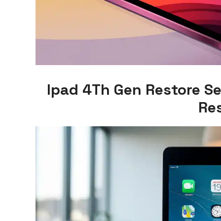
Ipad 4Th Gen Restore Se
Re