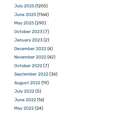
July 2025
(1255)
June 2025
(1164)
May 2025
(290)
October 2023
(7)
January 2023
(2)
December 2022
(4)
November 2022
(42)
October 2022
(7)
September 2022
(36)
August 2022
(19)
July 2022
(5)
June 2022
(16)
May 2022
(24)