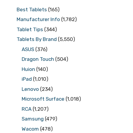
Best Tablets
(165)
Manufacturer Info
(1,782)
Tablet Tips
(344)
Tablets By Brand
(5,550)
ASUS
(376)
Dragon Touch
(504)
Huion
(140)
iPad
(1,010)
Lenovo
(234)
Microsoft Surface
(1,018)
RCA
(1,207)
Samsung
(479)
Wacom
(478)