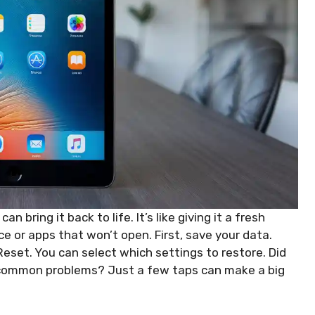
 bring it back to life. It’s like giving it a fresh
ce or apps that won’t open. First, save your data.
eset. You can select which settings to restore. Did
x common problems? Just a few taps can make a big