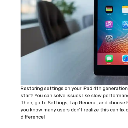
Restoring settings on your iPad 4th generation can
start! You can solve issues like slow performan
Then, go to Settings, tap General, and choose R
you know many users don’t realize this can fi
difference!