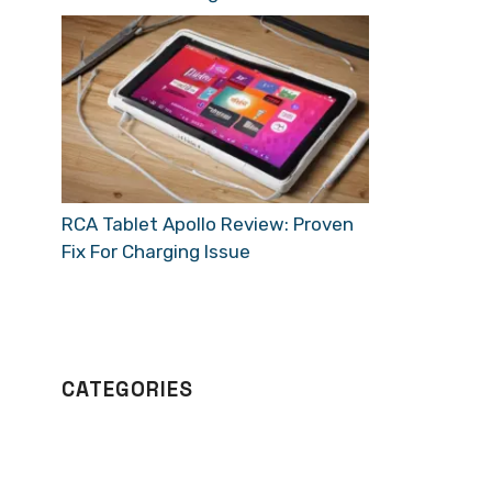
RCA Tablet Apollo Review: Proven
Fix For Charging Issue
CATEGORIES