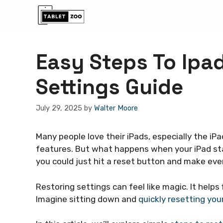
Skip
to
content
Easy Steps To Ipa
Settings Guide
July 29, 2025
by
Walter Moore
Many people love their iPads, especially the iPa
features. But what happens when your iPad sta
you could just hit a reset button and make eve
Restoring settings can feel like magic. It helps
Imagine sitting down and
quickly resetting you