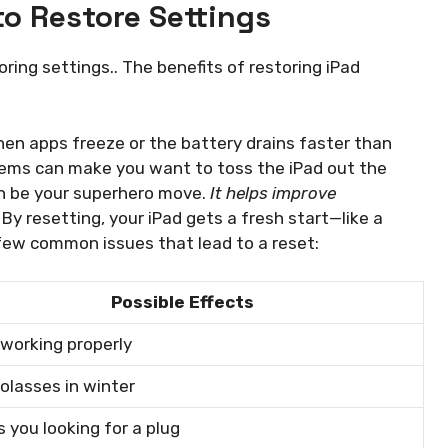
o Restore Settings
ing settings.. The benefits of restoring iPad
en apps freeze or the battery drains faster than
lems can make you want to toss the iPad out the
an be your superhero move.
It helps improve
By resetting, your iPad gets a fresh start—like a
 few common issues that lead to a reset:
Possible Effects
working properly
olasses in winter
 you looking for a plug