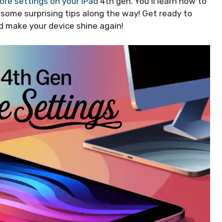
ore settings on your iPad
4th gen. You’ll learn how to
r some surprising tips along the way! Get ready to
and make your device shine again!