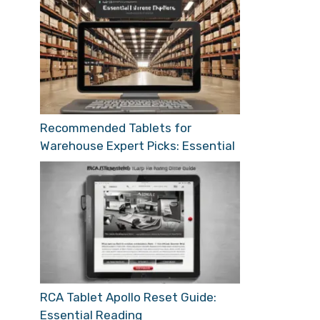
Recommended Tablets for
Warehouse Expert Picks: Essential
RCA Tablet Apollo Reset Guide:
Essential Reading