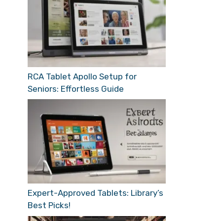
RCA Tablet Apollo Setup for
Seniors: Effortless Guide
Expert-Approved Tablets: Library’s
Best Picks!