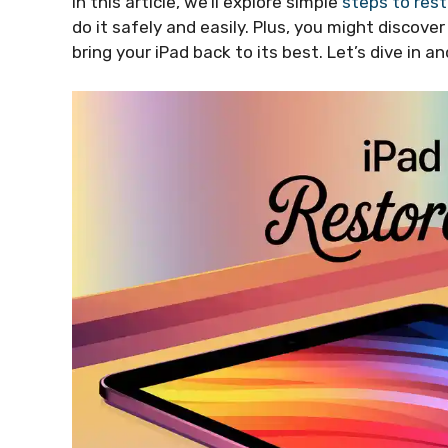
In this article, we’ll explore simple
steps to rest
do it safely and easily. Plus, you might discove
bring your iPad back to its best. Let’s dive in 