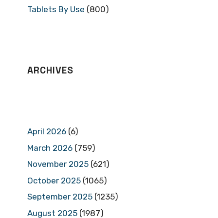
Tablets By Use
(800)
ARCHIVES
April 2026
(6)
March 2026
(759)
November 2025
(621)
October 2025
(1065)
September 2025
(1235)
August 2025
(1987)