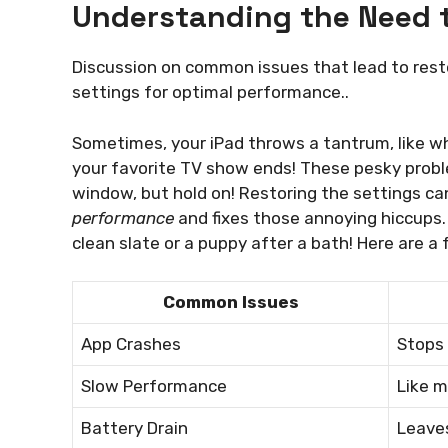
Understanding the Need t
Discussion on common issues that lead to restor
settings for optimal performance..
Sometimes, your iPad throws a tantrum, like wh
your favorite TV show ends! These pesky prob
window, but hold on! Restoring the settings c
performance
and fixes those annoying hiccups. 
clean slate or a puppy after a bath! Here are a
Common Issues
App Crashes
Stops 
Slow Performance
Like m
Battery Drain
Leaves