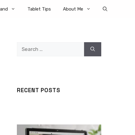
rand
Tablet Tips
About Me
Search
for:
RECENT POSTS