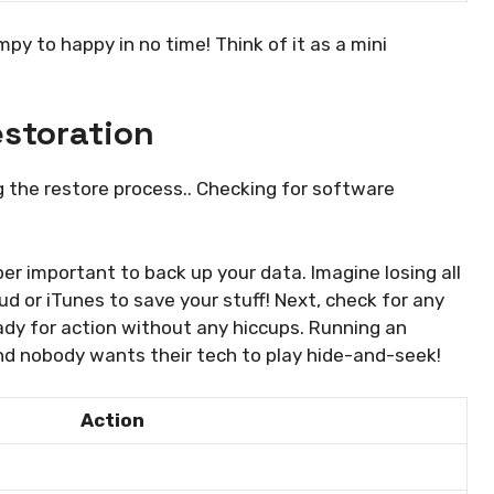
py to happy in no time! Think of it as a mini
estoration
g the restore process.. Checking for software
uper important to back up your data. Imagine losing all
ud or iTunes to save your stuff! Next, check for any
ady for action without any hiccups. Running an
and nobody wants their tech to play hide-and-seek!
Action