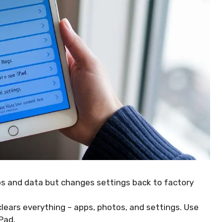
ps and data but changes settings back to factory
 clears everything – apps, photos, and settings. Use
iPad.