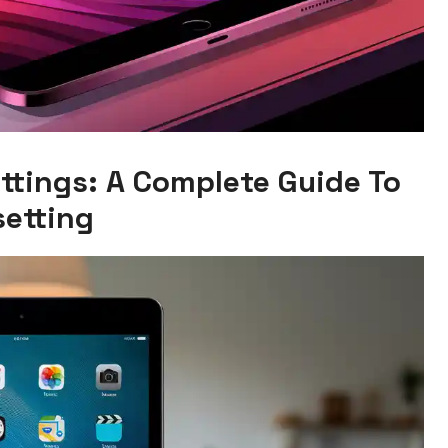
ttings: A Complete Guide To
setting