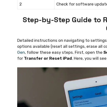
2
Check for software updat
Step-by-Step Guide to R
Detailed instructions on navigating to settings 
options available (reset all settings, erase all 
Gen
, follow these easy steps. First, open the
S
for
Transfer or Reset iPad
. Here, you will se