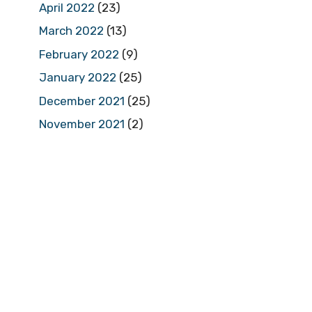
April 2022
(23)
March 2022
(13)
February 2022
(9)
January 2022
(25)
December 2021
(25)
November 2021
(2)