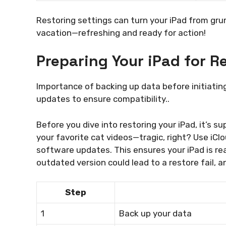
Restoring settings can turn your iPad from grum
vacation—refreshing and ready for action!
Preparing Your iPad for R
Importance of backing up data before initiatin
updates to ensure compatibility..
Before you dive into restoring your iPad, it’s s
your favorite cat videos—tragic, right? Use iClo
software updates. This ensures your iPad is re
outdated version could lead to a restore fail, 
Step
1
Back up your data