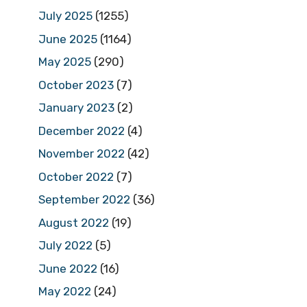
July 2025
(1255)
June 2025
(1164)
May 2025
(290)
October 2023
(7)
January 2023
(2)
December 2022
(4)
November 2022
(42)
October 2022
(7)
September 2022
(36)
August 2022
(19)
July 2022
(5)
June 2022
(16)
May 2022
(24)