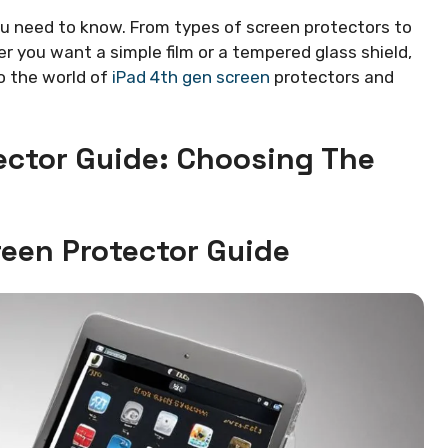
you need to know. From types of screen protectors to
er you want a simple film or a tempered glass shield,
to the world of
iPad 4th gen screen
protectors and
ector Guide: Choosing The
reen Protector Guide