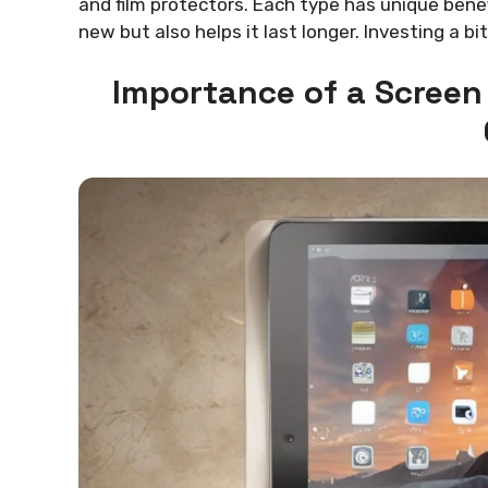
and film protectors. Each type has unique bene
new but also helps it last longer. Investing a b
Importance of a Screen 