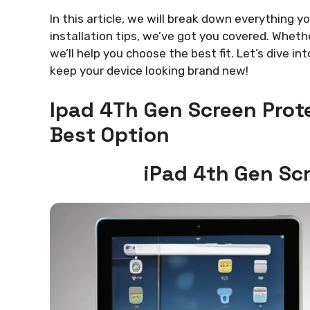
In this article, we will break down everything 
installation tips, we’ve got you covered. Wheth
we’ll help you choose the best fit. Let’s dive in
keep your device looking brand new!
Ipad 4Th Gen Screen Prot
Best Option
iPad 4th Gen Sc