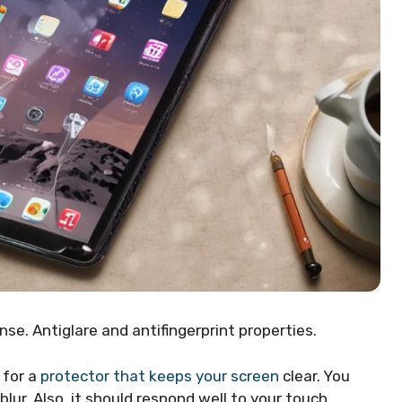
nse. Antiglare and antifingerprint properties.
 for a
protector that keeps your screen
clear. You
ur. Also, it should respond well to your touch,