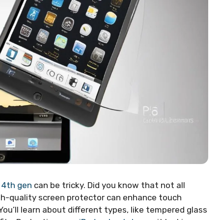
d 4th gen
can be tricky. Did you know that not all
igh-quality screen protector can enhance touch
ou’ll learn about different types, like tempered glass