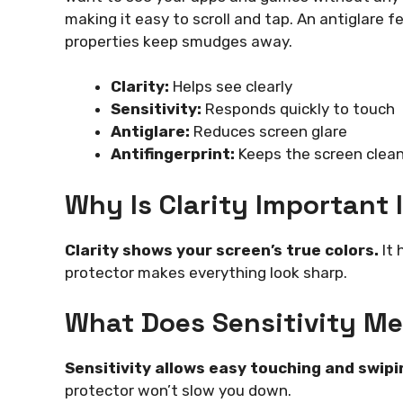
making it easy to scroll and tap. An antiglare f
properties keep smudges away.
Clarity:
Helps see clearly
Sensitivity:
Responds quickly to touch
Antiglare:
Reduces screen glare
Antifingerprint:
Keeps the screen clea
Why Is Clarity Important 
Clarity shows your screen’s true colors.
It 
protector makes everything look sharp.
What Does Sensitivity Me
Sensitivity allows easy touching and swipi
protector won’t slow you down.