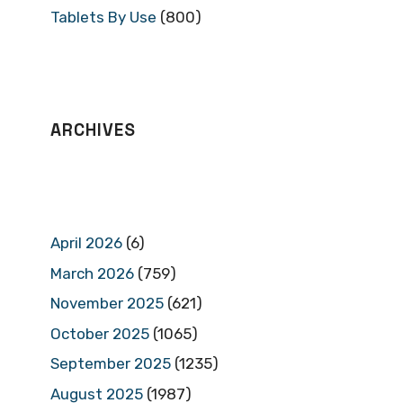
Tablets By Use
(800)
ARCHIVES
April 2026
(6)
March 2026
(759)
November 2025
(621)
October 2025
(1065)
September 2025
(1235)
August 2025
(1987)