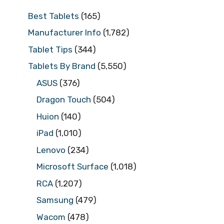
Best Tablets
(165)
Manufacturer Info
(1,782)
Tablet Tips
(344)
Tablets By Brand
(5,550)
ASUS
(376)
Dragon Touch
(504)
Huion
(140)
iPad
(1,010)
Lenovo
(234)
Microsoft Surface
(1,018)
RCA
(1,207)
Samsung
(479)
Wacom
(478)