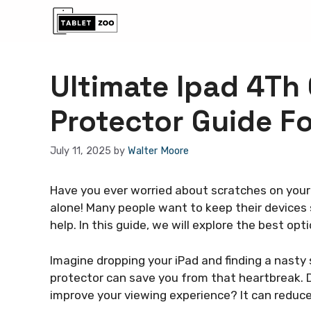
Skip
to
content
Ultimate Ipad 4Th
Protector Guide Fo
July 11, 2025
by
Walter Moore
Have you ever worried about scratches on your 
alone! Many people want to keep their devices 
help. In this guide, we will explore the best opt
Imagine dropping your iPad and finding a nast
protector can save you from that heartbreak. D
improve your viewing experience? It can reduce