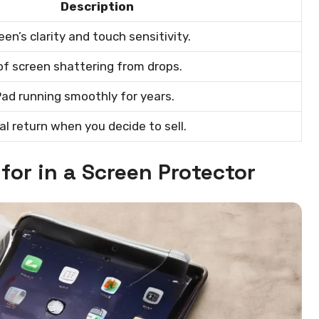
Description
en’s clarity and touch sensitivity.
of screen shattering from drops.
Pad running smoothly for years.
al return when you decide to sell.
for in a Screen Protector