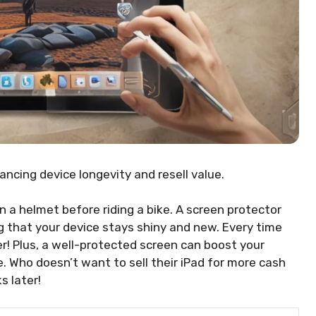
ncing device longevity and resell value.
on a helmet before riding a bike. A screen protector
ng that your device stays shiny and new. Every time
yer! Plus, a well-protected screen can boost your
e. Who doesn’t want to sell their iPad for more cash
s later!