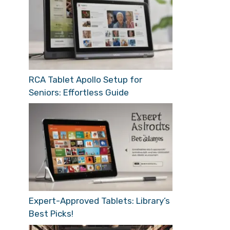
RCA Tablet Apollo Setup for
Seniors: Effortless Guide
Expert-Approved Tablets: Library’s
Best Picks!