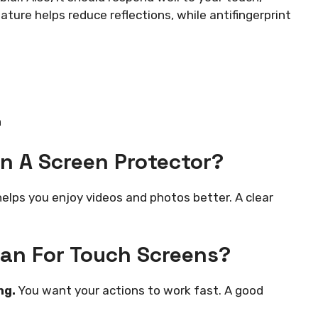
eature helps reduce reflections, while antifingerprint
n
In A Screen Protector?
helps you enjoy videos and photos better. A clear
an For Touch Screens?
ng.
You want your actions to work fast. A good