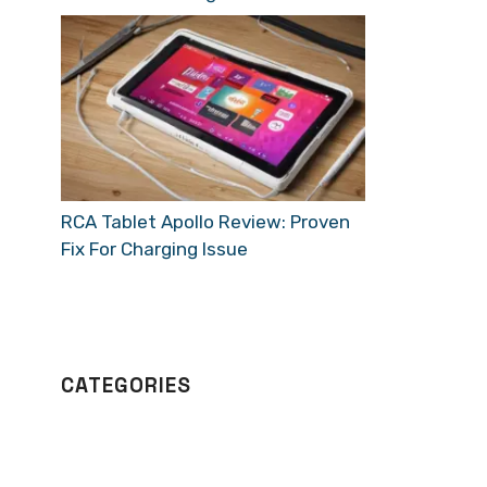
RCA Tablet Apollo Review: Proven
Fix For Charging Issue
CATEGORIES