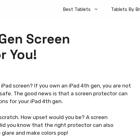
Best Tablets
Tablets By B
 Gen Screen
r You!
iPad screen? If you own an iPad 4th gen, you are not
safe. The good news is that a screen protector can
ions for your iPad 4th gen.
y scratch. How upset would you be? A screen
id you know that the right protector can also
 glare and make colors pop!