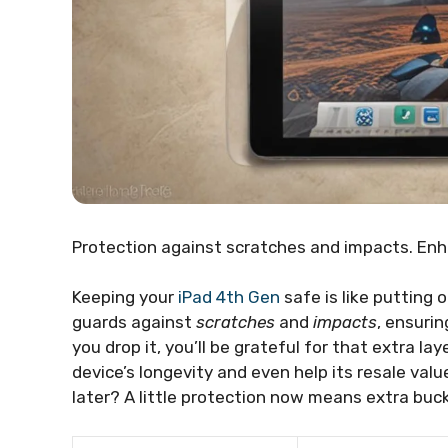
Protection against scratches and impacts. Enha
Keeping your
iPad 4th Gen
safe is like putting 
guards against
scratches
and
impacts
, ensuri
you drop it, you’ll be grateful for that extra la
device’s longevity and even help its resale valu
later? A little protection now means extra buck