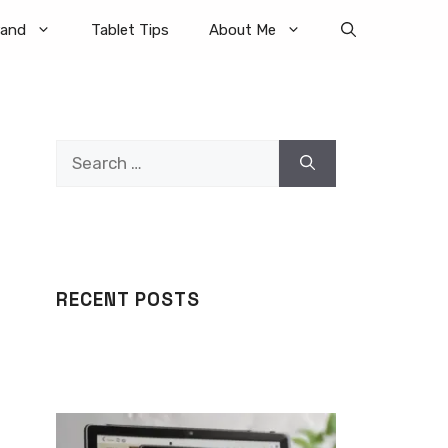
rand
Tablet Tips
About Me
Search
for:
RECENT POSTS