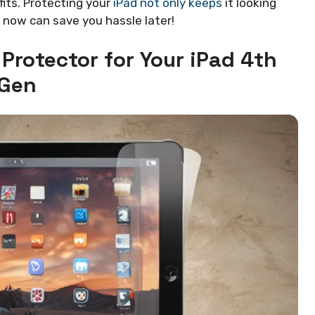
fits. Protecting your
iPad not only keeps
it looking
it now can save you hassle later!
Protector for Your iPad 4th
Gen