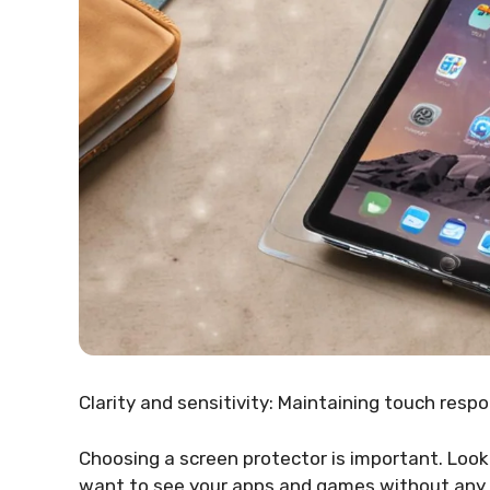
Clarity and sensitivity: Maintaining touch respo
Choosing a screen protector is important. Look
want to see your apps and games without any bl