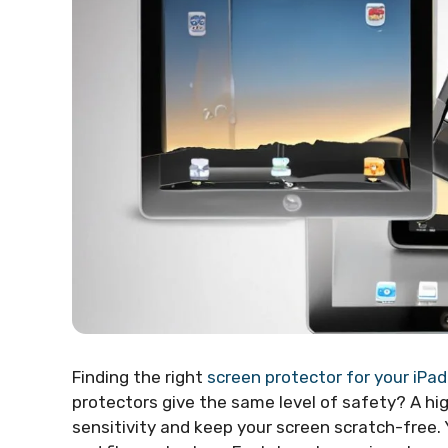
Finding the right
screen protector for your iPa
protectors give the same level of safety? A h
sensitivity and keep your screen scratch-free. Y