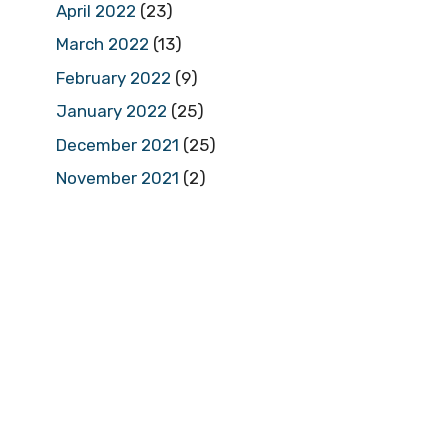
April 2022
(23)
March 2022
(13)
February 2022
(9)
January 2022
(25)
December 2021
(25)
November 2021
(2)