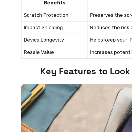
Benefits
Scratch Protection
Preserves the scre
Impact Shielding
Reduces the risk 
Device Longevity
Helps keep your i
Resale Value
Increases potenti
Key Features to Look 