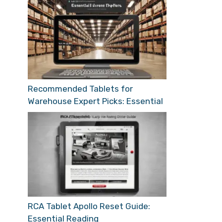
Recommended Tablets for
Warehouse Expert Picks: Essential
RCA Tablet Apollo Reset Guide:
Essential Reading