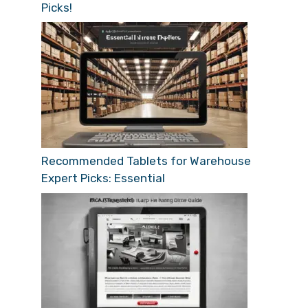
Picks!
Recommended Tablets for Warehouse
Expert Picks: Essential