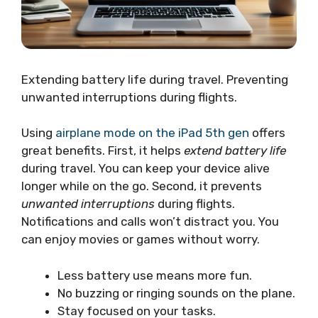
Extending battery life during travel. Preventing
unwanted interruptions during flights.
Using
airplane mode on the iPad 5th gen
offers
great benefits. First, it helps
extend battery life
during travel. You can keep your device alive
longer while on the go. Second, it prevents
unwanted interruptions
during flights.
Notifications and calls won’t distract you. You
can enjoy movies or games without worry.
Less battery use means more fun.
No buzzing or ringing sounds on the plane.
Stay focused on your tasks.