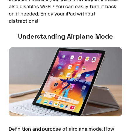
also disables Wi-Fi? You can easily turn it back
on if needed. Enjoy your iPad without
distractions!
Understanding Airplane Mode
Definition and purpose of airplane mode. How