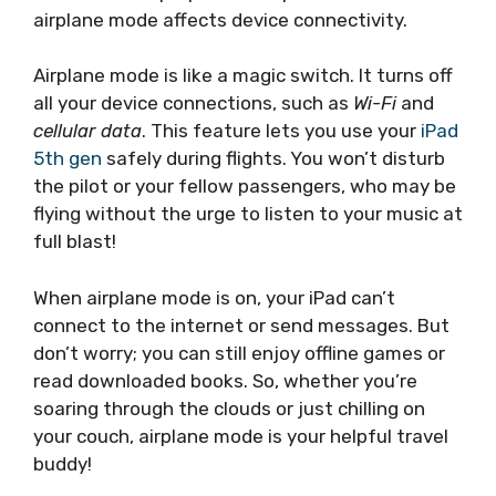
airplane mode affects device connectivity.
Airplane mode is like a magic switch. It turns off
all your device connections, such as
Wi-Fi
and
cellular data
. This feature lets you use your
iPad
5th gen
safely during flights. You won’t disturb
the pilot or your fellow passengers, who may be
flying without the urge to listen to your music at
full blast!
When airplane mode is on, your iPad can’t
connect to the internet or send messages. But
don’t worry; you can still enjoy offline games or
read downloaded books. So, whether you’re
soaring through the clouds or just chilling on
your couch, airplane mode is your helpful travel
buddy!