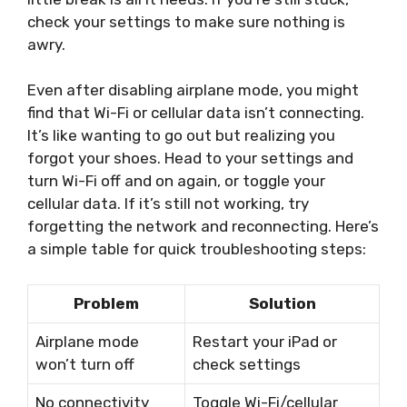
check your settings to make sure nothing is
awry.
Even after disabling airplane mode, you might
find that Wi-Fi or cellular data isn’t connecting.
It’s like wanting to go out but realizing you
forgot your shoes. Head to your settings and
turn Wi-Fi off and on again, or toggle your
cellular data. If it’s still not working, try
forgetting the network and reconnecting. Here’s
a simple table for quick troubleshooting steps:
Problem
Solution
Airplane mode
Restart your iPad or
won’t turn off
check settings
No connectivity
Toggle Wi-Fi/cellular