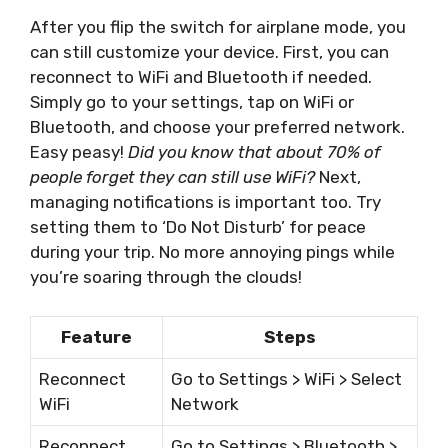
After you flip the switch for airplane mode, you
can still customize your device. First, you can
reconnect to WiFi and Bluetooth if needed.
Simply go to your settings, tap on WiFi or
Bluetooth, and choose your preferred network.
Easy peasy!
Did you know that about 70% of
people forget they can still use WiFi?
Next,
managing notifications is important too. Try
setting them to ‘Do Not Disturb’ for peace
during your trip. No more annoying pings while
you’re soaring through the clouds!
Feature
Steps
Reconnect
Go to Settings > WiFi > Select
WiFi
Network
Reconnect
Go to Settings > Bluetooth >