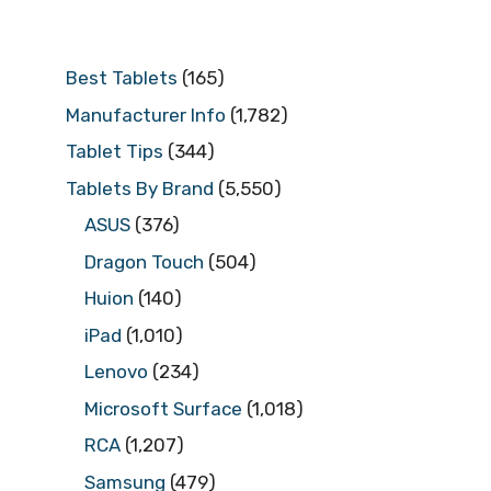
Best Tablets
(165)
Manufacturer Info
(1,782)
Tablet Tips
(344)
Tablets By Brand
(5,550)
ASUS
(376)
Dragon Touch
(504)
Huion
(140)
iPad
(1,010)
Lenovo
(234)
Microsoft Surface
(1,018)
RCA
(1,207)
Samsung
(479)