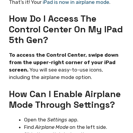
That’s it! Your
iPad is now in airplane mode
.
How Do I Access The
Control Center On My IPad
5th Gen?
To access the Control Center, swipe down
from the upper-right corner of your iPad
screen.
You will see easy-to-use icons,
including the airplane mode option.
How Can I Enable Airplane
Mode Through Settings?
Open the
Settings
app.
Find
Airplane Mode
on the left side.