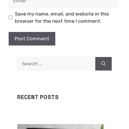
Save my name, email, and website in this
browser for the next time I comment.
Search
for:
RECENT POSTS