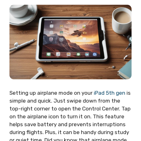
Setting up airplane mode on your
iPad 5th gen
is
simple and quick. Just swipe down from the
top-right corner to open the Control Center. Tap
on the airplane icon to turn it on. This feature
helps save battery and prevents interruptions
during flights. Plus, it can be handy during study
or quiet time. Did you know that airplane mode