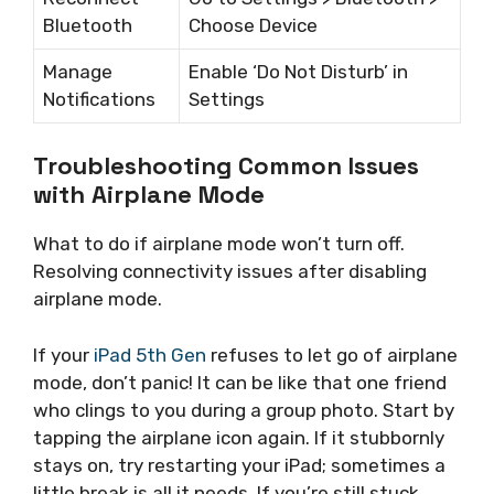
Bluetooth
Choose Device
Manage
Enable ‘Do Not Disturb’ in
Notifications
Settings
Troubleshooting Common Issues
with Airplane Mode
What to do if airplane mode won’t turn off.
Resolving connectivity issues after disabling
airplane mode.
If your
iPad 5th Gen
refuses to let go of airplane
mode, don’t panic! It can be like that one friend
who clings to you during a group photo. Start by
tapping the airplane icon again. If it stubbornly
stays on, try restarting your iPad; sometimes a
little break is all it needs. If you’re still stuck,