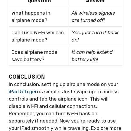
Question
Answer
What happens in
All wireless signals
airplane mode?
are turned off!
Can I use Wi-Fi while in
Yes, just turn it back
airplane mode?
on!
Does airplane mode
It can help extend
save battery?
battery life!
CONCLUSION
In conclusion, setting up airplane mode on your
iPad 5th gen
is simple. Just swipe up to access
controls and tap the airplane icon. This will
disable Wi-Fi and cellular connections.
Remember, you can turn Wi-Fi back on
separately if needed. Now you’re ready to use
your iPad smoothly while traveling. Explore more