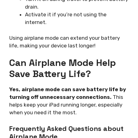
drain.
Activate it if you’re not using the
internet.
Using airplane mode can extend your battery
life, making your device last longer!
Can Airplane Mode Help
Save Battery Life?
Yes, airplane mode can save battery life by
turning off unnecessary connections.
This
helps keep your iPad running longer, especially
when you need it the most.
Frequently Asked Questions about
Airplane Mode