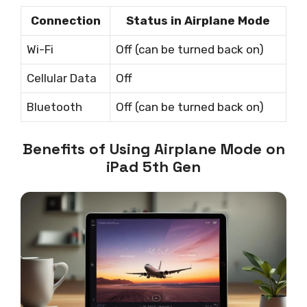
Connection
Status in Airplane Mode
Wi-Fi
Off (can be turned back on)
Cellular Data
Off
Bluetooth
Off (can be turned back on)
Benefits of Using Airplane Mode on
iPad 5th Gen