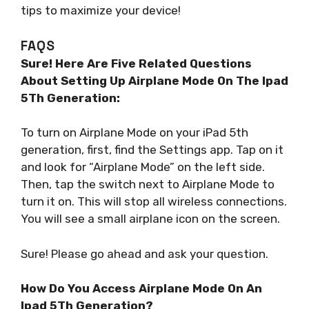
tips to maximize your device!
FAQS
Sure! Here Are Five Related Questions
About Setting Up Airplane Mode On The Ipad
5Th Generation:
To turn on Airplane Mode on your iPad 5th
generation, first, find the Settings app. Tap on it
and look for “Airplane Mode” on the left side.
Then, tap the switch next to Airplane Mode to
turn it on. This will stop all wireless connections.
You will see a small airplane icon on the screen.
Sure! Please go ahead and ask your question.
How Do You Access Airplane Mode On An
Ipad 5Th Generation?