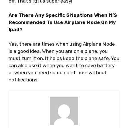
off. That’s it! It’s super easy!
Are There Any Specific Situations When It’S
Recommended To Use Airplane Mode On My
Ipad?
Yes, there are times when using Airplane Mode
is a good idea. When you are on a plane, you
must turn it on. It helps keep the plane safe. You
can also use it when you want to save battery
or when you need some quiet time without
notifications.