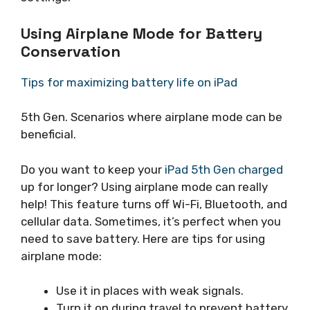
Using Airplane Mode for Battery
Conservation
Tips for maximizing battery life on iPad
5th Gen. Scenarios where airplane mode can be
beneficial.
Do you want to keep your
iPad 5th Gen charged
up for longer? Using airplane mode can really
help! This feature turns off Wi-Fi, Bluetooth, and
cellular data. Sometimes, it’s perfect when you
need to save battery. Here are tips for using
airplane mode:
Use it in places with weak signals.
Turn it on during travel to prevent battery