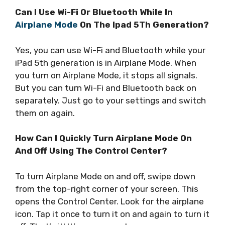
Can I Use Wi-Fi Or Bluetooth While In
Airplane Mode
On The Ipad 5Th Generation?
Yes, you can use Wi-Fi and Bluetooth while your
iPad 5th generation is in Airplane Mode. When
you turn on Airplane Mode, it stops all signals.
But you can turn Wi-Fi and Bluetooth back on
separately. Just go to your settings and switch
them on again.
How Can I Quickly Turn Airplane Mode On
And Off Using The Control Center?
To turn Airplane Mode on and off, swipe down
from the top-right corner of your screen. This
opens the Control Center. Look for the airplane
icon. Tap it once to turn it on and again to turn it