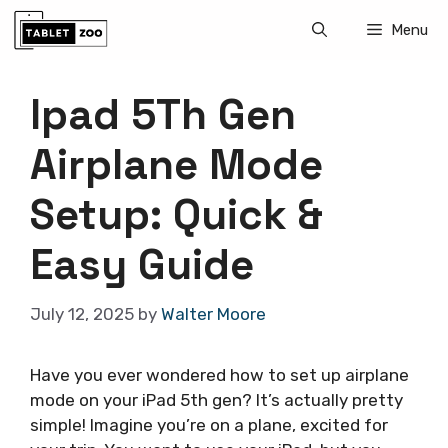
Skip
Menu
to
content
Ipad 5Th Gen
Airplane Mode
Setup: Quick &
Easy Guide
July 12, 2025
by
Walter Moore
Have you ever wondered how to set up airplane
mode on your iPad 5th gen? It’s actually pretty
simple! Imagine you’re on a plane, excited for