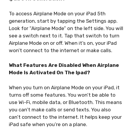
To access Airplane Mode on your iPad 5th
generation, start by tapping the Settings app.
Look for “Airplane Mode” on the left side. You will
see a switch next to it. Tap that switch to turn
Airplane Mode on or off. When it’s on, your iPad
won’t connect to the internet or make calls.
What Features Are Disabled When Airplane
Mode Is Activated On The Ipad?
When you turn on Airplane Mode on your iPad, it
turns off some features. You won’t be able to
use Wi-Fi, mobile data, or Bluetooth. This means
you can’t make calls or send texts. You also
can’t connect to the internet. It helps keep your
iPad safe when you’re on a plane.