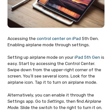
Accessing the
control center on iPad
5th Gen.
Enabling airplane mode through settings.
Setting up airplane mode on your
iPad 5th Gen
is
easy. Start by accessing the Control Center.
Swipe down from the upper-right corner of the
screen. You’ll see several icons. Look for the
airplane icon. Tap it to turn on airplane mode.
Alternatively, you can enable it through the
Settings app. Go to
Settings
, then find
Airplane
Mode
. Slide the switch to the right to turn it on.