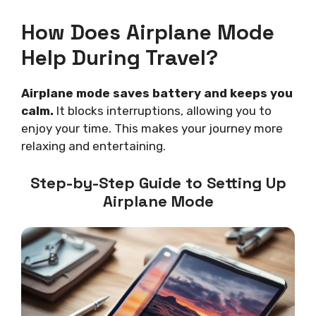
How Does Airplane Mode
Help During Travel?
Airplane mode saves battery and keeps you
calm.
It blocks interruptions, allowing you to
enjoy your time. This makes your journey more
relaxing and entertaining.
Step-by-Step Guide to Setting Up
Airplane Mode