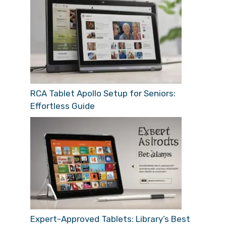
RCA Tablet Apollo Setup for Seniors:
Effortless Guide
Expert-Approved Tablets: Library’s Best