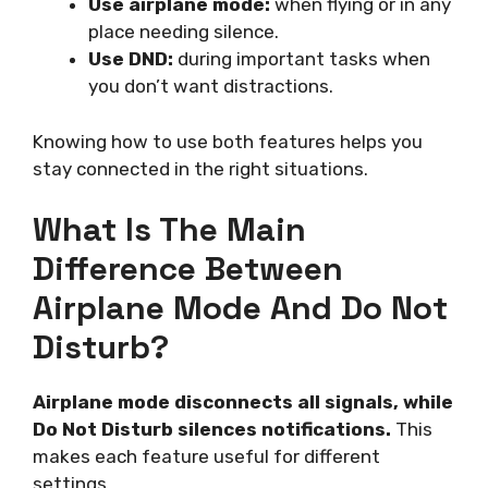
Use airplane mode:
when flying or in any
place needing silence.
Use DND:
during important tasks when
you don’t want distractions.
Knowing how to use both features helps you
stay connected in the right situations.
What Is The Main
Difference Between
Airplane Mode And Do Not
Disturb?
Airplane mode disconnects all signals, while
Do Not Disturb silences notifications.
This
makes each feature useful for different
settings.