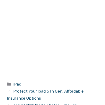
Categories
iPad
Protect Your Ipad 5Th Gen: Affordable
Insurance Options