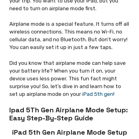
your trip. You want to use your iPad, but you
need to turn on airplane mode first.
Airplane mode is a special feature. It turns off all
wireless connections. This means no Wi-Fi, no
cellular data, and no Bluetooth. But don’t worry!
You can easily set it up in just a few taps.
Did you know that airplane mode can help save
your battery life? When you turn it on, your
device uses less power. This fun fact might
surprise you! So, let’s dive in and learn how to
set up airplane mode on your
iPad 5th gen
!
Ipad 5Th Gen Airplane Mode Setup:
Easy Step-By-Step Guide
iPad 5th Gen Airplane Mode Setup