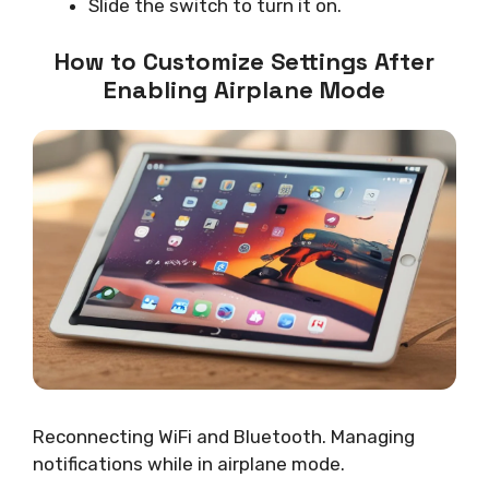
Slide the switch to turn it on.
How to Customize Settings After
Enabling Airplane Mode
Reconnecting WiFi and Bluetooth. Managing
notifications while in airplane mode.