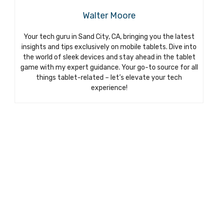
Walter Moore
Your tech guru in Sand City, CA, bringing you the latest
insights and tips exclusively on mobile tablets. Dive into
the world of sleek devices and stay ahead in the tablet
game with my expert guidance. Your go-to source for all
things tablet-related – let’s elevate your tech
experience!