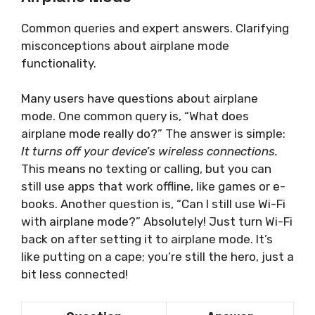
Common queries and expert answers. Clarifying
misconceptions about airplane mode
functionality.
Many users have questions about airplane
mode. One common query is, “What does
airplane mode really do?” The answer is simple:
It turns off your device’s wireless connections.
This means no texting or calling, but you can
still use apps that work offline, like games or e-
books. Another question is, “Can I still use Wi-Fi
with airplane mode?” Absolutely! Just turn Wi-Fi
back on after setting it to airplane mode. It’s
like putting on a cape; you’re still the hero, just a
bit less connected!