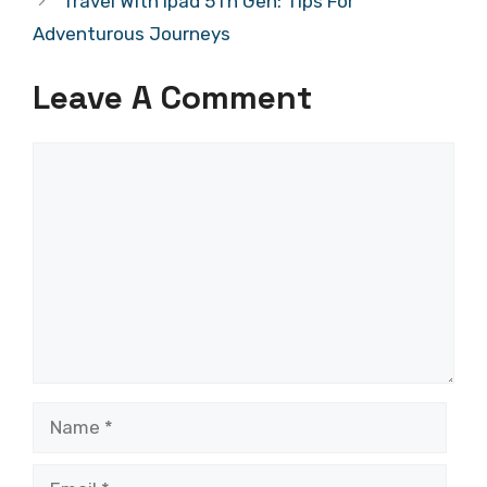
Travel With Ipad 5Th Gen: Tips For
Adventurous Journeys
Leave A Comment
Comment
Name
Email