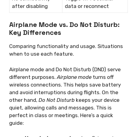
after disabling
data or reconnect
Airplane Mode vs. Do Not Disturb:
Key Differences
Comparing functionality and usage. Situations
when to use each feature.
Airplane mode and Do Not Disturb (DND) serve
different purposes.
Airplane mode
turns off
wireless connections. This helps save battery
and avoid interruptions during flights. On the
other hand,
Do Not Disturb
keeps your device
quiet, allowing calls and messages. This is
perfect in class or meetings. Here’s a quick
guide: