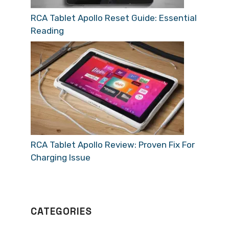
RCA Tablet Apollo Reset Guide: Essential
Reading
RCA Tablet Apollo Review: Proven Fix For
Charging Issue
CATEGORIES