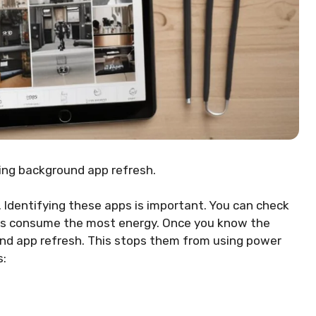
ling background app refresh.
. Identifying these apps is important. You can check
pps consume the most energy. Once you know the
und app refresh. This stops them from using power
s: