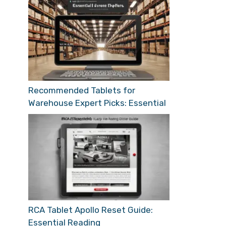
Recommended Tablets for
Warehouse Expert Picks: Essential
RCA Tablet Apollo Reset Guide:
Essential Reading