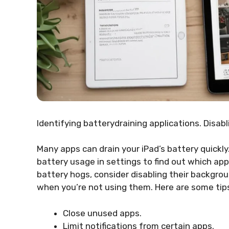
Identifying batterydraining applications. Disab
Many apps can drain your iPad’s battery quickly
battery usage in settings to find out which a
battery hogs, consider disabling their backgro
when you’re not using them. Here are some tip
Close unused apps.
Limit notifications from certain apps.