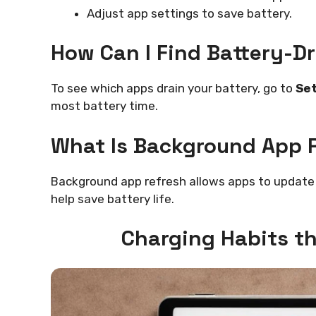
Adjust app settings to save battery.
How Can I Find Battery-D
To see which apps drain your battery, go to
Set
most battery time.
What Is Background App 
Background app refresh allows apps to update 
help save battery life.
Charging Habits th