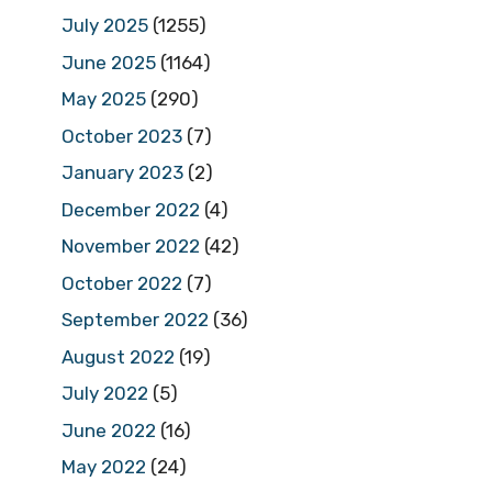
July 2025
(1255)
June 2025
(1164)
May 2025
(290)
October 2023
(7)
January 2023
(2)
December 2022
(4)
November 2022
(42)
October 2022
(7)
September 2022
(36)
August 2022
(19)
July 2022
(5)
June 2022
(16)
May 2022
(24)