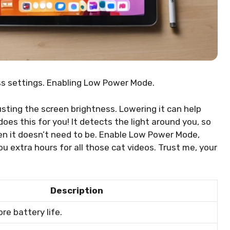
ss settings. Enabling Low Power Mode.
usting the screen brightness. Lowering it can help
es this for you! It detects the light around you, so
en it doesn’t need to be. Enable Low Power Mode,
ou extra hours for all those cat videos. Trust me, your
Description
re battery life.