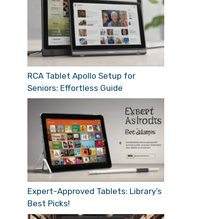
RCA Tablet Apollo Setup for
Seniors: Effortless Guide
Expert-Approved Tablets: Library’s
Best Picks!