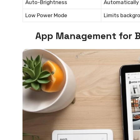
Auto-Brightness
Automatically 
Low Power Mode
Limits backgro
App Management for B