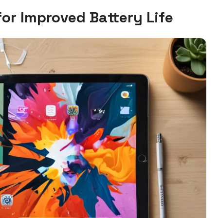
for Improved Battery Life