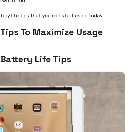
 two of fun.
tery life tips that you can start using today.
e Tips To Maximize Usage
Battery Life Tips