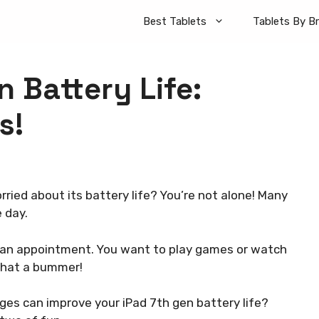
Best Tablets
Tablets By B
 Battery Life:
s!
ried about its battery life? You’re not alone! Many
 day.
or an appointment. You want to play games or watch
 What a bummer!
nges can improve your iPad 7th gen battery life?