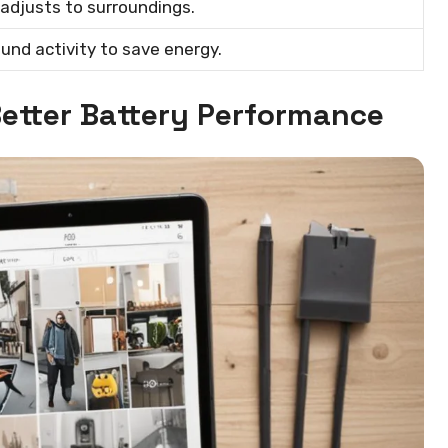
adjusts to surroundings.
und activity to save energy.
etter Battery Performance