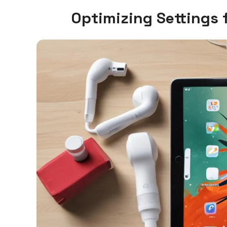
Optimizing Settings 