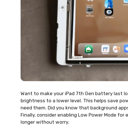
Want to make your iPad 7th Gen battery last l
brightness to a lower level. This helps save po
need them. Did you know that background apps 
Finally, consider enabling Low Power Mode for e
longer without worry.