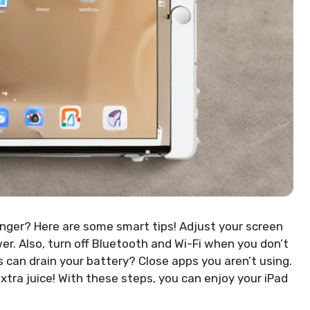
onger? Here are some smart tips! Adjust your screen
wer. Also, turn off Bluetooth and Wi-Fi when you don’t
can drain your battery? Close apps you aren’t using.
xtra juice! With these steps, you can enjoy your iPad