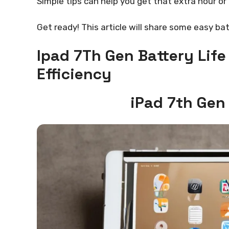
Simple tips can help you get that extra hour or
Get ready! This article will share some easy bat
Ipad 7Th Gen Battery Lif
Efficiency
iPad 7th Gen 