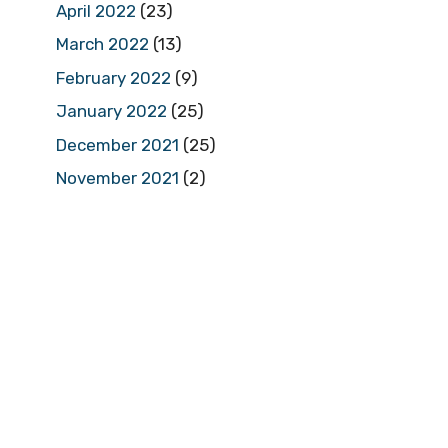
April 2022
(23)
March 2022
(13)
February 2022
(9)
January 2022
(25)
December 2021
(25)
November 2021
(2)