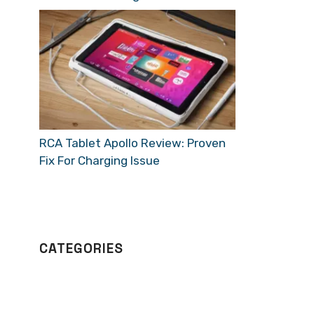
RCA Tablet Apollo Review: Proven
Fix For Charging Issue
CATEGORIES