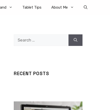
rand
Tablet Tips
About Me
Search
for:
RECENT POSTS