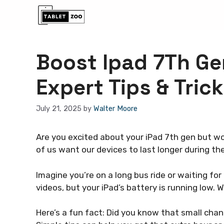
Skip
to
content
Boost Ipad 7Th Gen
Expert Tips & Trick
July 21, 2025
by
Walter Moore
Are you excited about your iPad 7th gen but wor
of us want our devices to last longer during the
Imagine you’re on a long bus ride or waiting f
videos, but your iPad’s battery is running low.
Here’s a fun fact: Did you know that small cha