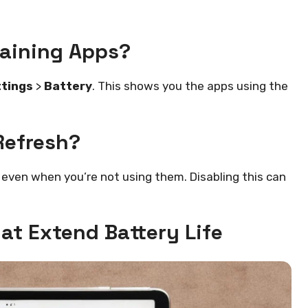
raining Apps?
tings
>
Battery
. This shows you the apps using the
Refresh?
even when you’re not using them. Disabling this can
at Extend Battery Life