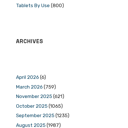
Tablets By Use
(800)
ARCHIVES
April 2026
(6)
March 2026
(759)
November 2025
(621)
October 2025
(1065)
September 2025
(1235)
August 2025
(1987)