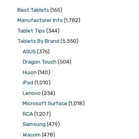
Best Tablets
(165)
Manufacturer Info
(1,782)
Tablet Tips
(344)
Tablets By Brand
(5,550)
ASUS
(376)
Dragon Touch
(504)
Huion
(140)
iPad
(1,010)
Lenovo
(234)
Microsoft Surface
(1,018)
RCA
(1,207)
Samsung
(479)
Wacom
(478)