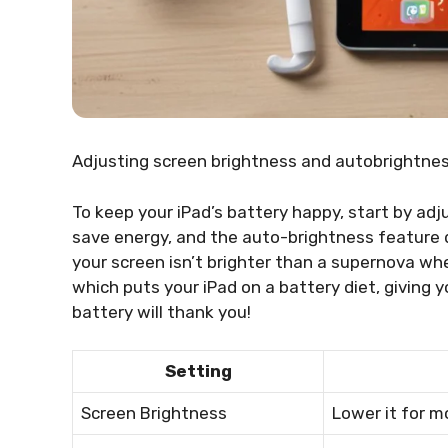
Adjusting screen brightness and autobrightne
To keep your iPad’s battery happy, start by adj
save energy, and the auto-brightness feature do
your screen isn’t brighter than a supernova wh
which puts your iPad on a battery diet, giving y
battery will thank you!
Setting
Screen Brightness
Lower it for mo