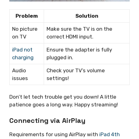
Problem
Solution
No picture
Make sure the TV is on the
on TV
correct HDMI input.
iPad not
Ensure the adapter is fully
charging
plugged in.
Audio
Check your TV’s volume
issues
settings!
Don’t let tech trouble get you down! A little
patience goes a long way. Happy streaming!
Connecting via AirPlay
Requirements for using AirPlay with
iPad 4th