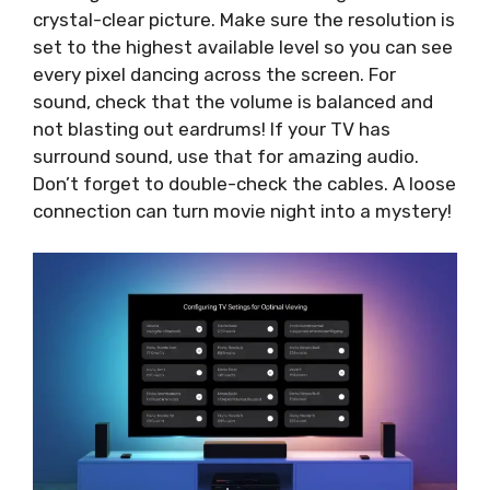
crystal-clear picture. Make sure the resolution is
set to the highest available level so you can see
every pixel dancing across the screen. For
sound, check that the volume is balanced and
not blasting out eardrums! If your TV has
surround sound, use that for amazing audio.
Don’t forget to double-check the cables. A loose
connection can turn movie night into a mystery!