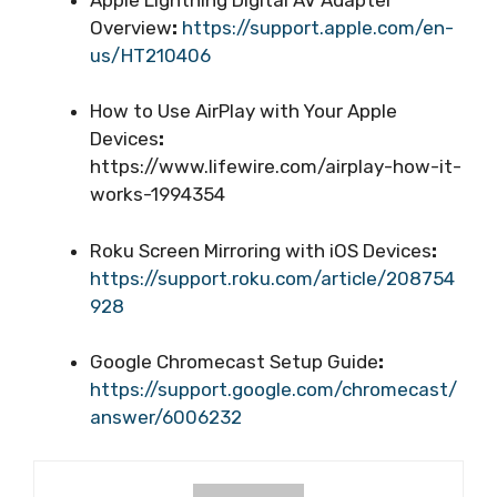
Overview
:
https://support.apple.com/en-
us/HT210406
How to Use AirPlay with Your Apple
Devices
:
https://www.lifewire.com/airplay-how-it-
works-1994354
Roku Screen Mirroring with iOS Devices
:
https://support.roku.com/article/208754
928
Google Chromecast Setup Guide
:
https://support.google.com/chromecast/
answer/6006232