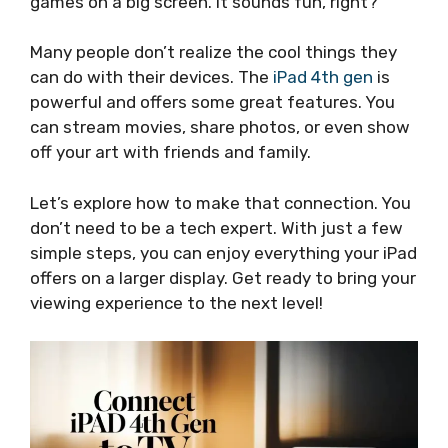
games on a big screen. It sounds fun, right?
Many people don’t realize the cool things they
can do with their devices. The
iPad 4th gen
is
powerful and offers some great features. You
can stream movies, share photos, or even show
off your art with friends and family.
Let’s explore how to make that connection. You
don’t need to be a tech expert. With just a few
simple steps, you can enjoy everything your iPad
offers on a larger display. Get ready to bring your
viewing experience to the next level!