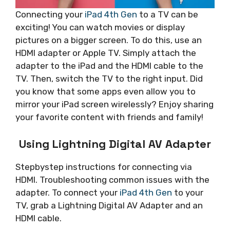
Connecting your
iPad 4th Gen
to a TV can be
exciting! You can watch movies or display
pictures on a bigger screen. To do this, use an
HDMI adapter or Apple TV. Simply attach the
adapter to the iPad and the HDMI cable to the
TV. Then, switch the TV to the right input. Did
you know that some apps even allow you to
mirror your iPad screen wirelessly? Enjoy sharing
your favorite content with friends and family!
Using Lightning Digital AV Adapter
Stepbystep instructions for connecting via
HDMI. Troubleshooting common issues with the
adapter. To connect your
iPad 4th Gen
to your
TV, grab a Lightning Digital AV Adapter and an
HDMI cable.