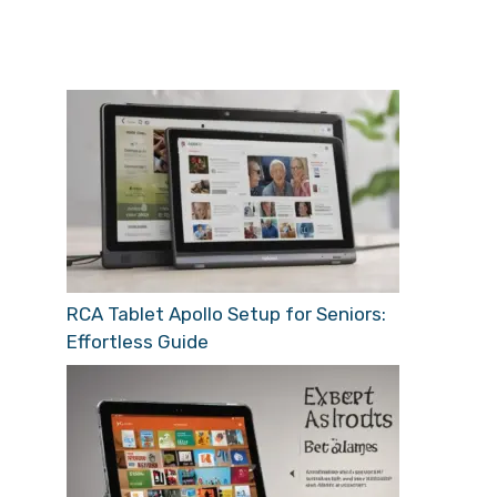
RCA Tablet Apollo Setup for Seniors:
Effortless Guide