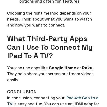
options and often fun features.
Choosing the right method depends on your
needs. Think about what you want to watch
and how you want to connect.
What Third-Party Apps
Can I Use To Connect My
IPad To A TV?
You can use apps like
Google Home
or
Roku
.
They help share your screen or stream videos
easily.
CONCLUSION
In conclusion, connecting your
iPad 4th Gen to a
TV
is easy and fun. You can use an HDMI adapter