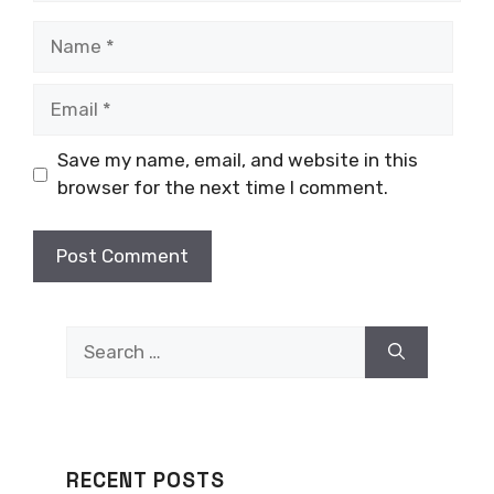
Name
Email
Save my name, email, and website in this
browser for the next time I comment.
Search
for:
RECENT POSTS