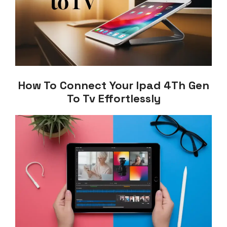
How To Connect Your Ipad 4Th Gen
To Tv Effortlessly