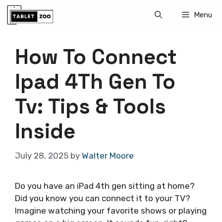
Skip
Menu
to
content
How To Connect
Ipad 4Th Gen To
Tv: Tips & Tools
Inside
July 28, 2025
by
Walter Moore
Do you have an iPad 4th gen sitting at home?
Did you know you can connect it to your TV?
Imagine watching your favorite shows or playing