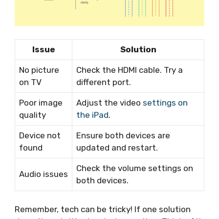
Issue
Solution
No picture
Check the HDMI cable. Try a
on TV
different port.
Poor image
Adjust the video
settings on
quality
the iPad
.
Device not
Ensure both devices are
found
updated and restart.
Check the volume settings on
Audio issues
both devices.
Remember, tech can be tricky! If one solution