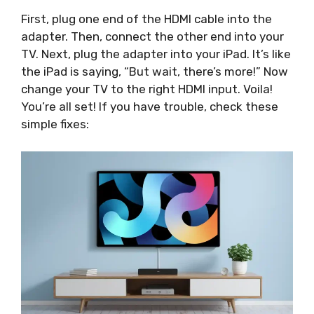
First, plug one end of the HDMI cable into the
adapter. Then, connect the other end into your
TV. Next, plug the adapter into your iPad. It’s like
the iPad is saying, “But wait, there’s more!” Now
change your TV to the right HDMI input. Voila!
You’re all set! If you have trouble, check these
simple fixes: