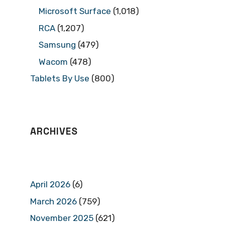
Microsoft Surface
(1,018)
RCA
(1,207)
Samsung
(479)
Wacom
(478)
Tablets By Use
(800)
ARCHIVES
April 2026
(6)
March 2026
(759)
November 2025
(621)