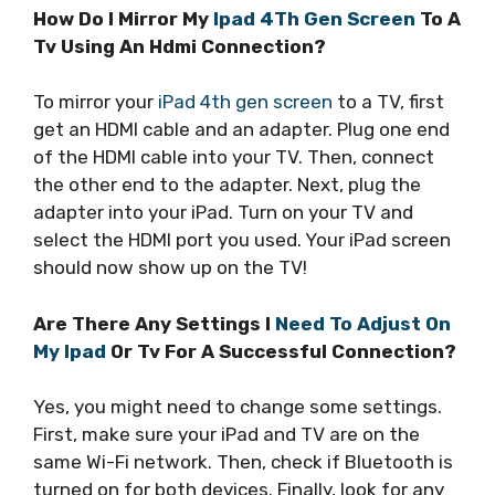
How Do I Mirror My
Ipad 4Th Gen Screen
To A
Tv Using An Hdmi Connection?
To mirror your
iPad 4th gen screen
to a TV, first
get an HDMI cable and an adapter. Plug one end
of the HDMI cable into your TV. Then, connect
the other end to the adapter. Next, plug the
adapter into your iPad. Turn on your TV and
select the HDMI port you used. Your iPad screen
should now show up on the TV!
Are There Any Settings I
Need To Adjust On
My Ipad
Or Tv For A Successful Connection?
Yes, you might need to change some settings.
First, make sure your iPad and TV are on the
same Wi-Fi network. Then, check if Bluetooth is
turned on for both devices. Finally, look for any