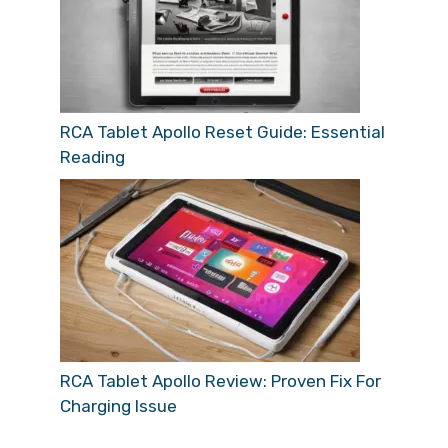
RCA Tablet Apollo Reset Guide: Essential
Reading
RCA Tablet Apollo Review: Proven Fix For
Charging Issue