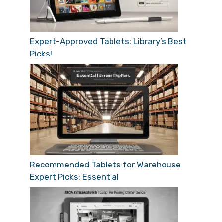
Expert-Approved Tablets: Library’s Best
Picks!
Recommended Tablets for Warehouse
Expert Picks: Essential