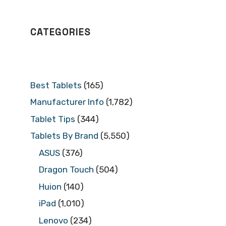
CATEGORIES
Best Tablets
(165)
Manufacturer Info
(1,782)
Tablet Tips
(344)
Tablets By Brand
(5,550)
ASUS
(376)
Dragon Touch
(504)
Huion
(140)
iPad
(1,010)
Lenovo
(234)