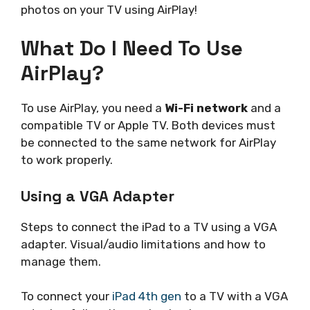
photos on your TV using AirPlay!
What Do I Need To Use
AirPlay?
To use AirPlay, you need a
Wi-Fi network
and a
compatible TV or Apple TV. Both devices must
be connected to the same network for AirPlay
to work properly.
Using a VGA Adapter
Steps to connect the iPad to a TV using a VGA
adapter. Visual/audio limitations and how to
manage them.
To connect your
iPad 4th gen
to a TV with a VGA