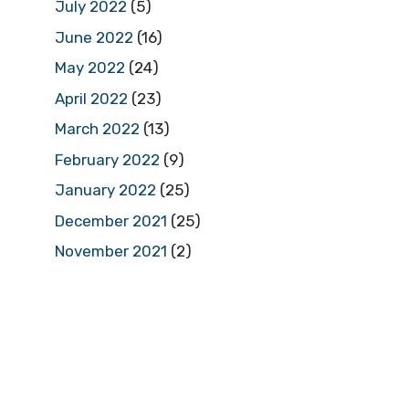
July 2022
(5)
June 2022
(16)
May 2022
(24)
April 2022
(23)
March 2022
(13)
February 2022
(9)
January 2022
(25)
December 2021
(25)
November 2021
(2)