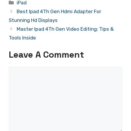
Categories
iPad
Best Ipad 4Th Gen Hdmi Adapter For
Stunning Hd Displays
Master Ipad 4Th Gen Video Editing: Tips &
Tools Inside
Leave A Comment
Comment