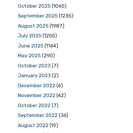
October 2025
(1065)
September 2025
(1235)
August 2025
(1987)
July 2025
(1255)
June 2025
(1164)
May 2025
(290)
October 2023
(7)
January 2023
(2)
December 2022
(4)
November 2022
(42)
October 2022
(7)
September 2022
(36)
August 2022
(19)