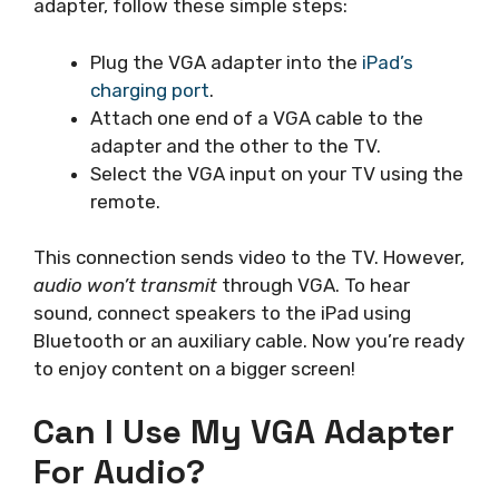
adapter, follow these simple steps:
Plug the VGA adapter into the
iPad’s
charging port
.
Attach one end of a VGA cable to the
adapter and the other to the TV.
Select the VGA input on your TV using the
remote.
This connection sends video to the TV. However,
audio won’t transmit
through VGA. To hear
sound, connect speakers to the iPad using
Bluetooth or an auxiliary cable. Now you’re ready
to enjoy content on a bigger screen!
Can I Use My VGA Adapter
For Audio?