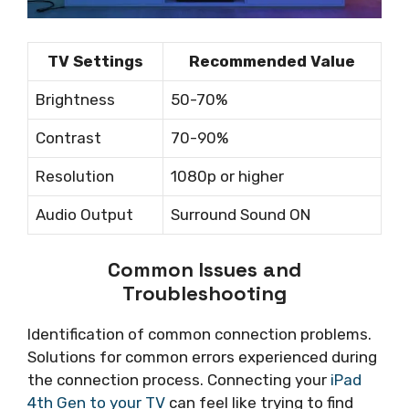
TV Settings
Recommended Value
Brightness
50-70%
Contrast
70-90%
Resolution
1080p or higher
Audio Output
Surround Sound ON
Common Issues and
Troubleshooting
Identification of common connection problems.
Solutions for common errors experienced during
the connection process. Connecting your
iPad
4th Gen to your TV
can feel like trying to find