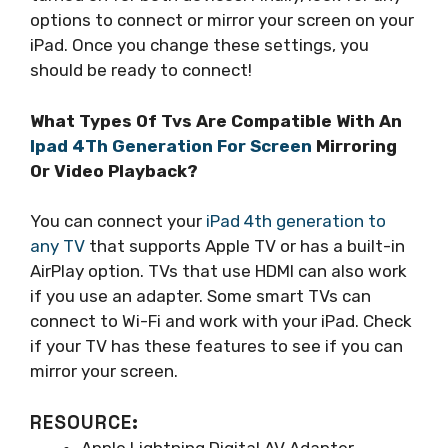
options to connect or mirror your screen on your
iPad. Once you change these settings, you
should be ready to connect!
What Types Of Tvs Are Compatible With An
Ipad 4Th Generation For Screen
Mirroring
Or Video Playback?
You can connect your
iPad 4th generation to
any TV
that supports Apple TV or has a built-in
AirPlay option. TVs that use HDMI can also work
if you use an adapter. Some smart TVs can
connect to Wi-Fi and work with your iPad. Check
if your TV has these features to see if you can
mirror your screen.
RESOURCE:
Apple Lightning Digital AV Adapter