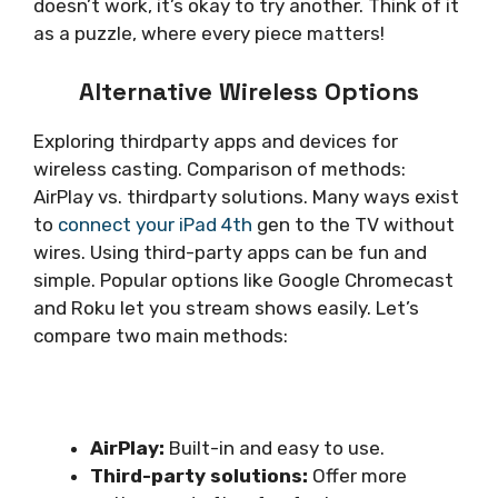
doesn’t work, it’s okay to try another. Think of it
as a puzzle, where every piece matters!
Alternative Wireless Options
Exploring thirdparty apps and devices for
wireless casting. Comparison of methods:
AirPlay vs. thirdparty solutions. Many ways exist
to
connect your iPad 4th
gen to the TV without
wires. Using third-party apps can be fun and
simple. Popular options like Google Chromecast
and Roku let you stream shows easily. Let’s
compare two main methods:
AirPlay:
Built-in and easy to use.
Third-party solutions:
Offer more