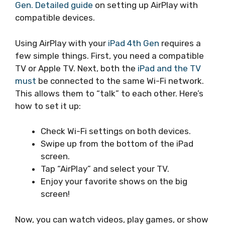
Gen. Detailed guide
on setting up AirPlay with
compatible devices.
Using AirPlay with your
iPad 4th Gen
requires a
few simple things. First, you need a compatible
TV or Apple TV. Next, both the
iPad and the TV
must
be connected to the same Wi-Fi network.
This allows them to “talk” to each other. Here’s
how to set it up:
Check Wi-Fi settings on both devices.
Swipe up from the bottom of the iPad
screen.
Tap “AirPlay” and select your TV.
Enjoy your favorite shows on the big
screen!
Now, you can watch videos, play games, or show