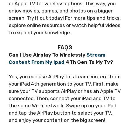
or Apple TV for wireless options. This way, you
enjoy movies, games, and photos on a bigger
screen. Try it out today! For more tips and tricks,
explore online resources or watch helpful videos
to expand your knowledge.
FAQS
Can I Use Airplay To Wirelessly
Stream
Content From My Ipad
4Th Gen To My Tv?
Yes, you can use AirPlay to stream content from
your iPad 4th generation to your TV. First, make
sure your TV supports AirPlay or has an Apple TV
connected. Then, connect your iPad and TV to
the same Wi-Fi network. Swipe up on your iPad
and tap the AirPlay button to select your TV,
and enjoy your content on the big screen!