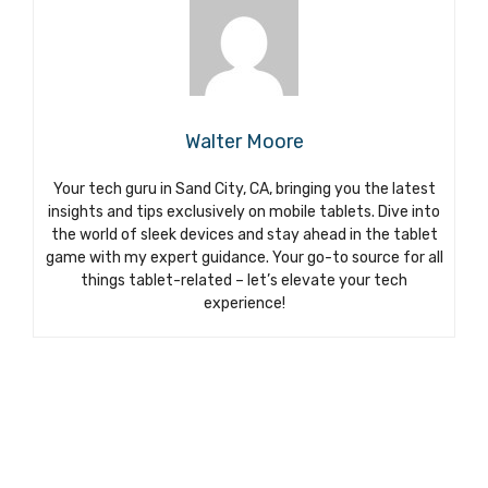
Walter Moore
Your tech guru in Sand City, CA, bringing you the latest
insights and tips exclusively on mobile tablets. Dive into
the world of sleek devices and stay ahead in the tablet
game with my expert guidance. Your go-to source for all
things tablet-related – let’s elevate your tech
experience!