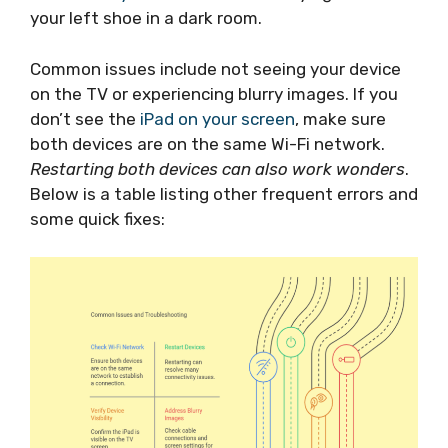
your left shoe in a dark room.
Common issues include not seeing your device
on the TV or experiencing blurry images. If you
don’t see the
iPad on your screen
, make sure
both devices are on the same Wi-Fi network.
Restarting both devices can also work wonders
.
Below is a table listing other frequent errors and
some quick fixes: