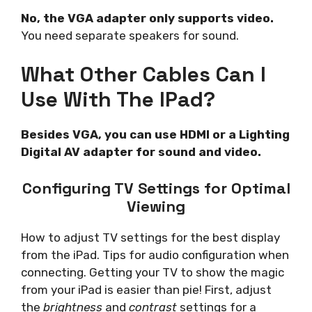
No, the VGA adapter only supports video.
You need separate speakers for sound.
What Other Cables Can I
Use With The IPad?
Besides VGA, you can use HDMI or a Lighting
Digital AV adapter for sound and video.
Configuring TV Settings for Optimal
Viewing
How to adjust TV settings for the best display
from the iPad. Tips for audio configuration when
connecting. Getting your TV to show the magic
from your iPad is easier than pie! First, adjust
the
brightness
and
contrast
settings for a