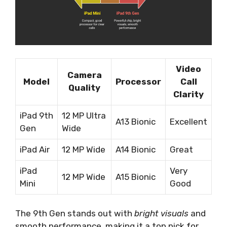
Video
Camera
Model
Processor
Call
Quality
Clarity
iPad 9th
12 MP Ultra
A13 Bionic
Excellent
Gen
Wide
iPad Air
12 MP Wide
A14 Bionic
Great
iPad
Very
12 MP Wide
A15 Bionic
Mini
Good
The 9th Gen stands out with
bright visuals
and
smooth performance, making it a top pick for