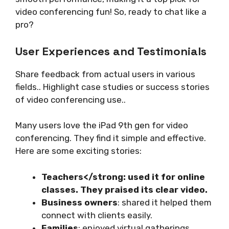
video conferencing fun! So, ready to chat like a
pro?
User Experiences and Testimonials
Share feedback from actual users in various
fields.. Highlight case studies or success stories
of video conferencing use..
Many users love the iPad 9th gen for video
conferencing. They find it simple and effective.
Here are some exciting stories:
Teachers</strong: used it for online
classes. They praised its clear video.
Business owners
: shared it helped them
connect with clients easily.
Families
: enjoyed virtual gatherings,