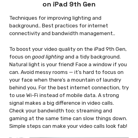
on iPad 9th Gen
Techniques for improving lighting and
background.. Best practices for internet
connectivity and bandwidth management..
To boost your video quality on the iPad 9th Gen,
focus on
good lighting
and a tidy background.
Natural light is your friend! Face a window if you
can. Avoid messy rooms — it’s hard to focus on
your face when there’s a mountain of laundry
behind you. For the best internet connection, try
to use Wi-Fi instead of mobile data. A strong
signal makes a big difference in video calls.
Check your bandwidth too; streaming and
gaming at the same time can slow things down.
Simple steps can make your video calls look fab!