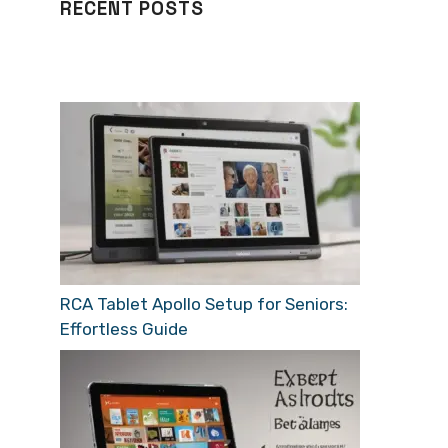
RECENT POSTS
RCA Tablet Apollo Setup for Seniors:
Effortless Guide