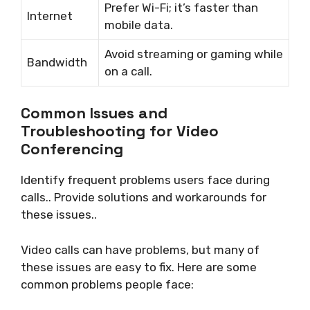
Prefer Wi-Fi; it’s faster than
Internet
mobile data.
Avoid streaming or gaming while
Bandwidth
on a call.
Common Issues and
Troubleshooting for Video
Conferencing
Identify frequent problems users face during
calls.. Provide solutions and workarounds for
these issues..
Video calls can have problems, but many of
these issues are easy to fix. Here are some
common problems people face: