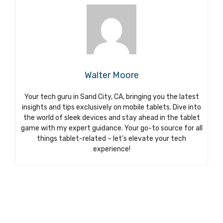
Walter Moore
Your tech guru in Sand City, CA, bringing you the latest
insights and tips exclusively on mobile tablets. Dive into
the world of sleek devices and stay ahead in the tablet
game with my expert guidance. Your go-to source for all
things tablet-related – let’s elevate your tech
experience!