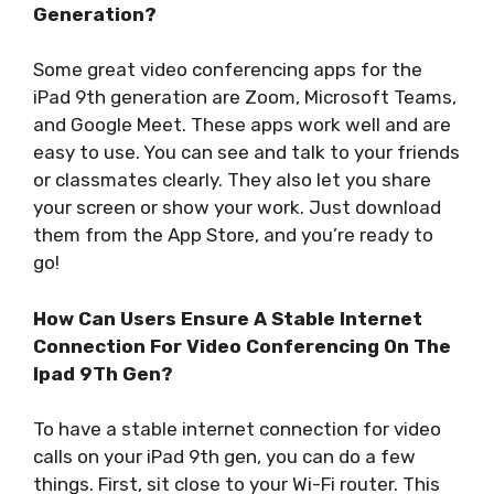
Generation?
Some great video conferencing apps for the
iPad 9th generation are Zoom, Microsoft Teams,
and Google Meet. These apps work well and are
easy to use. You can see and talk to your friends
or classmates clearly. They also let you share
your screen or show your work. Just download
them from the App Store, and you’re ready to
go!
How Can Users Ensure A Stable Internet
Connection For Video Conferencing On The
Ipad 9Th Gen?
To have a stable internet connection for video
calls on your iPad 9th gen, you can do a few
things. First, sit close to your Wi-Fi router. This