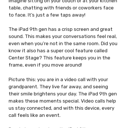
Imagine sitting on your couch or at your kitchen
table, chatting with friends or coworkers face
to face. It’s just a few taps away!
The iPad 9th gen has a crisp screen and great
sound. This makes your conversations feel real,
even when you’re not in the same room. Did you
know it also has a super cool feature called
Center Stage? This feature keeps you in the
frame, even if you move around!
Picture this: you are in a video call with your
grandparent. They live far away, and seeing
their smile brightens your day. The iPad 9th gen
makes these moments special. Video calls help
us stay connected, and with this device, every
call feels like an event.