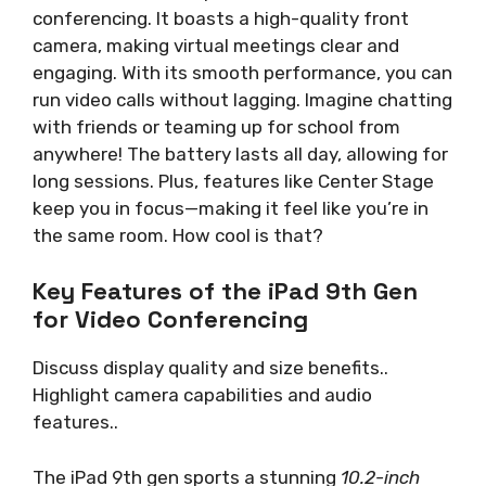
conferencing. It boasts a high-quality front
camera, making virtual meetings clear and
engaging. With its smooth performance, you can
run video calls without lagging. Imagine chatting
with friends or teaming up for school from
anywhere! The battery lasts all day, allowing for
long sessions. Plus, features like Center Stage
keep you in focus—making it feel like you’re in
the same room. How cool is that?
Key Features of the iPad 9th Gen
for Video Conferencing
Discuss display quality and size benefits..
Highlight camera capabilities and audio
features..
The iPad 9th gen sports a stunning
10.2-inch