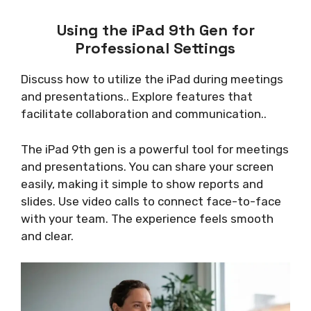
Using the iPad 9th Gen for
Professional Settings
Discuss how to utilize the iPad during meetings
and presentations.. Explore features that
facilitate collaboration and communication..
The iPad 9th gen is a powerful tool for meetings
and presentations. You can share your screen
easily, making it simple to show reports and
slides. Use video calls to connect face-to-face
with your team. The experience feels smooth
and clear.