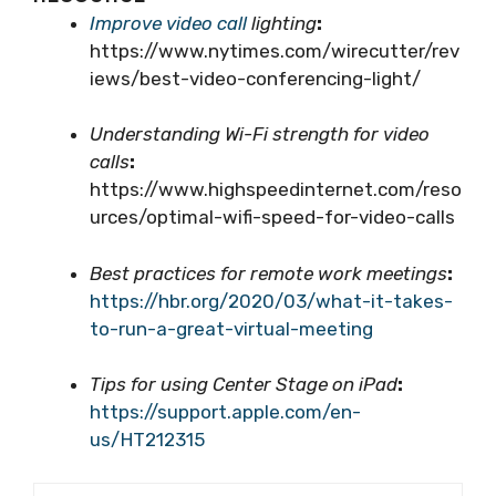
Improve video call
lighting
:
https://www.nytimes.com/wirecutter/rev
iews/best-video-conferencing-light/
Understanding Wi-Fi strength for video
calls
:
https://www.highspeedinternet.com/reso
urces/optimal-wifi-speed-for-video-calls
Best practices for remote work meetings
:
https://hbr.org/2020/03/what-it-takes-
to-run-a-great-virtual-meeting
Tips for using Center Stage on iPad
:
https://support.apple.com/en-
us/HT212315