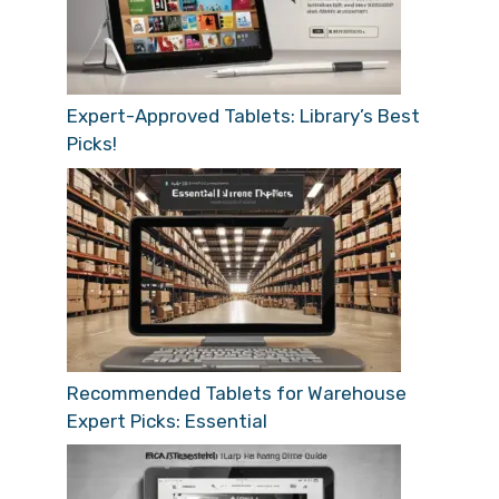
Expert-Approved Tablets: Library’s Best
Picks!
Recommended Tablets for Warehouse
Expert Picks: Essential