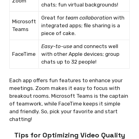
Zoom
chats; fun virtual backgrounds!
Great for
team collaboration
with
Microsoft
integrated apps; file sharing is a
Teams
piece of cake.
Easy-to-use
and connects well
FaceTime
with other Apple devices; group
chats up to 32 people!
Each app offers fun features to enhance your
meetings. Zoom makes it easy to focus with
breakout rooms. Microsoft Teams is the captain
of teamwork, while FaceTime keeps it simple
and friendly. So, pick your favorite and start
chatting!
Tips for Optimizing Video Quality