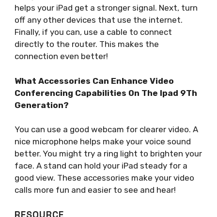
helps your iPad get a stronger signal. Next, turn
off any other devices that use the internet.
Finally, if you can, use a cable to connect
directly to the router. This makes the
connection even better!
What Accessories Can Enhance Video
Conferencing Capabilities On The Ipad 9Th
Generation?
You can use a good webcam for clearer video. A
nice microphone helps make your voice sound
better. You might try a ring light to brighten your
face. A stand can hold your iPad steady for a
good view. These accessories make your video
calls more fun and easier to see and hear!
RESOURCE