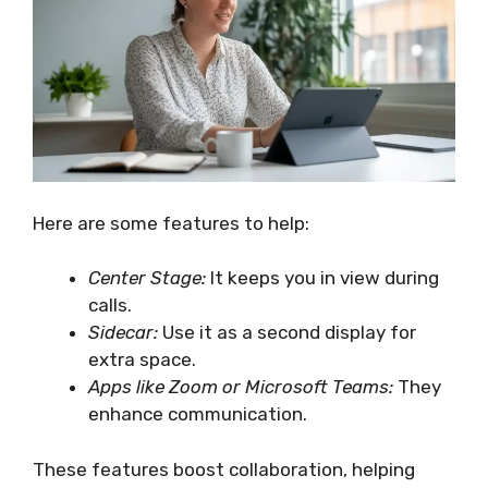
Here are some features to help:
Center Stage:
It keeps you in view during
calls.
Sidecar:
Use it as a second display for
extra space.
Apps like Zoom or Microsoft Teams:
They
enhance communication.
These features boost collaboration, helping