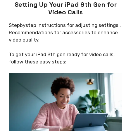
Setting Up Your iPad 9th Gen for
Video Calls
Stepbystep instructions for adjusting settings..
Recommendations for accessories to enhance
video quality..
To get your iPad 9th gen ready for video calls,
follow these easy steps: