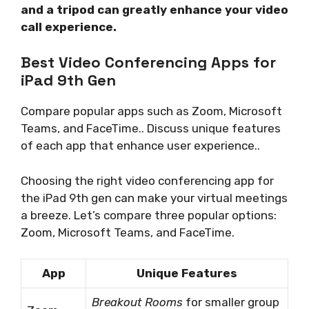
and a tripod can greatly enhance your video
call experience.
Best Video Conferencing Apps for
iPad 9th Gen
Compare popular apps such as Zoom, Microsoft
Teams, and FaceTime.. Discuss unique features
of each app that enhance user experience..
Choosing the right video conferencing app for
the iPad 9th gen can make your virtual meetings
a breeze. Let’s compare three popular options:
Zoom, Microsoft Teams, and FaceTime.
App
Unique Features
Breakout Rooms
for smaller group