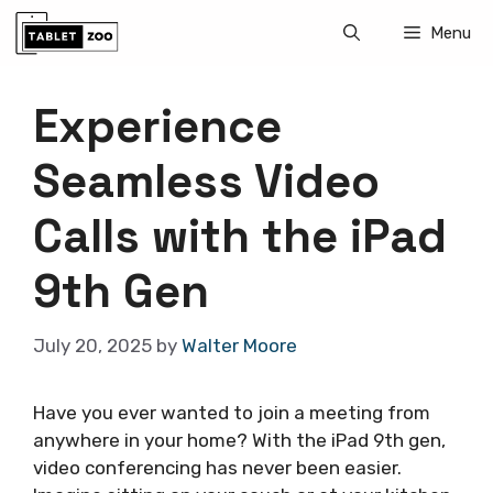
Skip
Menu
to
content
Experience
Seamless Video
Calls with the iPad
9th Gen
July 20, 2025
by
Walter Moore
Have you ever wanted to join a meeting from
anywhere in your home? With the iPad 9th gen,
video conferencing has never been easier.