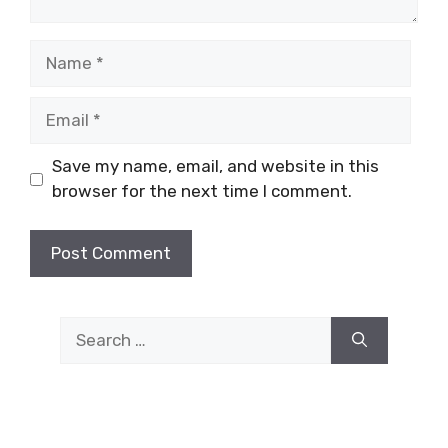
Name
Email
Save my name, email, and website in this
browser for the next time I comment.
Search
for: