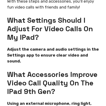
With these steps and accessories, you’ll enjoy
fun video calls with friends and family!
What Settings Should I
Adjust For Video Calls On
My IPad?
Adjust the camera and audio settings in the
Settings app to ensure clear video and
sound.
What Accessories Improve
Video Call Quality On The
IPad 9th Gen?
Using an external microphone, ring light,