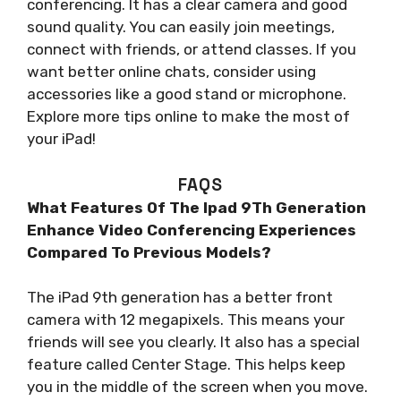
conferencing. It has a clear camera and good
sound quality. You can easily join meetings,
connect with friends, or attend classes. If you
want better online chats, consider using
accessories like a good stand or microphone.
Explore more tips online to make the most of
your iPad!
FAQS
What Features Of The Ipad 9Th Generation
Enhance Video Conferencing Experiences
Compared To Previous Models?
The iPad 9th generation has a better front
camera with 12 megapixels. This means your
friends will see you clearly. It also has a special
feature called Center Stage. This helps keep
you in the middle of the screen when you move.