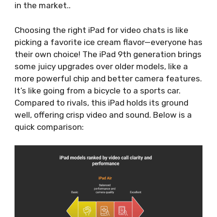
in the market..
Choosing the right iPad for video chats is like
picking a favorite ice cream flavor—everyone has
their own choice! The iPad 9th generation brings
some juicy upgrades over older models, like a
more powerful chip and better camera features.
It’s like going from a bicycle to a sports car.
Compared to rivals, this iPad holds its ground
well, offering crisp video and sound. Below is a
quick comparison: