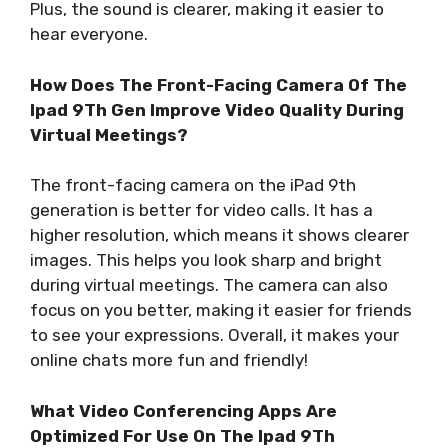
Plus, the sound is clearer, making it easier to
hear everyone.
How Does The Front-Facing Camera Of The
Ipad 9Th Gen Improve Video Quality During
Virtual Meetings?
The front-facing camera on the iPad 9th
generation is better for video calls. It has a
higher resolution, which means it shows clearer
images. This helps you look sharp and bright
during virtual meetings. The camera can also
focus on you better, making it easier for friends
to see your expressions. Overall, it makes your
online chats more fun and friendly!
What Video Conferencing Apps Are
Optimized For Use On The Ipad 9Th