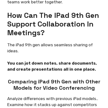
teams work better together.
How Can The IPad 9th Gen
Support Collaboration In
Meetings?
The iPad 9th gen allows seamless sharing of
ideas.
You can jot down notes, share documents,
and create presentations all in one place.
Comparing iPad 9th Gen with Other
Models for Video Conferencing
Analyze differences with previous iPad models..
Examine how it stacks up against competitors