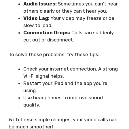
Audio Issues:
Sometimes you can’t hear
others clearly or they can’t hear you.
Video Lag:
Your video may freeze or be
slow to load.
Connection Drops:
Calls can suddenly
cut out or disconnect.
To solve these problems, try these tips:
Check your internet connection. A strong
Wi-Fi signal helps.
Restart your iPad and the app you’re
using.
Use headphones to improve sound
quality.
With these simple changes, your video calls can
be much smoother!