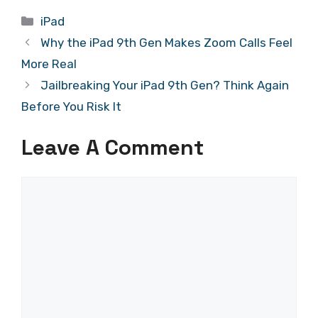
Categories
iPad
Why the iPad 9th Gen Makes Zoom Calls Feel
More Real
Jailbreaking Your iPad 9th Gen? Think Again
Before You Risk It
Leave A Comment
Comment