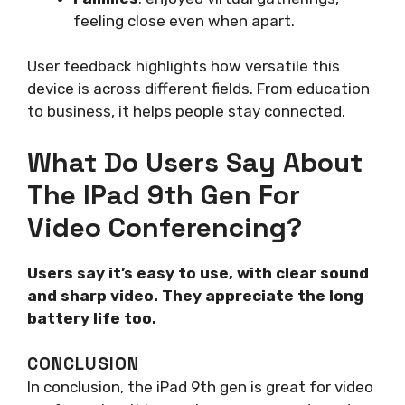
feeling close even when apart.
User feedback highlights how versatile this
device is across different fields. From education
to business, it helps people stay connected.
What Do Users Say About
The IPad 9th Gen For
Video Conferencing?
Users say it’s easy to use, with clear sound
and sharp video. They appreciate the long
battery life too.
CONCLUSION
In conclusion, the iPad 9th gen is great for video