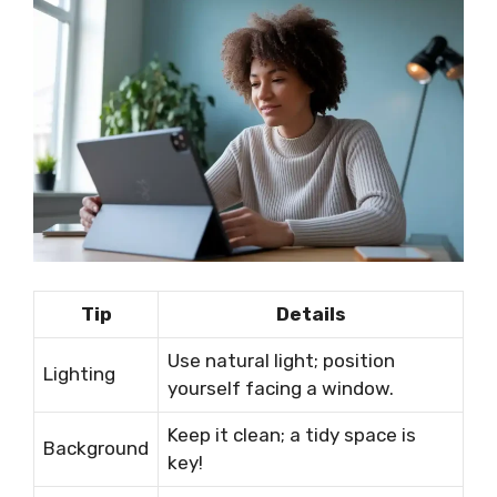
Tip
Details
Use natural light; position
Lighting
yourself facing a window.
Keep it clean; a tidy space is
Background
key!