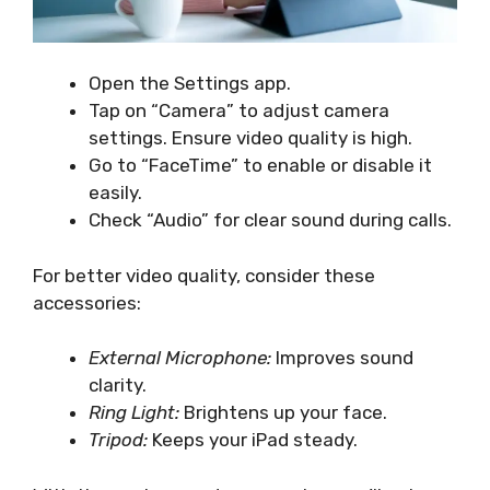
Open the Settings app.
Tap on “Camera” to adjust camera
settings. Ensure video quality is high.
Go to “FaceTime” to enable or disable it
easily.
Check “Audio” for clear sound during calls.
For better video quality, consider these
accessories:
External Microphone:
Improves sound
clarity.
Ring Light:
Brightens up your face.
Tripod:
Keeps your iPad steady.