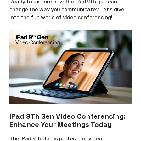
Ready to explore how the iPad 9th gen can
change the way you communicate? Let’s dive
into the fun world of video conferencing!
iPad 9Th Gen Video Conferencing:
Enhance Your Meetings Today
The iPad 9th Gen is perfect for video