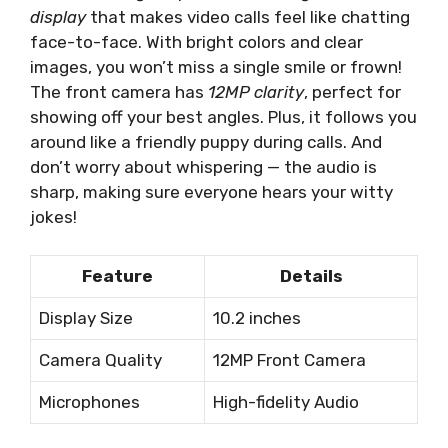
display
that makes video calls feel like chatting
face-to-face. With bright colors and clear
images, you won’t miss a single smile or frown!
The front camera has
12MP clarity
, perfect for
showing off your best angles. Plus, it follows you
around like a friendly puppy during calls. And
don’t worry about whispering — the audio is
sharp, making sure everyone hears your witty
jokes!
Feature
Details
Display Size
10.2 inches
Camera Quality
12MP Front Camera
Microphones
High-fidelity Audio