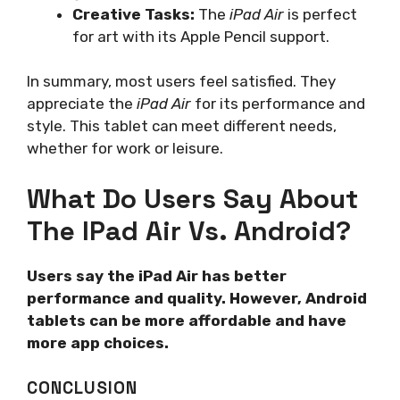
Creative Tasks:
The
iPad Air
is perfect
for art with its Apple Pencil support.
In summary, most users feel satisfied. They
appreciate the
iPad Air
for its performance and
style. This tablet can meet different needs,
whether for work or leisure.
What Do Users Say About
The IPad Air Vs. Android?
Users say the iPad Air has better
performance and quality. However, Android
tablets can be more affordable and have
more app choices.
CONCLUSION