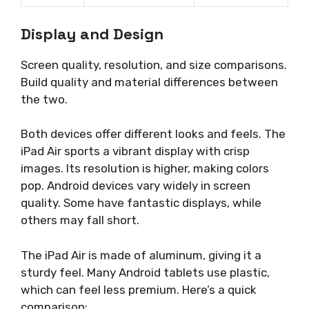
Display and Design
Screen quality, resolution, and size comparisons.
Build quality and material differences between
the two.
Both devices offer different looks and feels. The
iPad Air sports a vibrant display with crisp
images. Its resolution is higher, making colors
pop. Android devices vary widely in screen
quality. Some have fantastic displays, while
others may fall short.
The iPad Air is made of aluminum, giving it a
sturdy feel. Many Android tablets use plastic,
which can feel less premium. Here’s a quick
comparison: