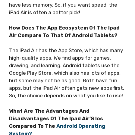
have less memory. So, if you want speed, the
iPad Air is often a better pick!
How Does The App Ecosystem Of The Ipad
Air Compare To That Of Android Tablets?
The iPad Air has the App Store, which has many
high-quality apps. We find apps for games,
drawing, and learning. Android tablets use the
Google Play Store, which also has lots of apps,
but some may not be as good. Both have fun
apps, but the iPad Air often gets new apps first.
So, the choice depends on what you like to use!
What Are The Advantages And
Disadvantages Of The Ipad Air’S Ios
Compared To The
Android Operating
System?