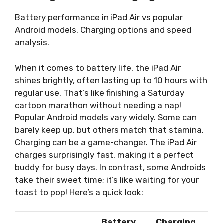
Battery performance in iPad Air vs popular
Android models. Charging options and speed
analysis.
When it comes to battery life, the iPad Air
shines brightly, often lasting up to 10 hours with
regular use. That’s like finishing a Saturday
cartoon marathon without needing a nap!
Popular Android models vary widely. Some can
barely keep up, but others match that stamina.
Charging can be a game-changer. The iPad Air
charges surprisingly fast, making it a perfect
buddy for busy days. In contrast, some Androids
take their sweet time; it’s like waiting for your
toast to pop! Here’s a quick look:
Battery
Charging