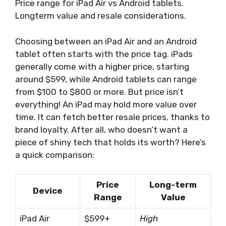
Price range for iPad Air vs Android tablets.
Longterm value and resale considerations.
Choosing between an iPad Air and an Android
tablet often starts with the price tag. iPads
generally come with a higher price, starting
around $599, while Android tablets can range
from $100 to $800 or more. But price isn’t
everything! An iPad may hold more value over
time. It can fetch better resale prices, thanks to
brand loyalty. After all, who doesn’t want a
piece of shiny tech that holds its worth? Here’s
a quick comparison:
Price
Long-term
Device
Range
Value
iPad Air
$599+
High