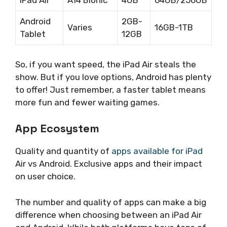
iPad Air
A14 Bionic
4GB
64GB/256GB
Android
2GB-
Varies
16GB-1TB
Tablet
12GB
So, if you want speed, the iPad Air steals the
show. But if you love options, Android has plenty
to offer! Just remember, a faster tablet means
more fun and fewer waiting games.
App Ecosystem
Quality and quantity of
apps available for iPad
Air vs Android. Exclusive apps and their impact
on user choice.
The number and quality of apps can make a big
difference when choosing between an iPad Air