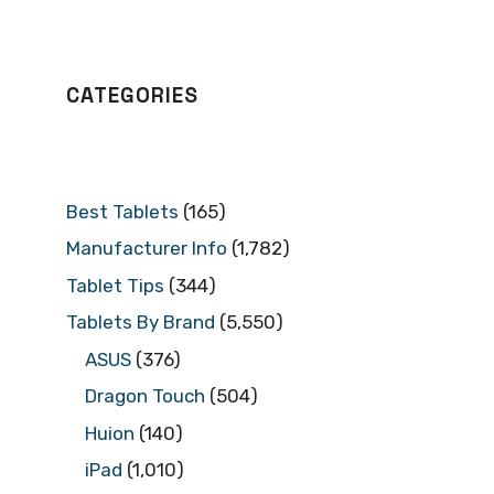
CATEGORIES
Best Tablets
(165)
Manufacturer Info
(1,782)
Tablet Tips
(344)
Tablets By Brand
(5,550)
ASUS
(376)
Dragon Touch
(504)
Huion
(140)
iPad
(1,010)