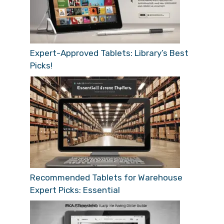
Expert-Approved Tablets: Library’s Best
Picks!
Recommended Tablets for Warehouse
Expert Picks: Essential