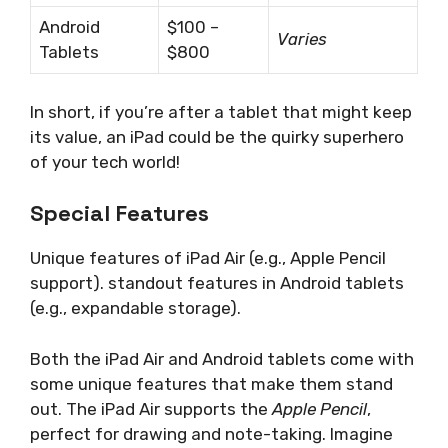
Android
$100 –
Varies
Tablets
$800
In short, if you’re after a tablet that might keep
its value, an iPad could be the quirky superhero
of your tech world!
Special Features
Unique features of iPad Air (e.g., Apple Pencil
support). standout features in Android tablets
(e.g., expandable storage).
Both the iPad Air and Android tablets come with
some unique features that make them stand
out. The iPad Air supports the
Apple Pencil
,
perfect for drawing and note-taking. Imagine