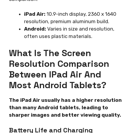
iPad Air:
10.9-inch display, 2360 x 1640
resolution, premium aluminum build.
Android:
Varies in size and resolution,
often uses plastic materials.
What Is The Screen
Resolution Comparison
Between IPad Air And
Most Android Tablets?
The iPad Air usually has a higher resolution
than many Android tablets, leading to
sharper images and better viewing quality.
Battery Life and Charging