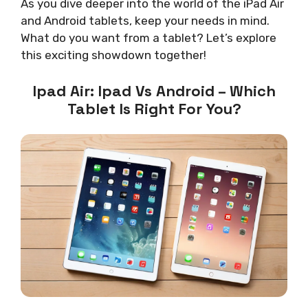
As you dive deeper into the world of the iPad Air
and Android tablets, keep your needs in mind.
What do you want from a tablet? Let’s explore
this exciting showdown together!
Ipad Air: Ipad Vs Android – Which
Tablet Is Right For You?