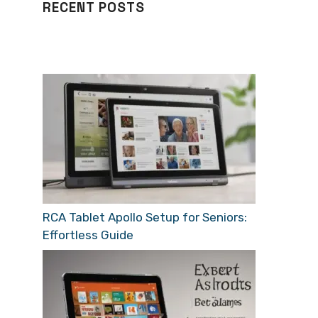
RECENT POSTS
RCA Tablet Apollo Setup for Seniors:
Effortless Guide