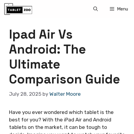
Skip
Menu
to
content
Ipad Air Vs
Android: The
Ultimate
Comparison Guide
July 28, 2025
by
Walter Moore
Have you ever wondered which tablet is the
best for you? With the iPad Air and Android
tablets on the market, it can be tough to