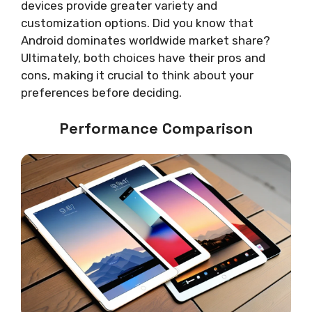
devices provide greater variety and
customization options. Did you know that
Android dominates worldwide market share?
Ultimately, both choices have their pros and
cons, making it crucial to think about your
preferences before deciding.
Performance Comparison