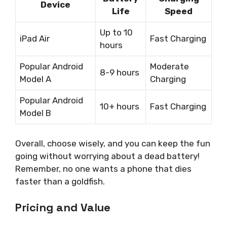
Device
Life
Speed
Up to 10
iPad Air
Fast Charging
hours
Popular Android
Moderate
8-9 hours
Model A
Charging
Popular Android
10+ hours
Fast Charging
Model B
Overall, choose wisely, and you can keep the fun
going without worrying about a dead battery!
Remember, no one wants a phone that dies
faster than a goldfish.
Pricing and Value