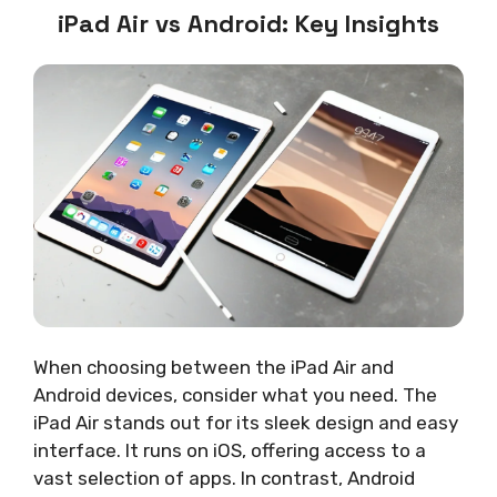
iPad Air vs Android: Key Insights
When choosing between the iPad Air and
Android devices, consider what you need. The
iPad Air stands out for its sleek design and easy
interface. It runs on iOS, offering access to a
vast selection of apps. In contrast, Android