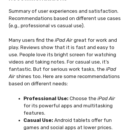
Summary of user experiences and satisfaction.
Recommendations based on different use cases
(e.g., professional vs casual use).
Many users find the
iPad Air
great for work and
play. Reviews show that it is fast and easy to
use. People love its bright screen for watching
videos and taking notes. For casual use, it’s
fantastic. But for serious work tasks, the
iPad
Air
shines too. Here are some recommendations
based on different needs:
Professional Use:
Choose the
iPad Air
for its powerful apps and multitasking
features.
Casual Use:
Android tablets offer fun
games and social apps at lower prices.