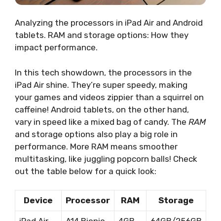
Analyzing the processors in iPad Air and Android
tablets. RAM and storage options: How they
impact performance.
In this tech showdown, the processors in the
iPad Air shine. They’re super speedy, making
your games and videos zippier than a squirrel on
caffeine! Android tablets, on the other hand,
vary in speed like a mixed bag of candy. The
RAM
and storage options also play a big role in
performance. More RAM means smoother
multitasking, like juggling popcorn balls! Check
out the table below for a quick look:
Device
Processor
RAM
Storage