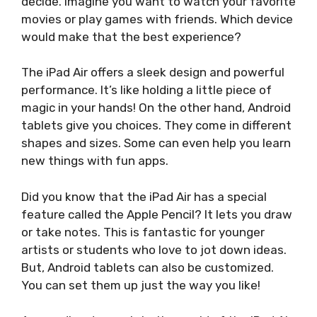
decide. Imagine you want to watch your favorite
movies or play games with friends. Which device
would make that the best experience?
The iPad Air offers a sleek design and powerful
performance. It’s like holding a little piece of
magic in your hands! On the other hand, Android
tablets give you choices. They come in different
shapes and sizes. Some can even help you learn
new things with fun apps.
Did you know that the iPad Air has a special
feature called the Apple Pencil? It lets you draw
or take notes. This is fantastic for younger
artists or students who love to jot down ideas.
But, Android tablets can also be customized.
You can set them up just the way you like!