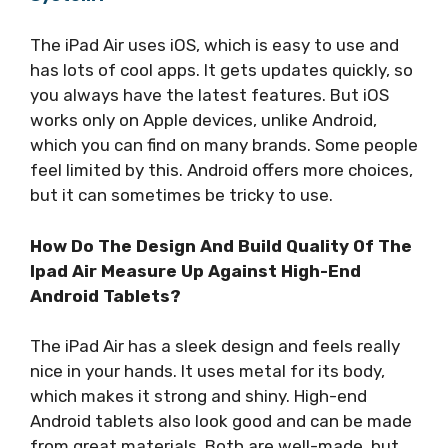
The iPad Air uses iOS, which is easy to use and
has lots of cool apps. It gets updates quickly, so
you always have the latest features. But iOS
works only on Apple devices, unlike Android,
which you can find on many brands. Some people
feel limited by this. Android offers more choices,
but it can sometimes be tricky to use.
How Do The Design And Build Quality Of The
Ipad Air Measure Up Against High-End
Android Tablets?
The iPad Air has a sleek design and feels really
nice in your hands. It uses metal for its body,
which makes it strong and shiny. High-end
Android tablets also look good and can be made
from great materials. Both are well-made, but