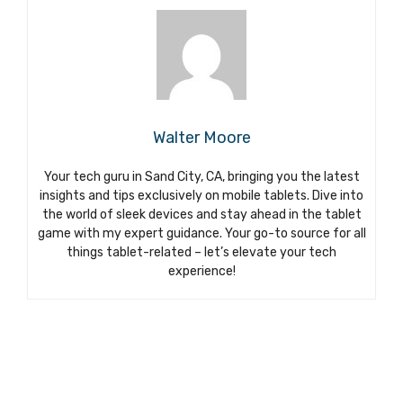
Walter Moore
Your tech guru in Sand City, CA, bringing you the latest
insights and tips exclusively on mobile tablets. Dive into
the world of sleek devices and stay ahead in the tablet
game with my expert guidance. Your go-to source for all
things tablet-related – let’s elevate your tech
experience!