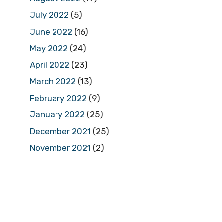
July 2022
(5)
June 2022
(16)
May 2022
(24)
April 2022
(23)
March 2022
(13)
February 2022
(9)
January 2022
(25)
December 2021
(25)
November 2021
(2)