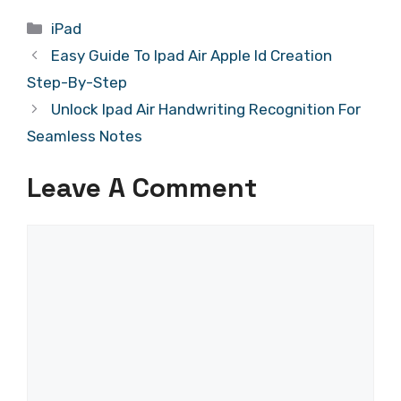
Categories
iPad
Easy Guide To Ipad Air Apple Id Creation
Step-By-Step
Unlock Ipad Air Handwriting Recognition For
Seamless Notes
Leave A Comment
Comment