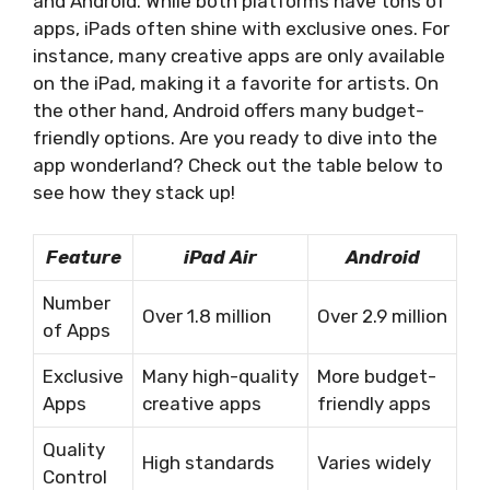
and Android. While both platforms have tons of
apps, iPads often shine with exclusive ones. For
instance, many creative apps are only available
on the iPad, making it a favorite for artists. On
the other hand, Android offers many budget-
friendly options. Are you ready to dive into the
app wonderland? Check out the table below to
see how they stack up!
Feature
iPad Air
Android
Number
Over 1.8 million
Over 2.9 million
of Apps
Exclusive
Many high-quality
More budget-
Apps
creative apps
friendly apps
Quality
High standards
Varies widely
Control