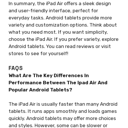
In summary, the iPad Air offers a sleek design
and user-friendly interface, perfect for
everyday tasks. Android tablets provide more
variety and customization options. Think about
what you need most. If you want simplicity,
choose the iPad Air. If you prefer variety, explore
Android tablets. You can read reviews or visit
stores to see for yourself!
FAQS
What Are The Key Differences In
Performance Between The Ipad Air And
Popular Android Tablets?
The iPad Air is usually faster than many Android
tablets. It runs apps smoothly and loads games
quickly. Android tablets may offer more choices
and styles. However, some can be slower or