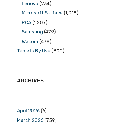
Lenovo
(234)
Microsoft Surface
(1,018)
RCA
(1,207)
Samsung
(479)
Wacom
(478)
Tablets By Use
(800)
ARCHIVES
April 2026
(6)
March 2026
(759)