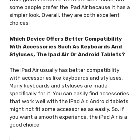
some people prefer the iPad Air because it has a
simpler look. Overall, they are both excellent
choices!
Which Device Offers Better Compatibility
With Accessories Such As Keyboards And
Styluses, The Ipad Air Or Android Tablets?
The iPad Air usually has better compatibility
with accessories like keyboards and styluses.
Many keyboards and styluses are made
specifically for it. You can easily find accessories
that work well with the iPad Air. Android tablets
might not fit some accessories as easily. So, if
you want a smooth experience, the iPad Air is a
good choice.