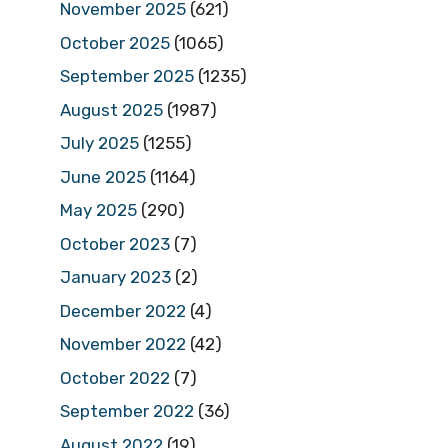
November 2025
(621)
October 2025
(1065)
September 2025
(1235)
August 2025
(1987)
July 2025
(1255)
June 2025
(1164)
May 2025
(290)
October 2023
(7)
January 2023
(2)
December 2022
(4)
November 2022
(42)
October 2022
(7)
September 2022
(36)
August 2022
(19)