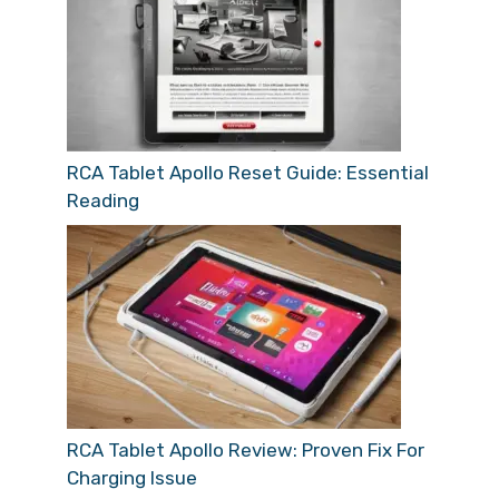
RCA Tablet Apollo Reset Guide: Essential
Reading
RCA Tablet Apollo Review: Proven Fix For
Charging Issue