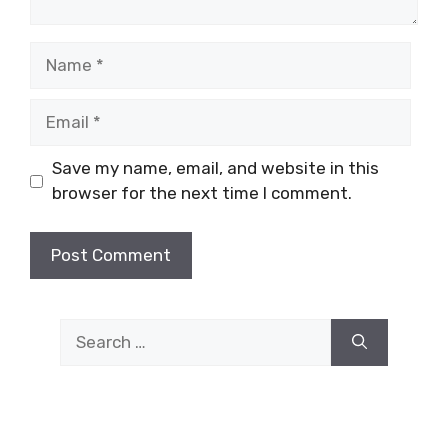
Name
Email
Save my name, email, and website in this
browser for the next time I comment.
Search
for: