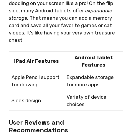
doodling on your screen like a pro! On the flip
side, many Android tablets offer
expandable
storage
. That means you can add a memory
card and save all your favorite games or cat
videos. It’s like having your very own treasure
chest!
Android Tablet
iPad Air Features
Features
Apple Pencil support
Expandable storage
for drawing
for more apps
Variety of device
Sleek design
choices
User Reviews and
Recommendations