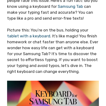
people face this issue. Here’s a fun fact: did you
know using a keyboard for
Samsung Tab
can
make your typing fast and accurate? You can
type like a pro and send error-free texts!
Picture this: You’re on the bus, holding your
tablet with a keyboard
. It’s like magic! You finish
homework or chat faster than anyone else. Ever
wonder how easy life can get with a keyboard
for your Samsung Tab? It’s time to discover the
secret to effortless typing. If you want to boost
your typing and avoid typos, let’s dive in. The
right keyboard can change everything.