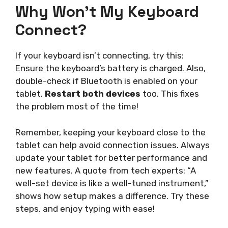
Why Won’t My Keyboard
Connect?
If your keyboard isn’t connecting, try this:
Ensure the keyboard’s battery is charged. Also,
double-check if Bluetooth is enabled on your
tablet.
Restart both devices
too. This fixes
the problem most of the time!
Remember, keeping your keyboard close to the
tablet can help avoid connection issues. Always
update your tablet for better performance and
new features. A quote from tech experts: “A
well-set device is like a well-tuned instrument,”
shows how setup makes a difference. Try these
steps, and enjoy typing with ease!