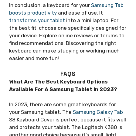
In conclusion, a keyboard for your
Samsung Tab
boosts productivity
and ease of use. It
transforms your tablet
into a mini laptop. For
the best fit, choose one specifically designed for
your device. Explore online reviews or forums to
find recommendations. Discovering the right
keyboard can make studying or working much
easier and more fun!
FAQS
What Are The Best Keyboard Options
Available For A Samsung Tablet In 2023?
In 2023, there are some great keyboards for
your Samsung tablet. The
Samsung Galaxy Tab
S8 Keyboard Cover is perfect because it fits well
and protects your tablet. The Logitech K380 is
another good choice because it’s small, light,