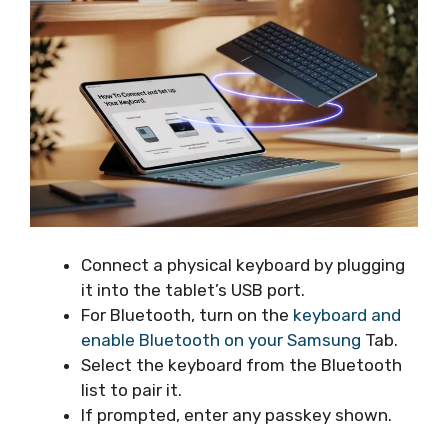
Connect a physical keyboard by plugging
it into the tablet’s USB port.
For Bluetooth, turn on the
keyboard and
enable Bluetooth on your Samsung
Tab.
Select the keyboard from the Bluetooth
list to pair it.
If prompted, enter any passkey shown.