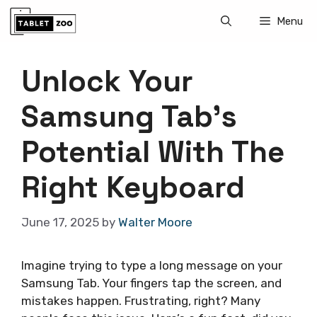
Skip
Menu
to
content
Unlock Your
Samsung Tab’s
Potential With The
Right Keyboard
June 17, 2025
by
Walter Moore
Imagine trying to type a long message on your
Samsung Tab. Your fingers tap the screen, and
mistakes happen. Frustrating, right? Many