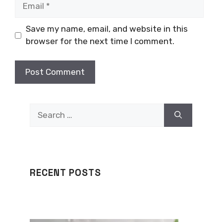
Email
Save my name, email, and website in this
browser for the next time I comment.
Search
for:
RECENT POSTS