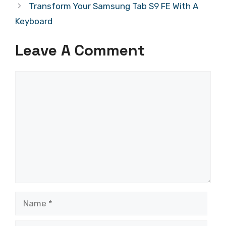
Transform Your Samsung Tab S9 FE With A
Keyboard
Leave A Comment
Comment
Name