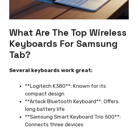
What Are The Top Wireless
Keyboards For Samsung
Tab?
Several keyboards work great:
**Logitech K380**: Known for its
compact design
**Arteck Bluetooth Keyboard**: Offers
long battery life
**Samsung Smart Keyboard Trio 500**:
Connects three devices