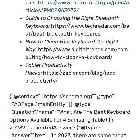
Tips:
https://www.ncbi.nlm.nih.gov/pmc/a
rticles/PMC8963972/
Guide to Choosing the Right Bluetooth
Keyboard:
https://www.techradar.com/be
st/best-bluetooth-keyboards
How to Clean Your Keyboard the Right
Way:
https://www.digitaltrends.com/com
puting/how-to-clean-a-keyboard/
Tablet Productivity
Hacks:
https://zapier.com/blog/ipad-
productivity/
{“@context”:”https://schema.org”,”@type”:
“FAQPage”,”mainEntity”:[{“@type”:
“Question”,”name”: “What Are The Best Keyboard
Options Available For A Samsung Tablet In
2023?”,”acceptedAnswer”: {“@type”:
“Answer”,”text”: “In 2023, there are some great