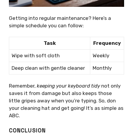
Getting into regular maintenance? Here’s a
simple schedule you can follow:
Task
Frequency
Wipe with soft cloth
Weekly
Deep clean with gentle cleaner
Monthly
Remember,
keeping your keyboard tidy
not only
saves it from damage but also keeps those
little gripes away when you’re typing. So, don
your cleaning hat and get going! It’s as simple as
ABC.
CONCLUSION