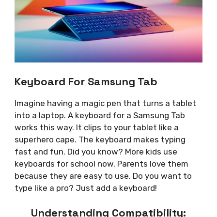
Keyboard For Samsung Tab
Imagine having a magic pen that turns a tablet
into a laptop. A keyboard for a Samsung Tab
works this way. It clips to your tablet like a
superhero cape. The keyboard makes typing
fast and fun. Did you know? More kids use
keyboards for school now. Parents love them
because they are easy to use. Do you want to
type like a pro? Just add a keyboard!
Understanding Compatibility: