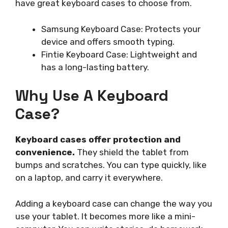
have great keyboard cases to choose from.
Samsung Keyboard Case: Protects your
device and offers smooth typing.
Fintie Keyboard Case: Lightweight and
has a long-lasting battery.
Why Use A Keyboard
Case?
Keyboard cases offer protection and
convenience.
They shield the tablet from
bumps and scratches. You can type quickly, like
on a laptop, and carry it everywhere.
Adding a keyboard case can change the way you
use your tablet. It becomes more like a mini-