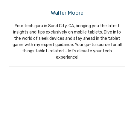
Walter Moore
Your tech guru in Sand City, CA, bringing you the latest
insights and tips exclusively on mobile tablets. Dive into
the world of sleek devices and stay ahead in the tablet
game with my expert guidance. Your go-to source for all
things tablet-related – let’s elevate your tech
experience!