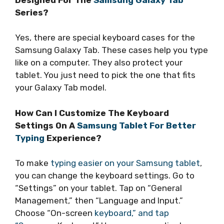
Series?
Yes, there are special keyboard cases for the
Samsung Galaxy Tab. These cases help you type
like on a computer. They also protect your
tablet. You just need to pick the one that fits
your Galaxy Tab model.
How Can I Customize The Keyboard
Settings On A
Samsung Tablet For Better
Typing
Experience?
To make
typing easier on your Samsung tablet
,
you can change the keyboard settings. Go to
“Settings” on your tablet. Tap on “General
Management,” then “Language and Input.”
Choose “On-screen
keyboard,” and tap