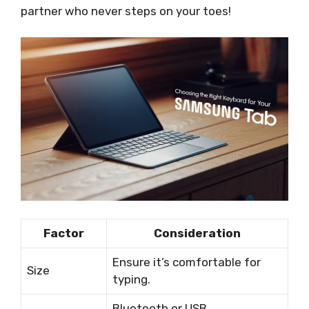
partner who never steps on your toes!
Factor
Consideration
Ensure it’s comfortable for
Size
typing.
Bluetooth or USB