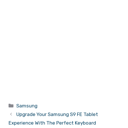
Categories
Samsung
Upgrade Your Samsung S9 FE Tablet
Experience With The Perfect Keyboard