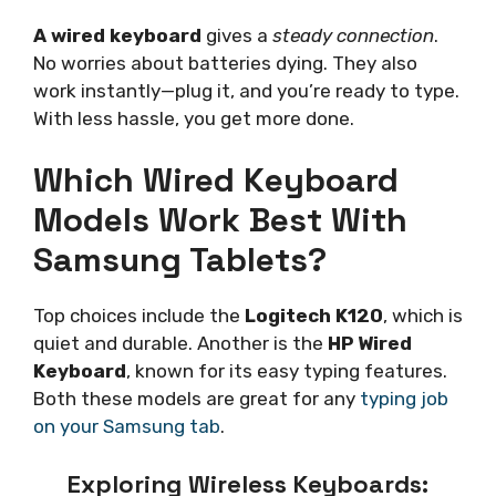
A wired keyboard
gives a
steady connection
.
No worries about batteries dying. They also
work instantly—plug it, and you’re ready to type.
With less hassle, you get more done.
Which Wired Keyboard
Models Work Best With
Samsung Tablets?
Top choices include the
Logitech K120
, which is
quiet and durable. Another is the
HP Wired
Keyboard
, known for its easy typing features.
Both these models are great for any
typing job
on your Samsung tab
.
Exploring Wireless Keyboards: