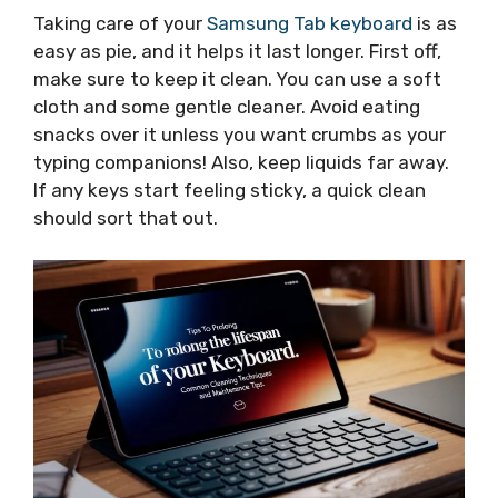
Taking care of your
Samsung Tab keyboard
is as
easy as pie, and it helps it last longer. First off,
make sure to keep it clean. You can use a soft
cloth and some gentle cleaner. Avoid eating
snacks over it unless you want crumbs as your
typing companions! Also, keep liquids far away.
If any keys start feeling sticky, a quick clean
should sort that out.