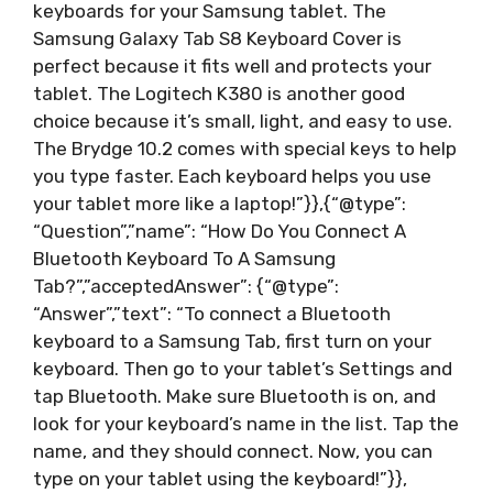
keyboards for your Samsung tablet. The
Samsung Galaxy Tab S8 Keyboard Cover is
perfect because it fits well and protects your
tablet. The Logitech K380 is another good
choice because it’s small, light, and easy to use.
The Brydge 10.2 comes with special keys to help
you type faster. Each keyboard helps you use
your tablet more like a laptop!”}},{“@type”:
“Question”,”name”: “How Do You Connect A
Bluetooth Keyboard To A Samsung
Tab?”,”acceptedAnswer”: {“@type”:
“Answer”,”text”: “To connect a Bluetooth
keyboard to a Samsung Tab, first turn on your
keyboard. Then go to your tablet’s Settings and
tap Bluetooth. Make sure Bluetooth is on, and
look for your keyboard’s name in the list. Tap the
name, and they should connect. Now, you can
type on your tablet using the keyboard!”}},