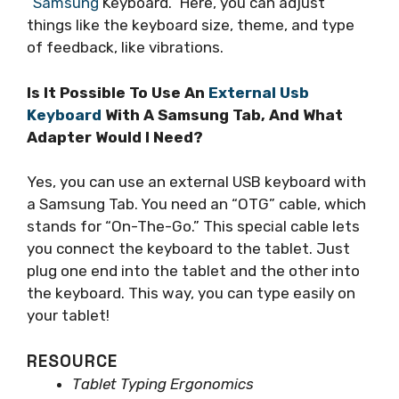
“Samsung
Keyboard.” Here, you can adjust
things like the keyboard size, theme, and type
of feedback, like vibrations.
Is It Possible To Use An
External Usb
Keyboard
With A Samsung Tab, And What
Adapter Would I Need?
Yes, you can use an external USB keyboard with
a Samsung Tab. You need an “OTG” cable, which
stands for “On-The-Go.” This special cable lets
you connect the keyboard to the tablet. Just
plug one end into the tablet and the other into
the keyboard. This way, you can type easily on
your tablet!
RESOURCE
Tablet Typing Ergonomics