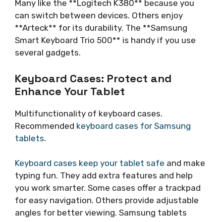
Many like the **Logitech K380** because you
can switch between devices. Others enjoy
**Arteck** for its durability. The **Samsung
Smart Keyboard Trio 500** is handy if you use
several gadgets.
Keyboard Cases: Protect and
Enhance Your Tablet
Multifunctionality of keyboard cases.
Recommended
keyboard cases for Samsung
tablets
.
Keyboard cases keep your tablet safe
and make
typing fun. They add extra features and help
you work smarter. Some cases offer a trackpad
for easy navigation. Others provide adjustable
angles for better viewing. Samsung tablets