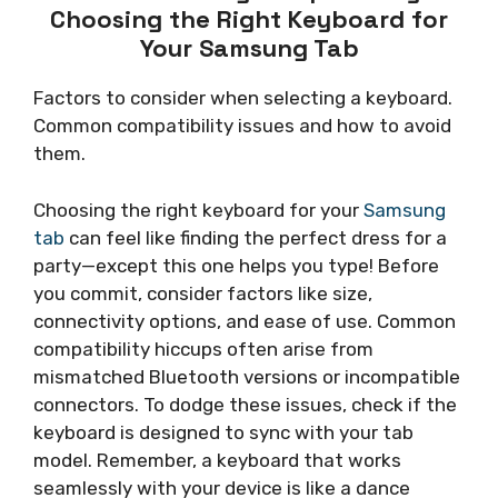
Choosing the Right Keyboard for
Your Samsung Tab
Factors to consider when selecting a keyboard.
Common compatibility issues and how to avoid
them.
Choosing the right keyboard for your
Samsung
tab
can feel like finding the perfect dress for a
party—except this one helps you type! Before
you commit, consider factors like size,
connectivity options, and ease of use. Common
compatibility hiccups often arise from
mismatched Bluetooth versions or incompatible
connectors. To dodge these issues, check if the
keyboard is designed to sync with your tab
model. Remember, a keyboard that works
seamlessly with your device is like a dance