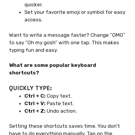
quicker.
Set your favorite emoji or symbol for easy
access.
Want to write a message faster? Change “OMG”
to say “Oh my gosh” with one tap. This makes
typing fun and easy.
What are some popular keyboard
shortcuts?
QUICKLY TYPE:
Ctrl + C:
Copy text.
Ctrl + V:
Paste text.
Ctrl + Z:
Undo action.
Setting these shortcuts saves time. You don’t
have to do everything manually. Tap on the