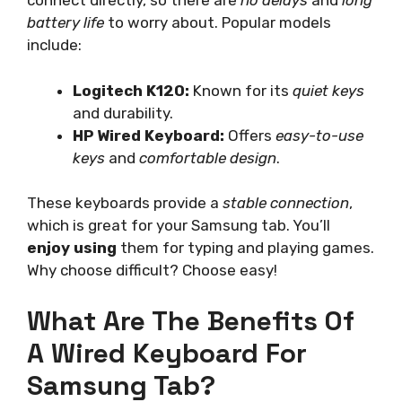
connect directly, so there are
no delays
and
long
battery life
to worry about. Popular models
include:
Logitech K120:
Known for its
quiet keys
and durability.
HP Wired Keyboard:
Offers
easy-to-use
keys
and
comfortable design
.
These keyboards provide a
stable connection
,
which is great for your Samsung tab. You’ll
enjoy using
them for typing and playing games.
Why choose difficult? Choose easy!
What Are The Benefits Of
A Wired Keyboard For
Samsung Tab?