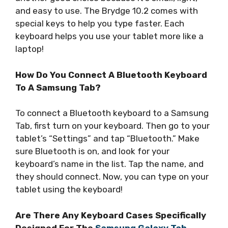
and easy to use. The Brydge 10.2 comes with
special keys to help you type faster. Each
keyboard helps you use your tablet more like a
laptop!
How Do You Connect A Bluetooth Keyboard
To A Samsung Tab?
To connect a Bluetooth keyboard to a Samsung
Tab, first turn on your keyboard. Then go to your
tablet’s “Settings” and tap “Bluetooth.” Make
sure Bluetooth is on, and look for your
keyboard’s name in the list. Tap the name, and
they should connect. Now, you can type on your
tablet using the keyboard!
Are There Any Keyboard Cases Specifically
Designed For The
Samsung Galaxy Tab