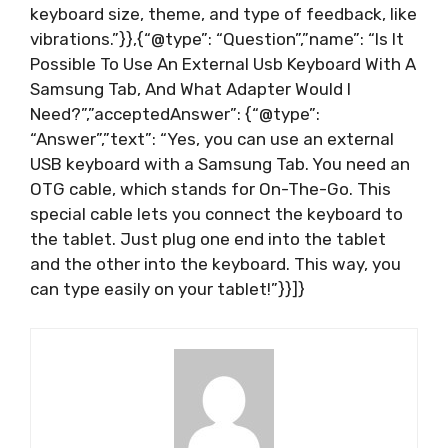
keyboard size, theme, and type of feedback, like
vibrations.”}},{“@type”: “Question”,”name”: “Is It
Possible To Use An External Usb Keyboard With A
Samsung Tab, And What Adapter Would I
Need?”,”acceptedAnswer”: {“@type”:
“Answer”,”text”: “Yes, you can use an external
USB keyboard with a Samsung Tab. You need an
OTG cable, which stands for On-The-Go. This
special cable lets you connect the keyboard to
the tablet. Just plug one end into the tablet
and the other into the keyboard. This way, you
can type easily on your tablet!”}}]}