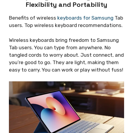
Flexibility and Portability
Benefits of wireless
keyboards for Samsung
Tab
users. Top wireless keyboard recommendations.
Wireless keyboards bring freedom to Samsung
Tab users. You can type from anywhere. No
tangled cords to worry about. Just connect, and
you’re good to go. They are light, making them
easy to carry. You can work or play without fuss!