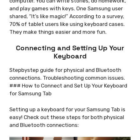
computer. You can write stories, do homework,
and play games with keys. One Samsung user
shared, “It’s like magic!” According to a survey,
70% of tablet users like using keyboard cases.
They make things easier and more fun.
Connecting and Setting Up Your
Keyboard
Stepbystep guide for physical and Bluetooth
connections. Troubleshooting common issues.
### How to Connect and Set Up Your Keyboard
for Samsung Tab
Setting up a keyboard for your Samsung Tab is
easy! Check out these steps for both physical
and Bluetooth connections: