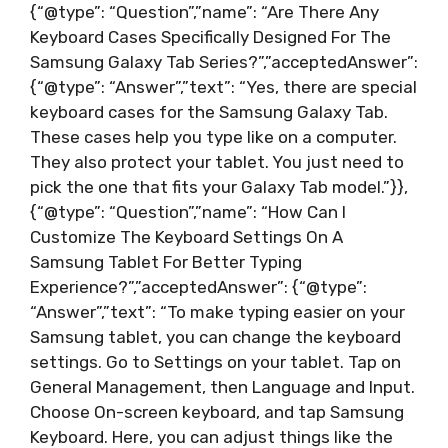
{“@type”: “Question”,”name”: “Are There Any
Keyboard Cases Specifically Designed For The
Samsung Galaxy Tab Series?”,”acceptedAnswer”:
{“@type”: “Answer”,”text”: “Yes, there are special
keyboard cases for the Samsung Galaxy Tab.
These cases help you type like on a computer.
They also protect your tablet. You just need to
pick the one that fits your Galaxy Tab model.”}},
{“@type”: “Question”,”name”: “How Can I
Customize The Keyboard Settings On A
Samsung Tablet For Better Typing
Experience?”,”acceptedAnswer”: {“@type”:
“Answer”,”text”: “To make typing easier on your
Samsung tablet, you can change the keyboard
settings. Go to Settings on your tablet. Tap on
General Management, then Language and Input.
Choose On-screen keyboard, and tap Samsung
Keyboard. Here, you can adjust things like the