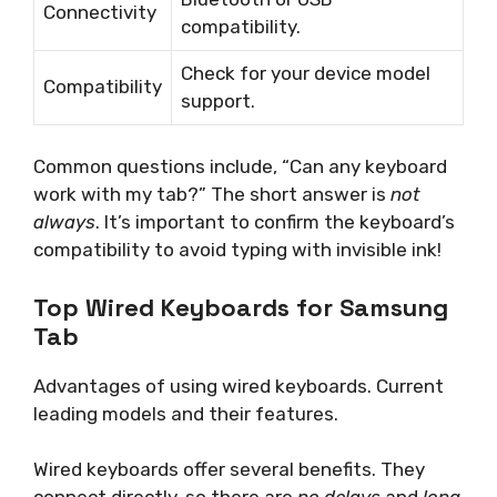
Connectivity
compatibility.
Check for your device model
Compatibility
support.
Common questions include, “Can any keyboard
work with my tab?” The short answer is
not
always
. It’s important to confirm the keyboard’s
compatibility to avoid typing with invisible ink!
Top Wired Keyboards for Samsung
Tab
Advantages of using wired keyboards. Current
leading models and their features.
Wired keyboards offer several benefits. They