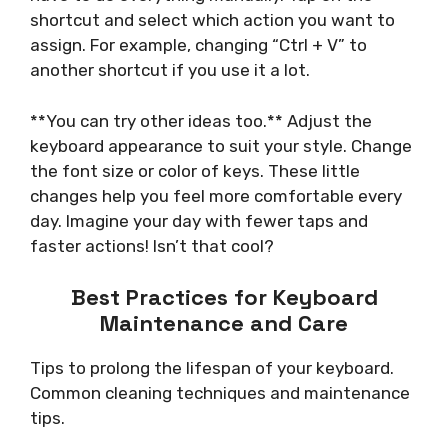
shortcut and select which action you want to
assign. For example, changing “Ctrl + V” to
another shortcut if you use it a lot.
**You can try other ideas too.** Adjust the
keyboard appearance to suit your style. Change
the font size or color of keys. These little
changes help you feel more comfortable every
day. Imagine your day with fewer taps and
faster actions! Isn’t that cool?
Best Practices for Keyboard
Maintenance and Care
Tips to prolong the lifespan of your keyboard.
Common cleaning techniques and maintenance
tips.