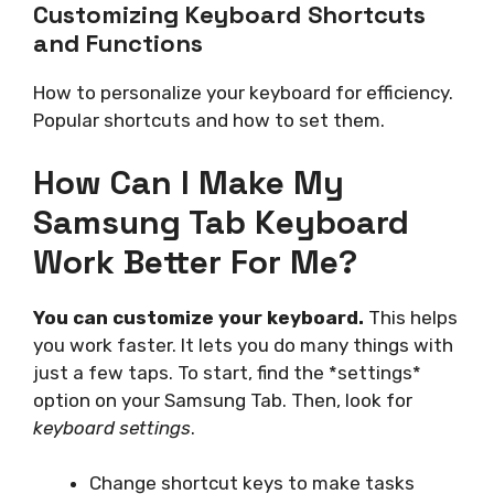
Customizing Keyboard Shortcuts
and Functions
How to personalize your keyboard for efficiency.
Popular shortcuts and how to set them.
How Can I Make My
Samsung Tab Keyboard
Work Better For Me?
You can customize your keyboard.
This helps
you work faster. It lets you do many things with
just a few taps. To start, find the *settings*
option on your Samsung Tab. Then, look for
keyboard settings
.
Change shortcut keys to make tasks