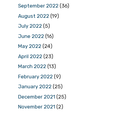
September 2022
(36)
August 2022
(19)
July 2022
(5)
June 2022
(16)
May 2022
(24)
April 2022
(23)
March 2022
(13)
February 2022
(9)
January 2022
(25)
December 2021
(25)
November 2021
(2)