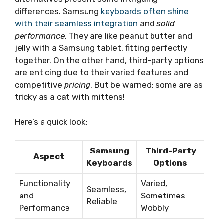
differences. Samsung
keyboards often shine
with their seamless integration
and
solid
performance
. They are like peanut butter and
jelly with a Samsung tablet, fitting perfectly
together. On the other hand, third-party options
are enticing due to their varied features and
competitive
pricing
. But be warned: some are as
tricky as a cat with mittens!
Here’s a quick look:
Samsung
Third-Party
Aspect
Keyboards
Options
Functionality
Varied,
Seamless,
and
Sometimes
Reliable
Performance
Wobbly