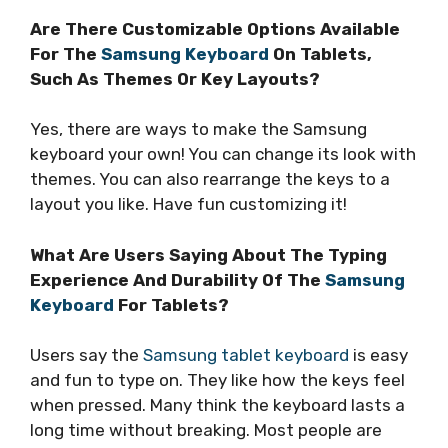
Are There Customizable Options Available
For The
Samsung Keyboard
On Tablets,
Such As Themes Or Key Layouts?
Yes, there are ways to make the Samsung
keyboard your own! You can change its look with
themes. You can also rearrange the keys to a
layout you like. Have fun customizing it!
What Are Users Saying About The Typing
Experience And Durability Of The
Samsung
Keyboard
For Tablets?
Users say the
Samsung tablet keyboard
is easy
and fun to type on. They like how the keys feel
when pressed. Many think the keyboard lasts a
long time without breaking. Most people are