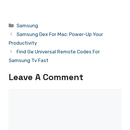
Categories
Samsung
Samsung Dex For Mac: Power-Up Your
Productivity
Find Ge Universal Remote Codes For
Samsung Tv Fast
Leave A Comment
Comment