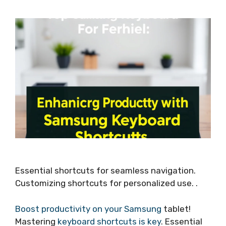
Essential shortcuts for seamless navigation.
Customizing shortcuts for personalized use. .
Boost productivity on your Samsung
tablet!
Mastering
keyboard shortcuts is key
. Essential