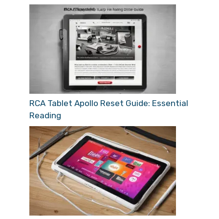
RCA Tablet Apollo Reset Guide: Essential
Reading