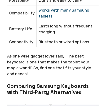
Portability
Light and easy to carry
Works with many Samsung
Compatibility
tablets
Lasts long without frequent
Battery Life
charging
Connectivity
Bluetooth or wired options
As one wise gadget lover said, “The best
keyboard is one that makes the tablet your
magic wand!” So, find one that fits your style
and needs!
Comparing Samsung Keyboards
with Third-Party Alternatives