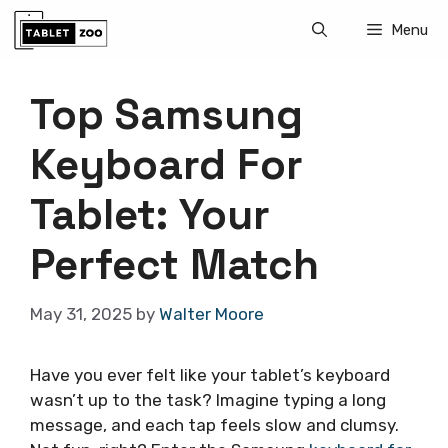
Skip
Menu
to
content
Top Samsung
Keyboard For
Tablet: Your
Perfect Match
May 31, 2025
by
Walter Moore
Have you ever felt like your tablet’s keyboard
wasn’t up to the task? Imagine typing a long
message, and each tap feels slow and clumsy.