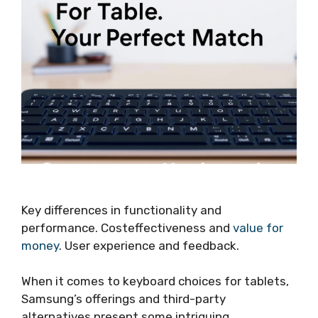
Key differences in functionality and
performance. Costeffectiveness and
value for
money
. User experience and feedback.
When it comes to keyboard choices for tablets,
Samsung’s offerings and third-party
alternatives present some intriguing