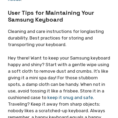
User Tips for Maintaining Your
Samsung Keyboard
Cleaning and care instructions for longlasting
durability. Best practices for storing and
transporting your keyboard.
Hey there! Want to keep your Samsung keyboard
happy and shiny? Start with a gentle wipe using
a soft cloth to remove dust and crumbs. It’s like
giving it a mini spa day! For those stubborn
spots, a damp cloth can be handy. When not in
use, avoid tossing it like a frisbee. Store it in a
cushioned case to
keep it snug and safe
.
Traveling? Keep it away from sharp objects;
nobody likes a scratched-up keyboard. Always
remember, a happy keyboard equals a happy