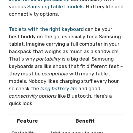
various
Samsung tablet models
. Battery life and
connectivity options.
Tablets with the right keyboard
can be your
best buddy on the go, especially for a Samsung
tablet. Imagine carrying a full computer in your
backpack that weighs as much as a sandwich!
That’s why
portability
is a big deal. Samsung
keyboards are like shoes that fit different feet –
they must be
compatible
with many tablet
models. Nobody likes charging stuff every hour,
so check the
long battery life
and good
connectivity options
like Bluetooth. Here’s a
quick look:
Feature
Benefit