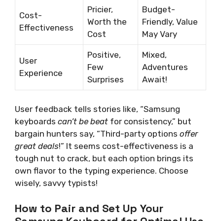
Pricier,
Budget-
Cost-
Worth the
Friendly, Value
Effectiveness
Cost
May Vary
Positive,
Mixed,
User
Few
Adventures
Experience
Surprises
Await!
User feedback tells stories like, “Samsung
keyboards
can’t be beat
for consistency,” but
bargain hunters say, “Third-party options
offer
great deals
!” It seems cost-effectiveness is a
tough nut to crack, but each option brings its
own flavor to the typing experience. Choose
wisely, savvy typists!
How to Pair and Set Up Your