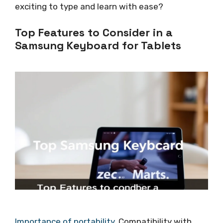
exciting to type and learn with ease?
Top Features to Consider in a
Samsung Keyboard for Tablets
Importance of portability
. Compatibility with