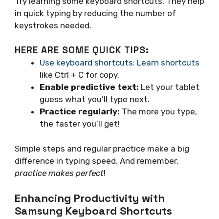
Try learning some keyboard shortcuts. They help
in quick typing by reducing the number of
keystrokes needed.
HERE ARE SOME QUICK TIPS:
Use keyboard shortcuts: Learn shortcuts
like Ctrl + C for copy.
Enable predictive text:
Let your tablet
guess what you’ll type next.
Practice regularly:
The more you type,
the faster you’ll get!
Simple steps and regular practice make a big
difference in typing speed. And remember,
practice makes perfect
!
Enhancing Productivity with
Samsung Keyboard Shortcuts