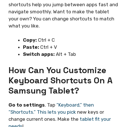
shortcuts help you jump between apps fast and
navigate smoothly. Want to make the tablet
your own? You can change shortcuts to match
what you like.
Copy:
Ctrl + C
Paste:
Ctrl + V
Switch apps:
Alt + Tab
How Can You Customize
Keyboard Shortcuts On A
Samsung Tablet?
Go to settings
. Tap
“Keyboard,” then
“Shortcuts.” This lets you pick
new keys or
change current ones. Make the
tablet fit your
needs
!