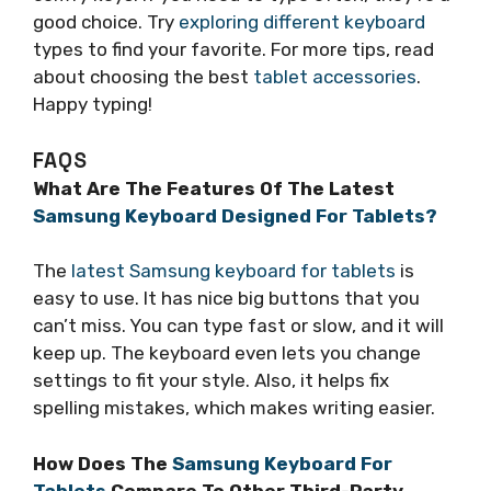
good choice. Try
exploring different keyboard
types to find your favorite. For more tips, read
about choosing the best
tablet accessories
.
Happy typing!
FAQS
What Are The Features Of The Latest
Samsung Keyboard Designed For Tablets?
The
latest Samsung keyboard for tablets
is
easy to use. It has nice big buttons that you
can’t miss. You can type fast or slow, and it will
keep up. The keyboard even lets you change
settings to fit your style. Also, it helps fix
spelling mistakes, which makes writing easier.
How Does The
Samsung Keyboard For
Tablets
Compare To Other Third-Party