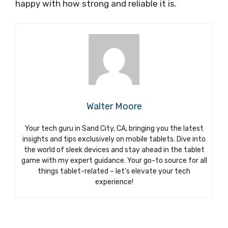
happy with how strong and reliable it is.
Walter Moore
Your tech guru in Sand City, CA, bringing you the latest
insights and tips exclusively on mobile tablets. Dive into
the world of sleek devices and stay ahead in the tablet
game with my expert guidance. Your go-to source for all
things tablet-related – let’s elevate your tech
experience!