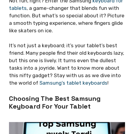
Not fun, right? Enter the Samsung
keyboard for
tablets
, a game-changer that blends fun with
function. But what’s so special about it? Picture
a smooth typing experience, where fingers glide
like skaters on ice.
It’s not just a keyboard; it’s your tablet’s best
friend. Many people find their old keyboards lazy,
but this one is lively. It turns even the dullest
tasks into a joyride. Want to know more about
this nifty gadget? Stay with us as we dive into
the world of
Samsung’s tablet keyboards
!
Choosing The Best Samsung
Keyboard For Your Tablet