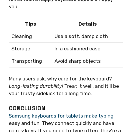
you!
Tips
Details
Cleaning
Use a soft, damp cloth
Storage
In a cushioned case
Transporting
Avoid sharp objects
Many users ask, why care for the keyboard?
Long-lasting durability!
Treat it well, and it’ll be
your trusty sidekick for a long time.
CONCLUSION
Samsung keyboards for tablets make typing
easy and fun. They connect quickly and have
comfy keys. If you need to type often, they’re a