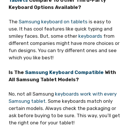
Keyboard Options Available?
The
Samsung keyboard on tablets
is easy to
use. It has cool features like quick typing and
smiley faces. But, some other
keyboards
from
different companies might have more choices or
fun designs. You can try different ones and see
which you like best!
Is The
Samsung Keyboard Compatible
With
All Samsung Tablet Models?
No, not all Samsung
keyboards work with every
Samsung tablet
. Some keyboards match only
certain models. Always check the packaging or
ask before buying to be sure. This way, you’ll get
the right one for your tablet!