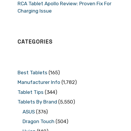
RCA Tablet Apollo Review: Proven Fix For
Charging Issue
CATEGORIES
Best Tablets
(165)
Manufacturer Info
(1,782)
Tablet Tips
(344)
Tablets By Brand
(5,550)
ASUS
(376)
Dragon Touch
(504)