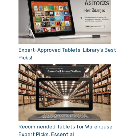
Expert-Approved Tablets: Library’s Best
Picks!
Recommended Tablets for Warehouse
Expert Picks: Essential