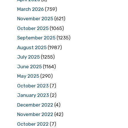
March 2026
(759)
November 2025
(621)
October 2025
(1065)
September 2025
(1235)
August 2025
(1987)
July 2025
(1255)
June 2025
(1164)
May 2025
(290)
October 2023
(7)
January 2023
(2)
December 2022
(4)
November 2022
(42)
October 2022
(7)