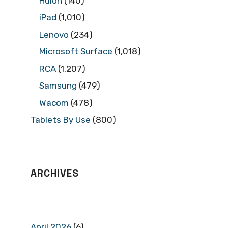
Huion
(140)
iPad
(1,010)
Lenovo
(234)
Microsoft Surface
(1,018)
RCA
(1,207)
Samsung
(479)
Wacom
(478)
Tablets By Use
(800)
ARCHIVES
April 2026
(6)