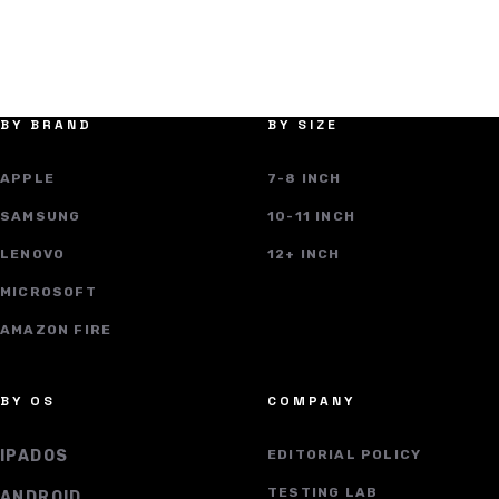
BY BRAND
BY SIZE
APPLE
7-8 INCH
SAMSUNG
10-11 INCH
LENOVO
12+ INCH
MICROSOFT
AMAZON FIRE
BY OS
COMPANY
IPADOS
EDITORIAL POLICY
TESTING LAB
ANDROID