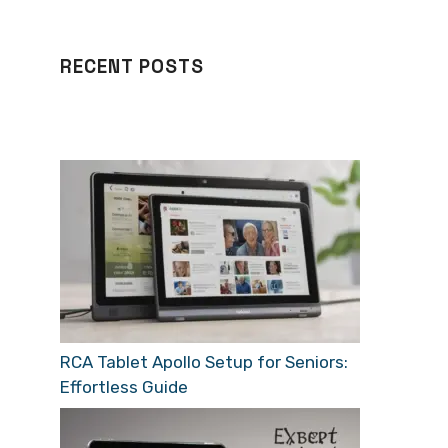
RECENT POSTS
RCA Tablet Apollo Setup for Seniors:
Effortless Guide