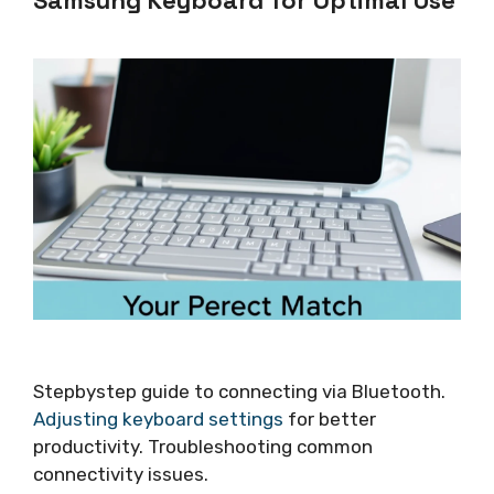
Samsung Keyboard for Optimal Use
Stepbystep guide to connecting via Bluetooth.
Adjusting keyboard settings
for better
productivity. Troubleshooting common
connectivity issues.