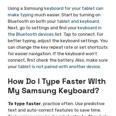
Using a
Samsung
keyboard for your tablet can
make typing
much easier. Start by turning on
Bluetooth on both your
tablet and keyboard
.
Next, go to settings and find your
keyboard in
the Bluetooth devices
list. Tap to connect. For
better typing, adjust the keyboard settings. You
can change the key repeat rate or set shortcuts
for easier navigation. If the keyboard won’t
connect, first check the battery. Also, make sure
your
tablet is not paired with another device
.
How Do I Type Faster With
My Samsung Keyboard?
To type faster
, practice often. Use predictive
text and auto-correct features to save time.