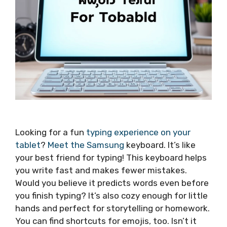
Looking for a fun
typing experience on your
tablet
?
Meet the Samsung
keyboard. It’s like
your best friend for typing! This keyboard helps
you write fast and makes fewer mistakes.
Would you believe it predicts words even before
you finish typing? It’s also cozy enough for little
hands and perfect for storytelling or homework.
You can find shortcuts for emojis, too. Isn’t it