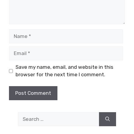
Name
Email
Save my name, email, and website in this
browser for the next time I comment.
Search
for: