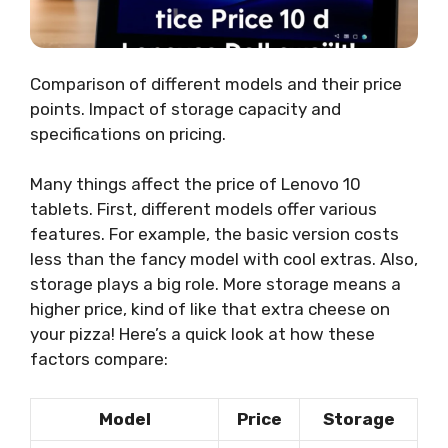
Comparison of different models and their price
points. Impact of storage capacity and
specifications on pricing.
Many things affect the price of Lenovo 10
tablets. First, different models offer various
features. For example, the basic version costs
less than the fancy model with cool extras. Also,
storage plays a big role. More storage means a
higher price, kind of like that extra cheese on
your pizza! Here’s a quick look at how these
factors compare:
Model
Price
Storage