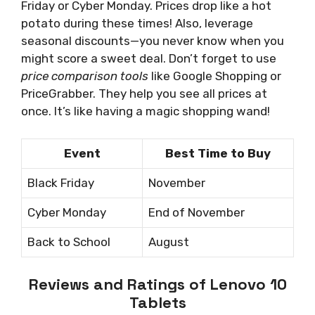
Friday or Cyber Monday. Prices drop like a hot
potato during these times! Also, leverage
seasonal discounts—you never know when you
might score a sweet deal. Don’t forget to use
price comparison tools
like Google Shopping or
PriceGrabber. They help you see all prices at
once. It’s like having a magic shopping wand!
Event
Best Time to Buy
Black Friday
November
Cyber Monday
End of November
Back to School
August
Reviews and Ratings of Lenovo 10
Tablets