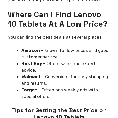
Where Can I Find Lenovo
10 Tablets At A Low Price?
You can find the best deals at several places:
Amazon
– Known for low prices and good
customer service.
Best Buy
– Offers sales and expert
advice.
Walmart
– Convenient for easy shopping
and returns.
Target
– Often has weekly ads with
special offers.
Tips for Getting the Best Price on
Lenovo 10 Tablets