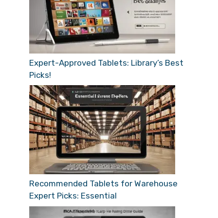
Expert-Approved Tablets: Library’s Best
Picks!
Recommended Tablets for Warehouse
Expert Picks: Essential