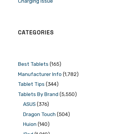
Charging Issue
CATEGORIES
Best Tablets
(165)
Manufacturer Info
(1,782)
Tablet Tips
(344)
Tablets By Brand
(5,550)
ASUS
(376)
Dragon Touch
(504)
Huion
(140)