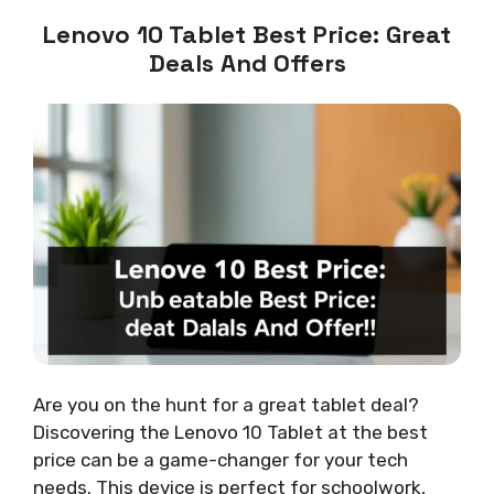
Lenovo 10 Tablet Best Price: Great
Deals And Offers
Are you on the hunt for a great tablet deal?
Discovering the Lenovo 10 Tablet at the best
price can be a game-changer for your tech
needs. This device is perfect for schoolwork,