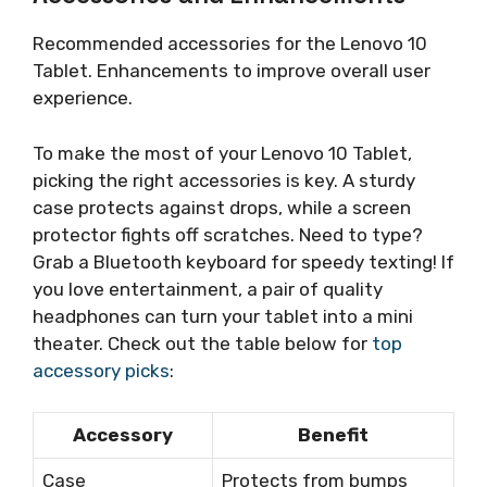
Recommended accessories for the Lenovo 10
Tablet. Enhancements to improve overall user
experience.
To make the most of your Lenovo 10 Tablet,
picking the right accessories is key. A sturdy
case protects against drops, while a screen
protector fights off scratches. Need to type?
Grab a Bluetooth keyboard for speedy texting! If
you love entertainment, a pair of quality
headphones can turn your tablet into a mini
theater. Check out the table below for
top
accessory picks
:
Accessory
Benefit
Case
Protects from bumps