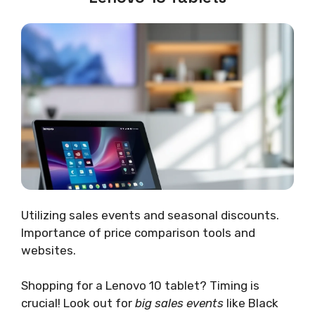
Utilizing sales events and seasonal discounts.
Importance of price comparison tools and
websites.
Shopping for a Lenovo 10 tablet? Timing is
crucial! Look out for
big sales events
like Black