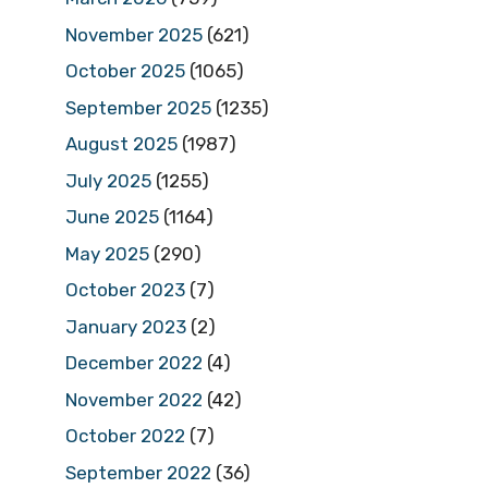
November 2025
(621)
October 2025
(1065)
September 2025
(1235)
August 2025
(1987)
July 2025
(1255)
June 2025
(1164)
May 2025
(290)
October 2023
(7)
January 2023
(2)
December 2022
(4)
November 2022
(42)
October 2022
(7)
September 2022
(36)