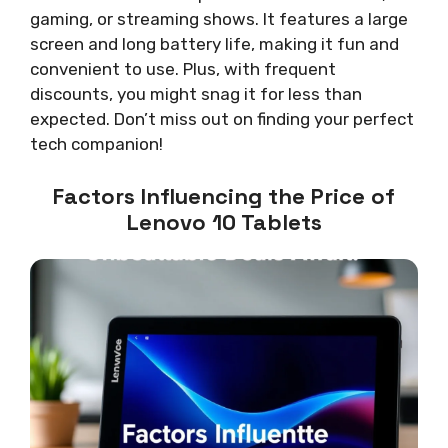
gaming, or streaming shows. It features a large
screen and long battery life, making it fun and
convenient to use. Plus, with frequent
discounts, you might snag it for less than
expected. Don’t miss out on finding your perfect
tech companion!
Factors Influencing the Price of
Lenovo 10 Tablets