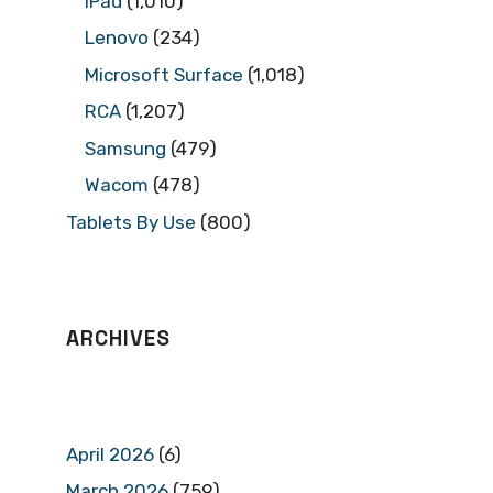
iPad
(1,010)
Lenovo
(234)
Microsoft Surface
(1,018)
RCA
(1,207)
Samsung
(479)
Wacom
(478)
Tablets By Use
(800)
ARCHIVES
April 2026
(6)
March 2026
(759)