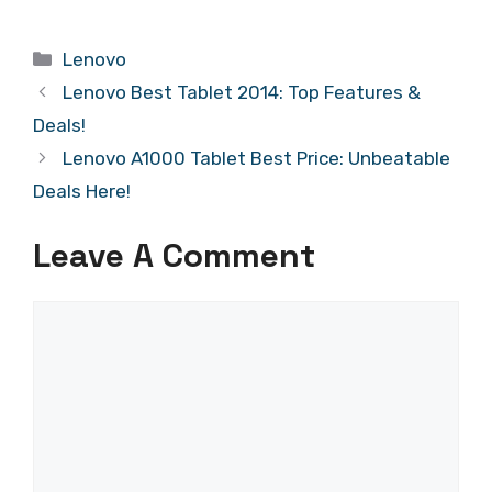
Categories
Lenovo
Lenovo Best Tablet 2014: Top Features &
Deals!
Lenovo A1000 Tablet Best Price: Unbeatable
Deals Here!
Leave A Comment
Comment