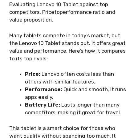
Evaluating Lenovo 10 Tablet against top
competitors. Pricetoperformance ratio and
value proposition.
Many tablets compete in today’s market, but
the Lenovo 10 Tablet stands out. It offers great
value and performance. Here’s how it compares
to its top rivals:
Price:
Lenovo often costs less than
others with similar features.
Performance:
Quick and smooth, it runs
apps easily.
Battery Life:
Lasts longer than many
competitors, making it great for travel.
This tablet is a smart choice for those who
want quality without spending too much. It