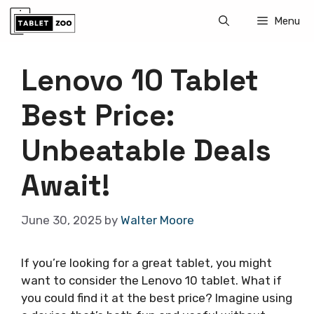
Skip
Menu
to
content
Lenovo 10 Tablet
Best Price:
Unbeatable Deals
Await!
June 30, 2025
by
Walter Moore
If you’re looking for a great tablet, you might
want to consider the Lenovo 10 tablet. What if
you could find it at the best price? Imagine using