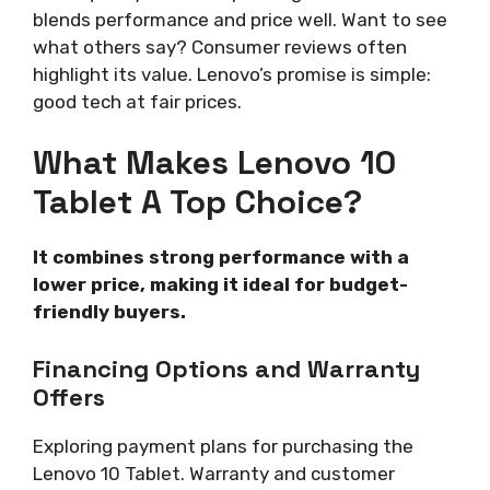
blends performance and price well. Want to see
what others say? Consumer reviews often
highlight its value. Lenovo’s promise is simple:
good tech at fair prices.
What Makes Lenovo 10
Tablet A Top Choice?
It combines strong performance with a
lower price, making it ideal for budget-
friendly buyers.
Financing Options and Warranty
Offers
Exploring payment plans for purchasing the
Lenovo 10 Tablet. Warranty and customer