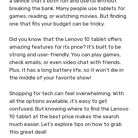
a device that’s both fun and useful without
breaking the bank. Many people use tablets for
games, reading, or watching movies. But finding
one that fits your budget can be tricky.
Did you know that the Lenovo 10 tablet offers
amazing features for its price? It’s built to be
strong and user-friendly. You can play games,
check emails, or even video chat with friends.
Plus, it has a long battery life, so it won’t die in
the middle of your favorite show!
Shopping for tech can feel overwhelming. With
all the options available, it’s easy to get
confused. But knowing where to find the Lenovo
10 tablet at the best price makes the search
much easier. Let’s explore tips on how to grab
this great deal!