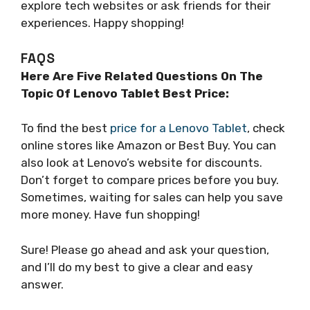
explore tech websites or ask friends for their
experiences. Happy shopping!
FAQS
Here Are Five Related Questions On The
Topic Of Lenovo Tablet Best Price:
To find the best
price for a Lenovo Tablet
, check
online stores like Amazon or Best Buy. You can
also look at Lenovo’s website for discounts.
Don’t forget to compare prices before you buy.
Sometimes, waiting for sales can help you save
more money. Have fun shopping!
Sure! Please go ahead and ask your question,
and I’ll do my best to give a clear and easy
answer.