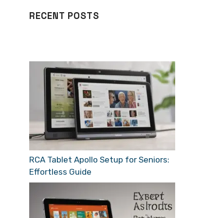
RECENT POSTS
RCA Tablet Apollo Setup for Seniors:
Effortless Guide