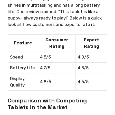
shines in multitasking and has a long battery
life. One review claimed, “This tablet is like a
puppy—always ready to play!” Below is a quick
look at how customers and experts rate it:
Consumer
Expert
Feature
Rating
Rating
Speed
4.5/5
4.0/5
Battery Life
4.7/5
4.5/5
Display
4.8/5
4.6/5
Quality
Comparison with Competing
Tablets in the Market