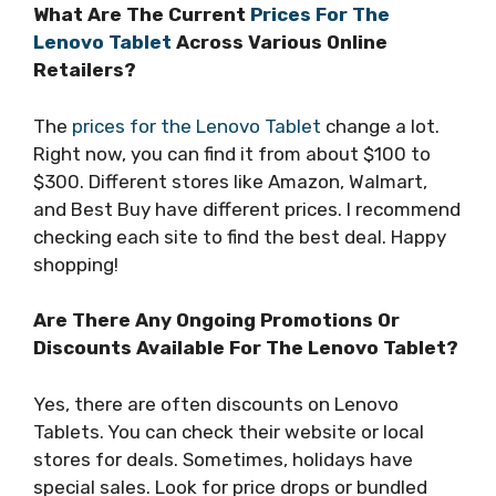
What Are The Current
Prices For The
Lenovo Tablet
Across Various Online
Retailers?
The
prices for the Lenovo Tablet
change a lot.
Right now, you can find it from about $100 to
$300. Different stores like Amazon, Walmart,
and Best Buy have different prices. I recommend
checking each site to find the best deal. Happy
shopping!
Are There Any Ongoing Promotions Or
Discounts Available For The Lenovo Tablet?
Yes, there are often discounts on Lenovo
Tablets. You can check their website or local
stores for deals. Sometimes, holidays have
special sales. Look for price drops or bundled