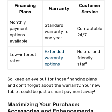
Financing
Customer
Warranty
Plans
Service
Monthly
Standard
payment
Contactable
warranty for
options
24/7
one year
available
Extended
Helpful and
Low-interest
warranty
friendly
rates
options
staff
So, keep an eye out for those financing plans
and don’t forget about the warranty. Your new
tablet could be just a smart payment away!
Maximizing Your Purchase:
Accessories and Enhancements