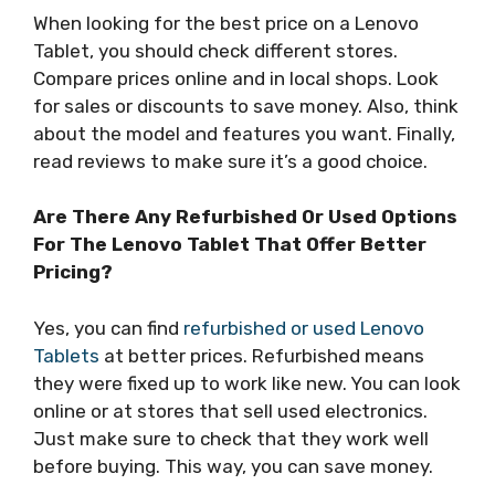
When looking for the best price on a Lenovo
Tablet, you should check different stores.
Compare prices online and in local shops. Look
for sales or discounts to save money. Also, think
about the model and features you want. Finally,
read reviews to make sure it’s a good choice.
Are There Any Refurbished Or Used Options
For The Lenovo Tablet That Offer Better
Pricing?
Yes, you can find
refurbished or used Lenovo
Tablets
at better prices. Refurbished means
they were fixed up to work like new. You can look
online or at stores that sell used electronics.
Just make sure to check that they work well
before buying. This way, you can save money.