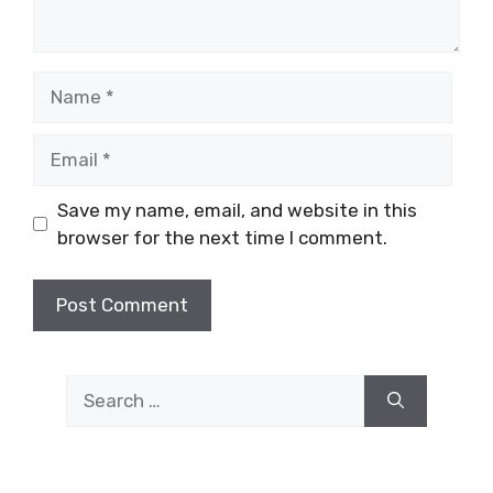
Name
Email
Save my name, email, and website in this
browser for the next time I comment.
Search
for: