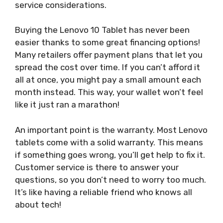
service considerations.
Buying the Lenovo 10 Tablet has never been
easier thanks to some great financing options!
Many retailers offer payment plans that let you
spread the cost over time. If you can’t afford it
all at once, you might pay a small amount each
month instead. This way, your wallet won’t feel
like it just ran a marathon!
An important point is the warranty. Most Lenovo
tablets come with a solid warranty. This means
if something goes wrong, you’ll get help to fix it.
Customer service is there to answer your
questions, so you don’t need to worry too much.
It’s like having a reliable friend who knows all
about tech!