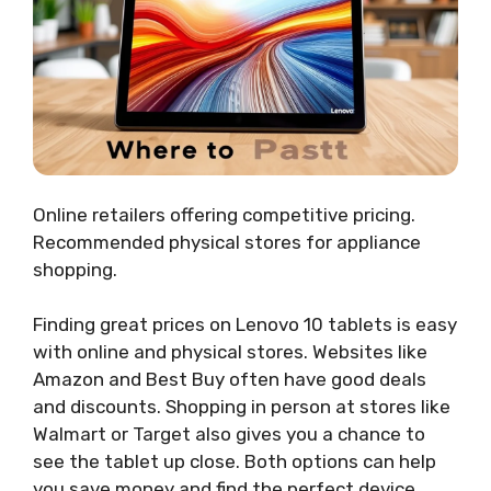
Online retailers offering competitive pricing.
Recommended physical stores for appliance
shopping.
Finding great prices on Lenovo 10 tablets is easy
with online and physical stores. Websites like
Amazon and Best Buy often have good deals
and discounts. Shopping in person at stores like
Walmart or Target also gives you a chance to
see the tablet up close. Both options can help
you save money and find the perfect device.