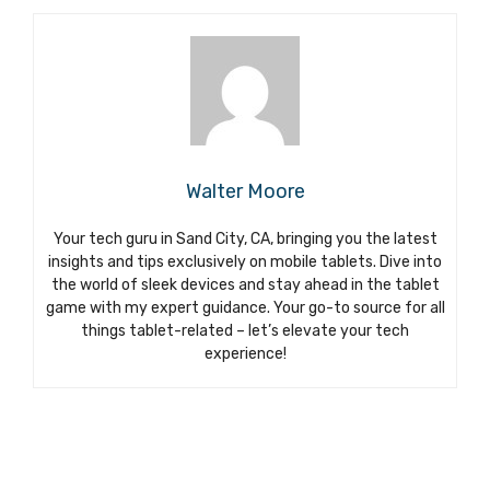
Walter Moore
Your tech guru in Sand City, CA, bringing you the latest
insights and tips exclusively on mobile tablets. Dive into
the world of sleek devices and stay ahead in the tablet
game with my expert guidance. Your go-to source for all
things tablet-related – let’s elevate your tech
experience!