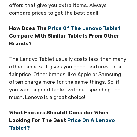
offers that give you extra items. Always
compare prices to get the best deal!
How Does The
Price Of The Lenovo Tablet
Compare With Similar Tablets From Other
Brands?
The Lenovo Tablet usually costs less than many
other tablets. It gives you good features for a
fair price. Other brands, like Apple or Samsung,
often charge more for the same things. So, if
you want a good tablet without spending too
much, Lenovo is a great choice!
What Factors Should I Consider When
Looking For The Best
Price On A Lenovo
Tablet?