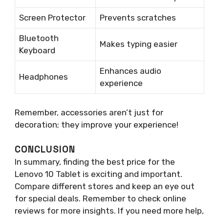
Screen Protector
Prevents scratches
Bluetooth
Makes typing easier
Keyboard
Enhances audio
Headphones
experience
Remember, accessories aren’t just for
decoration; they improve your experience!
CONCLUSION
In summary, finding the best price for the
Lenovo 10 Tablet is exciting and important.
Compare different stores and keep an eye out
for special deals. Remember to check online
reviews for more insights. If you need more help,