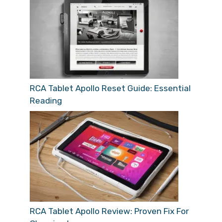
RCA Tablet Apollo Reset Guide: Essential
Reading
RCA Tablet Apollo Review: Proven Fix For