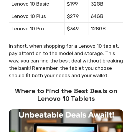
Lenovo 10 Basic
$199
32GB
Lenovo 10 Plus
$279
64GB
Lenovo 10 Pro
$349
128GB
In short, when shopping for a Lenovo 10 tablet,
pay attention to the model and storage. This
way, you can find the best deal without breaking
the bank! Remember, the tablet you choose
should fit both your needs and your wallet.
Where to Find the Best Deals on
Lenovo 10 Tablets