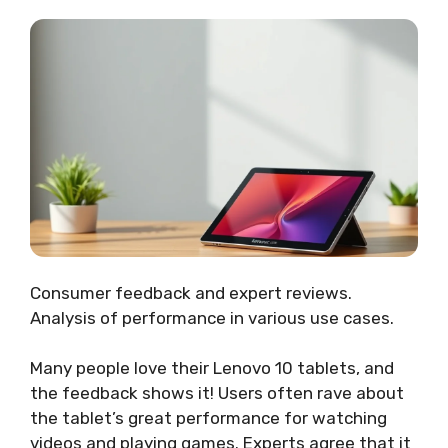
Consumer feedback and expert reviews.
Analysis of performance in various use cases.
Many people love their Lenovo 10 tablets, and
the feedback shows it! Users often rave about
the tablet’s great performance for watching
videos and playing games. Experts agree that it