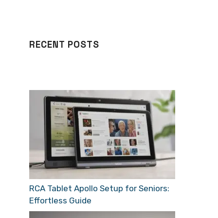
RECENT POSTS
RCA Tablet Apollo Setup for Seniors:
Effortless Guide