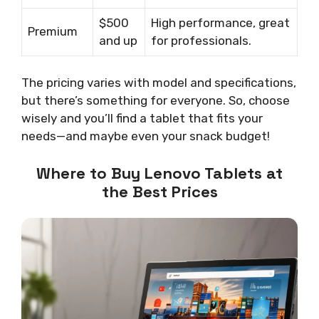
$500
High performance, great
Premium
and up
for professionals.
The pricing varies with model and specifications,
but there’s something for everyone. So, choose
wisely and you’ll find a tablet that fits your
needs—and maybe even your snack budget!
Where to Buy Lenovo Tablets at
the Best Prices