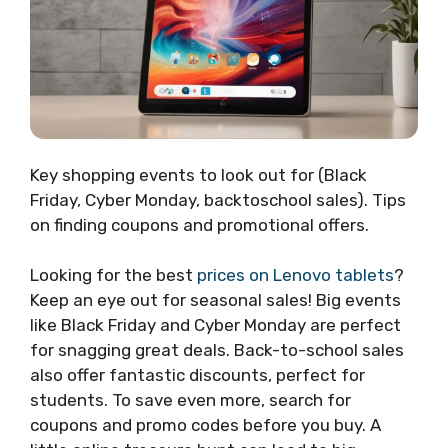
Key shopping events to look out for (Black
Friday, Cyber Monday, backtoschool sales). Tips
on finding coupons and promotional offers.
Looking for the best
prices on Lenovo tablets
?
Keep an eye out for seasonal sales! Big events
like Black Friday and Cyber Monday are perfect
for snagging great deals. Back-to-school sales
also offer fantastic discounts, perfect for
students. To save even more, search for
coupons and promo codes before you buy. A