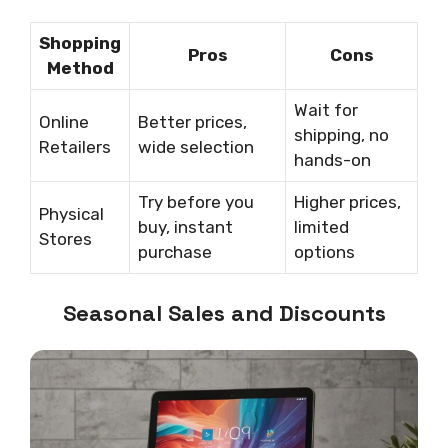
Shopping
Pros
Cons
Method
Wait for
Online
Better prices,
shipping, no
Retailers
wide selection
hands-on
Try before you
Higher prices,
Physical
buy, instant
limited
Stores
purchase
options
Seasonal Sales and Discounts