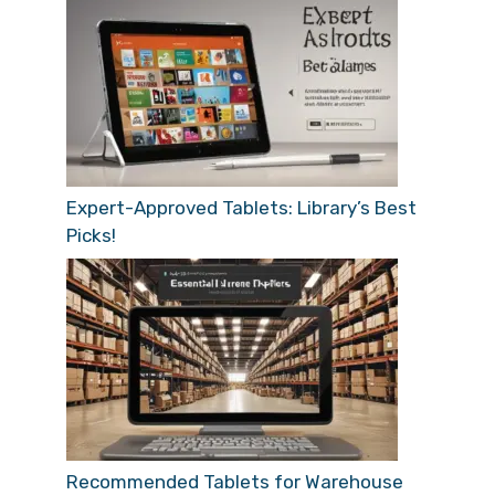
Expert-Approved Tablets: Library’s Best
Picks!
Recommended Tablets for Warehouse