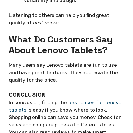
versatility and design.
Listening to others can help you find great
quality at
best prices
.
What Do Customers Say
About Lenovo Tablets?
Many users say Lenovo tablets are fun to use
and have great features. They appreciate the
quality for the price.
CONCLUSION
In conclusion, finding the
best prices for Lenovo
tablets
is easy if you know where to look.
Shopping online can save you money. Check for
sales and compare prices at different stores.
You can also read reviews to make smart