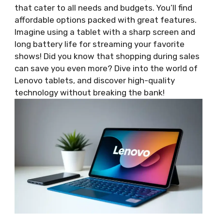
that cater to all needs and budgets. You’ll find
affordable options packed with great features.
Imagine using a tablet with a sharp screen and
long battery life for streaming your favorite
shows! Did you know that shopping during sales
can save you even more? Dive into the world of
Lenovo tablets, and discover high-quality
technology without breaking the bank!