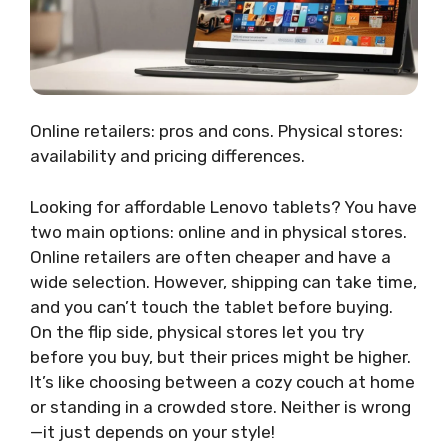
Online retailers: pros and cons. Physical stores:
availability and pricing differences.
Looking for affordable Lenovo tablets? You have
two main options: online and in physical stores.
Online retailers are often cheaper and have a
wide selection. However, shipping can take time,
and you can’t touch the tablet before buying.
On the flip side, physical stores let you try
before you buy, but their prices might be higher.
It’s like choosing between a cozy couch at home
or standing in a crowded store. Neither is wrong
—it just depends on your style!