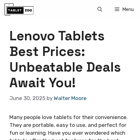
Skip
Menu
to
content
Lenovo Tablets
Best Prices:
Unbeatable Deals
Await You!
June 30, 2025
by
Walter Moore
Many people love tablets for their convenience.
They are portable, easy to use, and perfect for
fun or learning. Have you ever wondered which