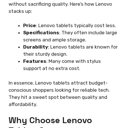
without sacrificing quality. Here’s how Lenovo
stacks up:
Price
: Lenovo tablets typically cost less.
Specifications
: They often include large
screens and ample storage.
Durability
: Lenovo tablets are known for
their sturdy design.
Features
: Many come with stylus
support at no extra cost.
In essence, Lenovo tablets attract budget-
conscious shoppers looking for reliable tech.
They hit a sweet spot between quality and
affordability.
Why Choose Lenovo