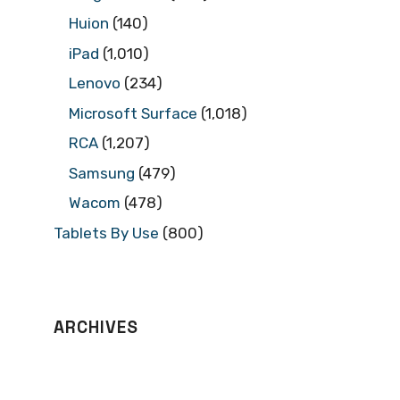
Huion
(140)
iPad
(1,010)
Lenovo
(234)
Microsoft Surface
(1,018)
RCA
(1,207)
Samsung
(479)
Wacom
(478)
Tablets By Use
(800)
ARCHIVES