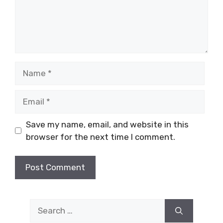
Name
Email
Save my name, email, and website in this
browser for the next time I comment.
Search
for: