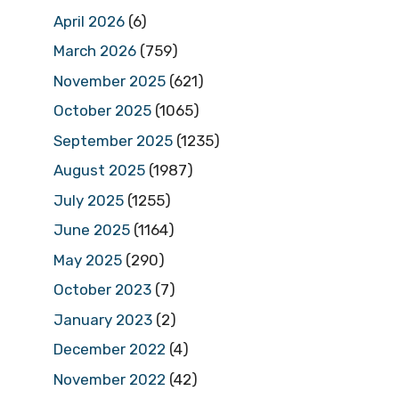
April 2026
(6)
March 2026
(759)
November 2025
(621)
October 2025
(1065)
September 2025
(1235)
August 2025
(1987)
July 2025
(1255)
June 2025
(1164)
May 2025
(290)
October 2023
(7)
January 2023
(2)
December 2022
(4)
November 2022
(42)