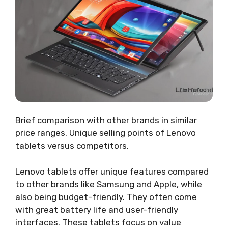
Brief comparison with other brands in similar
price ranges. Unique selling points of Lenovo
tablets versus competitors.
Lenovo tablets offer unique features compared
to other brands like Samsung and Apple, while
also being budget-friendly. They often come
with great battery life and user-friendly
interfaces. These tablets focus on value