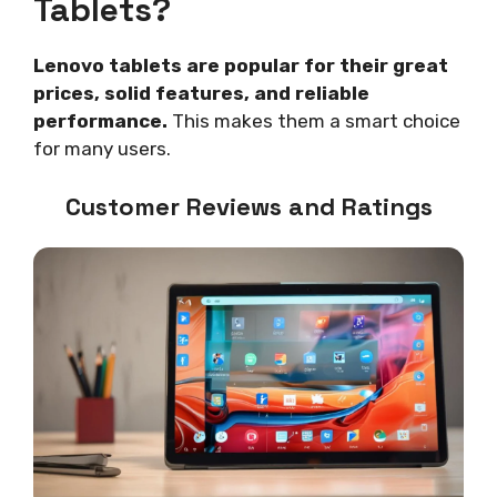
Tablets?
Lenovo tablets are popular for their great
prices, solid features, and reliable
performance.
This makes them a smart choice
for many users.
Customer Reviews and Ratings