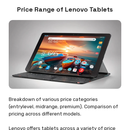
Price Range of Lenovo Tablets
Breakdown of various price categories
(entrylevel, midrange, premium). Comparison of
pricing across different models.
Lenovo offers tablets across a variety of price