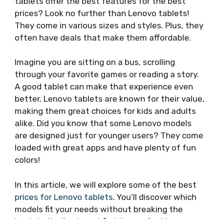
tablets offer the best features for the best
prices? Look no further than Lenovo tablets!
They come in various sizes and styles. Plus, they
often have deals that make them affordable.
Imagine you are sitting on a bus, scrolling
through your favorite games or reading a story.
A good tablet can make that experience even
better. Lenovo tablets are known for their value,
making them great choices for kids and adults
alike. Did you know that some Lenovo models
are designed just for younger users? They come
loaded with great apps and have plenty of fun
colors!
In this article, we will explore some of the best
prices for Lenovo tablets
. You’ll discover which
models fit your needs without breaking the