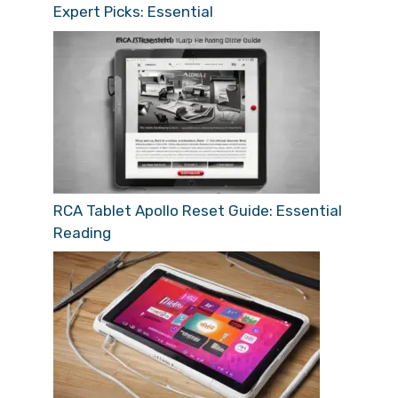
Expert Picks: Essential
RCA Tablet Apollo Reset Guide: Essential
Reading