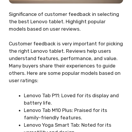
Significance of customer feedback in selecting
the best Lenovo tablet. Highlight popular
models based on user reviews.
Customer feedback is very important for picking
the right Lenovo tablet. Reviews help users
understand features, performance, and value.
Many buyers share their experiences to guide
others. Here are some popular models based on
user ratings:
Lenovo Tab P11: Loved for its display and
battery life.
Lenovo Tab M10 Plus: Praised for its
family-friendly features.
Lenovo Yoga Smart Tab: Noted for its