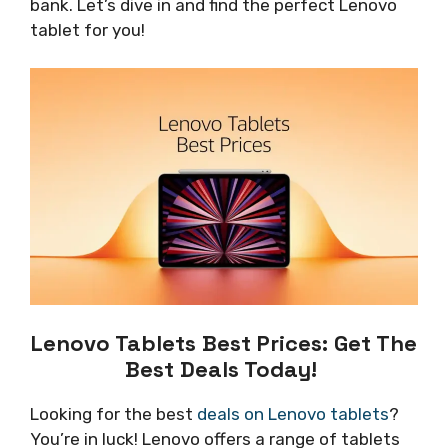
bank. Let’s dive in and find the perfect Lenovo
tablet for you!
Lenovo Tablets Best Prices: Get The
Best Deals Today!
Looking for the best
deals on Lenovo tablets
?
You’re in luck! Lenovo offers a range of tablets