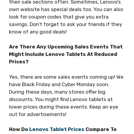
their sale sections often. Sometimes, Lenovo’s
own website has special deals too. You can also
look for coupon codes that give you extra
savings. Don’t forget to ask your friends if they
know of any good deals!
Are There Any Upcoming Sales Events That
Might Include Lenovo Tablets At Reduced
Prices?
Yes, there are some sales events coming up! We
have Black Friday and Cyber Monday soon.
During these days, many stores offer big
discounts. You might find Lenovo tablets at
lower prices during these events. Keep an eye
out for advertisements!
How Do
Lenovo Tablet Prices
Compare To