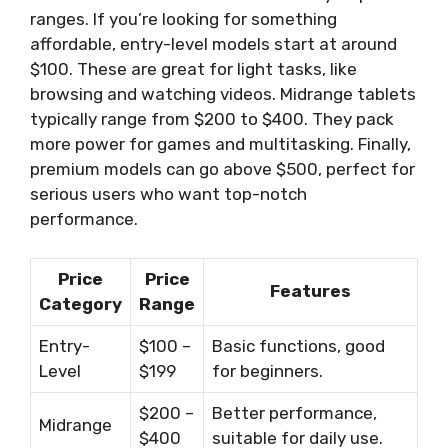
ranges. If you’re looking for something
affordable, entry-level models start at around
$100. These are great for light tasks, like
browsing and watching videos. Midrange tablets
typically range from $200 to $400. They pack
more power for games and multitasking. Finally,
premium models can go above $500, perfect for
serious users who want top-notch
performance.
Price
Price
Features
Category
Range
Entry-
$100 –
Basic functions, good
Level
$199
for beginners.
$200 –
Better performance,
Midrange
$400
suitable for daily use.