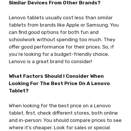
Similar Devices From Other Brands?
Lenovo tablets usually cost less than similar
tablets from brands like Apple or Samsung. You
can find good options for both fun and
schoolwork without spending too much. They
offer good performance for their prices. So, if
you’re looking for a budget-friendly choice,
Lenovo is a great brand to consider!
What Factors Should I Consider When
Looking For The Best Price On A Lenovo
Tablet?
When looking for the best price on a Lenovo
tablet, first, check different stores, both online
and in-person. You should compare prices to see
where it’s cheaper. Look for sales or special