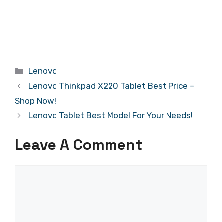
Categories
Lenovo
Lenovo Thinkpad X220 Tablet Best Price –
Shop Now!
Lenovo Tablet Best Model For Your Needs!
Leave A Comment
Comment