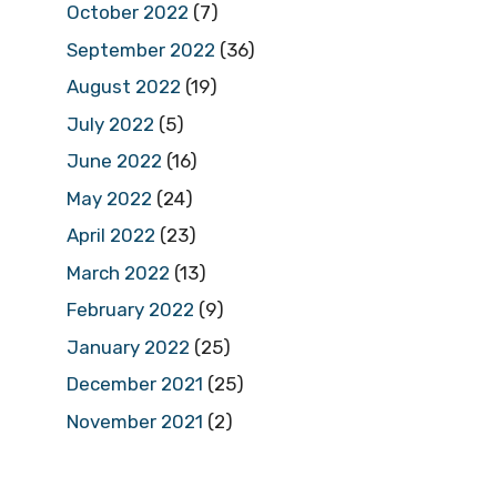
October 2022
(7)
September 2022
(36)
August 2022
(19)
July 2022
(5)
June 2022
(16)
May 2022
(24)
April 2022
(23)
March 2022
(13)
February 2022
(9)
January 2022
(25)
December 2021
(25)
November 2021
(2)