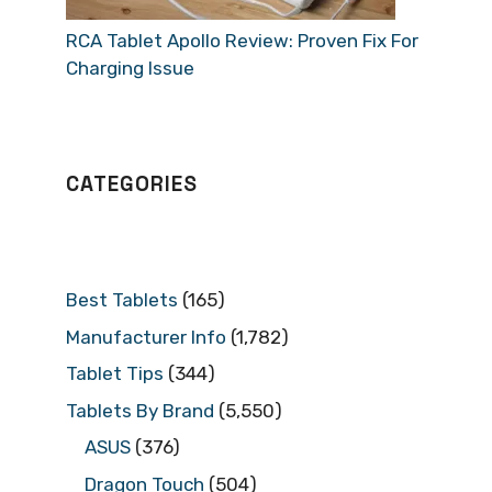
RCA Tablet Apollo Review: Proven Fix For
Charging Issue
CATEGORIES
Best Tablets
(165)
Manufacturer Info
(1,782)
Tablet Tips
(344)
Tablets By Brand
(5,550)
ASUS
(376)
Dragon Touch
(504)