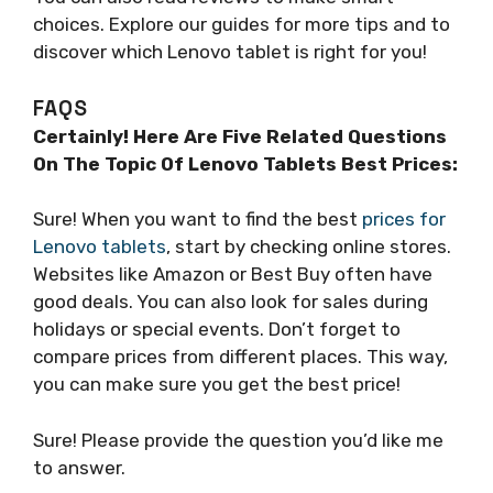
choices. Explore our guides for more tips and to
discover which Lenovo tablet is right for you!
FAQS
Certainly! Here Are Five Related Questions
On The Topic Of Lenovo Tablets Best Prices:
Sure! When you want to find the best
prices for
Lenovo tablets
, start by checking online stores.
Websites like Amazon or Best Buy often have
good deals. You can also look for sales during
holidays or special events. Don’t forget to
compare prices from different places. This way,
you can make sure you get the best price!
Sure! Please provide the question you’d like me
to answer.