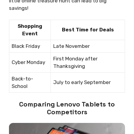
little online treasure hunt can lead to big
savings!
Shopping
Best Time for Deals
Event
Black Friday
Late November
First Monday after
Cyber Monday
Thanksgiving
Back-to-
July to early September
School
Comparing Lenovo Tablets to
Competitors