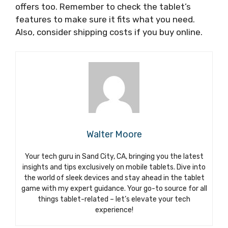
offers too. Remember to check the tablet’s
features to make sure it fits what you need.
Also, consider shipping costs if you buy online.
Walter Moore
Your tech guru in Sand City, CA, bringing you the latest
insights and tips exclusively on mobile tablets. Dive into
the world of sleek devices and stay ahead in the tablet
game with my expert guidance. Your go-to source for all
things tablet-related – let’s elevate your tech
experience!