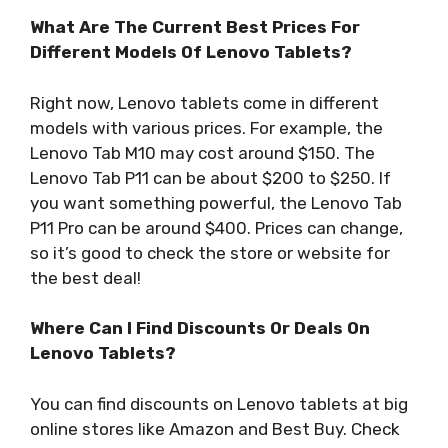
What Are The Current Best Prices For
Different Models Of Lenovo Tablets?
Right now, Lenovo tablets come in different
models with various prices. For example, the
Lenovo Tab M10 may cost around $150. The
Lenovo Tab P11 can be about $200 to $250. If
you want something powerful, the Lenovo Tab
P11 Pro can be around $400. Prices can change,
so it’s good to check the store or website for
the best deal!
Where Can I Find Discounts Or Deals On
Lenovo Tablets?
You can find discounts on Lenovo tablets at big
online stores like Amazon and Best Buy. Check