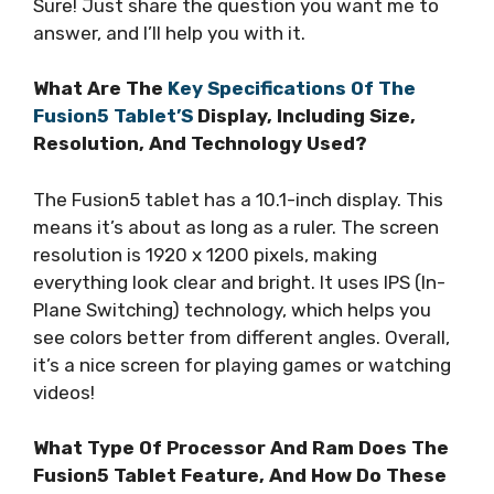
Sure! Just share the question you want me to
answer, and I’ll help you with it.
What Are The
Key Specifications Of The
Fusion5 Tablet’S
Display, Including Size,
Resolution, And Technology Used?
The Fusion5 tablet has a 10.1-inch display. This
means it’s about as long as a ruler. The screen
resolution is 1920 x 1200 pixels, making
everything look clear and bright. It uses IPS (In-
Plane Switching) technology, which helps you
see colors better from different angles. Overall,
it’s a nice screen for playing games or watching
videos!
What Type Of Processor And Ram Does The
Fusion5 Tablet Feature, And How Do These