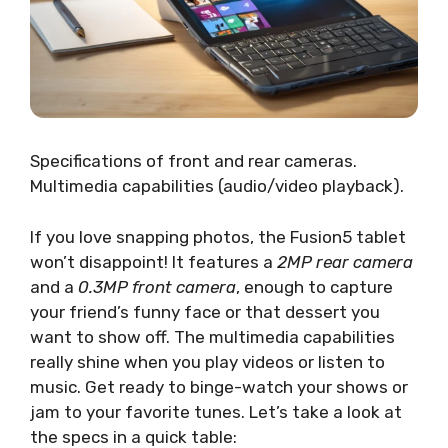
Specifications of front and rear cameras.
Multimedia capabilities (audio/video playback).
If you love snapping photos, the Fusion5 tablet
won’t disappoint! It features a
2MP rear camera
and a
0.3MP front camera
, enough to capture
your friend’s funny face or that dessert you
want to show off. The multimedia capabilities
really shine when you play videos or listen to
music. Get ready to binge-watch your shows or
jam to your favorite tunes. Let’s take a look at
the specs in a quick table: