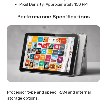
Pixel Density: Approximately 150 PPI
Performance Specifications
Processor type and speed. RAM and internal
storage options.