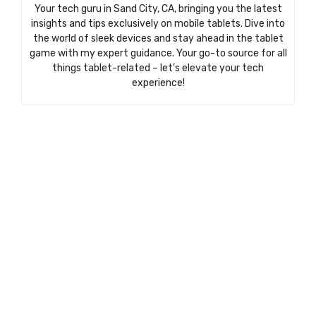
Your tech guru in Sand City, CA, bringing you the latest
insights and tips exclusively on mobile tablets. Dive into
the world of sleek devices and stay ahead in the tablet
game with my expert guidance. Your go-to source for all
things tablet-related – let’s elevate your tech
experience!