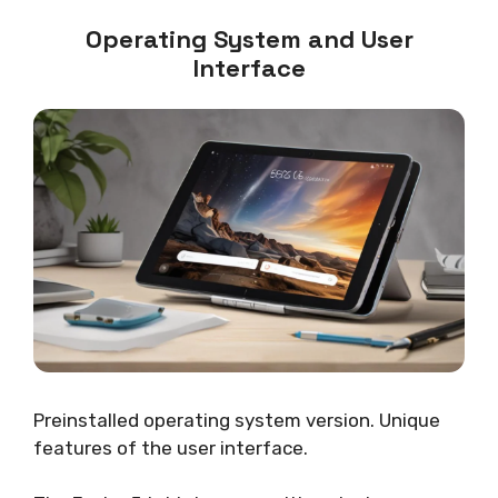
Operating System and User
Interface
Preinstalled operating system version. Unique
features of the user interface.