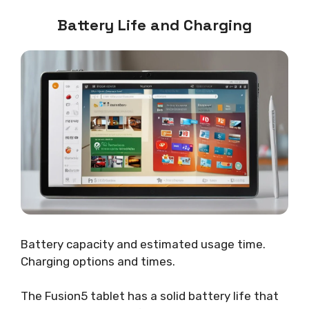
Battery Life and Charging
Battery capacity and estimated usage time.
Charging options and times.
The Fusion5 tablet has a solid battery life that