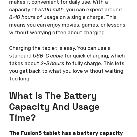
makes it convenient for daily use. With a
capacity of
6000 mAh
, you can expect around
8-10 hours
of usage on a single charge. This
means you can enjoy movies, games, or lessons
without worrying often about charging.
Charging the tablet is easy. You can use a
standard
USB-C cable
for quick charging, which
takes about
2-3 hours
to fully charge. This lets
you get back to what you love without waiting
too long.
What Is The Battery
Capacity And Usage
Time?
The Fusion5 tablet has a battery capacity