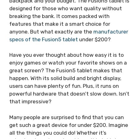
backpack and your budget. The Fusion5 tablet is
designed for those who want quality without
breaking the bank. It comes packed with
features that make it a smart choice for
anyone. But what exactly are the
manufacturer
specs of the Fusion5 tablet
under $200?
Have you ever thought about how easy it is to
enjoy games or watch your favorite shows on a
great screen? The Fusion5 tablet makes that
happen. With its solid build and bright display,
users can have plenty of fun. Plus, it runs on
powerful hardware that doesn’t slow down. Isn’t
that impressive?
Many people are surprised to find that you can
get such a great device for under $200. Imagine
all the things you could do! Whether it’s