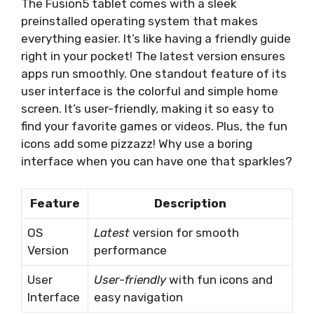
The Fusion5 tablet comes with a sleek
preinstalled operating system that makes
everything easier. It’s like having a friendly guide
right in your pocket! The latest version ensures
apps run smoothly. One standout feature of its
user interface is the colorful and simple home
screen. It’s user-friendly, making it so easy to
find your favorite games or videos. Plus, the fun
icons add some pizzazz! Why use a boring
interface when you can have one that sparkles?
Feature
Description
OS
Latest
version for smooth
Version
performance
User
User-friendly
with fun icons and
Interface
easy navigation