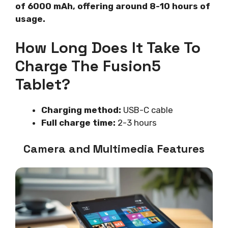
of 6000 mAh, offering around 8-10 hours of
usage.
How Long Does It Take To
Charge The Fusion5
Tablet?
Charging method:
USB-C cable
Full charge time:
2-3 hours
Camera and Multimedia Features