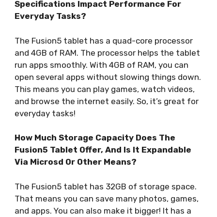
Specifications Impact Performance For
Everyday Tasks?
The Fusion5 tablet has a quad-core processor
and 4GB of RAM. The processor helps the tablet
run apps smoothly. With 4GB of RAM, you can
open several apps without slowing things down.
This means you can play games, watch videos,
and browse the internet easily. So, it’s great for
everyday tasks!
How Much Storage Capacity Does The
Fusion5 Tablet Offer, And Is It Expandable
Via Microsd Or Other Means?
The Fusion5 tablet has 32GB of storage space.
That means you can save many photos, games,
and apps. You can also make it bigger! It has a