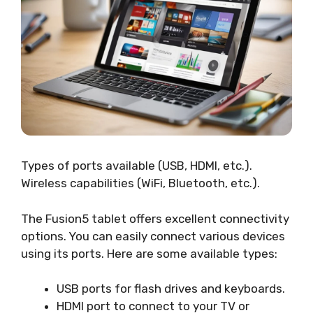
Types of ports available (USB, HDMI, etc.).
Wireless capabilities (WiFi, Bluetooth, etc.).
The Fusion5 tablet offers excellent connectivity
options. You can easily connect various devices
using its ports. Here are some available types:
USB ports for flash drives and keyboards.
HDMI port to connect to your TV or