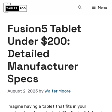
Skip
Menu
to
content
Fusion5 Tablet
Under $200:
Detailed
Manufacturer
Specs
August 2, 2025
by
Walter Moore
Imagine having a tablet that fits in your