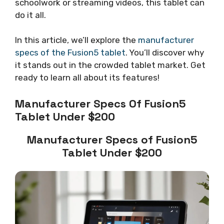
schoolwork or streaming videos, this tablet can
do it all.
In this article, we’ll explore the
manufacturer
specs of the Fusion5 tablet
. You’ll discover why
it stands out in the crowded tablet market. Get
ready to learn all about its features!
Manufacturer Specs Of Fusion5
Tablet Under $200
Manufacturer Specs of Fusion5
Tablet Under $200