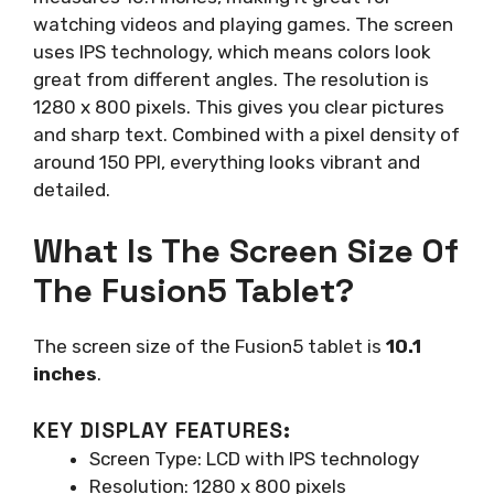
watching videos and playing games. The screen
uses IPS technology, which means colors look
great from different angles. The resolution is
1280 x 800 pixels. This gives you clear pictures
and sharp text. Combined with a pixel density of
around 150 PPI, everything looks vibrant and
detailed.
What Is The Screen Size Of
The Fusion5 Tablet?
The screen size of the Fusion5 tablet is
10.1
inches
.
KEY DISPLAY FEATURES:
Screen Type: LCD with IPS technology
Resolution: 1280 x 800 pixels