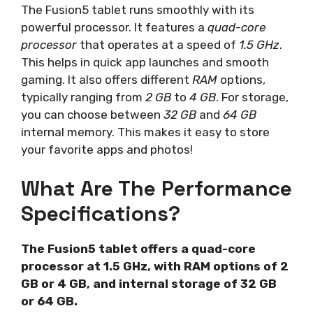
The Fusion5 tablet runs smoothly with its
powerful processor. It features a
quad-core
processor
that operates at a speed of
1.5 GHz
.
This helps in quick app launches and smooth
gaming. It also offers different
RAM
options,
typically ranging from
2 GB
to
4 GB
. For storage,
you can choose between
32 GB
and
64 GB
internal memory. This makes it easy to store
your favorite apps and photos!
What Are The Performance
Specifications?
The Fusion5 tablet offers a quad-core
processor at 1.5 GHz, with RAM options of 2
GB or 4 GB, and internal storage of 32 GB
or 64 GB.