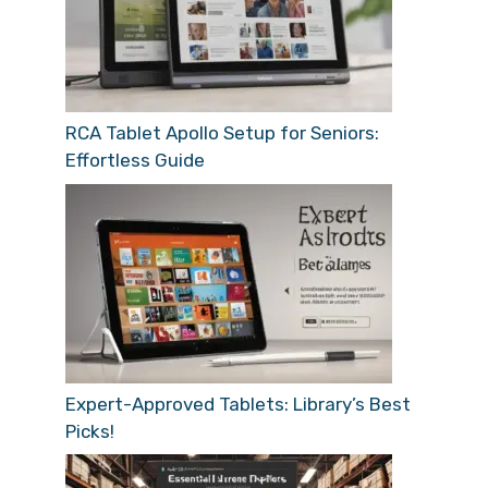
RCA Tablet Apollo Setup for Seniors:
Effortless Guide
Expert-Approved Tablets: Library’s Best
Picks!