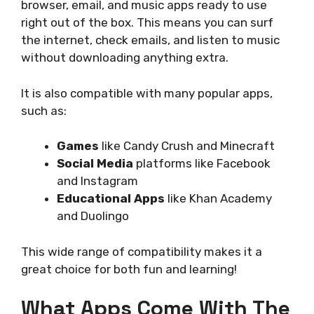
browser, email, and music apps ready to use
right out of the box. This means you can surf
the internet, check emails, and listen to music
without downloading anything extra.
It is also compatible with many popular apps,
such as:
Games
like Candy Crush and Minecraft
Social Media
platforms like Facebook
and Instagram
Educational Apps
like Khan Academy
and Duolingo
This wide range of compatibility makes it a
great choice for both fun and learning!
What Apps Come With The