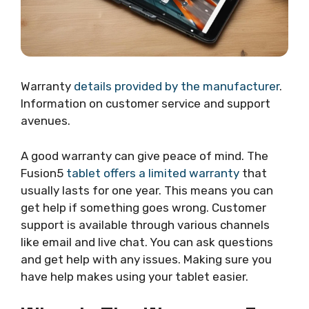
Warranty
details provided by the manufacturer
.
Information on customer service and support
avenues.
A good warranty can give peace of mind. The
Fusion5
tablet offers a limited warranty
that
usually lasts for one year. This means you can
get help if something goes wrong. Customer
support is available through various channels
like email and live chat. You can ask questions
and get help with any issues. Making sure you
have help makes using your tablet easier.