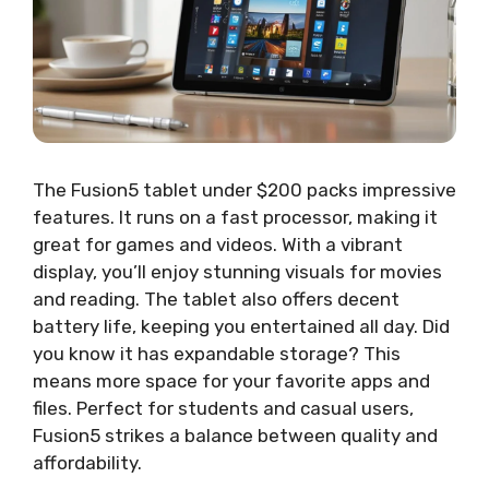
The Fusion5 tablet under $200 packs impressive
features. It runs on a fast processor, making it
great for games and videos. With a vibrant
display, you’ll enjoy stunning visuals for movies
and reading. The tablet also offers decent
battery life, keeping you entertained all day. Did
you know it has expandable storage? This
means more space for your favorite apps and
files. Perfect for students and casual users,
Fusion5 strikes a balance between quality and
affordability.