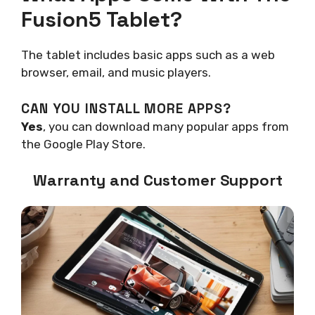
Fusion5 Tablet?
The tablet includes basic apps such as a web
browser, email, and music players.
CAN YOU INSTALL MORE APPS?
Yes
, you can download many popular apps from
the Google Play Store.
Warranty and Customer Support