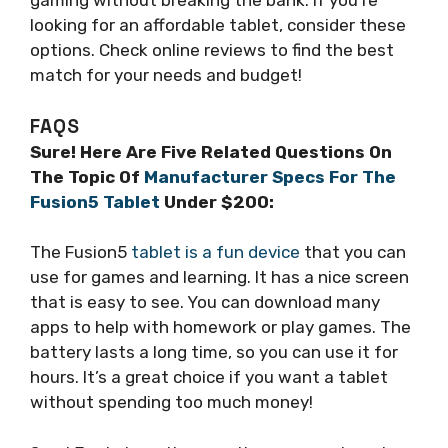
gaming without breaking the bank. If you’re
looking for an affordable tablet, consider these
options. Check online reviews to find the best
match for your needs and budget!
FAQS
Sure! Here Are Five Related Questions On
The Topic Of
Manufacturer Specs For The
Fusion5 Tablet
Under $200:
The Fusion5
tablet is a fun device
that you can
use for games and learning. It has a nice screen
that is easy to see. You can download many
apps to help with homework or play games. The
battery lasts a long time, so you can use it for
hours. It’s a great choice if you want a tablet
without spending too much money!