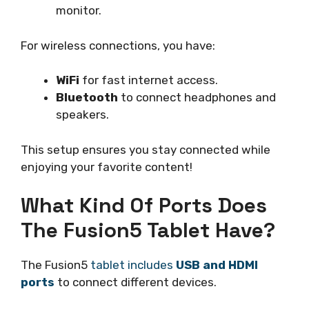
monitor.
For wireless connections, you have:
WiFi
for fast internet access.
Bluetooth
to connect headphones and
speakers.
This setup ensures you stay connected while
enjoying your favorite content!
What Kind Of Ports Does
The Fusion5 Tablet Have?
The Fusion5
tablet includes
USB and HDMI
ports
to connect different devices.