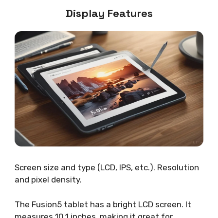
Display Features
Screen size and type (LCD, IPS, etc.). Resolution
and pixel density.
The Fusion5 tablet has a bright LCD screen. It
measures 10.1 inches, making it great for