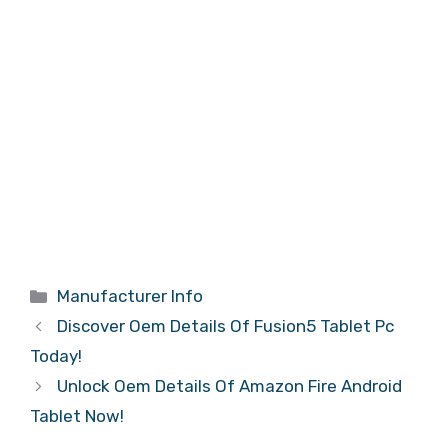
Categories
Manufacturer Info
Discover Oem Details Of Fusion5 Tablet Pc
Today!
Unlock Oem Details Of Amazon Fire Android
Tablet Now!