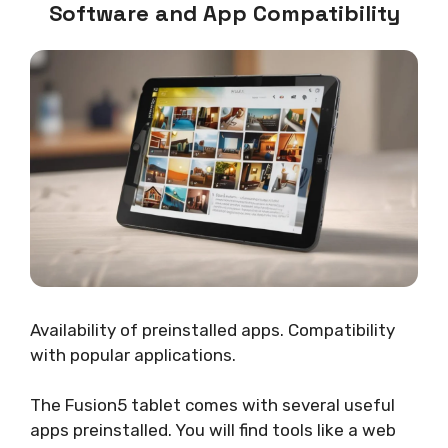
Software and App Compatibility
Availability of preinstalled apps. Compatibility
with popular applications.
The Fusion5 tablet comes with several useful
apps preinstalled. You will find tools like a web