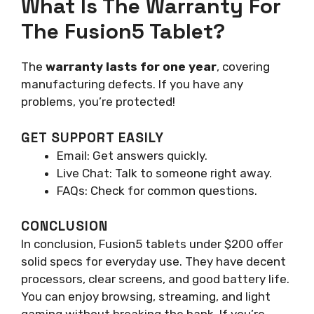
What Is The Warranty For
The Fusion5 Tablet?
The
warranty lasts for one year
, covering
manufacturing defects. If you have any
problems, you’re protected!
GET SUPPORT EASILY
Email: Get answers quickly.
Live Chat: Talk to someone right away.
FAQs: Check for common questions.
CONCLUSION
In conclusion, Fusion5 tablets under $200 offer
solid specs for everyday use. They have decent
processors, clear screens, and good battery life.
You can enjoy browsing, streaming, and light