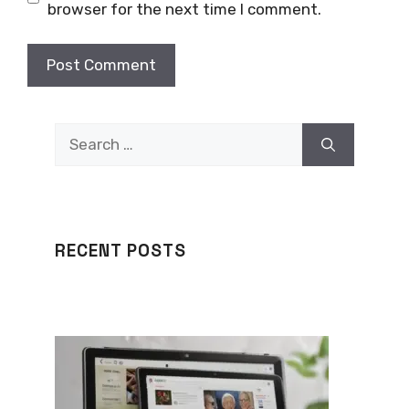
browser for the next time I comment.
Search
for:
RECENT POSTS