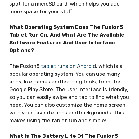
spot for a microSD card, which helps you add
more space for your stuff.
What Operating System Does The Fusion5
Tablet Run On, And What Are The Available
Software Features And User Interface
Options?
The Fusion5
tablet runs on Android
, which is a
popular operating system. You can use many
apps, like games and learning tools, from the
Google Play Store. The user interface is friendly,
so you can easily swipe and tap to find what you
need. You can also customize the home screen
with your favorite apps and backgrounds. This
makes using the tablet fun and simple!
What Is The Battery Life Of The Fusion5