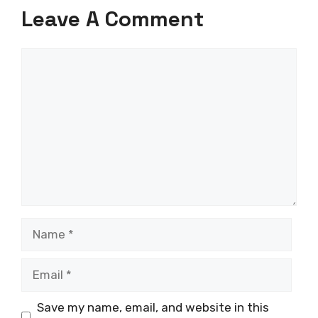
Leave A Comment
Comment
Name
Email
Save my name, email, and website in this