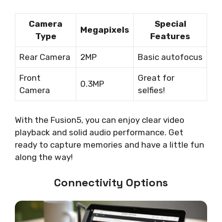
Camera
Special
Megapixels
Type
Features
Rear Camera
2MP
Basic autofocus
Front
Great for
0.3MP
Camera
selfies!
With the Fusion5, you can enjoy clear video
playback and solid audio performance. Get
ready to capture memories and have a little fun
along the way!
Connectivity Options