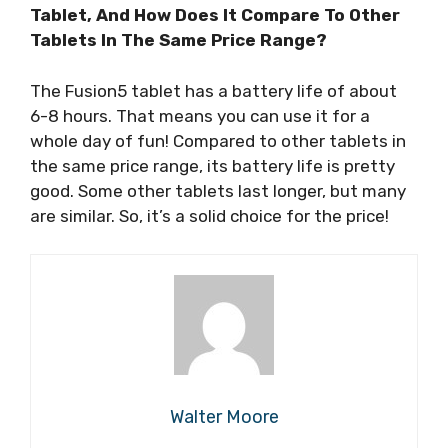
Tablet, And How Does It Compare To Other
Tablets In The Same Price Range?
The Fusion5 tablet has a battery life of about
6-8 hours. That means you can use it for a
whole day of fun! Compared to other tablets in
the same price range, its battery life is pretty
good. Some other tablets last longer, but many
are similar. So, it’s a solid choice for the price!
Walter Moore