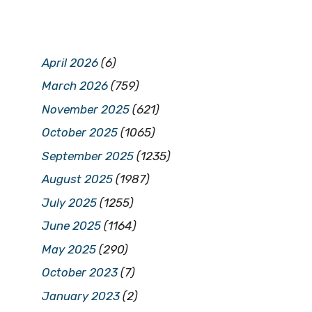
April 2026
(6)
March 2026
(759)
November 2025
(621)
October 2025
(1065)
September 2025
(1235)
August 2025
(1987)
July 2025
(1255)
June 2025
(1164)
May 2025
(290)
October 2023
(7)
January 2023
(2)