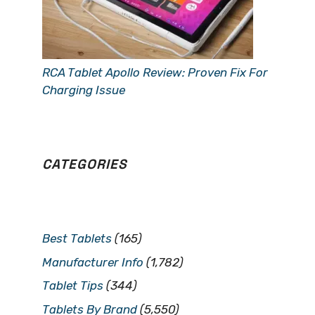
RCA Tablet Apollo Review: Proven Fix For
Charging Issue
CATEGORIES
Best Tablets
(165)
Manufacturer Info
(1,782)
Tablet Tips
(344)
Tablets By Brand
(5,550)