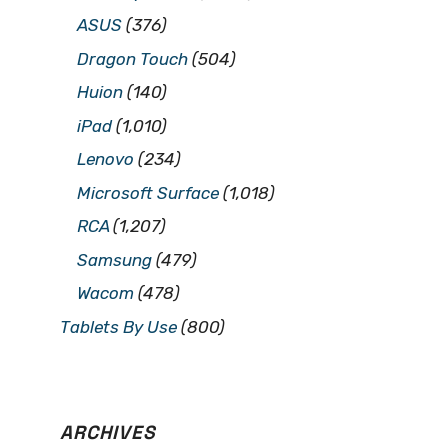
ASUS
(376)
Dragon Touch
(504)
Huion
(140)
iPad
(1,010)
Lenovo
(234)
Microsoft Surface
(1,018)
RCA
(1,207)
Samsung
(479)
Wacom
(478)
Tablets By Use
(800)
ARCHIVES