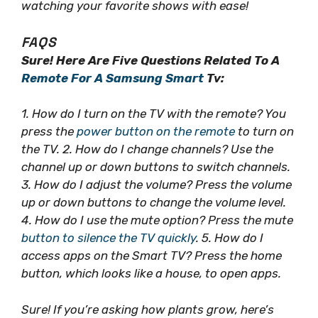
watching your favorite shows with ease!
FAQS
Sure! Here Are Five Questions Related To A
Remote For A Samsung Smart
Tv:
1. How do I turn on the TV with the remote? You
press the
power button on the remote
to turn on
the TV. 2. How do I change channels? Use the
channel up or down buttons to switch channels.
3. How do I adjust the volume? Press the volume
up or down buttons to change the volume level.
4. How do I use the mute option? Press the mute
button to silence the TV quickly
. 5. How do I
access apps on the Smart TV? Press the home
button, which looks like a house, to open apps.
Sure! If you’re asking how plants grow, here’s