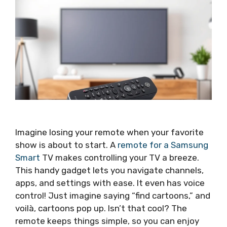
Imagine losing your remote when your favorite
show is about to start. A
remote for a Samsung
Smart
TV makes controlling your TV a breeze.
This handy gadget lets you navigate channels,
apps, and settings with ease. It even has voice
control! Just imagine saying “find cartoons,” and
voilà, cartoons pop up. Isn’t that cool? The
remote keeps things simple, so you can enjoy