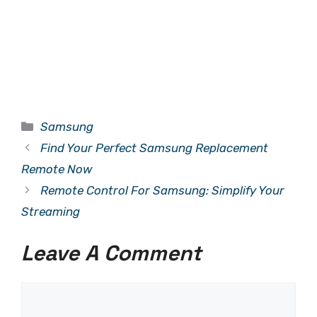
Categories
Samsung
Find Your Perfect Samsung Replacement
Remote Now
Remote Control For Samsung: Simplify Your
Streaming
Leave A Comment
Comment