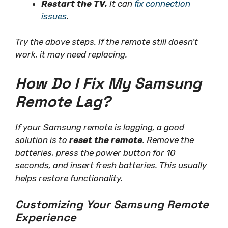
Restart the TV.
It can
fix connection
issues
.
Try the above steps. If the remote still doesn’t
work, it may need replacing.
How Do I Fix My Samsung
Remote Lag?
If your Samsung remote is lagging, a good
solution is to
reset the remote
. Remove the
batteries, press the power button for 10
seconds, and insert fresh batteries. This usually
helps restore functionality.
Customizing Your Samsung Remote
Experience