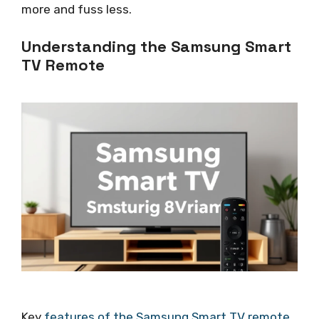
more and fuss less.
Understanding the Samsung Smart
TV Remote
Key
features of the Samsung Smart TV remote
.