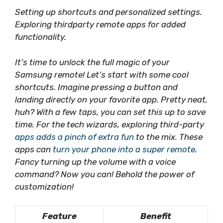
Setting up shortcuts and personalized settings.
Exploring thirdparty remote apps for added
functionality.
It’s time to unlock the full magic of your
Samsung remote! Let’s start with some
cool
shortcuts
. Imagine pressing a button and
landing directly on your favorite app. Pretty neat,
huh? With a few taps, you can set this up to save
time. For the tech wizards, exploring third-party
apps adds a pinch of extra fun
to the mix. These
apps can
turn your phone into a super remote
.
Fancy turning up the volume with a voice
command? Now you can!
Behold the power of
customization
!
Feature
Benefit