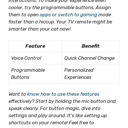
interactions. To make your experience even
cooler, try the programmable buttons. Assign
them to open
apps or switch to gaming
mode
faster than a hiccup. Your TV remote might be
smarter than your cat now!
Feature
Benefit
Voice Control
Quick Channel Change
Programmable
Personalized
Buttons
Experiences
Want to
know how to use these features
effectively?
Start by holding
the mic button and
speak clearly. For button magic, dive into
settings and play around. It’s like setting up
shortcuts on your remote! Feel free to