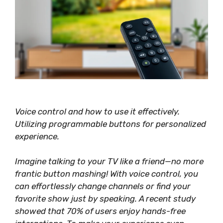
Voice control and how to use it effectively.
Utilizing programmable buttons for personalized
experience.
Imagine talking to your TV like a friend—no more
frantic button mashing! With voice control, you
can
effortlessly
change channels or find your
favorite show just by speaking. A recent study
showed that 70% of users enjoy hands-free