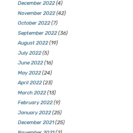
December 2022
(4)
November 2022
(42)
October 2022
(7)
September 2022
(36)
August 2022
(19)
July 2022
(5)
June 2022
(16)
May 2022
(24)
April 2022
(23)
March 2022
(13)
February 2022
(9)
January 2022
(25)
December 2021
(25)
November 2021
(2)