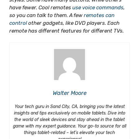
have fewer. Cool remotes
use voice commands
,
so you can talk to them. A few
remotes can
control
other gadgets, like DVD players. Each
remote has different features for different TVs.
Walter Moore
Your tech guru in Sand City, CA, bringing you the latest
insights and tips exclusively on mobile tablets. Dive into
the world of sleek devices and stay ahead in the tablet
game with my expert guidance. Your go-to source for all
things tablet-related – let’s elevate your tech