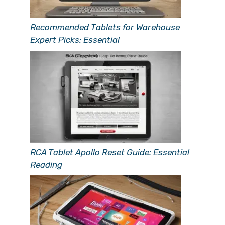
Recommended Tablets for Warehouse
Expert Picks: Essential
RCA Tablet Apollo Reset Guide: Essential
Reading