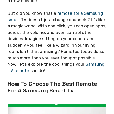
a new episode.
But did you know that a
remote for a Samsung
smart
TV doesn’t just change channels? It’s like
a magic wand! With one click, you can open apps,
adjust the volume, and even control other
devices. Imagine sitting on your couch, and
suddenly you feel like a wizard in your living
room. Isn’t that amazing? Remotes today do so
much more than you ever thought possible.
Now, let’s explore the cool things your
Samsung
TV remote
can do!
How To Choose The Best Remote
For A Samsung Smart Tv