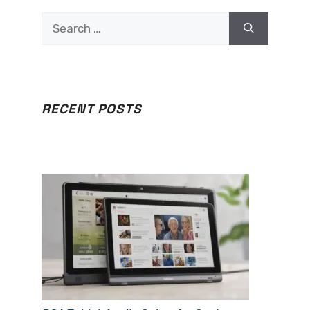
Search
for:
RECENT POSTS