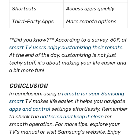
Shortcuts
Access apps quickly
Third-Party Apps
More remote options
**Did you know?** According to a survey, 60% of
smart TV users enjoy customizing their remote
.
At the end of the day, customizing is
not
just
techy stuff, it’s about making your life easier and
a bit more fun!
CONCLUSION
In conclusion, using a
remote for your Samsung
smart
TV makes life easier. It helps you navigate
apps and control
settings effortlessly. Remember
to check the
batteries and keep it clean
for
smooth operation. For more tips, explore your
TV’s manual or visit Samsung’s website. Enjoy