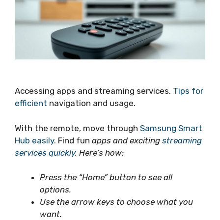
Accessing apps and streaming services.
Tips for
efficient
navigation and usage.
With the remote, move through
Samsung Smart
Hub easily
. Find fun
apps and exciting
streaming
services quickly
. Here’s how:
Press the “Home” button to see all
options.
Use the arrow keys to choose what you
want.