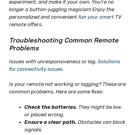
experiment, and
make it your own
. You’re no
longer a button-juggling magician! Enjoy the
personalized and convenient
fun your smart
TV
remote offers.
Troubleshooting Common Remote
Problems
Issues with unresponsiveness or lag.
Solutions
for connectivity issues
.
Is your remote not working or lagging? These are
common problems. Here are some fixes:
Check the batteries.
They might be low
or placed wrong.
Ensure a clear path.
Obstacles can block
signals.