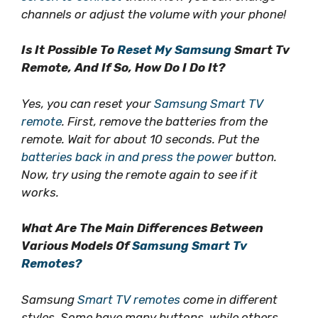
channels or adjust the volume with your phone!
Is It Possible To
Reset My Samsung
Smart Tv
Remote, And If So, How Do I Do It?
Yes, you can reset your
Samsung Smart TV
remote
. First, remove the batteries from the
remote. Wait for about 10 seconds. Put the
batteries back in and press the power
button.
Now, try using the remote again to see if it
works.
What Are The Main Differences Between
Various Models Of
Samsung Smart Tv
Remotes?
Samsung
Smart TV remotes
come in different
styles. Some have many buttons, while others