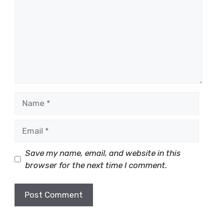
Name
Email
Save my name, email, and website in this
browser for the next time I comment.