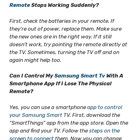
Remote
Stops Working Suddenly?
First, check the batteries in your remote. If
they’re out of power, replace them. Make sure
the new ones are in the right way. If it still
doesn’t work, try pointing the remote directly at
the TV. Sometimes, turning the TV off and on
again might help too.
Can I Control My
Samsung Smart Tv
With A
Smartphone App If I Lose The Physical
Remote?
Yes, you can use a smartphone
app to control
your Samsung Smart
TV. First, download the
“SmartThings” app from the app store. Open the
app and find your TV. Follow the
steps on the
screen to connect
them. Now you can change