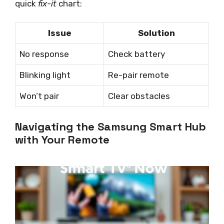
quick
fix-it
chart:
Issue
Solution
No response
Check battery
Blinking light
Re-pair remote
Won’t pair
Clear obstacles
Navigating the Samsung Smart Hub
with Your Remote