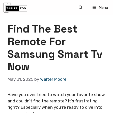
Skip
Menu
to
content
Find The Best
Remote For
Samsung Smart Tv
Now
May 31, 2025
by
Walter Moore
Have you ever tried to watch your favorite show
and couldn’t find the remote? It’s frustrating,
right? Especially when you’re ready to dive into