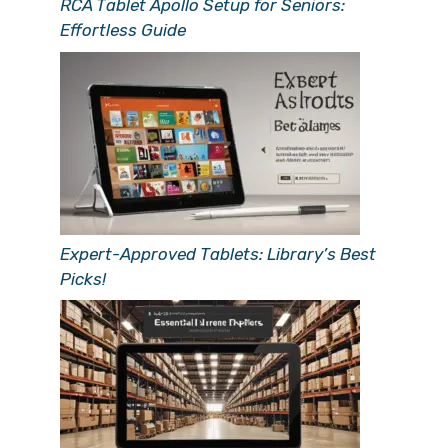
RCA Tablet Apollo Setup for Seniors:
Effortless Guide
Expert-Approved Tablets: Library’s Best
Picks!