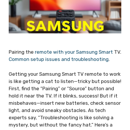
Pairing the
remote with your Samsung Smart
TV.
Common setup issues and troubleshooting
.
Getting your Samsung Smart TV remote to work
is like getting a cat to listen—tricky but possible!
First, find the “Pairing” or “Source” button and
hold it near the TV. If it blinks, success! But if it
misbehaves—insert new batteries, check sensor
light, and avoid sneaky obstacles. As tech
experts say, “Troubleshooting is like solving a
mystery, but without the fancy hat.” Here’s a