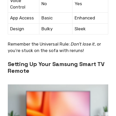
Voice
No
Yes
Control
App Access
Basic
Enhanced
Design
Bulky
Sleek
Remember the Universal Rule:
Don’t lose it
, or
you’re stuck on the sofa with reruns!
Setting Up Your Samsung Smart TV
Remote