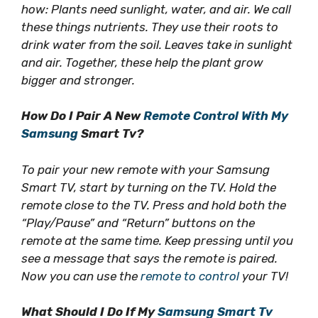
how: Plants need sunlight, water, and air. We call
these things nutrients. They use their roots to
drink water from the soil. Leaves take in sunlight
and air. Together, these help the plant grow
bigger and stronger.
How Do I Pair A New
Remote Control With My
Samsung
Smart Tv?
To pair your new remote with your Samsung
Smart TV, start by turning on the TV. Hold the
remote close to the TV. Press and hold both the
“Play/Pause” and “Return” buttons on the
remote at the same time. Keep pressing until you
see a message that says the remote is paired.
Now you can use the
remote to control
your TV!
What Should I Do If My
Samsung Smart Tv