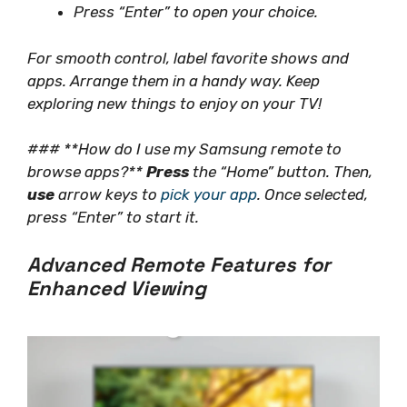
Press “Enter” to open your choice.
For smooth control, label favorite shows and
apps. Arrange them in a handy way. Keep
exploring new things to enjoy on your TV!
### **How do I use my Samsung remote to
browse apps?**
Press
the “Home” button. Then,
use
arrow keys to
pick your app
. Once selected,
press “Enter” to start it.
Advanced Remote Features for
Enhanced Viewing