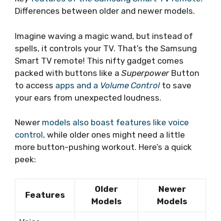
Differences between older and newer models.
Imagine waving a magic wand, but instead of
spells, it controls your TV. That’s the Samsung
Smart TV remote! This nifty gadget comes
packed with buttons like a
Superpower
Button
to access
apps and a
Volume Control
to save
your ears from unexpected loudness.
Newer
models also boast features like voice
control
, while older ones might need a little
more button-pushing workout. Here’s a quick
peek:
Older
Newer
Features
Models
Models