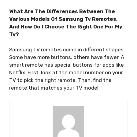
What Are The Differences Between The
Various Models Of Samsung Tv Remotes,
And How Do I Choose The Right One For My
Tv?
Samsung TV remotes come in different shapes.
Some have more buttons, others have fewer. A
smart remote has special buttons for apps like
Netflix. First, look at the model number on your
TV to pick the right remote. Then, find the
remote that matches your TV model.