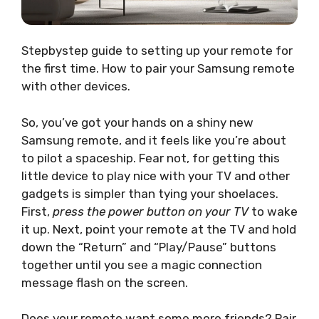
Stepbystep guide to setting up your remote for
the first time. How to pair your Samsung remote
with other devices.
So, you’ve got your hands on a shiny new
Samsung remote, and it feels like you’re about
to pilot a spaceship. Fear not, for getting this
little device to play nice with your TV and other
gadgets is simpler than tying your shoelaces.
First,
press the power button on your TV
to wake
it up. Next, point your remote at the TV and hold
down the “Return” and “Play/Pause” buttons
together until you see a magic connection
message flash on the screen.
Does your remote want some more friends? Pair