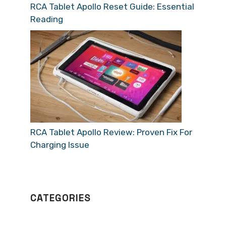
RCA Tablet Apollo Reset Guide: Essential
Reading
RCA Tablet Apollo Review: Proven Fix For
Charging Issue
CATEGORIES