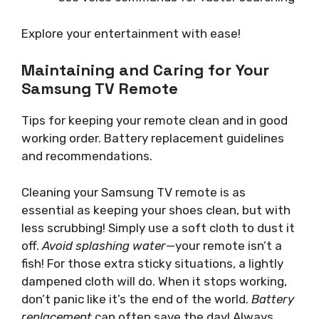
Explore your entertainment with ease!
Maintaining and Caring for Your
Samsung TV Remote
Tips for keeping your remote clean and in good
working order. Battery replacement guidelines
and recommendations.
Cleaning your Samsung TV remote is as
essential as keeping your shoes clean, but with
less scrubbing! Simply use a soft cloth to dust it
off.
Avoid splashing water
—your remote isn’t a
fish! For those extra sticky situations, a lightly
dampened cloth will do. When it stops working,
don’t panic like it’s the end of the world.
Battery
replacement
can often save the day! Always