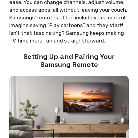
ease. You can change channels, adjust volume,
and access apps, all without leaving your couch.
Samsungs’ remotes often include voice control.
Imagine saying “Play cartoons” and they start!
Isn’t that fascinating? Samsung keeps making
TV time more fun and straightforward.
Setting Up and Pairing Your
Samsung Remote