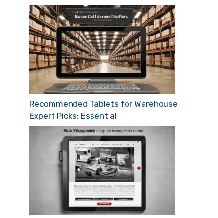
Recommended Tablets for Warehouse
Expert Picks: Essential