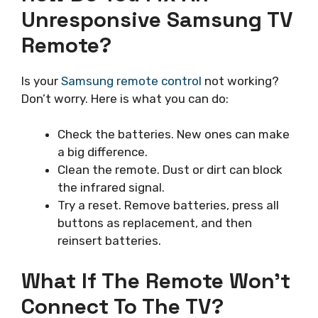
Unresponsive Samsung TV
Remote?
Is your
Samsung remote control
not working?
Don’t worry. Here is what you can do:
Check the batteries. New ones can make
a big difference.
Clean the remote. Dust or dirt can block
the infrared signal.
Try a reset. Remove batteries, press all
buttons as replacement, and then
reinsert batteries.
What If The Remote Won’t
Connect To The TV?