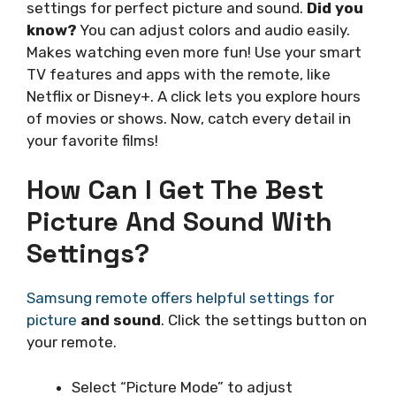
settings for perfect picture and sound.
Did you
know?
You can adjust colors and audio easily.
Makes watching even more fun! Use your smart
TV features and apps with the remote, like
Netflix or Disney+. A click lets you explore hours
of movies or shows. Now, catch every detail in
your favorite films!
How Can I Get The Best
Picture And Sound With
Settings?
Samsung remote offers helpful settings for
picture
and sound
. Click the settings button on
your remote.
Select “Picture Mode” to adjust