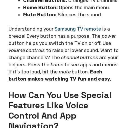
Channel Buttons:
Changes TV channels.
Home Button:
Opens the main menu.
Mute Button:
Silences the sound.
Understanding your
Samsung TV remote
is a
breeze! Every button has a purpose. The
power
button helps you switch the TV on or off. Use
volume controls
to raise or lower sound. Want to
change channels? The
channel buttons
are your
helpers. Press the
home
to see apps and menus.
If it’s too loud, hit the
mute
button.
Each
button makes watching TV fun and easy.
How Can You Use Special
Features Like Voice
Control And App
Navigation?