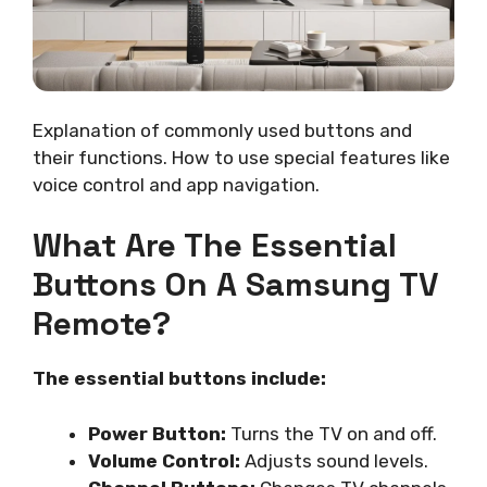
Explanation of commonly used buttons and
their functions. How to use special features like
voice control and app navigation.
What Are The Essential
Buttons On A Samsung TV
Remote?
The essential buttons include:
Power Button:
Turns the TV on and off.
Volume Control:
Adjusts sound levels.