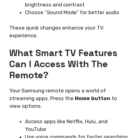
brightness and contrast
Choose “Sound Mode” for better audio
These quick changes enhance your TV
experience.
What Smart TV Features
Can I Access With The
Remote?
Your Samsung remote opens a world of
streaming apps. Press the
Home button
to
view options.
Access apps like Netflix, Hulu, and
YouTube
Use voice commands for faster searching