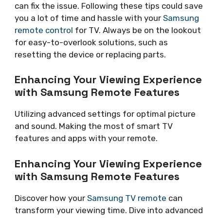
can fix the issue. Following these tips could save
you a lot of time and hassle with your
Samsung
remote control
for TV. Always be on the lookout
for easy-to-overlook solutions, such as
resetting the device or replacing parts.
Enhancing Your Viewing Experience
with Samsung Remote Features
Utilizing advanced settings for optimal picture
and sound. Making the most of smart TV
features and apps with your remote.
Enhancing Your Viewing Experience
with Samsung Remote Features
Discover how your
Samsung TV remote
can
transform your viewing time. Dive into advanced