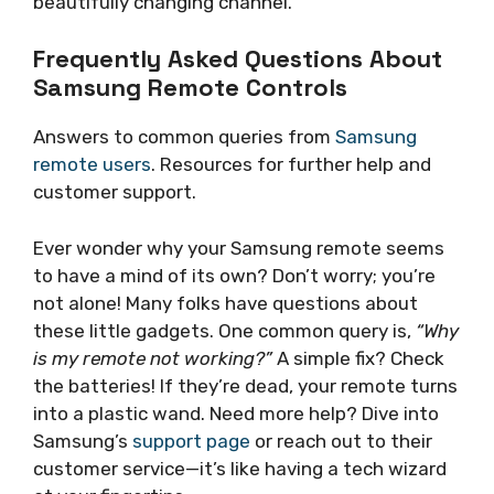
beautifully changing channel.
Frequently Asked Questions About
Samsung Remote Controls
Answers to common queries from
Samsung
remote users
. Resources for further help and
customer support.
Ever wonder why your Samsung remote seems
to have a mind of its own? Don’t worry; you’re
not alone! Many folks have questions about
these little gadgets. One common query is,
“Why
is my remote not working?”
A simple fix? Check
the batteries! If they’re dead, your remote turns
into a plastic wand. Need more help? Dive into
Samsung’s
support page
or reach out to their
customer service—it’s like having a tech wizard