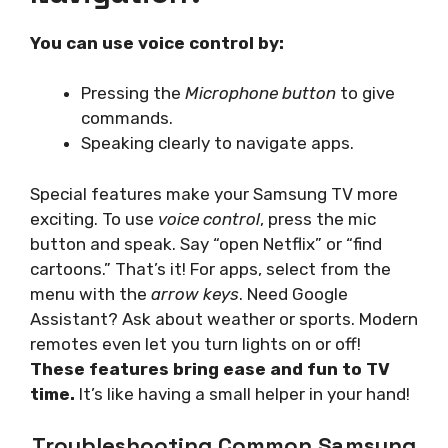
You can use voice control by:
Pressing the
Microphone button
to give
commands.
Speaking clearly to navigate apps.
Special features make your Samsung TV more
exciting. To use
voice control
, press the mic
button and speak. Say “open Netflix” or “find
cartoons.” That’s it! For apps, select from the
menu with the
arrow keys
. Need Google
Assistant? Ask about weather or sports. Modern
remotes even let you turn lights on or off!
These features bring ease and fun to TV
time.
It’s like having a small helper in your hand!
Troubleshooting Common Samsung