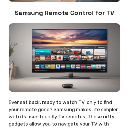
Samsung Remote Control for TV
Ever sat back, ready to watch TV, only to find
your remote gone? Samsung makes life simpler
with its user-friendly TV remotes. These nifty
gadgets allow you to navigate your TV with