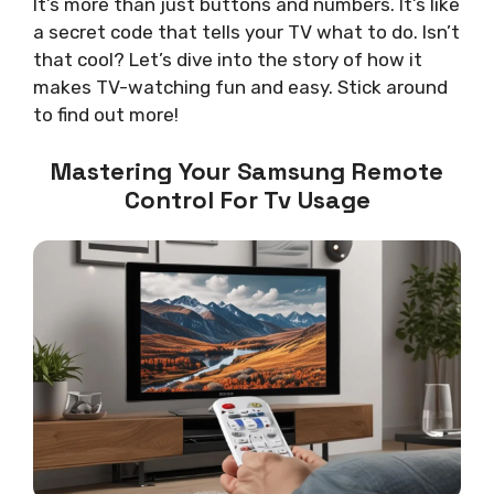
It’s more than just buttons and numbers. It’s like
a secret code that tells your TV what to do. Isn’t
that cool? Let’s dive into the story of how it
makes TV-watching fun and easy. Stick around
to find out more!
Mastering Your Samsung Remote
Control For Tv Usage