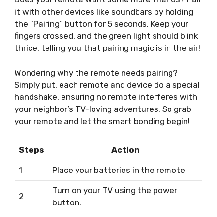
it with other devices like soundbars by holding
the “Pairing” button for 5 seconds. Keep your
fingers crossed, and the green light should blink
thrice, telling you that pairing magic is in the air!
Wondering why the remote needs pairing?
Simply put, each remote and device do a special
handshake, ensuring no remote interferes with
your neighbor’s TV-loving adventures. So grab
your remote and let the smart bonding begin!
Steps
Action
1
Place your batteries in the remote.
Turn on your TV using the power
2
button.