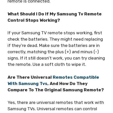
remote is connected.
What Should I Do If My Samsung Tv Remote
Control Stops Working?
If your Samsung TV remote stops working, first
check the batteries. They might need replacing
if they’re dead. Make sure the batteries are in
correctly, matching the plus (+) and minus (-)
signs. If it still doesn’t work, you can try cleaning
the remote. Use a soft cloth to wipe it.
Are There Universal
Remotes Compatible
With Samsung Tvs
, And How Do They
Compare To The Original Samsung Remote?
Yes, there are universal remotes that work with
Samsung TVs. Universal remotes can control