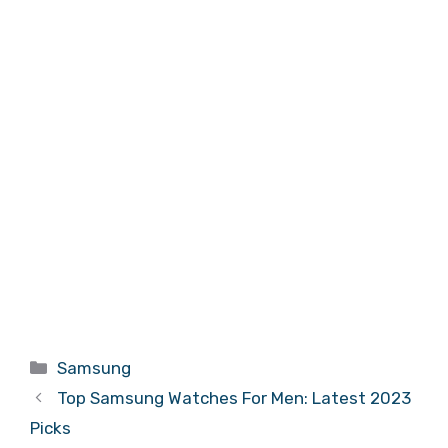
Categories
Samsung
Top Samsung Watches For Men: Latest 2023
Picks