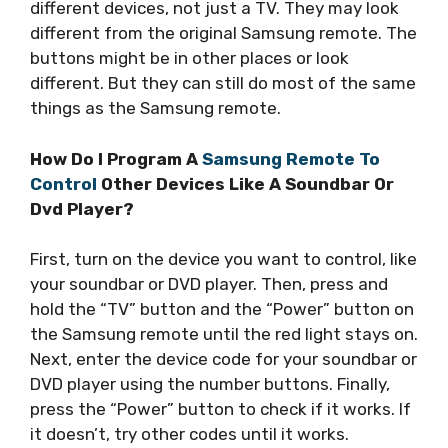
different devices, not just a TV. They may look
different from the original Samsung remote. The
buttons might be in other places or look
different. But they can still do most of the same
things as the Samsung remote.
How Do I Program A
Samsung Remote To
Control
Other Devices Like A Soundbar Or
Dvd Player?
First, turn on the device you want to control, like
your soundbar or DVD player. Then, press and
hold the “TV” button and the “Power” button on
the Samsung remote until the red light stays on.
Next, enter the device code for your soundbar or
DVD player using the number buttons. Finally,
press the “Power” button to check if it works. If
it doesn’t, try other codes until it works.