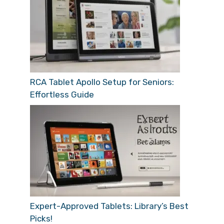
RCA Tablet Apollo Setup for Seniors:
Effortless Guide
Expert-Approved Tablets: Library’s Best
Picks!