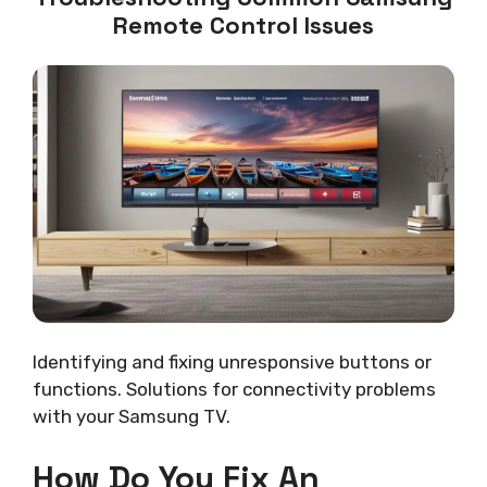
Remote Control Issues
Identifying and fixing unresponsive buttons or
functions. Solutions for connectivity problems
with your Samsung TV.
How Do You Fix An