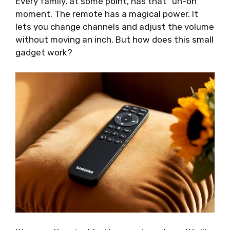
Every family, at some point, has that “uh-oh”
moment. The remote has a magical power. It
lets you change channels and adjust the volume
without moving an inch. But how does this small
gadget work?