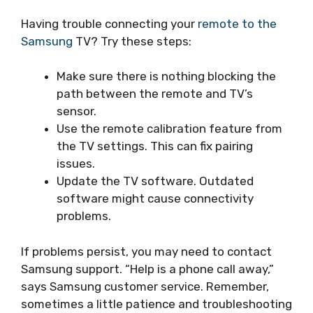
Having trouble connecting your
remote to the
Samsung
TV? Try these steps:
Make sure there is nothing blocking the
path between the remote and TV’s
sensor.
Use the remote calibration feature from
the TV settings. This can fix pairing
issues.
Update the TV software. Outdated
software might cause connectivity
problems.
If problems persist, you may need to contact
Samsung support. “Help is a phone call away,”
says Samsung customer service. Remember,
sometimes a little patience and troubleshooting