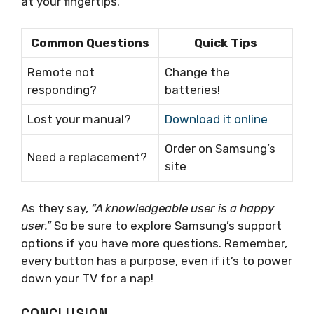
at your fingertips.
Common Questions
Quick Tips
Remote not
Change the
responding?
batteries!
Lost your manual?
Download it online
Order on Samsung’s
Need a replacement?
site
As they say,
“A knowledgeable user is a happy
user.”
So be sure to explore Samsung’s support
options if you have more questions. Remember,
every button has a purpose, even if it’s to power
down your TV for a nap!
CONCLUSION