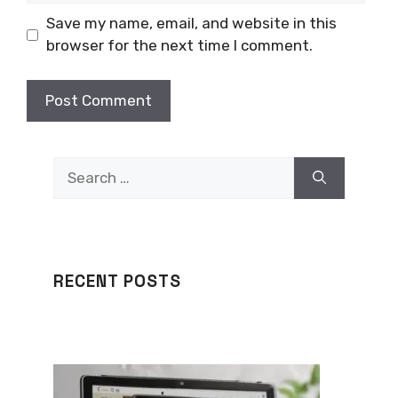
Save my name, email, and website in this
browser for the next time I comment.
Search
for:
RECENT POSTS