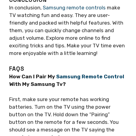
In conclusion,
Samsung remote controls
make
TV watching fun and easy. They are user-
friendly and packed with helpful features. With
them, you can quickly change channels and
adjust volume. Explore more online to find
exciting tricks and tips. Make your TV time even
more enjoyable with a little learning!
FAQS
How Can I Pair My
Samsung Remote Control
With My Samsung Tv?
First, make sure your remote has working
batteries. Turn on the TV using the power
button on the TV. Hold down the “Pairing”
button on the remote for a few seconds. You
should see a message on the TV saying the