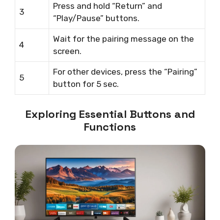
Press and hold “Return” and
3
“Play/Pause” buttons.
Wait for the pairing message on the
4
screen.
For other devices, press the “Pairing”
5
button for 5 sec.
Exploring Essential Buttons and
Functions