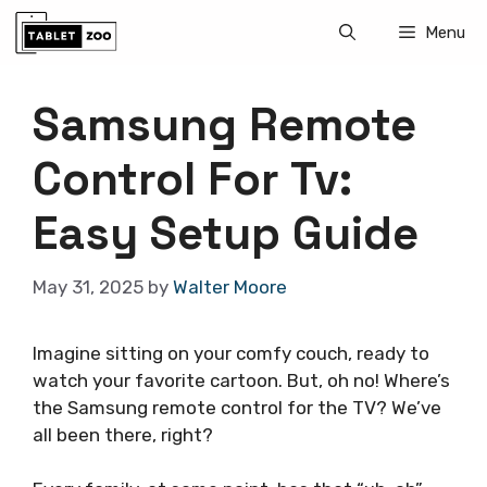
Skip
Menu
to
content
Samsung Remote
Control For Tv:
Easy Setup Guide
May 31, 2025
by
Walter Moore
Imagine sitting on your comfy couch, ready to
watch your favorite cartoon. But, oh no! Where’s
the Samsung remote control for the TV? We’ve
all been there, right?