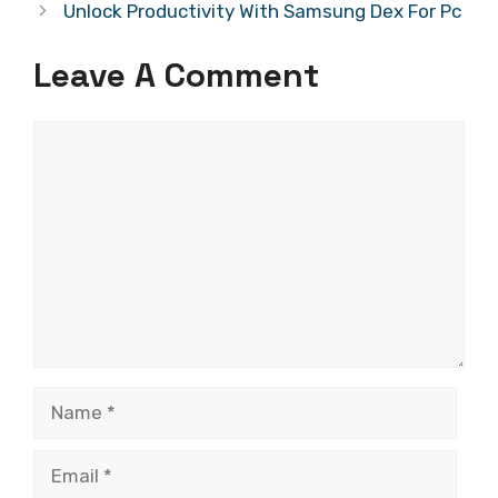
Unlock Productivity With Samsung Dex For Pc
Leave A Comment
Comment
Name
Email