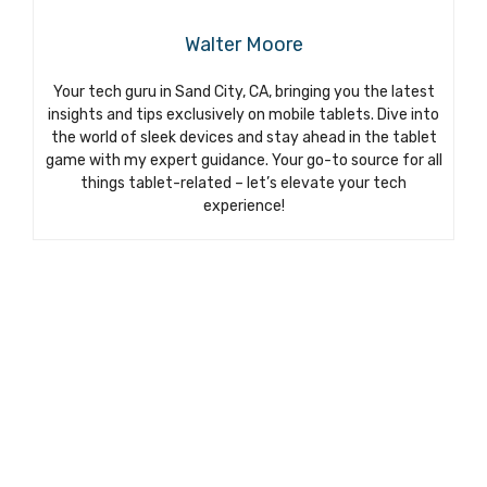
Walter Moore
Your tech guru in Sand City, CA, bringing you the latest
insights and tips exclusively on mobile tablets. Dive into
the world of sleek devices and stay ahead in the tablet
game with my expert guidance. Your go-to source for all
things tablet-related – let’s elevate your tech
experience!