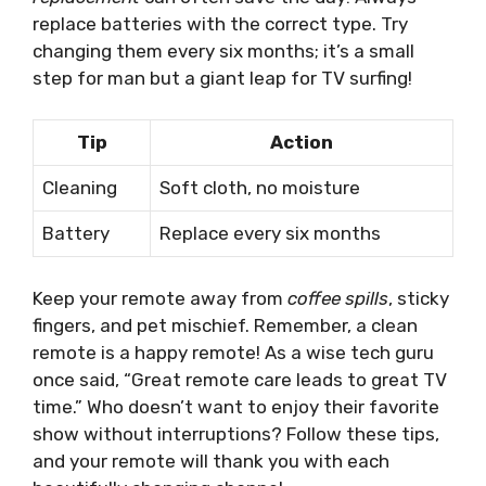
replace batteries with the correct type. Try
changing them every six months; it’s a small
step for man but a giant leap for TV surfing!
Tip
Action
Cleaning
Soft cloth, no moisture
Battery
Replace every six months
Keep your remote away from
coffee spills
, sticky
fingers, and pet mischief. Remember, a clean
remote is a happy remote! As a wise tech guru
once said, “Great remote care leads to great TV
time.” Who doesn’t want to enjoy their favorite
show without interruptions? Follow these tips,
and your remote will thank you with each