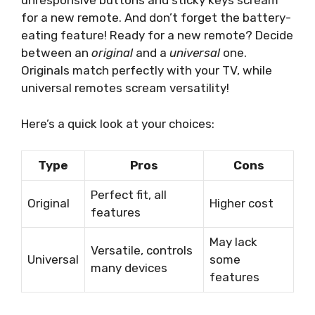
unresponsive buttons and sticky keys scream
for a new remote. And don’t forget the battery-
eating feature! Ready for a new remote? Decide
between an
original
and a
universal
one.
Originals match perfectly with your TV, while
universal remotes scream versatility!
Here’s a quick look at your choices:
Type
Pros
Cons
Perfect fit, all
Original
Higher cost
features
May lack
Versatile, controls
Universal
some
many devices
features