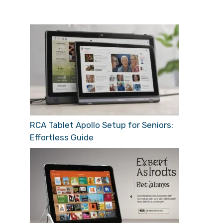
RCA Tablet Apollo Setup for Seniors:
Effortless Guide