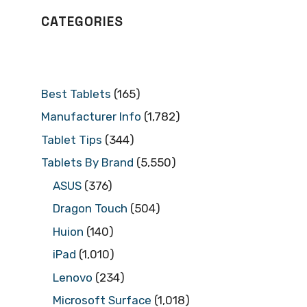
CATEGORIES
Best Tablets
(165)
Manufacturer Info
(1,782)
Tablet Tips
(344)
Tablets By Brand
(5,550)
ASUS
(376)
Dragon Touch
(504)
Huion
(140)
iPad
(1,010)
Lenovo
(234)
Microsoft Surface
(1,018)