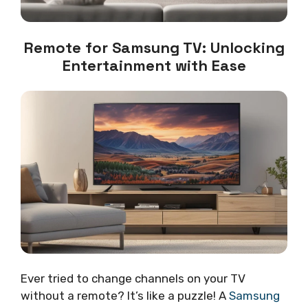
Remote for Samsung TV: Unlocking
Entertainment with Ease
Ever tried to change channels on your TV
without a remote? It’s like a puzzle! A
Samsung