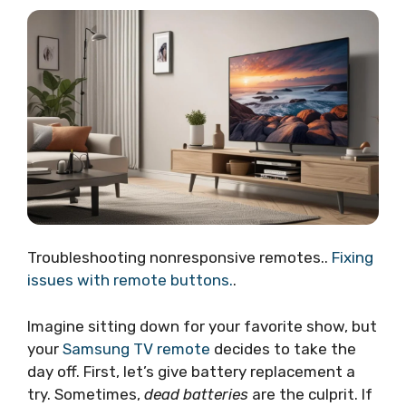
Troubleshooting nonresponsive remotes..
Fixing
issues with remote buttons.
.
Imagine sitting down for your favorite show, but
your
Samsung TV remote
decides to take the
day off. First, let’s give battery replacement a
try. Sometimes,
dead batteries
are the culprit. If