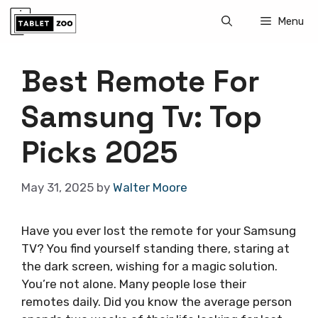
Skip
Menu
to
content
Best Remote For
Samsung Tv: Top
Picks 2025
May 31, 2025
by
Walter Moore
Have you ever lost the remote for your Samsung
TV? You find yourself standing there, staring at
the dark screen, wishing for a magic solution.
You’re not alone. Many people lose their
remotes daily. Did you know the average person