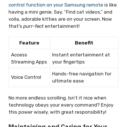
control function on your Samsung remote
is like
having a mini genie. Say, “Find cat videos,” and
voila, adorable kitties are on your screen. Now
that’s
purr-fect
entertainment!
Feature
Benefit
Access
Instant entertainment at
Streaming Apps
your fingertips
Hands-free navigation for
Voice Control
ultimate ease
No more endless scrolling. Isn’t it nice when
technology obeys your every command? Enjoy
this power wisely, with great responsibility!
Maintaining and Caring for Your