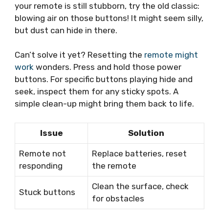
your remote is still stubborn, try the old classic:
blowing air on those buttons! It might seem silly,
but dust can hide in there.
Can’t solve it yet? Resetting the
remote might
work
wonders. Press and hold those power
buttons. For specific buttons playing hide and
seek, inspect them for any sticky spots. A
simple clean-up might bring them back to life.
Issue
Solution
Remote not
Replace batteries, reset
responding
the remote
Clean the surface, check
Stuck buttons
for obstacles