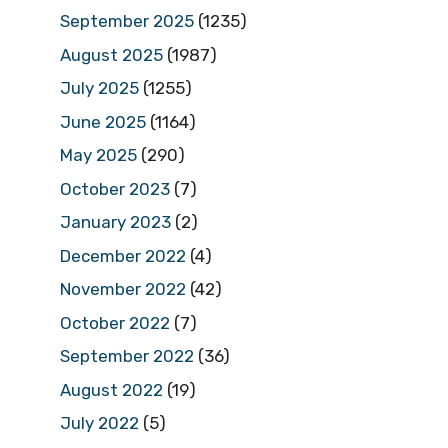
September 2025
(1235)
August 2025
(1987)
July 2025
(1255)
June 2025
(1164)
May 2025
(290)
October 2023
(7)
January 2023
(2)
December 2022
(4)
November 2022
(42)
October 2022
(7)
September 2022
(36)
August 2022
(19)
July 2022
(5)