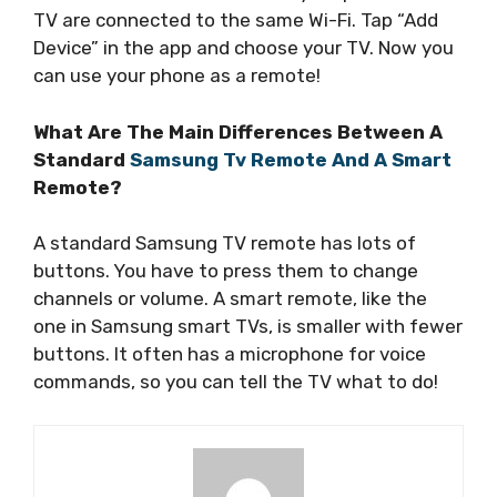
TV are connected to the same Wi-Fi. Tap “Add
Device” in the app and choose your TV. Now you
can use your phone as a remote!
What Are The Main Differences Between A
Standard
Samsung Tv Remote And A Smart
Remote?
A standard Samsung TV remote has lots of
buttons. You have to press them to change
channels or volume. A smart remote, like the
one in Samsung smart TVs, is smaller with fewer
buttons. It often has a microphone for voice
commands, so you can tell the TV what to do!