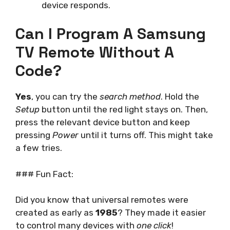
device responds.
Can I Program A Samsung
TV Remote Without A
Code?
Yes
, you can try the
search method
. Hold the
Setup
button until the red light stays on. Then,
press the relevant device button and keep
pressing
Power
until it turns off. This might take
a few tries.
### Fun Fact:
Did you know that universal remotes were
created as early as
1985
? They made it easier
to control many devices with
one click
!