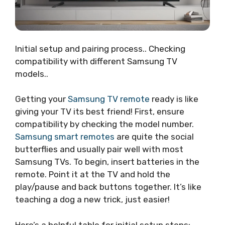
Initial setup and pairing process.. Checking
compatibility with different Samsung TV
models..
Getting your
Samsung TV remote
ready is like
giving your TV its best friend! First, ensure
compatibility by checking the model number.
Samsung smart remotes
are quite the social
butterflies and usually pair well with most
Samsung TVs. To begin, insert batteries in the
remote. Point it at the TV and hold the
play/pause and back buttons together. It’s like
teaching a dog a new trick, just easier!
Here’s a helpful table for initial setup steps: