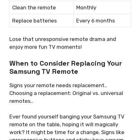
Clean the remote
Monthly
Replace batteries
Every 6 months
Lose that unresponsive remote drama and
enjoy more fun TV moments!
When to Consider Replacing Your
Samsung TV Remote
Signs your remote needs replacement..
Choosing a replacement: Original vs. universal
remotes..
Ever found yourself banging your Samsung TV
remote on the table, hoping it will magically
work? It might be time for a change. Signs like