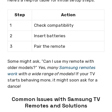
Step
Action
1
Check compatibility
2
Insert batteries
3
Pair the remote
Some might ask, “Can I use my remote with
older models?”
Yes, many
Samsung remotes
work
with a wide range of models!
If your TV
starts behaving more, it might soon ask for a
dance!
Common Issues with Samsung TV
Remotes and Solutions