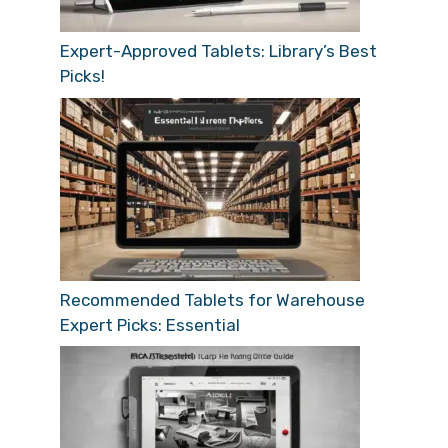
Expert-Approved Tablets: Library’s Best
Picks!
Recommended Tablets for Warehouse
Expert Picks: Essential