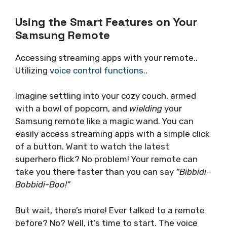
Using the Smart Features on Your
Samsung Remote
Accessing streaming apps with your remote..
Utilizing
voice control functions.
.
Imagine settling into your cozy couch, armed
with a bowl of popcorn, and
wielding
your
Samsung remote like a magic wand. You can
easily access streaming apps with a simple click
of a button. Want to watch the latest
superhero flick? No problem! Your remote can
take you there faster than you can say
“Bibbidi-
Bobbidi-Boo!”
But wait, there’s more! Ever talked to a remote
before? No? Well, it’s time to start. The voice