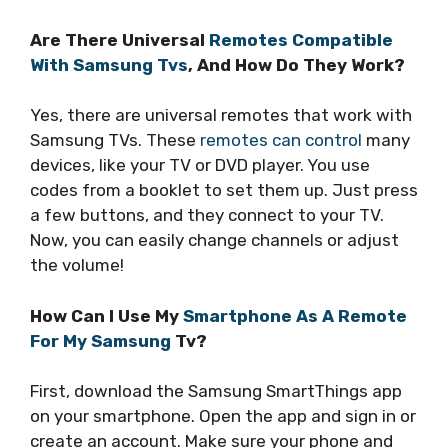
Are There Universal
Remotes Compatible
With Samsung Tvs
, And How Do They Work?
Yes, there are universal remotes that work with
Samsung TVs. These
remotes can control
many
devices, like your TV or DVD player. You use
codes from a booklet to set them up. Just press
a few buttons, and they connect to your TV.
Now, you can easily change channels or adjust
the volume!
How Can I Use My
Smartphone As A Remote
For My Samsung
Tv?
First, download the Samsung SmartThings app
on your smartphone. Open the app and sign in or
create an account. Make sure your phone and