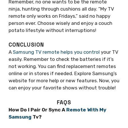
Remember, no one wants to be the remote
ninja, hunting through cushions all day. “My TV
remote only works on Fridays,” said no happy
person ever. Choose wisely and enjoy a couch
potato lifestyle without interruptions!
CONCLUSION
A
Samsung TV remote helps you control
your TV
easily. Remember to check the batteries if it’s
not working. You can find replacement remotes
online or in stores if needed. Explore Samsung’s
website for more help or new features. Now, you
can enjoy your favorite shows without trouble!
FAQS
How Do I Pair Or Sync A
Remote With My
Samsung
Tv?