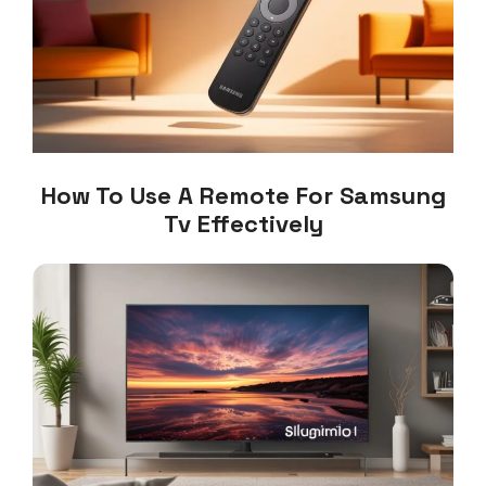
How To Use A Remote For Samsung
Tv Effectively