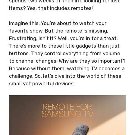
spends two weeks of their life looking for lost
items? Yes, that includes remotes!
Imagine this: You’re about to watch your
favorite show. But the remote is missing.
Frustrating, isn’t it? Well, you’re in for a treat.
There’s more to these little gadgets than just
buttons. They control everything from volume
to channel changes. Why are they so important?
Because without them, watching TV becomes a
challenge. So, let’s dive into the world of these
small yet powerful devices.