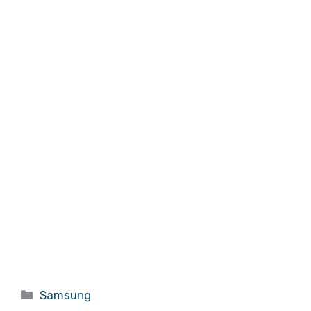
Categories
Samsung