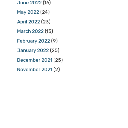
June 2022
(16)
May 2022
(24)
April 2022
(23)
March 2022
(13)
February 2022
(9)
January 2022
(25)
December 2021
(25)
November 2021
(2)