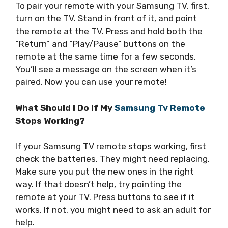
To pair your remote with your Samsung TV, first,
turn on the TV. Stand in front of it, and point
the remote at the TV. Press and hold both the
“Return” and “Play/Pause” buttons on the
remote at the same time for a few seconds.
You’ll see a message on the screen when it’s
paired. Now you can use your remote!
What Should I Do If My
Samsung Tv Remote
Stops Working?
If your Samsung TV remote stops working, first
check the batteries. They might need replacing.
Make sure you put the new ones in the right
way. If that doesn’t help, try pointing the
remote at your TV. Press buttons to see if it
works. If not, you might need to ask an adult for
help.