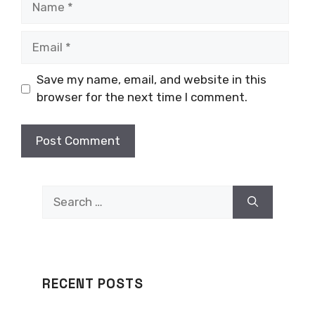
Email
Save my name, email, and website in this
browser for the next time I comment.
Search
for:
RECENT POSTS