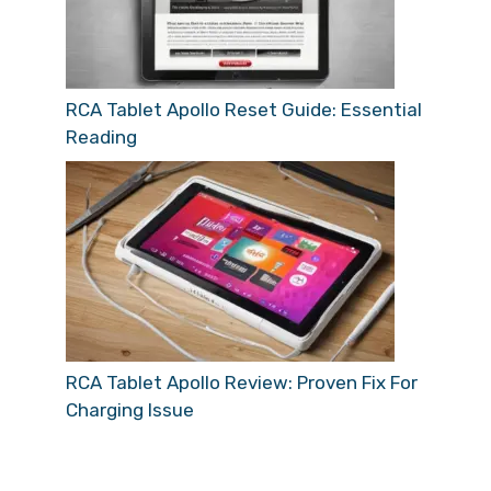
RCA Tablet Apollo Reset Guide: Essential
Reading
RCA Tablet Apollo Review: Proven Fix For
Charging Issue