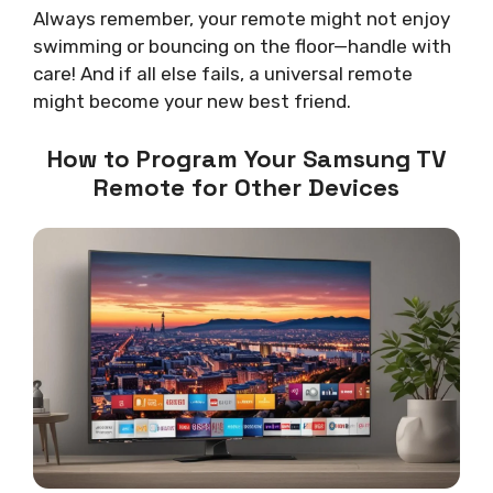
Always remember, your remote might not enjoy
swimming or bouncing on the floor—handle with
care! And if all else fails, a universal remote
might become your new best friend.
How to Program Your Samsung TV
Remote for Other Devices