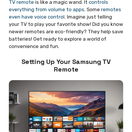
TV remote
is like a magic wand. It
controls
everything from volume to apps
. Some
remotes
even have voice control
. Imagine just telling
your TV to play your favorite show! Did you know
newer remotes are eco-friendly? They help save
batteries! Get ready to explore a world of
convenience and fun.
Setting Up Your Samsung TV
Remote