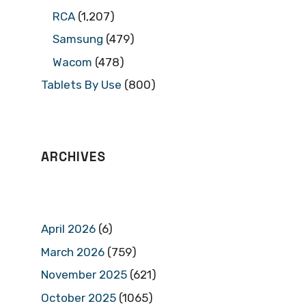
RCA
(1,207)
Samsung
(479)
Wacom
(478)
Tablets By Use
(800)
ARCHIVES
April 2026
(6)
March 2026
(759)
November 2025
(621)
October 2025
(1065)