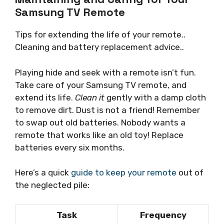
Samsung TV Remote
Tips for extending the life of your remote..
Cleaning and battery replacement advice..
Playing hide and seek with a remote isn’t fun.
Take care of your Samsung TV remote, and
extend its life.
Clean it
gently with a damp cloth
to remove dirt. Dust is not a friend! Remember
to swap out old batteries. Nobody wants a
remote that works like an old toy! Replace
batteries every six months.
Here’s a quick
guide to keep your remote
out of
the neglected pile:
Task
Frequency