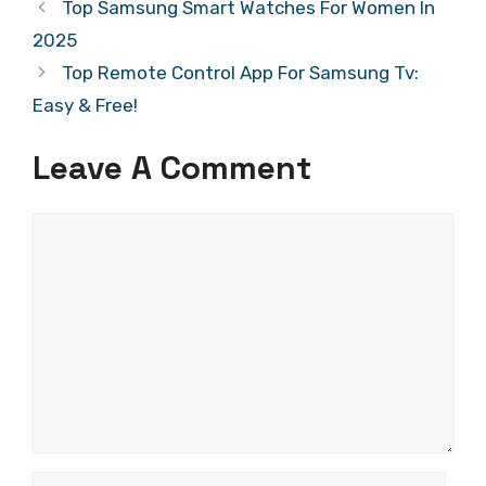
Top Samsung Smart Watches For Women In
2025
Top Remote Control App For Samsung Tv:
Easy & Free!
Leave A Comment
Comment
Name