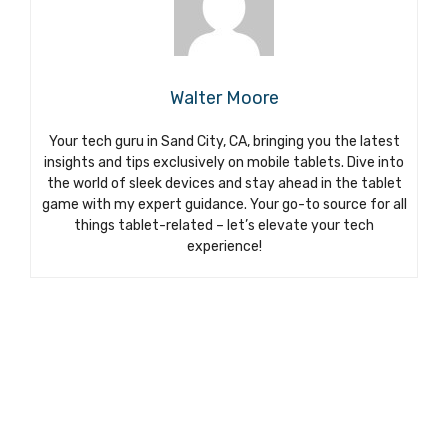
Walter Moore
Your tech guru in Sand City, CA, bringing you the latest
insights and tips exclusively on mobile tablets. Dive into
the world of sleek devices and stay ahead in the tablet
game with my expert guidance. Your go-to source for all
things tablet-related – let’s elevate your tech
experience!