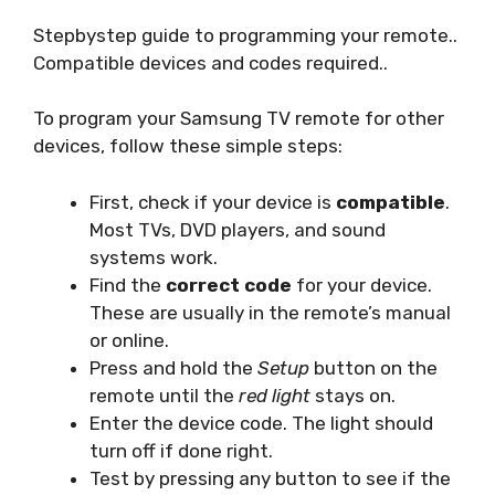
Stepbystep guide to programming your remote..
Compatible devices and codes required..
To program your Samsung TV remote for other
devices, follow these simple steps:
First, check if your device is
compatible
.
Most TVs, DVD players, and sound
systems work.
Find the
correct code
for your device.
These are usually in the remote’s manual
or online.
Press and hold the
Setup
button on the
remote until the
red light
stays on.
Enter the device code. The light should
turn off if done right.
Test by pressing any button to see if the