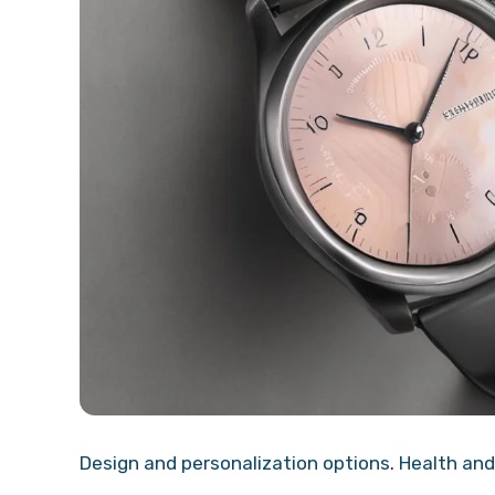
Design and personalization options
.
Health and 