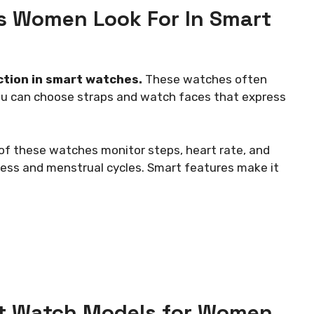
s Women Look For In Smart
ction in smart watches.
These watches often
ou can choose straps and watch faces that express
t of these watches monitor steps, heart rate, and
ess and menstrual cycles. Smart features make it
t Watch Models for Women