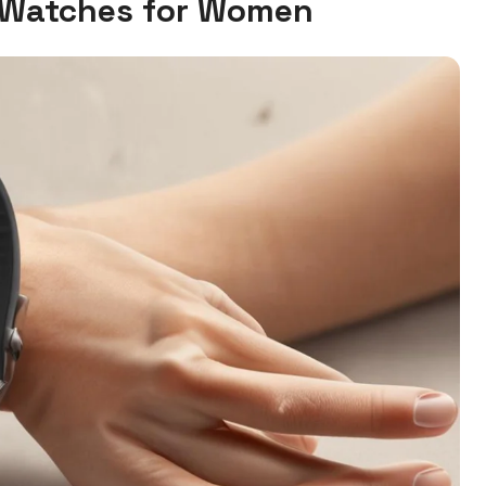
Watches for Women