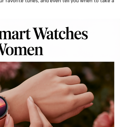
r favorite tunes, and even tell you when to take a