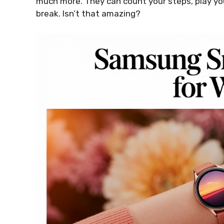
much more. They can count your steps, play you
break. Isn’t that amazing?