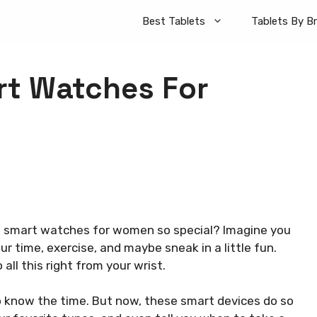
Best Tablets
Tablets By B
t Watches For
smart watches for women so special? Imagine you
 time, exercise, and maybe sneak in a little fun.
all this right from your wrist.
 know the time. But now, these smart devices do so