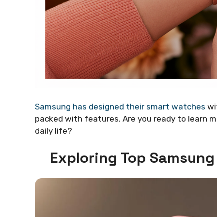
Samsung has designed their smart watches
wi
packed with features. Are you ready to learn
daily life?
Exploring Top Samsung