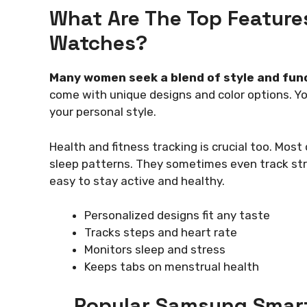
What Are The Top Feature
Watches?
Many women seek a blend of style and fun
come with unique designs and color options. Y
your personal style.
Health and fitness tracking is crucial too. Mos
sleep patterns. They sometimes even track str
easy to stay active and healthy.
Personalized designs fit any taste
Tracks steps and heart rate
Monitors sleep and stress
Keeps tabs on menstrual health
Popular Samsung Smar