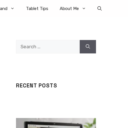
rand
Tablet Tips
About Me
Search
for:
RECENT POSTS