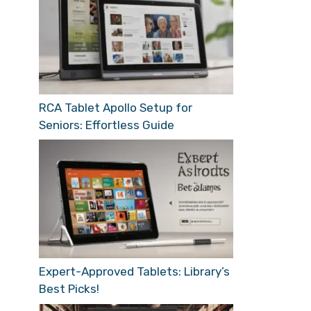
RCA Tablet Apollo Setup for
Seniors: Effortless Guide
Expert-Approved Tablets: Library’s
Best Picks!