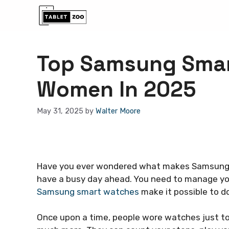
Skip
to
content
Top Samsung Smar
Women In 2025
May 31, 2025
by
Walter Moore
Have you ever wondered what makes Samsung 
have a busy day ahead. You need to manage your
Samsung smart watches
make it possible to do 
Once upon a time, people wore watches just to