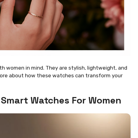
th women in mind. They are stylish, lightweight, and
 more about how these watches can transform your
 Smart Watches For Women