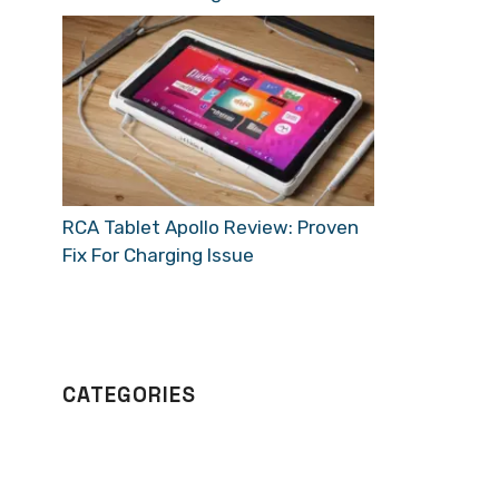
RCA Tablet Apollo Review: Proven
Fix For Charging Issue
CATEGORIES