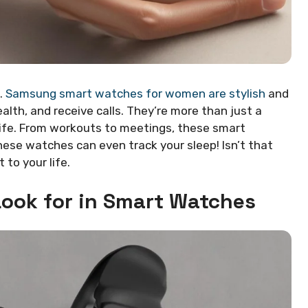
.
Samsung smart watches for women are stylish
and
lth, and receive calls. They’re more than just a
 life. From workouts to meetings, these smart
ese watches can even track your sleep! Isn’t that
to your life.
ook for in Smart Watches