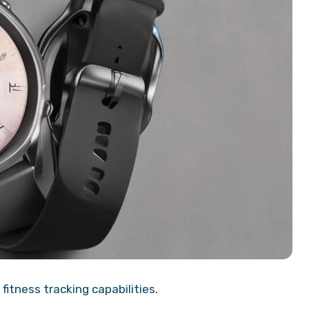
fitness tracking capabilities
.