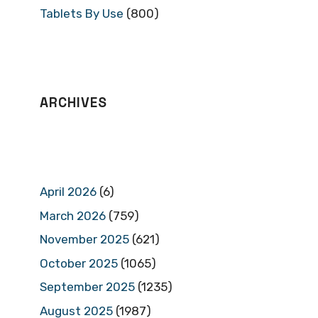
Tablets By Use
(800)
ARCHIVES
April 2026
(6)
March 2026
(759)
November 2025
(621)
October 2025
(1065)
September 2025
(1235)
August 2025
(1987)