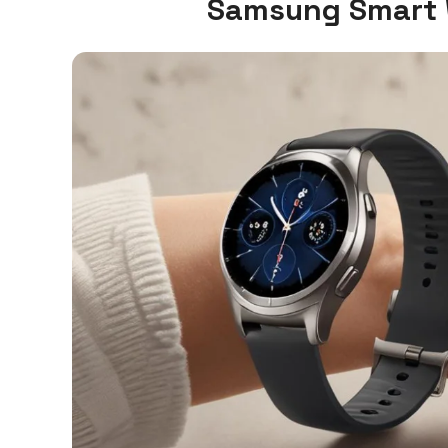
Samsung Smart 