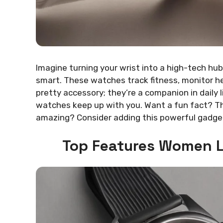
Imagine turning your wrist into a high-tech hub
smart. These watches track fitness, monitor hea
pretty accessory; they’re a companion in daily
watches keep up with you. Want a fun fact? Th
amazing? Consider adding this powerful gadget 
Top Features Women L