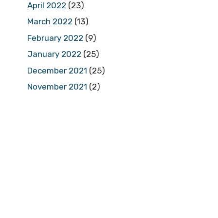
April 2022
(23)
March 2022
(13)
February 2022
(9)
January 2022
(25)
December 2021
(25)
November 2021
(2)