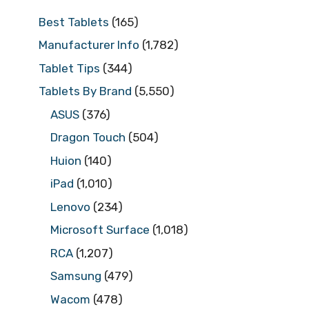
Best Tablets
(165)
Manufacturer Info
(1,782)
Tablet Tips
(344)
Tablets By Brand
(5,550)
ASUS
(376)
Dragon Touch
(504)
Huion
(140)
iPad
(1,010)
Lenovo
(234)
Microsoft Surface
(1,018)
RCA
(1,207)
Samsung
(479)
Wacom
(478)