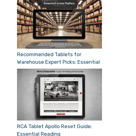
Recommended Tablets for
Warehouse Expert Picks: Essential
RCA Tablet Apollo Reset Guide:
Essential Reading