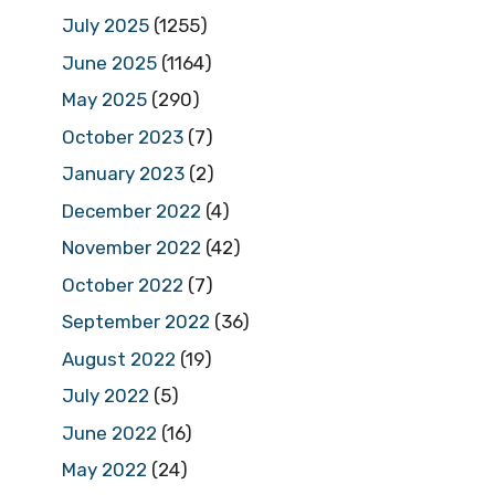
July 2025
(1255)
June 2025
(1164)
May 2025
(290)
October 2023
(7)
January 2023
(2)
December 2022
(4)
November 2022
(42)
October 2022
(7)
September 2022
(36)
August 2022
(19)
July 2022
(5)
June 2022
(16)
May 2022
(24)