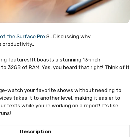
 of the Surface Pro
8.. Discussing why
productivity..
ng features! It boasts a stunning 13-inch
to 32GB of RAM. Yes, you heard that right! Think of it
ge-watch your favorite shows without needing to
ces takes it to another level, making it easier to
ur texts while you’re working on a report! It’s like
runs!
Description