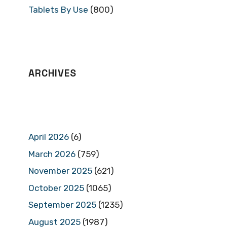
Tablets By Use
(800)
ARCHIVES
April 2026
(6)
March 2026
(759)
November 2025
(621)
October 2025
(1065)
September 2025
(1235)
August 2025
(1987)