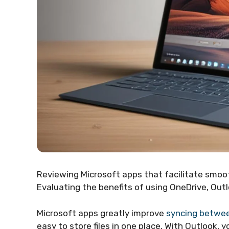
Reviewing Microsoft apps that facilitate smo
Evaluating the benefits of using OneDrive, Outl
Microsoft apps greatly improve
syncing betwee
easy to store files in one place. With Outlook,