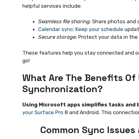
helpful services include:
Seamless file sharing:
Share photos and 
Calendar sync: Keep your schedule
update
Secure storage:
Protect your data in the 
These features help you stay connected and o
go!
What Are The Benefits Of
Synchronization?
Using Microsoft apps simplifies tasks and 
your Surface Pro
8 and Android. This connection
Common Sync Issues 