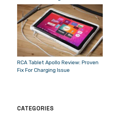
RCA Tablet Apollo Review: Proven
Fix For Charging Issue
CATEGORIES