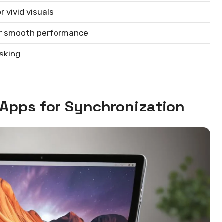
 vivid visuals
for smooth performance
sking
 Apps for Synchronization