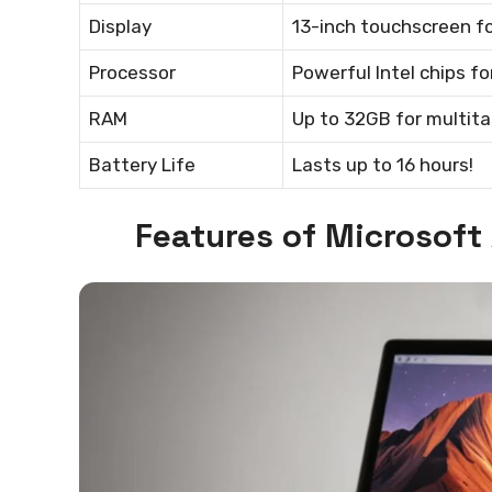
Display
13-inch touchscreen for
Processor
Powerful Intel chips 
RAM
Up to 32GB for multita
Battery Life
Lasts up to 16 hours!
Features of Microsoft