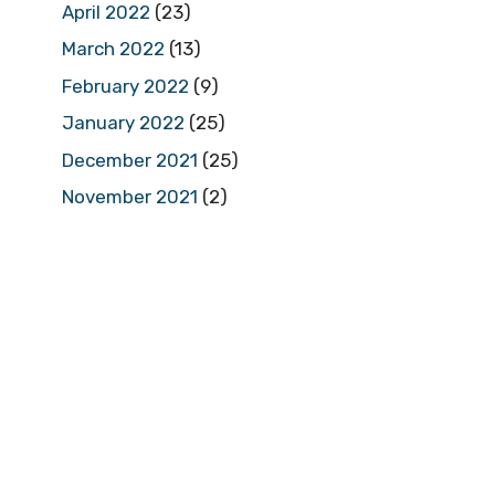
April 2022
(23)
March 2022
(13)
February 2022
(9)
January 2022
(25)
December 2021
(25)
November 2021
(2)