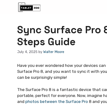
Skip
to
content
Sync Surface Pro 
Steps Guide
July 4, 2025
by
Walter Moore
Have you ever wondered how your devices can w
Surface Pro 8, and you want to sync it with you
can be surprisingly simple!
The Surface Pro 8 is a fantastic device that ca
portable, perfect for everyone. Now, imagine hav
and
photos between the Surface Pro
8 and you