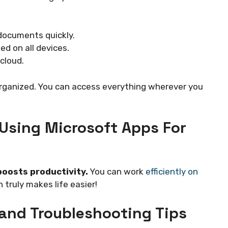
documents quickly.
d on all devices.
cloud.
rganized. You can access everything wherever you
 Using Microsoft Apps For
boosts productivity.
You can work
efficiently on
 truly makes life easier!
and Troubleshooting Tips