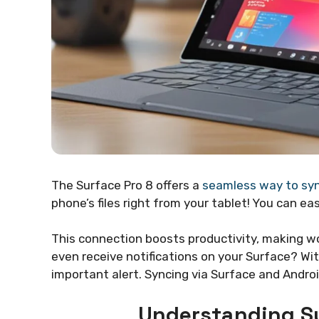
The Surface Pro 8 offers a
seamless way to sy
phone’s files right from your tablet! You can 
This connection boosts productivity, making w
even receive notifications on your Surface? Wit
important alert. Syncing via Surface and Andro
Understanding Su