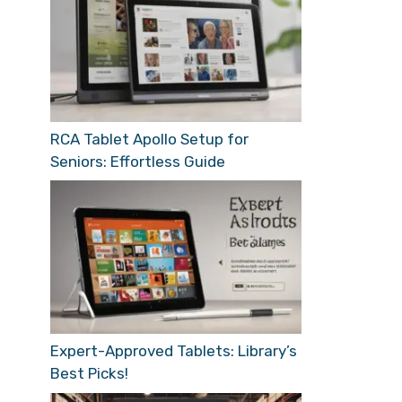
RCA Tablet Apollo Setup for
Seniors: Effortless Guide
Expert-Approved Tablets: Library’s
Best Picks!