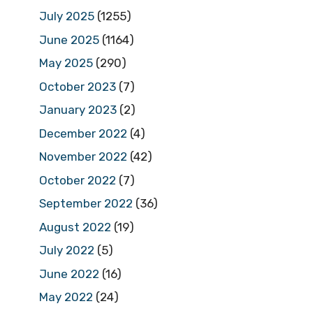
July 2025
(1255)
June 2025
(1164)
May 2025
(290)
October 2023
(7)
January 2023
(2)
December 2022
(4)
November 2022
(42)
October 2022
(7)
September 2022
(36)
August 2022
(19)
July 2022
(5)
June 2022
(16)
May 2022
(24)