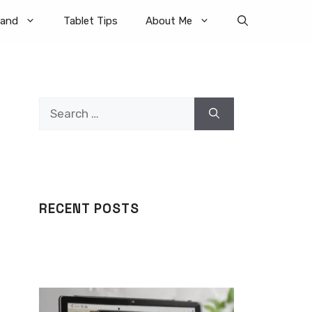
rand
Tablet Tips
About Me
Search
for:
RECENT POSTS