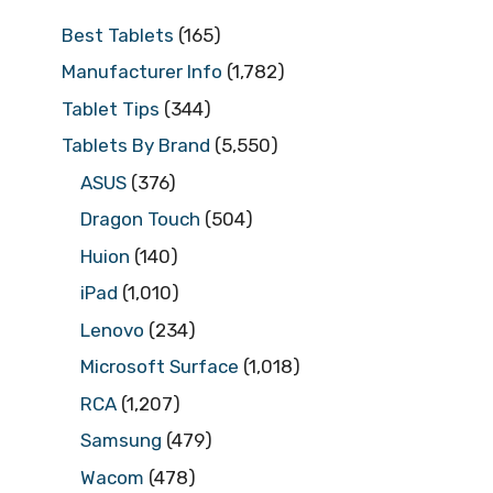
Best Tablets
(165)
Manufacturer Info
(1,782)
Tablet Tips
(344)
Tablets By Brand
(5,550)
ASUS
(376)
Dragon Touch
(504)
Huion
(140)
iPad
(1,010)
Lenovo
(234)
Microsoft Surface
(1,018)
RCA
(1,207)
Samsung
(479)
Wacom
(478)