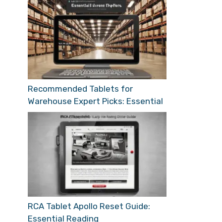
Recommended Tablets for
Warehouse Expert Picks: Essential
RCA Tablet Apollo Reset Guide:
Essential Reading