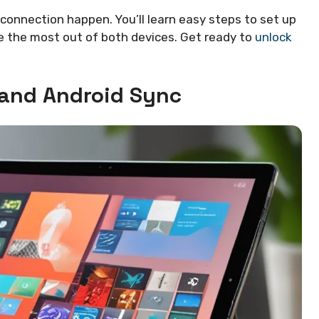
s connection happen. You’ll learn easy steps to set up
ake the most out of both devices. Get ready to
unlock
 and Android Sync