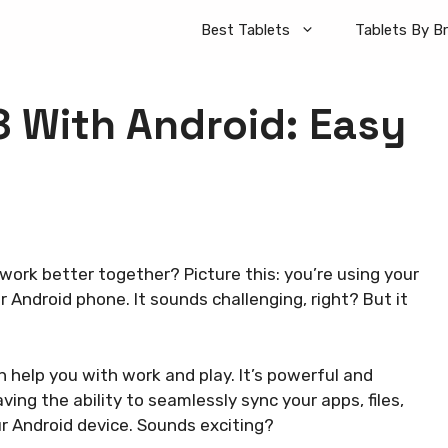
Best Tablets
Tablets By B
8 With Android: Easy
ork better together? Picture this: you’re using your
r Android phone. It sounds challenging, right? But it
n help you with work and play. It’s powerful and
ing the ability to seamlessly sync your apps, files,
r Android device. Sounds exciting?