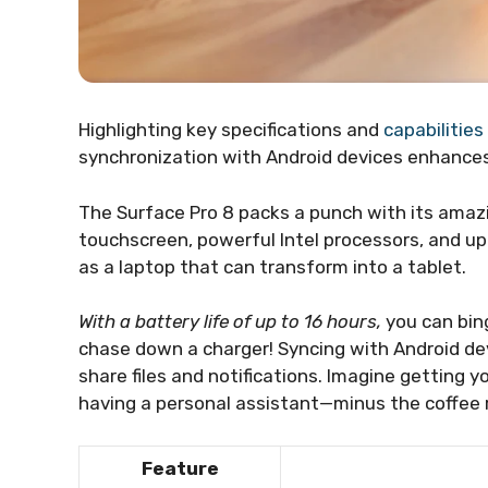
Highlighting key specifications and
capabilities
synchronization with Android devices enhances 
The Surface Pro 8 packs a punch with its amazi
touchscreen, powerful Intel processors, and up 
as a laptop that can transform into a tablet.
With a battery life of up to 16 hours,
you can bin
chase down a charger! Syncing with Android devi
share files and notifications. Imagine getting yo
having a personal assistant—minus the coffee 
Feature