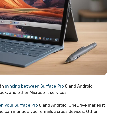
oth
syncing between Surface Pro
8 and Android..
ook, and other Microsoft services..
n your Surface Pro
8 and Android. OneDrive makes it
 you can manage your emails across devices. Other