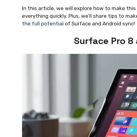
In this article, we will explore how to make thi
everything quickly. Plus, we’ll share tips to m
the full potential
of Surface and Android sync!
Surface Pro 8