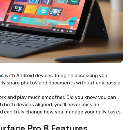
nc
with Android devices. Imagine accessing your
easily share photos and documents without any hassle.
ork and play much smoother. Did you know you can
h both devices aligned, you’ll never miss an
id can truly change how you manage your daily tasks.
rface Pro 8 Features