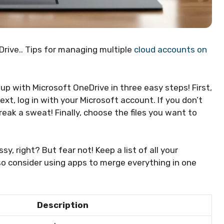
rive.. Tips for managing multiple
cloud accounts on
 up with Microsoft OneDrive in three easy steps! First,
xt, log in with your Microsoft account. If you don’t
eak a sweat! Finally, choose the files you want to
 right? But fear not! Keep a list of all your
lso consider using apps to merge everything in one
Description