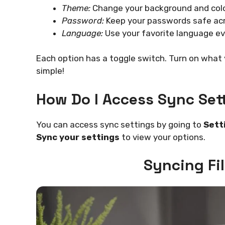
Theme:
Change your background and colo
Password:
Keep your passwords safe acr
Language:
Use your favorite language e
Each option has a toggle switch. Turn on what y
simple!
How Do I Access Sync Set
You can access sync settings by going to
Sett
Sync your settings
to view your options.
Syncing Fi