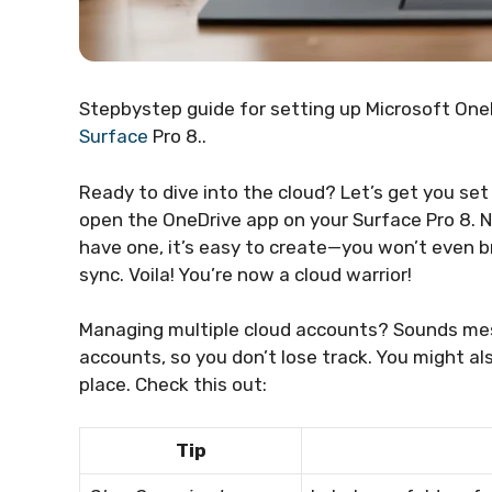
Stepbystep guide for setting up Microsoft OneD
Surface
Pro 8..
Ready to dive into the cloud? Let’s get you set
open the OneDrive app on your Surface Pro 8. Ne
have one, it’s easy to create—you won’t even br
sync. Voila! You’re now a cloud warrior!
Managing multiple cloud accounts? Sounds messy,
accounts, so you don’t lose track. You might a
place. Check this out:
Tip