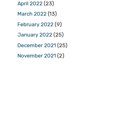
April 2022
(23)
March 2022
(13)
February 2022
(9)
January 2022
(25)
December 2021
(25)
November 2021
(2)