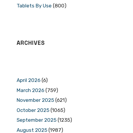
Tablets By Use
(800)
ARCHIVES
April 2026
(6)
March 2026
(759)
November 2025
(621)
October 2025
(1065)
September 2025
(1235)
August 2025
(1987)