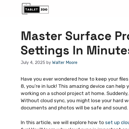
Skip
to
content
Master Surface Pr
Settings In Minute
July 4, 2025
by
Walter Moore
Have you ever wondered how to keep your files
8, you’re in luck! This amazing device can help 
working on a school project at home. Suddenly,
Without cloud sync, you might lose your hard wo
documents and photos will be safe and sound.
In this article, we will explore how to
set up clo