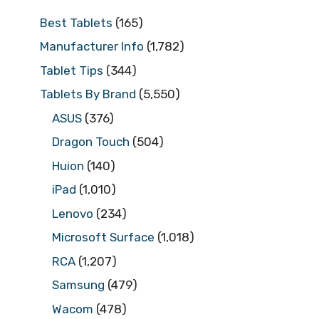
Best Tablets
(165)
Manufacturer Info
(1,782)
Tablet Tips
(344)
Tablets By Brand
(5,550)
ASUS
(376)
Dragon Touch
(504)
Huion
(140)
iPad
(1,010)
Lenovo
(234)
Microsoft Surface
(1,018)
RCA
(1,207)
Samsung
(479)
Wacom
(478)