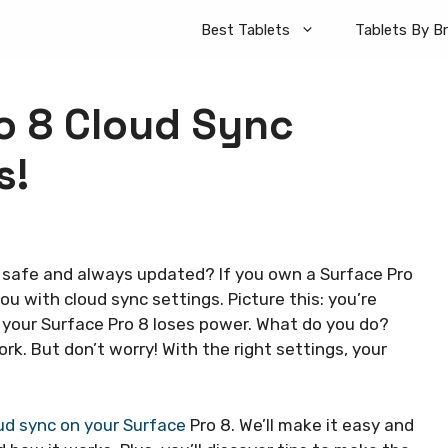
Best Tablets
Tablets By B
o 8 Cloud Sync
s!
 safe and always updated? If you own a Surface Pro
you with cloud sync settings. Picture this: you’re
 your Surface Pro 8 loses power. What do you do?
rk. But don’t worry! With the right settings, your
ud sync on your Surface
Pro 8. We’ll make it easy and