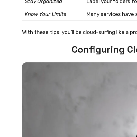
Stay Organized
Label your folders f
Know Your Limits
Many services have s
With these tips, you’ll be cloud-surfing like a pro
Configuring C