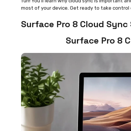
fun! You’ll learn why cloud sync is important an
most of your device. Get ready to take control 
Surface Pro 8 Cloud Sync
Surface Pro 8 