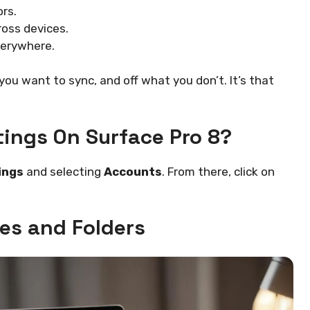
rs.
oss devices.
verywhere.
ou want to sync, and off what you don’t. It’s that
tings On Surface Pro 8?
ings
and selecting
Accounts
. From there, click on
les and Folders