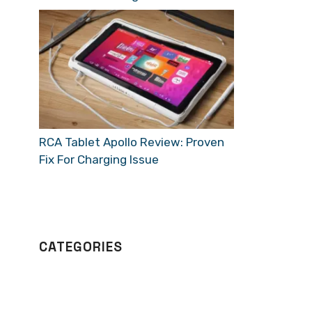
RCA Tablet Apollo Review: Proven
Fix For Charging Issue
CATEGORIES