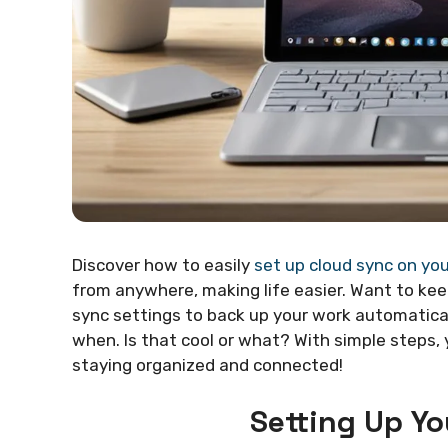
Discover how to easily
set up cloud sync on yo
from anywhere, making life easier. Want to k
sync settings to back up your work automatica
when. Is that cool or what? With simple steps,
staying organized and connected!
Setting Up Y