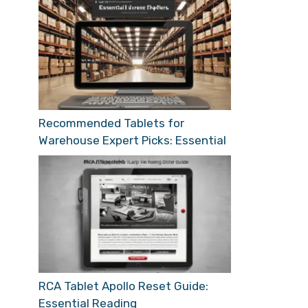
Recommended Tablets for
Warehouse Expert Picks: Essential
RCA Tablet Apollo Reset Guide:
Essential Reading