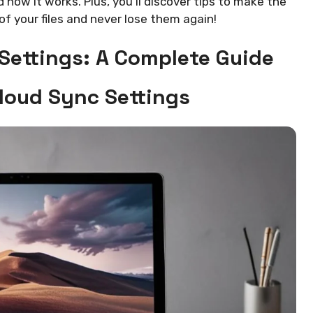
d how it works. Plus, you’ll discover tips to make the
of your files and never lose them again!
 Settings: A Complete Guide
Cloud Sync Settings