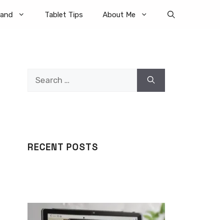
rand
Tablet Tips
About Me
Search
for:
RECENT POSTS