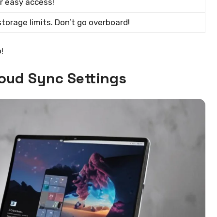
or easy access!
torage limits. Don’t go overboard!
!
loud Sync Settings