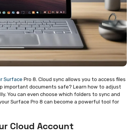
ur Surface
Pro 8. Cloud sync allows you to access files
eep important documents safe? Learn how to adjust
lly. You can even choose which folders to sync and
 your Surface Pro 8 can become a powerful tool for
our Cloud Account