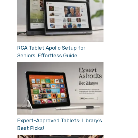
RCA Tablet Apollo Setup for
Seniors: Effortless Guide
Expert-Approved Tablets: Library’s
Best Picks!