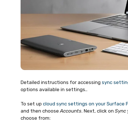
Detailed instructions for accessing
sync settin
options available in settings..
To set up
cloud sync settings on your Surface 
and then choose
Accounts
. Next, click on
Sync 
choose from: