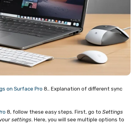
gs on Surface Pro
8.. Explanation of different sync
Pro
8, follow these easy steps. First, go to
Settings
your settings
. Here, you will see multiple options to