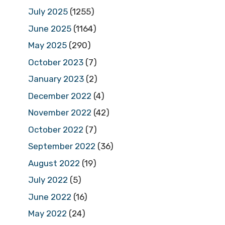
July 2025
(1255)
June 2025
(1164)
May 2025
(290)
October 2023
(7)
January 2023
(2)
December 2022
(4)
November 2022
(42)
October 2022
(7)
September 2022
(36)
August 2022
(19)
July 2022
(5)
June 2022
(16)
May 2022
(24)