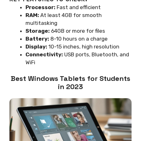
Processor:
Fast and efficient
RAM:
At least 4GB for smooth
multitasking
Storage:
64GB or more for files
Battery:
8-10 hours on a charge
Display:
10-15 inches, high resolution
Connectivity:
USB ports, Bluetooth, and
WiFi
Best Windows Tablets for Students
in 2023