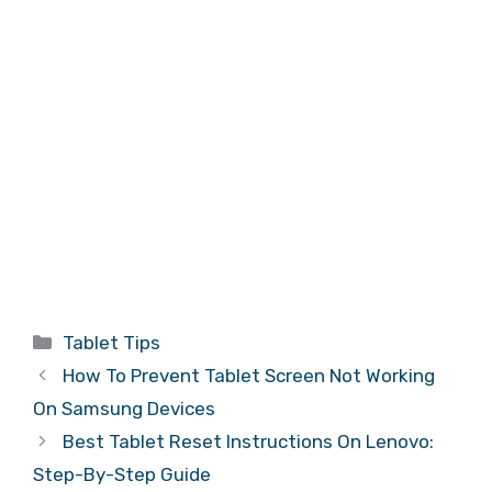
Categories
Tablet Tips
How To Prevent Tablet Screen Not Working
On Samsung Devices
Best Tablet Reset Instructions On Lenovo:
Step-By-Step Guide