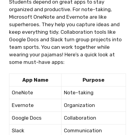
Students depend on great apps to stay
organized and productive. For note-taking,
Microsoft OneNote and Evernote are like
superheroes. They help you capture ideas and
keep everything tidy. Collaboration tools like
Google Docs and Slack turn group projects into
team sports. You can work together while
wearing your pajamas! Here’s a quick look at
some must-have apps:
App Name
Purpose
OneNote
Note-taking
Evernote
Organization
Google Docs
Collaboration
Slack
Communication