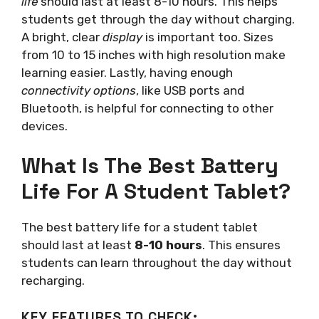
life
should last at least 8-10 hours. This helps
students get through the day without charging.
A bright, clear
display
is important too. Sizes
from 10 to 15 inches with high resolution make
learning easier. Lastly, having enough
connectivity options
, like USB ports and
Bluetooth, is helpful for connecting to other
devices.
What Is The Best Battery
Life For A Student Tablet?
The best battery life for a student tablet
should last at least
8-10 hours
. This ensures
students can learn throughout the day without
recharging.
KEY FEATURES TO CHECK: