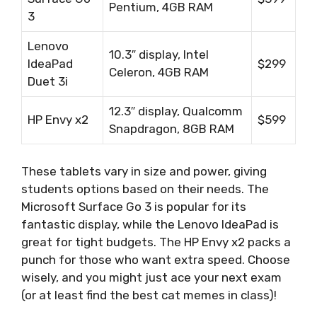
Pentium, 4GB RAM
3
Lenovo
10.3″ display, Intel
IdeaPad
$299
Celeron, 4GB RAM
Duet 3i
12.3″ display, Qualcomm
HP Envy x2
$599
Snapdragon, 8GB RAM
These tablets vary in size and power, giving
students options based on their needs. The
Microsoft Surface Go 3 is popular for its
fantastic display, while the Lenovo IdeaPad is
great for tight budgets. The HP Envy x2 packs a
punch for those who want extra speed. Choose
wisely, and you might just ace your next exam
(or at least find the best cat memes in class)!