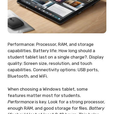
Performance: Processor, RAM, and storage
capabilities. Battery life: How long should a
student tablet last on a single charge?. Display
quality: Screen size, resolution, and touch
capabilities. Connectivity options: USB ports,
Bluetooth, and WiFi.
When choosing a Windows tablet, some
features matter most for students.
Performance
is key. Look for a strong processor,
enough RAM, and good storage for files.
Battery