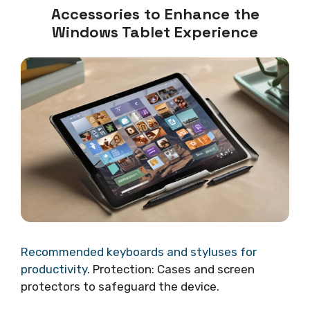
Accessories to Enhance the
Windows Tablet Experience
Recommended keyboards and styluses for
productivity
. Protection: Cases and screen
protectors to safeguard the device.