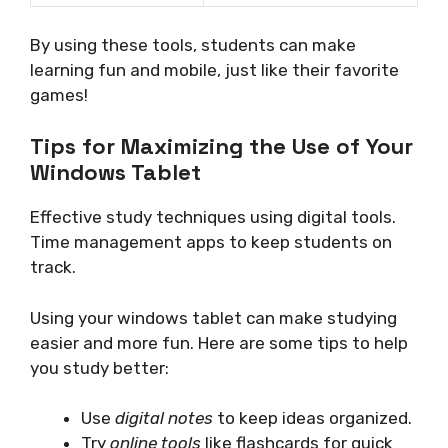
By using these tools, students can make
learning fun and mobile, just like their favorite
games!
Tips for Maximizing the Use of Your
Windows Tablet
Effective study techniques using digital tools.
Time management apps to keep students on
track.
Using your windows tablet can make studying
easier and more fun. Here are some tips to help
you study better:
Use
digital notes
to keep ideas organized.
Try
online tools
like flashcards for quick