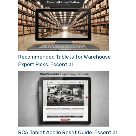
Recommended Tablets for Warehouse
Expert Picks: Essential
RCA Tablet Apollo Reset Guide: Essential