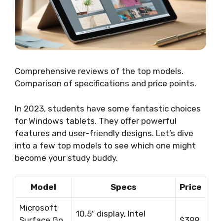
Comprehensive reviews of the top models.
Comparison of specifications and price points.
In 2023, students have some fantastic choices
for Windows tablets. They offer powerful
features and user-friendly designs. Let’s dive
into a few top models to see which one might
become your study buddy.
Model
Specs
Price
Microsoft
10.5″ display, Intel
Surface Go
$399