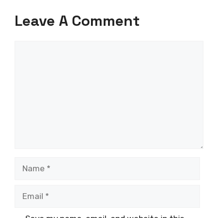
Leave A Comment
Comment
Name
Email