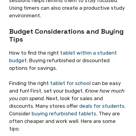
sessions helps remind them to stay focused.
Using timers can also create a productive study
environment.
Budget Considerations and Buying
Tips
How to find the right
tablet within a student
budget
. Buying refurbished or discounted
options for savings.
Finding the right
tablet for school
can be easy
and fun! First, set your budget.
Know how much
you can spend.
Next, look for sales and
discounts. Many stores offer
deals for students
.
Consider
buying refurbished tablets
. They are
often cheaper and work well. Here are some
tips: