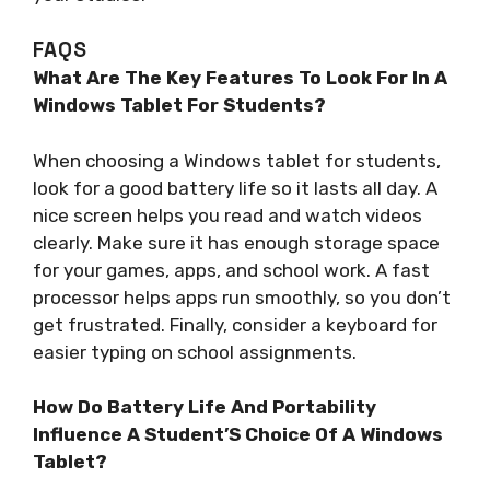
FAQS
What Are The Key Features To Look For In A
Windows Tablet For Students?
When choosing a Windows tablet for students,
look for a good battery life so it lasts all day. A
nice screen helps you read and watch videos
clearly. Make sure it has enough storage space
for your games, apps, and school work. A fast
processor helps apps run smoothly, so you don’t
get frustrated. Finally, consider a keyboard for
easier typing on school assignments.
How Do Battery Life And Portability
Influence A Student’S Choice Of A Windows
Tablet?