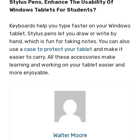
Stylus Pens, Enhance The Usability Of
Windows Tablets For Students?
Keyboards help you type faster on your Windows
tablet. Stylus pens let you draw or write by
hand, which is fun for taking notes. You can also
use a
case to protect your tablet
and make it
easier to carry. All these accessories make
learning and working on your tablet easier and
more enjoyable.
Walter Moore