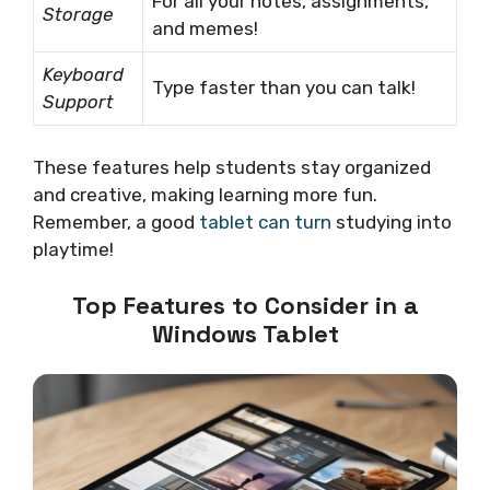
For all your notes, assignments,
Storage
and memes!
Keyboard
Type faster than you can talk!
Support
These features help students stay organized
and creative, making learning more fun.
Remember, a good
tablet can turn
studying into
playtime!
Top Features to Consider in a
Windows Tablet