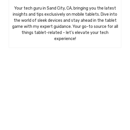
Your tech guru in Sand City, CA, bringing you the latest
insights and tips exclusively on mobile tablets. Dive into
the world of sleek devices and stay ahead in the tablet
game with my expert guidance. Your go-to source for all
things tablet-related – let’s elevate your tech
experience!