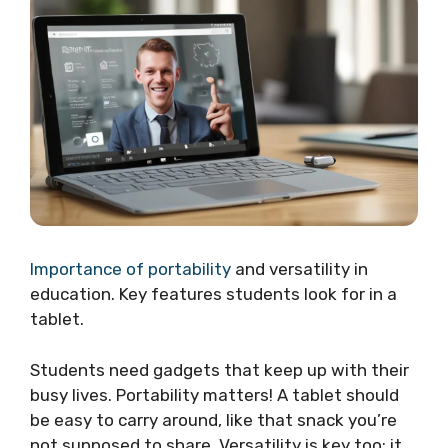
Importance of portability
and versatility in
education. Key features students look for in a
tablet.
Students need gadgets that keep up with their
busy lives. Portability matters! A tablet should
be easy to carry around, like that snack you’re
not supposed to share. Versatility is key too; it