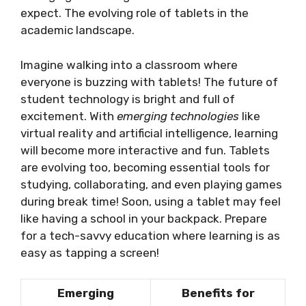
expect. The evolving role of tablets in the
academic landscape.
Imagine walking into a classroom where
everyone is buzzing with tablets! The future of
student technology is bright and full of
excitement. With
emerging technologies
like
virtual reality and artificial intelligence, learning
will become more interactive and fun. Tablets
are evolving too, becoming essential tools for
studying, collaborating, and even playing games
during break time! Soon, using a tablet may feel
like having a school in your backpack. Prepare
for a tech-savvy education where learning is as
easy as tapping a screen!
Emerging
Benefits for