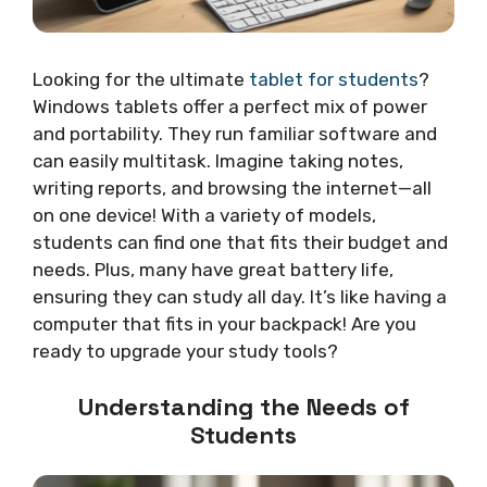
Looking for the ultimate
tablet for students
?
Windows tablets offer a perfect mix of power
and portability. They run familiar software and
can easily multitask. Imagine taking notes,
writing reports, and browsing the internet—all
on one device! With a variety of models,
students can find one that fits their budget and
needs. Plus, many have great battery life,
ensuring they can study all day. It’s like having a
computer that fits in your backpack! Are you
ready to upgrade your study tools?
Understanding the Needs of
Students