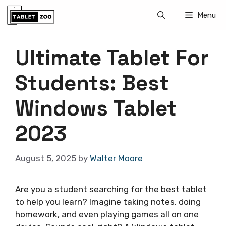
Skip
Menu
to
content
Ultimate Tablet For
Students: Best
Windows Tablet
2023
August 5, 2025
by
Walter Moore
Are you a student searching for the best tablet
to help you learn? Imagine taking notes, doing
homework, and even playing games all on one