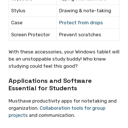
Stylus
Drawing & note-taking
Case
Protect from drops
Screen Protector
Prevent scratches
With these accessories, your Windows tablet will
be an unstoppable study buddy! Who knew
studying could feel this good?
Applications and Software
Essential for Students
Musthave productivity apps for notetaking and
organization.
Collaboration tools for group
projects
and communication.