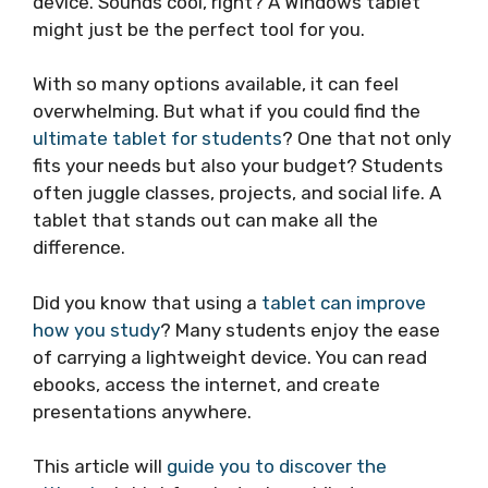
device. Sounds cool, right? A Windows tablet
might just be the perfect tool for you.
With so many options available, it can feel
overwhelming. But what if you could find the
ultimate tablet for students
? One that not only
fits your needs but also your budget? Students
often juggle classes, projects, and social life. A
tablet that stands out can make all the
difference.
Did you know that using a
tablet can improve
how you study
? Many students enjoy the ease
of carrying a lightweight device. You can read
ebooks, access the internet, and create
presentations anywhere.
This article will
guide you to discover the