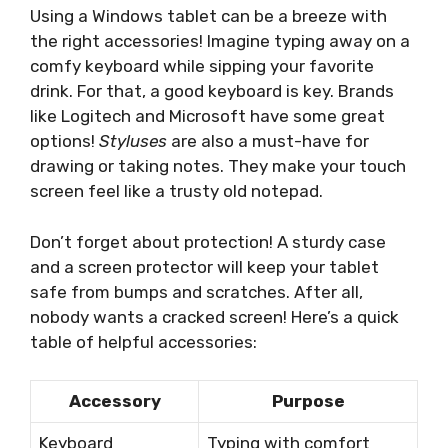
Using a Windows tablet can be a breeze with
the right accessories! Imagine typing away on a
comfy keyboard while sipping your favorite
drink. For that, a good keyboard is key. Brands
like Logitech and Microsoft have some great
options!
Styluses
are also a must-have for
drawing or taking notes. They make your touch
screen feel like a trusty old notepad.
Don’t forget about protection! A sturdy case
and a screen protector will keep your tablet
safe from bumps and scratches. After all,
nobody wants a cracked screen! Here’s a quick
table of helpful accessories:
Accessory
Purpose
Keyboard
Typing with comfort