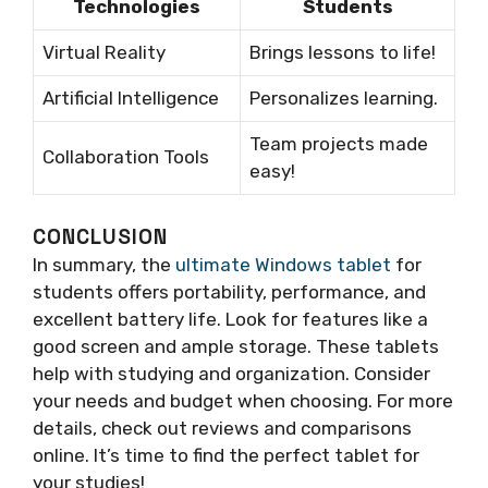
Technologies
Students
Virtual Reality
Brings lessons to life!
Artificial Intelligence
Personalizes learning.
Team projects made
Collaboration Tools
easy!
CONCLUSION
In summary, the
ultimate Windows tablet
for
students offers portability, performance, and
excellent battery life. Look for features like a
good screen and ample storage. These tablets
help with studying and organization. Consider
your needs and budget when choosing. For more
details, check out reviews and comparisons
online. It’s time to find the perfect tablet for
your studies!