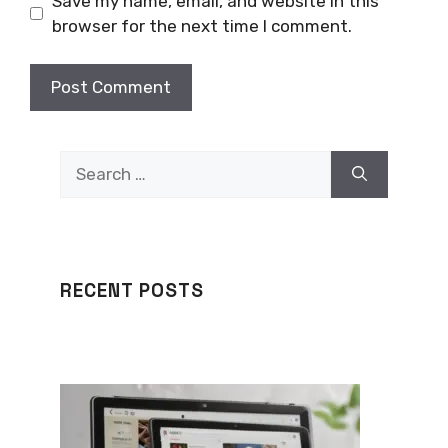
Save my name, email, and website in this
browser for the next time I comment.
Search
for:
RECENT POSTS