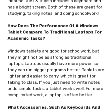
IdeaPad Duet 3. It also includes a keyboard and
has a bright screen. Both of these are great for
studying, taking notes, and doing schoolwork!
How Does The Performance Of A Windows
Tablet Compare To Traditional Laptops For
Academic Tasks?
Windows tablets are good for schoolwork, but
they might not be as strong as traditional
laptops. Laptops usually have more power, so
they can run bigger programs better. Tablets are
lighter and easier to carry, which is great for
taking to class. If you just need to write notes
or do simple tasks, a tablet works well. For more
complicated work, a laptop is often better.
What Accessories, Such As Keyboards And