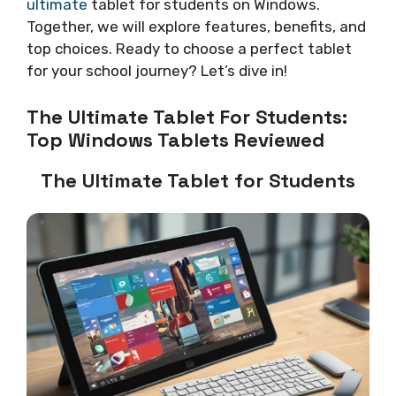
ultimate
tablet for students on Windows.
Together, we will explore features, benefits, and
top choices. Ready to choose a perfect tablet
for your school journey? Let’s dive in!
The Ultimate Tablet For Students:
Top Windows Tablets Reviewed
The Ultimate Tablet for Students