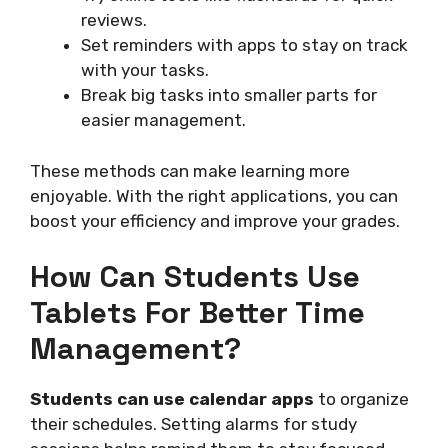
reviews.
Set reminders with apps to stay on track
with your tasks.
Break big tasks into smaller parts for
easier management.
These methods can make learning more
enjoyable. With the right applications, you can
boost your efficiency and improve your grades.
How Can Students Use
Tablets For Better Time
Management?
Students can use calendar apps
to organize
their schedules. Setting alarms for study