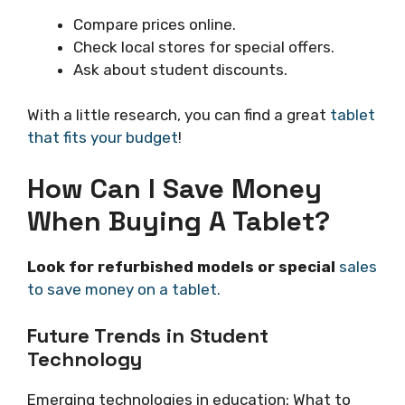
Compare prices online.
Check local stores for special offers.
Ask about student discounts.
With a little research, you can find a great
tablet
that fits your budget
!
How Can I Save Money
When Buying A Tablet?
Look for refurbished models or special
sales
to save money on a tablet.
Future Trends in Student
Technology
Emerging technologies in education: What to