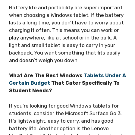
Battery life and portability are super important
when choosing a Windows tablet. If the battery
lasts a long time, you don’t have to worry about
charging it often. This means you can work or
play anywhere, like at school or in the park. A
light and small tablet is easy to carry in your
backpack. You want something that fits easily
and doesn’t weigh you down!
What Are The Best Windows
Tablets Under A
Certain Budget
That Cater Specifically To
Student Needs?
If you’re looking for good Windows tablets for
students, consider the Microsoft Surface Go 3.
It’s lightweight, easy to carry, and has good
battery life. Another option is the Lenovo