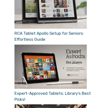
RCA Tablet Apollo Setup for Seniors:
Effortless Guide
Expert-Approved Tablets: Library’s Best
Picks!