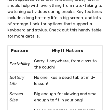
should help with everything from note-taking to
watching cat videos during breaks. Key features
include a long battery life, a big screen, and lots
of storage. Look for options that support a
keyboard and stylus. Check out this handy table
for more details:
Feature
Why It Matters
Carry it anywhere, from class to
Portability
the couch!
Battery
No one likes a dead tablet mid-
Life
lesson!
Screen
Big enough for viewing and small
Size
enough to fit in your bag!