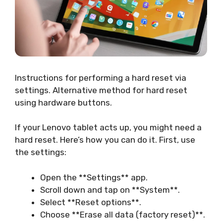
Instructions for performing a hard reset via
settings. Alternative method for hard reset
using hardware buttons.
If your Lenovo tablet acts up, you might need a
hard reset. Here’s how you can do it. First, use
the settings:
Open the **Settings** app.
Scroll down and tap on **System**.
Select **Reset options**.
Choose **Erase all data (factory reset)**.