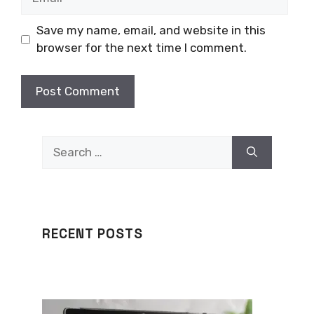
Save my name, email, and website in this
browser for the next time I comment.
Search
for:
RECENT POSTS