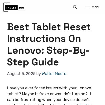
Skip
Menu
to
content
Best Tablet Reset
Instructions On
Lenovo: Step-By-
Step Guide
August 5, 2025
by
Walter Moore
Have you ever faced issues with your Lenovo
tablet? Maybe it froze or wouldn’t turn on? It
can be frustrating when your device doesn’t