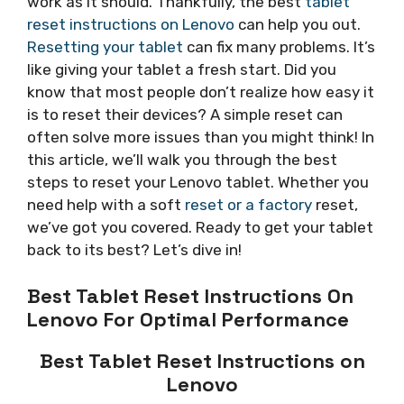
work as it should. Thankfully, the best
tablet
reset instructions on Lenovo
can help you out.
Resetting your tablet
can fix many problems. It’s
like giving your tablet a fresh start. Did you
know that most people don’t realize how easy it
is to reset their devices? A simple reset can
often solve more issues than you might think! In
this article, we’ll walk you through the best
steps to reset your Lenovo tablet. Whether you
need help with a soft
reset or a factory
reset,
we’ve got you covered. Ready to get your tablet
back to its best? Let’s dive in!
Best Tablet Reset Instructions On
Lenovo For Optimal Performance
Best Tablet Reset Instructions on
Lenovo