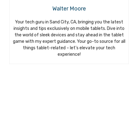
Walter Moore
Your tech guru in Sand City, CA, bringing you the latest
insights and tips exclusively on mobile tablets. Dive into
the world of sleek devices and stay ahead in the tablet
game with my expert guidance. Your go-to source for all
things tablet-related – let’s elevate your tech
experience!