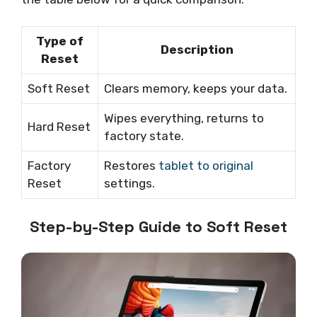
Type of
Description
Reset
Soft Reset
Clears memory, keeps your data.
Wipes everything, returns to
Hard Reset
factory state.
Factory
Restores
tablet to original
Reset
settings.
Step-by-Step Guide to Soft Reset