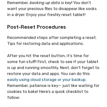
Remember,
backing up data is key
! You don’t
want your precious files to disappear like socks
in a dryer. Enjoy your freshly reset tablet!
Post-Reset Procedures
Recommended steps after completing a reset.
Tips for restoring data and applications.
After you hit the reset button, it’s time for
some fun stuff! First, check to see if your tablet
is up and running smoothly. Next, don’t forget to
restore your data and apps. You can do this
easily using cloud storage or your backup
.
Remember, patience is key— just like waiting for
cookies to bake! Here’s a quick checklist to
follow: