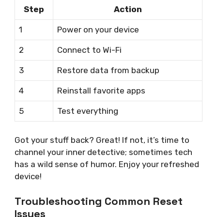
Step
Action
1
Power on your device
2
Connect to Wi-Fi
3
Restore data from backup
4
Reinstall favorite apps
5
Test everything
Got your stuff back? Great! If not, it’s time to
channel your inner detective; sometimes tech
has a wild sense of humor. Enjoy your refreshed
device!
Troubleshooting Common Reset
Issues