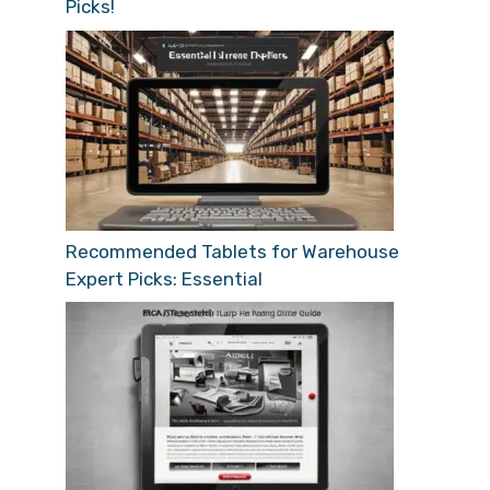
Picks!
Recommended Tablets for Warehouse
Expert Picks: Essential