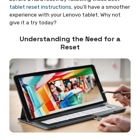
tablet reset instructions
, you’ll have a smoother
experience with your Lenovo tablet. Why not
give it a try today?
Understanding the Need for a
Reset