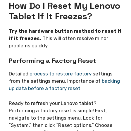
How Do I Reset My Lenovo
Tablet If It Freezes?
Try the hardware button method to reset it
if it freezes.
This will often resolve minor
problems quickly.
Performing a Factory Reset
Detailed
process to restore factory
settings
from the settings menu. Importance of
backing
up data before a factory reset
.
Ready to refresh your Lenovo tablet?
Performing a factory reset is simple! First,
navigate to the settings menu. Look for
“System,” then click “Reset options.” Choose