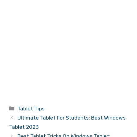
Categories
Tablet Tips
Ultimate Tablet For Students: Best Windows
Tablet 2023
Best Tablet Tricks On Windows Tablet: