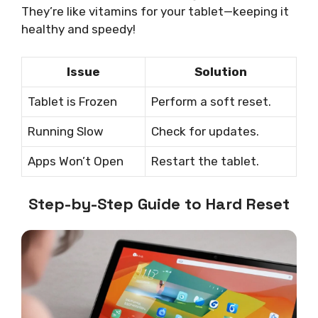
They’re like vitamins for your tablet—keeping it
healthy and speedy!
Issue
Solution
Tablet is Frozen
Perform a soft reset.
Running Slow
Check for updates.
Apps Won’t Open
Restart the tablet.
Step-by-Step Guide to Hard Reset