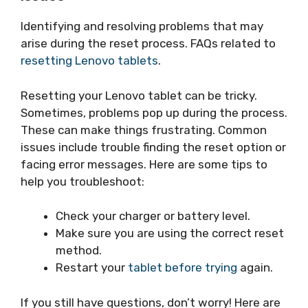
Identifying and resolving problems that may
arise during the reset process. FAQs related to
resetting Lenovo tablets
.
Resetting your Lenovo tablet can be tricky.
Sometimes, problems pop up during the process.
These can make things frustrating. Common
issues include trouble finding the reset option or
facing error messages. Here are some tips to
help you troubleshoot:
Check your charger or battery level.
Make sure you are using the correct reset
method.
Restart your
tablet before trying
again.
If you still have questions, don’t worry! Here are