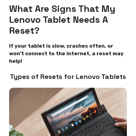
What Are Signs That My
Lenovo Tablet Needs A
Reset?
If your tablet is slow, crashes often, or
won’t connect to the internet, a reset may
help!
Types of Resets for Lenovo Tablets