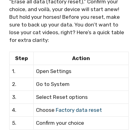
“Erase all data (factory reset).” Confirm your
choice, and voilà, your device will start anew!
But hold your horses! Before you reset, make
sure to back up your data. You don’t want to
lose your cat videos, right? Here’s a quick table
for extra clarity:
Step
Action
1.
Open Settings
2.
Go to System
3.
Select Reset options
4.
Choose
Factory data reset
5.
Confirm your choice