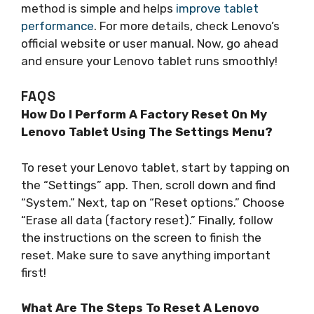
method is simple and helps
improve tablet
performance
. For more details, check Lenovo’s
official website or user manual. Now, go ahead
and ensure your Lenovo tablet runs smoothly!
FAQS
How Do I Perform A Factory Reset On My
Lenovo Tablet Using The Settings Menu?
To reset your Lenovo tablet, start by tapping on
the “Settings” app. Then, scroll down and find
“System.” Next, tap on “Reset options.” Choose
“Erase all data (factory reset).” Finally, follow
the instructions on the screen to finish the
reset. Make sure to save anything important
first!
What Are The Steps To Reset A Lenovo