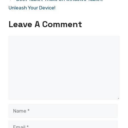
Unleash Your Device!
Leave A Comment
Comment
Name
Email