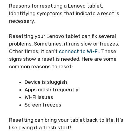
Reasons for resetting a Lenovo tablet.
Identifying symptoms that indicate a reset is
necessary.
Resetting your Lenovo tablet can fix several
problems. Sometimes, it runs slow or freezes.
Other times, it can’t
connect to Wi-Fi
. These
signs show a reset is needed. Here are some
common reasons to reset:
Device is sluggish
Apps crash frequently
Wi-Fi issues
Screen freezes
Resetting can bring your tablet back to life. It’s
like giving it a fresh start!