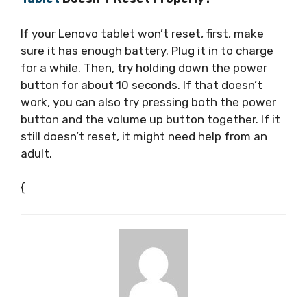
If your Lenovo tablet won’t reset, first, make
sure it has enough battery. Plug it in to charge
for a while. Then, try holding down the power
button for about 10 seconds. If that doesn’t
work, you can also try pressing both the power
button and the volume up button together. If it
still doesn’t reset, it might need help from an
adult.
{