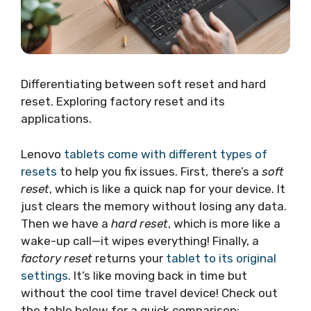
Differentiating between soft reset and hard
reset. Exploring factory reset and its
applications.
Lenovo
tablets come with different types of
resets
to help you fix issues. First, there’s a
soft
reset
, which is like a quick nap for your device. It
just clears the memory without losing any data.
Then we have a
hard reset
, which is more like a
wake-up call—it wipes everything! Finally, a
factory reset
returns your
tablet to its original
settings
. It’s like moving back in time but
without the cool time travel device! Check out
the table below for a quick comparison: