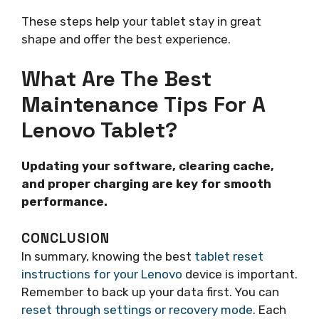
These steps help your tablet stay in great
shape and offer the best experience.
What Are The Best
Maintenance Tips For A
Lenovo Tablet?
Updating your software, clearing cache,
and proper charging are key for smooth
performance.
CONCLUSION
In summary, knowing the best
tablet reset
instructions for your Lenovo
device is important.
Remember to back up your data first. You can
reset through settings or recovery mode
. Each