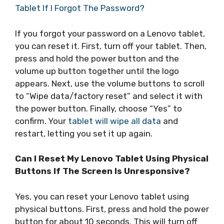
Tablet If I Forgot The Password?
If you forgot your password on a Lenovo tablet,
you can reset it. First, turn off your tablet. Then,
press and hold the power button and the
volume up button together until the logo
appears. Next, use the volume buttons to scroll
to “Wipe data/factory reset” and select it with
the power button. Finally, choose “Yes” to
confirm. Your
tablet will wipe all data
and
restart, letting you set it up again.
Can I Reset My Lenovo Tablet Using Physical
Buttons If The Screen Is Unresponsive?
Yes, you can reset your Lenovo tablet using
physical buttons. First, press and hold the power
button for about 10 seconds. This will turn off