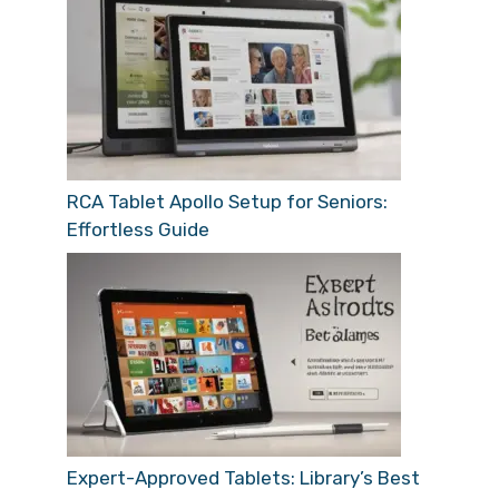
RCA Tablet Apollo Setup for Seniors:
Effortless Guide
Expert-Approved Tablets: Library’s Best