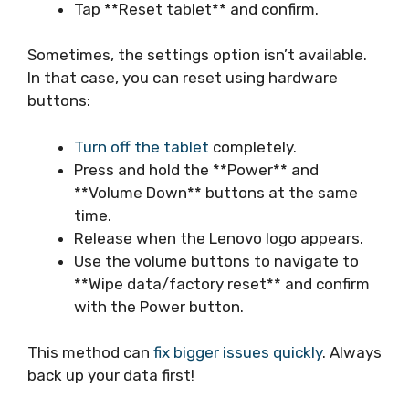
Tap **Reset tablet** and confirm.
Sometimes, the settings option isn’t available.
In that case, you can reset using hardware
buttons:
Turn off the tablet
completely.
Press and hold the **Power** and
**Volume Down** buttons at the same
time.
Release when the Lenovo logo appears.
Use the volume buttons to navigate to
**Wipe data/factory reset** and confirm
with the Power button.
This method can
fix bigger issues quickly
. Always
back up your data first!