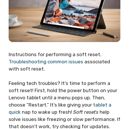
Instructions for performing a soft reset.
Troubleshooting common issues
associated
with soft reset.
Feeling tech troubles? It’s time to perform a
soft reset! First, hold the power button on your
Lenovo tablet until a menu pops up. Then,
choose “Restart.” It’s like giving your
tablet a
quick
nap to wake up fresh!
Soft resets
help
solve issues like freezing or slow performance. If
that doesn’t work, try checking for updates.