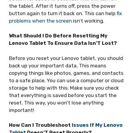
the tablet. After it turns off, press the power
button again to turn it back on. This can help
fix
problems when the screen
isn’t working.
What Should I Do Before Resetting My
Lenovo Tablet To Ensure Data Isn’T Lost?
Before you reset your Lenovo tablet, you should
back up your important data. This means
copying things like photos, games, and contacts
to a safe place. You can use a computer or cloud
storage to help with this. Make sure you check
that everything is saved before you start the
reset. This way, you won’t lose anything
important!
How Can I Troubleshoot
Issues If My Lenovo
Tablet
Doesn’T Reset Properly?