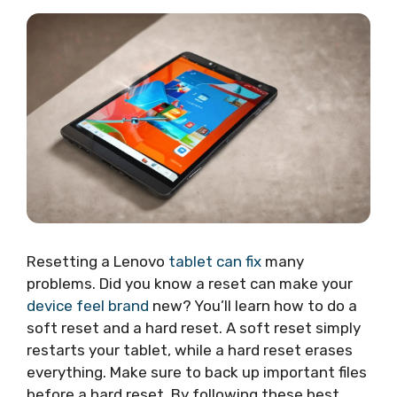
Resetting a Lenovo
tablet can fix
many
problems. Did you know a reset can make your
device feel brand
new? You’ll learn how to do a
soft reset and a hard reset. A soft reset simply
restarts your tablet, while a hard reset erases
everything. Make sure to back up important files
before a hard reset. By following these best