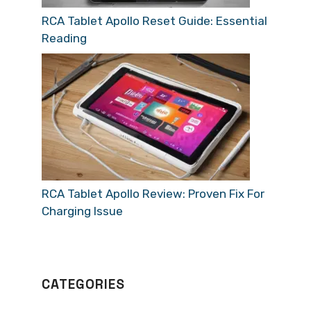
RCA Tablet Apollo Reset Guide: Essential
Reading
RCA Tablet Apollo Review: Proven Fix For
Charging Issue
CATEGORIES