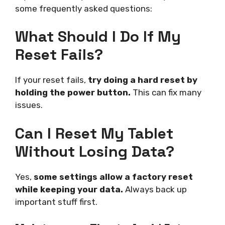
some frequently asked questions:
What Should I Do If My
Reset Fails?
If your reset fails,
try doing a hard reset by
holding the power button.
This can fix many
issues.
Can I Reset My Tablet
Without Losing Data?
Yes,
some settings allow a factory reset
while keeping your data.
Always back up
important stuff first.