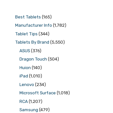
Best Tablets
(165)
Manufacturer Info
(1,782)
Tablet Tips
(344)
Tablets By Brand
(5,550)
ASUS
(376)
Dragon Touch
(504)
Huion
(140)
iPad
(1,010)
Lenovo
(234)
Microsoft Surface
(1,018)
RCA
(1,207)
Samsung
(479)