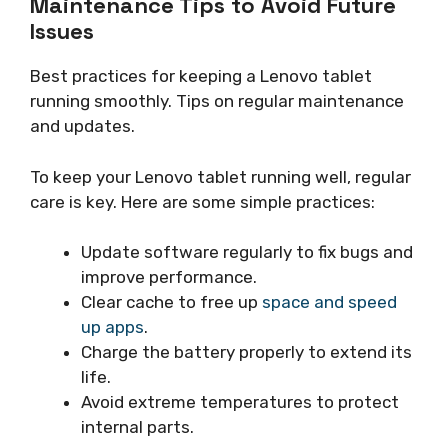
Maintenance Tips to Avoid Future
Issues
Best practices for keeping a Lenovo tablet
running smoothly. Tips on regular maintenance
and updates.
To keep your Lenovo tablet running well, regular
care is key. Here are some simple practices:
Update software regularly to fix bugs and
improve performance.
Clear cache to free up
space and speed
up apps
.
Charge the battery properly to extend its
life.
Avoid extreme temperatures to protect
internal parts.