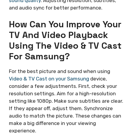
sound quality
. Adjusting resolution, subtitles,
and audio sync for better performance.
How Can You Improve Your
TV And Video Playback
Using The Video & TV Cast
For Samsung?
For the best picture and sound when using
Video & TV Cast on your Samsung
device,
consider a few adjustments. First, check your
resolution settings. Aim for a high-resolution
setting like 1080p. Make sure subtitles are clear.
If they appear off, adjust them. Synchronize
audio to match the picture. These changes can
make a big difference in your viewing
experience.