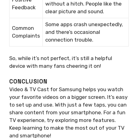
without a hitch. People like the
Feedback
clear picture and sound.
Some apps crash unexpectedly,
Common
and there’s occasional
Complaints
connection trouble.
So, while it’s not perfect, it’s still a helpful
device with many fans cheering it on!
CONCLUSION
Video & TV Cast for Samsung helps you watch
your favorite videos on a bigger screen. It’s easy
to set up and use. With just a few taps, you can
share content from your smartphone. For a fun
TV experience, try exploring more features.
Keep learning to make the most out of your TV
and smartphone!