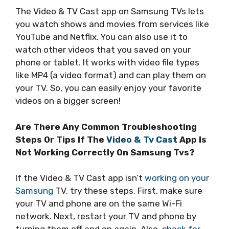
The Video & TV Cast app on Samsung TVs lets
you watch shows and movies from services like
YouTube and Netflix. You can also use it to
watch other videos that you saved on your
phone or tablet. It works with video file types
like MP4 (a video format) and can play them on
your TV. So, you can easily enjoy your favorite
videos on a bigger screen!
Are There Any Common Troubleshooting
Steps Or Tips If The
Video & Tv Cast
App Is
Not Working Correctly On Samsung Tvs?
If the Video & TV Cast app isn’t
working on your
Samsung
TV, try these steps. First, make sure
your TV and phone are on the same Wi-Fi
network. Next, restart your TV and phone by