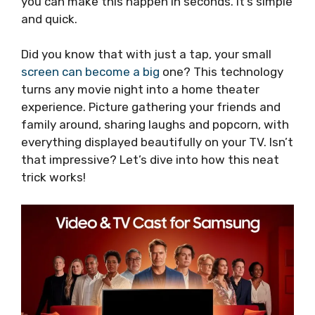
you can make this happen in seconds. It’s simple
and quick.
Did you know that with just a tap, your small
screen can become a big
one? This technology
turns any movie night into a home theater
experience. Picture gathering your friends and
family around, sharing laughs and popcorn, with
everything displayed beautifully on your TV. Isn’t
that impressive? Let’s dive into how this neat
trick works!