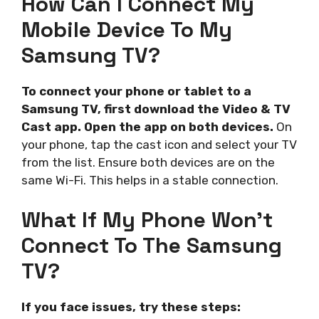
How Can I Connect My
Mobile Device To My
Samsung TV?
To connect your phone or tablet to a
Samsung TV, first download the Video & TV
Cast app. Open the app on both devices.
On
your phone, tap the cast icon and select your TV
from the list. Ensure both devices are on the
same Wi-Fi. This helps in a stable connection.
What If My Phone Won’t
Connect To The Samsung
TV?
If you face issues, try these steps: