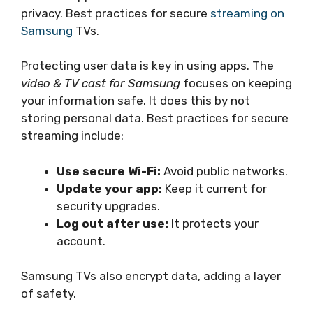
privacy. Best practices for secure
streaming on
Samsung
TVs.
Protecting user data is key in using apps. The
video & TV cast for Samsung
focuses on keeping
your information safe. It does this by not
storing personal data. Best practices for secure
streaming include:
Use secure Wi-Fi:
Avoid public networks.
Update your app:
Keep it current for
security upgrades.
Log out after use:
It protects your
account.
Samsung TVs also encrypt data, adding a layer
of safety.