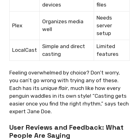
devices
files
Needs
Organizes media
Plex
server
well
setup
Simple and direct
Limited
LocalCast
casting
features
Feeling overwhelmed by choice? Don’t worry,
you can’t go wrong with trying any of these.
Each has its
unique flair
, much like how every
penguin waddles in its own style! “Casting gets
easier once you find the right rhythm,” says tech
expert Jane Doe.
User Reviews and Feedback: What
People Are Saying