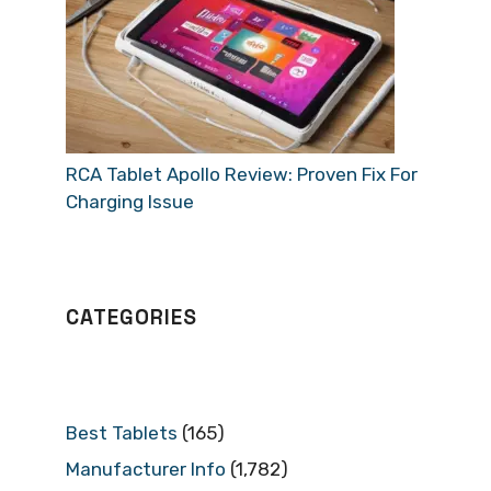
RCA Tablet Apollo Review: Proven Fix For
Charging Issue
CATEGORIES
Best Tablets
(165)
Manufacturer Info
(1,782)