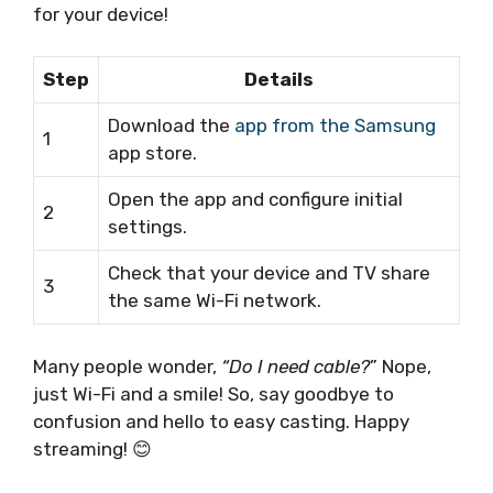
for your device!
Step
Details
Download the
app from the Samsung
1
app store.
Open the app and configure initial
2
settings.
Check that your device and TV share
3
the same Wi-Fi network.
Many people wonder,
“Do I need cable?
” Nope,
just Wi-Fi and a smile! So, say goodbye to
confusion and hello to easy casting. Happy
streaming! 😊