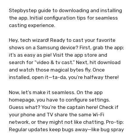
Stepbystep guide to downloading and installing
the app. Initial configuration tips for seamless
casting experience.
Hey, tech wizard! Ready to cast your favorite
shows on a Samsung device? First, grab the app;
it’s as easy as pie! Visit the app store and
search for “video & tv cast.” Next, hit download
and watch those magical bytes fly. Once
installed, open it—ta-da, you’re halfway there!
Now, let’s make it seamless. On the app
homepage, you have to configure settings.
Guess what? You’re the captain here! Check if
your phone and TV share the same Wi-Fi
network, or they might not like chatting. Pro-tip:
Regular updates keep bugs away—like bug spray