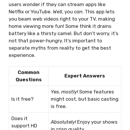
users wonder if they can stream apps like
Netflix or YouTube. Well, you
can
. This app lets
you beam web videos right to your TV, making
home viewing more fun! Some think it drains
battery like a thirsty camel. But don’t worry, it’s
not that power-hungry. It’s important to
separate myths from reality to get the best
experience.
Common
Expert Answers
Questions
Yes, mostly!
Some features
Is it free?
might cost, but basic casting
is free.
Does it
Absolutely!
Enjoy your shows
support HD
in crisp quality.