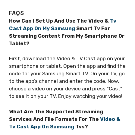
FAQS
How Can I Set Up And Use The Video &
Tv
Cast App On My Samsung
Smart Tv For
Streaming Content From My Smartphone Or
Tablet?
First, download the Video & TV Cast app on your
smartphone or tablet. Open the app and find the
code for your Samsung Smart TV. On your TV, go
to the app’s channel and enter the code. Now,
choose a video on your device and press “Cast”
to see it on your TV. Enjoy watching your video!
What Are The Supported Streaming
Services And File Formats For The
Video &
Tv Cast App On Samsung
Tvs?