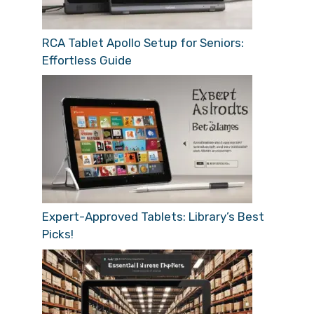
RCA Tablet Apollo Setup for Seniors:
Effortless Guide
Expert-Approved Tablets: Library’s Best
Picks!