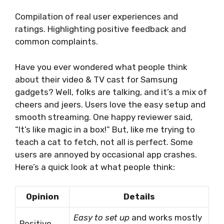
Compilation of real user experiences and
ratings. Highlighting positive feedback and
common complaints.
Have you ever wondered what people think
about their video & TV cast for Samsung
gadgets? Well, folks are talking, and it’s a mix of
cheers and jeers. Users love the easy setup and
smooth streaming. One happy reviewer said,
“It’s like magic in a box!” But, like me trying to
teach a cat to fetch, not all is perfect. Some
users are annoyed by occasional app crashes.
Here’s a quick look at what people think:
Opinion
Details
Easy to set up
and works mostly
Positive