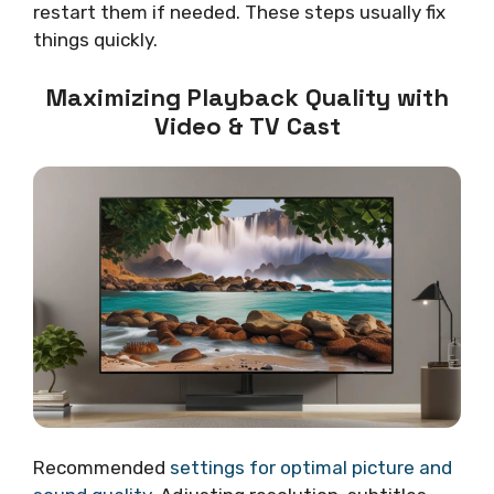
restart them if needed. These steps usually fix
things quickly.
Maximizing Playback Quality with
Video & TV Cast
Recommended
settings for optimal picture and