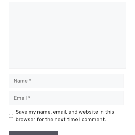
Comment
Name
Email
Save my name, email, and website in this
browser for the next time I comment.