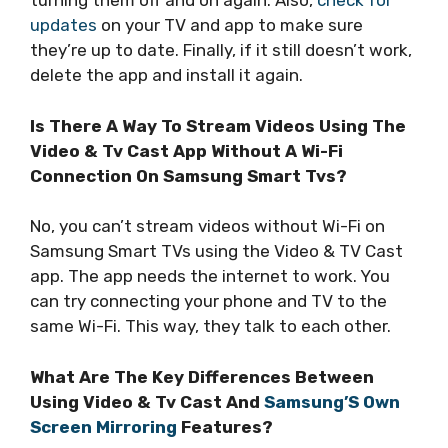
turning them off and on again. Also,
check for
updates
on your TV and app to make sure
they’re up to date. Finally, if it still doesn’t work,
delete the app and install it again.
Is There A Way To Stream Videos Using The
Video & Tv Cast App Without A Wi-Fi
Connection On Samsung Smart Tvs?
No, you can’t stream videos without Wi-Fi on
Samsung Smart TVs using the Video & TV Cast
app. The app needs the internet to work. You
can try connecting your phone and TV to the
same Wi-Fi. This way, they talk to each other.
What Are The Key Differences Between
Using Video & Tv Cast And
Samsung’S Own
Screen Mirroring
Features?