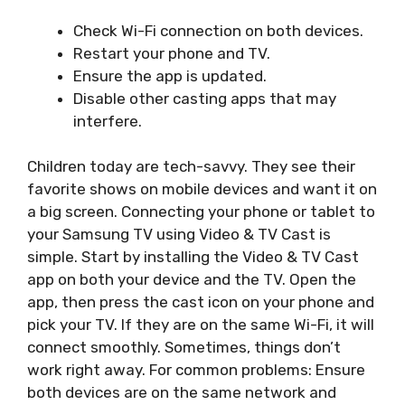
Check Wi-Fi connection on both devices.
Restart your phone and TV.
Ensure the app is updated.
Disable other casting apps that may
interfere.
Children today are tech-savvy. They see their
favorite shows on mobile devices and want it on
a big screen. Connecting your phone or tablet to
your Samsung TV using Video & TV Cast is
simple. Start by installing the Video & TV Cast
app on both your device and the TV. Open the
app, then press the cast icon on your phone and
pick your TV. If they are on the same Wi-Fi, it will
connect smoothly. Sometimes, things don’t
work right away. For common problems: Ensure
both devices are on the same network and