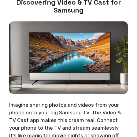
Discovering Video & TV Cast for
Samsung
Imagine sharing photos and videos from your
phone onto your big Samsung TV. The Video &
TV Cast app makes this dream real. Connect
your phone to the TV and stream seamlessly.
It’s like magic for movie nights or showing off