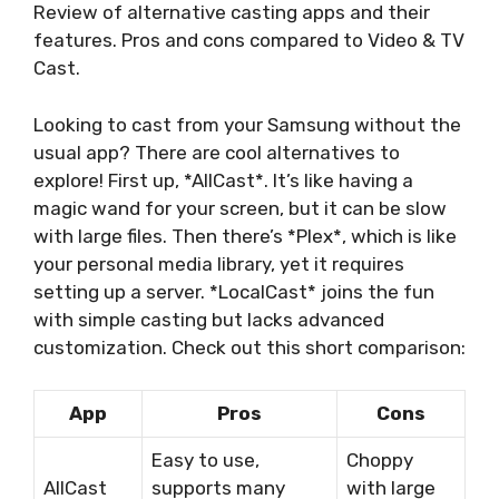
Review of alternative casting apps and their
features. Pros and cons compared to Video & TV
Cast.
Looking to cast from your Samsung without the
usual app? There are cool alternatives to
explore! First up, *AllCast*. It’s like having a
magic wand for your screen, but it can be slow
with large files. Then there’s *Plex*, which is like
your personal media library, yet it requires
setting up a server. *LocalCast* joins the fun
with simple casting but lacks advanced
customization. Check out this short comparison:
App
Pros
Cons
Easy to use,
Choppy
AllCast
supports many
with large