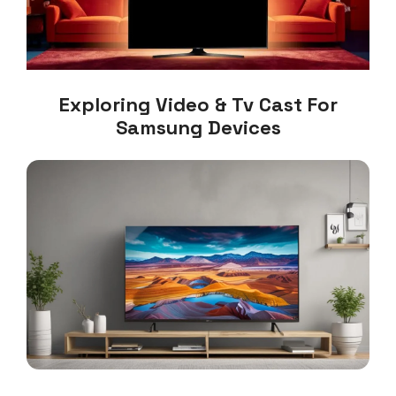
Exploring Video & Tv Cast For
Samsung Devices