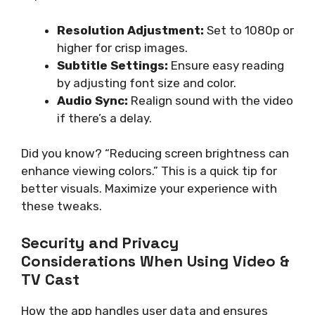
Resolution Adjustment:
Set to 1080p or
higher for crisp images.
Subtitle Settings:
Ensure easy reading
by adjusting font size and color.
Audio Sync:
Realign sound with the video
if there’s a delay.
Did you know? “Reducing screen brightness can
enhance viewing colors.” This is a quick tip for
better visuals. Maximize your experience with
these tweaks.
Security and Privacy
Considerations When Using Video &
TV Cast
How the app handles user data and ensures