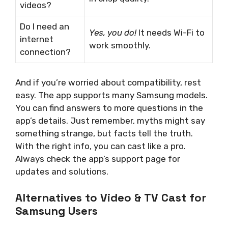
videos?
Do I need an
Yes, you do!
It needs Wi-Fi to
internet
work smoothly.
connection?
And if you’re worried about compatibility, rest
easy. The app supports many Samsung models.
You can find answers to more questions in the
app’s details. Just remember, myths might say
something strange, but facts tell the truth.
With the right info, you can cast like a pro.
Always check the app’s support page for
updates and solutions.
Alternatives to Video & TV Cast for
Samsung Users