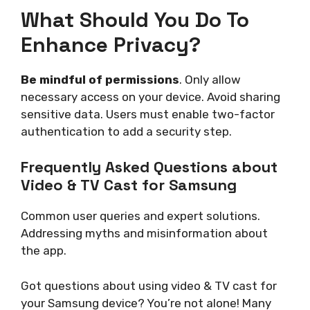
What Should You Do To
Enhance Privacy?
Be mindful of permissions
. Only allow
necessary access on your device. Avoid sharing
sensitive data. Users must enable two-factor
authentication to add a security step.
Frequently Asked Questions about
Video & TV Cast for Samsung
Common user queries and expert solutions.
Addressing myths and misinformation about
the app.
Got questions about using video & TV cast for
your Samsung device? You’re not alone! Many