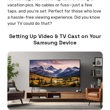
vacation pics. No cables or fuss—just a few
taps, and you’re set. Perfect for those who love
a hassle-free viewing experience. Did you know
your TV could do that?
Setting Up Video & TV Cast on Your
Samsung Device