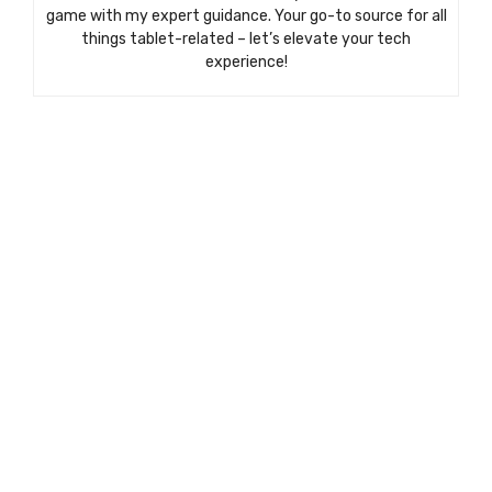
game with my expert guidance. Your go-to source for all
things tablet-related – let’s elevate your tech
experience!