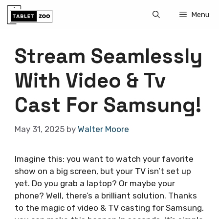
Skip
Menu
to
content
Stream Seamlessly
With Video & Tv
Cast For Samsung!
May 31, 2025
by
Walter Moore
Imagine this: you want to watch your favorite
show on a big screen, but your TV isn’t set up
yet. Do you grab a laptop? Or maybe your
phone? Well, there’s a brilliant solution. Thanks
to the magic of video & TV casting for Samsung,