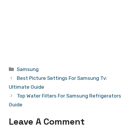
Categories
Samsung
Best Picture Settings For Samsung Tv:
Ultimate Guide
Top Water Filters For Samsung Refrigerators
Guide
Leave A Comment