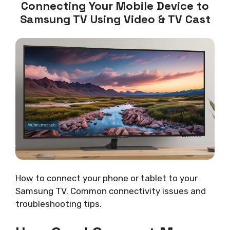
Connecting Your Mobile Device to
Samsung TV Using Video & TV Cast
How to connect your phone or tablet to your
Samsung TV. Common connectivity issues and
troubleshooting tips.