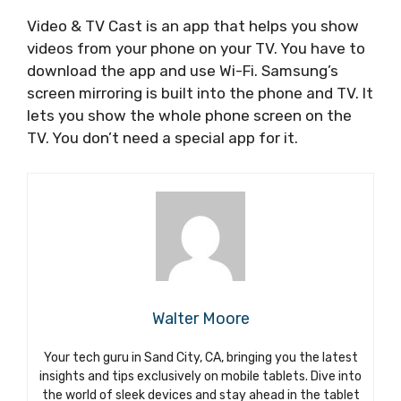
Video & TV Cast is an app that helps you show
videos from your phone on your TV. You have to
download the app and use Wi-Fi. Samsung’s
screen mirroring is built into the phone and TV. It
lets you show the whole phone screen on the
TV. You don’t need a special app for it.
Walter Moore
Your tech guru in Sand City, CA, bringing you the latest
insights and tips exclusively on mobile tablets. Dive into
the world of sleek devices and stay ahead in the tablet