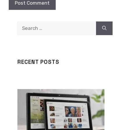
Search
for:
RECENT POSTS