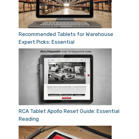
Recommended Tablets for Warehouse
Expert Picks: Essential
RCA Tablet Apollo Reset Guide: Essential
Reading