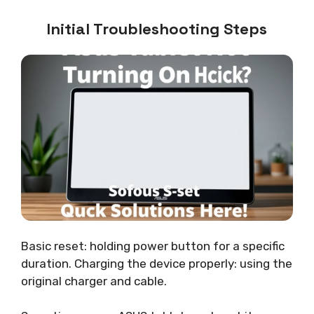
Initial Troubleshooting Steps
Basic reset: holding power button for a specific
duration. Charging the device properly: using the
original charger and cable.