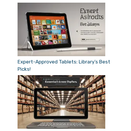
Expert-Approved Tablets: Library’s Best
Picks!