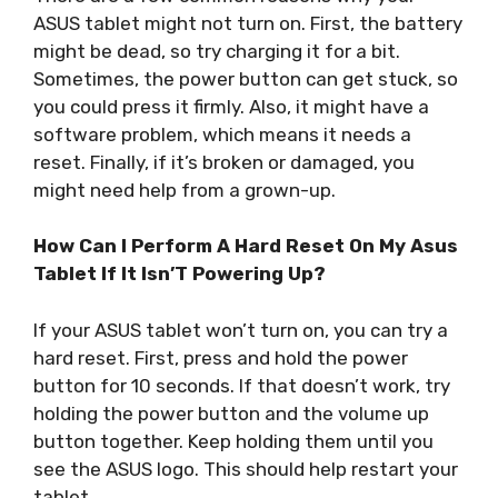
ASUS tablet might not turn on. First, the battery
might be dead, so try charging it for a bit.
Sometimes, the power button can get stuck, so
you could press it firmly. Also, it might have a
software problem, which means it needs a
reset. Finally, if it’s broken or damaged, you
might need help from a grown-up.
How Can I Perform A Hard Reset On My Asus
Tablet If It Isn’T Powering Up?
If your ASUS tablet won’t turn on, you can try a
hard reset. First, press and hold the power
button for 10 seconds. If that doesn’t work, try
holding the power button and the volume up
button together. Keep holding them until you
see the ASUS logo. This should help restart your
tablet.