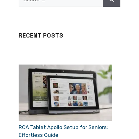
for:
RECENT POSTS
RCA Tablet Apollo Setup for Seniors:
Effortless Guide