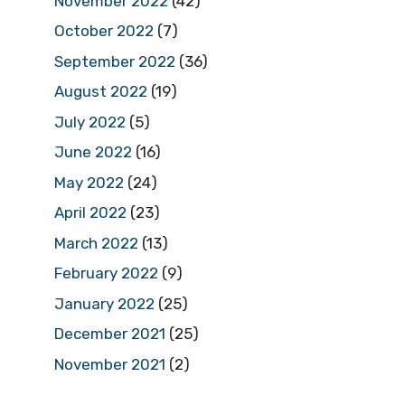
November 2022
(42)
October 2022
(7)
September 2022
(36)
August 2022
(19)
July 2022
(5)
June 2022
(16)
May 2022
(24)
April 2022
(23)
March 2022
(13)
February 2022
(9)
January 2022
(25)
December 2021
(25)
November 2021
(2)