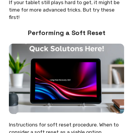
If your tablet still plays hard to get, it might be
time for more advanced tricks. But try these
first!
Performing a Soft Reset
Instructions for soft reset procedure. When to
consider a soft reset as a viable option.