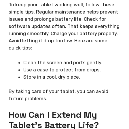
To keep your tablet working well, follow these
simple tips. Regular maintenance helps prevent
issues and prolongs battery life. Check for
software updates often. That keeps everything
running smoothly. Charge your battery properly.
Avoid letting it drop too low. Here are some
quick tips:
Clean the screen and ports gently.
Use a case to protect from drops.
Store in a cool, dry place.
By taking care of your tablet, you can avoid
future problems.
How Can I Extend My
Tablet’s Battery Life?