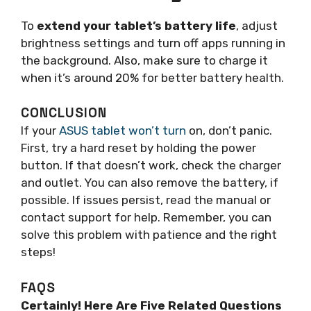
To
extend your tablet’s battery life
, adjust
brightness settings and turn off apps running in
the background. Also, make sure to charge it
when it’s around 20% for better battery health.
CONCLUSION
If your
ASUS tablet won’t turn
on, don’t panic.
First, try a hard reset by holding the power
button. If that doesn’t work, check the charger
and outlet. You can also remove the battery, if
possible. If issues persist, read the manual or
contact support for help. Remember, you can
solve this problem with patience and the right
steps!
FAQS
Certainly! Here Are Five Related Questions