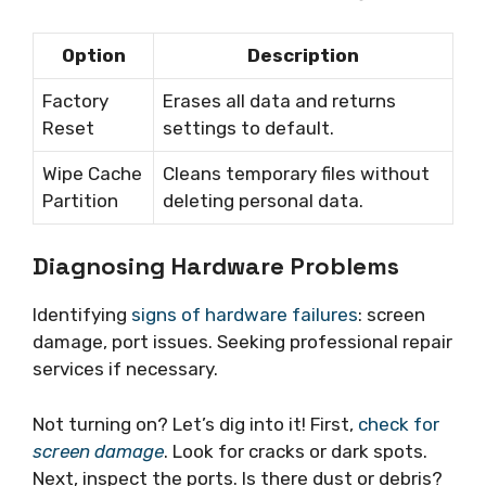
Option
Description
Factory
Erases all data and returns
Reset
settings to default.
Wipe Cache
Cleans temporary files without
Partition
deleting personal data.
Diagnosing Hardware Problems
Identifying
signs of hardware failures
: screen
damage, port issues. Seeking professional repair
services if necessary.
Not turning on? Let’s dig into it! First,
check for
screen damage
. Look for cracks or dark spots.
Next, inspect the ports. Is there dust or debris?