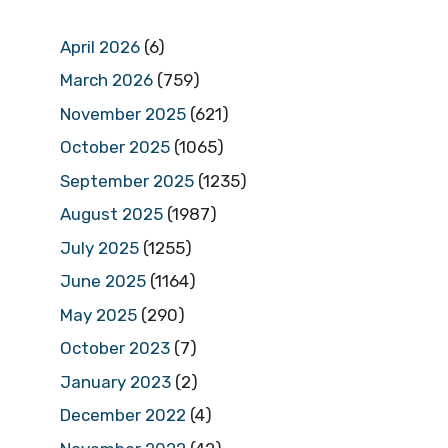
April 2026
(6)
March 2026
(759)
November 2025
(621)
October 2025
(1065)
September 2025
(1235)
August 2025
(1987)
July 2025
(1255)
June 2025
(1164)
May 2025
(290)
October 2023
(7)
January 2023
(2)
December 2022
(4)