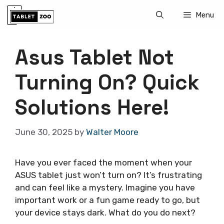
Skip
Menu
to
content
Asus Tablet Not
Turning On? Quick
Solutions Here!
June 30, 2025
by
Walter Moore
Have you ever faced the moment when your
ASUS tablet just won’t turn on? It’s frustrating
and can feel like a mystery. Imagine you have
important work or a fun game ready to go, but
your device stays dark. What do you do next?