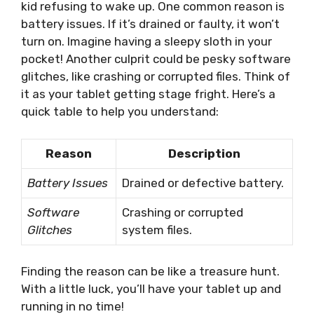
kid refusing to wake up. One common reason is
battery issues. If it’s drained or faulty, it won’t
turn on. Imagine having a sleepy sloth in your
pocket! Another culprit could be pesky software
glitches, like crashing or corrupted files. Think of
it as your tablet getting stage fright. Here’s a
quick table to help you understand:
Reason
Description
Battery Issues
Drained or defective battery.
Software
Crashing or corrupted
Glitches
system files.
Finding the reason can be like a treasure hunt.
With a little luck, you’ll have your tablet up and
running in no time!