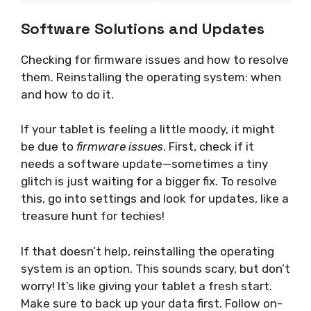
Software Solutions and Updates
Checking for firmware issues and how to resolve
them. Reinstalling the operating system: when
and how to do it.
If your tablet is feeling a little moody, it might
be due to
firmware issues
. First, check if it
needs a software update—sometimes a tiny
glitch is just waiting for a bigger fix. To resolve
this, go into settings and look for updates, like a
treasure hunt for techies!
If that doesn’t help, reinstalling the operating
system is an option. This sounds scary, but don’t
worry! It’s like giving your tablet a fresh start.
Make sure to back up your data first. Follow on-