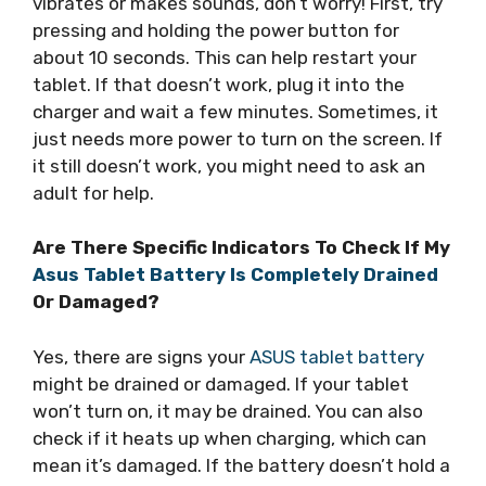
vibrates or makes sounds, don’t worry! First, try
pressing and holding the power button for
about 10 seconds. This can help restart your
tablet. If that doesn’t work, plug it into the
charger and wait a few minutes. Sometimes, it
just needs more power to turn on the screen. If
it still doesn’t work, you might need to ask an
adult for help.
Are There Specific Indicators To Check If My
Asus Tablet Battery Is Completely Drained
Or Damaged?
Yes, there are signs your
ASUS tablet battery
might be drained or damaged. If your tablet
won’t turn on, it may be drained. You can also
check if it heats up when charging, which can
mean it’s damaged. If the battery doesn’t hold a