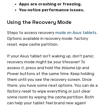
Apps are crashing or freezing.
You notice performance issues.
Using the Recovery Mode
Steps to access recovery
mode on Asus tablets
.
Options available in recovery mode: factory
reset, wipe cache partition.
If your Asus tablet isn’t waking up, don’t panic;
recovery mode might be your lifesaver! To
access it, press and hold the
Volume Up
and
Power
buttons at the same time. Keep holding
them until you see the recovery screen. Once
there, you have some neat options. You can do a
factory reset
to wipe everything or just clear
some room by wiping the
cache partition
. Both
can help your tablet feel brand new again!