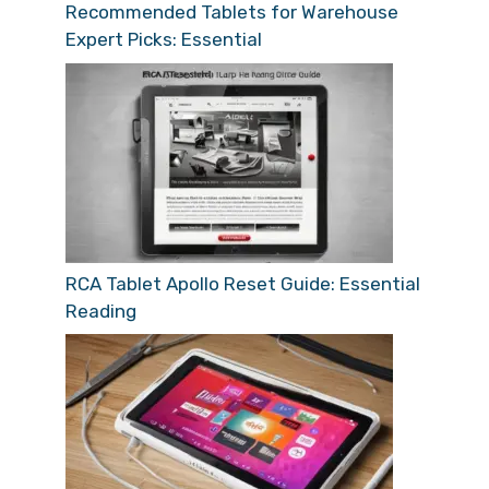
Recommended Tablets for Warehouse
Expert Picks: Essential
RCA Tablet Apollo Reset Guide: Essential
Reading