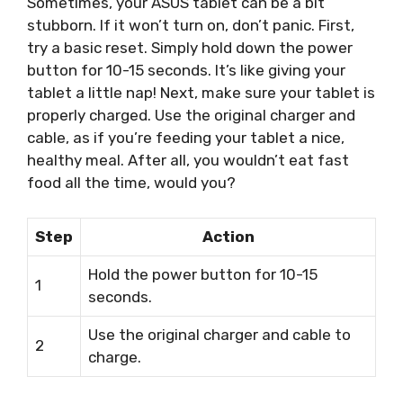
Sometimes, your ASUS tablet can be a bit
stubborn. If it won’t turn on, don’t panic. First,
try a basic reset. Simply hold down the power
button for 10-15 seconds. It’s like giving your
tablet a little nap! Next, make sure your tablet is
properly charged. Use the original charger and
cable, as if you’re feeding your tablet a nice,
healthy meal. After all, you wouldn’t eat fast
food all the time, would you?
Step
Action
Hold the power button for 10-15
1
seconds.
Use the original charger and cable to
2
charge.