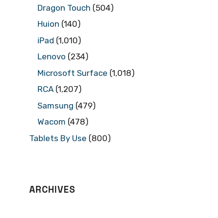
Dragon Touch
(504)
Huion
(140)
iPad
(1,010)
Lenovo
(234)
Microsoft Surface
(1,018)
RCA
(1,207)
Samsung
(479)
Wacom
(478)
Tablets By Use
(800)
ARCHIVES