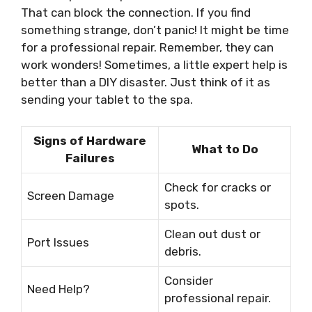
That can block the connection. If you find
something strange, don’t panic! It might be time
for a professional repair. Remember, they can
work wonders! Sometimes, a little expert help is
better than a DIY disaster. Just think of it as
sending your tablet to the spa.
Signs of Hardware
What to Do
Failures
Check for cracks or
Screen Damage
spots.
Clean out dust or
Port Issues
debris.
Consider
Need Help?
professional repair.