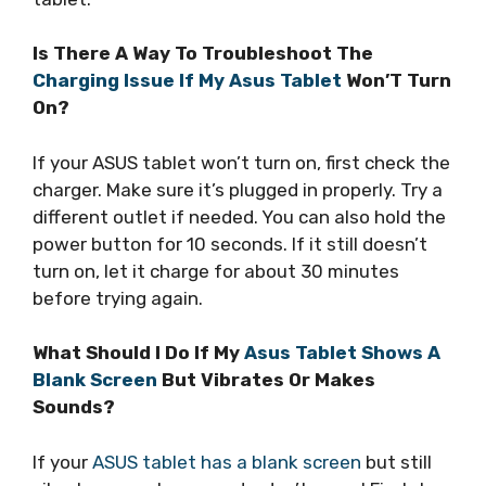
Is There A Way To Troubleshoot The
Charging Issue If My Asus Tablet
Won’T Turn
On?
If your ASUS tablet won’t turn on, first check the
charger. Make sure it’s plugged in properly. Try a
different outlet if needed. You can also hold the
power button for 10 seconds. If it still doesn’t
turn on, let it charge for about 30 minutes
before trying again.
What Should I Do If My
Asus Tablet Shows A
Blank Screen
But Vibrates Or Makes
Sounds?
If your
ASUS tablet has a blank screen
but still