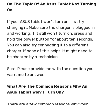
On The Topic Of An Asus Tablet Not Turning
On:
If your ASUS tablet won’t turn on, first try
charging it. Make sure the charger is plugged in
and working. If it still won’t turn on, press and
hold the power button for about ten seconds.
You can also try connecting it to a different
charger. If none of this helps, it might need to
be checked by a technician.
Sure! Please provide me with the question you
want me to answer.
What Are The Common Reasons Why An
Asus Tablet Won’T Turn On?
There are a few common reasons why your