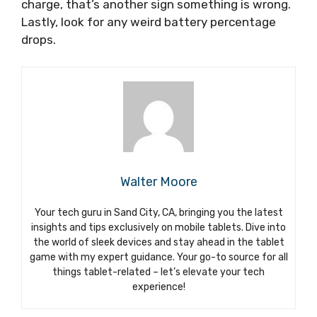
charge, that’s another sign something is wrong.
Lastly, look for any weird battery percentage
drops.
Walter Moore
Your tech guru in Sand City, CA, bringing you the latest
insights and tips exclusively on mobile tablets. Dive into
the world of sleek devices and stay ahead in the tablet
game with my expert guidance. Your go-to source for all
things tablet-related – let’s elevate your tech
experience!