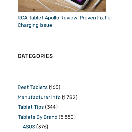
RCA Tablet Apollo Review: Proven Fix For
Charging Issue
CATEGORIES
Best Tablets
(165)
Manufacturer Info
(1,782)
Tablet Tips
(344)
Tablets By Brand
(5,550)
ASUS
(376)