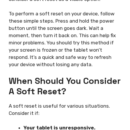
To perform a soft reset on your device, follow
these simple steps. Press and hold the power
button until the screen goes dark. Wait a
moment, then turn it back on. This can help fix
minor problems. You should try this method if
your screen is frozen or the tablet won’t
respond. It’s a quick and safe way to refresh
your device without losing any data.
When Should You Consider
A Soft Reset?
A soft reset is useful for various situations.
Consider it if:
Your tablet is unresponsive.