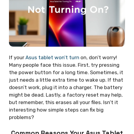
If your
Asus tablet won’t turn
on, don’t worry!
Many people face this issue. First, try pressing
the power button for a long time. Sometimes, it
just needs a little extra time to wake up. If that
doesn’t work, plug it into a charger. The battery
might be dead. Lastly, a factory reset may help,
but remember, this erases all your files. Isn’t it
interesting how simple steps can fix big
problems?
Common Reasons Your Asus Tablet