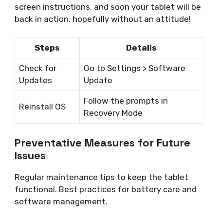
screen instructions, and soon your tablet will be
back in action, hopefully without an attitude!
Steps
Details
Check for
Go to Settings > Software
Updates
Update
Follow the prompts in
Reinstall OS
Recovery Mode
Preventative Measures for Future
Issues
Regular maintenance tips to keep the tablet
functional. Best practices for battery care and
software management.