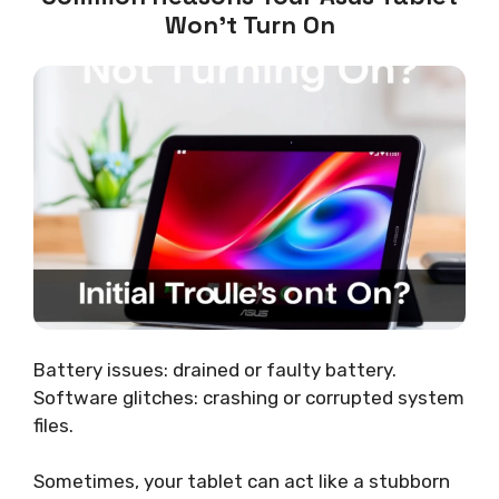
Won’t Turn On
Battery issues: drained or faulty battery.
Software glitches: crashing or corrupted system
files.
Sometimes, your tablet can act like a stubborn