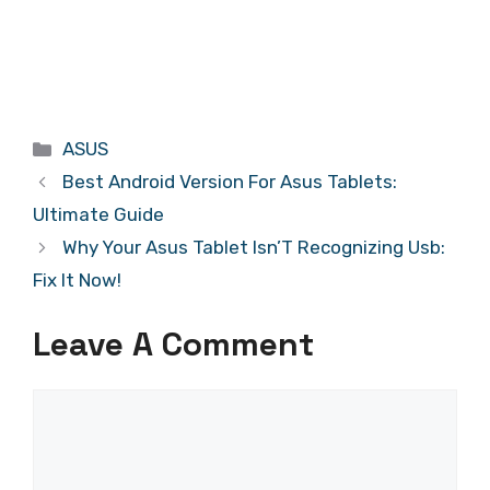
Categories
ASUS
Best Android Version For Asus Tablets:
Ultimate Guide
Why Your Asus Tablet Isn’T Recognizing Usb:
Fix It Now!
Leave A Comment
Comment