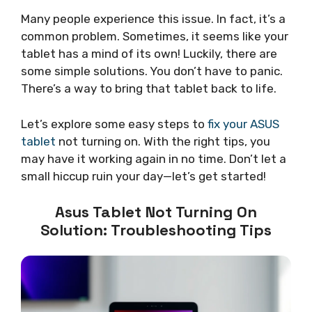
Many people experience this issue. In fact, it’s a
common problem. Sometimes, it seems like your
tablet has a mind of its own! Luckily, there are
some simple solutions. You don’t have to panic.
There’s a way to bring that tablet back to life.
Let’s explore some easy steps to
fix your ASUS
tablet
not turning on. With the right tips, you
may have it working again in no time. Don’t let a
small hiccup ruin your day—let’s get started!
Asus Tablet Not Turning On
Solution: Troubleshooting Tips