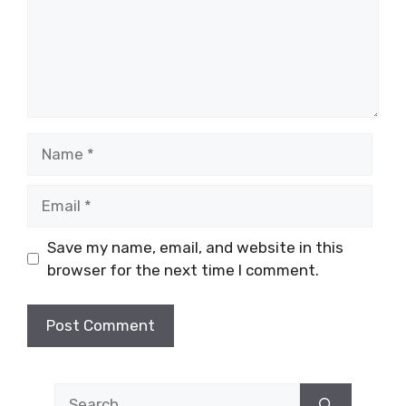
Name
Email
Save my name, email, and website in this
browser for the next time I comment.
Search