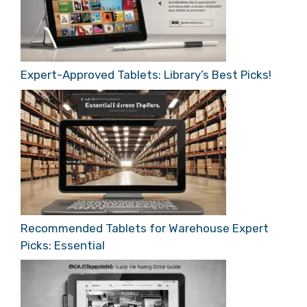
Expert-Approved Tablets: Library’s Best Picks!
Recommended Tablets for Warehouse Expert
Picks: Essential