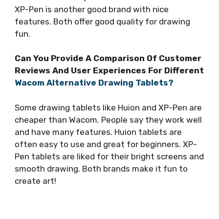
XP-Pen is another good brand with nice
features. Both offer good quality for drawing
fun.
Can You Provide A Comparison Of Customer
Reviews And User Experiences For Different
Wacom Alternative Drawing Tablets?
Some drawing tablets like Huion and XP-Pen are
cheaper than Wacom. People say they work well
and have many features. Huion tablets are
often easy to use and great for beginners. XP-
Pen tablets are liked for their bright screens and
smooth drawing. Both brands make it fun to
create art!