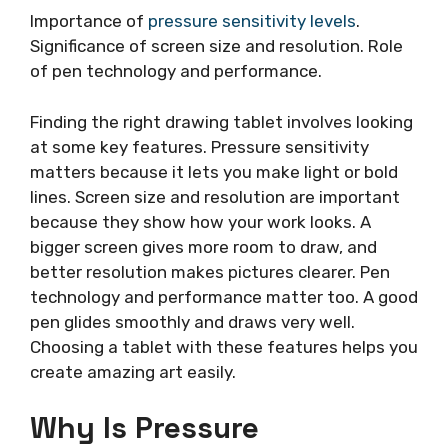
Importance of
pressure sensitivity levels
.
Significance of screen size and resolution. Role
of pen technology and performance.
Finding the right drawing tablet involves looking
at some key features. Pressure sensitivity
matters because it lets you make light or bold
lines. Screen size and resolution are important
because they show how your work looks. A
bigger screen gives more room to draw, and
better resolution makes pictures clearer. Pen
technology and performance matter too. A good
pen glides smoothly and draws very well.
Choosing a tablet with these features helps you
create amazing art easily.
Why Is Pressure