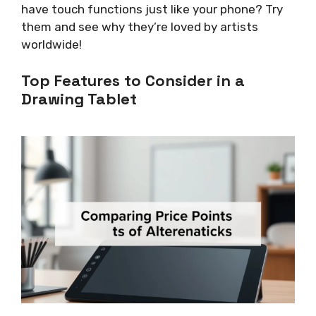
have touch functions just like your phone? Try
them and see why they’re loved by artists
worldwide!
Top Features to Consider in a
Drawing Tablet