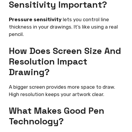
Sensitivity Important?
Pressure sensitivity
lets you control line
thickness in your drawings. It’s like using a real
pencil.
How Does Screen Size And
Resolution Impact
Drawing?
A bigger screen provides more space to draw.
High resolution keeps your artwork clear.
What Makes Good Pen
Technology?