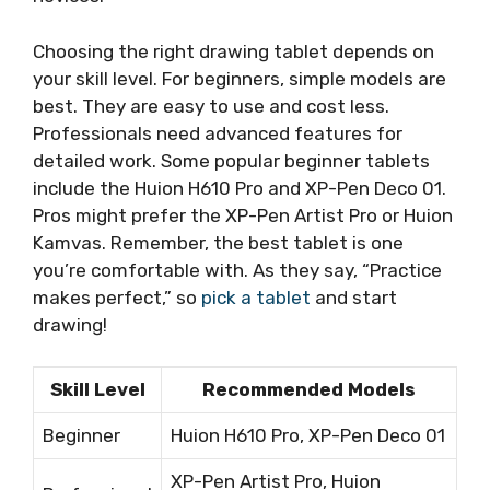
Choosing the right drawing tablet depends on
your skill level. For beginners, simple models are
best. They are easy to use and cost less.
Professionals need advanced features for
detailed work. Some popular beginner tablets
include the Huion H610 Pro and XP-Pen Deco 01.
Pros might prefer the XP-Pen Artist Pro or Huion
Kamvas. Remember, the best tablet is one
you’re comfortable with. As they say, “Practice
makes perfect,” so
pick a tablet
and start
drawing!
Skill Level
Recommended Models
Beginner
Huion H610 Pro, XP-Pen Deco 01
XP-Pen Artist Pro, Huion