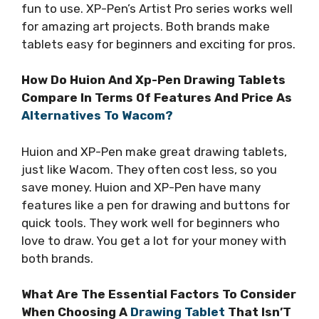
fun to use. XP-Pen’s Artist Pro series works well
for amazing art projects. Both brands make
tablets easy for beginners and exciting for pros.
How Do Huion And Xp-Pen Drawing Tablets
Compare In Terms Of Features And Price As
Alternatives To Wacom?
Huion and XP-Pen make great drawing tablets,
just like Wacom. They often cost less, so you
save money. Huion and XP-Pen have many
features like a pen for drawing and buttons for
quick tools. They work well for beginners who
love to draw. You get a lot for your money with
both brands.
What Are The Essential Factors To Consider
When Choosing A
Drawing Tablet
That Isn’T