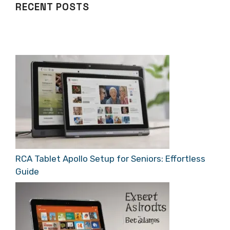
RECENT POSTS
RCA Tablet Apollo Setup for Seniors: Effortless
Guide