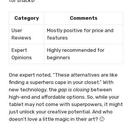
for snacks!
Category
Comments
User
Mostly positive for price and
Reviews
features
Expert
Highly recommended for
Opinions
beginners
One expert noted, “These alternatives are like
finding a superhero cape in your closet.” With
new technology, the
gap is closing
between
high-end and affordable options. So, while your
tablet may not come with superpowers, it might
just unlock your creative potential. And who
doesn’t love a little magic in their art? 🙂