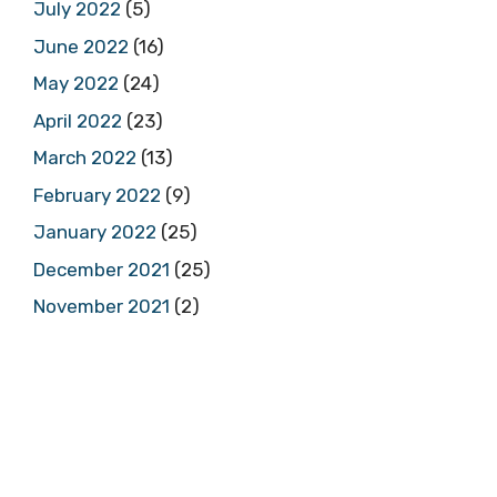
July 2022
(5)
June 2022
(16)
May 2022
(24)
April 2022
(23)
March 2022
(13)
February 2022
(9)
January 2022
(25)
December 2021
(25)
November 2021
(2)