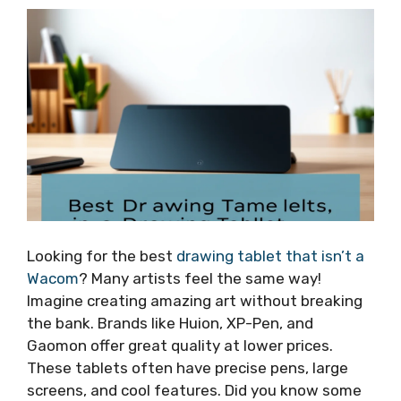
Looking for the best
drawing tablet that isn’t a
Wacom
? Many artists feel the same way!
Imagine creating amazing art without breaking
the bank. Brands like Huion, XP-Pen, and
Gaomon offer great quality at lower prices.
These tablets often have precise pens, large
screens, and cool features. Did you know some