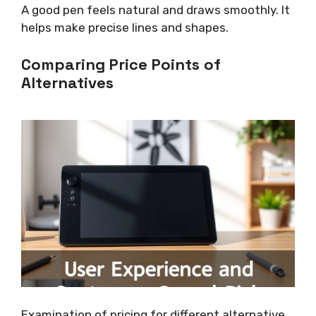
A good pen feels natural and draws smoothly. It
helps make precise lines and shapes.
Comparing Price Points of
Alternatives
Examination of pricing for different alternative