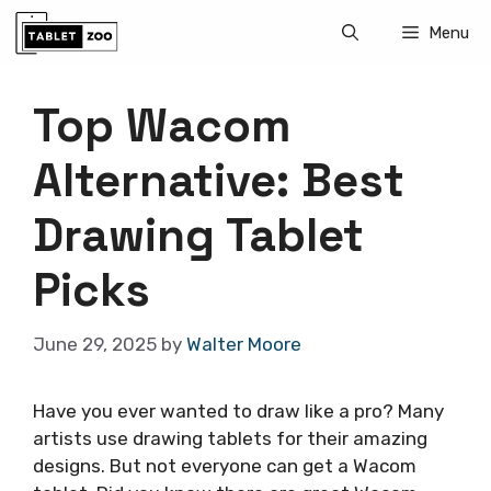
Skip
Menu
to
content
Top Wacom
Alternative: Best
Drawing Tablet
Picks
June 29, 2025
by
Walter Moore
Have you ever wanted to draw like a pro? Many
artists use drawing tablets for their amazing
designs. But not everyone can get a Wacom