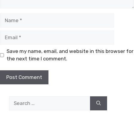
Name
Email
Save my name, email, and website in this browser for
the next time I comment.
Search
for: