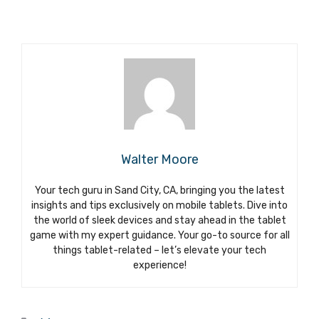
Walter Moore
Your tech guru in Sand City, CA, bringing you the latest
insights and tips exclusively on mobile tablets. Dive into
the world of sleek devices and stay ahead in the tablet
game with my expert guidance. Your go-to source for all
things tablet-related – let’s elevate your tech
experience!