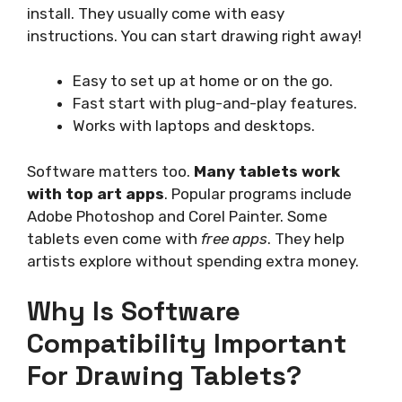
install. They usually come with easy
instructions. You can start drawing right away!
Easy to set up at home or on the go.
Fast start with plug-and-play features.
Works with laptops and desktops.
Software matters too.
Many tablets work
with top art apps
. Popular programs include
Adobe Photoshop and Corel Painter. Some
tablets even come with
free apps
. They help
artists explore without spending extra money.
Why Is Software
Compatibility Important
For Drawing Tablets?