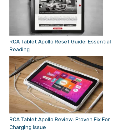
RCA Tablet Apollo Reset Guide: Essential
Reading
RCA Tablet Apollo Review: Proven Fix For
Charging Issue