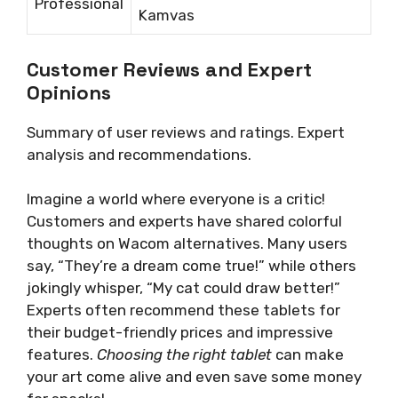
Professional
Kamvas
Customer Reviews and Expert
Opinions
Summary of user reviews and ratings. Expert
analysis and recommendations.
Imagine a world where everyone is a critic!
Customers and experts have shared colorful
thoughts on Wacom alternatives. Many users
say, “They’re a dream come true!” while others
jokingly whisper, “My cat could draw better!”
Experts often recommend these tablets for
their budget-friendly prices and impressive
features.
Choosing the right tablet
can make
your art come alive and even save some money