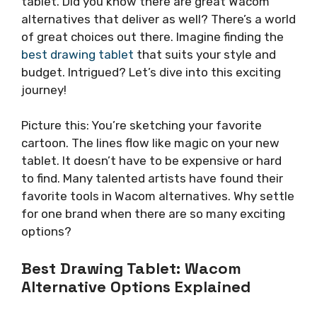
tablet. Did you know there are great Wacom
alternatives that deliver as well? There’s a world
of great choices out there. Imagine finding the
best drawing tablet
that suits your style and
budget. Intrigued? Let’s dive into this exciting
journey!
Picture this: You’re sketching your favorite
cartoon. The lines flow like magic on your new
tablet. It doesn’t have to be expensive or hard
to find. Many talented artists have found their
favorite tools in Wacom alternatives. Why settle
for one brand when there are so many exciting
options?
Best Drawing Tablet: Wacom
Alternative Options Explained