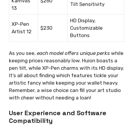
Kamvas
$260
Tilt Sensitivity
13
HD Display,
XP-Pen
$230
Customizable
Artist 12
Buttons
As you see,
each model offers unique perks
while
keeping prices reasonably low. Huion boasts a
pen tilt, while XP-Pen charms with its HD display.
It’s all about finding which features tickle your
artistic fancy while keeping your wallet heavy.
Remember, a wise choice can fill your art studio
with cheer without needing a loan!
User Experience and Software
Compatibility