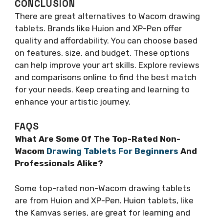
CONCLUSION
There are great alternatives to Wacom drawing
tablets. Brands like Huion and XP-Pen offer
quality and affordability. You can choose based
on features, size, and budget. These options
can help improve your art skills. Explore reviews
and comparisons online to find the best match
for your needs. Keep creating and learning to
enhance your artistic journey.
FAQS
What Are Some Of The Top-Rated Non-
Wacom
Drawing Tablets For Beginners
And
Professionals Alike?
Some top-rated non-Wacom drawing tablets
are from Huion and XP-Pen. Huion tablets, like
the Kamvas series, are great for learning and