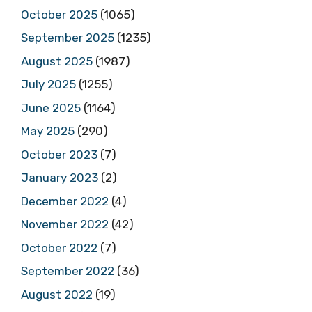
October 2025
(1065)
September 2025
(1235)
August 2025
(1987)
July 2025
(1255)
June 2025
(1164)
May 2025
(290)
October 2023
(7)
January 2023
(2)
December 2022
(4)
November 2022
(42)
October 2022
(7)
September 2022
(36)
August 2022
(19)