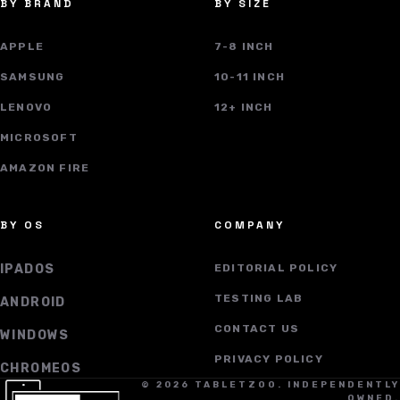
BY BRAND
BY SIZE
APPLE
7-8 INCH
SAMSUNG
10-11 INCH
LENOVO
12+ INCH
MICROSOFT
AMAZON FIRE
BY OS
COMPANY
IPADOS
EDITORIAL POLICY
TESTING LAB
ANDROID
CONTACT US
WINDOWS
PRIVACY POLICY
CHROMEOS
© 2026 TABLETZOO. INDEPENDENTLY
OWNED.