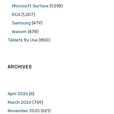
Microsoft Surface
(1,018)
RCA
(1,207)
Samsung
(479)
Wacom
(478)
Tablets By Use
(800)
ARCHIVES
April 2026
(6)
March 2026
(759)
November 2025
(621)