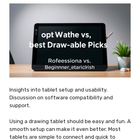
Insights into tablet setup and usability.
Discussion on software compatibility and
support.
Using a drawing tablet should be easy and fun. A
smooth setup can make it even better. Most
tablets are simple to connect and quick to