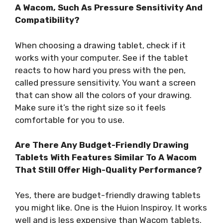
A Wacom, Such As Pressure Sensitivity And
Compatibility?
When choosing a drawing tablet, check if it
works with your computer. See if the tablet
reacts to how hard you press with the pen,
called pressure sensitivity. You want a screen
that can show all the colors of your drawing.
Make sure it’s the right size so it feels
comfortable for you to use.
Are There Any Budget-Friendly Drawing
Tablets With Features Similar To A Wacom
That Still Offer High-Quality Performance?
Yes, there are budget-friendly drawing tablets
you might like. One is the Huion Inspiroy. It works
well and is less expensive than Wacom tablets.