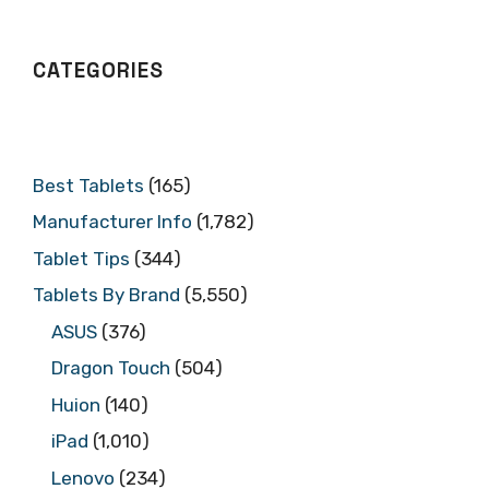
CATEGORIES
Best Tablets
(165)
Manufacturer Info
(1,782)
Tablet Tips
(344)
Tablets By Brand
(5,550)
ASUS
(376)
Dragon Touch
(504)
Huion
(140)
iPad
(1,010)
Lenovo
(234)