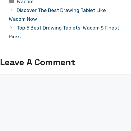
Categories
Wacom
Discover The Best Drawing Tablet Like
Wacom Now
Top 5 Best Drawing Tablets: Wacom’S Finest
Picks
Leave A Comment
Comment