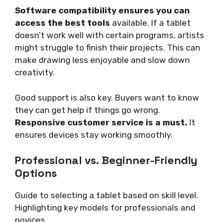
Software compatibility ensures you can
access the best tools
available. If a tablet
doesn’t work well with certain programs, artists
might struggle to finish their projects. This can
make drawing less enjoyable and slow down
creativity.
Good support is also key. Buyers want to know
they can get help if things go wrong.
Responsive customer service is a must.
It
ensures devices stay working smoothly.
Professional vs. Beginner-Friendly
Options
Guide to selecting a tablet based on skill level.
Highlighting key models for professionals and
novices.