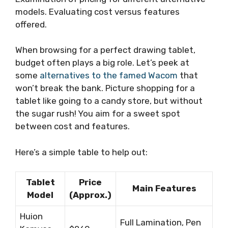
models. Evaluating cost versus features
offered.
When browsing for a perfect drawing tablet,
budget often plays a big role. Let’s peek at
some
alternatives to the famed Wacom
that
won’t break the bank. Picture shopping for a
tablet like going to a candy store, but without
the sugar rush! You aim for a sweet spot
between cost and features.
Here’s a simple table to help out:
Tablet
Price
Main Features
Model
(Approx.)
Huion
Full Lamination, Pen