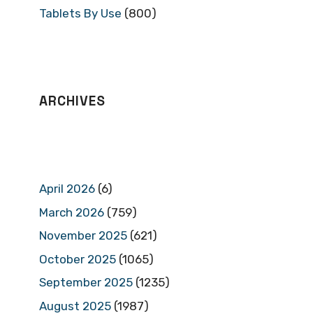
Tablets By Use
(800)
ARCHIVES
April 2026
(6)
March 2026
(759)
November 2025
(621)
October 2025
(1065)
September 2025
(1235)
August 2025
(1987)