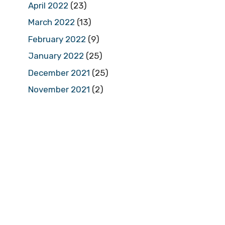
April 2022
(23)
March 2022
(13)
February 2022
(9)
January 2022
(25)
December 2021
(25)
November 2021
(2)