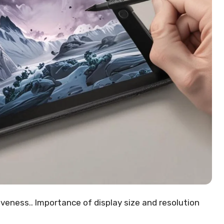
veness.. Importance of display size and resolution