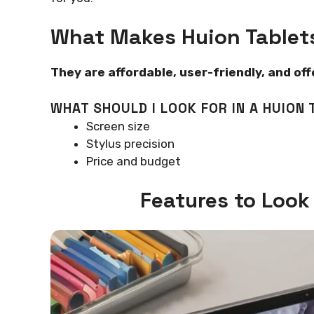
What Makes Huion Tablet
They are affordable, user-friendly, and of
WHAT SHOULD I LOOK FOR IN A HUION 
Screen size
Stylus precision
Price and budget
Features to Look 