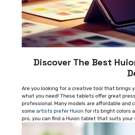
Discover The Best Huio
D
Are you looking for a creative tool that brings 
what you need! These tablets offer great press
professional. Many models are affordable and 
some
artists prefer Huion
for its bright colors
pro, you can find a Huion tablet that suits your 