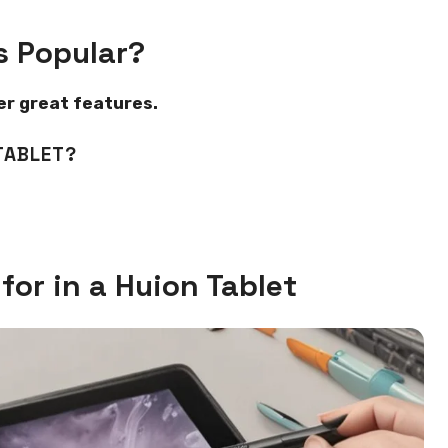
s Popular?
fer great features.
TABLET?
for in a Huion Tablet