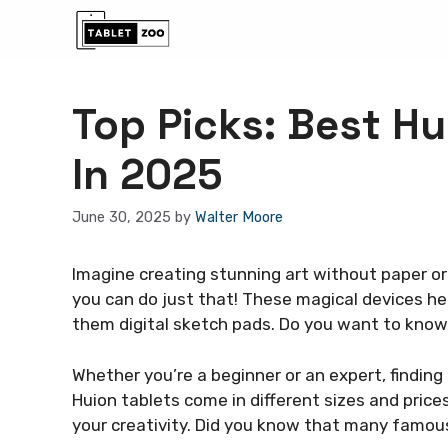
Skip
to
content
Top Picks: Best Hu
In 2025
June 30, 2025
by
Walter Moore
Imagine creating stunning art without paper or 
you can do just that! These magical devices hel
them digital sketch pads. Do you want to kno
Whether you’re a beginner or an expert, finding
Huion tablets come in different sizes and price
your creativity. Did you know that many famous