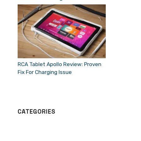
RCA Tablet Apollo Review: Proven
Fix For Charging Issue
CATEGORIES