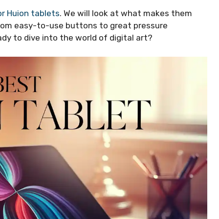
or Huion tablets
. We will look at what makes them
From easy-to-use buttons to great pressure
ady to dive into the world of digital art?