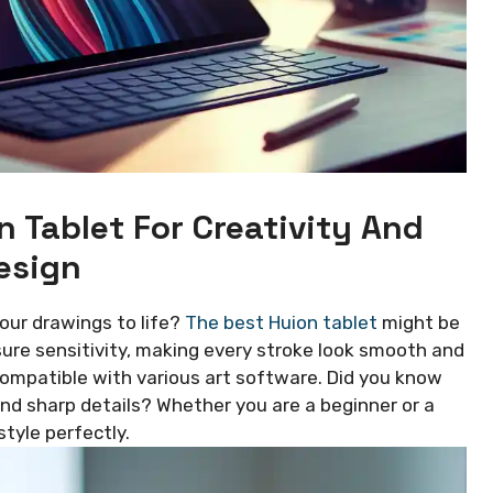
n Tablet For Creativity And
esign
your drawings to life?
The best Huion tablet
might be
ure sensitivity, making every stroke look smooth and
compatible with various art software. Did you know
 and sharp details? Whether you are a beginner or a
style perfectly.