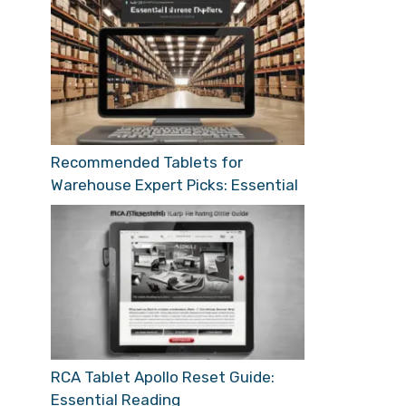
Recommended Tablets for
Warehouse Expert Picks: Essential
RCA Tablet Apollo Reset Guide:
Essential Reading