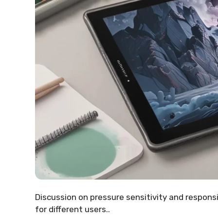
Discussion on pressure sensitivity and responsi
for different users..