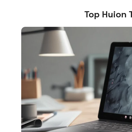
Top Huion 