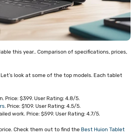
able this year.. Comparison of specifications, prices,
 Let’s look at some of the top models. Each tablet
. Price: $399. User Rating: 4.8/5.
rs
. Price: $109. User Rating: 4.5/5.
iled work. Price: $599. User Rating: 4.7/5.
price. Check them out to find the
Best Huion Tablet