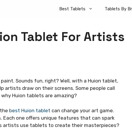
Best Tablets
Tablets By B
ion Tablet For Artists
paint. Sounds fun, right? Well, with a Huion tablet,
p artists draw on their screens. Some people call
w why Huion tablets are amazing?
 the
best Huion tablet
can change your art game.
s. Each one offers unique features that can spark
 artists use tablets to create their masterpieces?