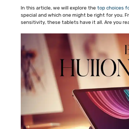
In this article, we will explore the
top choices f
special and which one might be right for you. 
sensitivity, these tablets have it all. Are you re