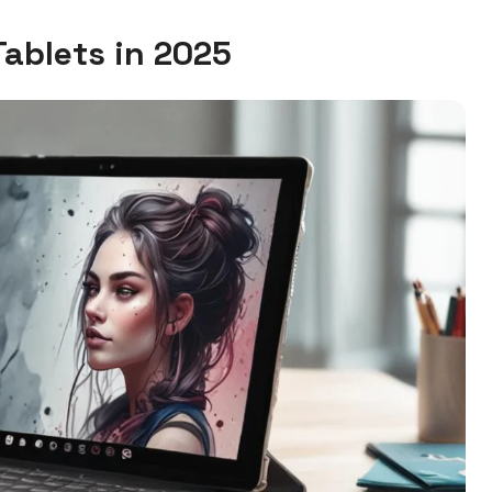
Tablets in 2025