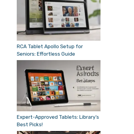
RCA Tablet Apollo Setup for
Seniors: Effortless Guide
Expert-Approved Tablets: Library’s
Best Picks!