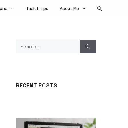
rand
Tablet Tips
About Me
Search
for:
RECENT POSTS