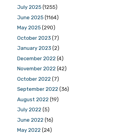
July 2025
(1255)
June 2025
(1164)
May 2025
(290)
October 2023
(7)
January 2023
(2)
December 2022
(4)
November 2022
(42)
October 2022
(7)
September 2022
(36)
August 2022
(19)
July 2022
(5)
June 2022
(16)
May 2022
(24)