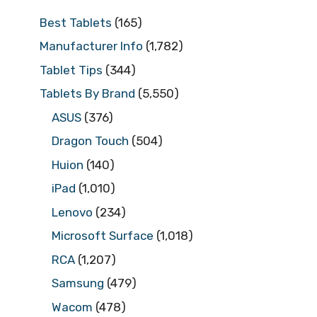
Best Tablets
(165)
Manufacturer Info
(1,782)
Tablet Tips
(344)
Tablets By Brand
(5,550)
ASUS
(376)
Dragon Touch
(504)
Huion
(140)
iPad
(1,010)
Lenovo
(234)
Microsoft Surface
(1,018)
RCA
(1,207)
Samsung
(479)
Wacom
(478)