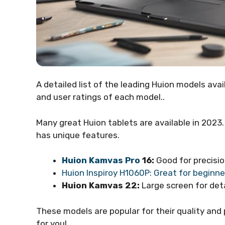
A detailed list of the leading Huion models avail
and user ratings of each model..
Many great Huion tablets are available in 2023.
has unique features.
Huion Kamvas Pro
16:
Good for precision
Huion Inspiroy H1060P: Great for beginne
Huion Kamvas 22:
Large screen for deta
These models are popular for their quality and 
for you!