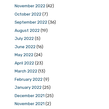
November 2022
(42)
October 2022
(7)
September 2022
(36)
August 2022
(19)
July 2022
(5)
June 2022
(16)
May 2022
(24)
April 2022
(23)
March 2022
(13)
February 2022
(9)
January 2022
(25)
December 2021
(25)
November 2021
(2)