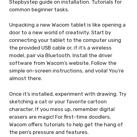
Stepbystep guide on installation. Tutorials for
common beginner tasks.
Unpacking a new Wacom tablet is like opening a
door to a new world of creativity. Start by
connecting your tablet to the computer using
the provided USB cable or, if it’s a wireless
model, pair via Bluetooth. Install the driver
software from Wacom’s website. Follow the
simple on-screen instructions, and voila! You’re
almost there.
Once it’s installed, experiment with drawing. Try
sketching a cat or your favorite cartoon
character. If you mess up, remember digital
erasers are magic! For first-time doodlers,
Wacom offers tutorials to help get the hang of
the pen’s pressure and features.