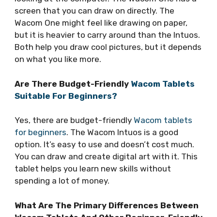
screen that you can draw on directly. The
Wacom One might feel like drawing on paper,
but it is heavier to carry around than the Intuos.
Both help you draw cool pictures, but it depends
on what you like more.
Are There Budget-Friendly
Wacom Tablets
Suitable For Beginners?
Yes, there are budget-friendly
Wacom tablets
for beginners
. The Wacom Intuos is a good
option. It’s easy to use and doesn’t cost much.
You can draw and create digital art with it. This
tablet helps you learn new skills without
spending a lot of money.
What Are The Primary Differences Between