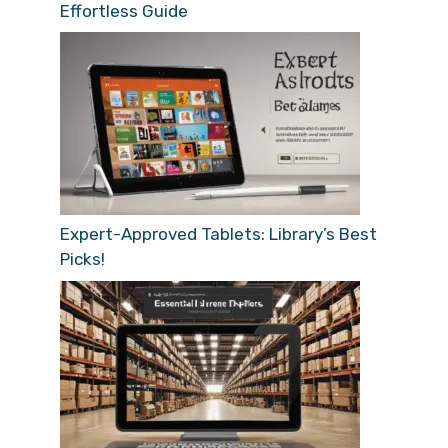
Effortless Guide
Expert-Approved Tablets: Library’s Best
Picks!