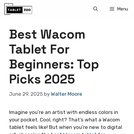
Skip
Menu
to
content
Best Wacom
Tablet For
Beginners: Top
Picks 2025
June 29, 2025
by
Walter Moore
Imagine you’re an artist with endless colors in
your pocket. Cool, right? That’s what a Wacom
tablet feels like! But when you’re new to digital