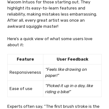
Wacom Intuos for those starting out. They
highlight its easy-to-learn features and
reliability, making mistakes less embarrassing.
After all, every great artist was once an
awkward squiggle master!
Here’s a quick view of what some users love
about it:
Feature
User Feedback
“Feels like drawing on
Responsiveness
paper!”
“Picked it up in a day, like
Ease of use
riding a bike!”
Experts often say, “The first brush stroke is the