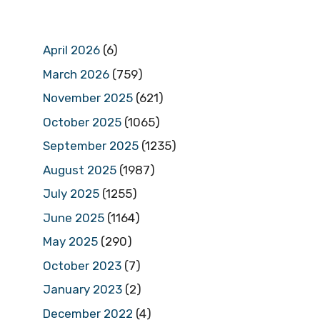
April 2026
(6)
March 2026
(759)
November 2025
(621)
October 2025
(1065)
September 2025
(1235)
August 2025
(1987)
July 2025
(1255)
June 2025
(1164)
May 2025
(290)
October 2023
(7)
January 2023
(2)
December 2022
(4)