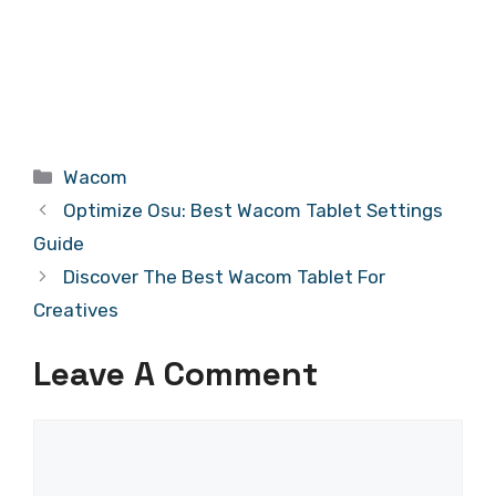
Categories
Wacom
Optimize Osu: Best Wacom Tablet Settings
Guide
Discover The Best Wacom Tablet For
Creatives
Leave A Comment
Comment