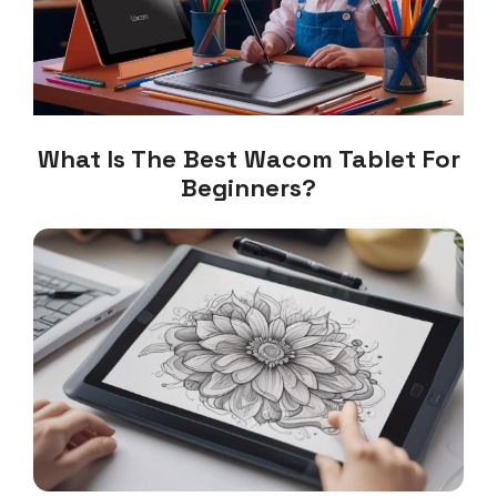
What Is The Best Wacom Tablet For
Beginners?