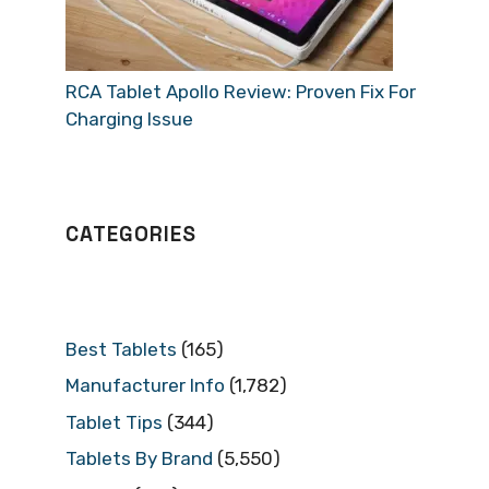
RCA Tablet Apollo Review: Proven Fix For
Charging Issue
CATEGORIES
Best Tablets
(165)
Manufacturer Info
(1,782)
Tablet Tips
(344)
Tablets By Brand
(5,550)