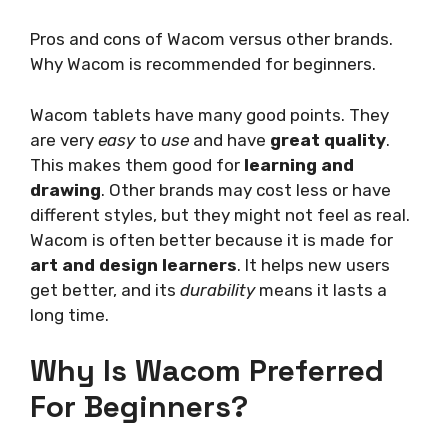
Pros and cons of Wacom versus other brands.
Why Wacom is recommended for beginners.
Wacom tablets have many good points. They
are very
easy
to
use
and have
great quality
.
This makes them good for
learning and
drawing
. Other brands may cost less or have
different styles, but they might not feel as real.
Wacom is often better because it is made for
art and design learners
. It helps new users
get better, and its
durability
means it lasts a
long time.
Why Is Wacom Preferred
For Beginners?