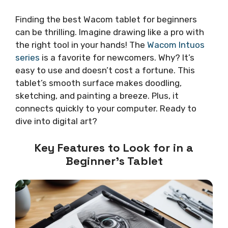
Finding the best Wacom tablet for beginners
can be thrilling. Imagine drawing like a pro with
the right tool in your hands! The
Wacom Intuos
series
is a favorite for newcomers. Why? It’s
easy to use and doesn’t cost a fortune. This
tablet’s smooth surface makes doodling,
sketching, and painting a breeze. Plus, it
connects quickly to your computer. Ready to
dive into digital art?
Key Features to Look for in a
Beginner’s Tablet