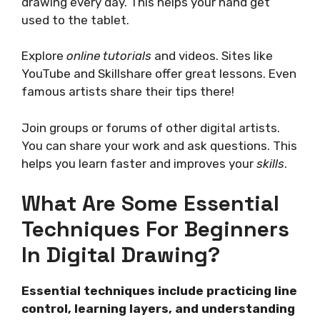
drawing every day. This helps your hand get
used to the tablet.
Explore
online tutorials
and videos. Sites like
YouTube and Skillshare offer great lessons. Even
famous artists share their tips there!
Join groups or forums of other digital artists.
You can share your work and ask questions. This
helps you learn faster and improves your
skills
.
What Are Some Essential
Techniques For Beginners
In Digital Drawing?
Essential techniques include practicing line
control, learning layers, and understanding