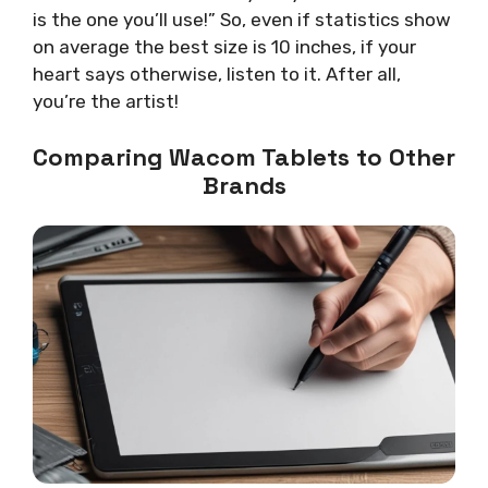
is the one you’ll use!” So, even if statistics show
on average the best size is 10 inches, if your
heart says otherwise, listen to it. After all,
you’re the artist!
Comparing Wacom Tablets to Other
Brands