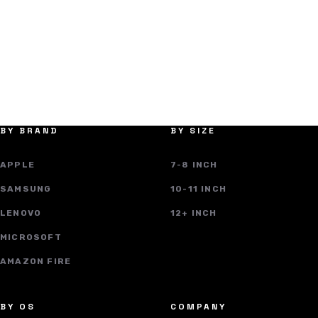
BY BRAND
BY SIZE
APPLE
7-8 INCH
SAMSUNG
10-11 INCH
LENOVO
12+ INCH
MICROSOFT
AMAZON FIRE
BY OS
COMPANY