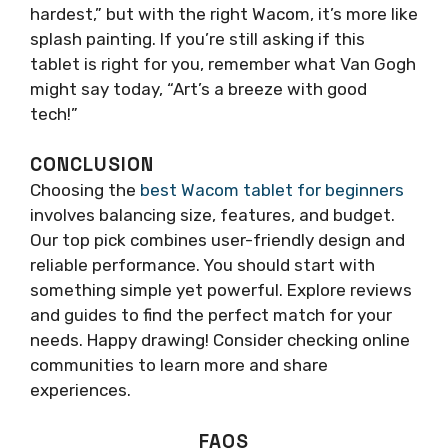
hardest,” but with the right Wacom, it’s more like
splash painting. If you’re still asking if this
tablet is right for you, remember what Van Gogh
might say today, “Art’s a breeze with good
tech!”
CONCLUSION
Choosing the
best Wacom tablet for beginners
involves balancing size, features, and budget.
Our top pick combines user-friendly design and
reliable performance. You should start with
something simple yet powerful. Explore reviews
and guides to find the perfect match for your
needs. Happy drawing! Consider checking online
communities to learn more and share
experiences.
FAQS