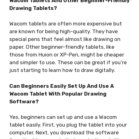
Wacom Tablets And Other Beginner-Friendly
Drawing Tablets?
Wacom tablets are often more expensive but
are known for being high-quality. They have
special pens that feel almost like drawing on
paper. Other beginner-friendly tablets, like
those from Huion or XP-Pen, might be cheaper
and simpler to use. These can be great if you’re
just starting to learn how to draw digitally.
Can Beginners Easily Set Up And Use A
Wacom Tablet With Popular Drawing
Software?
Yes, beginners can set up and use a Wacom
tablet easily. First, you plug the tablet into your
computer. Next, you download the software