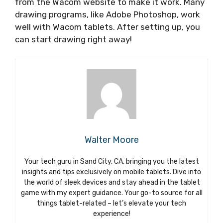
from the Wacom website to make it work. Many
drawing programs, like Adobe Photoshop, work
well with Wacom tablets. After setting up, you
can start drawing right away!
Walter Moore
Your tech guru in Sand City, CA, bringing you the latest
insights and tips exclusively on mobile tablets. Dive into
the world of sleek devices and stay ahead in the tablet
game with my expert guidance. Your go-to source for all
things tablet-related – let’s elevate your tech
experience!