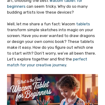
art, choosing the best
Wacom tablet for
beginners
can seem tricky. Why do so many
budding artists love these devices?
Well, let me share a fun fact: Wacom
tablets
transform simple sketches into magic on your
screen. Have you ever wanted to draw dragons
or design your own comic book? These tablets
make it easy. How do you figure out which one
to start with? Don’t worry, we’ve all been there.
Let’s explore together and find the
perfect
match for your creative journey
.