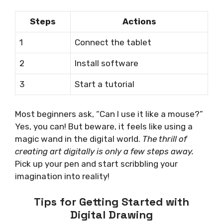
Steps
Actions
1
Connect the tablet
2
Install software
3
Start a tutorial
Most beginners ask, “Can I use it like a mouse?”
Yes, you can! But beware, it feels like using a
magic wand in the digital world.
The thrill of
creating art digitally is only a few steps away.
Pick up your pen and start scribbling your
imagination into reality!
Tips for Getting Started with
Digital Drawing