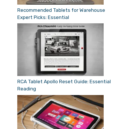
Recommended Tablets for Warehouse
Expert Picks: Essential
RCA Tablet Apollo Reset Guide: Essential
Reading