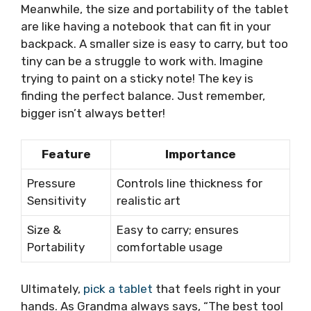
Meanwhile, the size and portability of the tablet
are like having a notebook that can fit in your
backpack. A smaller size is easy to carry, but too
tiny can be a struggle to work with. Imagine
trying to paint on a sticky note! The key is
finding the perfect balance. Just remember,
bigger isn’t always better!
Feature
Importance
Pressure
Controls line thickness for
Sensitivity
realistic art
Size &
Easy to carry; ensures
Portability
comfortable usage
Ultimately,
pick a tablet
that feels right in your
hands. As Grandma always says, “The best tool