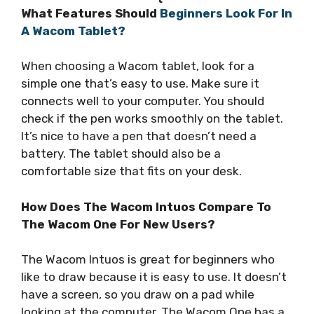
What Features Should
Beginners Look For In
A Wacom Tablet?
When choosing a Wacom tablet, look for a
simple one that’s easy to use. Make sure it
connects well to your computer. You should
check if the pen works smoothly on the tablet.
It’s nice to have a pen that doesn’t need a
battery. The tablet should also be a
comfortable size that fits on your desk.
How Does The Wacom Intuos Compare To
The Wacom One For New Users?
The Wacom Intuos is great for beginners who
like to draw because it is easy to use. It doesn’t
have a screen, so you draw on a pad while
looking at the computer. The Wacom One has a