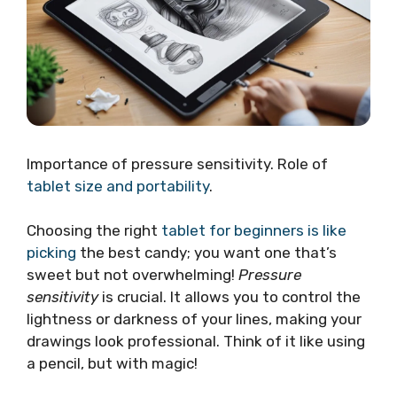
Importance of pressure sensitivity. Role of
tablet size and portability
.
Choosing the right
tablet for beginners is like
picking
the best candy; you want one that’s
sweet but not overwhelming!
Pressure
sensitivity
is crucial. It allows you to control the
lightness or darkness of your lines, making your
drawings look professional. Think of it like using
a pencil, but with magic!