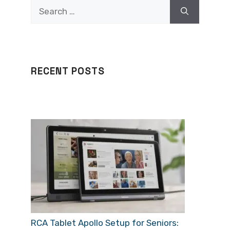
Search
for:
RECENT POSTS
RCA Tablet Apollo Setup for Seniors: