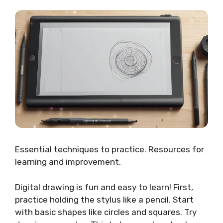
Essential techniques to practice. Resources for
learning and improvement.
Digital drawing is fun and easy to learn! First,
practice holding the stylus like a pencil. Start
with basic shapes like circles and squares. Try