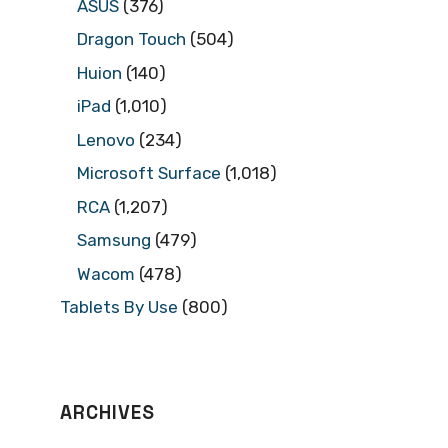
ASUS
(376)
Dragon Touch
(504)
Huion
(140)
iPad
(1,010)
Lenovo
(234)
Microsoft Surface
(1,018)
RCA
(1,207)
Samsung
(479)
Wacom
(478)
Tablets By Use
(800)
ARCHIVES