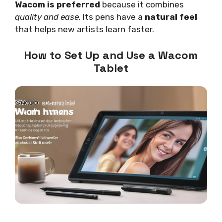
Wacom is preferred
because it combines
quality and ease
. Its pens have a
natural feel
that helps new artists learn faster.
How to Set Up and Use a Wacom
Tablet