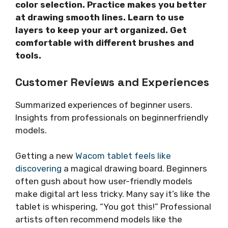
color selection. Practice makes you better
at drawing smooth lines. Learn to use
layers to keep your art organized. Get
comfortable with different brushes and
tools.
Customer Reviews and Experiences
Summarized experiences of beginner users.
Insights from professionals on beginnerfriendly
models.
Getting a new
Wacom tablet feels like
discovering
a magical drawing board. Beginners
often gush about how user-friendly models
make digital art less tricky. Many say it’s like the
tablet is whispering, “You got this!” Professional
artists often recommend models like the