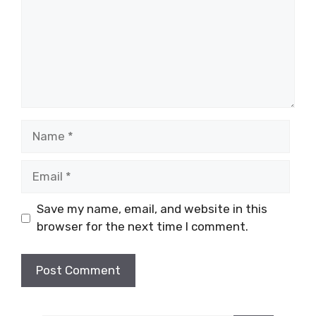
Name
Email
Save my name, email, and website in this
browser for the next time I comment.