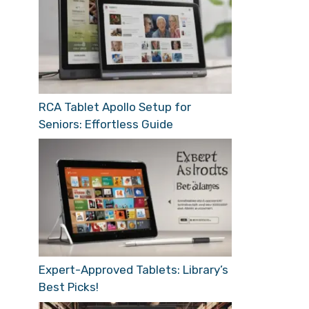
RCA Tablet Apollo Setup for
Seniors: Effortless Guide
Expert-Approved Tablets: Library’s
Best Picks!