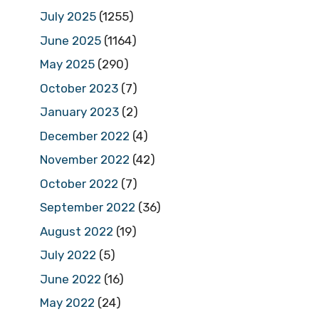
July 2025
(1255)
June 2025
(1164)
May 2025
(290)
October 2023
(7)
January 2023
(2)
December 2022
(4)
November 2022
(42)
October 2022
(7)
September 2022
(36)
August 2022
(19)
July 2022
(5)
June 2022
(16)
May 2022
(24)