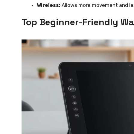
Wireless:
Allows more movement and less
Top Beginner-Friendly W