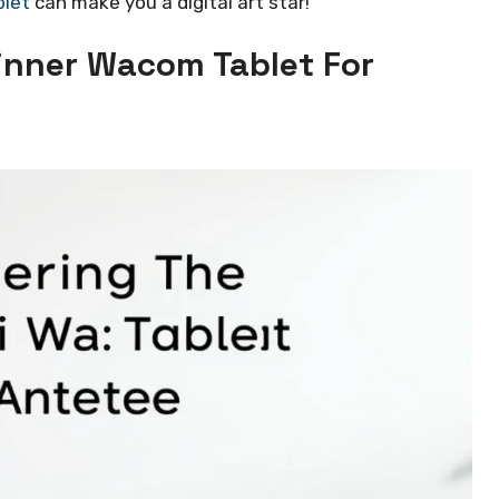
blet
can make you a digital art star!
inner Wacom Tablet For