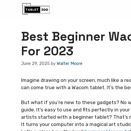
Skip
to
content
Best Beginner Wac
For 2023
June 29, 2025
by
Walter Moore
Imagine drawing on your screen, much like a rea
can come true with a Wacom tablet. It’s the bes
But what if you’re new to these gadgets? No w
guide. It’s easy to use and fits perfectly in yo
artists started with a beginner tablet? That’s ri
It turns your computer into a magical art studio