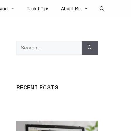
rand
Tablet Tips
About Me
Search
for:
RECENT POSTS