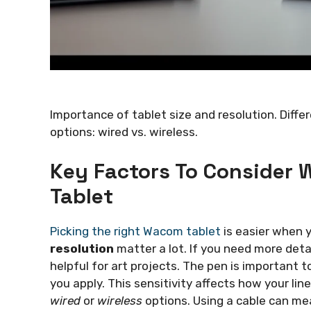
Importance of tablet size and resolution. Diffe
options: wired vs. wireless.
Key Factors To Consider
Tablet
Picking the right Wacom tablet
is easier when 
resolution
matter a lot. If you need more detai
helpful for art projects. The pen is important t
you apply. This sensitivity affects how your lin
wired
or
wireless
options. Using a cable can me