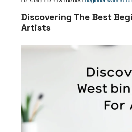
Let’s explore how the best
beginner Wacom ta
Discovering The Best Beg
Artists