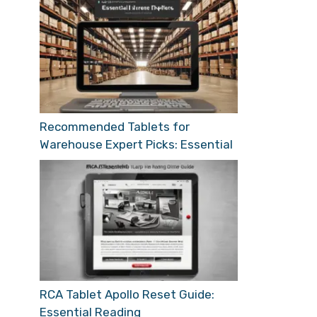
Recommended Tablets for
Warehouse Expert Picks: Essential
RCA Tablet Apollo Reset Guide:
Essential Reading