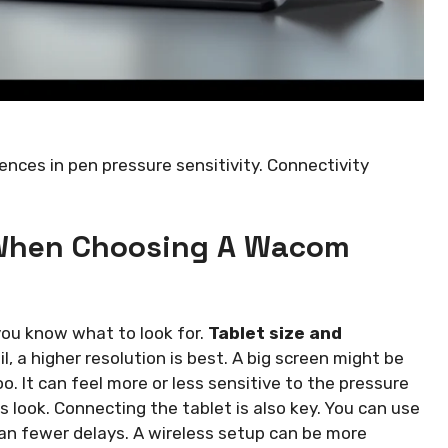
rences in pen pressure sensitivity. Connectivity
 When Choosing A Wacom
you know what to look for.
Tablet size and
l, a higher resolution is best. A big screen might be
oo. It can feel more or less sensitive to the pressure
es look. Connecting the tablet is also key. You can use
an fewer delays. A wireless setup can be more