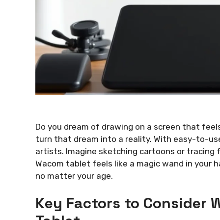
Do you dream of drawing on a screen that feel
turn that dream into a reality. With easy-to-use
artists. Imagine sketching cartoons or tracing fa
Wacom tablet feels like a magic wand in your ha
no matter your age.
Key Factors to Consider