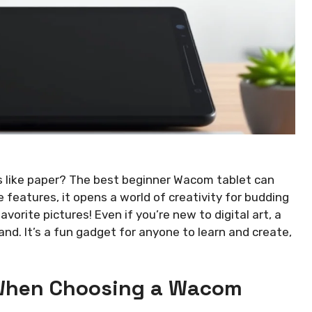
s like paper? The best beginner Wacom tablet can
 features, it opens a world of creativity for budding
vorite pictures! Even if you’re new to digital art, a
nd. It’s a fun gadget for anyone to learn and create,
 When Choosing a Wacom