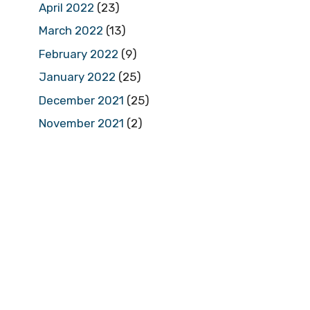
April 2022
(23)
March 2022
(13)
February 2022
(9)
January 2022
(25)
December 2021
(25)
November 2021
(2)