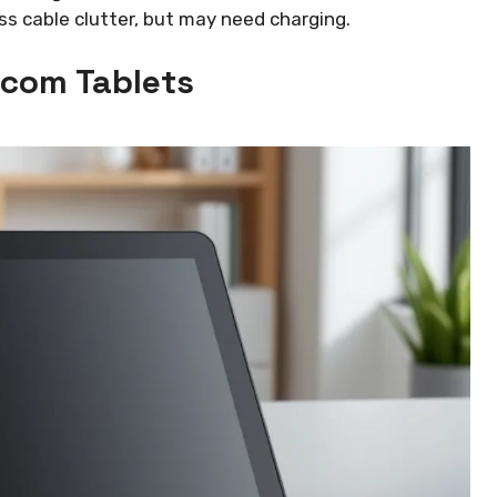
 cable clutter, but may need charging.
acom Tablets