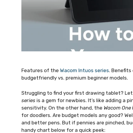
Features of the
Wacom Intuos series
. Benefit
budgetfriendly vs. premium beginner models.
Struggling to find your first drawing tablet? L
series
is a gem for newbies. It’s like adding a p
sensitivity. On the other hand, the
Wacom One
for doodlers. Are budget models any good? Wel
and better pens. But if pennies are pinched, b
handy chart below for a quick peek: