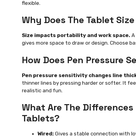
flexible.
Why Does The Tablet Size
Size impacts portability and work space.
A 
gives more space to draw or design. Choose ba
How Does Pen Pressure Se
Pen pressure sensitivity changes line thic
thinner lines by pressing harder or softer. It f
realistic and fun.
What Are The Differences
Tablets?
Wired:
Gives a stable connection with lo