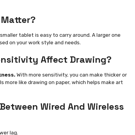
 Matter?
smaller tablet is easy to carry around. A larger one
sed on your work style and needs.
nsitivity Affect Drawing?
kness.
With more sensitivity, you can make thicker or
eels more like drawing on paper, which helps make art
 Between Wired And Wireless
wer lag.