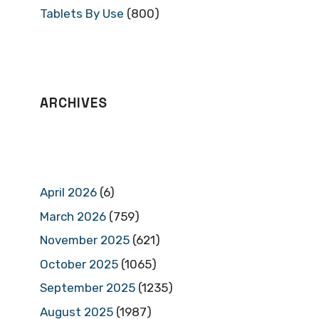
Tablets By Use
(800)
ARCHIVES
April 2026
(6)
March 2026
(759)
November 2025
(621)
October 2025
(1065)
September 2025
(1235)
August 2025
(1987)