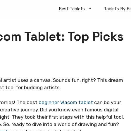
Best Tablets
Tablets By B
om Tablet: Top Picks
l artist uses a canvas. Sounds fun, right? This dream
t tool for budding artists.
orries! The best
beginner Wacom tablet
can be your
ur creative journey. Did you know even famous digital
ght! They took their first steps with this helpful tool.
. So, ready to dive into a world of drawing and fun?