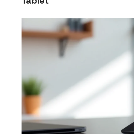
Tablet