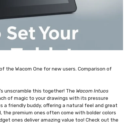
s of the Wacom One for new users. Comparison of
et’s unscramble this together! The
Wacom Intuos
inch of magic to your drawings with its pressure
is a friendly buddy, offering a natural feel and great
l, the premium ones often come with bolder colors
udget ones deliver amazing value too! Check out the