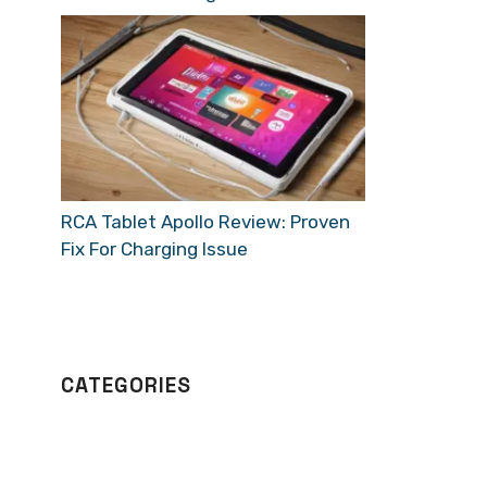
RCA Tablet Apollo Review: Proven
Fix For Charging Issue
CATEGORIES