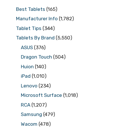
Best Tablets
(165)
Manufacturer Info
(1,782)
Tablet Tips
(344)
Tablets By Brand
(5,550)
ASUS
(376)
Dragon Touch
(504)
Huion
(140)
iPad
(1,010)
Lenovo
(234)
Microsoft Surface
(1,018)
RCA
(1,207)
Samsung
(479)
Wacom
(478)