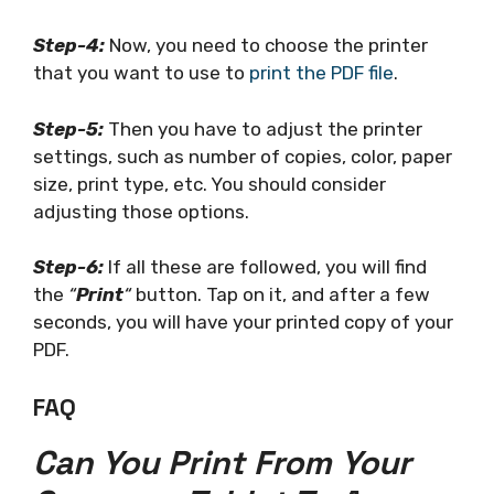
Step-4:
Now, you need to choose the printer
that you want to use to
print the PDF file
.
Step-5:
Then you have to adjust the printer
settings, such as number of copies, color, paper
size, print type, etc. You should consider
adjusting those options.
Step-6:
If all these are followed, you will find
the
“
Print
“
button. Tap on it, and after a few
seconds, you will have your printed copy of your
PDF.
FAQ
Can You Print From Your