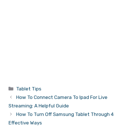
Categories
Tablet Tips
How To Connect Camera To Ipad For Live
Streaming: A Helpful Guide
How To Turn Off Samsung Tablet Through 4
Effective Ways