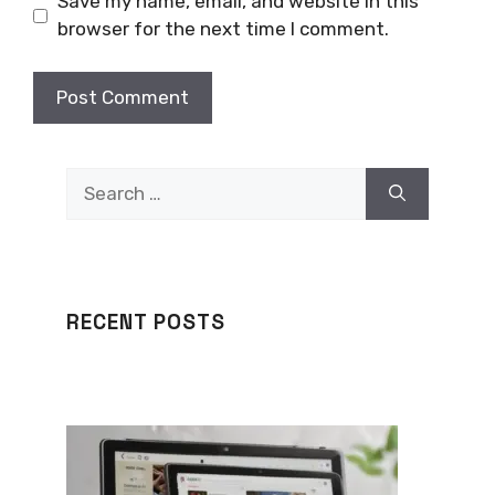
Save my name, email, and website in this
browser for the next time I comment.
Search
for:
RECENT POSTS