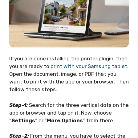
If you are done installing the printer plugin, then
you are ready to
print with your Samsung tablet
.
Open the document, image, or PDF that you
want to print with the app or your browser. Then
follow these steps:
Step-1:
Search for the three vertical dots on the
app or browser and tap on it. Now, choose
“
Settings
” or “
More Options
” from there.
Step-2:
From the menu, you have to select the