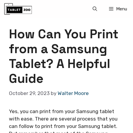
Skip
Menu
to
content
How Can You Print
from a Samsung
Tablet? A Helpful
Guide
October 29, 2023
by
Walter Moore
Yes, you can print from your Samsung tablet
with ease. There are several process that you
can follow to print from your Samsung tablet.