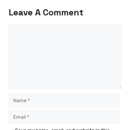
Leave A Comment
Comment
Name
Email