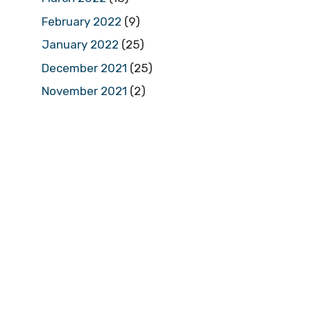
February 2022
(9)
January 2022
(25)
December 2021
(25)
November 2021
(2)