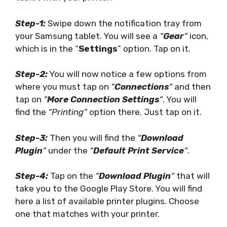
Step-1:
Swipe down the notification tray from
your Samsung tablet. You will see a
“
Gear
“
icon,
which is in the “
Settings
” option. Tap on it.
Step-2:
You will now notice a few options from
where you must tap on
“
Connections
“
and then
tap on
“
More Connection Settings
“
. You will
find the
“Printing”
option there. Just tap on it.
Step-3:
Then you will find the
“
Download
Plugin
“
under the
“
Default Print Service
“
.
Step-4:
Tap on the
“
Download Plugin
“
that will
take you to the Google Play Store. You will find
here a list of available printer plugins. Choose
one that matches with your printer.