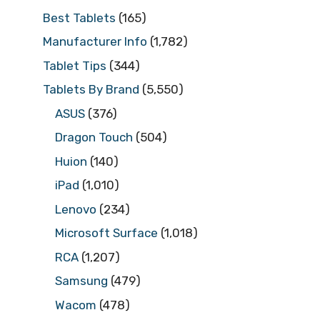
Best Tablets
(165)
Manufacturer Info
(1,782)
Tablet Tips
(344)
Tablets By Brand
(5,550)
ASUS
(376)
Dragon Touch
(504)
Huion
(140)
iPad
(1,010)
Lenovo
(234)
Microsoft Surface
(1,018)
RCA
(1,207)
Samsung
(479)
Wacom
(478)