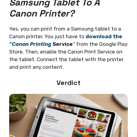
Samsung Tablet To A
Canon Printer?
Yes, you can print from a Samsung tablet to a
Canon printer. You just have to
download the
“
Canon Printing
Service
“
from the Google Play
Store. Then, enable the Canon Print Service on
the tablet. Connect the tablet with the printer
and print any content.
Verdict