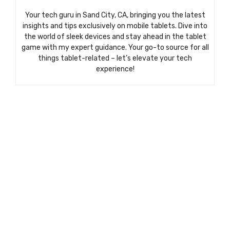
Your tech guru in Sand City, CA, bringing you the latest
insights and tips exclusively on mobile tablets. Dive into
the world of sleek devices and stay ahead in the tablet
game with my expert guidance. Your go-to source for all
things tablet-related – let’s elevate your tech
experience!