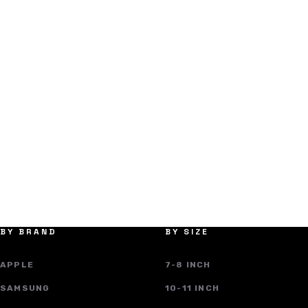
BY BRAND
BY SIZE
APPLE
7-8 INCH
SAMSUNG
10-11 INCH