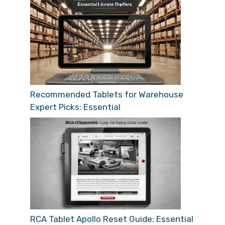
Recommended Tablets for Warehouse
Expert Picks: Essential
RCA Tablet Apollo Reset Guide: Essential