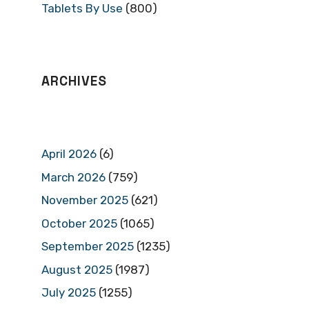
Tablets By Use
(800)
ARCHIVES
April 2026
(6)
March 2026
(759)
November 2025
(621)
October 2025
(1065)
September 2025
(1235)
August 2025
(1987)
July 2025
(1255)