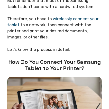
But remember that most of the Samsung
tablets don’t come with a hardwired system.
Therefore, you have to
wirelessly connect your
tablet
to a network, then connect with the
printer and print your desired documents,
images, or other files.
Let’s know the process in detail.
How Do You Connect Your Samsung
Tablet to Your Printer?