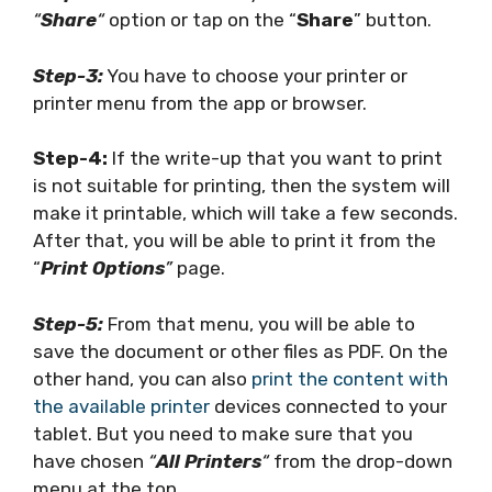
“
Share
“
option or tap on the “
Share
” button.
Step-3:
You have to choose your printer or
printer menu from the app or browser.
Step-4:
If the write-up that you want to print
is not suitable for printing, then the system will
make it printable, which will take a few seconds.
After that, you will be able to print it from the
“
Print Options
”
page.
Step-5:
From that menu, you will be able to
save the document or other files as PDF. On the
other hand, you can also
print the content with
the available printer
devices connected to your
tablet. But you need to make sure that you
have chosen
“
All Printers
“
from the drop-down
menu at the top.