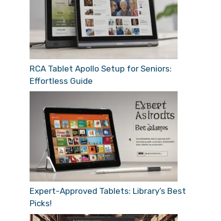
RCA Tablet Apollo Setup for Seniors:
Effortless Guide
Expert-Approved Tablets: Library’s Best
Picks!