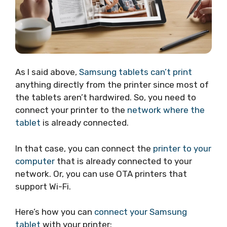
As I said above,
Samsung tablets can’t print
anything directly from the printer since most of
the tablets aren’t hardwired. So, you need to
connect your printer to the
network where the
tablet
is already connected.
In that case, you can connect the
printer to your
computer
that is already connected to your
network. Or, you can use OTA printers that
support Wi-Fi.
Here’s how you can
connect your Samsung
tablet
with your printer: