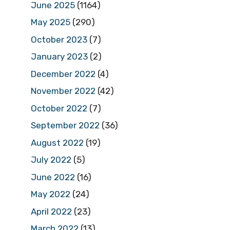
June 2025
(1164)
May 2025
(290)
October 2023
(7)
January 2023
(2)
December 2022
(4)
November 2022
(42)
October 2022
(7)
September 2022
(36)
August 2022
(19)
July 2022
(5)
June 2022
(16)
May 2022
(24)
April 2022
(23)
March 2022
(13)