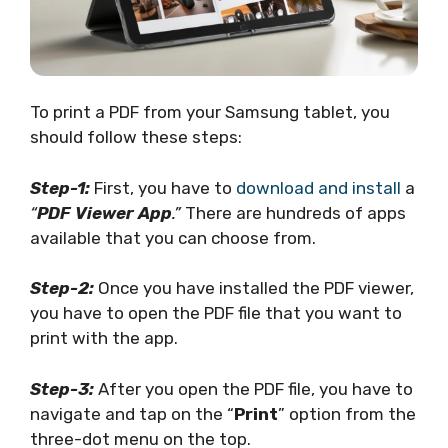
To print a PDF from your Samsung tablet, you
should follow these steps:
Step-1:
First, you have to
download and install
a
“
PDF Viewer App
.”
There are hundreds of apps
available that you can choose from.
Step-2:
Once you have installed the PDF viewer,
you have to open the PDF file that you want to
print with the app.
Step-3:
After you open the PDF file, you have to
navigate and tap on the “
Print
” option from the
three-dot menu on the top.