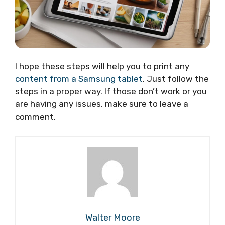
I hope these steps will help you to print any
content from a Samsung tablet
. Just follow the
steps in a proper way. If those don’t work or you
are having any issues, make sure to leave a
comment.
Walter Moore