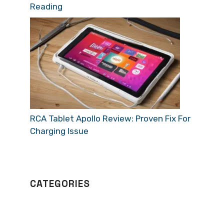
Reading
RCA Tablet Apollo Review: Proven Fix For
Charging Issue
CATEGORIES