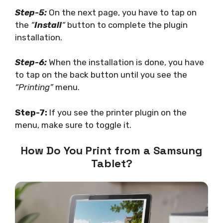
Step-5:
On the next page, you have to tap on
the
“
Install
“
button to complete the plugin
installation.
Step-6:
When the installation is done, you have
to tap on the back button until you see the
“Printing”
menu.
Step-7:
If you see the printer plugin on the
menu, make sure to toggle it.
How Do You Print from a Samsung
Tablet?