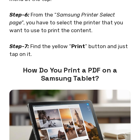
Step-6:
From the “
Samsung Printer Select
page”
, you have to select the printer that you
want to use to print the content.
Step-7:
Find the yellow “
Print
” button and just
tap on it.
How Do You Print a PDF on a
Samsung Tablet?