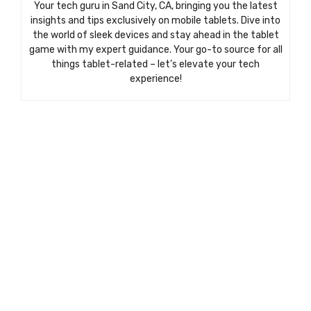
Your tech guru in Sand City, CA, bringing you the latest
insights and tips exclusively on mobile tablets. Dive into
the world of sleek devices and stay ahead in the tablet
game with my expert guidance. Your go-to source for all
things tablet-related – let’s elevate your tech
experience!