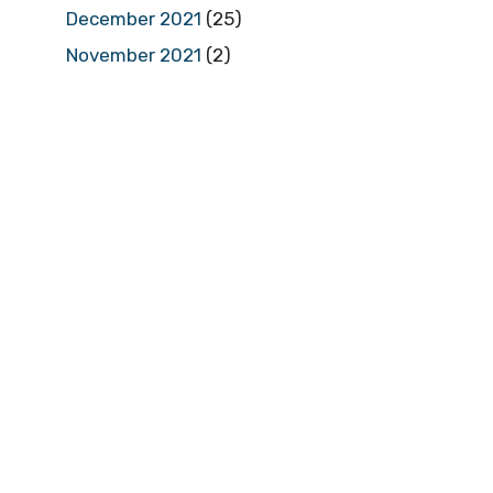
December 2021
(25)
November 2021
(2)