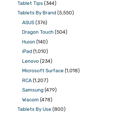
Tablet Tips
(344)
Tablets By Brand
(5,550)
ASUS
(376)
Dragon Touch
(504)
Huion
(140)
iPad
(1,010)
Lenovo
(234)
Microsoft Surface
(1,018)
RCA
(1,207)
Samsung
(479)
Wacom
(478)
Tablets By Use
(800)