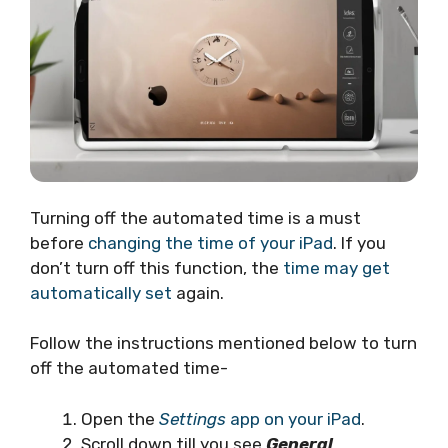
Turning off the automated time is a must
before
changing the time of your iPad
. If you
don’t turn off this function, the
time may get
automatically set
again.
Follow the instructions mentioned below to turn
off the automated time-
Open the
Settings
app on your iPad
.
Scroll down till you see
General