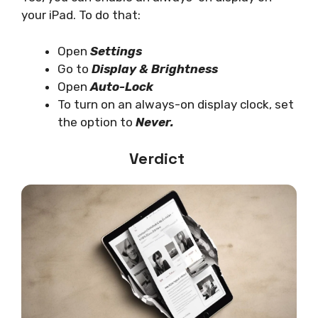
your iPad. To do that:
Open
Settings
Go to
Display & Brightness
Open
Auto-Lock
To turn on an always-on display clock, set
the option to
Never.
Verdict