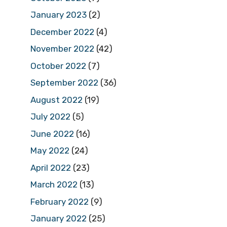
January 2023
(2)
December 2022
(4)
November 2022
(42)
October 2022
(7)
September 2022
(36)
August 2022
(19)
July 2022
(5)
June 2022
(16)
May 2022
(24)
April 2022
(23)
March 2022
(13)
February 2022
(9)
January 2022
(25)