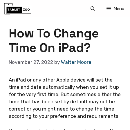
Skip
Menu
to
content
How To Change
Time On iPad?
November 27, 2022
by
Walter Moore
An iPad or any other Apple device will set the
time and date automatically when you set it up
for the very first time. But sometimes either the
time that has been set by default may not be
correct or you might need to change the time
according to your preference and requirements.