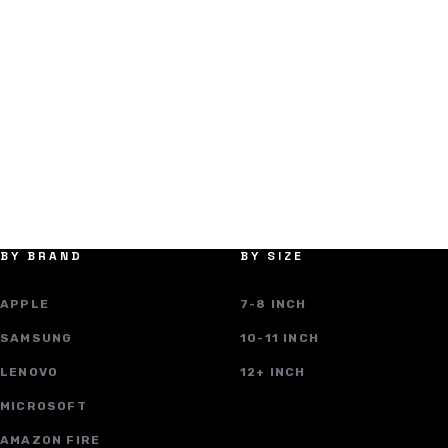
BY BRAND
BY SIZE
APPLE
7-8 INCH
SAMSUNG
10-11 INCH
LENOVO
12+ INCH
MICROSOFT
AMAZON FIRE