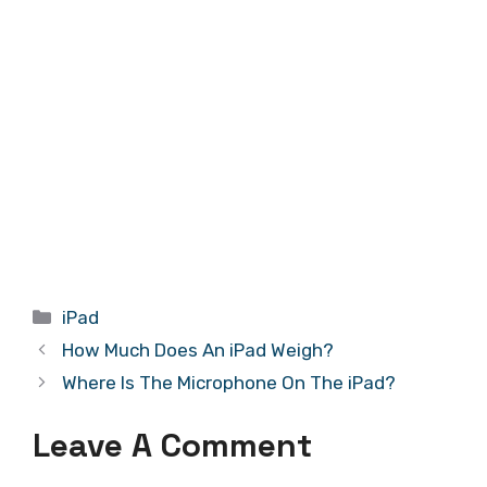
Categories
iPad
How Much Does An iPad Weigh?
Where Is The Microphone On The iPad?
Leave A Comment