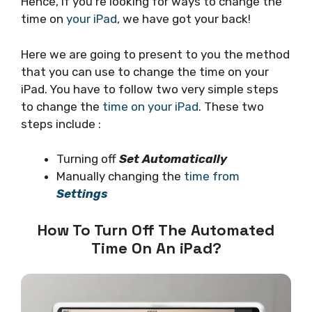
Hence, if you’re looking for ways to change the
time on
your iPad
, we have got your back!
Here we are going to present to you the method
that you can use to change the time on your
iPad. You have to follow two very simple steps
to change the
time on your iPad
. These two
steps include :
Turning off
Set Automatically
Manually changing the
time from
Settings
How To Turn Off The Automated
Time On An iPad?