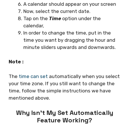
A calendar should appear on your screen
Now, select the current date.
Tap on the
Time
option under the
calendar,
In order to change the time, put in the
time you want by dragging the hour and
minute sliders upwards and downwards.
Note :
The
time can set
automatically when you select
your time zone. If you still want to change the
time, follow the simple instructions we have
mentioned above.
Why Isn’t My Set Automatically
Feature Working?