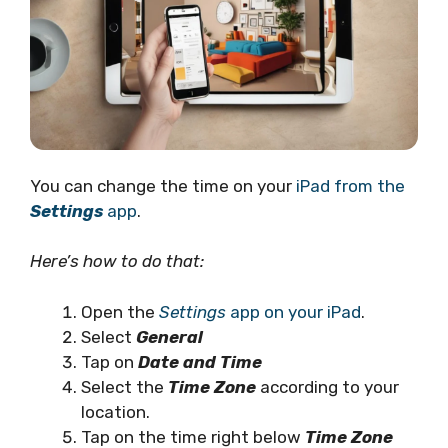
You can change the time on your
iPad from the
Settings
app
.
Here’s how to do that:
Open the
Settings
app on your iPad
.
Select
General
Tap on
Date and Time
Select the
Time Zone
according to your
location.
Tap on the time right below
Time Zone