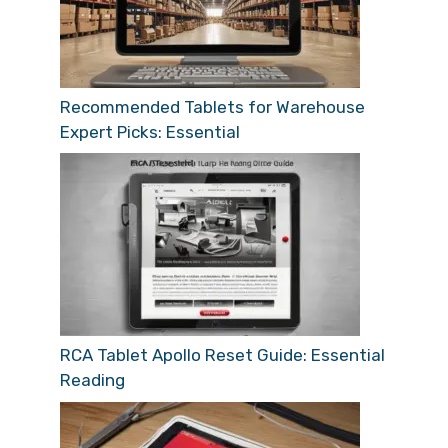
Recommended Tablets for Warehouse
Expert Picks: Essential
RCA Tablet Apollo Reset Guide: Essential
Reading