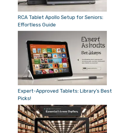
RCA Tablet Apollo Setup for Seniors:
Effortless Guide
Expert-Approved Tablets: Library’s Best
Picks!