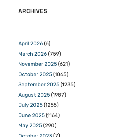
ARCHIVES
April 2026
(6)
March 2026
(759)
November 2025
(621)
October 2025
(1065)
September 2025
(1235)
August 2025
(1987)
July 2025
(1255)
June 2025
(1164)
May 2025
(290)
October 2023
(7)