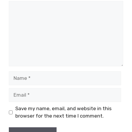
Comment
Name
Email
Save my name, email, and website in this
browser for the next time I comment.