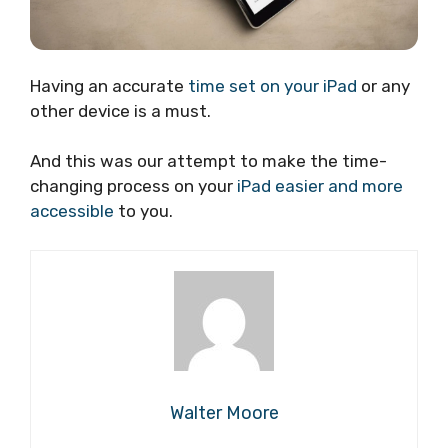
Having an accurate
time set on your iPad
or any
other device is a must.
And this was our attempt to make the time-
changing process on your
iPad easier and more
accessible
to you.
Walter Moore