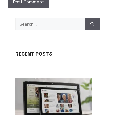
Search
for:
RECENT POSTS