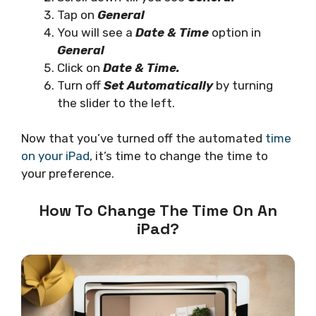
Tap on
General
You will see a
Date & Time
option in
General
Click on
Date & Time.
Turn off
Set Automatically
by turning
the slider to the left.
Now that you’ve turned off the automated
time
on your iPad
, it’s time to change the time to
your preference.
How To Change The Time On An
iPad?