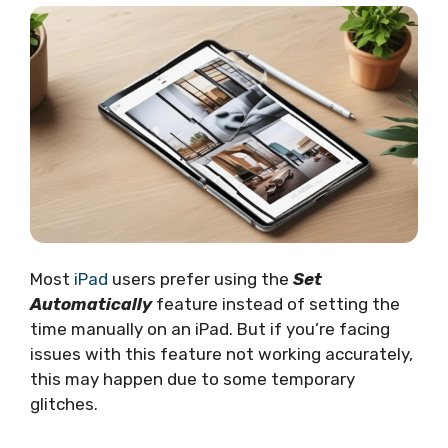
Most
iPad
users prefer using the
Set
Automatically
feature instead of setting the
time manually on an iPad. But if you’re facing
issues with this feature not working accurately,
this may happen due to some temporary
glitches.