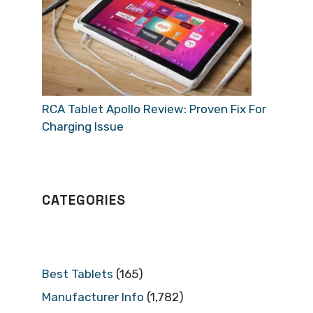
RCA Tablet Apollo Review: Proven Fix For
Charging Issue
CATEGORIES
Best Tablets
(165)
Manufacturer Info
(1,782)