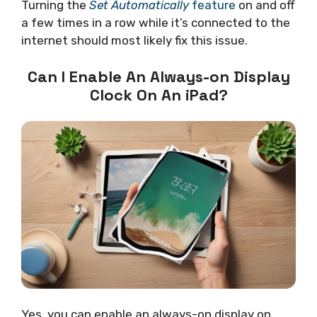
Turning the
Set Automatically
feature
on and off
a few times in a row while it’s connected to the
internet should most likely fix this issue.
Can I Enable An Always-on Display
Clock On An iPad?
Yes, you can enable an always-on display on