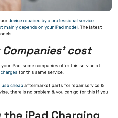
 your
device repaired by a professional service
st mainly depends on your iPad model
. The latest
odels.
r Companies’ cost
n your iPad, some companies offer this service at
 charges
for this same service.
 use cheap
aftermarket parts for repair service &
se, there is no problem & you can go for this if you
 the iPad Charging