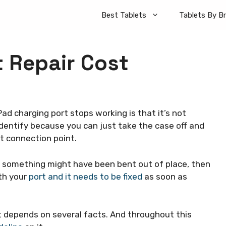
Best Tablets
Tablets By B
t Repair Cost
Pad charging port stops working is that it’s not
 identify because you can just take the case off and
t connection point.
 like something might have been bent out of place, then
th your
port and it needs to be fixed
as soon as
t depends on several facts. And throughout this