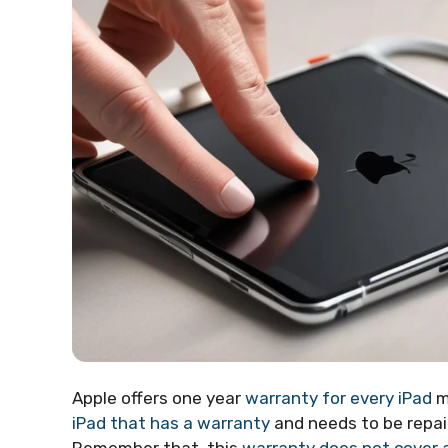
Apple offers one year
warranty for every iPad
m
iPad that has a warranty
and needs to be repaire