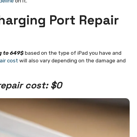
deline
on it.
harging Port Repair
g to 649$
based on the type of iPad you have and
air cost
will also vary depending on the damage and
epair cost: $0