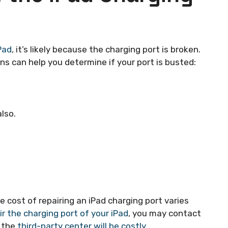
Pad
, it’s likely because the charging port is broken.
s can help you determine if your port is busted:
lso.
e cost of repairing an iPad charging port varies
ir the charging port of your iPad
, you may contact
m the
third-party center will be costly
.