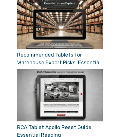
Recommended Tablets for
Warehouse Expert Picks: Essential
RCA Tablet Apollo Reset Guide:
Essential Reading