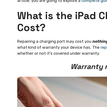
article, you are going to explore a
complete gui
What is the iPad C
Cost?
Repairing a charging port may cost you
nothin
what kind of warranty your device has. The
rep
whether or not it’s covered under warranty.
Warranty r