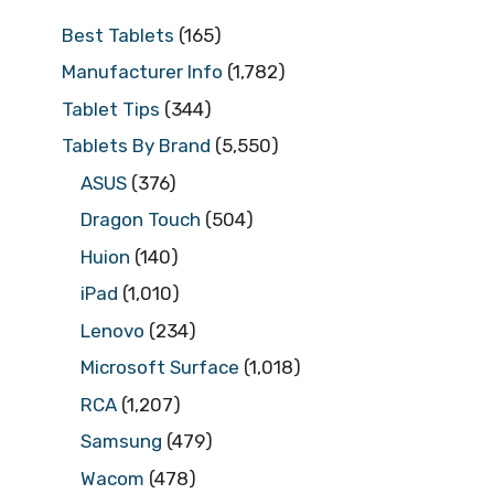
Best Tablets
(165)
Manufacturer Info
(1,782)
Tablet Tips
(344)
Tablets By Brand
(5,550)
ASUS
(376)
Dragon Touch
(504)
Huion
(140)
iPad
(1,010)
Lenovo
(234)
Microsoft Surface
(1,018)
RCA
(1,207)
Samsung
(479)
Wacom
(478)