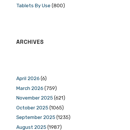
Tablets By Use
(800)
ARCHIVES
April 2026
(6)
March 2026
(759)
November 2025
(621)
October 2025
(1065)
September 2025
(1235)
August 2025
(1987)