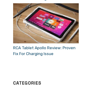
RCA Tablet Apollo Review: Proven
Fix For Charging Issue
CATEGORIES