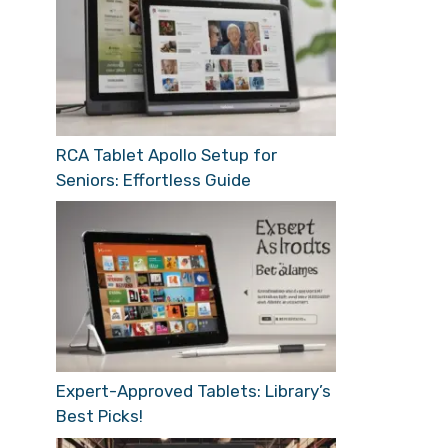
RCA Tablet Apollo Setup for
Seniors: Effortless Guide
Expert-Approved Tablets: Library’s
Best Picks!