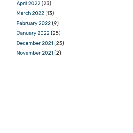
April 2022
(23)
March 2022
(13)
February 2022
(9)
January 2022
(25)
December 2021
(25)
November 2021
(2)