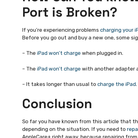
Port is Broken?
If you’re experiencing problems
charging your i
Before you go out and buy a new one, some sign
– The
iPad won’t charge
when plugged in.
– The
iPad won’t charge
with another adapter a
– It takes longer than usual to
charge the iPad
.
Conclusion
So far you have known from this article that th
depending on the situation. If you need to
repa
AppleCare+ right away. because repairing fro