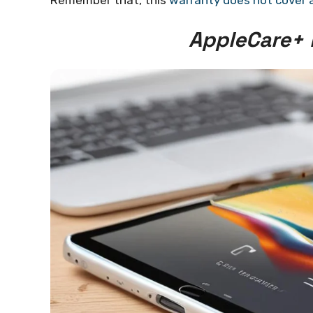
Remember that, this
warranty does not cover 
AppleCare+ 