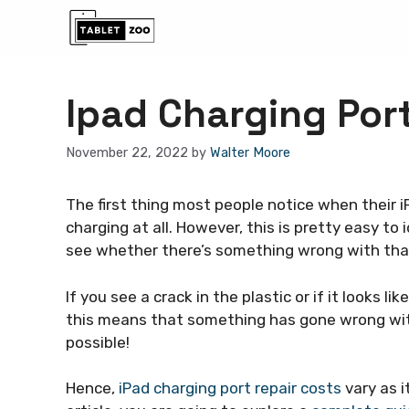
Skip
to
content
Ipad Charging Por
November 22, 2022
by
Walter Moore
The first thing most people notice when their i
charging at all. However, this is pretty easy to
see whether there’s something wrong with tha
If you see a crack in the plastic or if it looks
this means that something has gone wrong wi
possible!
Hence,
iPad charging port repair costs
vary as i