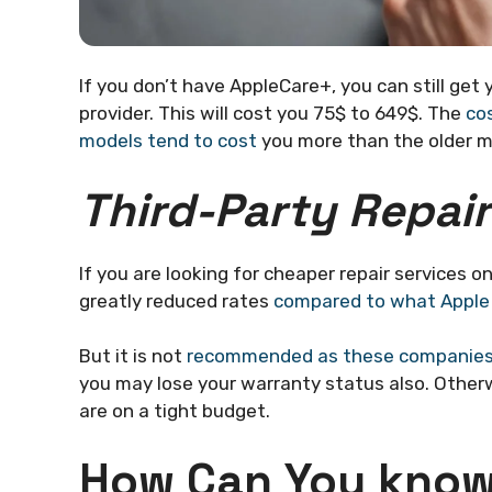
If you don’t have AppleCare+, you can still get
provider. This will cost you 75$ to 649$. The
co
models tend to cost
you more than the older m
Third-Party Repai
If you are looking for cheaper repair services o
greatly reduced rates
compared to what Apple
But it is not
recommended as these companies
you may lose your warranty status also. Otherwi
are on a tight budget.
How Can You know