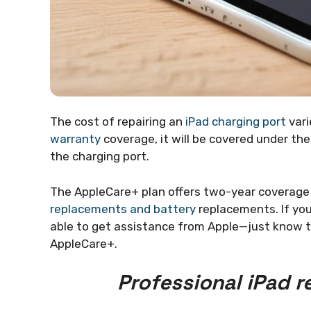
The cost of repairing an
iPad charging port
vari
warranty
coverage, it will be covered under the
the charging port.
The AppleCare+ plan offers two-year coverage f
replacements and battery
replacements. If you
able to get assistance from Apple—just know th
AppleCare+.
Professional iPad r