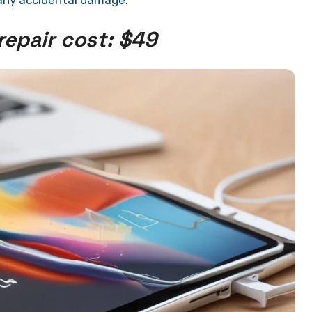
any accidental damage
.
repair cost: $49