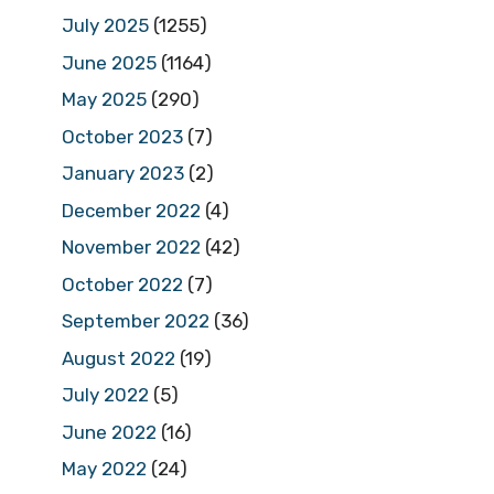
July 2025
(1255)
June 2025
(1164)
May 2025
(290)
October 2023
(7)
January 2023
(2)
December 2022
(4)
November 2022
(42)
October 2022
(7)
September 2022
(36)
August 2022
(19)
July 2022
(5)
June 2022
(16)
May 2022
(24)