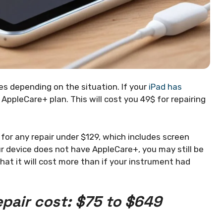
es depending on the situation. If your
iPad has
 AppleCare+ plan. This will cost you 49$ for repairing
or any repair under $129, which includes screen
r device does not have AppleCare+, you may still be
at it will cost more than if your instrument had
epair cost: $75 to $649