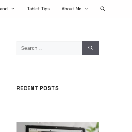
rand
Tablet Tips
About Me
Search
for:
RECENT POSTS