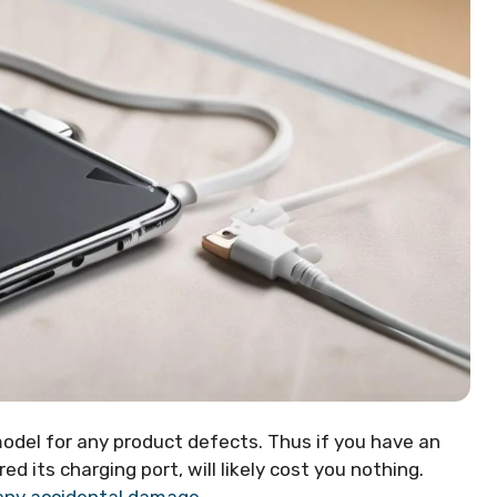
odel for any product defects. Thus if you have an
d its charging port, will likely cost you nothing.