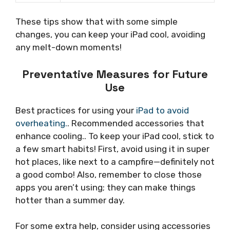
These tips show that with some simple
changes, you can keep your iPad cool, avoiding
any melt-down moments!
Preventative Measures for Future
Use
Best practices for using your
iPad to avoid
overheating.
. Recommended accessories that
enhance cooling.. To keep your iPad cool, stick to
a few smart habits! First, avoid using it in super
hot places, like next to a campfire—definitely not
a good combo! Also, remember to close those
apps you aren’t using; they can make things
hotter than a summer day.
For some extra help, consider using accessories