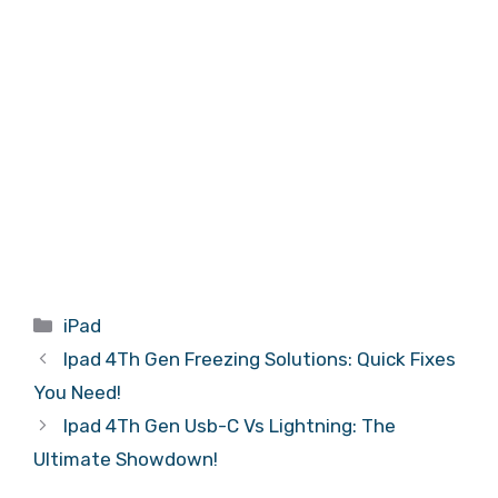
Categories
iPad
Ipad 4Th Gen Freezing Solutions: Quick Fixes
You Need!
Ipad 4Th Gen Usb-C Vs Lightning: The
Ultimate Showdown!