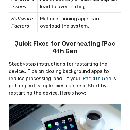
Issues
lead to overheating.
Software
Multiple running apps can
Factors
overload the system.
Quick Fixes for Overheating iPad
4th Gen
Stepbystep instructions for restarting the
device.. Tips on closing background apps to
reduce processing load.. If your
iPad 4th Gen
is
getting hot, simple fixes can help. Start by
restarting the device. Here’s how: