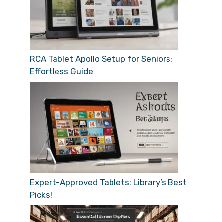
RCA Tablet Apollo Setup for Seniors:
Effortless Guide
Expert-Approved Tablets: Library’s Best
Picks!