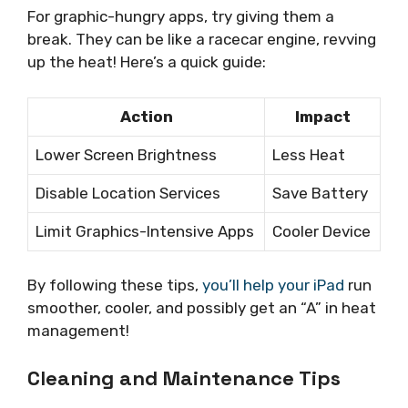
For graphic-hungry apps, try giving them a
break. They can be like a racecar engine, revving
up the heat! Here’s a quick guide:
Action
Impact
Lower Screen Brightness
Less Heat
Disable Location Services
Save Battery
Limit Graphics-Intensive Apps
Cooler Device
By following these tips,
you’ll help your iPad
run
smoother, cooler, and possibly get an “A” in heat
management!
Cleaning and Maintenance Tips