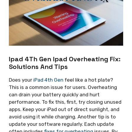
Ipad 4Th Gen Ipad Overheating Fix:
Solutions And Tips
Does your
iPad 4th Gen
feel like a hot plate?
This is a common issue for users. Overheating
can drain your battery quickly and hurt
performance. To fix this, first, try closing unused
apps. Keep your iPad out of direct sunlight, and
avoid using it while charging. Another tip is to
update your software regularly. Each update
often includes
fixes for overheating
issues. By