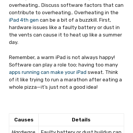
overheating.. Discuss software factors that can
contribute to overheating.. Overheating in the
iPad 4th gen
can be a bit of a buzzkill. First,
hardware issues like a faulty battery or dust in
the vents can cause it to heat up like a summer
day.
Remember, a warm iPad is not always happy!
Software can play a role too; having too many
apps running can make your iPad
sweat. Think
of it like trying to run a marathon after eating a
whole pizza—it’s just not a good idea!
Causes
Details
Hardware
Faulty battery or dust buildup can