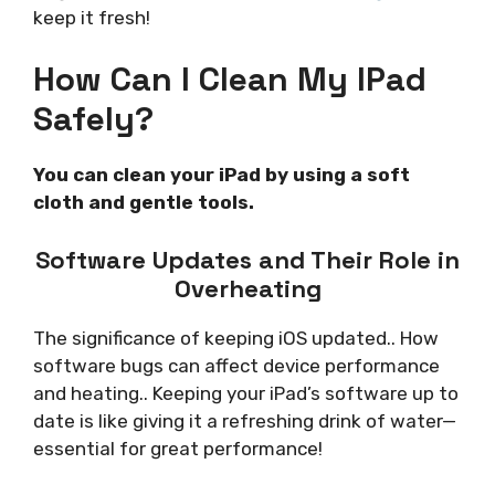
keep it fresh!
How Can I Clean My IPad
Safely?
You can clean your iPad by using a soft
cloth and gentle tools.
Software Updates and Their Role in
Overheating
The significance of keeping iOS updated.. How
software bugs can affect device performance
and heating.. Keeping your iPad’s software up to
date is like giving it a refreshing drink of water—
essential for great performance!