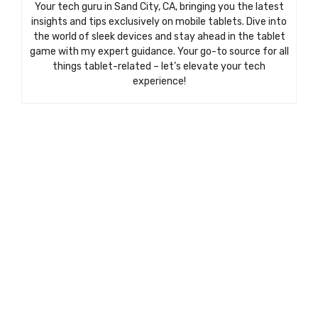
Your tech guru in Sand City, CA, bringing you the latest
insights and tips exclusively on mobile tablets. Dive into
the world of sleek devices and stay ahead in the tablet
game with my expert guidance. Your go-to source for all
things tablet-related – let’s elevate your tech
experience!