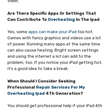
them.
Are There Specific Apps Or Settings That
Can Contribute To
Overheating
In The Ipad
Yes, some
apps can make your iPad
too hot.
Games with fancy graphics and videos use a lot
of power. Running many apps at the same time
can also cause heating. Bright screen settings
and using the internet a lot can add to the
problem, too. If you notice your iPad getting hot,
it’s a good idea to take a break.
When Should I Consider Seeking
Professional
Repair Services For My
Overheating Ipad
4Th Generation?
You should get professional help if your iPad 4th