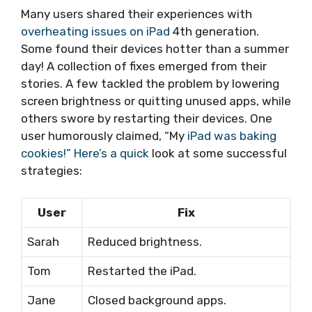
Many users shared their experiences with
overheating issues on iPad
4th generation.
Some found their devices hotter than a summer
day! A collection of fixes emerged from their
stories. A few tackled the problem by lowering
screen brightness or quitting unused apps, while
others swore by restarting their devices. One
user humorously claimed, “My
iPad was baking
cookies!” Here’s a quick
look at some successful
strategies:
User
Fix
Sarah
Reduced brightness.
Tom
Restarted the iPad.
Jane
Closed background apps.