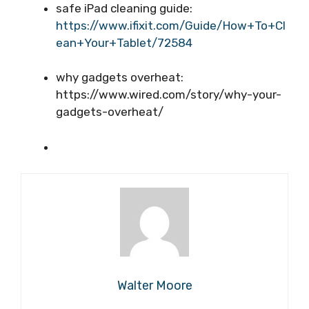
safe iPad cleaning guide:
https://www.ifixit.com/Guide/How+To+Cl
ean+Your+Tablet/72584
why gadgets overheat:
https://www.wired.com/story/why-your-
gadgets-overheat/
Walter Moore