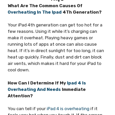
What Are The Common Causes Of
Overheating In The Ipad
4Th Generation?
Your iPad 4th generation can get too hot for a
few reasons. Using it while it’s charging can
make it overheat. Playing heavy games or
running lots of apps at once can also cause
heat. If it’s in direct sunlight for too long, it can
heat up quickly. Finally, dust and dirt can block
air vents, which makes it hard for your iPad to
cool down.
How Can I Determine If My
Ipad 4 Is
Overheating And Needs
Immediate
Attention?
You can tell if your
iPad 4 is overheating
if it