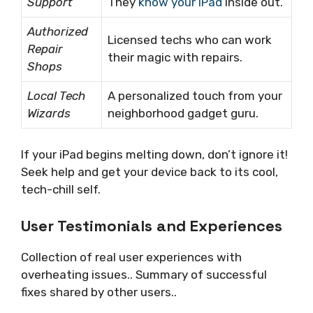
Support
They
know your iPad
inside out.
Authorized
Licensed techs who can work
Repair
their magic with repairs.
Shops
Local Tech
A personalized touch from your
Wizards
neighborhood gadget guru.
If your iPad begins melting down, don’t ignore it!
Seek help and get your device back to its cool,
tech-chill self.
User Testimonials and Experiences
Collection of real user experiences with
overheating issues.. Summary of successful
fixes shared by other users..