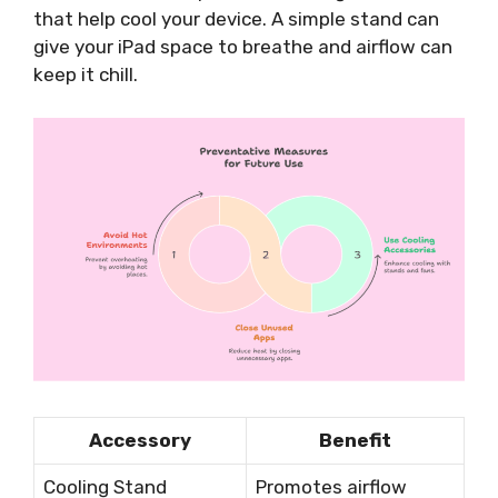
that help cool your device. A simple stand can
give your iPad space to breathe and airflow can
keep it chill.
Accessory
Benefit
Cooling Stand
Promotes airflow