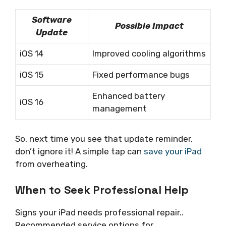
Software
Possible Impact
Update
iOS 14
Improved cooling algorithms
iOS 15
Fixed performance bugs
Enhanced battery
iOS 16
management
So, next time you see that update reminder,
don’t ignore it! A simple tap can
save your iPad
from overheating.
When to Seek Professional Help
Signs your iPad needs professional repair..
Recommended service options for