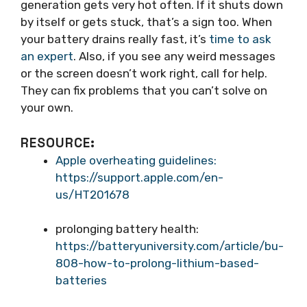
generation gets very hot often. If it shuts down
by itself or gets stuck, that’s a sign too. When
your battery drains really fast, it’s
time to ask
an expert
. Also, if you see any weird messages
or the screen doesn’t work right, call for help.
They can fix problems that you can’t solve on
your own.
RESOURCE:
Apple overheating guidelines:
https://support.apple.com/en-
us/HT201678
prolonging battery health:
https://batteryuniversity.com/article/bu-
808-how-to-prolong-lithium-based-
batteries