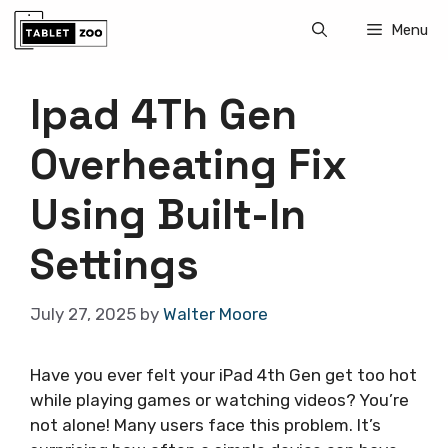
Skip
Menu
to
content
Ipad 4Th Gen
Overheating Fix
Using Built-In
Settings
July 27, 2025
by
Walter Moore
Have you ever felt your iPad 4th Gen get too hot
while playing games or watching videos? You’re
not alone! Many users face this problem. It’s