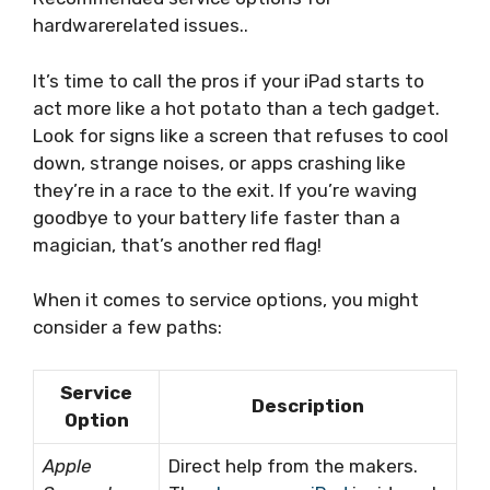
hardwarerelated issues..
It’s time to call the pros if your iPad starts to
act more like a hot potato than a tech gadget.
Look for signs like a screen that refuses to cool
down, strange noises, or apps crashing like
they’re in a race to the exit. If you’re waving
goodbye to your battery life faster than a
magician, that’s another red flag!
When it comes to service options, you might
consider a few paths:
Service
Description
Option
Apple
Direct help from the makers.