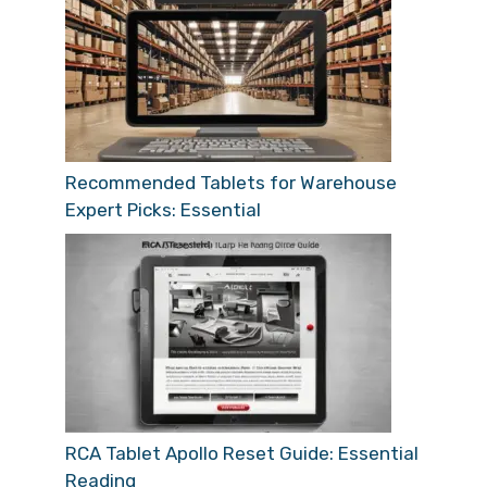
Recommended Tablets for Warehouse
Expert Picks: Essential
RCA Tablet Apollo Reset Guide: Essential
Reading