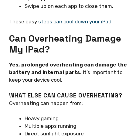
Swipe up on each app to close them.
These easy
steps can cool down your iPad
.
Can Overheating Damage
My IPad?
Yes, prolonged overheating can damage the
battery and internal parts.
It’s important to
keep your device cool.
WHAT ELSE CAN CAUSE OVERHEATING?
Overheating can happen from:
Heavy gaming
Multiple apps running
Direct sunlight exposure