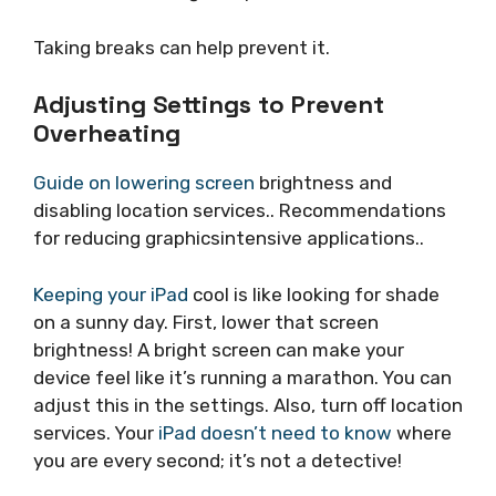
Taking breaks can help prevent it.
Adjusting Settings to Prevent
Overheating
Guide on lowering screen
brightness and
disabling location services.. Recommendations
for reducing graphicsintensive applications..
Keeping your iPad
cool is like looking for shade
on a sunny day. First, lower that screen
brightness! A bright screen can make your
device feel like it’s running a marathon. You can
adjust this in the settings. Also, turn off location
services. Your
iPad doesn’t need to know
where
you are every second; it’s not a detective!