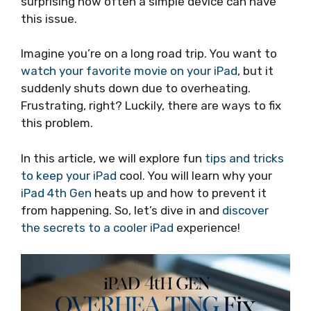
surprising how often a simple device can have
this issue.
Imagine you’re on a long road trip. You want to
watch your favorite movie on your iPad
, but it
suddenly shuts down due to overheating.
Frustrating, right? Luckily, there are ways to fix
this problem.
In this article, we will explore fun
tips and tricks
to keep your iPad
cool. You will learn why your
iPad 4th Gen
heats up and how to prevent it
from happening. So, let’s dive in and
discover
the secrets to a cooler iPad
experience!