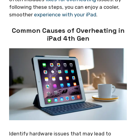
following these steps, you can enjoy a cooler,
smoother
experience with your iPad
.
Common Causes of Overheating in
iPad 4th Gen
Identify hardware issues that may lead to