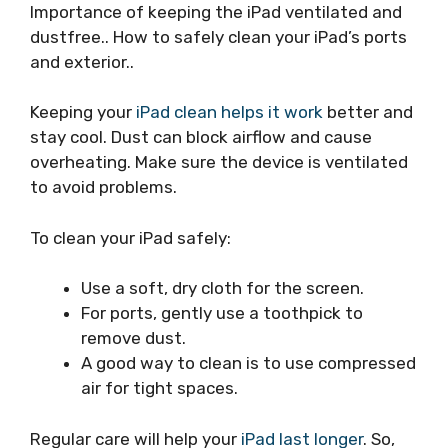
Importance of keeping the iPad ventilated and
dustfree.. How to safely clean your iPad’s ports
and exterior..
Keeping your
iPad clean helps it work
better and
stay cool. Dust can block airflow and cause
overheating. Make sure the device is ventilated
to avoid problems.
To clean your iPad safely:
Use a soft, dry cloth for the screen.
For ports, gently use a toothpick to
remove dust.
A good way to clean is to use compressed
air for tight spaces.
Regular care will help your
iPad last longer
. So,