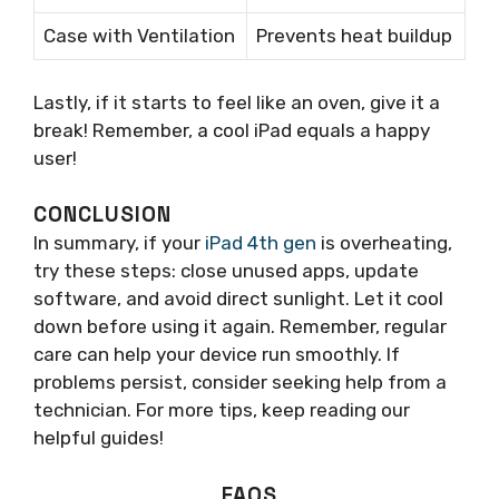
Case with Ventilation
Prevents heat buildup
Lastly, if it starts to feel like an oven, give it a
break! Remember, a cool iPad equals a happy
user!
CONCLUSION
In summary, if your
iPad 4th gen
is overheating,
try these steps: close unused apps, update
software, and avoid direct sunlight. Let it cool
down before using it again. Remember, regular
care can help your device run smoothly. If
problems persist, consider seeking help from a
technician. For more tips, keep reading our
helpful guides!
FAQS