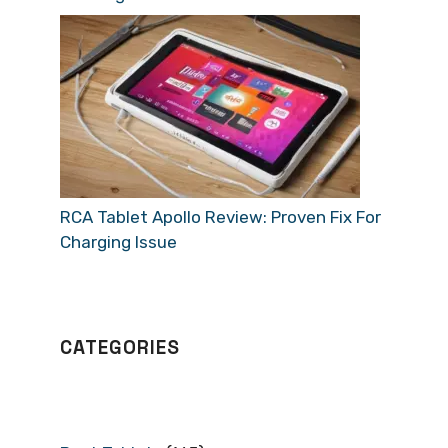
RCA Tablet Apollo Review: Proven Fix For
Charging Issue
CATEGORIES