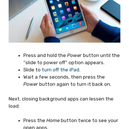
Press and hold the
Power
button until the
“slide to power off” option appears.
Slide to
turn off the iPad
.
Wait a few seconds, then press the
Power
button again to turn it back on.
Next, closing background apps can lessen the
load:
Press the
Home
button twice to see your
open apps.