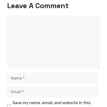
Leave A Comment
Comment
Name
Email
Save my name, email, and website in this