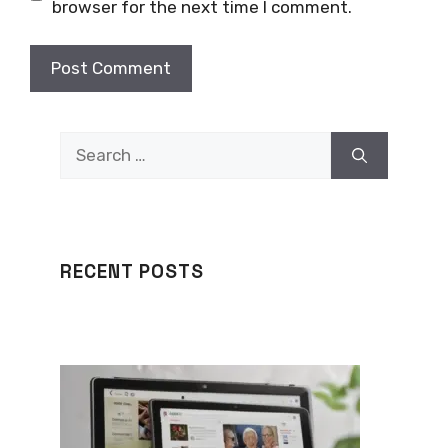
browser for the next time I comment.
Search
for:
RECENT POSTS