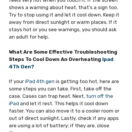
feels very hot when you touch it. If the screen
shows a warning about heat, that’s a sign too.
Try to stop using it and let it cool down. Keep it
away from direct sunlight or warm places. If it
stays hot or you see warnings, you should ask
an adult for help.
What Are Some Effective Troubleshooting
Steps To Cool Down An Overheating
Ipad
4Th Gen?
If your
iPad 4th gen
is getting too hot, here are
some steps you can take. First, take off the
case. Cases can trap heat. Next,
turn off the
iPad
and let it rest. This helps it cool down
faster. You can also move it to a cooler room or
out of direct sunlight. Lastly, check if any apps
are using a lot of battery; if they are, close