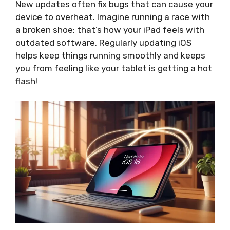
New updates often fix bugs that can cause your
device to overheat. Imagine running a race with
a broken shoe; that’s how your iPad feels with
outdated software. Regularly updating iOS
helps keep things running smoothly and keeps
you from feeling like your tablet is getting a hot
flash!