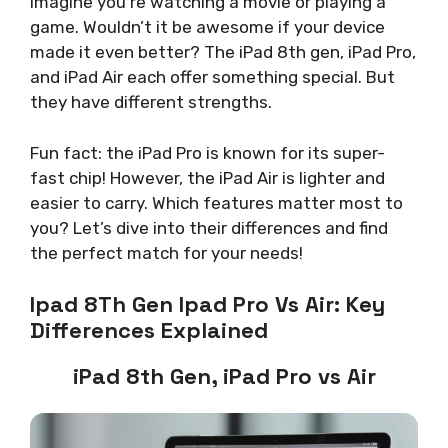
Imagine you’re watching a movie or playing a
game. Wouldn’t it be awesome if your device
made it even better? The iPad 8th gen, iPad Pro,
and iPad Air each offer something special. But
they have different strengths.
Fun fact: the iPad Pro is known for its super-
fast chip! However, the iPad Air is lighter and
easier to carry. Which features matter most to
you? Let’s dive into their differences and find
the perfect match for your needs!
Ipad 8Th Gen Ipad Pro Vs Air: Key
Differences Explained
iPad 8th Gen, iPad Pro vs Air