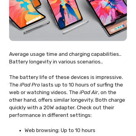
Average usage time and charging capabilities..
Battery longevity in various scenarios..
The battery life of these devices is impressive.
The
iPad Pro
lasts up to 10 hours of surfing the
web or watching videos. The
iPad Air
, on the
other hand, offers similar longevity. Both charge
quickly with a 20W adapter. Check out their
performance in different settings:
Web browsing: Up to 10 hours