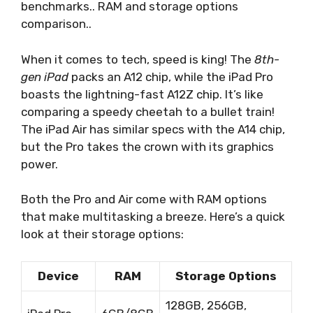
benchmarks.. RAM and storage options
comparison..
When it comes to tech, speed is king! The
8th-
gen iPad
packs an A12 chip, while the iPad Pro
boasts the lightning-fast A12Z chip. It’s like
comparing a speedy cheetah to a bullet train!
The iPad Air has similar specs with the A14 chip,
but the Pro takes the crown with its graphics
power.
Both the Pro and Air come with RAM options
that make multitasking a breeze. Here’s a quick
look at their storage options:
Device
RAM
Storage Options
128GB, 256GB,