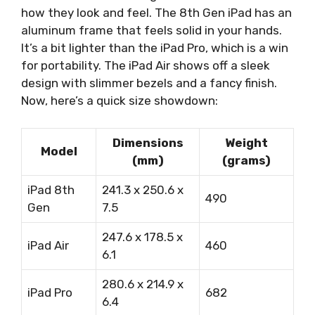
how they look and feel. The 8th Gen iPad has an
aluminum frame that feels solid in your hands.
It’s a bit lighter than the iPad Pro, which is a win
for portability. The iPad Air shows off a sleek
design with slimmer bezels and a fancy finish.
Now, here’s a quick size showdown:
Dimensions
Weight
Model
(mm)
(grams)
iPad 8th
241.3 x 250.6 x
490
Gen
7.5
247.6 x 178.5 x
iPad Air
460
6.1
280.6 x 214.9 x
iPad Pro
682
6.4