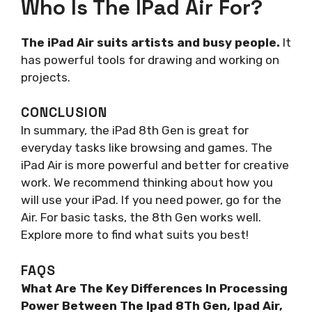
Who Is The IPad Air For?
The iPad Air suits artists and busy people.
It
has powerful tools for drawing and working on
projects.
CONCLUSION
In summary, the iPad 8th Gen is great for
everyday tasks like browsing and games. The
iPad Air is more powerful and better for creative
work. We recommend thinking about how you
will use your iPad. If you need power, go for the
Air. For basic tasks, the 8th Gen works well.
Explore more to find what suits you best!
FAQS
What Are The Key Differences In Processing
Power Between The Ipad 8Th Gen, Ipad Air,