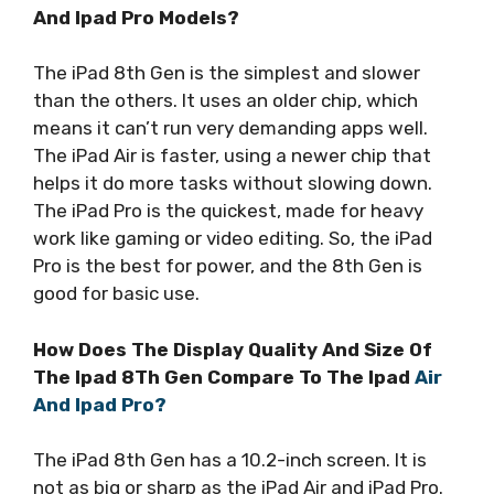
And Ipad Pro Models?
The iPad 8th Gen is the simplest and slower
than the others. It uses an older chip, which
means it can’t run very demanding apps well.
The iPad Air is faster, using a newer chip that
helps it do more tasks without slowing down.
The iPad Pro is the quickest, made for heavy
work like gaming or video editing. So, the iPad
Pro is the best for power, and the 8th Gen is
good for basic use.
How Does The Display Quality And Size Of
The Ipad 8Th Gen Compare To The Ipad
Air
And Ipad Pro?
The iPad 8th Gen has a 10.2-inch screen. It is
not as big or sharp as the iPad Air and iPad Pro.