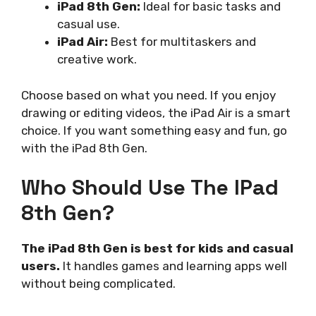
iPad 8th Gen:
Ideal for basic tasks and
casual use.
iPad Air:
Best for multitaskers and
creative work.
Choose based on what you need. If you enjoy
drawing or editing videos, the iPad Air is a smart
choice. If you want something easy and fun, go
with the iPad 8th Gen.
Who Should Use The IPad
8th Gen?
The iPad 8th Gen is best for kids and casual
users.
It handles games and learning apps well
without being complicated.