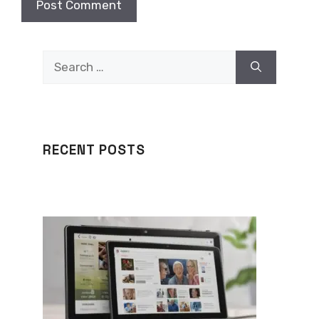
Search
for:
RECENT POSTS