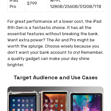
iPad
Wi-Fi,
$799
Pro
128GB/256GB/512GB/1TB
For great performance at a lower cost, the iPad
8th Gen is a fantastic choice. It has all the
essential features without breaking the bank.
Want extra power? The Air and Pro might be
worth the splurge. Choose wisely because you
don’t want your bank account to cry! Remember,
a quality gadget can make your day shine
brighter.
Target Audience and Use Cases