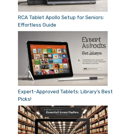
RCA Tablet Apollo Setup for Seniors:
Effortless Guide
Expert-Approved Tablets: Library’s Best
Picks!