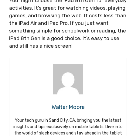
You might choose the iPad 8th Gen for everyday
activities. It’s great for watching videos, playing
games, and browsing the web. It costs less than
the iPad Air and iPad Pro. If you just want
something simple for schoolwork or reading, the
iPad 8th Gen is a good choice. It’s easy to use
and still has a nice screen!
Walter Moore
Your tech guru in Sand City, CA, bringing you the latest
insights and tips exclusively on mobile tablets. Dive into
the world of sleek devices and stay ahead in the tablet