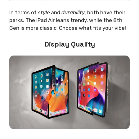
In terms of
style
and
durability
, both have their
perks. The iPad Air leans trendy, while the 8th
Gen is more classic. Choose what fits your vibe!
Display Quality