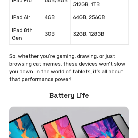
iPad Pro
6GB/8GB
512GB, 1TB
iPad Air
4GB
64GB, 256GB
iPad 8th
3GB
32GB, 128GB
Gen
So, whether you’re gaming, drawing, or just
browsing cat memes, these devices won’t slow
you down. In the world of tablets, it’s all about
that performance power!
Battery Life