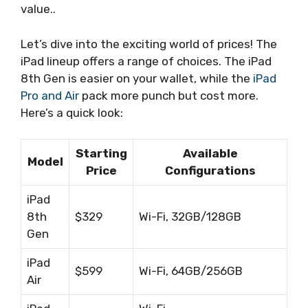
value..
Let’s dive into the exciting world of prices! The
iPad lineup offers a range of choices. The iPad
8th Gen is easier on your wallet, while the
iPad
Pro and Air
pack more punch but cost more.
Here’s a quick look:
Starting
Available
Model
Price
Configurations
iPad
8th
$329
Wi-Fi, 32GB/128GB
Gen
iPad
$599
Wi-Fi, 64GB/256GB
Air