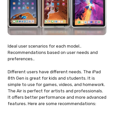
Ideal user scenarios for each model..
Recommendations based on user needs and
preferences..
Different users have different needs. The iPad
8th Gen is great for kids and students. It is
simple to use for games, videos, and homework.
The Air is perfect for artists and professionals.
It offers better performance and more advanced
features. Here are some recommendations: