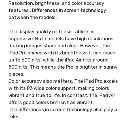
Resolution, brightness, and color accuracy
features.. Differences in screen technology
between the models..
The display quality of these tablets is
impressive. Both models have high resolutions,
making images sharp and clear. However, the
iPad Pro shines with its brightness. It can reach
up to 600 nits, while the iPad Air hits around
500 nits. This means the Pro is brighter in sunny
places.
Color accuracy also matters. The iPad Pro excels
with its P3 wide color support, making colors
vibrant and true to life. In contrast, the iPad Air
offers good colors but isn’t as vibrant.
The differences in screen technology also play a
role: