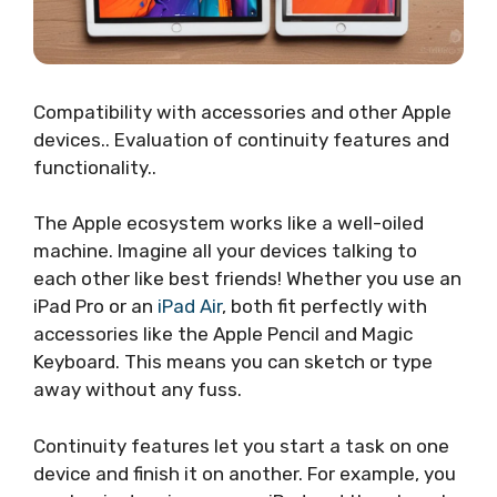
Compatibility with accessories and other Apple
devices.. Evaluation of continuity features and
functionality..
The Apple ecosystem works like a well-oiled
machine. Imagine all your devices talking to
each other like best friends! Whether you use an
iPad Pro or an
iPad Air
, both fit perfectly with
accessories like the Apple Pencil and Magic
Keyboard. This means you can sketch or type
away without any fuss.
Continuity features let you start a task on one
device and finish it on another. For example, you