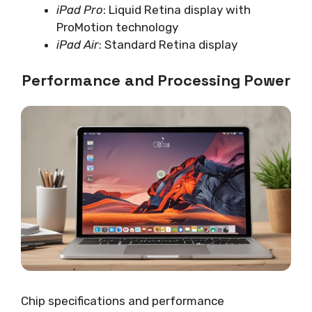
iPad Pro
: Liquid Retina display with
ProMotion technology
iPad Air
: Standard Retina display
Performance and Processing Power
Chip specifications and performance