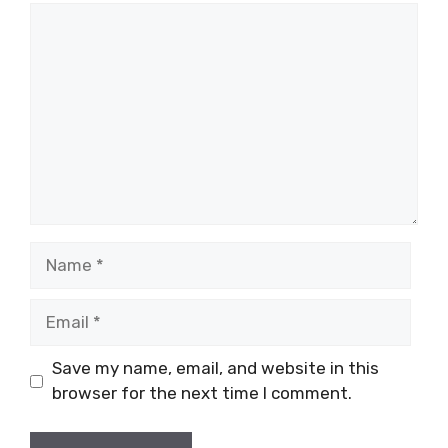
Comment
Name
Email
Save my name, email, and website in this
browser for the next time I comment.