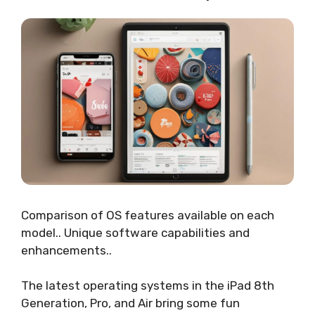
Comparison of OS features available on each
model.. Unique software capabilities and
enhancements..
The latest operating systems in the iPad 8th
Generation, Pro, and Air bring some fun