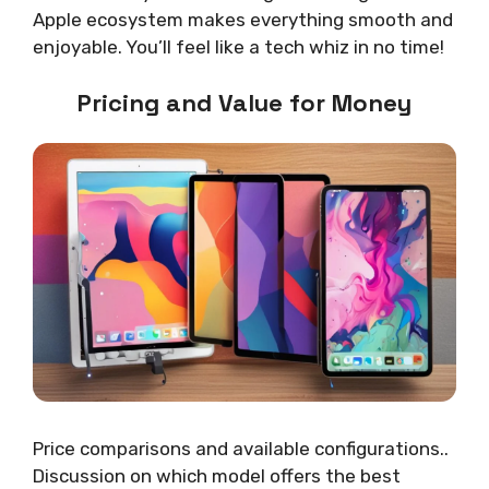
Apple ecosystem makes everything smooth and
enjoyable. You’ll feel like a tech whiz in no time!
Pricing and Value for Money
Price comparisons and available configurations..
Discussion on which model offers the best