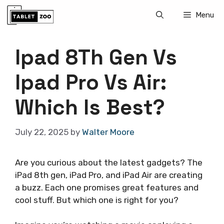
Skip
Menu
to
content
Ipad 8Th Gen Vs
Ipad Pro Vs Air:
Which Is Best?
July 22, 2025
by
Walter Moore
Are you curious about the latest gadgets? The
iPad 8th gen, iPad Pro, and iPad Air are creating
a buzz. Each one promises great features and
cool stuff. But which one is right for you?