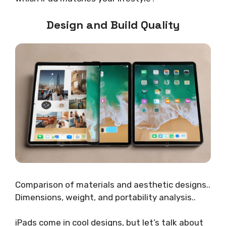
Design and Build Quality
Comparison of materials and aesthetic designs..
Dimensions, weight, and portability analysis..
iPads come in cool designs, but let’s talk about