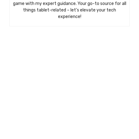
game with my expert guidance. Your go-to source for all
things tablet-related – let’s elevate your tech
experience!