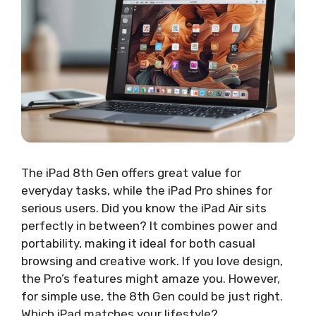
The iPad 8th Gen offers great value for
everyday tasks, while the iPad Pro shines for
serious users. Did you know the iPad Air sits
perfectly in between? It combines power and
portability, making it ideal for both casual
browsing and creative work. If you love design,
the Pro’s features might amaze you. However,
for simple use, the 8th Gen could be just right.
Which iPad matches your lifestyle?