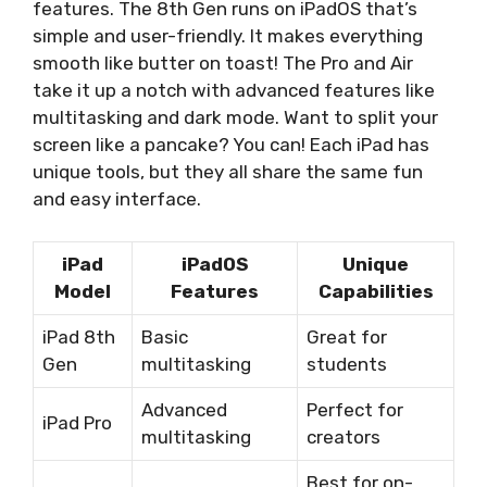
features. The 8th Gen runs on iPadOS that’s
simple and user-friendly. It makes everything
smooth like butter on toast! The Pro and Air
take it up a notch with advanced features like
multitasking and dark mode. Want to split your
screen like a pancake? You can! Each iPad has
unique tools, but they all share the same fun
and easy interface.
iPad
iPadOS
Unique
Model
Features
Capabilities
iPad 8th
Basic
Great for
Gen
multitasking
students
Advanced
Perfect for
iPad Pro
multitasking
creators
Best for on-