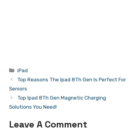
Categories
iPad
Top Reasons The Ipad 8Th Gen Is Perfect For
Seniors
Top Ipad 8Th Gen Magnetic Charging
Solutions You Need!
Leave A Comment