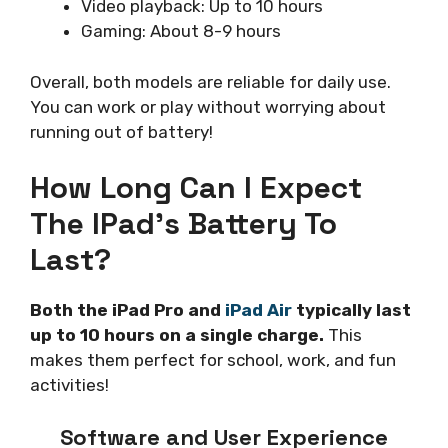
Video playback: Up to 10 hours
Gaming: About 8-9 hours
Overall, both models are reliable for daily use.
You can work or play without worrying about
running out of battery!
How Long Can I Expect
The IPad’s Battery To
Last?
Both the iPad Pro and
iPad Air
typically last
up to 10 hours on a single charge.
This
makes them perfect for school, work, and fun
activities!
Software and User Experience