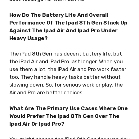
How Do The Battery Life And Overall
Performance Of The Ipad 8Th Gen Stack Up
Against The Ipad Air And Ipad Pro Under
Heavy Usage?
The iPad 8th Gen has decent battery life, but
the iPad Air and iPad Pro last longer. When you
use them a lot, the iPad Air and Pro work faster
too. They handle heavy tasks better without
slowing down. So, for serious work or play, the
Air and Pro are better choices.
What Are The Primary Use Cases Where One
Would Prefer The Ipad 8Th Gen Over The
Ipad Air Or Ipad Pro?