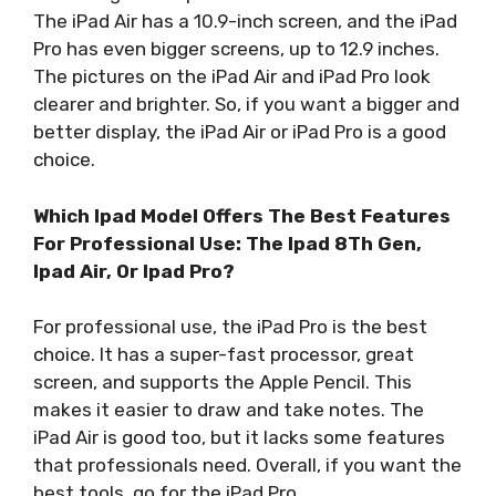
The iPad Air has a 10.9-inch screen, and the iPad
Pro has even bigger screens, up to 12.9 inches.
The pictures on the iPad Air and iPad Pro look
clearer and brighter. So, if you want a bigger and
better display, the iPad Air or iPad Pro is a good
choice.
Which Ipad Model Offers The Best Features
For Professional Use: The Ipad 8Th Gen,
Ipad Air, Or Ipad Pro?
For professional use, the iPad Pro is the best
choice. It has a super-fast processor, great
screen, and supports the Apple Pencil. This
makes it easier to draw and take notes. The
iPad Air is good too, but it lacks some features
that professionals need. Overall, if you want the
best tools, go for the iPad Pro.