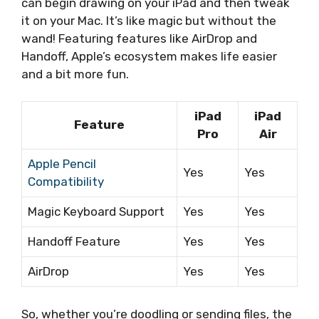
can begin drawing on your iPad and then tweak
it on your Mac. It’s like magic but without the
wand! Featuring features like AirDrop and
Handoff, Apple’s ecosystem makes life easier
and a bit more fun.
iPad
iPad
Feature
Pro
Air
Apple Pencil
Yes
Yes
Compatibility
Magic Keyboard Support
Yes
Yes
Handoff Feature
Yes
Yes
AirDrop
Yes
Yes
So, whether you’re doodling or sending files, the