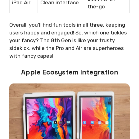
iPad Air
Clean interface
the-go
Overall, you’ll find fun tools in all three, keeping
users happy and engaged! So, which one tickles
your fancy? The 8th Gen is like your trusty
sidekick, while the Pro and Air are superheroes
with fancy capes!
Apple Ecosystem Integration