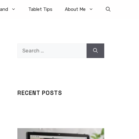
rand
Tablet Tips
About Me
Search
for:
RECENT POSTS