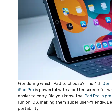
Wondering which iPad to choose? The 4th
Gen 
iPad Pro
is powerful with a better screen for wa
easier to carry. Did you know the
iPad Pro is gr
run on iOS, making them super user-friendly.
portability!