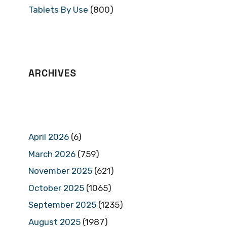
Tablets By Use
(800)
ARCHIVES
April 2026
(6)
March 2026
(759)
November 2025
(621)
October 2025
(1065)
September 2025
(1235)
August 2025
(1987)