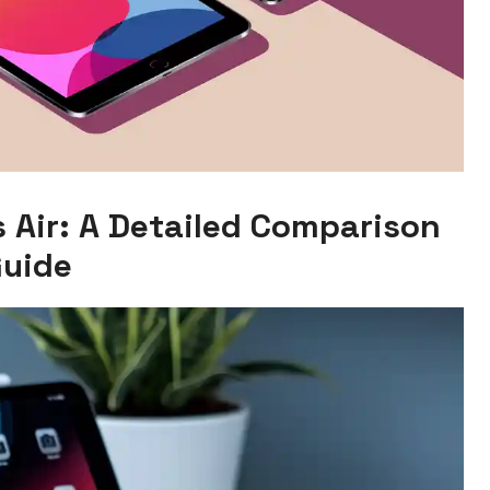
s Air: A Detailed Comparison
uide