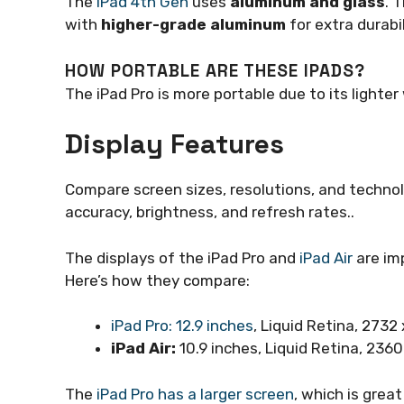
The
iPad 4th Gen
uses
aluminum and glass
. 
with
higher-grade aluminum
for extra durabil
HOW PORTABLE ARE THESE IPADS?
The iPad Pro is more portable due to its lighter 
Display Features
Compare screen sizes, resolutions, and technolog
accuracy, brightness, and refresh rates..
The displays of the iPad Pro and
iPad Air
are imp
Here’s how they compare:
iPad Pro: 12.9 inches
, Liquid Retina, 2732
iPad Air:
10.9 inches, Liquid Retina, 2360
The
iPad Pro has a larger screen
, which is grea