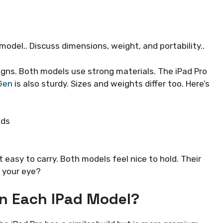
odel.. Discuss dimensions, weight, and portability..
gns. Both models use strong materials. The iPad Pro
Gen
is also sturdy. Sizes and weights differ too. Here’s
nds
t easy to carry. Both models feel nice to hold. Their
 your eye?
In Each IPad Model?