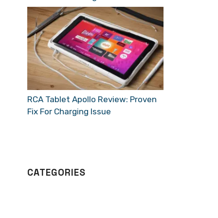
RCA Tablet Apollo Review: Proven
Fix For Charging Issue
CATEGORIES