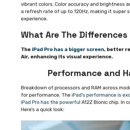
vibrant colors. Color accuracy and brightness a
a refresh rate of up to 120Hz, making it super sm
experience.
What Are The Differences 
The
iPad Pro has a bigger screen
, better r
Air, enhancing its visual experience.
Performance and H
Breakdown of processors and RAM across models
for performance. The
iPad’s performance is exc
iPad Pro has the powerful
A12Z Bionic chip. In 
Here’s a quick look: