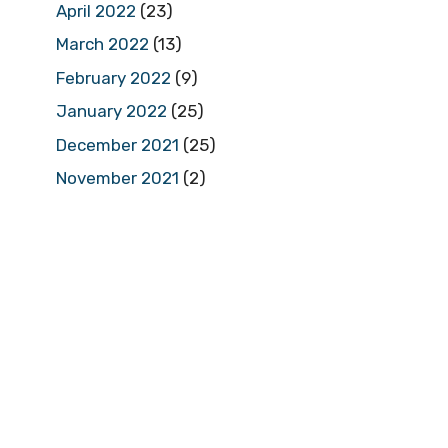
April 2022
(23)
March 2022
(13)
February 2022
(9)
January 2022
(25)
December 2021
(25)
November 2021
(2)