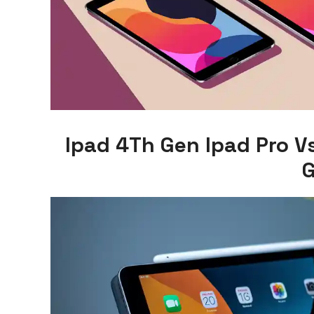
Ipad 4Th Gen Ipad Pro V
G