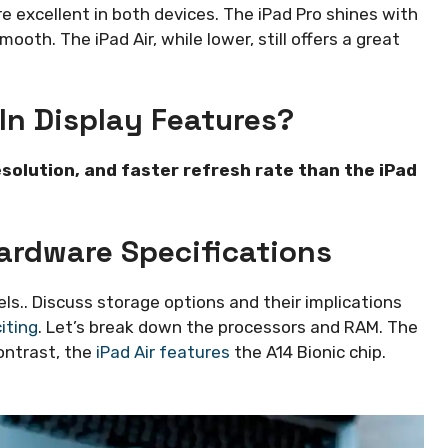
re excellent in both devices. The iPad Pro shines with
ooth. The iPad Air, while lower, still offers a great
In Display Features?
esolution, and faster refresh rate than the iPad
ardware Specifications
.. Discuss storage options and their implications
iting
. Let’s break down the processors and RAM. The
contrast, the
iPad Air features
the A14 Bionic chip.