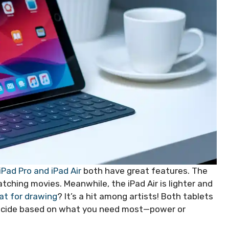
iPad Pro and iPad Air
both have great features. The
tching movies. Meanwhile, the iPad Air is lighter and
eat for drawing
? It’s a hit among artists! Both tablets
 Decide based on what you need most—power or