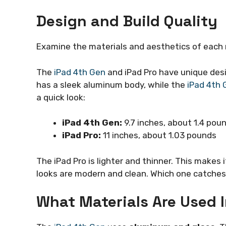
Design and Build Quality
Examine the materials and aesthetics of each m
The
iPad 4th Gen
and iPad Pro have unique desi
has a sleek aluminum body, while the
iPad 4th 
a quick look:
iPad 4th Gen:
9.7 inches, about 1.4 pou
iPad Pro:
11 inches, about 1.03 pounds
The iPad Pro is lighter and thinner. This makes i
looks are modern and clean. Which one catches
What Materials Are Used 