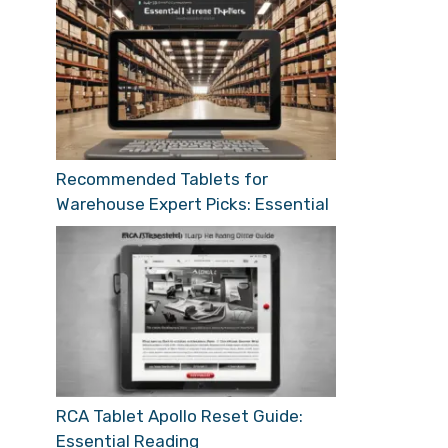
Recommended Tablets for
Warehouse Expert Picks: Essential
RCA Tablet Apollo Reset Guide:
Essential Reading