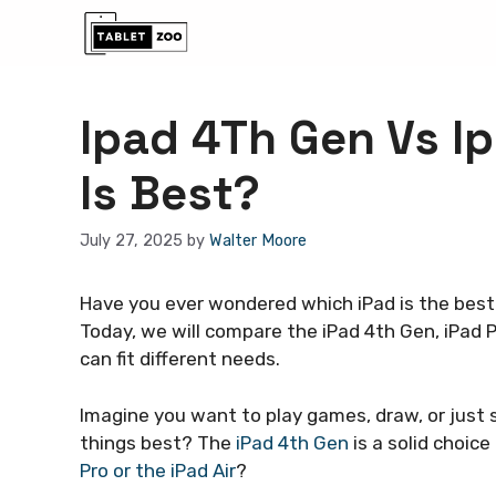
Skip
to
content
Ipad 4Th Gen Vs Ip
Is Best?
July 27, 2025
by
Walter Moore
Have you ever wondered which iPad is the best 
Today, we will compare the iPad 4th Gen, iPad P
can fit different needs.
Imagine you want to play games, draw, or just 
things best? The
iPad 4th Gen
is a solid choice
Pro or the iPad Air
?