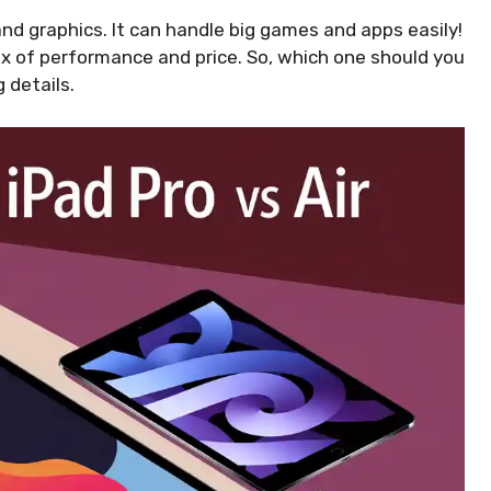
nd graphics. It can handle big games and apps easily!
ix of performance and price. So, which one should you
 details.