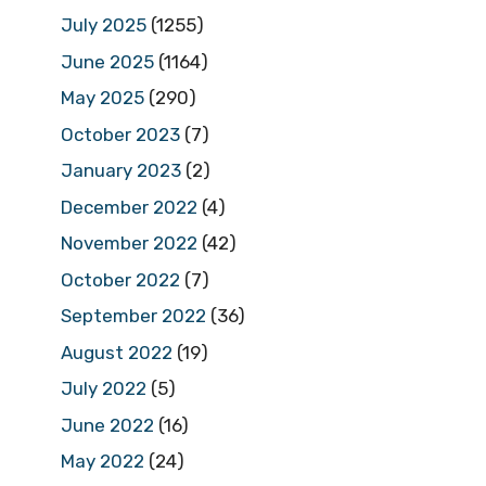
July 2025
(1255)
June 2025
(1164)
May 2025
(290)
October 2023
(7)
January 2023
(2)
December 2022
(4)
November 2022
(42)
October 2022
(7)
September 2022
(36)
August 2022
(19)
July 2022
(5)
June 2022
(16)
May 2022
(24)