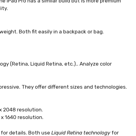
The iPad Pro has a similar build but is more premium
ity.
weight. Both fit easily in a backpack or bag.
y (Retina, Liquid Retina, etc.).. Analyze color
ressive. They offer different sizes and technologies.
 x 2048 resolution.
 x 1640 resolution.
t for details. Both use
Liquid Retina technology
for