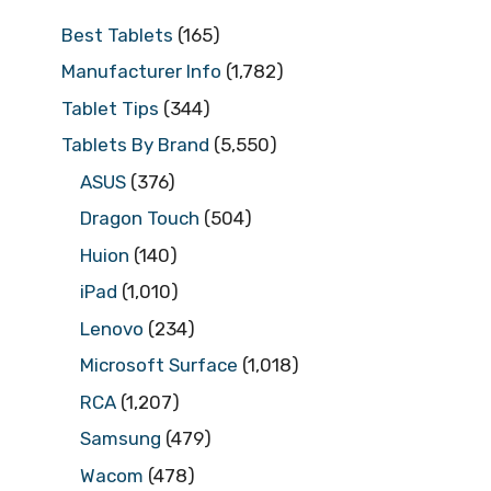
Best Tablets
(165)
Manufacturer Info
(1,782)
Tablet Tips
(344)
Tablets By Brand
(5,550)
ASUS
(376)
Dragon Touch
(504)
Huion
(140)
iPad
(1,010)
Lenovo
(234)
Microsoft Surface
(1,018)
RCA
(1,207)
Samsung
(479)
Wacom
(478)