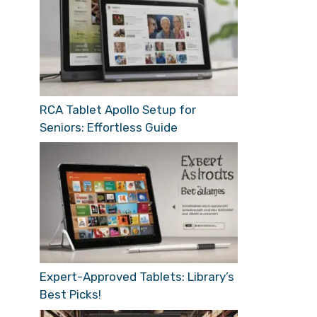
RCA Tablet Apollo Setup for
Seniors: Effortless Guide
Expert-Approved Tablets: Library’s
Best Picks!