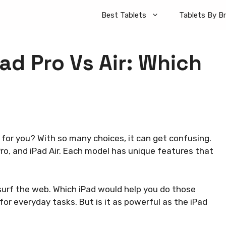
Best Tablets
Tablets By B
ad Pro Vs Air: Which
for you? With so many choices, it can get confusing.
ro, and iPad Air. Each model has unique features that
surf the web. Which iPad would help you do those
 for everyday tasks. But is it as powerful as the iPad