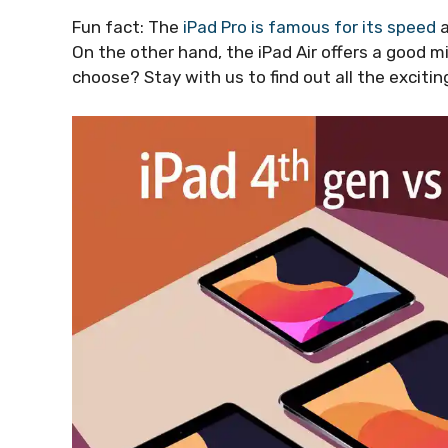
Fun fact: The
iPad Pro is famous for its speed
a
On the other hand, the iPad Air offers a good m
choose? Stay with us to find out all the exciting