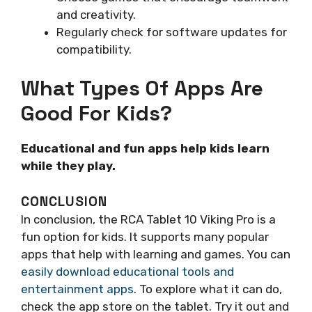
and creativity.
Regularly check for software updates for
compatibility.
What Types Of Apps Are
Good For Kids?
Educational and fun apps help kids learn
while they play.
CONCLUSION
In conclusion, the RCA Tablet 10 Viking Pro is a
fun option for kids. It supports many popular
apps that help with learning and games. You can
easily download educational tools and
entertainment apps
. To explore what it can do,
check the app store on the tablet. Try it out and