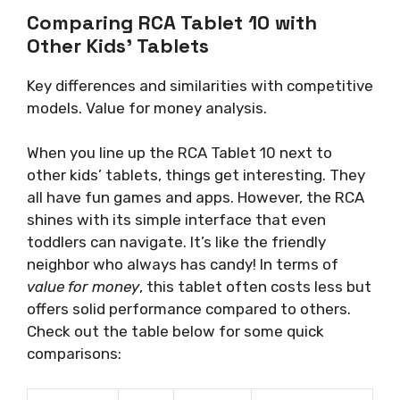
Comparing RCA Tablet 10 with
Other Kids’ Tablets
Key differences and similarities with competitive
models. Value for money analysis.
When you line up the RCA Tablet 10 next to
other kids’ tablets, things get interesting. They
all have fun games and apps. However, the RCA
shines with its simple interface that even
toddlers can navigate. It’s like the friendly
neighbor who always has candy! In terms of
value for money
, this tablet often costs less but
offers solid performance compared to others.
Check out the table below for some quick
comparisons: