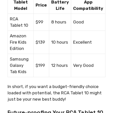
Tablet
Battery
App
Price
Model
Life
Compatibility
RCA
$99
8 hours
Good
Tablet 10
Amazon
Fire Kids
$139
10 hours
Excellent
Edition
Samsung
Galaxy
$199
12 hours
Very Good
Tab Kids
In short, if you want a budget-friendly choice
loaded with potential, the RCA Tablet 10 might
just be your new best buddy!
Future-proofing Your RCA Tablet 10