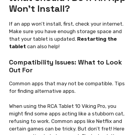
Won’t Install?
If an app won’t install, first, check your internet.
Make sure you have enough storage space and
that your tablet is updated.
Restarting the
tablet
can also help!
Compatibility Issues: What to Look
Out For
Common apps that may not be compatible. Tips
for finding alternative apps.
When using the RCA Tablet 10 Viking Pro, you
might find some apps acting like a stubborn cat,
refusing to work. Common apps like Netflix and
certain games can be tricky. But don’t fret! Here