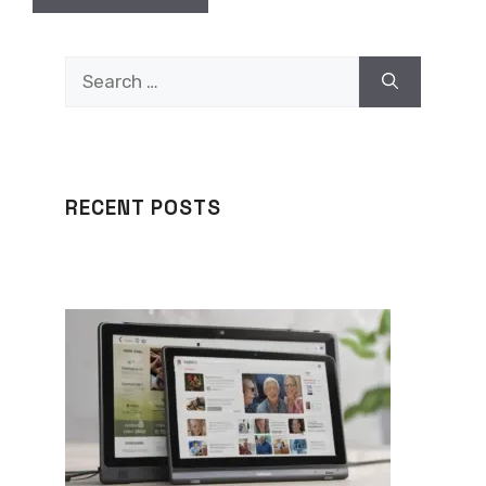
Search
for:
RECENT POSTS