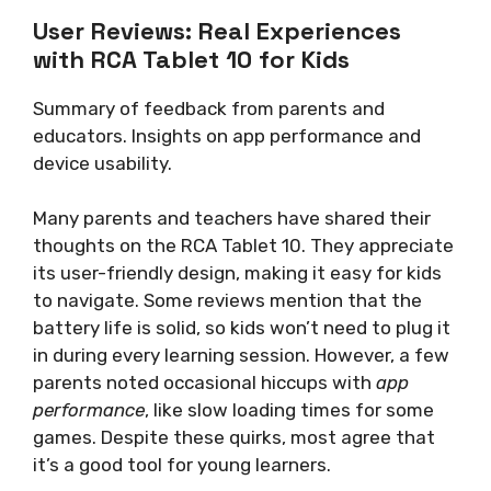
User Reviews: Real Experiences
with RCA Tablet 10 for Kids
Summary of feedback from parents and
educators. Insights on app performance and
device usability.
Many parents and teachers have shared their
thoughts on the RCA Tablet 10. They appreciate
its user-friendly design, making it easy for kids
to navigate. Some reviews mention that the
battery life is solid, so kids won’t need to plug it
in during every learning session. However, a few
parents noted occasional hiccups with
app
performance
, like slow loading times for some
games. Despite these quirks, most agree that
it’s a good tool for young learners.