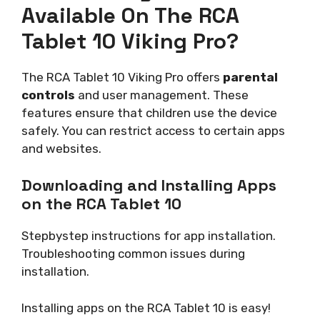
Available On The RCA
Tablet 10 Viking Pro?
The RCA Tablet 10 Viking Pro offers
parental
controls
and user management. These
features ensure that children use the device
safely. You can restrict access to certain apps
and websites.
Downloading and Installing Apps
on the RCA Tablet 10
Stepbystep instructions for app installation.
Troubleshooting common issues during
installation.
Installing apps on the RCA Tablet 10 is easy!