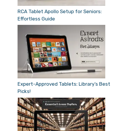
RCA Tablet Apollo Setup for Seniors:
Effortless Guide
Expert-Approved Tablets: Library’s Best
Picks!