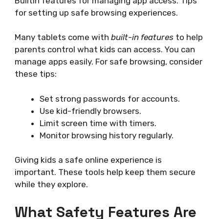
Builtin features for managing app access. Tips
for setting up safe browsing experiences.
Many tablets come with
built-in features
to help
parents control what kids can access. You can
manage apps easily. For safe browsing, consider
these tips:
Set strong passwords for accounts.
Use kid-friendly browsers.
Limit screen time with timers.
Monitor browsing history regularly.
Giving kids a safe online experience is
important. These tools help keep them secure
while they explore.
What Safety Features Are