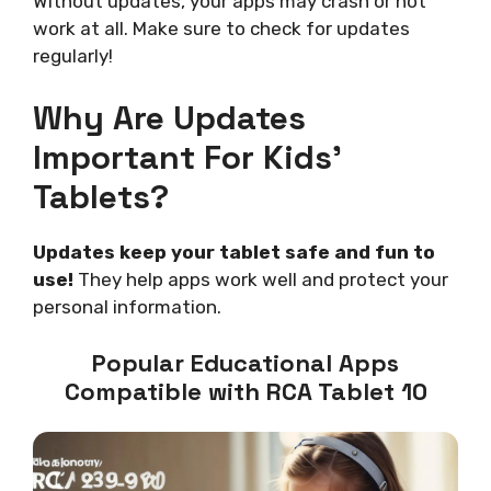
Without updates, your apps may crash or not
work at all. Make sure to check for updates
regularly!
Why Are Updates
Important For Kids’
Tablets?
Updates keep your tablet safe and fun to
use!
They help apps work well and protect your
personal information.
Popular Educational Apps
Compatible with RCA Tablet 10