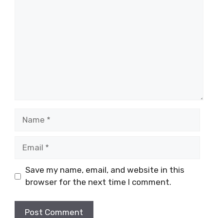
Name
Email
Save my name, email, and website in this
browser for the next time I comment.