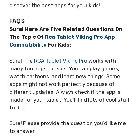
discover the best apps for your kids!
FAQS
Sure! Here Are Five Related Questions On
The Topic Of
Rca Tablet Viking Pro App
Compatibility
For Kids:
Sure! The
RCA Tablet Viking Pro
works with
many fun apps for kids. You can play games,
watch cartoons, and learn new things. Some
apps might not work perfectly because of
different updates. Always check if the app is
made for your tablet. You’ll find lots of cool stuff
to do!
Sure! Please provide the question you’d like me
to answer.