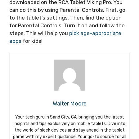
downloaded on the RCA Tablet Viking Pro. You
can do this by using Parental Controls. First, go
to the tablet’s settings. Then, find the option
for Parental Controls. Turn it on and follow the
steps. This will help you
pick age-appropriate
apps
for kids!
Walter Moore
Your tech guru in Sand City, CA, bringing you the latest
insights and tips exclusively on mobile tablets. Dive into
the world of sleek devices and stay ahead in the tablet
game with my expert guidance. Your go-to source for all