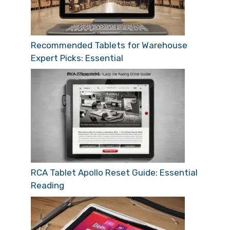
Recommended Tablets for Warehouse
Expert Picks: Essential
RCA Tablet Apollo Reset Guide: Essential
Reading