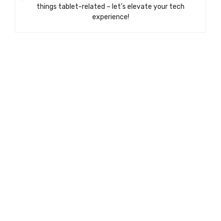
things tablet-related – let’s elevate your tech
experience!