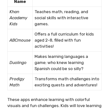
Name
Khan
Teaches math, reading, and
Academy
social skills with interactive
Kids
games.
Offers a full curriculum for kids
ABCmouse
aged 2-8, filled with fun
activities!
Makes learning languages a
Duolingo
game; who knew learning
Spanish could be so silly?
Prodigy
Transforms math challenges into
Math
exciting quests and adventures!
These apps enhance learning with colorful
visuals and fun challenges. Kids will love learning