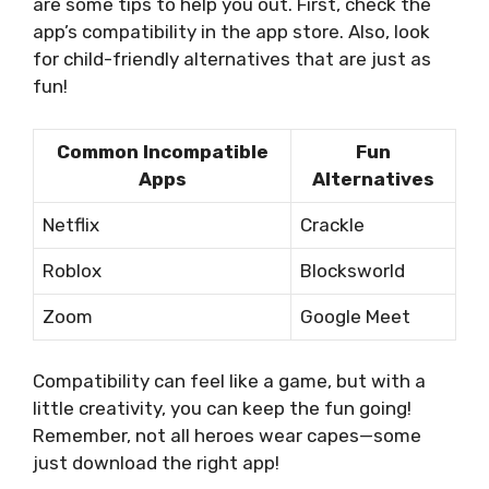
are some tips to help you out. First, check the
app’s compatibility in the app store. Also, look
for child-friendly alternatives that are just as
fun!
Common Incompatible
Fun
Apps
Alternatives
Netflix
Crackle
Roblox
Blocksworld
Zoom
Google Meet
Compatibility can feel like a game, but with a
little creativity, you can keep the fun going!
Remember, not all heroes wear capes—some
just download the right app!