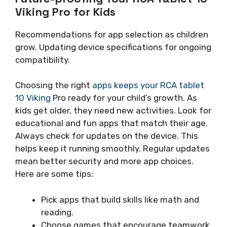
Viking Pro for Kids
Recommendations for app selection as children
grow. Updating device specifications for ongoing
compatibility.
Choosing the right
apps keeps your RCA tablet
10 Viking
Pro ready for your child’s growth. As
kids get older, they need new activities. Look for
educational and fun apps that match their age.
Always check for updates on the device. This
helps keep it running smoothly. Regular updates
mean better security and more app choices.
Here are some tips:
Pick apps that build skills like math and
reading.
Choose games that encourage teamwork