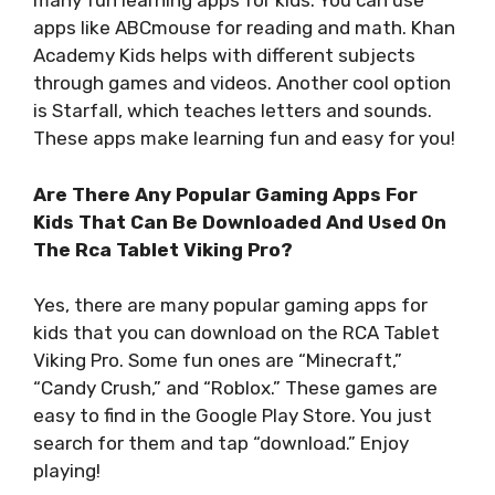
many fun learning apps for kids. You can use
apps like ABCmouse for reading and math. Khan
Academy Kids helps with different subjects
through games and videos. Another cool option
is Starfall, which teaches letters and sounds.
These apps make learning fun and easy for you!
Are There Any Popular Gaming Apps For
Kids That Can Be Downloaded And Used On
The Rca Tablet Viking Pro?
Yes, there are many popular gaming apps for
kids that you can download on the RCA Tablet
Viking Pro. Some fun ones are “Minecraft,”
“Candy Crush,” and “Roblox.” These games are
easy to find in the Google Play Store. You just
search for them and tap “download.” Enjoy
playing!