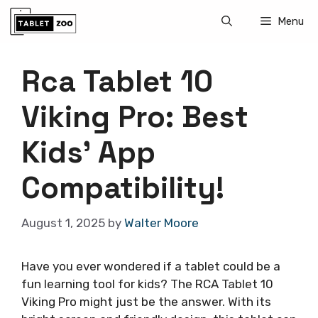
Skip
Menu
to
content
Rca Tablet 10
Viking Pro: Best
Kids’ App
Compatibility!
August 1, 2025
by
Walter Moore
Have you ever wondered if a tablet could be a
fun learning tool for kids? The RCA Tablet 10
Viking Pro might just be the answer. With its