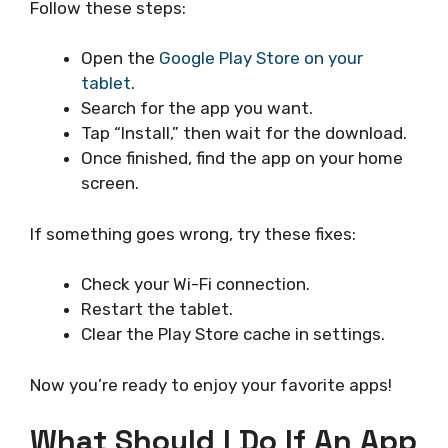
Follow these steps:
Open the
Google Play Store on your
tablet
.
Search for the app you want.
Tap “Install,” then wait for the download.
Once finished, find the app on your home
screen.
If something goes wrong, try these fixes:
Check your Wi-Fi connection.
Restart the tablet.
Clear the Play Store cache in settings.
Now you’re ready to enjoy your favorite apps!
What Should I Do If An App