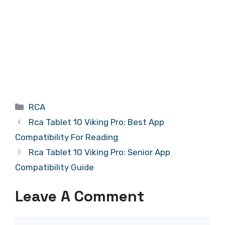
Categories
RCA
Rca Tablet 10 Viking Pro: Best App
Compatibility For Reading
Rca Tablet 10 Viking Pro: Senior App
Compatibility Guide
Leave A Comment
Comment