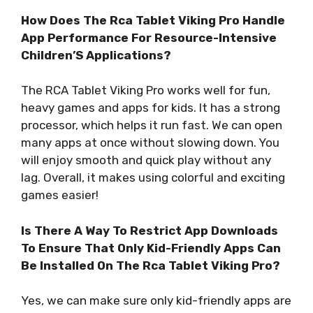
How Does The Rca Tablet Viking Pro Handle
App Performance For Resource-Intensive
Children’S Applications?
The RCA Tablet Viking Pro works well for fun,
heavy games and apps for kids. It has a strong
processor, which helps it run fast. We can open
many apps at once without slowing down. You
will enjoy smooth and quick play without any
lag. Overall, it makes using colorful and exciting
games easier!
Is There A Way To Restrict App Downloads
To Ensure That Only Kid-Friendly Apps Can
Be Installed On The Rca Tablet Viking Pro?
Yes, we can make sure only kid-friendly apps are