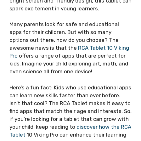
bright screen and friendly design, this tablet can
spark excitement in young learners.
Many parents look for safe and educational
apps for their children. But with so many
options out there, how do you choose? The
awesome news is that the
RCA Tablet 10 Viking
Pro
offers a range of apps that are perfect for
kids. Imagine your child exploring art, math, and
even science all from one device!
Here’s a fun fact: Kids who use educational apps
can learn new skills faster than ever before.
Isn’t that cool? The RCA Tablet makes it easy to
find apps that match their age and interests. So,
if you’re looking for a tablet that can grow with
your child, keep reading to
discover how the RCA
Tablet
10 Viking Pro can enhance their learning