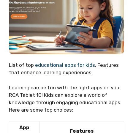
List of top
educational apps for kids
. Features
that enhance learning experiences.
Learning can be fun with the right apps on your
RCA Tablet 10! Kids can explore a world of
knowledge through engaging educational apps.
Here are some top choices:
App
Features