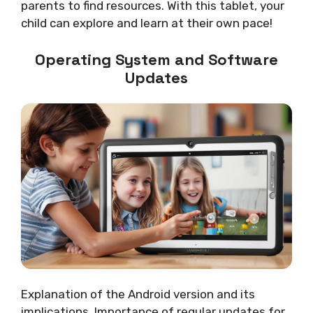
parents to find resources. With this tablet, your
child can explore and learn at their own pace!
Operating System and Software
Updates
Explanation of the Android version and its
implications. Importance of regular updates for