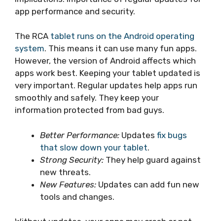
app performance and security.
The RCA
tablet runs on the Android operating
system
. This means it can use many fun apps.
However, the version of Android affects which
apps work best. Keeping your tablet updated is
very important. Regular updates help apps run
smoothly and safely. They keep your
information protected from bad guys.
Better Performance:
Updates
fix bugs
that slow down your tablet
.
Strong Security:
They help guard against
new threats.
New Features:
Updates can add fun new
tools and changes.