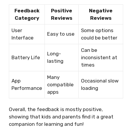
Feedback
Positive
Negative
Category
Reviews
Reviews
User
Some options
Easy to use
Interface
could be better
Can be
Long-
Battery Life
inconsistent at
lasting
times
Many
App
Occasional slow
compatible
Performance
loading
apps
Overall, the feedback is mostly positive,
showing that kids and parents find it a great
companion for learning and fun!