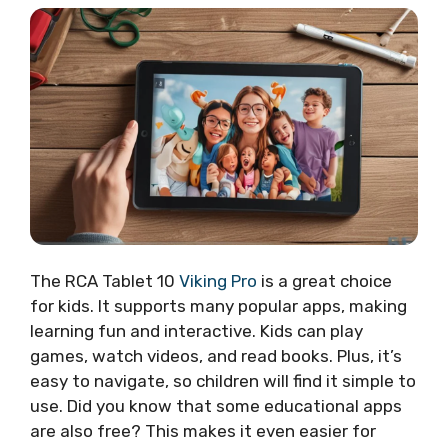
The RCA Tablet 10
Viking Pro
is a great choice
for kids. It supports many popular apps, making
learning fun and interactive. Kids can play
games, watch videos, and read books. Plus, it’s
easy to navigate, so children will find it simple to
use. Did you know that some educational apps
are also free? This makes it even easier for