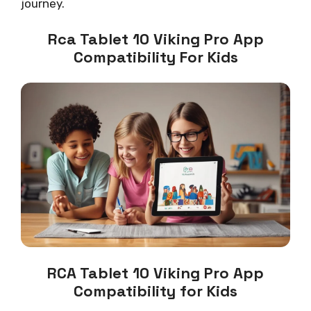
journey.
Rca Tablet 10 Viking Pro App
Compatibility For Kids
RCA Tablet 10 Viking Pro App
Compatibility for Kids