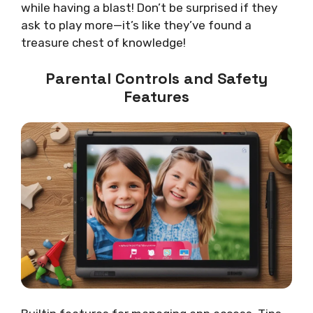
while having a blast! Don’t be surprised if they
ask to play more—it’s like they’ve found a
treasure chest of knowledge!
Parental Controls and Safety
Features