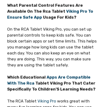
What Parental Control Features Are
Available On The Rca Tablet
Viking Pro To
Ensure Safe App
Usage For Kids?
On the RCA Tablet Viking Pro, you can set up
parental controls to keep kids safe. You can
block certain apps or set time limits. This helps
you manage how long kids can use the tablet
each day. You can also keep an eye on what
they are doing. This way, you can make sure
they are using the tablet safely.
Which Educational
Apps Are Compatible
With The Rca
Tablet Viking Pro That Cater
Specifically To Children’S Learning Needs?
The RCA Tablet
Viking Pro
works great with