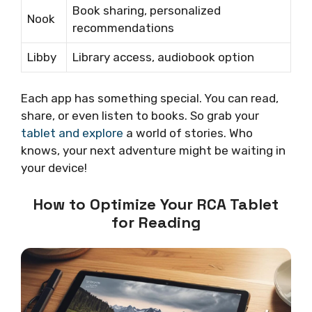
Book sharing, personalized
Nook
recommendations
Libby
Library access, audiobook option
Each app has something special. You can read,
share, or even listen to books. So grab your
tablet and explore
a world of stories. Who
knows, your next adventure might be waiting in
your device!
How to Optimize Your RCA Tablet
for Reading