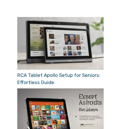
RCA Tablet Apollo Setup for Seniors:
Effortless Guide