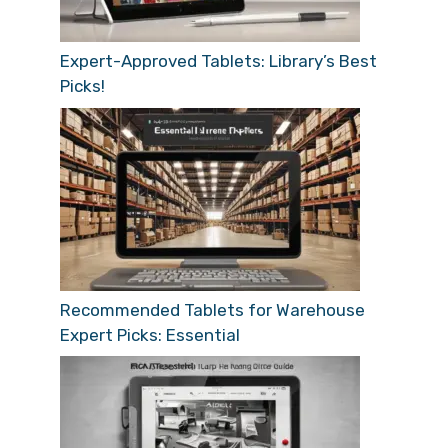
Expert-Approved Tablets: Library’s Best
Picks!
Recommended Tablets for Warehouse
Expert Picks: Essential