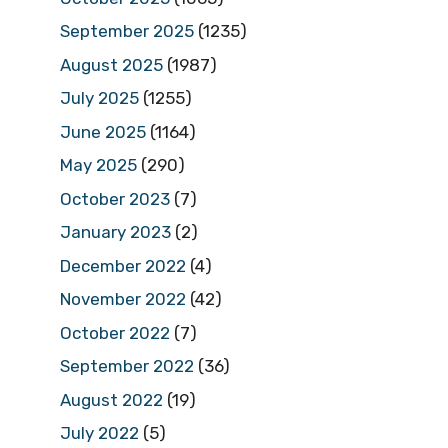
September 2025
(1235)
August 2025
(1987)
July 2025
(1255)
June 2025
(1164)
May 2025
(290)
October 2023
(7)
January 2023
(2)
December 2022
(4)
November 2022
(42)
October 2022
(7)
September 2022
(36)
August 2022
(19)
July 2022
(5)