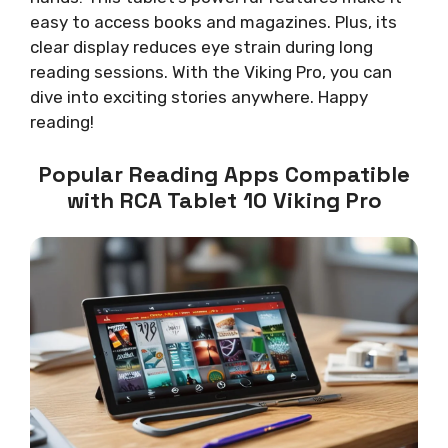
easy to access books and magazines. Plus, its
clear display reduces eye strain during long
reading sessions. With the Viking Pro, you can
dive into exciting stories anywhere. Happy
reading!
Popular Reading Apps Compatible
with RCA Tablet 10 Viking Pro