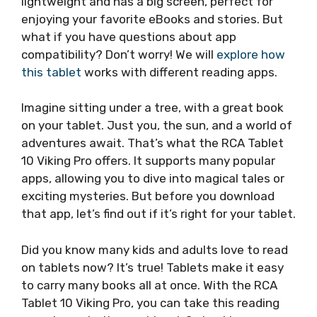
lightweight and has a big screen, perfect for
enjoying your favorite eBooks and stories. But
what if you have questions about app
compatibility? Don’t worry! We will
explore how
this tablet
works with different reading apps.
Imagine sitting under a tree, with a great book
on your tablet. Just you, the sun, and a world of
adventures await. That’s what the RCA Tablet
10 Viking Pro offers. It supports many popular
apps, allowing you to dive into magical tales or
exciting mysteries. But before you download
that app, let’s find out if it’s right for your tablet.
Did you know many kids and adults love to read
on tablets now? It’s true! Tablets make it easy
to carry many books all at once. With the RCA
Tablet 10 Viking Pro, you can take this reading