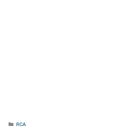
Categories
RCA