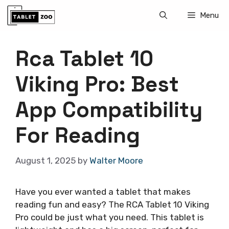
Skip
Menu
to
content
Rca Tablet 10
Viking Pro: Best
App Compatibility
For Reading
August 1, 2025
by
Walter Moore
Have you ever wanted a tablet that makes
reading fun and easy? The RCA Tablet 10 Viking
Pro could be just what you need. This tablet is