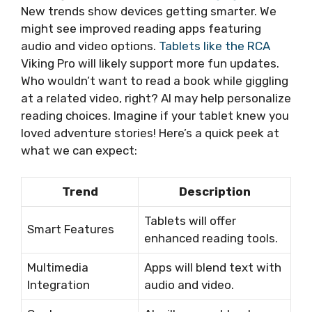
New trends show devices getting smarter. We
might see improved reading apps featuring
audio and video options.
Tablets like the RCA
Viking Pro will likely support more fun updates.
Who wouldn’t want to read a book while giggling
at a related video, right? AI may help personalize
reading choices. Imagine if your tablet knew you
loved adventure stories! Here’s a quick peek at
what we can expect:
Trend
Description
Tablets will offer
Smart Features
enhanced reading tools.
Multimedia
Apps will blend text with
Integration
audio and video.