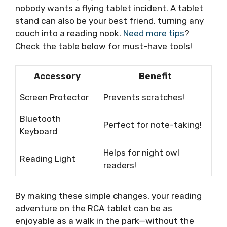
nobody wants a flying tablet incident. A tablet
stand can also be your best friend, turning any
couch into a reading nook.
Need more tips
?
Check the table below for must-have tools!
Accessory
Benefit
Screen Protector
Prevents scratches!
Bluetooth
Perfect for note-taking!
Keyboard
Helps for night owl
Reading Light
readers!
By making these simple changes, your reading
adventure on the RCA tablet can be as
enjoyable as a walk in the park—without the