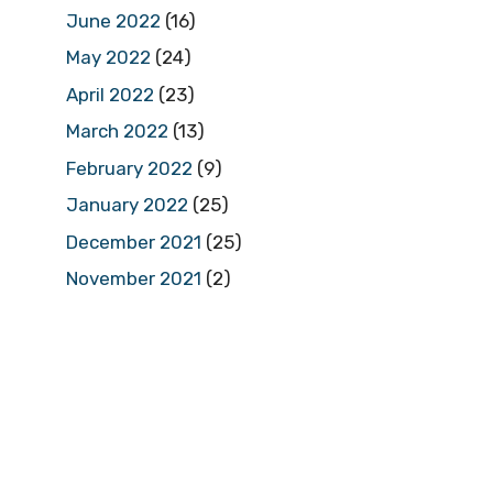
June 2022
(16)
May 2022
(24)
April 2022
(23)
March 2022
(13)
February 2022
(9)
January 2022
(25)
December 2021
(25)
November 2021
(2)