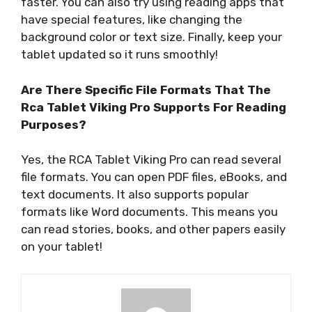
faster. You can also try using reading apps that
have special features, like changing the
background color or text size. Finally, keep your
tablet updated so it runs smoothly!
Are There Specific File Formats That The
Rca Tablet Viking Pro Supports For Reading
Purposes?
Yes, the RCA Tablet Viking Pro can read several
file formats. You can open PDF files, eBooks, and
text documents. It also supports popular
formats like Word documents. This means you
can read stories, books, and other papers easily
on your tablet!