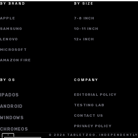
BY BRAND
BY SIZE
APPLE
7-8 INCH
SAMSUNG
10-11 INCH
LENOVO
12+ INCH
MICROSOFT
AMAZON FIRE
BY OS
COMPANY
IPADOS
EDITORIAL POLICY
TESTING LAB
ANDROID
CONTACT US
WINDOWS
PRIVACY POLICY
CHROMEOS
© 2026 TABLETZOO. INDEPENDENTLY