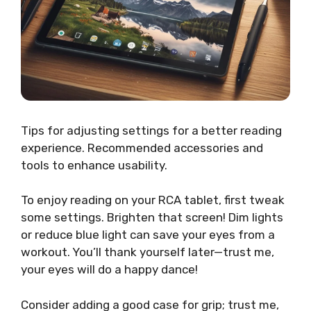
Tips for adjusting settings for a better reading
experience. Recommended accessories and
tools to enhance usability.
To enjoy reading on your RCA tablet, first tweak
some settings. Brighten that screen! Dim lights
or reduce blue light can save your eyes from a
workout. You’ll thank yourself later—trust me,
your eyes will do a happy dance!
Consider adding a good case for grip; trust me,