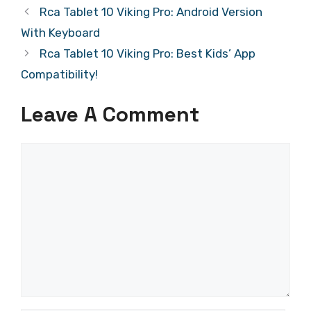
Rca Tablet 10 Viking Pro: Android Version
With Keyboard
Rca Tablet 10 Viking Pro: Best Kids’ App
Compatibility!
Leave A Comment
Comment