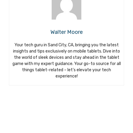
Walter Moore
Your tech guru in Sand City, CA, bringing you the latest
insights and tips exclusively on mobile tablets. Dive into
the world of sleek devices and stay ahead in the tablet
game with my expert guidance. Your go-to source for all
things tablet-related – let’s elevate your tech
experience!