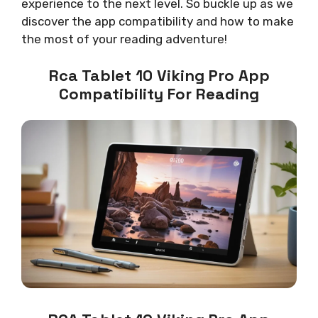
experience to the next level. So buckle up as we
discover the app compatibility and how to make
the most of your reading adventure!
Rca Tablet 10 Viking Pro App
Compatibility For Reading