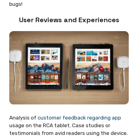
bugs!
User Reviews and Experiences
Analysis of
customer feedback regarding app
usage on the RCA tablet. Case studies or
testimonials from avid readers using the device.