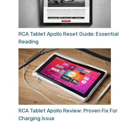
RCA Tablet Apollo Reset Guide: Essential
Reading
RCA Tablet Apollo Review: Proven Fix For
Charging Issue