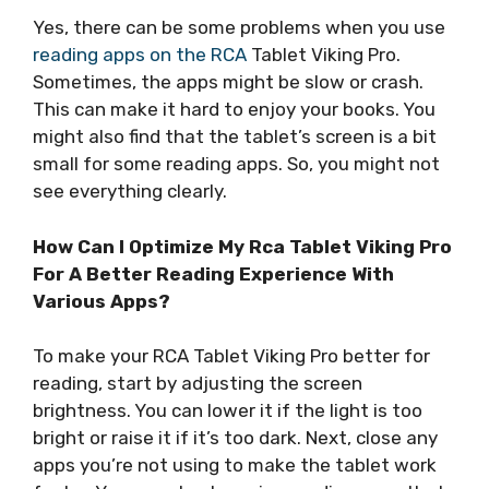
Yes, there can be some problems when you use
reading apps on the RCA
Tablet Viking Pro.
Sometimes, the apps might be slow or crash.
This can make it hard to enjoy your books. You
might also find that the tablet’s screen is a bit
small for some reading apps. So, you might not
see everything clearly.
How Can I Optimize My Rca Tablet Viking Pro
For A Better Reading Experience With
Various Apps?
To make your RCA Tablet Viking Pro better for
reading, start by adjusting the screen
brightness. You can lower it if the light is too
bright or raise it if it’s too dark. Next, close any
apps you’re not using to make the tablet work