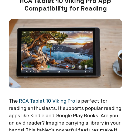
RCA Tablet 10 Viking Pro App
Compatibility for Reading
The
RCA Tablet 10 Viking Pro
is perfect for
reading enthusiasts. It supports popular reading
apps like Kindle and Google Play Books. Are you
an avid reader? Imagine carrying a library in your
hands! This tablet’s powerful features make it