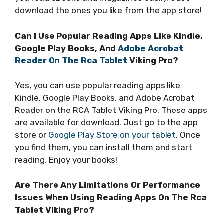
download the ones you like from the app store!
Can I Use Popular Reading Apps Like Kindle,
Google Play Books, And
Adobe Acrobat
Reader On The Rca Tablet
Viking Pro?
Yes, you can use popular reading apps like
Kindle, Google Play Books, and Adobe Acrobat
Reader on the RCA Tablet Viking Pro. These apps
are available for download. Just go to the app
store or
Google Play Store on your tablet
. Once
you find them, you can install them and start
reading. Enjoy your books!
Are There Any Limitations Or Performance
Issues When Using Reading Apps On The Rca
Tablet Viking Pro?