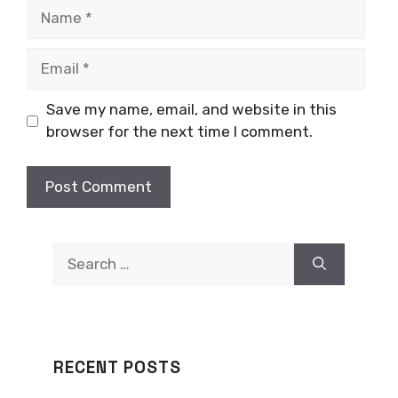
Name
Email
Save my name, email, and website in this
browser for the next time I comment.
Search
for:
RECENT POSTS