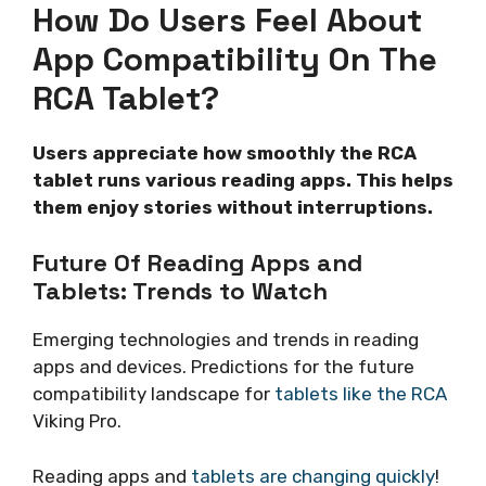
How Do Users Feel About
App Compatibility On The
RCA Tablet?
Users appreciate how smoothly the RCA
tablet runs various reading apps. This helps
them enjoy stories without interruptions.
Future Of Reading Apps and
Tablets: Trends to Watch
Emerging technologies and trends in reading
apps and devices. Predictions for the future
compatibility landscape for
tablets like the RCA
Viking Pro.
Reading apps and
tablets are changing quickly
!