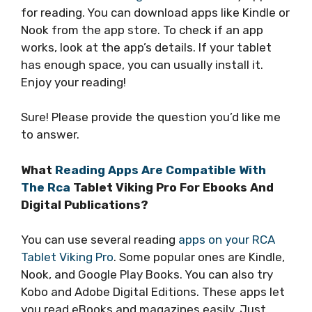
for reading. You can download apps like Kindle or
Nook from the app store. To check if an app
works, look at the app’s details. If your tablet
has enough space, you can usually install it.
Enjoy your reading!
Sure! Please provide the question you’d like me
to answer.
What
Reading Apps Are Compatible With
The Rca
Tablet Viking Pro For Ebooks And
Digital Publications?
You can use several reading
apps on your RCA
Tablet Viking Pro
. Some popular ones are Kindle,
Nook, and Google Play Books. You can also try
Kobo and Adobe Digital Editions. These apps let
you read eBooks and magazines easily. Just