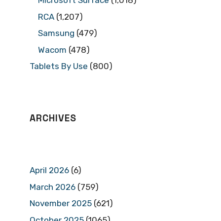
Microsoft Surface
(1,018)
RCA
(1,207)
Samsung
(479)
Wacom
(478)
Tablets By Use
(800)
ARCHIVES
April 2026
(6)
March 2026
(759)
November 2025
(621)
October 2025
(1065)