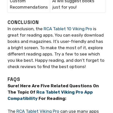
Custom
AI will suggest books
Recommendations
just for you!
CONCLUSION
In conclusion, the
RCA Tablet 10 Viking Pro
is
great for reading apps. You can easily download
books and magazines. It’s user-friendly and has
a bright screen. To make the most of it, explore
different reading apps. Try a few to see which
you like best. Happy reading, and don’t forget to
check reviews to find the best options!
FAQS
Sure! Here Are Five Related Questions On
The Topic Of
Rca Tablet Viking Pro App
Compatibility
For Reading:
The
RCA Tablet Viking Pro
can use many apps