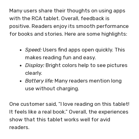
Many users share their thoughts on using apps
with the RCA tablet. Overall, feedback is
positive. Readers enjoy its smooth performance
for books and stories. Here are some highlights:
Speed:
Users find apps open quickly. This
makes reading fun and easy.
Display:
Bright colors help to see pictures
clearly.
Battery life:
Many readers mention long
use without charging.
One customer said, “I love reading on this tablet!
It feels like a real book.” Overall, the experiences
show that this tablet works well for avid
readers.