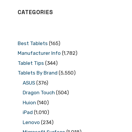
CATEGORIES
Best Tablets
(165)
Manufacturer Info
(1,782)
Tablet Tips
(344)
Tablets By Brand
(5,550)
ASUS
(376)
Dragon Touch
(504)
Huion
(140)
iPad
(1,010)
Lenovo
(234)