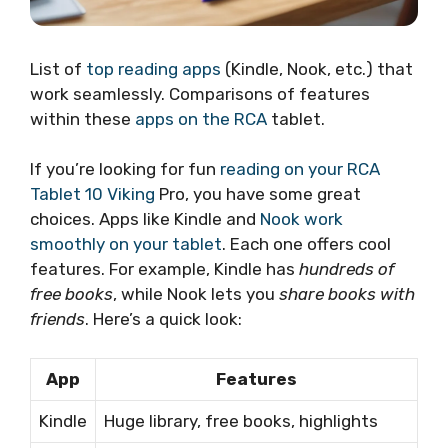
List of
top reading apps
(Kindle, Nook, etc.) that
work seamlessly. Comparisons of features
within these
apps on the RCA
tablet.
If you’re looking for fun
reading on your RCA
Tablet 10 Viking
Pro, you have some great
choices. Apps like Kindle and
Nook work
smoothly on your tablet
. Each one offers cool
features. For example, Kindle has
hundreds of
free books
, while Nook lets you
share books with
friends
. Here’s a quick look:
App
Features
Kindle
Huge library, free books, highlights